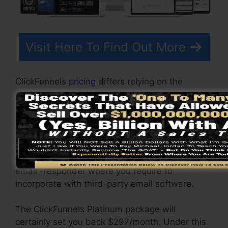
Visit Here To Find Out More
ClickFunnels
pricing
differs relying on the
packages you pick.
ClickFunnel Basic plan is priced at $97/month. It
includes 20 funnels and web pages with
unrestricted contacts as well as is limited to
only 1 user per account. It does not contain an
email -responder where you require to
incorporate with third-party email software.
The ClickFunnels Platinum package will
certainly set you back $297/month. Under this