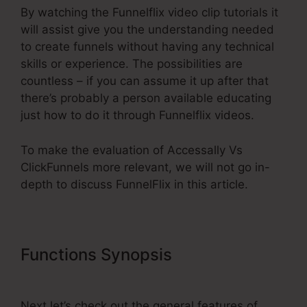
By watching the Funnelflix video clip tutorials it
will assist give you the understanding needed
to create funnels without having any technical
skills or experience. The possibilities are
countless – if you can assume it up after that
there’s probably a person available educating
just how to do it through Funnelflix videos.
To make the evaluation of Accessally Vs
ClickFunnels more relevant, we will not go in-
depth to discuss FunnelFlix in this article.
Functions Synopsis
Accessally Vs
ClickFunnels
Next let’s check out the general features of