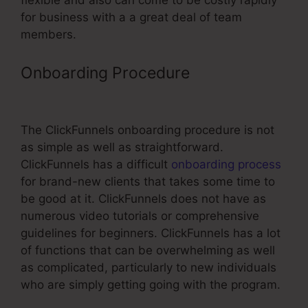
flexible and also can come to be costly rapidly
for business with a a great deal of team
members.
Onboarding Procedure
Accessally
Vs ClickFunnels
The ClickFunnels onboarding procedure is not
as simple as well as straightforward.
ClickFunnels has a difficult
onboarding process
for brand-new clients that takes some time to
be good at it. ClickFunnels does not have as
numerous video tutorials or comprehensive
guidelines for beginners. ClickFunnels has a lot
of functions that can be overwhelming as well
as complicated, particularly to new individuals
who are simply getting going with the program.