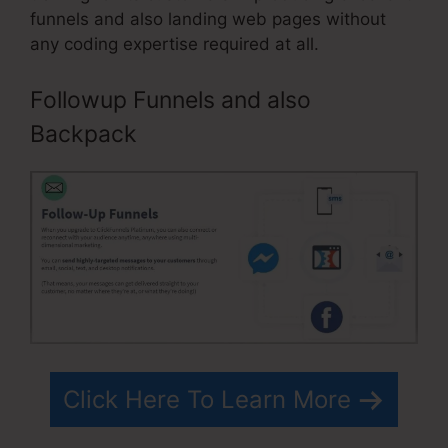
funnels and also landing web pages without
any coding expertise required at all.
Followup Funnels and also
Backpack
Click Here To Learn More