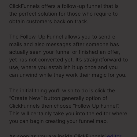
ClickFunnels offers a follow-up funnel that is
the perfect solution for those who require to
obtain customers back on track.
The Follow-Up Funnel allows you to send e-
mails and also messages after someone has
actually seen your funnel or finished an offer,
yet has not converted yet. It’s straightforward to
use, where you establish it up once and you
can unwind while they work their magic for you.
The initial thing you’ll wish to do is click the
“Create New” button generally option of
ClickFunnels then choose “Follow Up Funnel”.
This will certainly take you into the editor where
you can begin creating your funnel map.
As soon as you are inside ClickFunnels’
editor
,