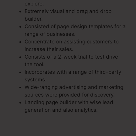
explore.
Extremely visual and drag and drop
builder.
Consisted of page design templates for a
range of businesses.
Concentrate on assisting customers to
increase their sales.
Consists of a 2-week trial to test drive
the tool.
Incorporates with a range of third-party
systems.
Wide-ranging advertising and marketing
sources were provided for discovery.
Landing page builder with wise lead
generation and also analytics.