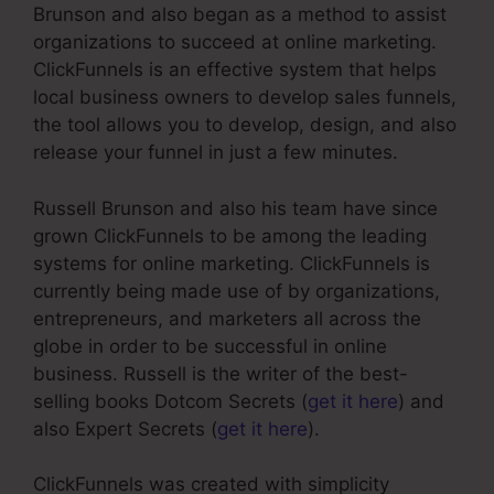
Brunson and also began as a method to assist
organizations to succeed at online marketing.
ClickFunnels is an effective system that helps
local business owners to develop sales funnels,
the tool allows you to develop, design, and also
release your funnel in just a few minutes.
Russell Brunson and also his team have since
grown ClickFunnels to be among the leading
systems for online marketing. ClickFunnels is
currently being made use of by organizations,
entrepreneurs, and marketers all across the
globe in order to be successful in online
business. Russell is the writer of the best-
selling books Dotcom Secrets (
get it here
) and
also Expert Secrets (
get it here
).
ClickFunnels was created with simplicity