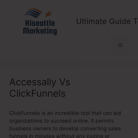
Skip
to
content
Ultimate Guide T
Menu
Accessally Vs
ClickFunnels
ClickFunnels is an incredible tool that can aid
organizations to succeed online. It permits
business owners to develop converting sales
funnels in minutes without any coding or