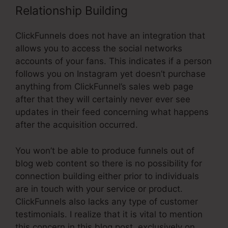
Relationship Building
ClickFunnels does not have an integration that
allows you to access the social networks
accounts of your fans. This indicates if a person
follows you on Instagram yet doesn’t purchase
anything from ClickFunnel’s sales web page
after that they will certainly never ever see
updates in their feed concerning what happens
after the acquisition occurred.
You won’t be able to produce funnels out of
blog web content so there is no possibility for
connection building either prior to individuals
are in touch with your service or product.
ClickFunnels also lacks any type of customer
testimonials. I realize that it is vital to mention
this concern in this blog post, exclusively on