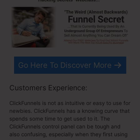
Go Here To Discover More
Customers Experience:
ClickFunnels is not as intuitive or easy to use for
newbies. ClickFunnels has a knowing curve that
spends some time to get used to it. The
ClickFunnels control panel can be tough and
also confusing, especially when they first using