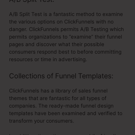
A/B Split Test is a fantastic method to examine
the various options on ClickFunnels with no
danger. ClickFunnels permits A/B Testing which
permits organizations to “examine” their funnel
pages and discover what their possible
consumers respond best to before committing
resources or time in advertising.
Collections of Funnel Templates:
ClickFunnels has a library of sales funnel
themes that are fantastic for all types of
companies. The ready-made funnel design
templates have been examined and verified to
transform your consumers.