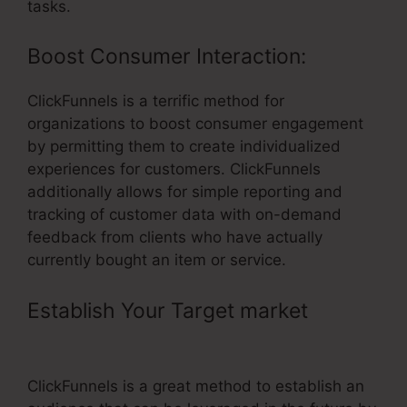
tasks.
Boost Consumer Interaction:
ClickFunnels is a terrific method for
organizations to boost consumer engagement
by permitting them to create individualized
experiences for customers. ClickFunnels
additionally allows for simple reporting and
tracking of customer data with on-demand
feedback from clients who have actually
currently bought an item or service.
Establish Your Target market
–
Accessally Vs ClickFunnels
ClickFunnels is a great method to establish an