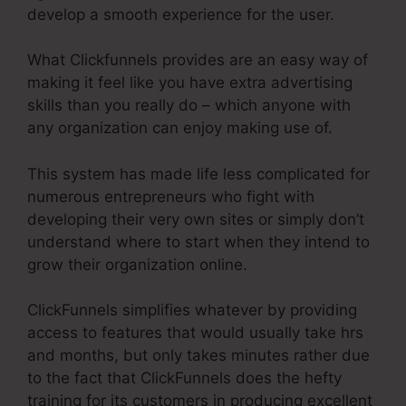
develop a smooth experience for the user.
What Clickfunnels provides are an easy way of
making it feel like you have extra advertising
skills than you really do – which anyone with
any organization can enjoy making use of.
This system has made life less complicated for
numerous entrepreneurs who fight with
developing their very own sites or simply don’t
understand where to start when they intend to
grow their organization online.
ClickFunnels simplifies whatever by providing
access to features that would usually take hrs
and months, but only takes minutes rather due
to the fact that ClickFunnels does the hefty
training for its customers in producing excellent