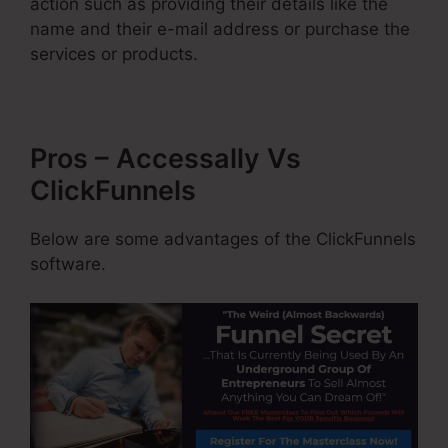
action such as providing their details like the
name and their e-mail address or purchase the
services or products.
Pros – Accessally Vs
ClickFunnels
Below are some advantages of the ClickFunnels
software.