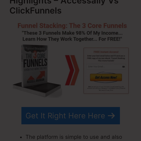
Highlights – Accessally Vs
ClickFunnels
Get It Right Here Here
The platform is simple to use and also