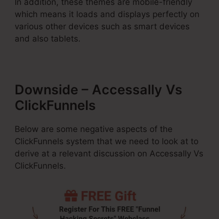
In addition, these themes are mobile-friendly
which means it loads and displays perfectly on
various other devices such as smart devices
and also tablets.
Downside – Accessally Vs
ClickFunnels
Below are some negative aspects of the
ClickFunnels system that we need to look at to
derive at a relevant discussion on Accessally Vs
ClickFunnels.