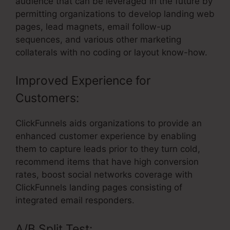
audience that can be leveraged in the future by
permitting organizations to develop landing web
pages, lead magnets, email follow-up
sequences, and various other marketing
collaterals with no coding or layout know-how.
Improved Experience for
Customers:
ClickFunnels aids organizations to provide an
enhanced customer experience by enabling
them to capture leads prior to they turn cold,
recommend items that have high conversion
rates, boost social networks coverage with
ClickFunnels landing pages consisting of
integrated email responders.
A/B Split Test: