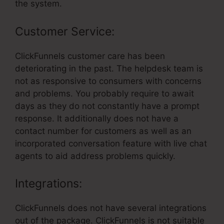
the system.
Customer Service:
ClickFunnels customer care has been
deteriorating in the past. The helpdesk team is
not as responsive to consumers with concerns
and problems. You probably require to await
days as they do not constantly have a prompt
response. It additionally does not have a
contact number for customers as well as an
incorporated conversation feature with live chat
agents to aid address problems quickly.
Integrations:
ClickFunnels does not have several integrations
out of the package. ClickFunnels is not suitable