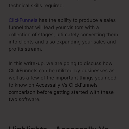
technical skills required.
ClickFunnels
has the ability to produce a sales
funnel that will lead your visitors with a
collection of stages, ultimately converting them
into clients and also expanding your sales and
profits stream.
In this write-up, we are going to discuss how
ClickFunnels can be utilized by businesses as
well as a few of the important things you need
to know on
Accessally Vs ClickFunnels
comparison before getting started with these
two
software.