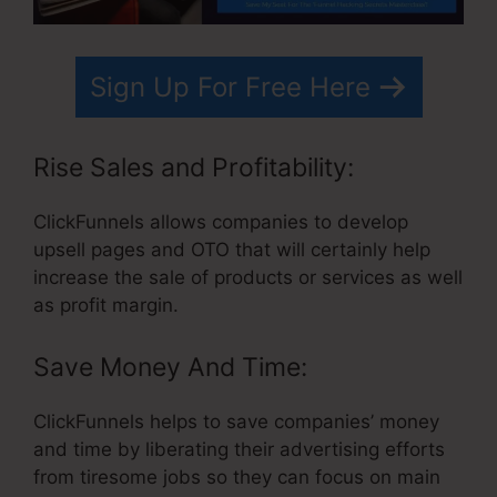
Sign Up For Free Here
Rise Sales and Profitability:
ClickFunnels allows companies to develop
upsell pages and OTO that will certainly help
increase the sale of products or services as well
as profit margin.
Save Money And Time:
ClickFunnels helps to save companies’ money
and time by liberating their advertising efforts
from tiresome jobs so they can focus on main