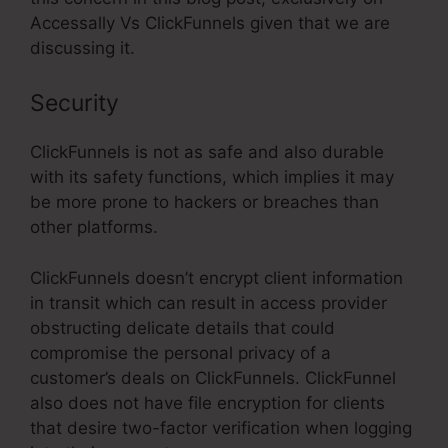
Accessally Vs ClickFunnels given that we are
discussing it.
Security
ClickFunnels is not as safe and also durable
with its safety functions, which implies it may
be more prone to hackers or breaches than
other platforms.
ClickFunnels doesn’t encrypt client information
in transit which can result in access provider
obstructing delicate details that could
compromise the personal privacy of a
customer’s deals on ClickFunnels. ClickFunnel
also does not have file encryption for clients
that desire two-factor verification when logging