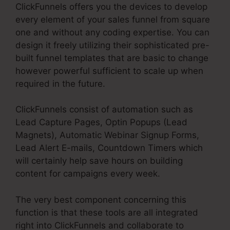
ClickFunnels offers you the devices to develop
every element of your sales funnel from square
one and without any coding expertise. You can
design it freely utilizing their sophisticated pre-
built funnel templates that are basic to change
however powerful sufficient to scale up when
required in the future.
ClickFunnels consist of automation such as
Lead Capture Pages, Optin Popups (Lead
Magnets), Automatic Webinar Signup Forms,
Lead Alert E-mails, Countdown Timers which
will certainly help save hours on building
content for campaigns every week.
The very best component concerning this
function is that these tools are all integrated
right into ClickFunnels and collaborate to