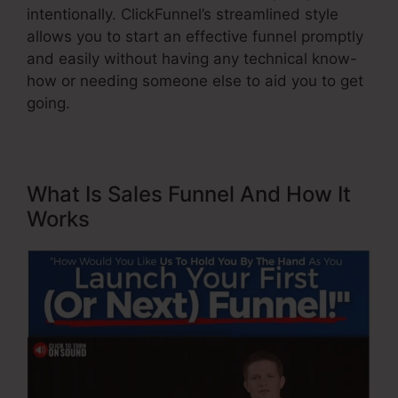
intentionally. ClickFunnel’s streamlined style
allows you to start an effective funnel promptly
and easily without having any technical know-
how or needing someone else to aid you to get
going.
What Is Sales Funnel And How It
Works