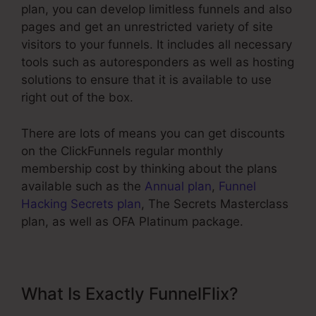
plan, you can develop limitless funnels and also
pages and get an unrestricted variety of site
visitors to your funnels. It includes all necessary
tools such as autoresponders as well as hosting
solutions to ensure that it is available to use
right out of the box.
There are lots of means you can get discounts
on the ClickFunnels regular monthly
membership cost by thinking about the plans
available such as the
Annual plan
,
Funnel
Hacking Secrets plan
, The Secrets Masterclass
plan, as well as OFA Platinum package.
What Is Exactly FunnelFlix?