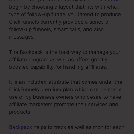
begin by choosing a layout that fits with what
type of follow-up funnel you intend to produce.
ClickFunnels currently provides a series of
follow-up funnels, smart calls, and also
messages.
The Backpack is the best way to manage your
affiliate program as well as offers greatly
boosted capability for handling affiliates.
It is an included attribute that comes under the
ClickFunnels premium plan which can be made
use of by business owners who desire to have
affiliate marketers promote their services and
products.
Backpack
helps to track as well as monitor each