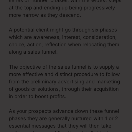
series of “funnel” phases, with the widest steps
at the top and ending up being progressively
more narrow as they descend.
A potential client might go through six phases
which are awareness, interest, consideration,
choice, action, reflection when relocating them
along a sales funnel.
The objective of the sales funnel is to supply a
more effective and distinct procedure to follow
from the preliminary advertising and marketing
of goods or solutions, through their acquisition
in order to boost profits.
As your prospects advance down these funnel
phases they are generally nurtured with 1 or 2
essential messages that they will then take