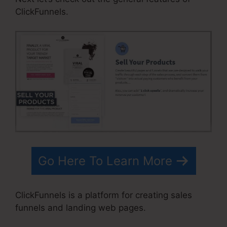
ClickFunnels.
Go Here To Learn More
ClickFunnels is a platform for creating sales
funnels and landing web pages.