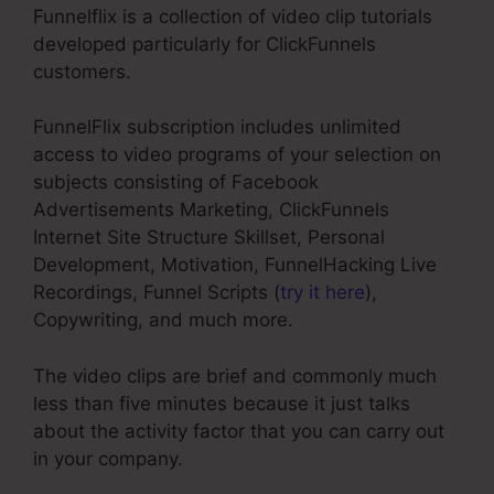
Funnelflix is a collection of video clip tutorials
developed particularly for ClickFunnels
customers.
FunnelFlix subscription includes unlimited
access to video programs of your selection on
subjects consisting of Facebook
Advertisements Marketing, ClickFunnels
Internet Site Structure Skillset, Personal
Development, Motivation, FunnelHacking Live
Recordings, Funnel Scripts (
try it here
),
Copywriting, and much more.
The video clips are brief and commonly much
less than five minutes because it just talks
about the activity factor that you can carry out
in your company.