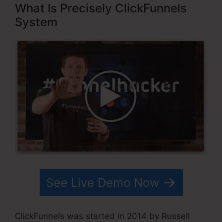
What Is Precisely ClickFunnels
System
See Live Demo Now
ClickFunnels was started in 2014 by Russell