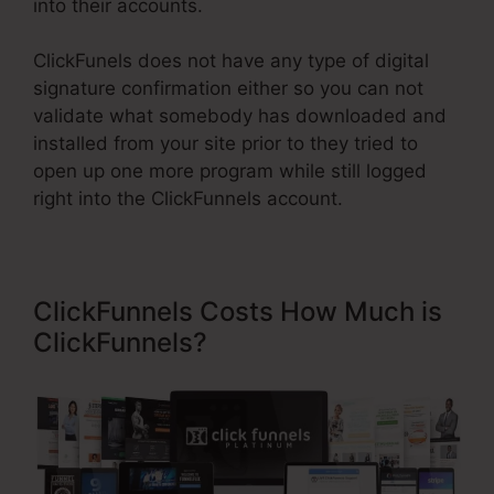
into their accounts.
ClickFunels does not have any type of digital
signature confirmation either so you can not
validate what somebody has downloaded and
installed from your site prior to they tried to
open up one more program while still logged
right into the ClickFunnels account.
ClickFunnels Costs How Much is
ClickFunnels?