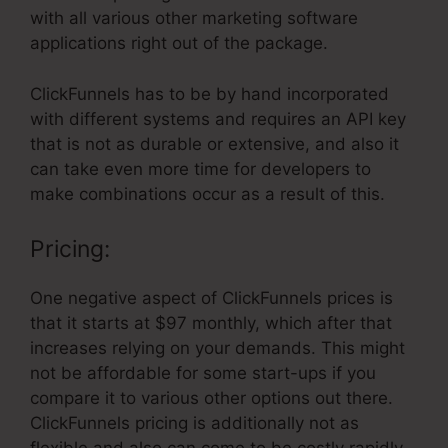
with all various other marketing software
applications right out of the package.
ClickFunnels has to be by hand incorporated
with different systems and requires an API key
that is not as durable or extensive, and also it
can take even more time for developers to
make combinations occur as a result of this.
Pricing:
One negative aspect of ClickFunnels prices is
that it starts at $97 monthly, which after that
increases relying on your demands. This might
not be affordable for some start-ups if you
compare it to various other options out there.
ClickFunnels pricing is additionally not as