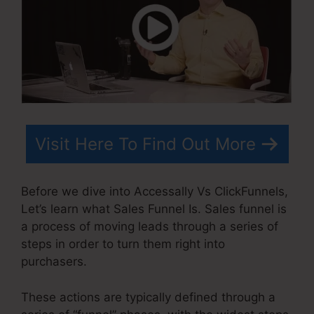
Visit Here To Find Out More
Before we dive into Accessally Vs ClickFunnels,
Let’s learn what Sales Funnel Is. Sales funnel is
a process of moving leads through a series of
steps in order to turn them right into
purchasers.
These actions are typically defined through a