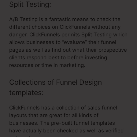
Split Testing:
A/B Testing is a fantastic means to check the
different choices on ClickFunnels without any
danger. ClickFunnels permits Split Testing which
allows businesses to “evaluate” their funnel
pages as well as find out what their prospective
clients respond best to before investing
resources or time in marketing.
Collections of Funnel Design
templates:
ClickFunnels has a collection of sales funnel
layouts that are great for all kinds of
businesses. The pre-built funnel templates
have actually been checked as well as verified