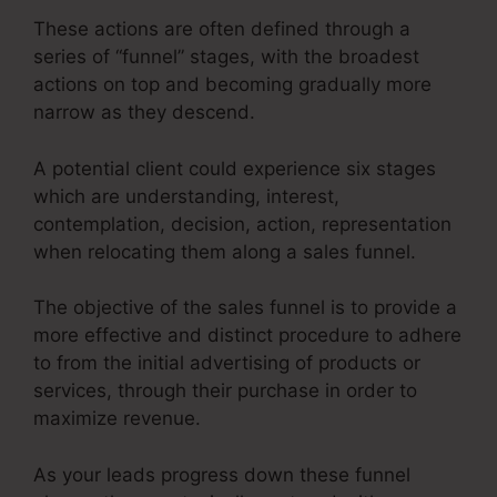
These actions are often defined through a
series of “funnel” stages, with the broadest
actions on top and becoming gradually more
narrow as they descend.
A potential client could experience six stages
which are understanding, interest,
contemplation, decision, action, representation
when relocating them along a sales funnel.
The objective of the sales funnel is to provide a
more effective and distinct procedure to adhere
to from the initial advertising of products or
services, through their purchase in order to
maximize revenue.
As your leads progress down these funnel