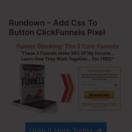
Rundown – Add Css To
Button ClickFunnels Pixel
Grab It Here Today