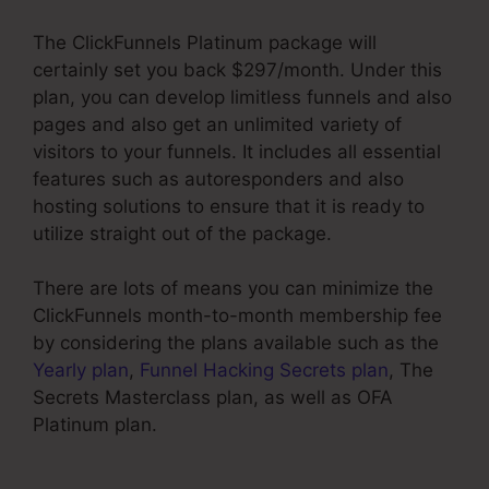
The ClickFunnels Platinum package will
certainly set you back $297/month. Under this
plan, you can develop limitless funnels and also
pages and also get an unlimited variety of
visitors to your funnels. It includes all essential
features such as autoresponders and also
hosting solutions to ensure that it is ready to
utilize straight out of the package.
There are lots of means you can minimize the
ClickFunnels month-to-month membership fee
by considering the plans available such as the
Yearly plan
,
Funnel Hacking Secrets plan
, The
Secrets Masterclass plan, as well as OFA
Platinum plan.