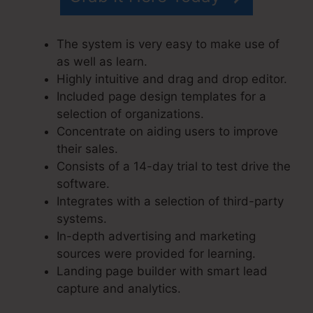
The system is very easy to make use of
as well as learn.
Highly intuitive and drag and drop editor.
Included page design templates for a
selection of organizations.
Concentrate on aiding users to improve
their sales.
Consists of a 14-day trial to test drive the
software.
Integrates with a selection of third-party
systems.
In-depth advertising and marketing
sources were provided for learning.
Landing page builder with smart lead
capture and analytics.