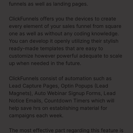
funnels as well as landing pages.
ClickFunnels offers you the devices to create
every element of your sales funnel from square
one as well as without any coding knowledge.
You can develop it openly utilizing their stylish
ready-made templates that are easy to
customize however powerful adequate to scale
up when needed in the future.
ClickFunnels consist of automation such as
Lead Capture Pages, Optin Popups (Lead
Magnets), Auto Webinar Signup Forms, Lead
Notice Emails, Countdown Timers which will
help save hrs on establishing material for
campaigns each week.
The most effective part regarding this feature is