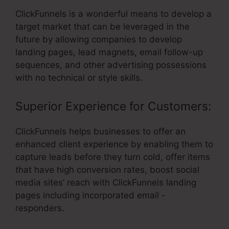
ClickFunnels is a wonderful means to develop a
target market that can be leveraged in the
future by allowing companies to develop
landing pages, lead magnets, email follow-up
sequences, and other advertising possessions
with no technical or style skills.
Superior Experience for Customers:
ClickFunnels helps businesses to offer an
enhanced client experience by enabling them to
capture leads before they turn cold, offer items
that have high conversion rates, boost social
media sites’ reach with ClickFunnels landing
pages including incorporated email -
responders.