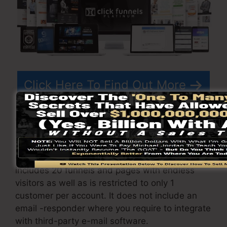
Click Here To Find Out More
ClickFunnels
costs
varies depending upon the
plans you choose.
ClickFunnel Basic package costs $97/month. It
includes 20 funnels and pages with endless
visitors as well as is restricted to only 1
customer per account. It does not include an
email -responder where you require to integrate
with third-party e-mail software.