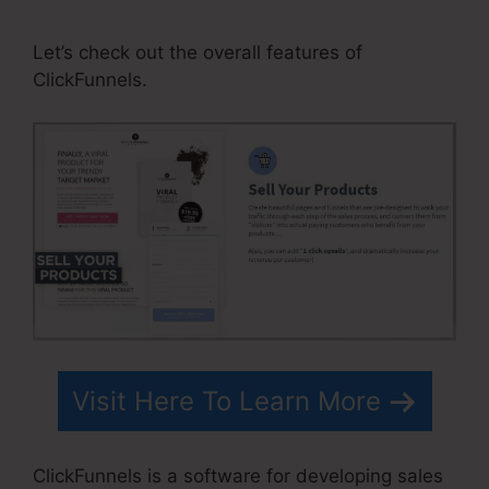
Button ClickFunnels Pixel
Let’s check out the overall features of
ClickFunnels.
Visit Here To Learn More
ClickFunnels is a software for developing sales