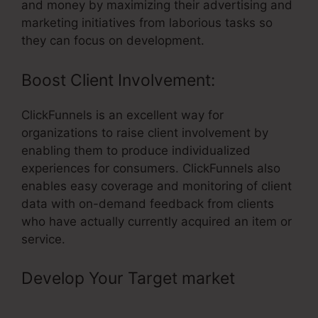
and money by maximizing their advertising and
marketing initiatives from laborious tasks so
they can focus on development.
Boost Client Involvement:
ClickFunnels is an excellent way for
organizations to raise client involvement by
enabling them to produce individualized
experiences for consumers. ClickFunnels also
enables easy coverage and monitoring of client
data with on-demand feedback from clients
who have actually currently acquired an item or
service.
Develop Your Target market
– Add
Css To Button ClickFunnels Pixel