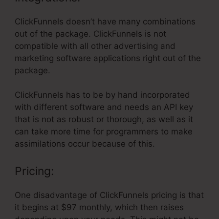
ClickFunnels doesn’t have many combinations
out of the package. ClickFunnels is not
compatible with all other advertising and
marketing software applications right out of the
package.
ClickFunnels has to be by hand incorporated
with different software and needs an API key
that is not as robust or thorough, as well as it
can take more time for programmers to make
assimilations occur because of this.
Pricing:
One disadvantage of ClickFunnels pricing is that
it begins at $97 monthly, which then raises