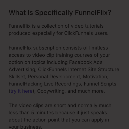
What Is Specifically FunnelFlix?
Funnelflix is a collection of video tutorials
produced especially for ClickFunnels users.
FunnelFlix subscription consists of limitless
access to video clip training courses of your
option on topics including Facebook Ads
Advertising, ClickFunnels Internet Site Structure
Skillset, Personal Development, Motivation,
FunnelHacking Live Recordings, Funnel Scripts
(
try it here
), Copywriting, and much more.
The video clips are short and normally much
less than 5 minutes because it just speaks
about the action point that you can apply in
your business.