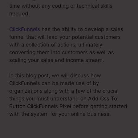
time without any coding or technical skills
needed.
ClickFunnels
has the ability to develop a sales
funnel that will lead your potential customers
with a collection of actions, ultimately
converting them into customers as well as
scaling your sales and income stream.
In this blog post, we will discuss how
ClickFunnels can be made use of by
organizations along with a few of the crucial
things you must understand on
Add Css To
Button ClickFunnels Pixel
before getting started
with the system for your online business.