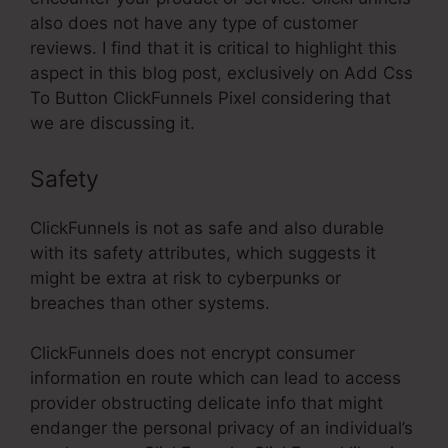
also does not have any type of customer
reviews. I find that it is critical to highlight this
aspect in this blog post, exclusively on Add Css
To Button ClickFunnels Pixel considering that
we are discussing it.
Safety
ClickFunnels is not as safe and also durable
with its safety attributes, which suggests it
might be extra at risk to cyberpunks or
breaches than other systems.
ClickFunnels does not encrypt consumer
information en route which can lead to access
provider obstructing delicate info that might
endanger the personal privacy of an individual’s