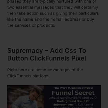
phases they are typically nurtured with one or
two essential messages that they will certainly
then take action such as giving their particulars
like the name and their email address or buy
the services or products.
Supremacy – Add Css To
Button ClickFunnels Pixel
Right here are some advantages of the
ClickFunnels platform.