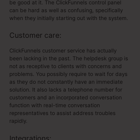
be good at it. The ClickFunnels control panel
can be hard as well as confusing, specifically
when they initially starting out with the system.
Customer care:
ClickFunnels customer service has actually
been lacking in the past. The helpdesk group is
not as receptive to clients with concerns and
problems. You possibly require to wait for days
as they do not constantly have an immediate
solution. It also lacks a telephone number for
customers and an incorporated conversation
function with real-time conversation
representatives to assist address troubles
rapidly.
Integrations: