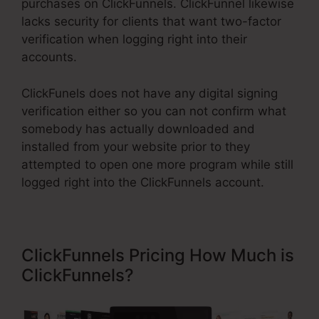
purchases on ClickFunnels. ClickFunnel likewise
lacks security for clients that want two-factor
verification when logging right into their
accounts.
ClickFunels does not have any digital signing
verification either so you can not confirm what
somebody has actually downloaded and
installed from your website prior to they
attempted to open one more program while still
logged right into the ClickFunnels account.
ClickFunnels Pricing How Much is
ClickFunnels?