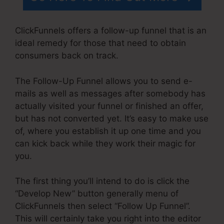
ClickFunnels offers a follow-up funnel that is an
ideal remedy for those that need to obtain
consumers back on track.
The Follow-Up Funnel allows you to send e-
mails as well as messages after somebody has
actually visited your funnel or finished an offer,
but has not converted yet. It’s easy to make use
of, where you establish it up one time and you
can kick back while they work their magic for
you.
The first thing you’ll intend to do is click the
“Develop New” button generally menu of
ClickFunnels then select “Follow Up Funnel”.
This will certainly take you right into the editor