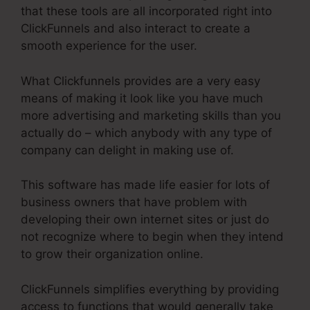
that these tools are all incorporated right into
ClickFunnels and also interact to create a
smooth experience for the user.
What Clickfunnels provides are a very easy
means of making it look like you have much
more advertising and marketing skills than you
actually do – which anybody with any type of
company can delight in making use of.
This software has made life easier for lots of
business owners that have problem with
developing their own internet sites or just do
not recognize where to begin when they intend
to grow their organization online.
ClickFunnels simplifies everything by providing
access to functions that would generally take