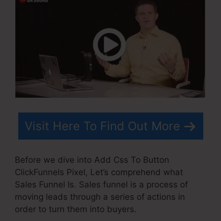
Visit Here To Find Out More
Before we dive into Add Css To Button
ClickFunnels Pixel, Let’s comprehend what
Sales Funnel Is. Sales funnel is a process of
moving leads through a series of actions in
order to turn them into buyers.