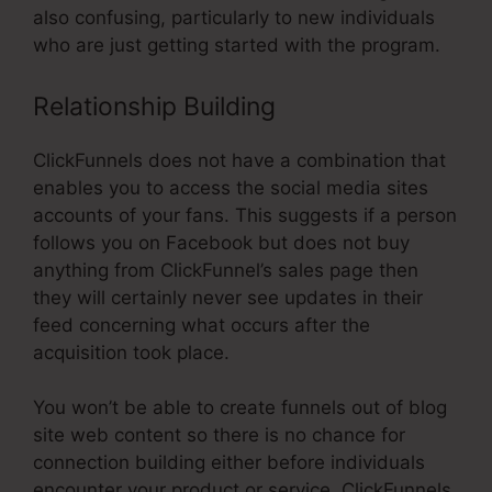
also confusing, particularly to new individuals
who are just getting started with the program.
Relationship Building
ClickFunnels does not have a combination that
enables you to access the social media sites
accounts of your fans. This suggests if a person
follows you on Facebook but does not buy
anything from ClickFunnel’s sales page then
they will certainly never see updates in their
feed concerning what occurs after the
acquisition took place.
You won’t be able to create funnels out of blog
site web content so there is no chance for
connection building either before individuals
encounter your product or service. ClickFunnels