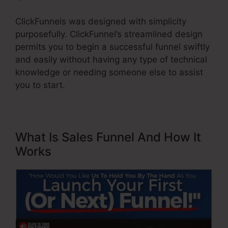
ClickFunnels was designed with simplicity
purposefully. ClickFunnel’s streamlined design
permits you to begin a successful funnel swiftly
and easily without having any type of technical
knowledge or needing someone else to assist
you to start.
What Is Sales Funnel And How It
Works