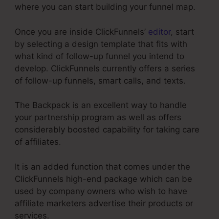
where you can start building your funnel map.
Once you are inside ClickFunnels’
editor
, start
by selecting a design template that fits with
what kind of follow-up funnel you intend to
develop. ClickFunnels currently offers a series
of follow-up funnels, smart calls, and texts.
The Backpack is an excellent way to handle
your partnership program as well as offers
considerably boosted capability for taking care
of affiliates.
It is an added function that comes under the
ClickFunnels high-end package which can be
used by company owners who wish to have
affiliate marketers advertise their products or
services.