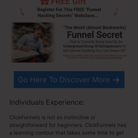
Go Here To Discover More
Individuals Experience:
ClickFunnels is not as instinctive or
straightforward for beginners. ClickFunnels has
a learning contour that takes some time to get