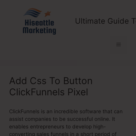
Skip
to
content
Ultimate Guide T
Menu
Add Css To Button
ClickFunnels Pixel
ClickFunnels is an incredible software that can
assist companies to be successful online. It
enables entrepreneurs to develop high-
converting sales funnels in a short period of