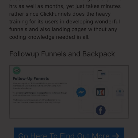
hrs as well as months, yet just takes minutes
rather since ClickFunnels does the heavy
training for its users in developing wonderful
funnels and also landing pages without any
coding knowledge needed in all.
Followup Funnels and Backpack
Go Here To Find Out More