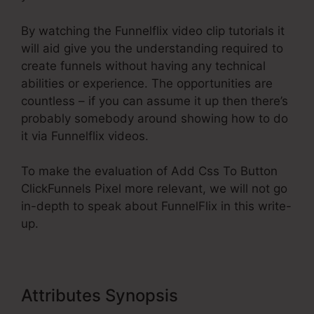
By watching the Funnelflix video clip tutorials it
will aid give you the understanding required to
create funnels without having any technical
abilities or experience. The opportunities are
countless – if you can assume it up then there’s
probably somebody around showing how to do
it via Funnelflix videos.
To make the evaluation of Add Css To Button
ClickFunnels Pixel more relevant, we will not go
in-depth to speak about FunnelFlix in this write-
up.
Attributes Synopsis
Add Css To