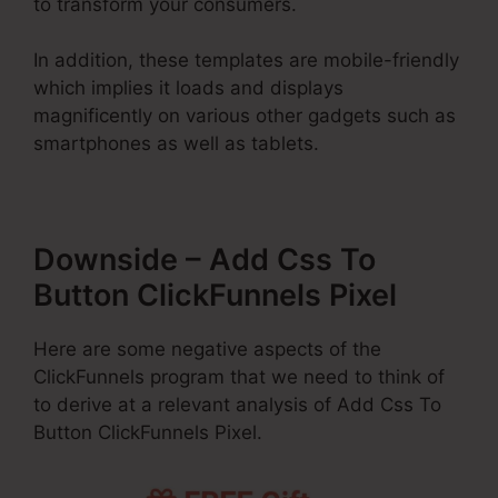
to transform your consumers.
In addition, these templates are mobile-friendly
which implies it loads and displays
magnificently on various other gadgets such as
smartphones as well as tablets.
Downside – Add Css To
Button ClickFunnels Pixel
Here are some negative aspects of the
ClickFunnels program that we need to think of
to derive at a relevant analysis of Add Css To
Button ClickFunnels Pixel.