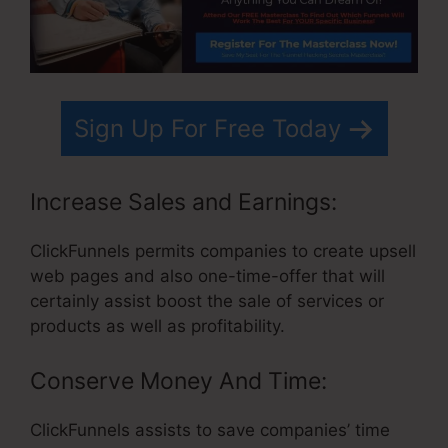
Sign Up For Free Today
Increase Sales and Earnings:
ClickFunnels permits companies to create upsell
web pages and also one-time-offer that will
certainly assist boost the sale of services or
products as well as profitability.
Conserve Money And Time:
ClickFunnels assists to save companies’ time