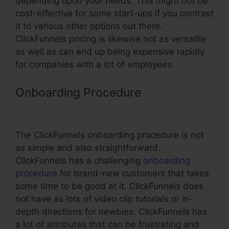
depending upon your needs. This might not be
cost-effective for some start-ups if you contrast
it to various other options out there.
ClickFunnels pricing is likewise not as versatile
as well as can end up being expensive rapidly
for companies with a lot of employees.
Onboarding Procedure
Add Css To
Button ClickFunnels Pixel
The ClickFunnels onboarding procedure is not
as simple and also straightforward.
ClickFunnels has a challenging
onboarding
procedure
for brand-new customers that takes
some time to be good at it. ClickFunnels does
not have as lots of video clip tutorials or in-
depth directions for newbies. ClickFunnels has
a lot of attributes that can be frustrating and