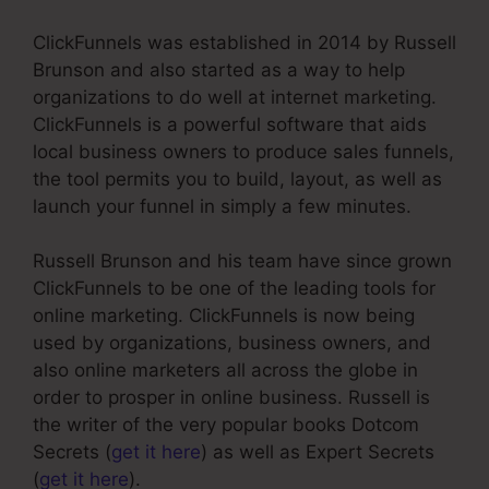
ClickFunnels was established in 2014 by Russell
Brunson and also started as a way to help
organizations to do well at internet marketing.
ClickFunnels is a powerful software that aids
local business owners to produce sales funnels,
the tool permits you to build, layout, as well as
launch your funnel in simply a few minutes.
Russell Brunson and his team have since grown
ClickFunnels to be one of the leading tools for
online marketing. ClickFunnels is now being
used by organizations, business owners, and
also online marketers all across the globe in
order to prosper in online business. Russell is
the writer of the very popular books Dotcom
Secrets (
get it here
) as well as Expert Secrets
(
get it here
).