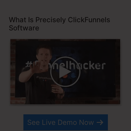
What Is Precisely ClickFunnels
Software
See Live Demo Now