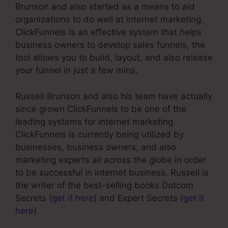
Brunson and also started as a means to aid
organizations to do well at internet marketing.
ClickFunnels is an effective system that helps
business owners to develop sales funnels, the
tool allows you to build, layout, and also release
your funnel in just a few mins.
Russell Brunson and also his team have actually
since grown ClickFunnels to be one of the
leading systems for internet marketing.
ClickFunnels is currently being utilized by
businesses, business owners, and also
marketing experts all across the globe in order
to be successful in internet business. Russell is
the writer of the best-selling books Dotcom
Secrets (
get it here
) and Expert Secrets (
get it
here
).