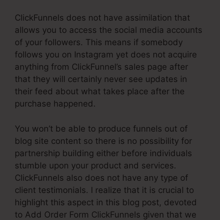
ClickFunnels does not have assimilation that
allows you to access the social media accounts
of your followers. This means if somebody
follows you on Instagram yet does not acquire
anything from ClickFunnel’s sales page after
that they will certainly never see updates in
their feed about what takes place after the
purchase happened.
You won’t be able to produce funnels out of
blog site content so there is no possibility for
partnership building either before individuals
stumble upon your product and services.
ClickFunnels also does not have any type of
client testimonials. I realize that it is crucial to
highlight this aspect in this blog post, devoted
to Add Order Form ClickFunnels given that we