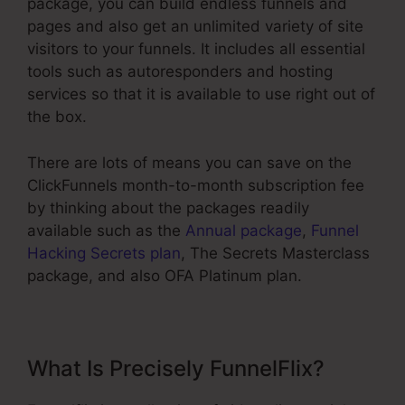
package, you can build endless funnels and
pages and also get an unlimited variety of site
visitors to your funnels. It includes all essential
tools such as autoresponders and hosting
services so that it is available to use right out of
the box.
There are lots of means you can save on the
ClickFunnels month-to-month subscription fee
by thinking about the packages readily
available such as the
Annual package
,
Funnel
Hacking Secrets plan
, The Secrets Masterclass
package, and also OFA Platinum plan.
What Is Precisely FunnelFlix?