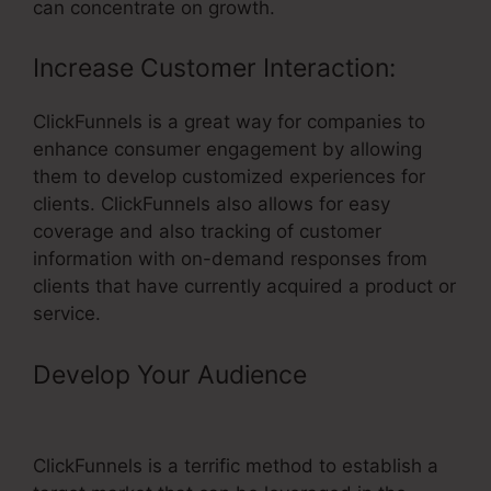
can concentrate on growth.
Increase Customer Interaction:
ClickFunnels is a great way for companies to
enhance consumer engagement by allowing
them to develop customized experiences for
clients. ClickFunnels also allows for easy
coverage and also tracking of customer
information with on-demand responses from
clients that have currently acquired a product or
service.
Develop Your Audience
– Add Order
Form ClickFunnels
ClickFunnels is a terrific method to establish a