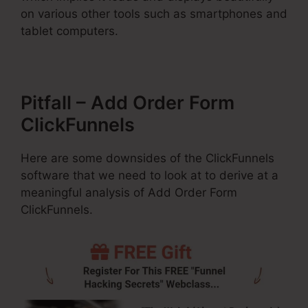
on various other tools such as smartphones and
tablet computers.
Pitfall – Add Order Form
ClickFunnels
Here are some downsides of the ClickFunnels
software that we need to look at to derive at a
meaningful analysis of Add Order Form
ClickFunnels.