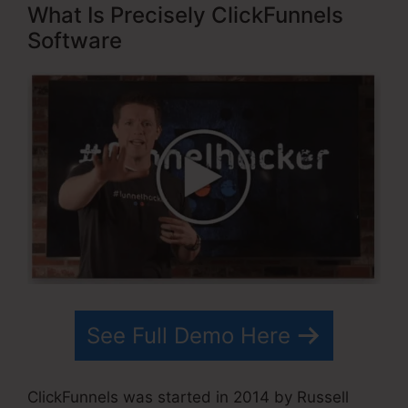
What Is Precisely ClickFunnels
Software
See Full Demo Here
ClickFunnels was started in 2014 by Russell