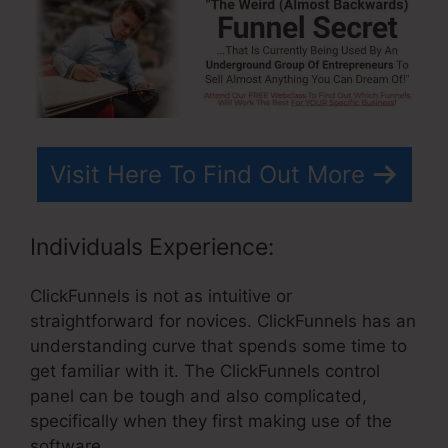
Visit Here To Find Out More
Individuals Experience:
ClickFunnels is not as intuitive or
straightforward for novices. ClickFunnels has an
understanding curve that spends some time to
get familiar with it. The ClickFunnels control
panel can be tough and also complicated,
specifically when they first making use of the
software.