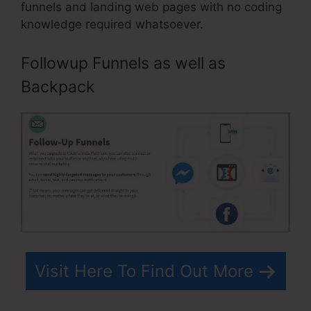
funnels and landing web pages with no coding
knowledge required whatsoever.
Followup Funnels as well as
Backpack
Visit Here To Find Out More