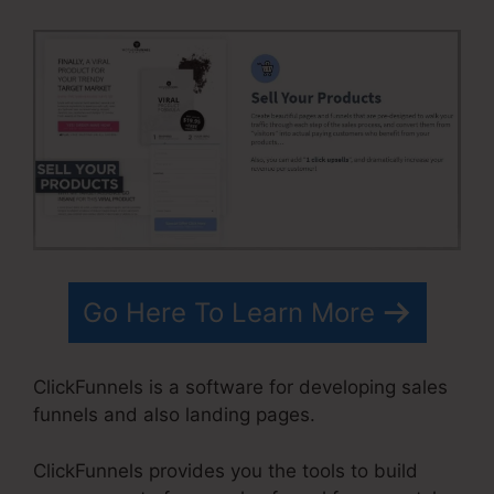
Go Here To Learn More
ClickFunnels is a software for developing sales
funnels and also landing pages.
ClickFunnels provides you the tools to build