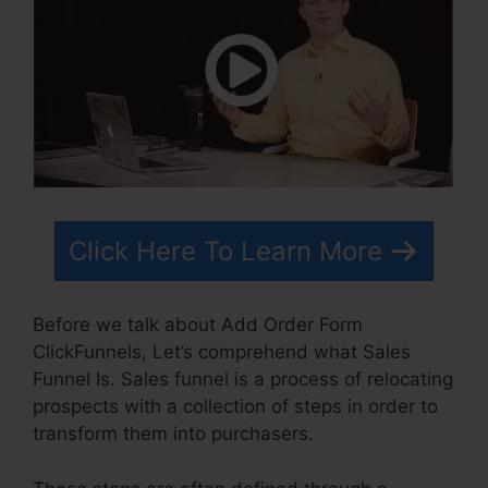
Click Here To Learn More
Before we talk about Add Order Form
ClickFunnels, Let’s comprehend what Sales
Funnel Is. Sales funnel is a process of relocating
prospects with a collection of steps in order to
transform them into purchasers.