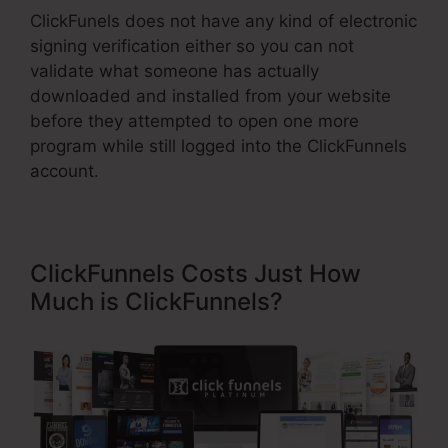
ClickFunels does not have any kind of electronic
signing verification either so you can not
validate what someone has actually
downloaded and installed from your website
before they attempted to open one more
program while still logged into the ClickFunnels
account.
ClickFunnels Costs Just How
Much is ClickFunnels?