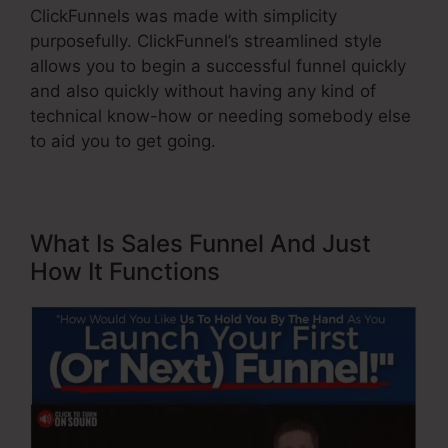
ClickFunnels was made with simplicity
purposefully. ClickFunnel’s streamlined style
allows you to begin a successful funnel quickly
and also quickly without having any kind of
technical know-how or needing somebody else
to aid you to get going.
What Is Sales Funnel And Just
How It Functions