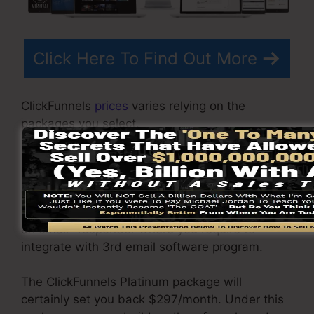
Click Here To Find Out More
ClickFunnels
prices
varies relying on the
packages you select.
ClickFunnel Basic plan sets you back
$97/month. It includes 20 funnels and pages
with unrestricted contacts and is restricted to
only 1 individual per account. It does not include
an email -responder where you require to
integrate with 3rd email software program.
The ClickFunnels Platinum package will
certainly set you back $297/month. Under this