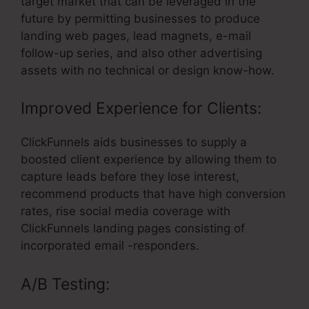
target market that can be leveraged in the
future by permitting businesses to produce
landing web pages, lead magnets, e-mail
follow-up series, and also other advertising
assets with no technical or design know-how.
Improved Experience for Clients:
ClickFunnels aids businesses to supply a
boosted client experience by allowing them to
capture leads before they lose interest,
recommend products that have high conversion
rates, rise social media coverage with
ClickFunnels landing pages consisting of
incorporated email -responders.
A/B Testing: