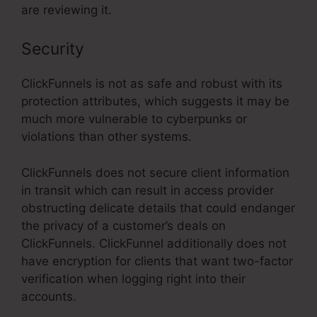
are reviewing it.
Security
ClickFunnels is not as safe and robust with its
protection attributes, which suggests it may be
much more vulnerable to cyberpunks or
violations than other systems.
ClickFunnels does not secure client information
in transit which can result in access provider
obstructing delicate details that could endanger
the privacy of a customer’s deals on
ClickFunnels. ClickFunnel additionally does not
have encryption for clients that want two-factor
verification when logging right into their
accounts.