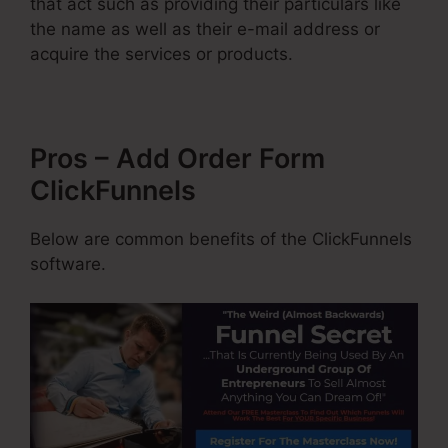
that act such as providing their particulars like
the name as well as their e-mail address or
acquire the services or products.
Pros – Add Order Form
ClickFunnels
Below are common benefits of the ClickFunnels
software.