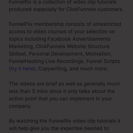
Funnelflix is a collection of video clip tutorials
produced especially for ClickFunnels customers.
FunnelFlix membership consists of unrestricted
access to video courses of your selection on
topics including Facebook Advertisements
Marketing, ClickFunnels Website Structure
Skillset, Personal Development, Motivation,
FunnelHacking Live Recordings, Funnel Scripts
(
try it here
), Copywriting, and much more.
The videos are brief as well as generally much
less than 5 mins since it only talks about the
action point that you can implement in your
company.
By watching the Funnelflix video clip tutorials it
will help give you the expertise needed to