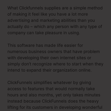
What Clickfunnels supplies are a simple method
of making it feel like you have a lot more
advertising and marketing abilities than you
actually do – which any person with any type of
company can take pleasure in using.
This software has made life easier for
numerous business owners that have problem
with developing their own internet sites or
simply don’t recognize where to start when they
intend to expand their organization online.
ClickFunnels simplifies whatever by giving
access to features that would normally take
hours and also months, yet only takes minutes
instead because ClickFunnels does the heavy
lifting for its customers in developing wonderful