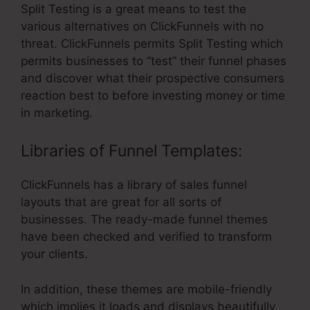
Split Testing is a great means to test the
various alternatives on ClickFunnels with no
threat. ClickFunnels permits Split Testing which
permits businesses to “test” their funnel phases
and discover what their prospective consumers
reaction best to before investing money or time
in marketing.
Libraries of Funnel Templates:
ClickFunnels has a library of sales funnel
layouts that are great for all sorts of
businesses. The ready-made funnel themes
have been checked and verified to transform
your clients.
In addition, these themes are mobile-friendly
which implies it loads and displays beautifully