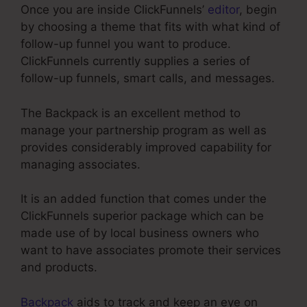
Once you are inside ClickFunnels’
editor
, begin
by choosing a theme that fits with what kind of
follow-up funnel you want to produce.
ClickFunnels currently supplies a series of
follow-up funnels, smart calls, and messages.
The Backpack is an excellent method to
manage your partnership program as well as
provides considerably improved capability for
managing associates.
It is an added function that comes under the
ClickFunnels superior package which can be
made use of by local business owners who
want to have associates promote their services
and products.
Backpack
aids to track and keep an eye on