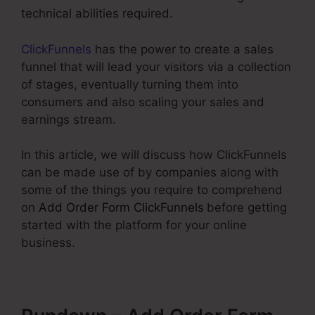
technical abilities required.
ClickFunnels
has the power to create a sales
funnel that will lead your visitors via a collection
of stages, eventually turning them into
consumers and also scaling your sales and
earnings stream.
In this article, we will discuss how ClickFunnels
can be made use of by companies along with
some of the things you require to comprehend
on
Add Order Form ClickFunnels
before getting
started with the platform for your online
business.