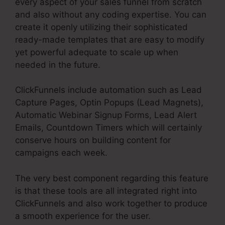
every aspect of your sales funnel from scratch
and also without any coding expertise. You can
create it openly utilizing their sophisticated
ready-made templates that are easy to modify
yet powerful adequate to scale up when
needed in the future.
ClickFunnels include automation such as Lead
Capture Pages, Optin Popups (Lead Magnets),
Automatic Webinar Signup Forms, Lead Alert
Emails, Countdown Timers which will certainly
conserve hours on building content for
campaigns each week.
The very best component regarding this feature
is that these tools are all integrated right into
ClickFunnels and also work together to produce
a smooth experience for the user.