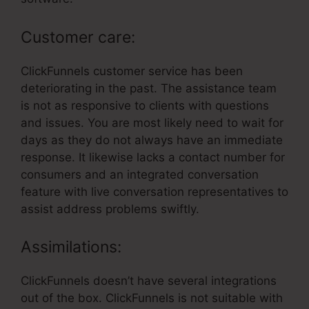
Customer care:
ClickFunnels customer service has been
deteriorating in the past. The assistance team
is not as responsive to clients with questions
and issues. You are most likely need to wait for
days as they do not always have an immediate
response. It likewise lacks a contact number for
consumers and an integrated conversation
feature with live conversation representatives to
assist address problems swiftly.
Assimilations:
ClickFunnels doesn’t have several integrations
out of the box. ClickFunnels is not suitable with