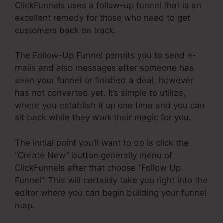
ClickFunnels uses a follow-up funnel that is an
excellent remedy for those who need to get
customers back on track.
The Follow-Up Funnel permits you to send e-
mails and also messages after someone has
seen your funnel or finished a deal, however
has not converted yet. It’s simple to utilize,
where you establish it up one time and you can
sit back while they work their magic for you.
The initial point you’ll want to do is click the
“Create New” button generally menu of
ClickFunnels after that choose “Follow Up
Funnel”. This will certainly take you right into the
editor where you can begin building your funnel
map.