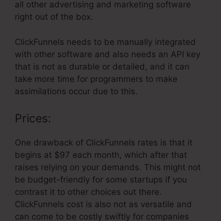
all other advertising and marketing software
right out of the box.
ClickFunnels needs to be manually integrated
with other software and also needs an API key
that is not as durable or detailed, and it can
take more time for programmers to make
assimilations occur due to this.
Prices:
One drawback of ClickFunnels rates is that it
begins at $97 each month, which after that
raises relying on your demands. This might not
be budget-friendly for some startups if you
contrast it to other choices out there.
ClickFunnels cost is also not as versatile and
can come to be costly swiftly for companies