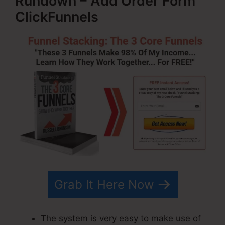
Rundown – Add Order Form
ClickFunnels
Grab It Here Now
The system is very easy to make use of