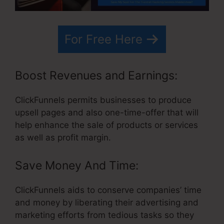
For Free Here
Boost Revenues and Earnings:
ClickFunnels permits businesses to produce
upsell pages and also one-time-offer that will
help enhance the sale of products or services
as well as profit margin.
Save Money And Time:
ClickFunnels aids to conserve companies’ time
and money by liberating their advertising and
marketing efforts from tedious tasks so they