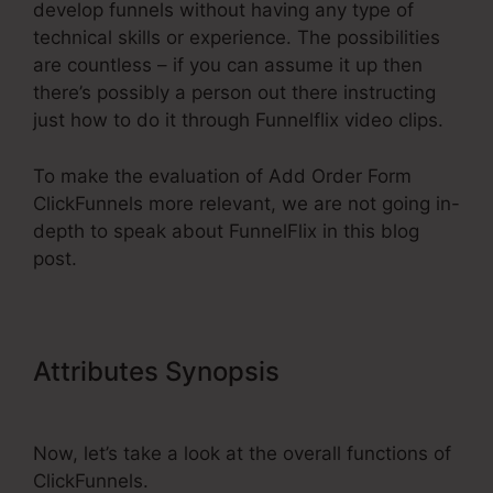
develop funnels without having any type of
technical skills or experience. The possibilities
are countless – if you can assume it up then
there’s possibly a person out there instructing
just how to do it through Funnelflix video clips.
To make the evaluation of Add Order Form
ClickFunnels more relevant, we are not going in-
depth to speak about FunnelFlix in this blog
post.
Attributes Synopsis
Add Order
Form ClickFunnels
Now, let’s take a look at the overall functions of
ClickFunnels.