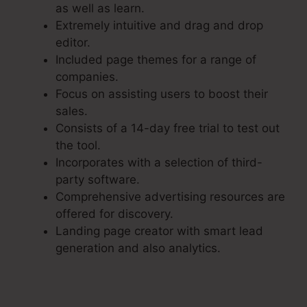
as well as learn.
Extremely intuitive and drag and drop
editor.
Included page themes for a range of
companies.
Focus on assisting users to boost their
sales.
Consists of a 14-day free trial to test out
the tool.
Incorporates with a selection of third-
party software.
Comprehensive advertising resources are
offered for discovery.
Landing page creator with smart lead
generation and also analytics.