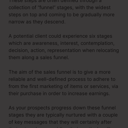
These steps are often defined through a
collection of “funnel” stages, with the widest
steps on top and coming to be gradually more
narrow as they descend.
A potential client could experience six stages
which are awareness, interest, contemplation,
decision, action, representation when relocating
them along a sales funnel.
The aim of the sales funnel is to give a more
reliable and well-defined process to adhere to
from the first marketing of items or services, via
their purchase in order to increase earnings.
As your prospects progress down these funnel
stages they are typically nurtured with a couple
of key messages that they will certainly after