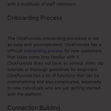
with a multitude of staff members.
Onboarding Process
Add Order
Form ClickFunnels
The ClickFunnels onboarding procedure is not
as easy and uncomplicated. ClickFunnels has a
difficult
onboarding process
for new customers
that takes some time familiar with it.
ClickFunnels does not have as several video clip
tutorials or thorough guidelines for beginners.
ClickFunnels has a lot of functions that can be
overwhelming and also complicated, especially
to new individuals who are just getting started
with the platform.
Connection Building