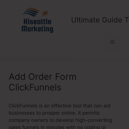
Skip
to
content
Ultimate Guide T
Menu
Add Order Form
ClickFunnels
ClickFunnels is an effective tool that can aid
businesses to prosper online. It permits
company owners to develop high-converting
sales funnels in minutes with no coding or