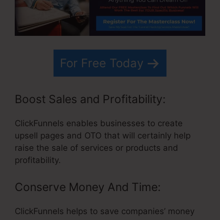
For Free Today
Boost Sales and Profitability:
ClickFunnels enables businesses to create
upsell pages and OTO that will certainly help
raise the sale of services or products and
profitability.
Conserve Money And Time:
ClickFunnels helps to save companies’ money