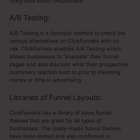
integrated email -responders.
A/B Testing:
A/B Testing is a fantastic method to check the
various alternatives on ClickFunnels with no
risk. ClickFunnels enables A/B Testing which
allows businesses to “evaluate” their funnel
pages and also discover what their prospective
customers reaction best to prior to investing
money or time in advertising.
Libraries of Funnel Layouts:
ClickFunnels has a library of sales funnel
themes that are great for all types of
businesses. The ready-made funnel themes
have been tested and also confirmed to