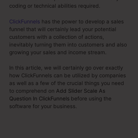
coding or technical abilities required.
ClickFunnels
has the power to develop a sales
funnel that will certainly lead your potential
customers with a collection of actions,
inevitably turning them into customers and also
growing your sales and income stream.
In this article, we will certainly go over exactly
how ClickFunnels can be utilized by companies
as well as a few of the crucial things you need
to comprehend on
Add Slider Scale As
Question In ClickFunnels
before using the
software for your business.