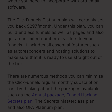
where you need to incorporate with 3rd email
software.
The ClickFunnels Platinum plan will certainly set
you back $297/month. Under this plan, you can
build endless funnels as well as pages and also
get an unlimited number of visitors to your
funnels. It includes all essential features such
as autoresponders and hosting solutions to
make sure that it is ready to use straight out of
the box.
There are numerous methods you can minimize
the ClickFunnels regular monthly subscription
cost by thinking about the packages available
such as the
Annual package
,
Funnel Hacking
Secrets plan
, The Secrets Masterclass plan,
and also OFA Platinum plan.