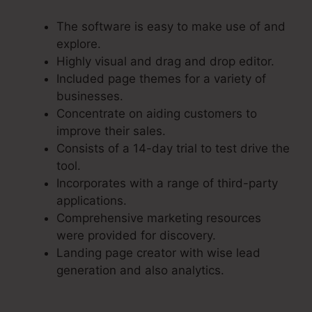
The software is easy to make use of and
explore.
Highly visual and drag and drop editor.
Included page themes for a variety of
businesses.
Concentrate on aiding customers to
improve their sales.
Consists of a 14-day trial to test drive the
tool.
Incorporates with a range of third-party
applications.
Comprehensive marketing resources
were provided for discovery.
Landing page creator with wise lead
generation and also analytics.