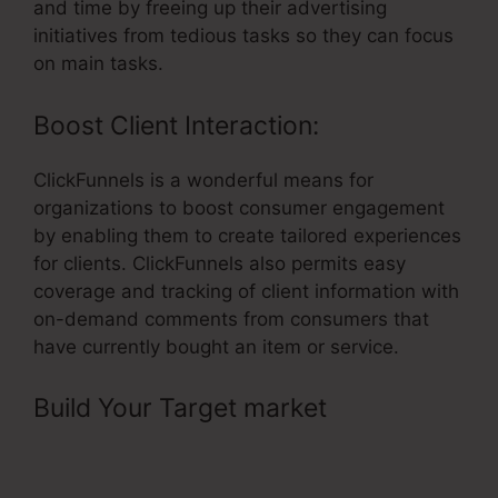
and time by freeing up their advertising
initiatives from tedious tasks so they can focus
on main tasks.
Boost Client Interaction:
ClickFunnels is a wonderful means for
organizations to boost consumer engagement
by enabling them to create tailored experiences
for clients. ClickFunnels also permits easy
coverage and tracking of client information with
on-demand comments from consumers that
have currently bought an item or service.
Build Your Target market
– Add
Slider Scale As Question In
ClickFunnels