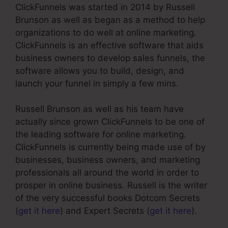
ClickFunnels was started in 2014 by Russell
Brunson as well as began as a method to help
organizations to do well at online marketing.
ClickFunnels is an effective software that aids
business owners to develop sales funnels, the
software allows you to build, design, and
launch your funnel in simply a few mins.
Russell Brunson as well as his team have
actually since grown ClickFunnels to be one of
the leading software for online marketing.
ClickFunnels is currently being made use of by
businesses, business owners, and marketing
professionals all around the world in order to
prosper in online business. Russell is the writer
of the very successful books Dotcom Secrets
(
get it here
) and Expert Secrets (
get it here
).