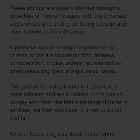
These actions are usually defined through a
collection of “funnel” stages, with the broadest
steps on top and ending up being considerably
more narrow as they descend.
A potential customer might experience six
phases which are understanding, interest,
consideration, choice, action, representation
when relocating them along a sales funnel.
The goal of the sales funnel is to provide a
more efficient and well-defined procedure to
comply with from the first marketing of items or
services, via their purchase in order to boost
profits.
As your leads progress down these funnel