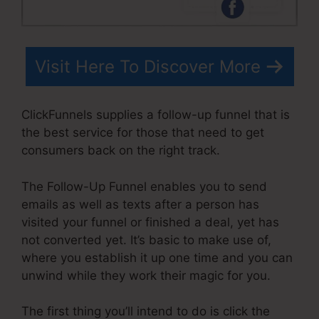
Visit Here To Discover More
ClickFunnels supplies a follow-up funnel that is
the best service for those that need to get
consumers back on the right track.
The Follow-Up Funnel enables you to send
emails as well as texts after a person has
visited your funnel or finished a deal, yet has
not converted yet. It’s basic to make use of,
where you establish it up one time and you can
unwind while they work their magic for you.
The first thing you’ll intend to do is click the