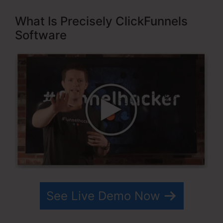
What Is Precisely ClickFunnels
Software
See Live Demo Now