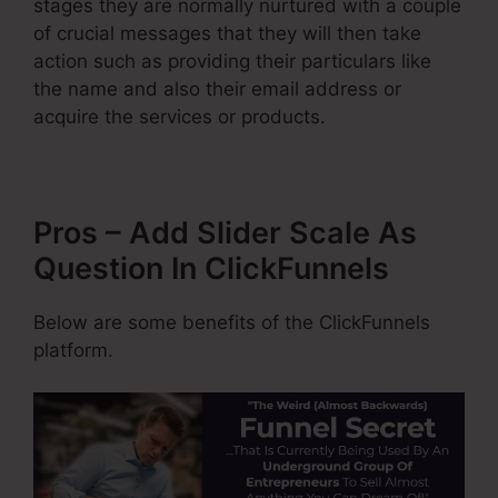
stages they are normally nurtured with a couple
of crucial messages that they will then take
action such as providing their particulars like
the name and also their email address or
acquire the services or products.
Pros – Add Slider Scale As
Question In ClickFunnels
Below are some benefits of the ClickFunnels
platform.