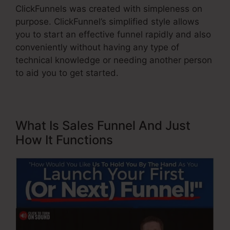
ClickFunnels was created with simpleness on
purpose. ClickFunnel’s simplified style allows
you to start an effective funnel rapidly and also
conveniently without having any type of
technical knowledge or needing another person
to aid you to get started.
What Is Sales Funnel And Just
How It Functions