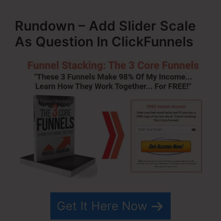
Rundown – Add Slider Scale
As Question In ClickFunnels
Get It Here Now