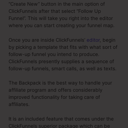
“Create New” button in the main option of
ClickFunnels after that select “Follow Up
Funnel”. This will take you right into the editor
where you can start creating your funnel map.
Once you are inside ClickFunnels’
editor
, begin
by picking a template that fits with what sort of
follow-up funnel you intend to produce.
ClickFunnels presently supplies a sequence of
follow-up funnels, smart calls, as well as texts.
The Backpack is the best way to handle your
affiliate program and offers considerably
improved functionality for taking care of
affiliates.
It is an included feature that comes under the
ClickFunnels superior package which can be