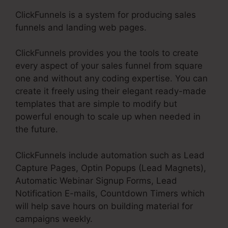
ClickFunnels is a system for producing sales
funnels and landing web pages.
ClickFunnels provides you the tools to create
every aspect of your sales funnel from square
one and without any coding expertise. You can
create it freely using their elegant ready-made
templates that are simple to modify but
powerful enough to scale up when needed in
the future.
ClickFunnels include automation such as Lead
Capture Pages, Optin Popups (Lead Magnets),
Automatic Webinar Signup Forms, Lead
Notification E-mails, Countdown Timers which
will help save hours on building material for
campaigns weekly.