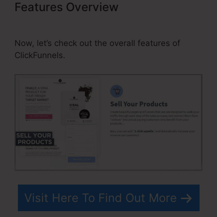
Features Overview
Add Slider
Scale As Question In ClickFunnels
Now, let’s check out the overall features of
ClickFunnels.
Visit Here To Find Out More