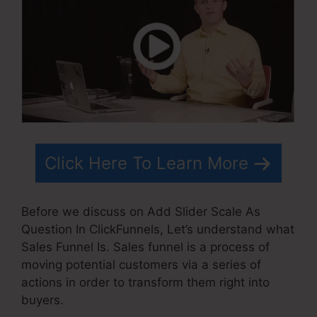
Click Here To Learn More
Before we discuss on Add Slider Scale As
Question In ClickFunnels, Let’s understand what
Sales Funnel Is. Sales funnel is a process of
moving potential customers via a series of
actions in order to transform them right into
buyers.