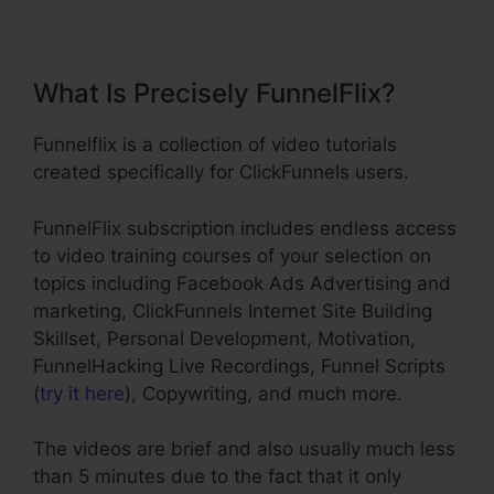
What Is Precisely FunnelFlix?
Funnelflix is a collection of video tutorials
created specifically for ClickFunnels users.
FunnelFlix subscription includes endless access
to video training courses of your selection on
topics including Facebook Ads Advertising and
marketing, ClickFunnels Internet Site Building
Skillset, Personal Development, Motivation,
FunnelHacking Live Recordings, Funnel Scripts
(
try it here
), Copywriting, and much more.
The videos are brief and also usually much less
than 5 minutes due to the fact that it only