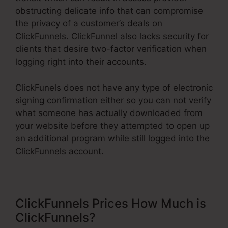
obstructing delicate info that can compromise
the privacy of a customer’s deals on
ClickFunnels. ClickFunnel also lacks security for
clients that desire two-factor verification when
logging right into their accounts.
ClickFunels does not have any type of electronic
signing confirmation either so you can not verify
what someone has actually downloaded from
your website before they attempted to open up
an additional program while still logged into the
ClickFunnels account.
ClickFunnels Prices How Much is
ClickFunnels?