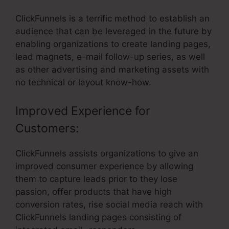
ClickFunnels is a terrific method to establish an
audience that can be leveraged in the future by
enabling organizations to create landing pages,
lead magnets, e-mail follow-up series, as well
as other advertising and marketing assets with
no technical or layout know-how.
Improved Experience for
Customers:
ClickFunnels assists organizations to give an
improved consumer experience by allowing
them to capture leads prior to they lose
passion, offer products that have high
conversion rates, rise social media reach with
ClickFunnels landing pages consisting of