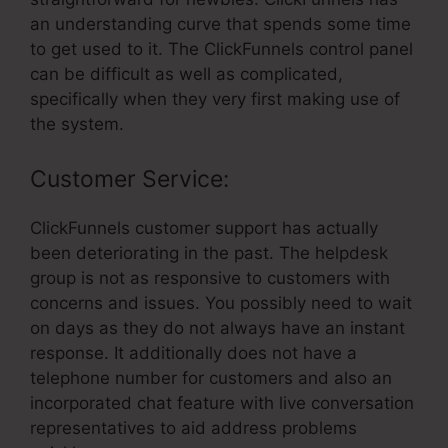
an understanding curve that spends some time
to get used to it. The ClickFunnels control panel
can be difficult as well as complicated,
specifically when they very first making use of
the system.
Customer Service:
ClickFunnels customer support has actually
been deteriorating in the past. The helpdesk
group is not as responsive to customers with
concerns and issues. You possibly need to wait
on days as they do not always have an instant
response. It additionally does not have a
telephone number for customers and also an
incorporated chat feature with live conversation
representatives to aid address problems