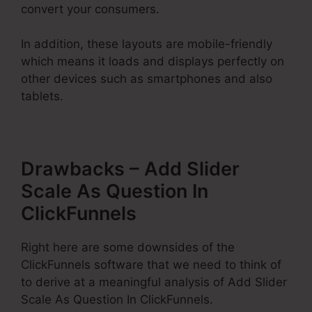
convert your consumers.
In addition, these layouts are mobile-friendly
which means it loads and displays perfectly on
other devices such as smartphones and also
tablets.
Drawbacks – Add Slider
Scale As Question In
ClickFunnels
Right here are some downsides of the
ClickFunnels software that we need to think of
to derive at a meaningful analysis of Add Slider
Scale As Question In ClickFunnels.