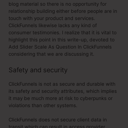
blog material so there is no opportunity for
relationship building either before people are in
touch with your product and services.
ClickFunnels likewise lacks any kind of
consumer testimonies. I realize that it is vital to
highlight this point in this write-up, devoted to
Add Slider Scale As Question In ClickFunnels
considering that we are discussing it.
Safety and security
ClickFunnels is not as secure and durable with
its safety and security attributes, which implies
it may be much more at risk to cyberpunks or
violations than other systems.
ClickFunnels does not secure client data in
transit which can result in access provider