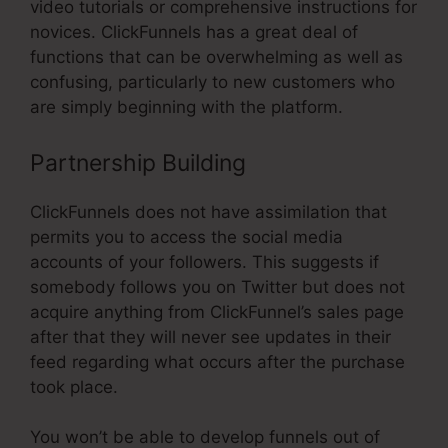
video tutorials or comprehensive instructions for
novices. ClickFunnels has a great deal of
functions that can be overwhelming as well as
confusing, particularly to new customers who
are simply beginning with the platform.
Partnership Building
ClickFunnels does not have assimilation that
permits you to access the social media
accounts of your followers. This suggests if
somebody follows you on Twitter but does not
acquire anything from ClickFunnel’s sales page
after that they will never see updates in their
feed regarding what occurs after the purchase
took place.
You won’t be able to develop funnels out of