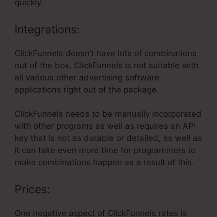
quickly.
Integrations:
ClickFunnels doesn’t have lots of combinations
out of the box. ClickFunnels is not suitable with
all various other advertising software
applications right out of the package.
ClickFunnels needs to be manually incorporated
with other programs as well as requires an API
key that is not as durable or detailed, as well as
it can take even more time for programmers to
make combinations happen as a result of this.
Prices:
One negative aspect of ClickFunnels rates is