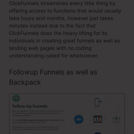
ClickFunnels streamlines every little thing by
offering access to functions that would usually
take hours and months, however just takes
minutes instead due to the fact that
ClickFunnels does the heavy lifting for its
individuals in creating great funnels as well as
landing web pages with no coding
understanding called for whatsoever.
Followup Funnels as well as
Backpack