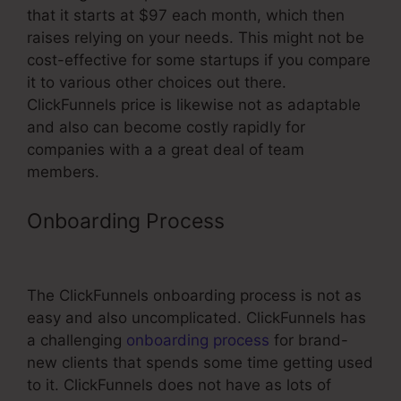
that it starts at $97 each month, which then
raises relying on your needs. This might not be
cost-effective for some startups if you compare
it to various other choices out there.
ClickFunnels price is likewise not as adaptable
and also can become costly rapidly for
companies with a a great deal of team
members.
Onboarding Process
Add Slider
Scale As Question In ClickFunnels
The ClickFunnels onboarding process is not as
easy and also uncomplicated. ClickFunnels has
a challenging
onboarding process
for brand-
new clients that spends some time getting used
to it. ClickFunnels does not have as lots of