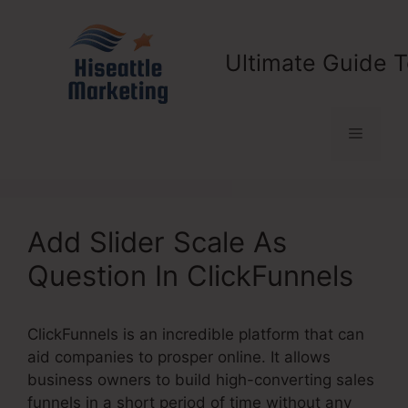
Skip
to
content
Ultimate Guide T
Menu
Add Slider Scale As
Question In ClickFunnels
ClickFunnels is an incredible platform that can
aid companies to prosper online. It allows
business owners to build high-converting sales
funnels in a short period of time without any