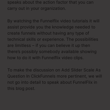
speaks about the action factor that you can
carry out in your organization.
By watching the Funnelflix video tutorials it will
assist provide you the knowledge needed to
create funnels without having any type of
technical skills or experience. The possibilities
are limitless – if you can believe it up then
there’s possibly somebody available showing
how to do it with Funnelflix video clips.
To make the discussion on Add Slider Scale As
Question In ClickFunnels more pertinent, we will
not go into detail to speak about FunnelFlix in
this blog post.