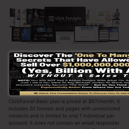
Visit Here To Discover More
ClickFunnels
costs
differs depending on the
plans you pick.
ClickFunnel Basic plan is priced at $97/month. It
includes 20 funnels and pages with unrestricted
contacts and is limited to only 1 individual per
account. It does not contain an email responder