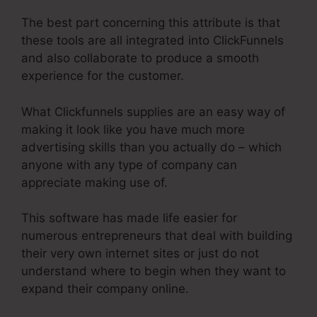
The best part concerning this attribute is that
these tools are all integrated into ClickFunnels
and also collaborate to produce a smooth
experience for the customer.
What Clickfunnels supplies are an easy way of
making it look like you have much more
advertising skills than you actually do – which
anyone with any type of company can
appreciate making use of.
This software has made life easier for
numerous entrepreneurs that deal with building
their very own internet sites or just do not
understand where to begin when they want to
expand their company online.