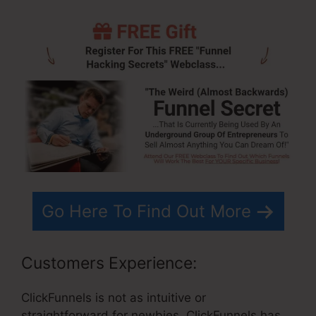
Go Here To Find Out More
Customers Experience:
ClickFunnels is not as intuitive or
straightforward for newbies. ClickFunnels has