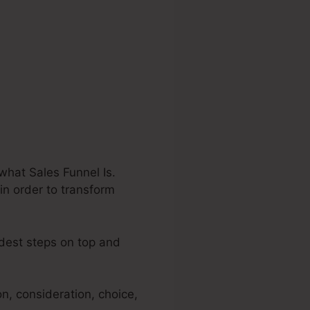
what Sales Funnel Is.
 in order to transform
adest steps on top and
n, consideration, choice,