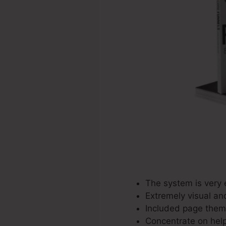
The system is very 
Extremely visual an
Included page theme
Concentrate on help