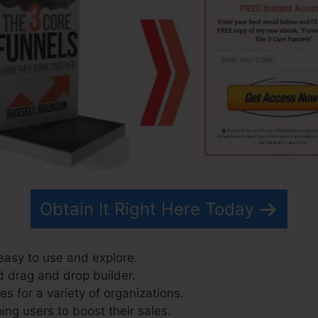
Obtain It Right Here Today
easy to use and explore.
d drag and drop builder.
s for a variety of organizations.
ing users to boost their sales.