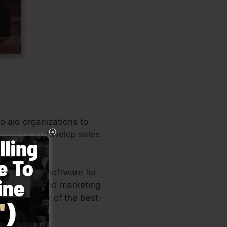
o aid organizations to
preneurs to develop sales
 a few mins.
the leading software for
repreneurs, and marketing
 is the writer of the best-