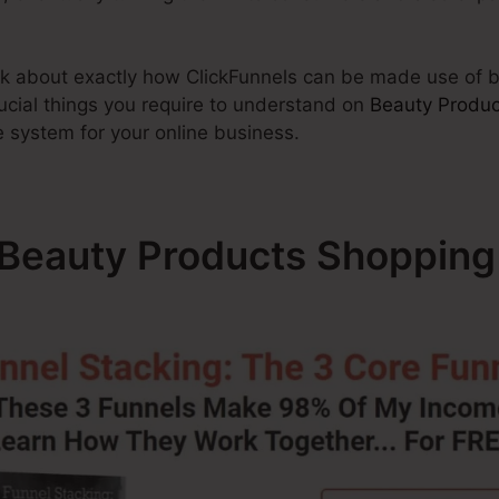
talk about exactly how ClickFunnels can be made use of b
ucial things you require to understand on
Beauty Produc
he system for your online business.
– Beauty Products Shopping