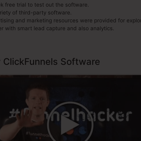
 free trial to test out the software.
riety of third-party software.
ising and marketing resources were provided for explor
r with smart lead capture and also analytics.
y ClickFunnels Software