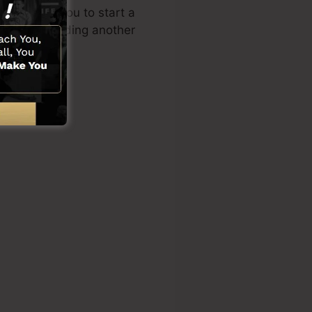
n enables you to start a
lities or needing another