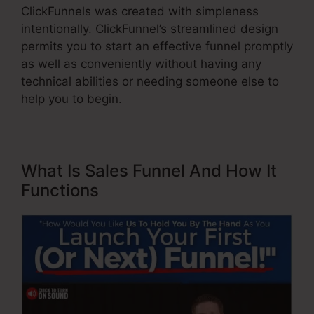
ClickFunnels was created with simpleness
intentionally. ClickFunnel’s streamlined design
permits you to start an effective funnel promptly
as well as conveniently without having any
technical abilities or needing someone else to
help you to begin.
What Is Sales Funnel And How It
Functions