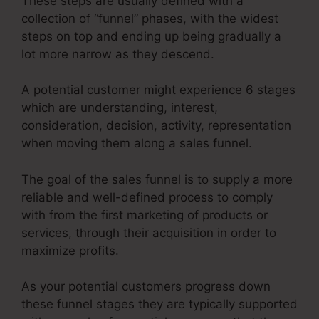
These steps are usually defined with a
collection of “funnel” phases, with the widest
steps on top and ending up being gradually a
lot more narrow as they descend.
A potential customer might experience 6 stages
which are understanding, interest,
consideration, decision, activity, representation
when moving them along a sales funnel.
The goal of the sales funnel is to supply a more
reliable and well-defined process to comply
with from the first marketing of products or
services, through their acquisition in order to
maximize profits.
As your potential customers progress down
these funnel stages they are typically supported