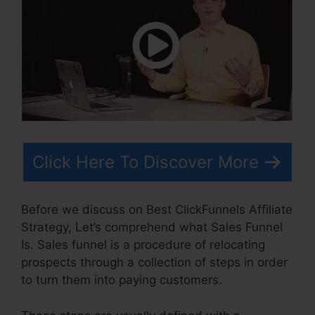
Click Here To Discover More
Before we discuss on Best ClickFunnels Affiliate
Strategy, Let’s comprehend what Sales Funnel
Is. Sales funnel is a procedure of relocating
prospects through a collection of steps in order
to turn them into paying customers.