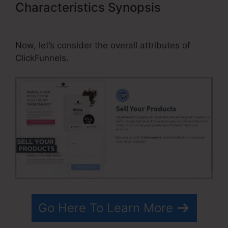
Characteristics Synopsis
Best
ClickFunnels Affiliate Strategy
Now, let’s consider the overall attributes of
ClickFunnels.
Go Here To Learn More