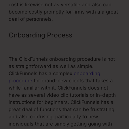
cost is likewise not as versatile and also can
become costly promptly for firms with a a great
deal of personnels.
Onboarding Process
Best
ClickFunnels Affiliate Strategy
The ClickFunnels onboarding procedure is not
as straightforward as well as simple.
ClickFunnels has a complex
onboarding
procedure
for brand-new clients that takes a
while familiar with it. ClickFunnels does not
have as several video clip tutorials or in-depth
instructions for beginners. ClickFunnels has a
great deal of functions that can be frustrating
and also confusing, particularly to new
individuals that are simply getting going with