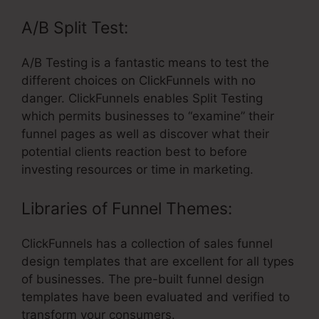
A/B Split Test:
A/B Testing is a fantastic means to test the
different choices on ClickFunnels with no
danger. ClickFunnels enables Split Testing
which permits businesses to “examine” their
funnel pages as well as discover what their
potential clients reaction best to before
investing resources or time in marketing.
Libraries of Funnel Themes:
ClickFunnels has a collection of sales funnel
design templates that are excellent for all types
of businesses. The pre-built funnel design
templates have been evaluated and verified to
transform your consumers.