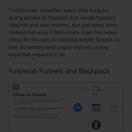
ClickFunnels simplifies every little thing by
giving access to features that would typically
take hrs and also months, but just takes mins
instead because ClickFunnels does the heavy
lifting for its users in creating terrific funnels as
well as landing web pages with no coding
expertise required in all.
Followup Funnels and Backpack