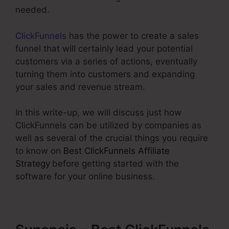
needed.
ClickFunnels
has the power to create a sales
funnel that will certainly lead your potential
customers via a series of actions, eventually
turning them into customers and expanding
your sales and revenue stream.
In this write-up, we will discuss just how
ClickFunnels can be utilized by companies as
well as several of the crucial things you require
to know on
Best ClickFunnels Affiliate
Strategy
before getting started with the
software for your online business.