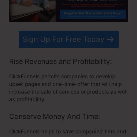
Sign Up For Free Today
Rise Revenues and Profitability:
ClickFunnels permits companies to develop
upsell pages and one-time-offer that will help
increase the sale of services or products as well
as profitability.
Conserve Money And Time:
ClickFunnels helps to save companies’ time and