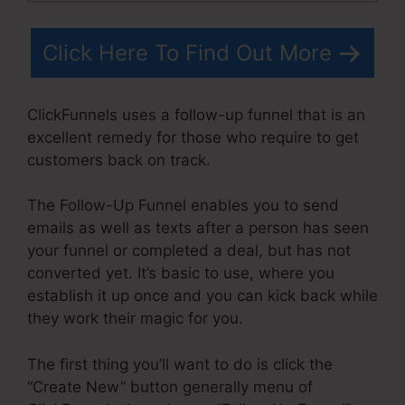
Click Here To Find Out More
ClickFunnels uses a follow-up funnel that is an
excellent remedy for those who require to get
customers back on track.
The Follow-Up Funnel enables you to send
emails as well as texts after a person has seen
your funnel or completed a deal, but has not
converted yet. It’s basic to use, where you
establish it up once and you can kick back while
they work their magic for you.
The first thing you’ll want to do is click the
“Create New” button generally menu of