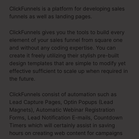
ClickFunnels is a platform for developing sales
funnels as well as landing pages.
ClickFunnels gives you the tools to build every
element of your sales funnel from square one
and without any coding expertise. You can
create it freely utilizing their stylish pre-built
design templates that are simple to modify yet
effective sufficient to scale up when required in
the future.
ClickFunnels consist of automation such as
Lead Capture Pages, Optin Popups (Lead
Magnets), Automatic Webinar Registration
Forms, Lead Notification E-mails, Countdown
Timers which will certainly assist in saving
hours on creating web content for campaigns