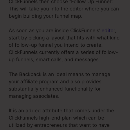
ClickFunnels then choose “Follow Up Funnel”.
This will take you into the editor where you can
begin building your funnel map.
As soon as you are inside ClickFunnels’
editor
,
start by picking a layout that fits with what kind
of follow-up funnel you intend to create.
ClickFunnels currently offers a series of follow-
up funnels, smart calls, and messages.
The Backpack is an ideal means to manage
your affiliate program and also provides
substantially enhanced functionality for
managing associates.
It is an added attribute that comes under the
ClickFunnels high-end plan which can be
utilized by entrepreneurs that want to have