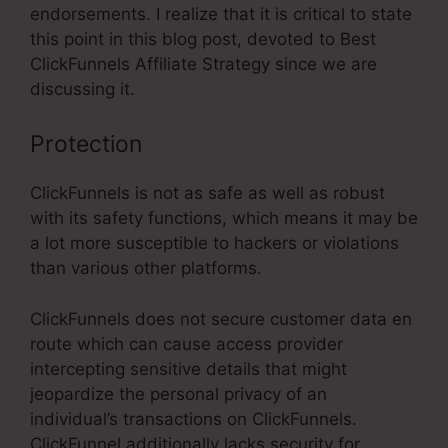
endorsements. I realize that it is critical to state
this point in this blog post, devoted to Best
ClickFunnels Affiliate Strategy since we are
discussing it.
Protection
ClickFunnels is not as safe as well as robust
with its safety functions, which means it may be
a lot more susceptible to hackers or violations
than various other platforms.
ClickFunnels does not secure customer data en
route which can cause access provider
intercepting sensitive details that might
jeopardize the personal privacy of an
individual’s transactions on ClickFunnels.
ClickFunnel additionally lacks security for