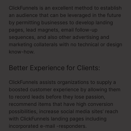
ClickFunnels is an excellent method to establish
an audience that can be leveraged in the future
by permitting businesses to develop landing
pages, lead magnets, email follow-up
sequences, and also other advertising and
marketing collaterals with no technical or design
know-how.
Better Experience for Clients:
ClickFunnels assists organizations to supply a
boosted customer experience by allowing them
to record leads before they lose passion,
recommend items that have high conversion
possibilities, increase social media sites’ reach
with ClickFunnels landing pages including
incorporated e-mail -responders.