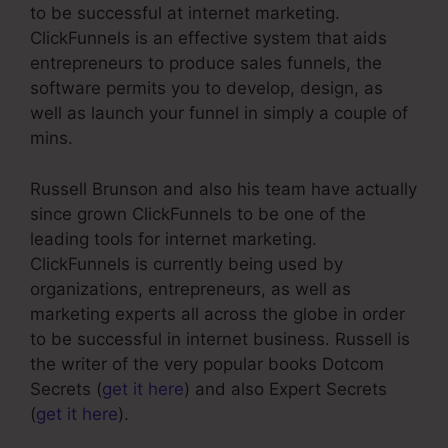
to be successful at internet marketing.
ClickFunnels is an effective system that aids
entrepreneurs to produce sales funnels, the
software permits you to develop, design, as
well as launch your funnel in simply a couple of
mins.
Russell Brunson and also his team have actually
since grown ClickFunnels to be one of the
leading tools for internet marketing.
ClickFunnels is currently being used by
organizations, entrepreneurs, as well as
marketing experts all across the globe in order
to be successful in internet business. Russell is
the writer of the very popular books Dotcom
Secrets (
get it here
) and also Expert Secrets
(
get it here
).