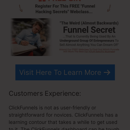
Visit Here To Learn More
Customers Experience:
ClickFunnels is not as user-friendly or
straightforward for novices. ClickFunnels has a
learning contour that takes a while to get used
to it. The ClickFunnels dashboard can be tough