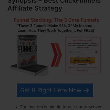
Synopsis – Best ClickFunnels
Affiliate Strategy
Get It Right Here Now
The system is simple to use and discover.