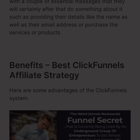
with a couple of essential messages that they
will certainly after that do something about it
such as providing their details like the name as
well as their email address or purchase the
services or products.
Benefits – Best ClickFunnels
Affiliate Strategy
Here are some advantages of the ClickFunnels
system.