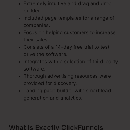
Extremely intuitive and drag and drop
builder.
Included page templates for a range of
companies.
Focus on helping customers to increase
their sales.
Consists of a 14-day free trial to test
drive the software.
Integrates with a selection of third-party
software.
Thorough advertising resources were
provided for discovery.
Landing page builder with smart lead
generation and analytics.
What Is Exactly ClickFunnels