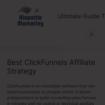
Skip
to
content
Ultimate Guide T
Menu
Best ClickFunnels Affiliate
Strategy
ClickFunnels is an incredible software that can
assist businesses to prosper online. It allows
entrepreneurs to build converting sales funnels
in minutes with no coding or technical abilities