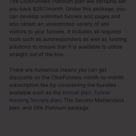
The ClickFunnels Platinum plan will certainly set
you back $297/month. Under this package, you
can develop unlimited funnels and pages and
also obtain an unrestricted variety of site
visitors to your funnels. It includes all required
tools such as autoresponders as well as hosting
solutions to ensure that it is available to utilize
straight out of the box.
There are numerous means you can get
discounts on the ClickFunnels month-to-month
subscription fee by considering the bundles
available such as the
Annual plan
,
Funnel
Hacking Secrets plan
, The Secrets Masterclass
plan, and OFA Platinum package.