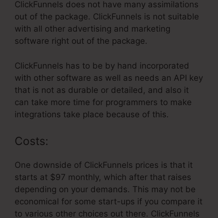
ClickFunnels does not have many assimilations
out of the package. ClickFunnels is not suitable
with all other advertising and marketing
software right out of the package.
ClickFunnels has to be by hand incorporated
with other software as well as needs an API key
that is not as durable or detailed, and also it
can take more time for programmers to make
integrations take place because of this.
Costs:
One downside of ClickFunnels prices is that it
starts at $97 monthly, which after that raises
depending on your demands. This may not be
economical for some start-ups if you compare it
to various other choices out there. ClickFunnels