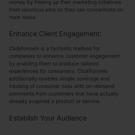
money by freeing up their marketing initiatives
from laborious jobs so they can concentrate on
main tasks.
Enhance Client Engagement:
ClickFunnels is a fantastic method for
companies to enhance customer engagement
by enabling them to produce tailored
experiences for consumers. ClickFunnels
additionally enables simple coverage and
tracking of consumer data with on-demand
comments from customers that have actually
already acquired a product or service.
Establish Your Audience
– Best
ClickFunnels Affiliate Strategy