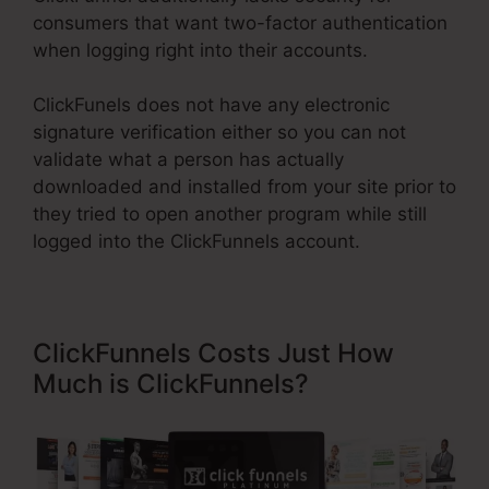
consumers that want two-factor authentication
when logging right into their accounts.
ClickFunels does not have any electronic
signature verification either so you can not
validate what a person has actually
downloaded and installed from your site prior to
they tried to open another program while still
logged into the ClickFunnels account.
ClickFunnels Costs Just How
Much is ClickFunnels?