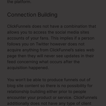
the platform.
Connection Building
ClickFunnels does not have a combination that
allows you to access the social media sites
accounts of your fans. This implies if a person
follows you on Twitter however does not
acquire anything from ClickFunnel’s sales web
page then they will never see updates in their
feed concerning what occurs after the
acquisition happened.
You won’t be able to produce funnels out of
blog site content so there is no possibility for
relationship building either prior to people
encounter your product or service. ClickFunnels
additionally does not have any type of client