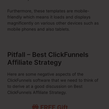
Furthermore, these templates are mobile-
friendly which means it loads and displays
magnificently on various other devices such as
mobile phones and also tablets.
Pitfall – Best ClickFunnels
Affiliate Strategy
Here are some negative aspects of the
ClickFunnels software that we need to think of
to derive at a good discussion on Best
ClickFunnels Affiliate Strategy.