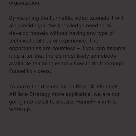
organization.
By watching the Funnelflix video tutorials it will
aid provide you the knowledge needed to
develop funnels without having any type of
technical abilities or experience. The
opportunities are countless – if you can assume
it up after that there’s most likely somebody
available teaching exactly how to do it through
Funnelflix videos.
To make the discussion on Best ClickFunnels
Affiliate Strategy more applicable, we are not
going into detail to discuss FunnelFlix in this
write-up.