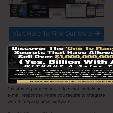
Visit Here To Find Out More
ClickFunnels
prices
differs depending on the
plans you select.
ClickFunnel Basic plan is priced at $97/month. It
includes 20 funnels and web pages with
unrestricted contacts and also is limited to just
1 customer per account. It does not contain an
e-mail responder where you require to integrate
with third-party email software.