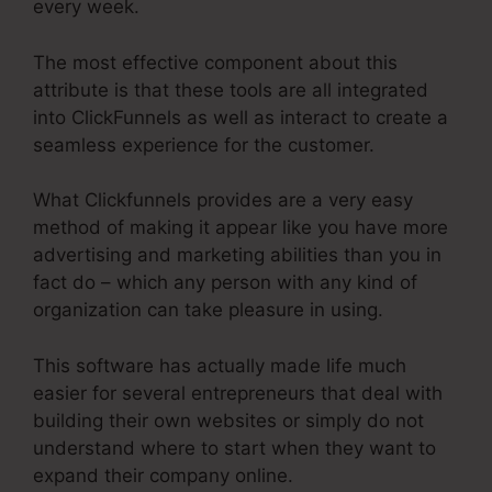
every week.
The most effective component about this
attribute is that these tools are all integrated
into ClickFunnels as well as interact to create a
seamless experience for the customer.
What Clickfunnels provides are a very easy
method of making it appear like you have more
advertising and marketing abilities than you in
fact do – which any person with any kind of
organization can take pleasure in using.
This software has actually made life much
easier for several entrepreneurs that deal with
building their own websites or simply do not
understand where to start when they want to
expand their company online.