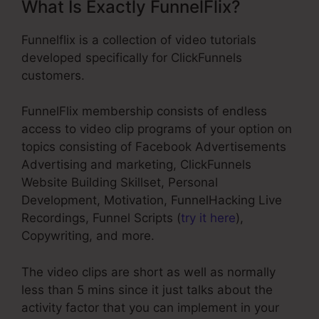
What Is Exactly FunnelFlix?
Funnelflix is a collection of video tutorials
developed specifically for ClickFunnels
customers.
FunnelFlix membership consists of endless
access to video clip programs of your option on
topics consisting of Facebook Advertisements
Advertising and marketing, ClickFunnels
Website Building Skillset, Personal
Development, Motivation, FunnelHacking Live
Recordings, Funnel Scripts (
try it here
),
Copywriting, and more.
The video clips are short as well as normally
less than 5 mins since it just talks about the
activity factor that you can implement in your