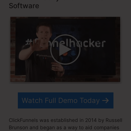
Software
Watch Full Demo Today
ClickFunnels was established in 2014 by Russell
Brunson and began as a way to aid companies