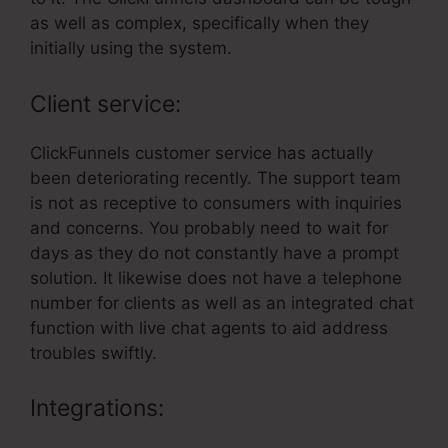
as well as complex, specifically when they
initially using the system.
Client service:
ClickFunnels customer service has actually
been deteriorating recently. The support team
is not as receptive to consumers with inquiries
and concerns. You probably need to wait for
days as they do not constantly have a prompt
solution. It likewise does not have a telephone
number for clients as well as an integrated chat
function with live chat agents to aid address
troubles swiftly.
Integrations: