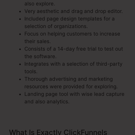
also explore.
Very aesthetic and drag and drop editor.
Included page design templates for a
selection of organizations.
Focus on helping customers to increase
their sales.
Consists of a 14-day free trial to test out
the software.
Integrates with a selection of third-party
tools.
Thorough advertising and marketing
resources were provided for exploring.
Landing page tool with wise lead capture
and also analytics.
What Is Exactly ClickFunnels