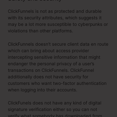
ClickFunnels is not as protected and durable
with its security attributes, which suggests it
may be a lot more susceptible to cyberpunks or
violations than other platforms.
ClickFunnels doesn’t secure client data en route
which can bring about access provider
intercepting sensitive information that might
endanger the personal privacy of a user’s
transactions on ClickFunnels. ClickFunnel
additionally does not have security for
customers who want two-factor authentication
when logging into their accounts.
ClickFunels does not have any kind of digital
signature verification either so you can not
verify what somebody has downloaded from