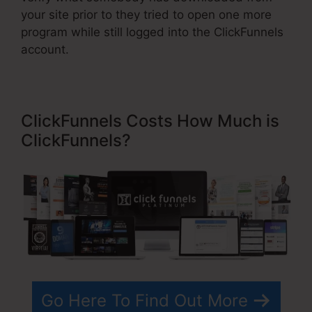
your site prior to they tried to open one more
program while still logged into the ClickFunnels
account.
ClickFunnels Costs How Much is
ClickFunnels?
Go Here To Find Out More