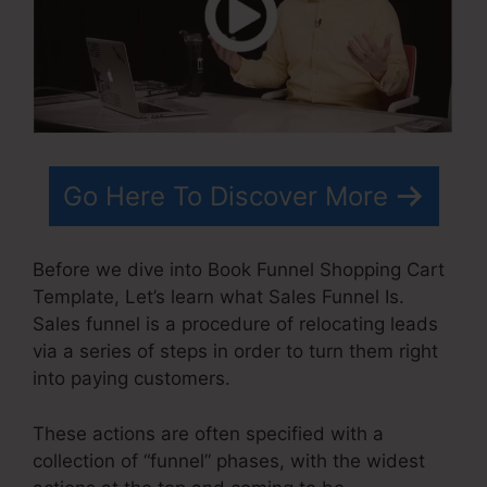
Go Here To Discover More
Before we dive into Book Funnel Shopping Cart
Template, Let’s learn what Sales Funnel Is.
Sales funnel is a procedure of relocating leads
via a series of steps in order to turn them right
into paying customers.
These actions are often specified with a
collection of “funnel” phases, with the widest