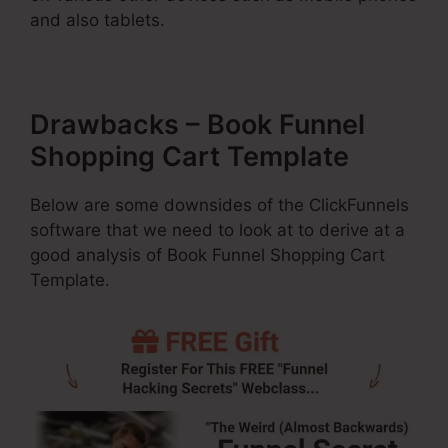
and also tablets.
Drawbacks – Book Funnel
Shopping Cart Template
Below are some downsides of the ClickFunnels
software that we need to look at to derive at a
good analysis of Book Funnel Shopping Cart
Template.