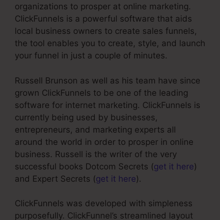
organizations to prosper at online marketing.
ClickFunnels is a powerful software that aids
local business owners to create sales funnels,
the tool enables you to create, style, and launch
your funnel in just a couple of minutes.
Russell Brunson as well as his team have since
grown ClickFunnels to be one of the leading
software for internet marketing. ClickFunnels is
currently being used by businesses,
entrepreneurs, and marketing experts all
around the world in order to prosper in online
business. Russell is the writer of the very
successful books Dotcom Secrets (
get it here
)
and Expert Secrets (
get it here
).
ClickFunnels was developed with simpleness
purposefully. ClickFunnel’s streamlined layout