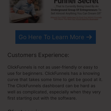
Go Here To Learn More
Customers Experience:
ClickFunnels is not as user-friendly or easy to
use for beginners. ClickFunnels has a knowing
curve that takes some time to get be good at it.
The ClickFunnels dashboard can be hard as
well as complicated, especially when they very
first starting out with the software.