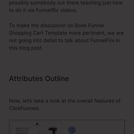
possibly somebody out there teaching just how
to do it via Funnelflix videos.
To make the discussion on Book Funnel
Shopping Cart Template more pertinent, we are
not going into detail to talk about FunnelFlix in
this blog post.
Attributes Outline
Book Funnel
Shopping Cart Template
Now, let’s take a look at the overall features of
ClickFunnels.