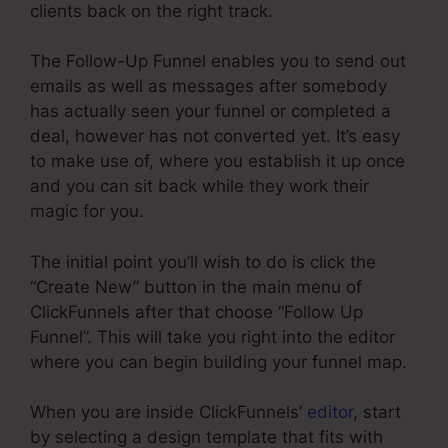
clients back on the right track.
The Follow-Up Funnel enables you to send out
emails as well as messages after somebody
has actually seen your funnel or completed a
deal, however has not converted yet. It’s easy
to make use of, where you establish it up once
and you can sit back while they work their
magic for you.
The initial point you’ll wish to do is click the
“Create New” button in the main menu of
ClickFunnels after that choose “Follow Up
Funnel”. This will take you right into the editor
where you can begin building your funnel map.
When you are inside ClickFunnels’
editor
, start
by selecting a design template that fits with