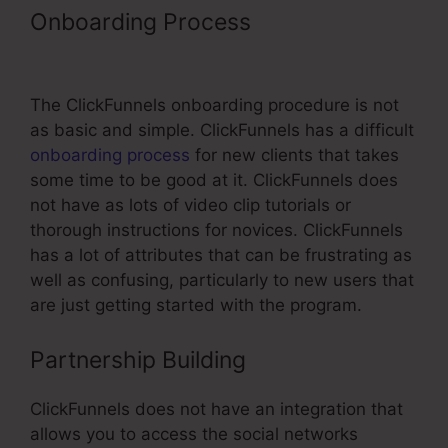
Onboarding Process
Book Funnel
Shopping Cart Template
The ClickFunnels onboarding procedure is not
as basic and simple. ClickFunnels has a difficult
onboarding process
for new clients that takes
some time to be good at it. ClickFunnels does
not have as lots of video clip tutorials or
thorough instructions for novices. ClickFunnels
has a lot of attributes that can be frustrating as
well as confusing, particularly to new users that
are just getting started with the program.
Partnership Building
ClickFunnels does not have an integration that
allows you to access the social networks