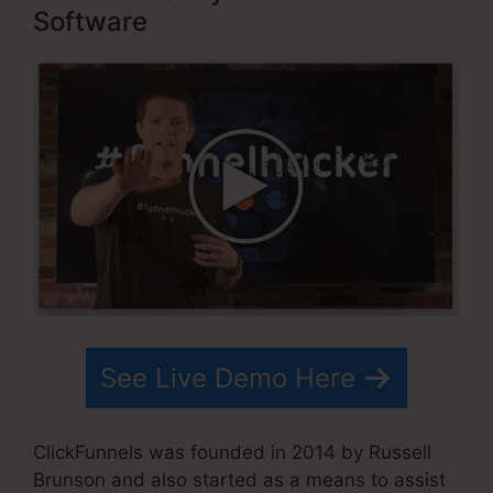
Software
See Live Demo Here
ClickFunnels was founded in 2014 by Russell
Brunson and also started as a means to assist