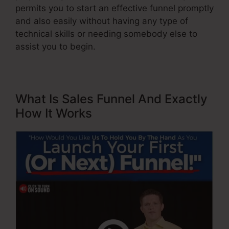
permits you to start an effective funnel promptly
and also easily without having any type of
technical skills or needing somebody else to
assist you to begin.
What Is Sales Funnel And Exactly
How It Works