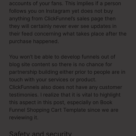
accounts of your fans. This implies if a person
follows you on Instagram yet does not buy
anything from ClickFunnel’s sales page then
they will certainly never ever see updates in
their feed concerning what takes place after the
purchase happened.
You won’t be able to develop funnels out of
blog site content so there is no chance for
partnership building either prior to people are in
touch with your services or product.
ClickFunnels also does not have any customer
testimonies. I realize that it is vital to highlight
this aspect in this post, especially on Book
Funnel Shopping Cart Template since we are
reviewing it.
Safety and security