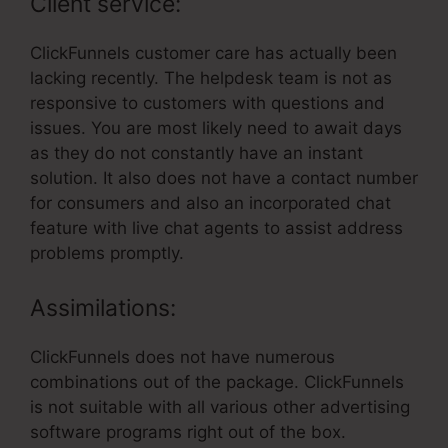
Client service:
ClickFunnels customer care has actually been
lacking recently. The helpdesk team is not as
responsive to customers with questions and
issues. You are most likely need to await days
as they do not constantly have an instant
solution. It also does not have a contact number
for consumers and also an incorporated chat
feature with live chat agents to assist address
problems promptly.
Assimilations:
ClickFunnels does not have numerous
combinations out of the package. ClickFunnels
is not suitable with all various other advertising
software programs right out of the box.