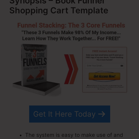
Synopsis – Book Funnel
Shopping Cart Template
Get It Here Today
The system is easy to make use of and