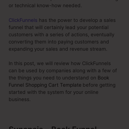
or technical know-how needed.
ClickFunnels
has the power to develop a sales
funnel that will certainly lead your potential
customers with a series of actions, eventually
converting them into paying customers and
expanding your sales and revenue stream.
In this post, we will review how ClickFunnels
can be used by companies along with a few of
the things you need to understand on
Book
Funnel Shopping Cart Template
before getting
started with the system for your online
business.