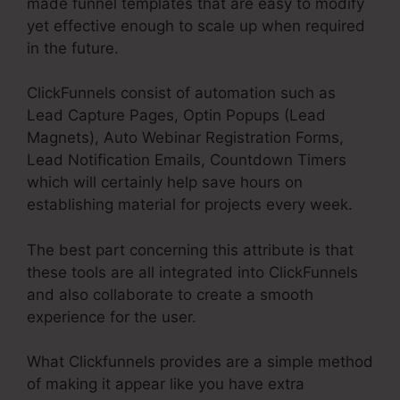
made funnel templates that are easy to modify
yet effective enough to scale up when required
in the future.
ClickFunnels consist of automation such as
Lead Capture Pages, Optin Popups (Lead
Magnets), Auto Webinar Registration Forms,
Lead Notification Emails, Countdown Timers
which will certainly help save hours on
establishing material for projects every week.
The best part concerning this attribute is that
these tools are all integrated into ClickFunnels
and also collaborate to create a smooth
experience for the user.
What Clickfunnels provides are a simple method
of making it appear like you have extra