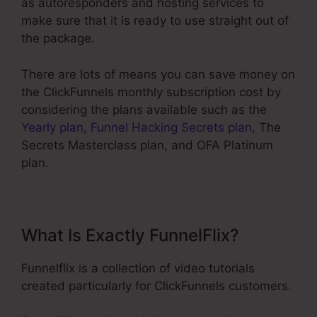
as autoresponders and hosting services to
make sure that it is ready to use straight out of
the package.
There are lots of means you can save money on
the ClickFunnels monthly subscription cost by
considering the plans available such as the
Yearly plan
,
Funnel Hacking Secrets plan
, The
Secrets Masterclass plan, and OFA Platinum
plan.
What Is Exactly FunnelFlix?
Funnelflix is a collection of video tutorials
created particularly for ClickFunnels customers.