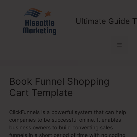
Skip
to
content
Ultimate Guide T
Menu
Book Funnel Shopping
Cart Template
ClickFunnels is a powerful system that can help
companies to be successful online. It enables
business owners to build converting sales
funnels in a short period of time with no coding