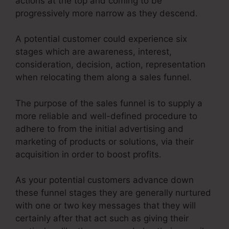
actions at the top and coming to be
progressively more narrow as they descend.
A potential customer could experience six
stages which are awareness, interest,
consideration, decision, action, representation
when relocating them along a sales funnel.
The purpose of the sales funnel is to supply a
more reliable and well-defined procedure to
adhere to from the initial advertising and
marketing of products or solutions, via their
acquisition in order to boost profits.
As your potential customers advance down
these funnel stages they are generally nurtured
with one or two key messages that they will
certainly after that act such as giving their