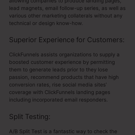
allowing companies to produce landing pages,
lead magnets, email follow-up series, as well as
various other marketing collaterals without any
technical or design know-how.
Superior Experience for Customers:
ClickFunnels assists organizations to supply a
boosted customer experience by permitting
them to generate leads prior to they lose
passion, recommend products that have high
conversion rates, rise social media sites’
coverage with ClickFunnels landing pages
including incorporated email responders.
Split Testing:
A/B Split Test is a fantastic way to check the