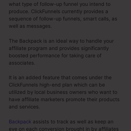
what type of follow-up funnel you intend to
produce. ClickFunnels currently provides a
sequence of follow-up funnels, smart calls, as
well as messages.
The Backpack is an ideal way to handle your
affiliate program and provides significantly
boosted performance for taking care of
associates.
It is an added feature that comes under the
ClickFunnels high-end plan which can be
utilized by local business owners who want to
have affiliate marketers promote their products
and services.
Backpack
assists to track as well as keep an
eye on each conversion brought in by affiliates