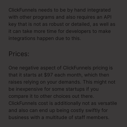
ClickFunnels needs to be by hand integrated
with other programs and also requires an API
key that is not as robust or detailed, as well as
it can take more time for developers to make
integrations happen due to this.
Prices:
One negative aspect of ClickFunnels pricing is
that it starts at $97 each month, which then
raises relying on your demands. This might not
be inexpensive for some startups if you
compare it to other choices out there.
ClickFunnels cost is additionally not as versatile
and also can end up being costly swiftly for
business with a multitude of staff members.