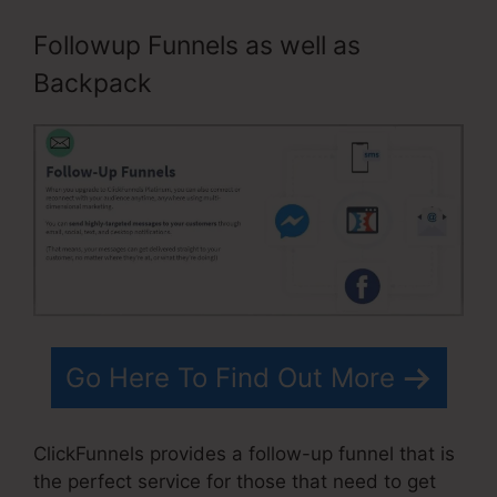
Followup Funnels as well as
Backpack
Go Here To Find Out More
ClickFunnels provides a follow-up funnel that is
the perfect service for those that need to get