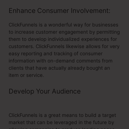
Enhance Consumer Involvement:
ClickFunnels is a wonderful way for businesses
to increase customer engagement by permitting
them to develop individualized experiences for
customers. ClickFunnels likewise allows for very
easy reporting and tracking of consumer
information with on-demand comments from
clients that have actually already bought an
item or service.
Develop Your Audience
– Book
Funnel Shopping Cart Template
ClickFunnels is a great means to build a target
market that can be leveraged in the future by