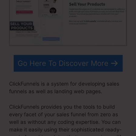
Go Here To Discover More
ClickFunnels is a system for developing sales
funnels as well as landing web pages.
ClickFunnels provides you the tools to build
every facet of your sales funnel from zero as
well as without any coding expertise. You can
make it easily using their sophisticated ready-