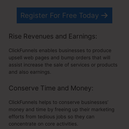
Register For Free Today
Rise Revenues and Earnings:
ClickFunnels enables businesses to produce
upsell web pages and bump orders that will
assist increase the sale of services or products
and also earnings.
Conserve Time and Money:
ClickFunnels helps to conserve businesses’
money and time by freeing up their marketing
efforts from tedious jobs so they can
concentrate on core activities.