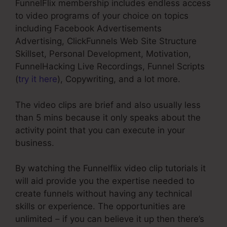
FunnelFlix membership includes endless access
to video programs of your choice on topics
including Facebook Advertisements
Advertising, ClickFunnels Web Site Structure
Skillset, Personal Development, Motivation,
FunnelHacking Live Recordings, Funnel Scripts
(
try it here
), Copywriting, and a lot more.
The video clips are brief and also usually less
than 5 mins because it only speaks about the
activity point that you can execute in your
business.
By watching the Funnelflix video clip tutorials it
will aid provide you the expertise needed to
create funnels without having any technical
skills or experience. The opportunities are
unlimited – if you can believe it up then there’s