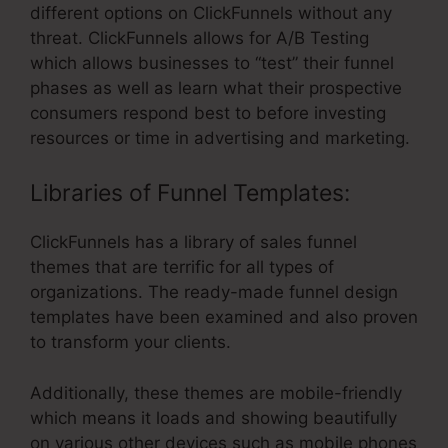
different options on ClickFunnels without any
threat. ClickFunnels allows for A/B Testing
which allows businesses to “test” their funnel
phases as well as learn what their prospective
consumers respond best to before investing
resources or time in advertising and marketing.
Libraries of Funnel Templates:
ClickFunnels has a library of sales funnel
themes that are terrific for all types of
organizations. The ready-made funnel design
templates have been examined and also proven
to transform your clients.
Additionally, these themes are mobile-friendly
which means it loads and showing beautifully
on various other devices such as mobile phones