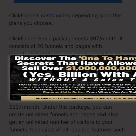
ClickFunnels
costs
varies depending upon the
plans you choose.
ClickFunnel Basic package costs $97/month. It
consists of 20 funnels and pages with
unrestricted contacts and also is restricted to
just 1 individual per account. It does not include
an email responder where you require to
incorporate with third-party e-mail software
applications.
The ClickFunnels Platinum plan will cost
$297/month. Under this package, you can
create unlimited funnels and pages and also
get an unlimited number of visitors to your
funnels. It consists of all required features such