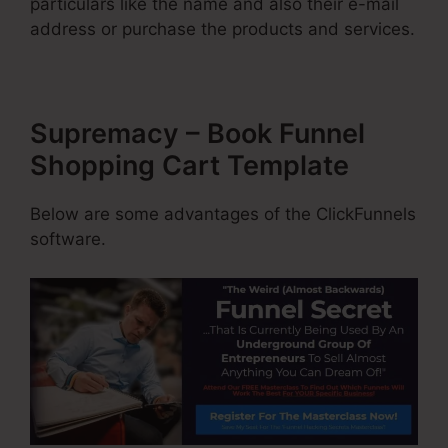
particulars like the name and also their e-mail
address or purchase the products and services.
Supremacy – Book Funnel
Shopping Cart Template
Below are some advantages of the ClickFunnels
software.