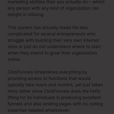
marketing abilities than you actually do – which
any person with any kind of organization can
delight in utilizing.
This system has actually made life less
complicated for several entrepreneurs who
struggle with building their very own internet
sites or just do not understand where to start
when they intend to grow their organization
online.
ClickFunnels streamlines everything by
providing access to functions that would
typically take hours and months, yet just takes
mins rather since ClickFunnels does the hefty
lifting for its individuals in producing excellent
funnels and also landing pages with no coding
expertise needed whatsoever.