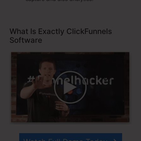
What Is Exactly ClickFunnels
Software