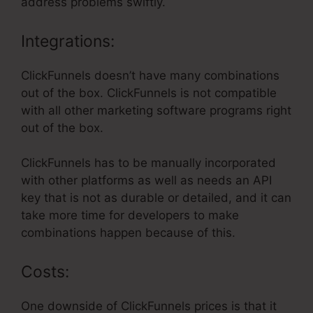
address problems swiftly.
Integrations:
ClickFunnels doesn’t have many combinations
out of the box. ClickFunnels is not compatible
with all other marketing software programs right
out of the box.
ClickFunnels has to be manually incorporated
with other platforms as well as needs an API
key that is not as durable or detailed, and it can
take more time for developers to make
combinations happen because of this.
Costs:
One downside of ClickFunnels prices is that it