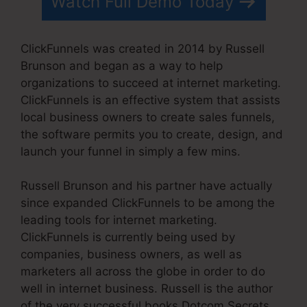
Watch Full Demo Today
ClickFunnels was created in 2014 by Russell
Brunson and began as a way to help
organizations to succeed at internet marketing.
ClickFunnels is an effective system that assists
local business owners to create sales funnels,
the software permits you to create, design, and
launch your funnel in simply a few mins.
Russell Brunson and his partner have actually
since expanded ClickFunnels to be among the
leading tools for internet marketing.
ClickFunnels is currently being used by
companies, business owners, as well as
marketers all across the globe in order to do
well in internet business. Russell is the author
of the very successful books Dotcom Secrets