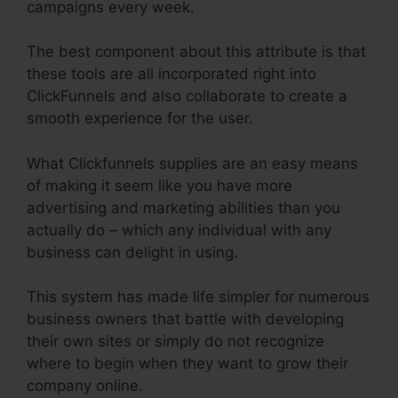
campaigns every week.
The best component about this attribute is that
these tools are all incorporated right into
ClickFunnels and also collaborate to create a
smooth experience for the user.
What Clickfunnels supplies are an easy means
of making it seem like you have more
advertising and marketing abilities than you
actually do – which any individual with any
business can delight in using.
This system has made life simpler for numerous
business owners that battle with developing
their own sites or simply do not recognize
where to begin when they want to grow their
company online.