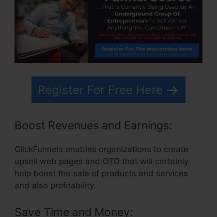
Register For Free Here
Boost Revenues and Earnings:
ClickFunnels enables organizations to create
upsell web pages and OTO that will certainly
help boost the sale of products and services
and also profitability.
Save Time and Money: