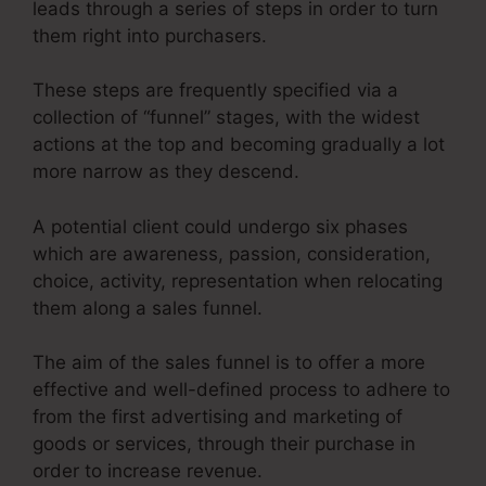
leads through a series of steps in order to turn
them right into purchasers.
These steps are frequently specified via a
collection of “funnel” stages, with the widest
actions at the top and becoming gradually a lot
more narrow as they descend.
A potential client could undergo six phases
which are awareness, passion, consideration,
choice, activity, representation when relocating
them along a sales funnel.
The aim of the sales funnel is to offer a more
effective and well-defined process to adhere to
from the first advertising and marketing of
goods or services, through their purchase in
order to increase revenue.