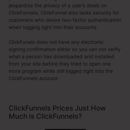
jeopardize the privacy of a user’s deals on
ClickFunnels. ClickFunnel also lacks security for
customers who desire two-factor authentication
when logging right into their accounts.
ClickFunels does not have any electronic
signing confirmation either so you can not verify
what a person has downloaded and installed
from your site before they tried to open one
more program while still logged right into the
ClickFunnels account.
ClickFunnels Prices Just How
Much is ClickFunnels?