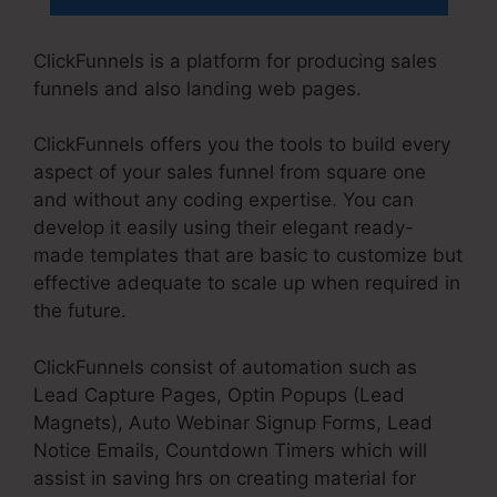
ClickFunnels is a platform for producing sales
funnels and also landing web pages.
ClickFunnels offers you the tools to build every
aspect of your sales funnel from square one
and without any coding expertise. You can
develop it easily using their elegant ready-
made templates that are basic to customize but
effective adequate to scale up when required in
the future.
ClickFunnels consist of automation such as
Lead Capture Pages, Optin Popups (Lead
Magnets), Auto Webinar Signup Forms, Lead
Notice Emails, Countdown Timers which will
assist in saving hrs on creating material for