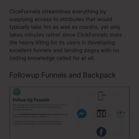
ClickFunnels streamlines everything by
supplying access to attributes that would
typically take hrs as well as months, yet only
takes minutes rather since ClickFunnels does
the heavy lifting for its users in developing
excellent funnels and landing pages with no
coding knowledge called for at all.
Followup Funnels and Backpack