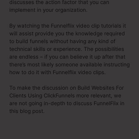
discusses the action factor that you can
implement in your organization.
By watching the Funnelflix video clip tutorials it
will assist provide you the knowledge required
to build funnels without having any kind of
technical skills or experience. The possibilities
are endless – if you can believe it up after that
there’s most likely someone available instructing
how to do it with Funnelflix video clips.
To make the discussion on Build Websites For
Clients Using ClickFunnels more relevant, we
are not going in-depth to discuss FunnelFlix in
this blog post.