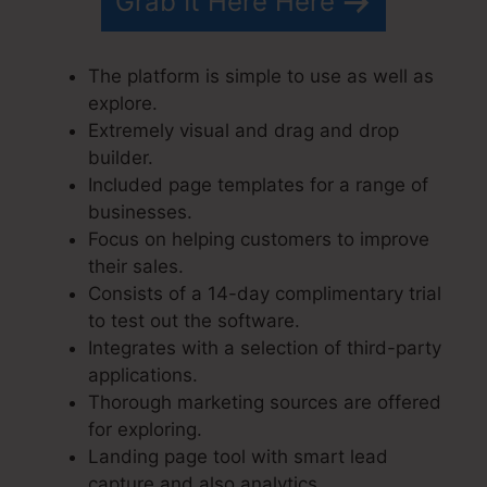
Grab It Here Here
The platform is simple to use as well as
explore.
Extremely visual and drag and drop
builder.
Included page templates for a range of
businesses.
Focus on helping customers to improve
their sales.
Consists of a 14-day complimentary trial
to test out the software.
Integrates with a selection of third-party
applications.
Thorough marketing sources are offered
for exploring.
Landing page tool with smart lead
capture and also analytics.