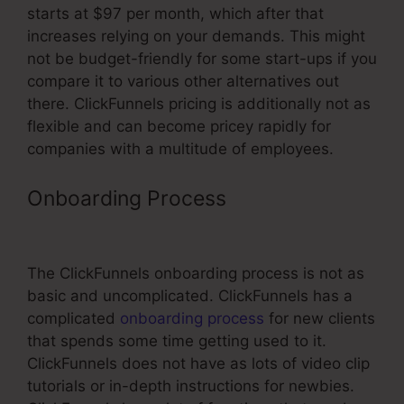
starts at $97 per month, which after that
increases relying on your demands. This might
not be budget-friendly for some start-ups if you
compare it to various other alternatives out
there. ClickFunnels pricing is additionally not as
flexible and can become pricey rapidly for
companies with a multitude of employees.
Onboarding Process
Build Websites
For Clients Using ClickFunnels
The ClickFunnels onboarding process is not as
basic and uncomplicated. ClickFunnels has a
complicated
onboarding process
for new clients
that spends some time getting used to it.
ClickFunnels does not have as lots of video clip
tutorials or in-depth instructions for newbies.