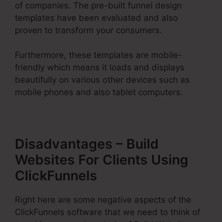
of companies. The pre-built funnel design
templates have been evaluated and also
proven to transform your consumers.
Furthermore, these templates are mobile-
friendly which means it loads and displays
beautifully on various other devices such as
mobile phones and also tablet computers.
Disadvantages – Build
Websites For Clients Using
ClickFunnels
Right here are some negative aspects of the
ClickFunnels software that we need to think of