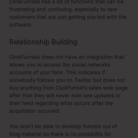
ClickFunnels has a lot of functions that can be
frustrating and confusing, especially to new
customers that are just getting started with the
software.
Relationship Building
ClickFunnels does not have an integration that
allows you to access the social networks
accounts of your fans. This indicates if
somebody follows you on Twitter but does not
buy anything from ClickFunnel’s sales web page
after that they will never ever see updates in
their feed regarding what occurs after the
acquisition occurred.
You won’t be able to develop funnels out of
blog material so there is no possibility for