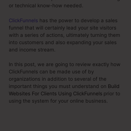
or technical know-how needed.
ClickFunnels
has the power to develop a sales
funnel that will certainly lead your site visitors
with a series of actions, ultimately turning them
into customers and also expanding your sales
and income stream.
In this post, we are going to review exactly how
ClickFunnels can be made use of by
organizations in addition to several of the
important things you must understand on
Build
Websites For Clients Using ClickFunnels
prior to
using the system for your online business.