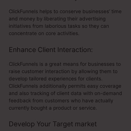
ClickFunnels helps to conserve businesses’ time
and money by liberating their advertising
initiatives from laborious tasks so they can
concentrate on core activities.
Enhance Client Interaction:
ClickFunnels is a great means for businesses to
raise customer interaction by allowing them to
develop tailored experiences for clients.
ClickFunnels additionally permits easy coverage
and also tracking of client data with on-demand
feedback from customers who have actually
currently bought a product or service.
Develop Your Target market
– Build