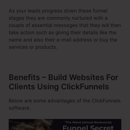
As your leads progress down these funnel
stages they are commonly nurtured with a
couple of essential messages that they will then
take action such as giving their details like the
name and also their e-mail address or buy the
services or products.
Benefits – Build Websites For
Clients Using ClickFunnels
Below are some advantages of the ClickFunnels
software.