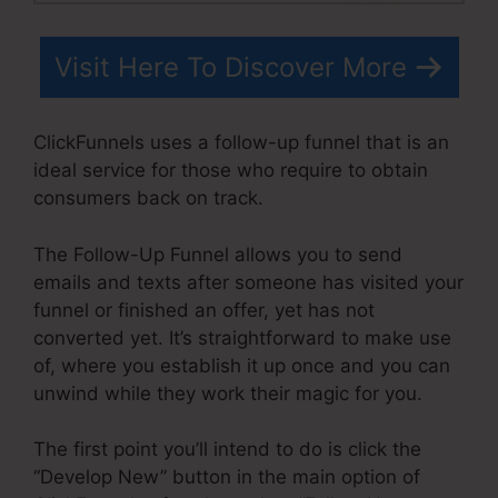
Visit Here To Discover More
ClickFunnels uses a follow-up funnel that is an
ideal service for those who require to obtain
consumers back on track.
The Follow-Up Funnel allows you to send
emails and texts after someone has visited your
funnel or finished an offer, yet has not
converted yet. It’s straightforward to make use
of, where you establish it up once and you can
unwind while they work their magic for you.
The first point you’ll intend to do is click the
“Develop New” button in the main option of