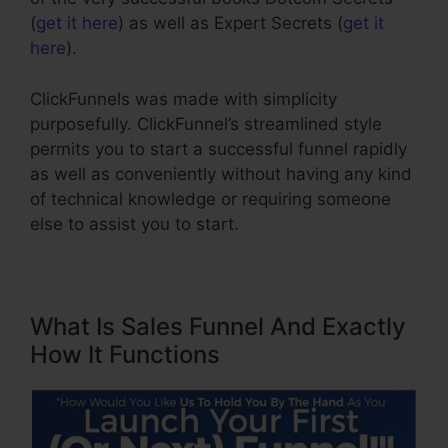
(
get it here
) as well as Expert Secrets (
get it
here
).
ClickFunnels was made with simplicity
purposefully. ClickFunnel’s streamlined style
permits you to start a successful funnel rapidly
as well as conveniently without having any kind
of technical knowledge or requiring someone
else to assist you to start.
What Is Sales Funnel And Exactly
How It Functions