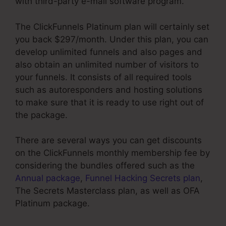
with third-party e-mail software program.
The ClickFunnels Platinum plan will certainly set
you back $297/month. Under this plan, you can
develop unlimited funnels and also pages and
also obtain an unlimited number of visitors to
your funnels. It consists of all required tools
such as autoresponders and hosting solutions
to make sure that it is ready to use right out of
the package.
There are several ways you can get discounts
on the ClickFunnels monthly membership fee by
considering the bundles offered such as the
Annual package
,
Funnel Hacking Secrets plan
,
The Secrets Masterclass plan, as well as OFA
Platinum package.