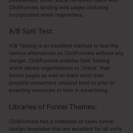
ClickFunnels landing web pages including
incorporated email responders.
A/B Split Test:
A/B Testing is an excellent method to test the
various alternatives on ClickFunnels without any
danger. ClickFunnels enables Split Testing
which allows organizations to “check” their
funnel pages as well as learn what their
possible consumers respond best to prior to
investing resources or time in advertising.
Libraries of Funnel Themes:
ClickFunnels has a collection of sales funnel
design templates that are excellent for all sorts