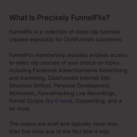
What Is Precisely FunnelFlix?
Funnelflix is a collection of video clip tutorials
created especially for ClickFunnels customers.
FunnelFlix membership includes endless access
to video clip courses of your choice on topics
including Facebook Advertisements Advertising
and marketing, ClickFunnels Internet Site
Structure Skillset, Personal Development,
Motivation, FunnelHacking Live Recordings,
Funnel Scripts (
try it here
), Copywriting, and a
lot more.
The videos are brief and typically much less
than five mins due to the fact that it only