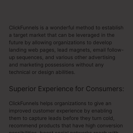
Websites For Clients Using
ClickFunnels
ClickFunnels is a wonderful method to establish
a target market that can be leveraged in the
future by allowing organizations to develop
landing web pages, lead magnets, email follow-
up sequences, and various other advertising
and marketing possessions without any
technical or design abilities.
Superior Experience for Consumers:
ClickFunnels helps organizations to give an
improved customer experience by enabling
them to capture leads before they turn cold,
recommend products that have high conversion
possibilities, boost social networks reach with