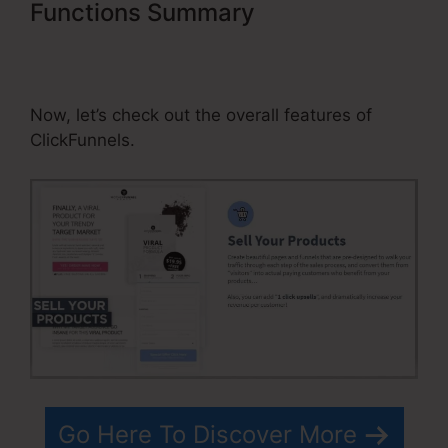
Functions Summary
Build
Websites For Clients Using
ClickFunnels
Now, let’s check out the overall features of
ClickFunnels.
Go Here To Discover More