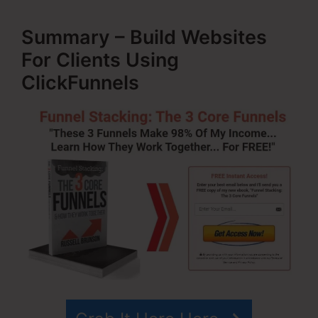
Summary – Build Websites
For Clients Using
ClickFunnels