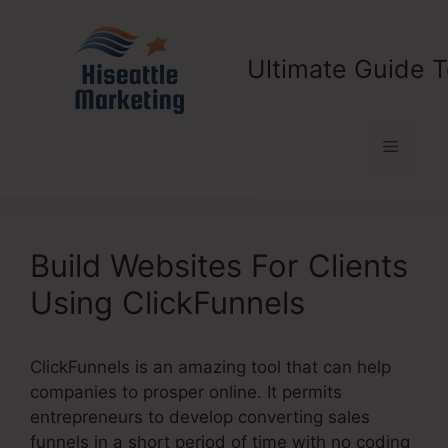
Skip
to
content
Ultimate Guide T
Menu
Build Websites For Clients
Using ClickFunnels
ClickFunnels is an amazing tool that can help
companies to prosper online. It permits
entrepreneurs to develop converting sales
funnels in a short period of time with no coding