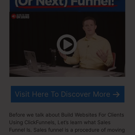
Visit Here To Discover More
Before we talk about Build Websites For Clients
Using ClickFunnels, Let’s learn what Sales
Funnel Is. Sales funnel is a procedure of moving