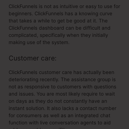
ClickFunnels is not as intuitive or easy to use for
beginners. ClickFunnels has a knowing curve
that takes a while to get be good at it. The
ClickFunnels dashboard can be difficult and
complicated, specifically when they initially
making use of the system.
Customer care:
ClickFunnels customer care has actually been
deteriorating recently. The assistance group is
not as responsive to customers with questions
and issues. You are most likely require to wait
on days as they do not constantly have an
instant solution. It also lacks a contact number
for consumers as well as an integrated chat
function with live conversation agents to aid