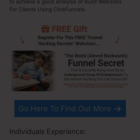
to achieve a good analysis of Build Websites
For Clients Using ClickFunnels.
Go Here To Find Out More
Individuals Experience: