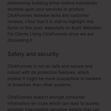
relationship building either before individuals
stumble upon your services or product.
ClickFunnels likewise lacks any customer
reviews. I find that it is vital to highlight this
factor in this post, especially on Build Websites
For Clients Using ClickFunnels since we are
discussing it.
Safety and security
ClickFunnels is not as safe and secure and
robust with its protection features, which
implies it might be more susceptible to hackers
or breaches than other systems.
ClickFunnels doesn’t encrypt consumer
information en route which can lead to access
provider intercepting sensitive details that can