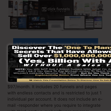
Visit Here To Learn More
ClickFunnels
pricing
differs depending on the
packages you choose.
ClickFunnel Basic plan sets you back
$97/month. It includes 20 funnels and pages
with endless contacts and is restricted to just 1
individual per account. It does not include an e-
mail -responder where you require to integrate