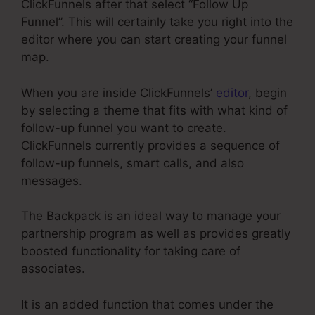
ClickFunnels after that select “Follow Up
Funnel”. This will certainly take you right into the
editor where you can start creating your funnel
map.
When you are inside ClickFunnels’
editor
, begin
by selecting a theme that fits with what kind of
follow-up funnel you want to create.
ClickFunnels currently provides a sequence of
follow-up funnels, smart calls, and also
messages.
The Backpack is an ideal way to manage your
partnership program as well as provides greatly
boosted functionality for taking care of
associates.
It is an added function that comes under the