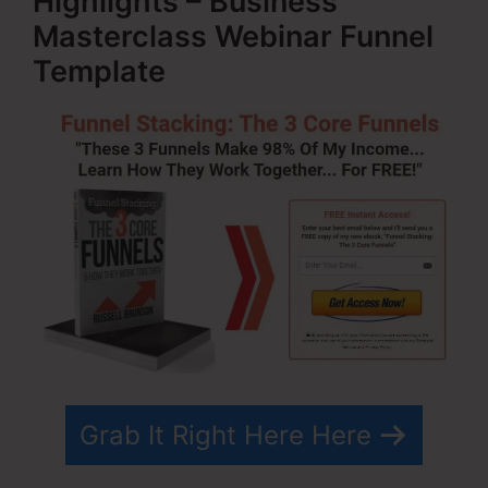
Highlights – Business
Masterclass Webinar Funnel
Template
Grab It Right Here Here