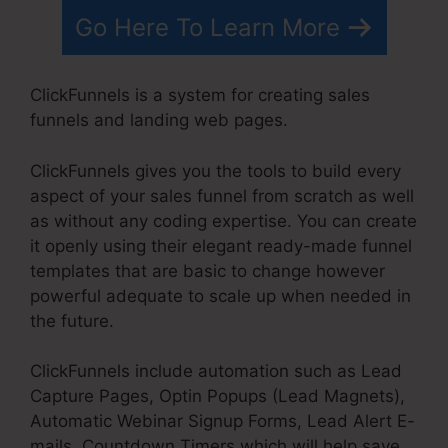
Go Here To Learn More
ClickFunnels is a system for creating sales
funnels and landing web pages.
ClickFunnels gives you the tools to build every
aspect of your sales funnel from scratch as well
as without any coding expertise. You can create
it openly using their elegant ready-made funnel
templates that are basic to change however
powerful adequate to scale up when needed in
the future.
ClickFunnels include automation such as Lead
Capture Pages, Optin Popups (Lead Magnets),
Automatic Webinar Signup Forms, Lead Alert E-
mails, Countdown Timers which will help save