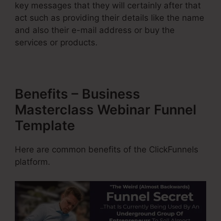
key messages that they will certainly after that
act such as providing their details like the name
and also their e-mail address or buy the
services or products.
Benefits – Business
Masterclass Webinar Funnel
Template
Here are common benefits of the ClickFunnels
platform.