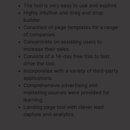
The tool is very easy to use and explore.
Highly intuitive and drag and drop
builder.
Consisted of page templates for a range
of companies.
Concentrate on assisting users to
increase their sales.
Consists of a 14-day free trial to test
drive the tool.
Incorporates with a variety of third-party
applications.
Comprehensive advertising and
marketing sources were provided for
learning.
Landing page tool with clever lead
capture and analytics.