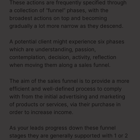
These actions are frequently specified through
a collection of “funnel” phases, with the
broadest actions on top and becoming
gradually a lot more narrow as they descend.
A potential client might experience six phases
which are understanding, passion,
contemplation, decision, activity, reflection
when moving them along a sales funnel.
The aim of the sales funnel is to provide a more
efficient and well-defined process to comply
with from the initial advertising and marketing
of products or services, via their purchase in
order to increase income.
As your leads progress down these funnel
stages they are generally supported with 1 or 2