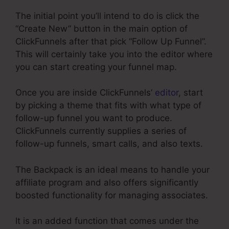
The initial point you’ll intend to do is click the
“Create New” button in the main option of
ClickFunnels after that pick “Follow Up Funnel”.
This will certainly take you into the editor where
you can start creating your funnel map.
Once you are inside ClickFunnels’
editor
, start
by picking a theme that fits with what type of
follow-up funnel you want to produce.
ClickFunnels currently supplies a series of
follow-up funnels, smart calls, and also texts.
The Backpack is an ideal means to handle your
affiliate program and also offers significantly
boosted functionality for managing associates.
It is an added function that comes under the