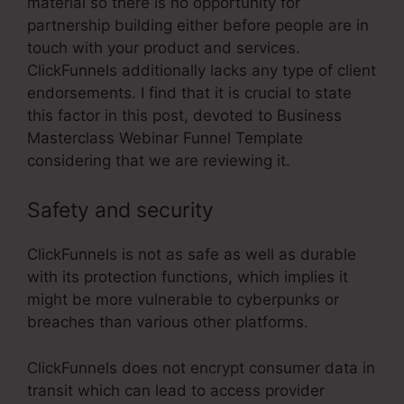
material so there is no opportunity for
partnership building either before people are in
touch with your product and services.
ClickFunnels additionally lacks any type of client
endorsements. I find that it is crucial to state
this factor in this post, devoted to Business
Masterclass Webinar Funnel Template
considering that we are reviewing it.
Safety and security
ClickFunnels is not as safe as well as durable
with its protection functions, which implies it
might be more vulnerable to cyberpunks or
breaches than various other platforms.
ClickFunnels does not encrypt consumer data in
transit which can lead to access provider