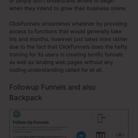
or simply don’t understand where to begin
when they intend to grow their business online.
ClickFunnels streamlines whatever by providing
access to functions that would generally take
hrs and months, however just takes mins rather
due to the fact that ClickFunnels does the hefty
training for its users in creating terrific funnels
as well as landing web pages without any
coding understanding called for at all.
Followup Funnels and also
Backpack