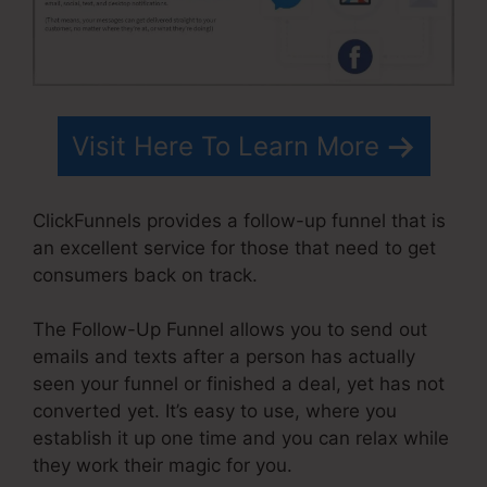
Visit Here To Learn More
ClickFunnels provides a follow-up funnel that is
an excellent service for those that need to get
consumers back on track.
The Follow-Up Funnel allows you to send out
emails and texts after a person has actually
seen your funnel or finished a deal, yet has not
converted yet. It’s easy to use, where you
establish it up one time and you can relax while
they work their magic for you.