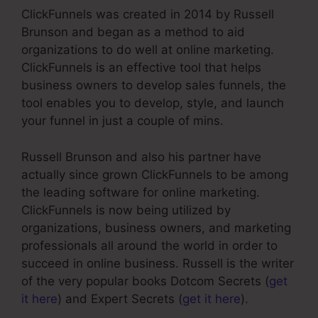
ClickFunnels was created in 2014 by Russell
Brunson and began as a method to aid
organizations to do well at online marketing.
ClickFunnels is an effective tool that helps
business owners to develop sales funnels, the
tool enables you to develop, style, and launch
your funnel in just a couple of mins.
Russell Brunson and also his partner have
actually since grown ClickFunnels to be among
the leading software for online marketing.
ClickFunnels is now being utilized by
organizations, business owners, and marketing
professionals all around the world in order to
succeed in online business. Russell is the writer
of the very popular books Dotcom Secrets (
get
it here
) and Expert Secrets (
get it here
).