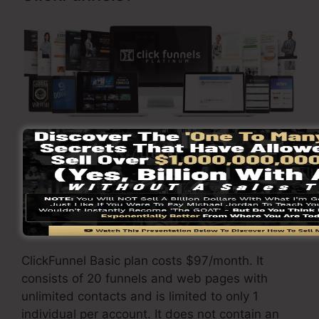
Go Here To Find Out More
ClickFunnels
costs
differs depending on the
packages you pick.
ClickFunnel Basic plan costs $97/month. It
consists of 20 funnels and web pages with
unlimited contacts and is limited to only 1
individual per account. It does not contain an