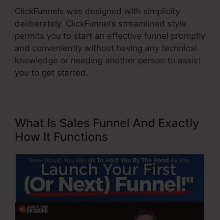
ClickFunnels was designed with simplicity
deliberately. ClickFunnel’s streamlined style
permits you to start an effective funnel promptly
and conveniently without having any technical
knowledge or needing another person to assist
you to get started.
What Is Sales Funnel And Exactly
How It Functions