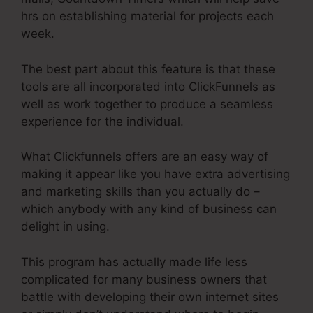
hrs on establishing material for projects each
week.
The best part about this feature is that these
tools are all incorporated into ClickFunnels as
well as work together to produce a seamless
experience for the individual.
What Clickfunnels offers are an easy way of
making it appear like you have extra advertising
and marketing skills than you actually do –
which anybody with any kind of business can
delight in using.
This program has actually made life less
complicated for many business owners that
battle with developing their own internet sites