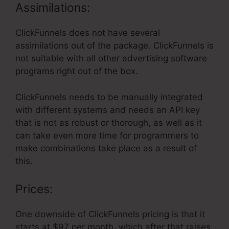
Assimilations:
ClickFunnels does not have several
assimilations out of the package. ClickFunnels is
not suitable with all other advertising software
programs right out of the box.
ClickFunnels needs to be manually integrated
with different systems and needs an API key
that is not as robust or thorough, as well as it
can take even more time for programmers to
make combinations take place as a result of
this.
Prices:
One downside of ClickFunnels pricing is that it
starts at $97 per month, which after that raises