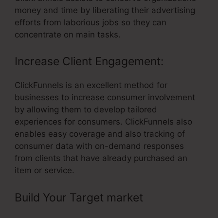
money and time by liberating their advertising
efforts from laborious jobs so they can
concentrate on main tasks.
Increase Client Engagement:
ClickFunnels is an excellent method for
businesses to increase consumer involvement
by allowing them to develop tailored
experiences for consumers. ClickFunnels also
enables easy coverage and also tracking of
consumer data with on-demand responses
from clients that have already purchased an
item or service.
Build Your Target market
– Business
Masterclass Webinar Funnel