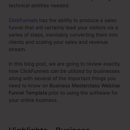
technical abilities needed.
ClickFunnels
has the ability to produce a sales
funnel that will certainly lead your visitors via a
series of steps, inevitably converting them into
clients and scaling your sales and revenue
stream.
In this blog post, we are going to review exactly
how ClickFunnels can be utilized by businesses
along with several of the important things you
need to know on
Business Masterclass Webinar
Funnel Template
prior to using the software for
your online business.