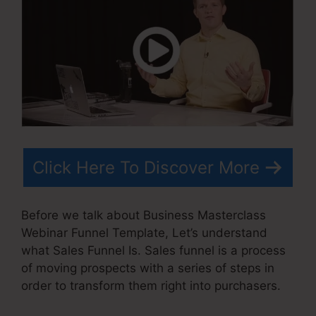
Click Here To Discover More
Before we talk about Business Masterclass
Webinar Funnel Template, Let’s understand
what Sales Funnel Is. Sales funnel is a process
of moving prospects with a series of steps in
order to transform them right into purchasers.