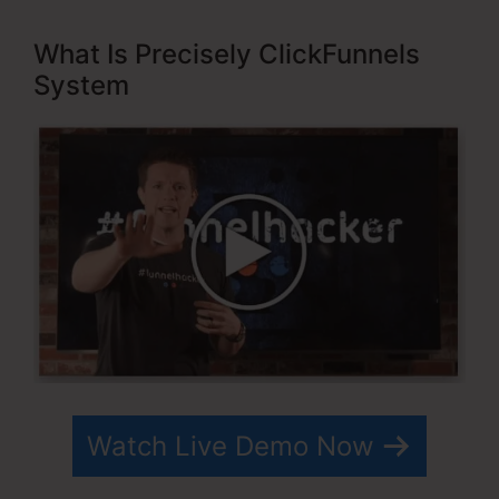
What Is Precisely ClickFunnels
System
Watch Live Demo Now