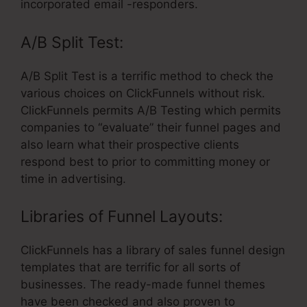
incorporated email -responders.
A/B Split Test:
A/B Split Test is a terrific method to check the
various choices on ClickFunnels without risk.
ClickFunnels permits A/B Testing which permits
companies to “evaluate” their funnel pages and
also learn what their prospective clients
respond best to prior to committing money or
time in advertising.
Libraries of Funnel Layouts:
ClickFunnels has a library of sales funnel design
templates that are terrific for all sorts of
businesses. The ready-made funnel themes
have been checked and also proven to