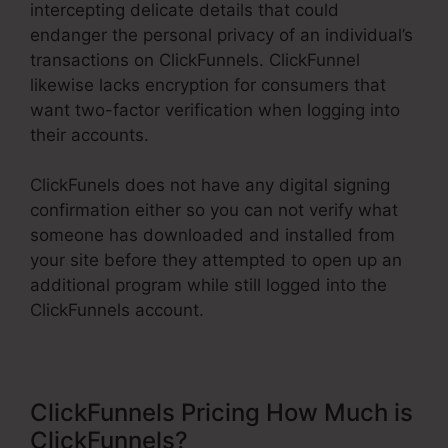
intercepting delicate details that could
endanger the personal privacy of an individual’s
transactions on ClickFunnels. ClickFunnel
likewise lacks encryption for consumers that
want two-factor verification when logging into
their accounts.
ClickFunels does not have any digital signing
confirmation either so you can not verify what
someone has downloaded and installed from
your site before they attempted to open up an
additional program while still logged into the
ClickFunnels account.
ClickFunnels Pricing How Much is
ClickFunnels?