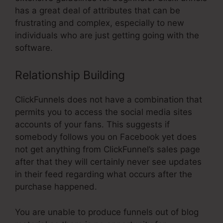
has a great deal of attributes that can be
frustrating and complex, especially to new
individuals who are just getting going with the
software.
Relationship Building
ClickFunnels does not have a combination that
permits you to access the social media sites
accounts of your fans. This suggests if
somebody follows you on Facebook yet does
not get anything from ClickFunnel’s sales page
after that they will certainly never see updates
in their feed regarding what occurs after the
purchase happened.
You are unable to produce funnels out of blog