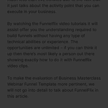
it just talks about the activity point that you can
execute in your business.
By watching the Funnelflix video tutorials it will
assist offer you the understanding required to
build funnels without having any type of
technical abilities or experience. The
opportunities are unlimited – if you can think it
up then there’s most likely a person out there
showing exactly how to do it with Funnelflix
video clips.
To make the evaluation of Business Masterclass
Webinar Funnel Template more pertinent, we
will not go into detail to talk about FunnelFlix in
this article.