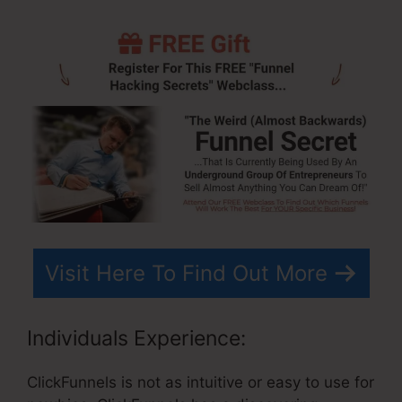
Visit Here To Find Out More
Individuals Experience:
ClickFunnels is not as intuitive or easy to use for