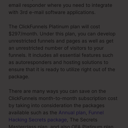
email responder where you need to integrate
with 3rd e-mail software applications.
The ClickFunnels Platinum plan will cost
$297/month. Under this plan, you can develop
unrestricted funnels and pages as well as get
an unrestricted number of visitors to your
funnels. It includes all essential features such
as autoresponders and hosting solutions to
ensure that it is ready to utilize right out of the
package.
There are many ways you can save on the
ClickFunnels month-to-month subscription cost
by taking into consideration the packages
available such as the
Annual plan
,
Funnel
Hacking Secrets package
, The Secrets
Masterclass plan, and also OFA Platinum plan.