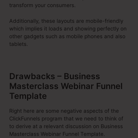
transform your consumers.
Additionally, these layouts are mobile-friendly
which implies it loads and showing perfectly on
other gadgets such as mobile phones and also
tablets.
Drawbacks – Business
Masterclass Webinar Funnel
Template
Right here are some negative aspects of the
ClickFunnels program that we need to think of
to derive at a relevant discussion on Business
Masterclass Webinar Funnel Template.