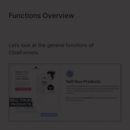
Functions Overview
Business
Masterclass Webinar Funnel
Template
Let’s look at the general functions of
ClickFunnels.