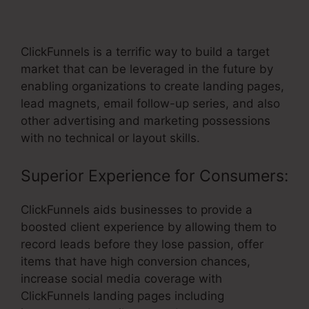
Template
ClickFunnels is a terrific way to build a target
market that can be leveraged in the future by
enabling organizations to create landing pages,
lead magnets, email follow-up series, and also
other advertising and marketing possessions
with no technical or layout skills.
Superior Experience for Consumers:
ClickFunnels aids businesses to provide a
boosted client experience by allowing them to
record leads before they lose passion, offer
items that have high conversion chances,
increase social media coverage with
ClickFunnels landing pages including