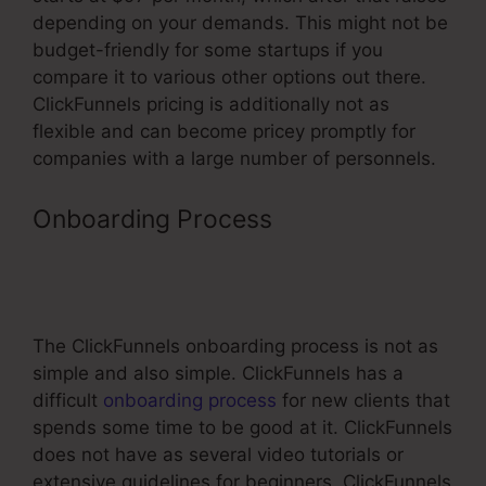
depending on your demands. This might not be
budget-friendly for some startups if you
compare it to various other options out there.
ClickFunnels pricing is additionally not as
flexible and can become pricey promptly for
companies with a large number of personnels.
Onboarding Process
Business
Masterclass Webinar Funnel
Template
The ClickFunnels onboarding process is not as
simple and also simple. ClickFunnels has a
difficult
onboarding process
for new clients that
spends some time to be good at it. ClickFunnels
does not have as several video tutorials or
extensive guidelines for beginners. ClickFunnels