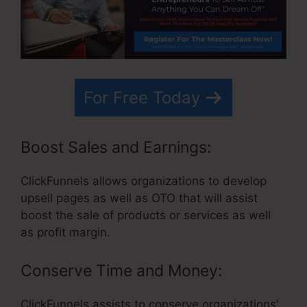
For Free Today
Boost Sales and Earnings:
ClickFunnels allows organizations to develop
upsell pages as well as OTO that will assist
boost the sale of products or services as well
as profit margin.
Conserve Time and Money:
ClickFunnels assists to conserve organizations’