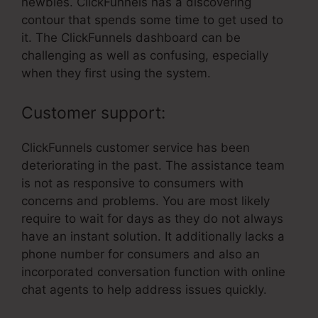
newbies. ClickFunnels has a discovering
contour that spends some time to get used to
it. The ClickFunnels dashboard can be
challenging as well as confusing, especially
when they first using the system.
Customer support:
ClickFunnels customer service has been
deteriorating in the past. The assistance team
is not as responsive to consumers with
concerns and problems. You are most likely
require to wait for days as they do not always
have an instant solution. It additionally lacks a
phone number for consumers and also an
incorporated conversation function with online
chat agents to help address issues quickly.