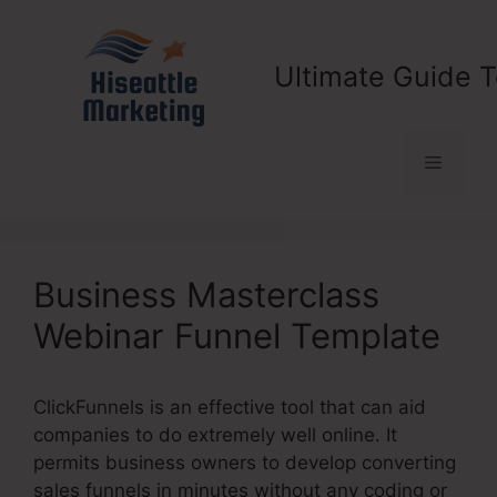
Skip
to
content
Ultimate Guide T
Menu
Business Masterclass
Webinar Funnel Template
ClickFunnels is an effective tool that can aid
companies to do extremely well online. It
permits business owners to develop converting
sales funnels in minutes without any coding or