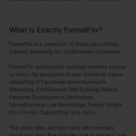
What Is Exactly FunnelFlix?
Funnelflix is a collection of video clip tutorials
created especially for ClickFunnels customers.
FunnelFlix subscription includes endless access
to video clip programs of your choice on topics
consisting of Facebook Advertisements
Marketing, ClickFunnels Site Building Skillset,
Personal Development, Motivation,
FunnelHacking Live Recordings, Funnel Scripts
(
try it here
), Copywriting, and more.
The video clips are short and also normally
much less than five minutes due to the fact that