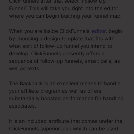
ClickFunnels after that select “Follow Up
Funnel”. This will take you right into the editor
where you can begin building your funnel map.
When you are inside ClickFunnels’
editor
, begin
by choosing a design template that fits with
what sort of follow-up funnel you intend to
develop. ClickFunnels presently offers a
sequence of follow-up funnels, smart calls, as
well as texts.
The Backpack is an excellent means to handle
your affiliate program as well as offers
substantially boosted performance for handling
associates.
It is an included attribute that comes under the
ClickFunnels superior plan which can be used