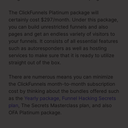
The ClickFunnels Platinum package will
certainly cost $297/month. Under this package,
you can build unrestricted funnels and also
pages and get an endless variety of visitors to
your funnels. It consists of all essential features
such as autoresponders as well as hosting
services to make sure that it is ready to utilize
straight out of the box.
There are numerous means you can minimize
the ClickFunnels month-to-month subscription
cost by thinking about the bundles offered such
as the
Yearly package
,
Funnel Hacking Secrets
plan
, The Secrets Masterclass plan, and also
OFA Platinum package.