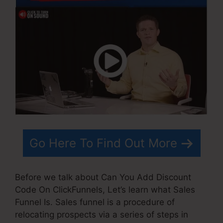
Go Here To Find Out More
Before we talk about Can You Add Discount
Code On ClickFunnels, Let’s learn what Sales
Funnel Is. Sales funnel is a procedure of
relocating prospects via a series of steps in