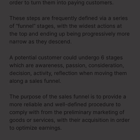
order to turn them into paying customers.
These steps are frequently defined via a series
of “funnel” stages, with the widest actions at
the top and ending up being progressively more
narrow as they descend.
A potential customer could undergo 6 stages
which are awareness, passion, consideration,
decision, activity, reflection when moving them
along a sales funnel.
The purpose of the sales funnel is to provide a
more reliable and well-defined procedure to
comply with from the preliminary marketing of
goods or services, with their acquisition in order
to optimize earnings.