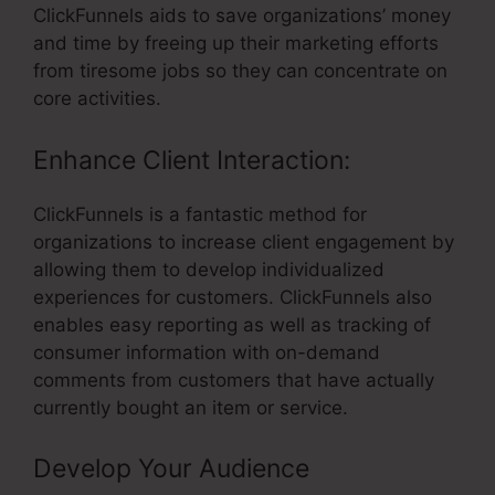
ClickFunnels aids to save organizations’ money
and time by freeing up their marketing efforts
from tiresome jobs so they can concentrate on
core activities.
Enhance Client Interaction:
ClickFunnels is a fantastic method for
organizations to increase client engagement by
allowing them to develop individualized
experiences for customers. ClickFunnels also
enables easy reporting as well as tracking of
consumer information with on-demand
comments from customers that have actually
currently bought an item or service.
Develop Your Audience
– Can You