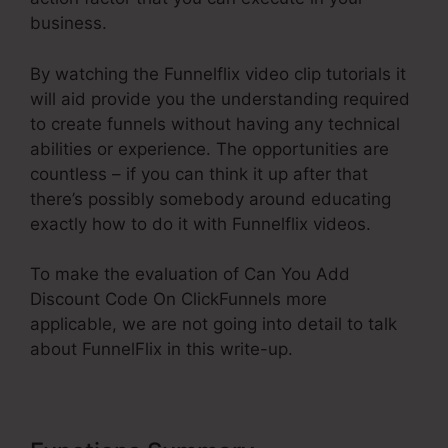
business.
By watching the Funnelflix video clip tutorials it
will aid provide you the understanding required
to create funnels without having any technical
abilities or experience. The opportunities are
countless – if you can think it up after that
there’s possibly somebody around educating
exactly how to do it with Funnelflix videos.
To make the evaluation of Can You Add
Discount Code On ClickFunnels more
applicable, we are not going into detail to talk
about FunnelFlix in this write-up.