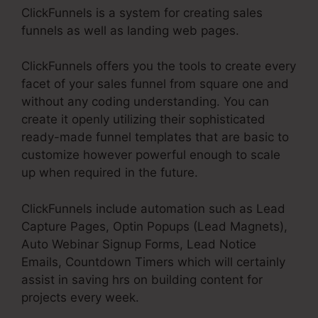
ClickFunnels is a system for creating sales
funnels as well as landing web pages.
ClickFunnels offers you the tools to create every
facet of your sales funnel from square one and
without any coding understanding. You can
create it openly utilizing their sophisticated
ready-made funnel templates that are basic to
customize however powerful enough to scale
up when required in the future.
ClickFunnels include automation such as Lead
Capture Pages, Optin Popups (Lead Magnets),
Auto Webinar Signup Forms, Lead Notice
Emails, Countdown Timers which will certainly
assist in saving hrs on building content for
projects every week.