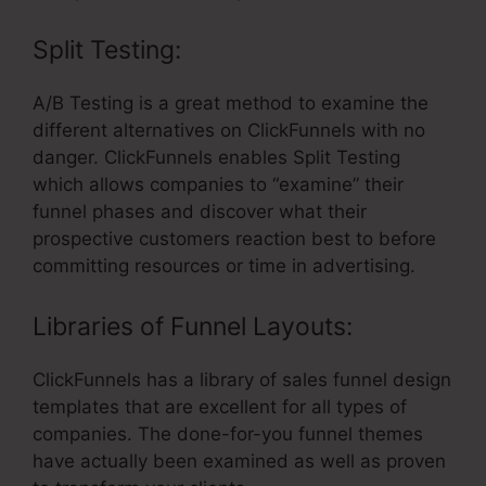
Split Testing:
A/B Testing is a great method to examine the
different alternatives on ClickFunnels with no
danger. ClickFunnels enables Split Testing
which allows companies to “examine” their
funnel phases and discover what their
prospective customers reaction best to before
committing resources or time in advertising.
Libraries of Funnel Layouts:
ClickFunnels has a library of sales funnel design
templates that are excellent for all types of
companies. The done-for-you funnel themes
have actually been examined as well as proven