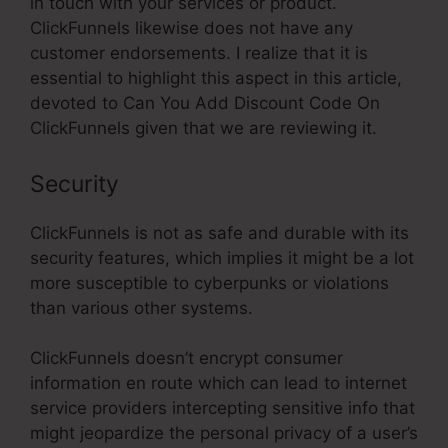
in touch with your services or product.
ClickFunnels likewise does not have any
customer endorsements. I realize that it is
essential to highlight this aspect in this article,
devoted to Can You Add Discount Code On
ClickFunnels given that we are reviewing it.
Security
ClickFunnels is not as safe and durable with its
security features, which implies it might be a lot
more susceptible to cyberpunks or violations
than various other systems.
ClickFunnels doesn’t encrypt consumer
information en route which can lead to internet
service providers intercepting sensitive info that
might jeopardize the personal privacy of a user’s