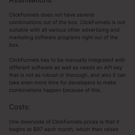
ClickFunnels does not have several
combinations out of the box. ClickFunnels is not
suitable with all various other advertising and
marketing software programs right out of the
box.
ClickFunnels has to be manually integrated with
different software as well as needs an API key
that is not as robust or thorough, and also it can
take even more time for developers to make
combinations happen because of this.
Costs:
One downside of ClickFunnels prices is that it
begins at $97 each month, which then raises