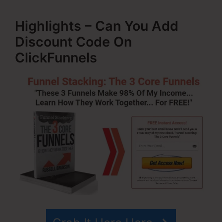
Highlights – Can You Add
Discount Code On
ClickFunnels