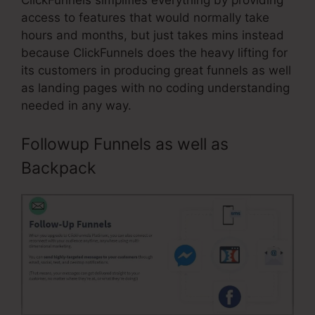
access to features that would normally take
hours and months, but just takes mins instead
because ClickFunnels does the heavy lifting for
its customers in producing great funnels as well
as landing pages with no coding understanding
needed in any way.
Followup Funnels as well as
Backpack