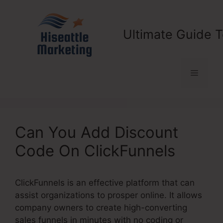
Skip
to
content
Ultimate Guide T
Menu
Can You Add Discount
Code On ClickFunnels
ClickFunnels is an effective platform that can
assist organizations to prosper online. It allows
company owners to create high-converting
sales funnels in minutes with no coding or