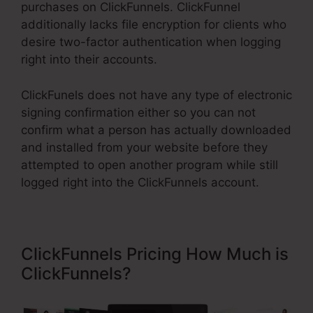
purchases on ClickFunnels. ClickFunnel
additionally lacks file encryption for clients who
desire two-factor authentication when logging
right into their accounts.
ClickFunels does not have any type of electronic
signing confirmation either so you can not
confirm what a person has actually downloaded
and installed from your website before they
attempted to open another program while still
logged right into the ClickFunnels account.
ClickFunnels Pricing How Much is
ClickFunnels?