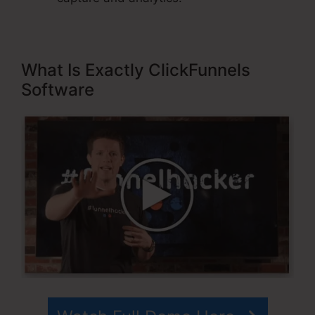
What Is Exactly ClickFunnels
Software