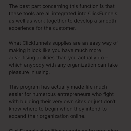
The best part concerning this function is that
these tools are all integrated into ClickFunnels
as well as work together to develop a smooth
experience for the customer.
What Clickfunnels supplies are an easy way of
making it look like you have much more
advertising abilities than you actually do –
which anybody with any organization can take
pleasure in using.
This program has actually made life much
easier for numerous entrepreneurs who fight
with building their very own sites or just don’t
know where to begin when they intend to
expand their organization online.
ClickFunnels simplifies everything by providing