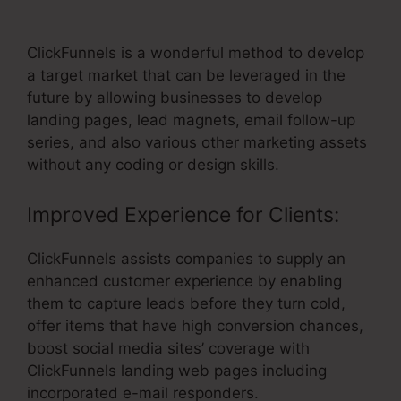
Add Discount Code On ClickFunnels
ClickFunnels is a wonderful method to develop
a target market that can be leveraged in the
future by allowing businesses to develop
landing pages, lead magnets, email follow-up
series, and also various other marketing assets
without any coding or design skills.
Improved Experience for Clients:
ClickFunnels assists companies to supply an
enhanced customer experience by enabling
them to capture leads before they turn cold,
offer items that have high conversion chances,
boost social media sites’ coverage with
ClickFunnels landing web pages including
incorporated e-mail responders.