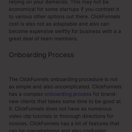
relying on your demands. This may not be
economical for some startups if you contrast it
to various other options out there. ClickFunnels
cost is also not as adaptable and also can
become expensive swiftly for business with a a
great deal of team members.
Onboarding Process
Can You Add
Discount Code On ClickFunnels
The ClickFunnels onboarding procedure is not
as simple and also uncomplicated. ClickFunnels
has a complex
onboarding process
for brand-
new clients that takes some time to be good at
it. ClickFunnels does not have as numerous
video clip tutorials or thorough directions for
novices. ClickFunnels has a lot of features that
can be overwhelming and also confusing,