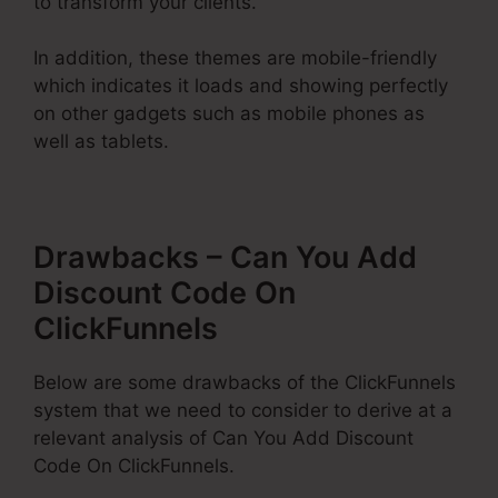
to transform your clients.
In addition, these themes are mobile-friendly
which indicates it loads and showing perfectly
on other gadgets such as mobile phones as
well as tablets.
Drawbacks – Can You Add
Discount Code On
ClickFunnels
Below are some drawbacks of the ClickFunnels
system that we need to consider to derive at a
relevant analysis of Can You Add Discount
Code On ClickFunnels.