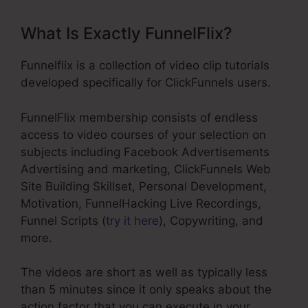
What Is Exactly FunnelFlix?
Funnelflix is a collection of video clip tutorials
developed specifically for ClickFunnels users.
FunnelFlix membership consists of endless
access to video courses of your selection on
subjects including Facebook Advertisements
Advertising and marketing, ClickFunnels Web
Site Building Skillset, Personal Development,
Motivation, FunnelHacking Live Recordings,
Funnel Scripts (
try it here
), Copywriting, and
more.
The videos are short as well as typically less
than 5 minutes since it only speaks about the
action factor that you can execute in your