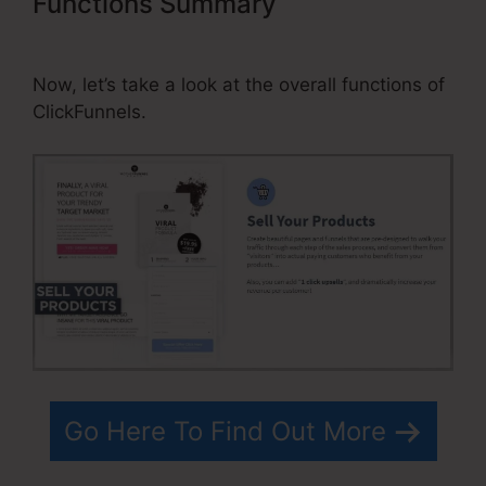
Functions Summary
Can You Add
Discount Code On ClickFunnels
Now, let’s take a look at the overall functions of
ClickFunnels.
Go Here To Find Out More