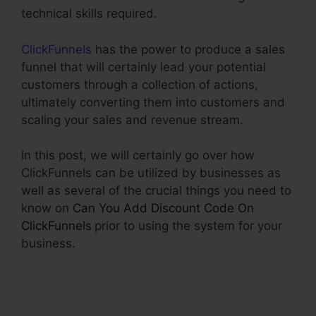
technical skills required.
ClickFunnels
has the power to produce a sales
funnel that will certainly lead your potential
customers through a collection of actions,
ultimately converting them into customers and
scaling your sales and revenue stream.
In this post, we will certainly go over how
ClickFunnels can be utilized by businesses as
well as several of the crucial things you need to
know on
Can You Add Discount Code On
ClickFunnels
prior to using the system for your
business.