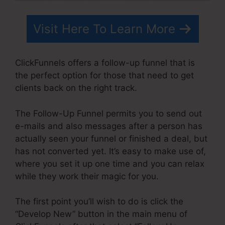
Visit Here To Learn More
ClickFunnels offers a follow-up funnel that is
the perfect option for those that need to get
clients back on the right track.
The Follow-Up Funnel permits you to send out
e-mails and also messages after a person has
actually seen your funnel or finished a deal, but
has not converted yet. It’s easy to make use of,
where you set it up one time and you can relax
while they work their magic for you.
The first point you’ll wish to do is click the
“Develop New” button in the main menu of