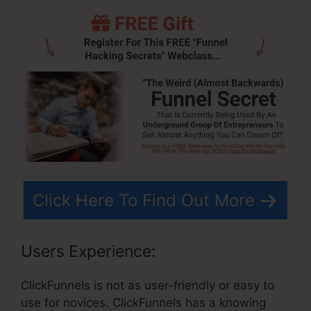
Click Here To Find Out More
Users Experience:
ClickFunnels is not as user-friendly or easy to
use for novices. ClickFunnels has a knowing