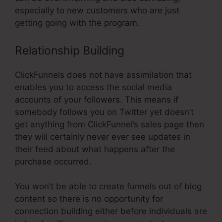
especially to new customers who are just
getting going with the program.
Relationship Building
ClickFunnels does not have assimilation that
enables you to access the social media
accounts of your followers. This means if
somebody follows you on Twitter yet doesn’t
get anything from ClickFunnel’s sales page then
they will certainly never ever see updates in
their feed about what happens after the
purchase occurred.
You won’t be able to create funnels out of blog
content so there is no opportunity for
connection building either before individuals are