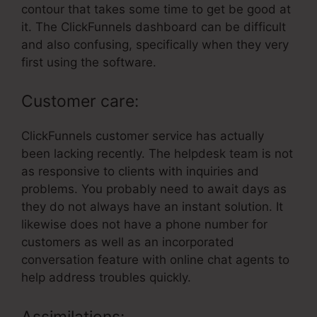
contour that takes some time to get be good at
it. The ClickFunnels dashboard can be difficult
and also confusing, specifically when they very
first using the software.
Customer care:
ClickFunnels customer service has actually
been lacking recently. The helpdesk team is not
as responsive to clients with inquiries and
problems. You probably need to await days as
they do not always have an instant solution. It
likewise does not have a phone number for
customers as well as an incorporated
conversation feature with online chat agents to
help address troubles quickly.
Assimilations: