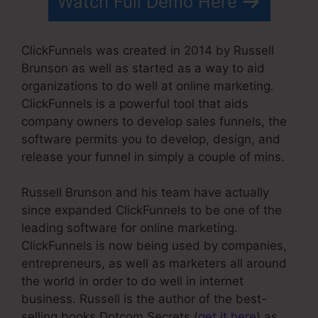
Watch Full Demo Here
ClickFunnels was created in 2014 by Russell
Brunson as well as started as a way to aid
organizations to do well at online marketing.
ClickFunnels is a powerful tool that aids
company owners to develop sales funnels, the
software permits you to develop, design, and
release your funnel in simply a couple of mins.
Russell Brunson and his team have actually
since expanded ClickFunnels to be one of the
leading software for online marketing.
ClickFunnels is now being used by companies,
entrepreneurs, as well as marketers all around
the world in order to do well in internet
business. Russell is the author of the best-
selling books Dotcom Secrets (
get it here
) as