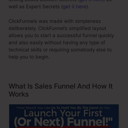
well as Expert Secrets (
get it here
).
ClickFunnels was made with simpleness
deliberately. ClickFunnel’s simplified layout
allows you to start a successful funnel quickly
and also easily without having any type of
technical skills or requiring somebody else to
help you to begin.
What Is Sales Funnel And How It
Works