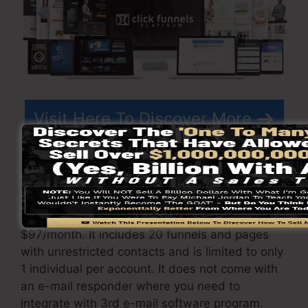
Visit Here To Discover More
ClickFunnels
prices
varies relying on the
packages you select.
ClickFunnel Basic package sets you back
$97/month. It includes 20 funnels and pages
with unrestricted contacts and is limited to only
1 individual per account. It does not come with
an e-mail responder where you need to
integrate with 3rd e-mail software program.