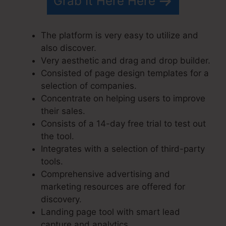
Grab It Here Here
The platform is very easy to utilize and
also discover.
Very aesthetic and drag and drop builder.
Consisted of page design templates for a
selection of companies.
Concentrate on helping users to improve
their sales.
Consists of a 14-day free trial to test out
the tool.
Integrates with a selection of third-party
tools.
Comprehensive advertising and
marketing resources are offered for
discovery.
Landing page tool with smart lead
capture and analytics.