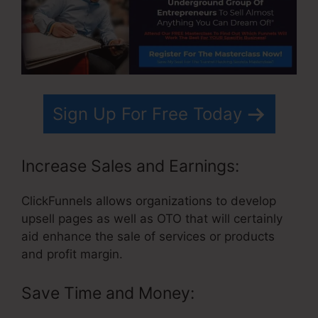
Sign Up For Free Today
Increase Sales and Earnings:
ClickFunnels allows organizations to develop
upsell pages as well as OTO that will certainly
aid enhance the sale of services or products
and profit margin.
Save Time and Money: