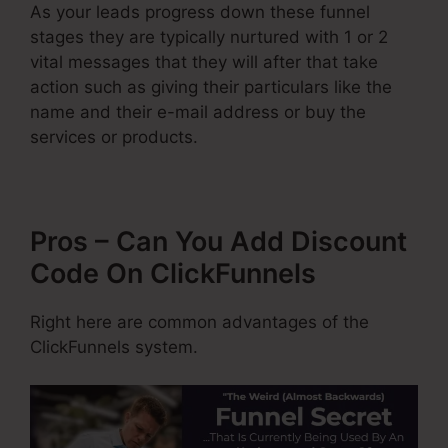
As your leads progress down these funnel
stages they are typically nurtured with 1 or 2
vital messages that they will after that take
action such as giving their particulars like the
name and their e-mail address or buy the
services or products.
Pros – Can You Add Discount
Code On ClickFunnels
Right here are common advantages of the
ClickFunnels system.