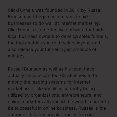
ClickFunnels was founded in 2014 by Russell
Brunson and began as a means to aid
businesses to do well at internet marketing.
ClickFunnels is an effective software that aids
local business owners to develop sales funnels,
the tool enables you to develop, layout, and
also release your funnel in just a couple of
minutes.
Russell Brunson as well as his team have
actually since expanded ClickFunnels to be
among the leading systems for internet
marketing. ClickFunnels is currently being
utilized by organizations, entrepreneurs, and
online marketers all around the world in order to
be successful in online business. Russell is the
author of the very popular books Dotcom