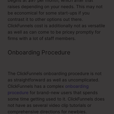
begins at $97 per month, which after that
raises depending on your needs. This may not
be economical for some start-ups if you
contrast it to other options out there.
ClickFunnels cost is additionally not as versatile
as well as can come to be pricey promptly for
firms with a lot of staff members.
Onboarding Procedure
Can You
Connect ClickFunnels To Website
The ClickFunnels onboarding procedure is not
as straightforward as well as uncomplicated.
ClickFunnels has a complex
onboarding
procedure
for brand-new users that spends
some time getting used to it. ClickFunnels does
not have as several video clip tutorials or
comprehensive directions for newbies.