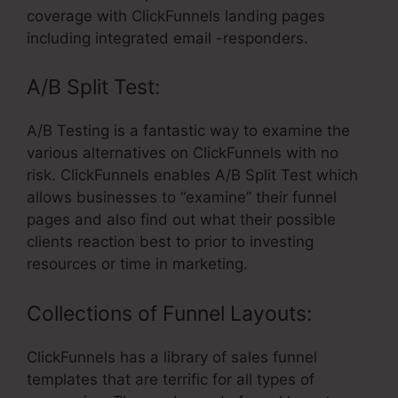
coverage with ClickFunnels landing pages
including integrated email -responders.
A/B Split Test:
A/B Testing is a fantastic way to examine the
various alternatives on ClickFunnels with no
risk. ClickFunnels enables A/B Split Test which
allows businesses to “examine” their funnel
pages and also find out what their possible
clients reaction best to prior to investing
resources or time in marketing.
Collections of Funnel Layouts:
ClickFunnels has a library of sales funnel
templates that are terrific for all types of