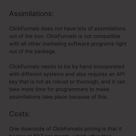
Assimilations:
ClickFunnels does not have lots of assimilations
out of the box. ClickFunnels is not compatible
with all other marketing software programs right
out of the package.
ClickFunnels needs to be by hand incorporated
with different systems and also requires an API
key that is not as robust or thorough, and it can
take more time for programmers to make
assimilations take place because of this.
Costs:
One downside of ClickFunnels pricing is that it