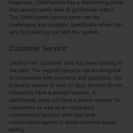
beginners. ClickFunnels has a discovering curve
that spends some time to get familiar with it.
The ClickFunnels control panel can be
challenging and complex, specifically when they
very first starting out with the system.
Customer Service:
ClickFunnels customer care has been lacking in
the past. The support group is not as receptive
to consumers with concerns and problems. You
probably require to wait on days as they do not
constantly have a prompt solution. It
additionally does not have a phone number for
consumers as well as an integrated
conversation function with real-time
conversation agents to assist address issues
swiftly.