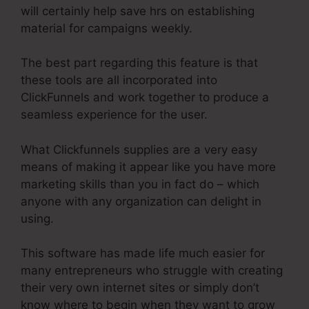
will certainly help save hrs on establishing
material for campaigns weekly.
The best part regarding this feature is that
these tools are all incorporated into
ClickFunnels and work together to produce a
seamless experience for the user.
What Clickfunnels supplies are a very easy
means of making it appear like you have more
marketing skills than you in fact do – which
anyone with any organization can delight in
using.
This software has made life much easier for
many entrepreneurs who struggle with creating
their very own internet sites or simply don’t
know where to begin when they want to grow