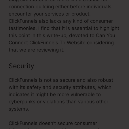
connection building either before individuals
encounter your services or product.
ClickFunnels also lacks any kind of consumer
testimonies. I find that it is essential to highlight
this point in this write-up, devoted to Can You
Connect ClickFunnels To Website considering
that we are reviewing it.
Security
ClickFunnels is not as secure and also robust
with its safety and security attributes, which
indicates it might be more vulnerable to
cyberpunks or violations than various other
systems.
ClickFunnels doesn’t secure consumer