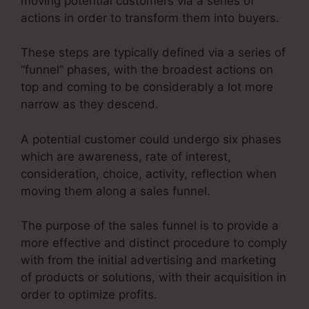
moving potential customers via a series of
actions in order to transform them into buyers.
These steps are typically defined via a series of
“funnel” phases, with the broadest actions on
top and coming to be considerably a lot more
narrow as they descend.
A potential customer could undergo six phases
which are awareness, rate of interest,
consideration, choice, activity, reflection when
moving them along a sales funnel.
The purpose of the sales funnel is to provide a
more effective and distinct procedure to comply
with from the initial advertising and marketing
of products or solutions, with their acquisition in
order to optimize profits.