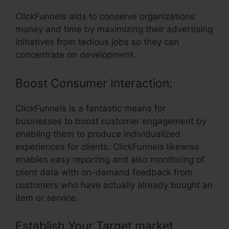
ClickFunnels aids to conserve organizations’
money and time by maximizing their advertising
initiatives from tedious jobs so they can
concentrate on development.
Boost Consumer Interaction:
ClickFunnels is a fantastic means for
businesses to boost customer engagement by
enabling them to produce individualized
experiences for clients. ClickFunnels likewise
enables easy reporting and also monitoring of
client data with on-demand feedback from
customers who have actually already bought an
item or service.
Establish Your Target market
– Can