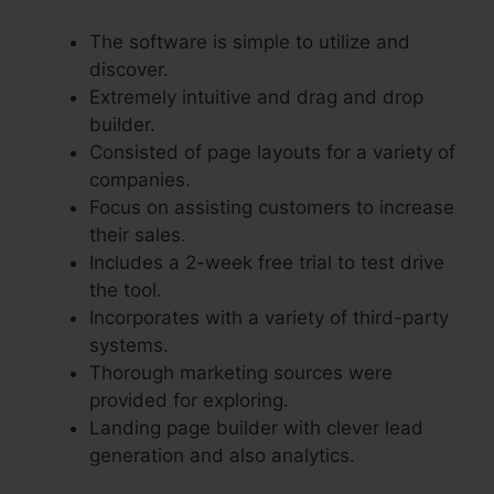
The software is simple to utilize and
discover.
Extremely intuitive and drag and drop
builder.
Consisted of page layouts for a variety of
companies.
Focus on assisting customers to increase
their sales.
Includes a 2-week free trial to test drive
the tool.
Incorporates with a variety of third-party
systems.
Thorough marketing sources were
provided for exploring.
Landing page builder with clever lead
generation and also analytics.