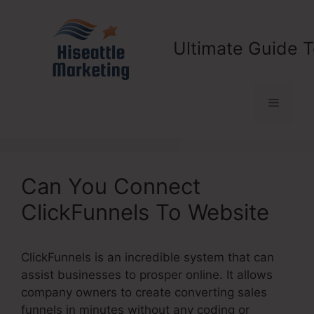
Skip
to
content
Ultimate Guide T
Menu
Can You Connect
ClickFunnels To Website
ClickFunnels is an incredible system that can
assist businesses to prosper online. It allows
company owners to create converting sales
funnels in minutes without any coding or