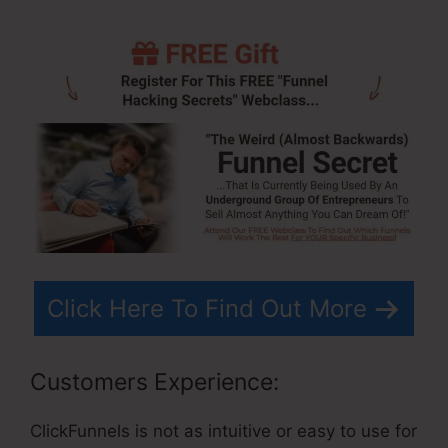
Click Here To Find Out More
Customers Experience:
ClickFunnels is not as intuitive or easy to use for