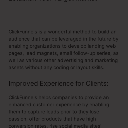
You Connect ClickFunnels To
Website
ClickFunnels is a wonderful method to build an
audience that can be leveraged in the future by
enabling organizations to develop landing web
pages, lead magnets, email follow-up series, as
well as various other advertising and marketing
assets without any coding or layout skills.
Improved Experience for Clients:
ClickFunnels helps companies to provide an
enhanced customer experience by enabling
them to capture leads prior to they lose
passion, offer products that have high
conversion rates, rise social media sites’