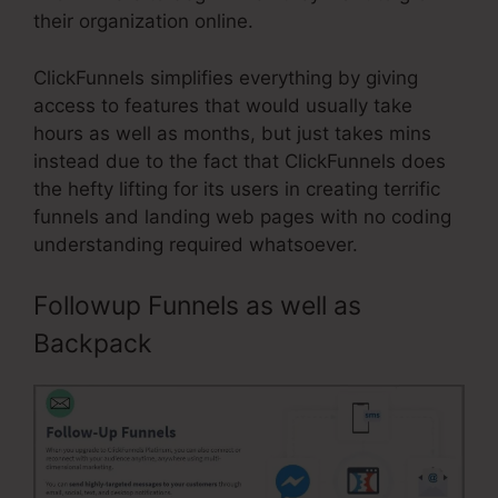
their organization online.
ClickFunnels simplifies everything by giving
access to features that would usually take
hours as well as months, but just takes mins
instead due to the fact that ClickFunnels does
the hefty lifting for its users in creating terrific
funnels and landing web pages with no coding
understanding required whatsoever.
Followup Funnels as well as
Backpack