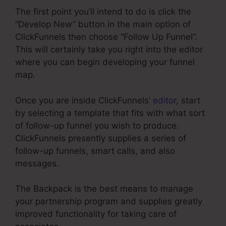
The first point you’ll intend to do is click the
“Develop New” button in the main option of
ClickFunnels then choose “Follow Up Funnel”.
This will certainly take you right into the editor
where you can begin developing your funnel
map.
Once you are inside ClickFunnels’
editor
, start
by selecting a template that fits with what sort
of follow-up funnel you wish to produce.
ClickFunnels presently supplies a series of
follow-up funnels, smart calls, and also
messages.
The Backpack is the best means to manage
your partnership program and supplies greatly
improved functionality for taking care of