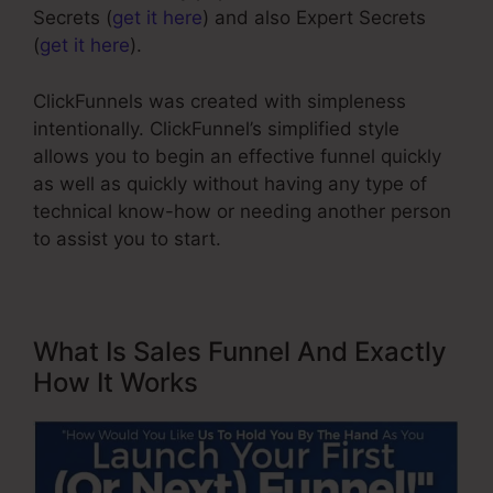
Secrets (
get it here
) and also Expert Secrets
(
get it here
).
ClickFunnels was created with simpleness
intentionally. ClickFunnel’s simplified style
allows you to begin an effective funnel quickly
as well as quickly without having any type of
technical know-how or needing another person
to assist you to start.
What Is Sales Funnel And Exactly
How It Works