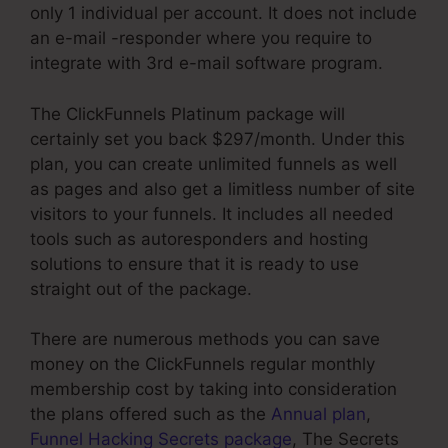
only 1 individual per account. It does not include
an e-mail -responder where you require to
integrate with 3rd e-mail software program.
The ClickFunnels Platinum package will
certainly set you back $297/month. Under this
plan, you can create unlimited funnels as well
as pages and also get a limitless number of site
visitors to your funnels. It includes all needed
tools such as autoresponders and hosting
solutions to ensure that it is ready to use
straight out of the package.
There are numerous methods you can save
money on the ClickFunnels regular monthly
membership cost by taking into consideration
the plans offered such as the
Annual plan
,
Funnel Hacking Secrets package
, The Secrets