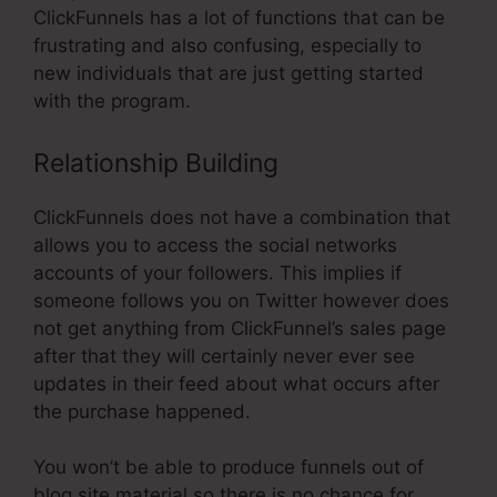
ClickFunnels has a lot of functions that can be
frustrating and also confusing, especially to
new individuals that are just getting started
with the program.
Relationship Building
ClickFunnels does not have a combination that
allows you to access the social networks
accounts of your followers. This implies if
someone follows you on Twitter however does
not get anything from ClickFunnel’s sales page
after that they will certainly never ever see
updates in their feed about what occurs after
the purchase happened.
You won’t be able to produce funnels out of
blog site material so there is no chance for