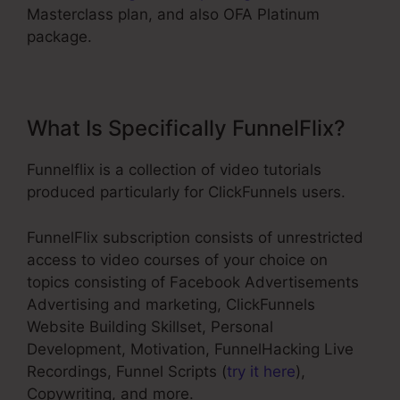
Masterclass plan, and also OFA Platinum
package.
What Is Specifically FunnelFlix?
Funnelflix is a collection of video tutorials
produced particularly for ClickFunnels users.
FunnelFlix subscription consists of unrestricted
access to video courses of your choice on
topics consisting of Facebook Advertisements
Advertising and marketing, ClickFunnels
Website Building Skillset, Personal
Development, Motivation, FunnelHacking Live
Recordings, Funnel Scripts (
try it here
),
Copywriting, and more.