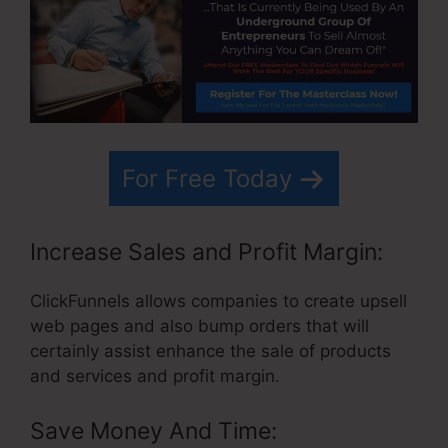
For Free Today
Increase Sales and Profit Margin:
ClickFunnels allows companies to create upsell
web pages and also bump orders that will
certainly assist enhance the sale of products
and services and profit margin.
Save Money And Time: