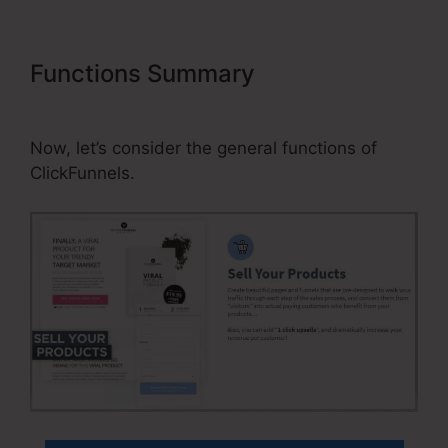
Functions Summary
Can You
Connect ClickFunnels To Website
Now, let’s consider the general functions of
ClickFunnels.