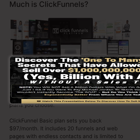
Much is ClickFunnels?
Visit Here To Discover More
ClickFunnels
prices
differs depending upon the
plans you choose.
ClickFunnel Basic plan sets you back
$97/month. It includes 20 funnels and web
pages with endless contacts and is limited to