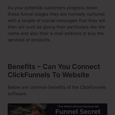
As your potential customers progress down
these funnel stages they are normally nurtured
with a couple of crucial messages that they will
then act such as giving their particulars like the
name and also their e-mail address or buy the
services or products.
Benefits – Can You Connect
ClickFunnels To Website
Below are common benefits of the ClickFunnels
software.