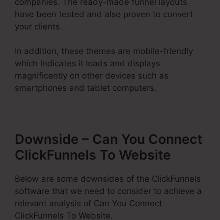
companies. The ready-made funnel layouts
have been tested and also proven to convert
your clients.
In addition, these themes are mobile-friendly
which indicates it loads and displays
magnificently on other devices such as
smartphones and tablet computers.
Downside – Can You Connect
ClickFunnels To Website
Below are some downsides of the ClickFunnels
software that we need to consider to achieve a
relevant analysis of Can You Connect
ClickFunnels To Website.