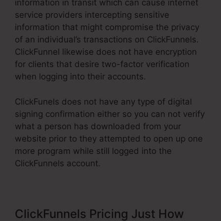
information in transit which can cause internet
service providers intercepting sensitive
information that might compromise the privacy
of an individual’s transactions on ClickFunnels.
ClickFunnel likewise does not have encryption
for clients that desire two-factor verification
when logging into their accounts.
ClickFunels does not have any type of digital
signing confirmation either so you can not verify
what a person has downloaded from your
website prior to they attempted to open up one
more program while still logged into the
ClickFunnels account.
ClickFunnels Pricing Just How