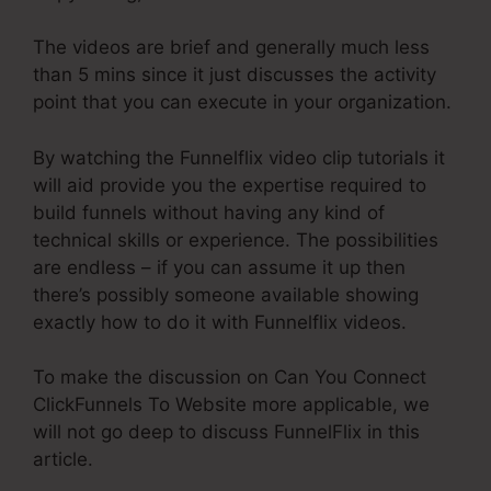
The videos are brief and generally much less
than 5 mins since it just discusses the activity
point that you can execute in your organization.
By watching the Funnelflix video clip tutorials it
will aid provide you the expertise required to
build funnels without having any kind of
technical skills or experience. The possibilities
are endless – if you can assume it up then
there’s possibly someone available showing
exactly how to do it with Funnelflix videos.
To make the discussion on Can You Connect
ClickFunnels To Website more applicable, we
will not go deep to discuss FunnelFlix in this
article.