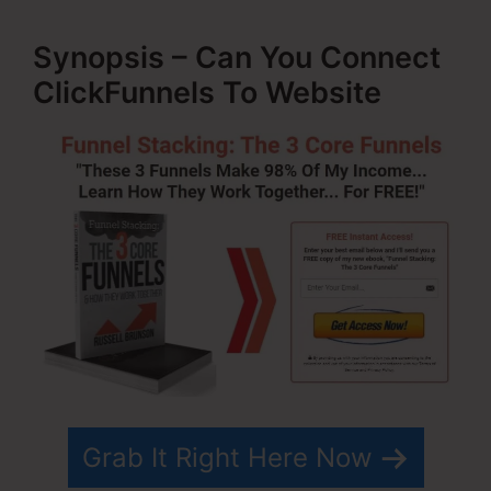
Synopsis – Can You Connect
ClickFunnels To Website
Grab It Right Here Now