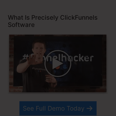
What Is Precisely ClickFunnels
Software
See Full Demo Today