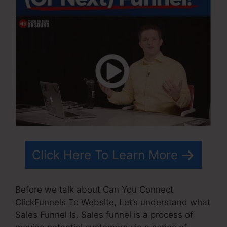
Click Here To Learn More
Before we talk about Can You Connect
ClickFunnels To Website, Let’s understand what
Sales Funnel Is. Sales funnel is a process of