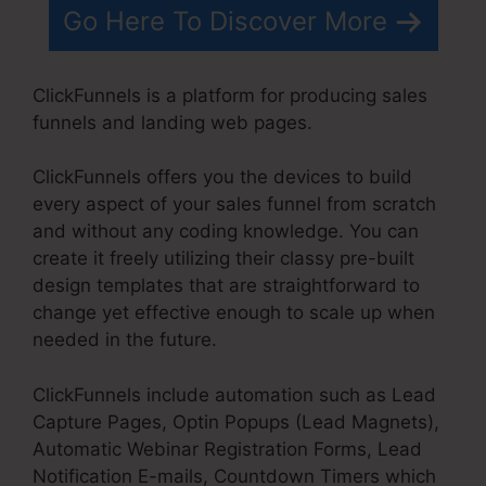
Go Here To Discover More
ClickFunnels is a platform for producing sales
funnels and landing web pages.
ClickFunnels offers you the devices to build
every aspect of your sales funnel from scratch
and without any coding knowledge. You can
create it freely utilizing their classy pre-built
design templates that are straightforward to
change yet effective enough to scale up when
needed in the future.
ClickFunnels include automation such as Lead
Capture Pages, Optin Popups (Lead Magnets),
Automatic Webinar Registration Forms, Lead
Notification E-mails, Countdown Timers which