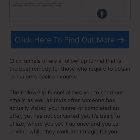
Click Here To Find Out More
ClickFunnels offers a follow-up funnel that is
the best remedy for those who require to obtain
consumers back on course.
The Follow-Up Funnel allows you to send out
emails as well as texts after someone has
actually visited your funnel or completed an
offer, yet has not converted yet. It’s basic to
utilize, where you set it up once and you can
unwind while they work their magic for you.