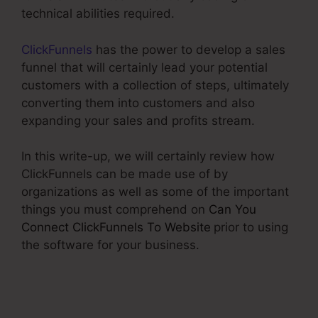
technical abilities required.
ClickFunnels
has the power to develop a sales
funnel that will certainly lead your potential
customers with a collection of steps, ultimately
converting them into customers and also
expanding your sales and profits stream.
In this write-up, we will certainly review how
ClickFunnels can be made use of by
organizations as well as some of the important
things you must comprehend on
Can You
Connect ClickFunnels To Website
prior to using
the software for your business.