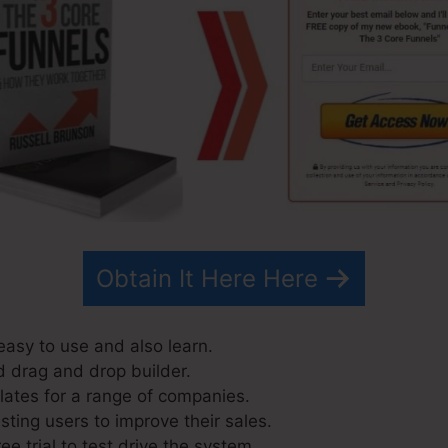
Obtain It Here Here
easy to use and also learn.
d drag and drop builder.
ates for a range of companies.
ting users to improve their sales.
ee trial to test drive the system.