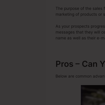
The purpose of the sales fu
marketing of products or s
As your prospects progres
messages that they will cer
name as well as their e-ma
Pros – Can 
Below are common advanta