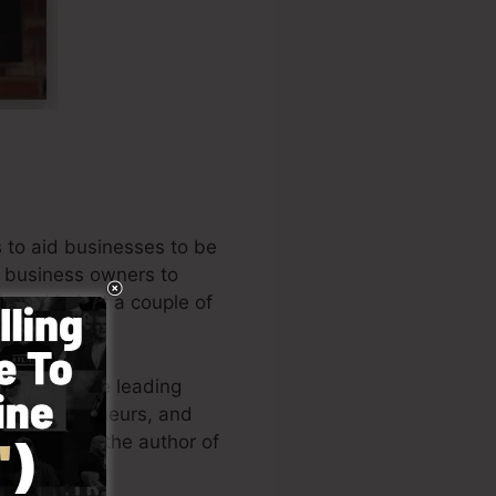
 to aid businesses to be
al business owners to
unnel in just a couple of
e one of the leading
es, entrepreneurs, and
. Russell is the author of
(
get it here
).