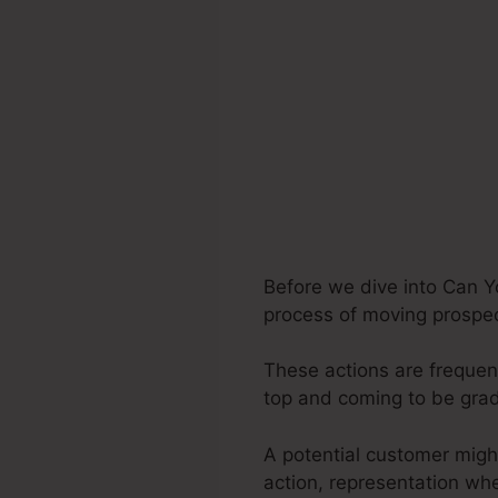
Before we dive into Can Yo
process of moving prospect
These actions are frequent
top and coming to be gra
A potential customer migh
action, representation wh