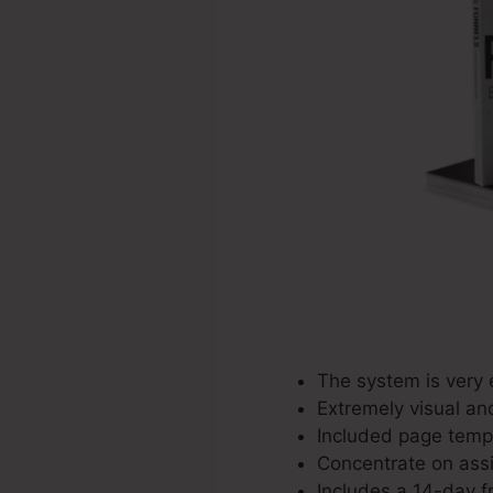
The system is very 
Extremely visual an
Included page templ
Concentrate on assis
Includes a 14-day fr