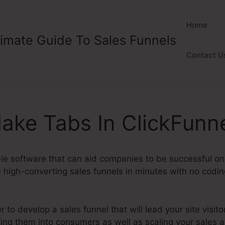
Home
timate Guide To Sales Funnels
Contact U
ake Tabs In ClickFunn
ble software that can aid companies to be successful onli
high-converting sales funnels in minutes with no coding 
to develop a sales funnel that will lead your site visitor
ting them into consumers as well as scaling your sales