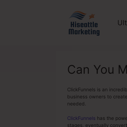
Skip
to
content
Ul
Can You M
ClickFunnels is an incredi
business owners to create 
needed.
ClickFunnels
has the power 
stages, eventually conver