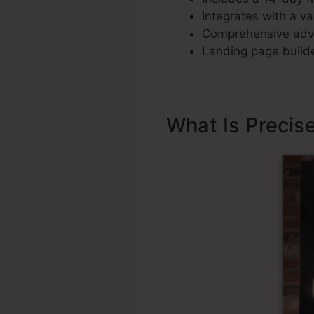
Integrates with a va
Comprehensive adve
Landing page builde
What Is Precis