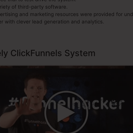
riety of third-party software.
rtising and marketing resources were provided for und
r with clever lead generation and analytics.
ely ClickFunnels System