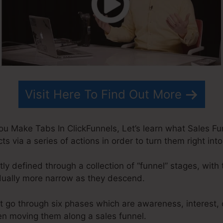
Visit Here To Find Out More
u Make Tabs In ClickFunnels, Let’s learn what Sales Funn
s via a series of actions in order to turn them right in
ly defined through a collection of “funnel” stages, with 
dually more narrow as they descend.
t go through six phases which are awareness, interest, 
en moving them along a sales funnel.