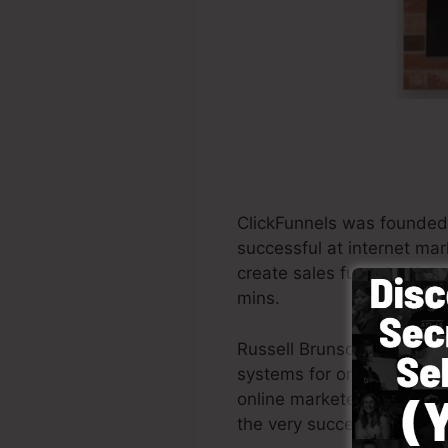
ClickFunnels was founded
successful at internet mar
create sales funnels, the t
mins.
Russell Brunson and also 
systems for online marketi
online marketers all across
the very successful books