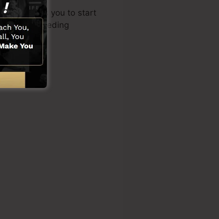
yout enables you to start
owledge or needing