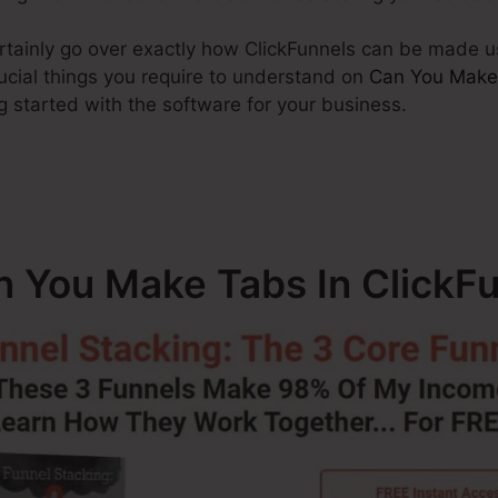
certainly go over exactly how ClickFunnels can be made u
ucial things you require to understand on
Can You Make
g started with the software for your business.
n You Make Tabs In ClickF