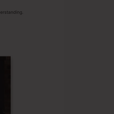
erstanding.