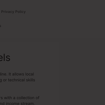
Privacy Policy
s
els
ne. It allows local
or technical skills
s with a collection of
 and income stream.