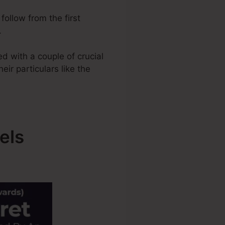
follow from the first
.
d with a couple of crucial
eir particulars like the
els