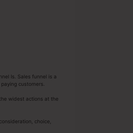
el Is. Sales funnel is a
to paying customers.
the widest actions at the
consideration, choice,