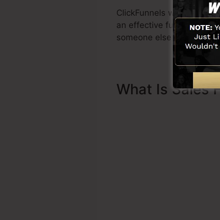
ClickFunnels was developed
an effective funnel promp
someone else to help you t
What Is Sales 