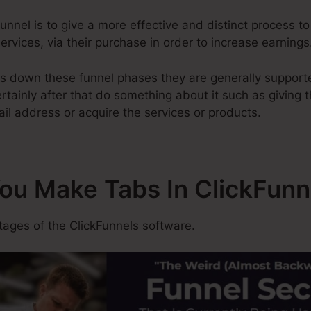
nnel is to give a more effective and distinct process to 
ervices, via their purchase in order to increase earnings
s down these funnel phases they are generally supporte
tainly after that do something about it such as giving th
il address or acquire the services or products.
You Make Tabs In ClickFunn
ges of the ClickFunnels software.