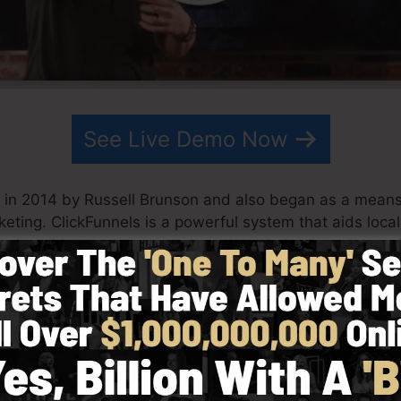
See Live Demo Now
 in 2014 by Russell Brunson and also began as a means
keting. ClickFunnels is a powerful system that aids loc
ool enables you to create, layout, and also launch your f
his team have actually since expanded ClickFunnels to b
ng. ClickFunnels is currently being utilized by business
 the globe in order to be successful in internet business
 Dotcom Secrets (
get it here
) as well as Expert Secrets 