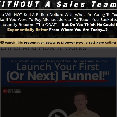
 with simplicity on purpose. ClickFunnel’s simplified la
tly and quickly without having any type of technical kn
o start.
Funnel And How It Works