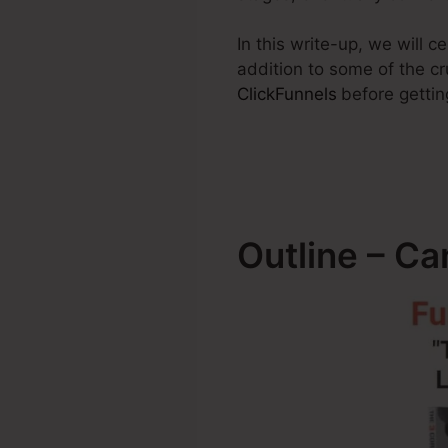
In this write-up, we will 
addition to some of the cr
ClickFunnels
before gettin
Outline – Ca