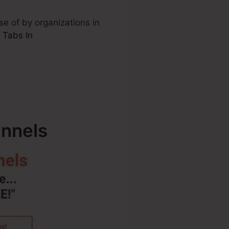
se of by organizations in
 Tabs In
unnels