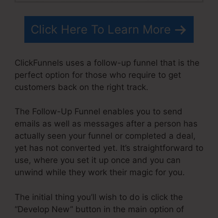
Click Here To Learn More
ClickFunnels uses a follow-up funnel that is the
perfect option for those who require to get
customers back on the right track.
The Follow-Up Funnel enables you to send
emails as well as messages after a person has
actually seen your funnel or completed a deal,
yet has not converted yet. It’s straightforward to
use, where you set it up once and you can
unwind while they work their magic for you.
The initial thing you’ll wish to do is click the
“Develop New” button in the main option of