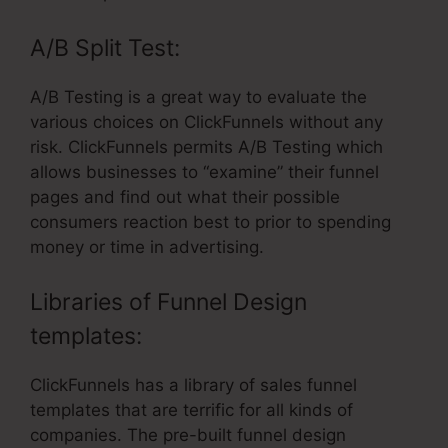
A/B Split Test:
A/B Testing is a great way to evaluate the
various choices on ClickFunnels without any
risk. ClickFunnels permits A/B Testing which
allows businesses to “examine” their funnel
pages and find out what their possible
consumers reaction best to prior to spending
money or time in advertising.
Libraries of Funnel Design
templates:
ClickFunnels has a library of sales funnel
templates that are terrific for all kinds of
companies. The pre-built funnel design