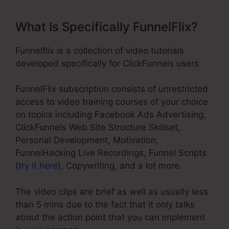
What Is Specifically FunnelFlix?
Funnelflix is a collection of video tutorials
developed specifically for ClickFunnels users.
FunnelFlix subscription consists of unrestricted
access to video training courses of your choice
on topics including Facebook Ads Advertising,
ClickFunnels Web Site Structure Skillset,
Personal Development, Motivation,
FunnelHacking Live Recordings, Funnel Scripts
(
try it here
), Copywriting, and a lot more.
The video clips are brief as well as usually less
than 5 mins due to the fact that it only talks
about the action point that you can implement