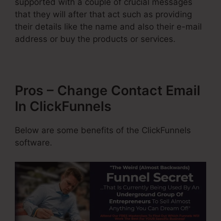
supported with a couple of crucial messages
that they will after that act such as providing
their details like the name and also their e-mail
address or buy the products or services.
Pros – Change Contact Email
In ClickFunnels
Below are some benefits of the ClickFunnels
software.