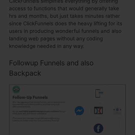
ClickFunnels simplifies everything by offering
access to functions that would generally take
hrs and months, but just takes minutes rather
since ClickFunnels does the heavy lifting for its
users in producing wonderful funnels and also
landing web pages without any coding
knowledge needed in any way.
Followup Funnels and also
Backpack