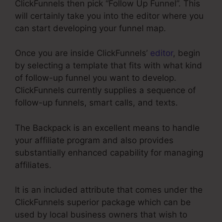
ClickFunnels then pick “Follow Up Funnel”. This
will certainly take you into the editor where you
can start developing your funnel map.
Once you are inside ClickFunnels’
editor
, begin
by selecting a template that fits with what kind
of follow-up funnel you want to develop.
ClickFunnels currently supplies a sequence of
follow-up funnels, smart calls, and texts.
The Backpack is an excellent means to handle
your affiliate program and also provides
substantially enhanced capability for managing
affiliates.
It is an included attribute that comes under the
ClickFunnels superior package which can be
used by local business owners that wish to