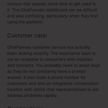
contour that spends some time to get used to
it. The ClickFunnels dashboard can be difficult
and also confusing, particularly when they first
using the platform.
Customer care:
ClickFunnels customer service has actually
been lacking recently. The assistance team is
not as receptive to consumers with inquiries
and concerns. You probably need to await days
as they do not constantly have a prompt
answer. It also lacks a phone number for
customers and also an integrated conversation
function with online chat representatives to aid
address problems rapidly.