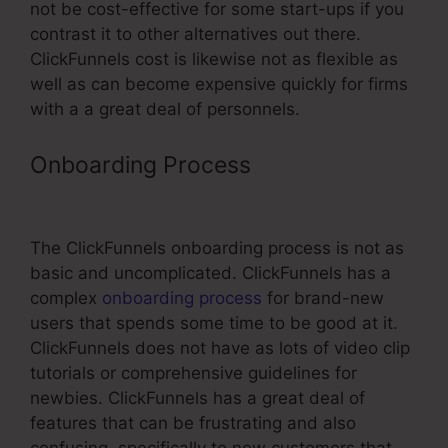
not be cost-effective for some start-ups if you
contrast it to other alternatives out there.
ClickFunnels cost is likewise not as flexible as
well as can become expensive quickly for firms
with a a great deal of personnels.
Onboarding Process
Change
Contact Email In ClickFunnels
The ClickFunnels onboarding process is not as
basic and uncomplicated. ClickFunnels has a
complex
onboarding process
for brand-new
users that spends some time to be good at it.
ClickFunnels does not have as lots of video clip
tutorials or comprehensive guidelines for
newbies. ClickFunnels has a great deal of
features that can be frustrating and also
confusing, specifically to new customers that