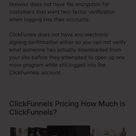
likewise does not have file encryption for
customers that want two-factor verification
when logging into their accounts.
ClickFunels does not have any electronic
signing confirmation either so you can not verify
what someone has actually downloaded from
your site before they attempted to open up one
more program while still logged into the
ClickFunnels account.
ClickFunnels Pricing How Much is
ClickFunnels?