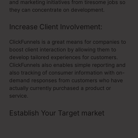
and marketing initiatives from tiresome jobs so
they can concentrate on development.
Increase Client Involvement:
ClickFunnels is a great means for companies to
boost client interaction by allowing them to
develop tailored experiences for customers.
ClickFunnels also enables simple reporting and
also tracking of consumer information with on-
demand responses from customers who have
actually currently purchased a product or
service.
Establish Your Target market
–
Change Contact Email In
ClickFunnels