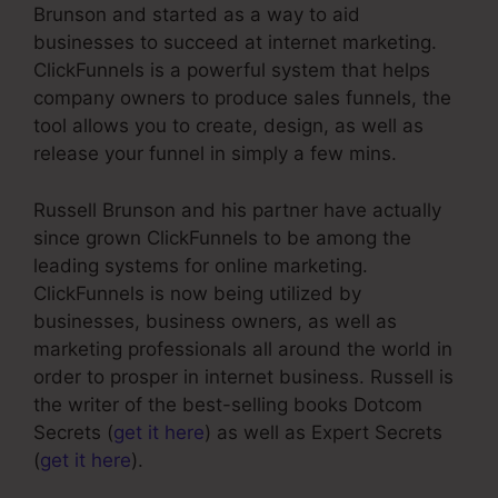
Brunson and started as a way to aid
businesses to succeed at internet marketing.
ClickFunnels is a powerful system that helps
company owners to produce sales funnels, the
tool allows you to create, design, as well as
release your funnel in simply a few mins.
Russell Brunson and his partner have actually
since grown ClickFunnels to be among the
leading systems for online marketing.
ClickFunnels is now being utilized by
businesses, business owners, as well as
marketing professionals all around the world in
order to prosper in internet business. Russell is
the writer of the best-selling books Dotcom
Secrets (
get it here
) as well as Expert Secrets
(
get it here
).