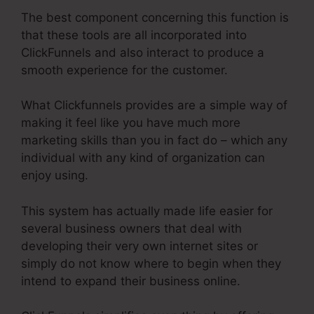
The best component concerning this function is
that these tools are all incorporated into
ClickFunnels and also interact to produce a
smooth experience for the customer.
What Clickfunnels provides are a simple way of
making it feel like you have much more
marketing skills than you in fact do – which any
individual with any kind of organization can
enjoy using.
This system has actually made life easier for
several business owners that deal with
developing their very own internet sites or
simply do not know where to begin when they
intend to expand their business online.