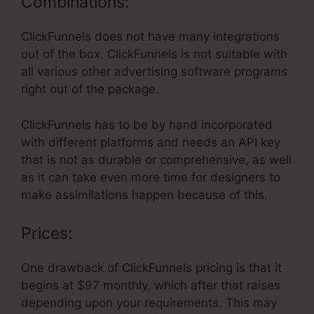
Combinations:
ClickFunnels does not have many integrations
out of the box. ClickFunnels is not suitable with
all various other advertising software programs
right out of the package.
ClickFunnels has to be by hand incorporated
with different platforms and needs an API key
that is not as durable or comprehensive, as well
as it can take even more time for designers to
make assimilations happen because of this.
Prices:
One drawback of ClickFunnels pricing is that it
begins at $97 monthly, which after that raises
depending upon your requirements. This may