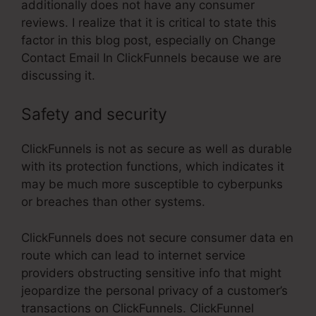
additionally does not have any consumer
reviews. I realize that it is critical to state this
factor in this blog post, especially on Change
Contact Email In ClickFunnels because we are
discussing it.
Safety and security
ClickFunnels is not as secure as well as durable
with its protection functions, which indicates it
may be much more susceptible to cyberpunks
or breaches than other systems.
ClickFunnels does not secure consumer data en
route which can lead to internet service
providers obstructing sensitive info that might
jeopardize the personal privacy of a customer’s
transactions on ClickFunnels. ClickFunnel