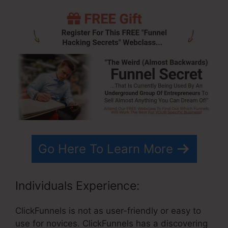
Go Here To Learn More
Individuals Experience:
ClickFunnels is not as user-friendly or easy to
use for novices. ClickFunnels has a discovering