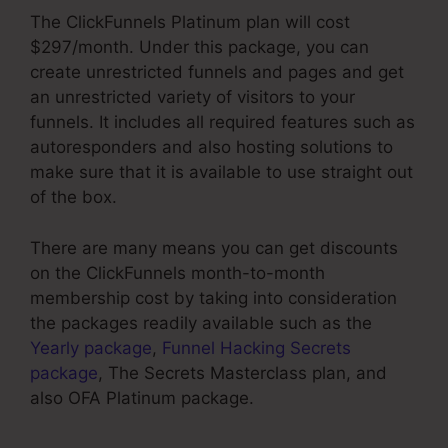
The ClickFunnels Platinum plan will cost
$297/month. Under this package, you can
create unrestricted funnels and pages and get
an unrestricted variety of visitors to your
funnels. It includes all required features such as
autoresponders and also hosting solutions to
make sure that it is available to use straight out
of the box.
There are many means you can get discounts
on the ClickFunnels month-to-month
membership cost by taking into consideration
the packages readily available such as the
Yearly package
,
Funnel Hacking Secrets
package
, The Secrets Masterclass plan, and
also OFA Platinum package.