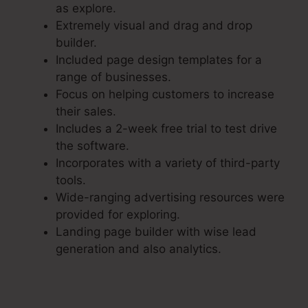
as explore.
Extremely visual and drag and drop
builder.
Included page design templates for a
range of businesses.
Focus on helping customers to increase
their sales.
Includes a 2-week free trial to test drive
the software.
Incorporates with a variety of third-party
tools.
Wide-ranging advertising resources were
provided for exploring.
Landing page builder with wise lead
generation and also analytics.