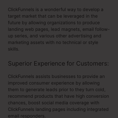
ClickFunnels is a wonderful way to develop a
target market that can be leveraged in the
future by allowing organizations to produce
landing web pages, lead magnets, email follow-
up series, and various other advertising and
marketing assets with no technical or style
skills.
Superior Experience for Customers:
ClickFunnels assists businesses to provide an
improved consumer experience by allowing
them to generate leads prior to they turn cold,
recommend products that have high conversion
chances, boost social media coverage with
ClickFunnels landing pages including integrated
email responders.