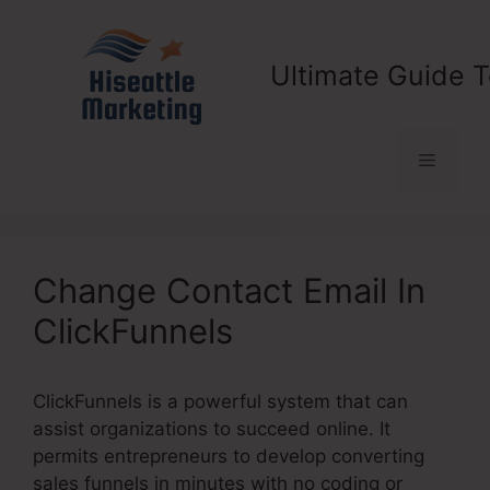
Skip
to
content
Ultimate Guide T
Menu
Change Contact Email In
ClickFunnels
ClickFunnels is a powerful system that can
assist organizations to succeed online. It
permits entrepreneurs to develop converting
sales funnels in minutes with no coding or