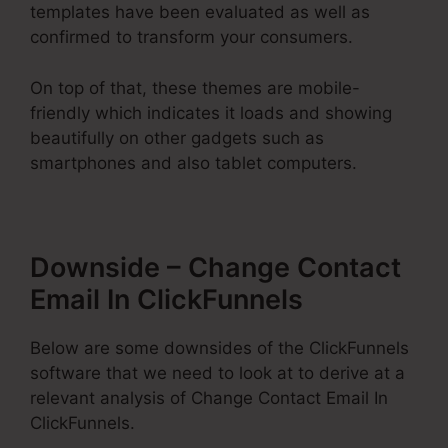
templates have been evaluated as well as
confirmed to transform your consumers.
On top of that, these themes are mobile-
friendly which indicates it loads and showing
beautifully on other gadgets such as
smartphones and also tablet computers.
Downside – Change Contact
Email In ClickFunnels
Below are some downsides of the ClickFunnels
software that we need to look at to derive at a
relevant analysis of Change Contact Email In
ClickFunnels.