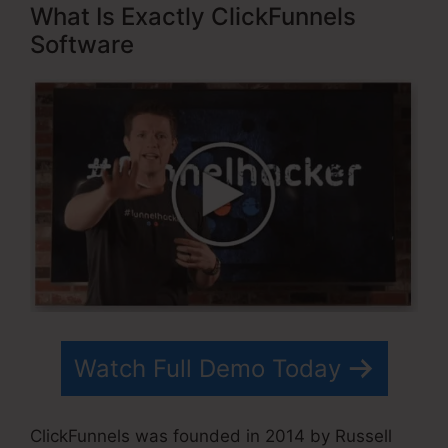
What Is Exactly ClickFunnels
Software
Watch Full Demo Today
ClickFunnels was founded in 2014 by Russell