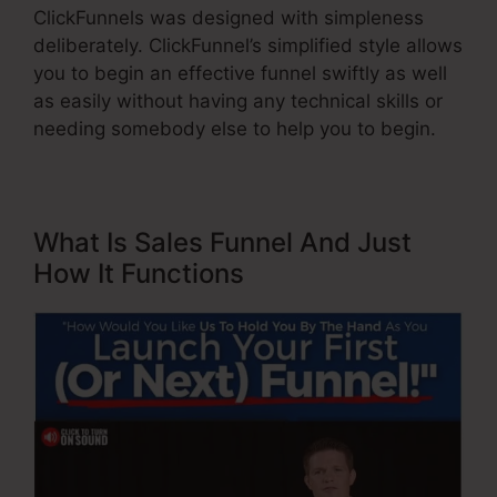
ClickFunnels was designed with simpleness
deliberately. ClickFunnel’s simplified style allows
you to begin an effective funnel swiftly as well
as easily without having any technical skills or
needing somebody else to help you to begin.
What Is Sales Funnel And Just
How It Functions