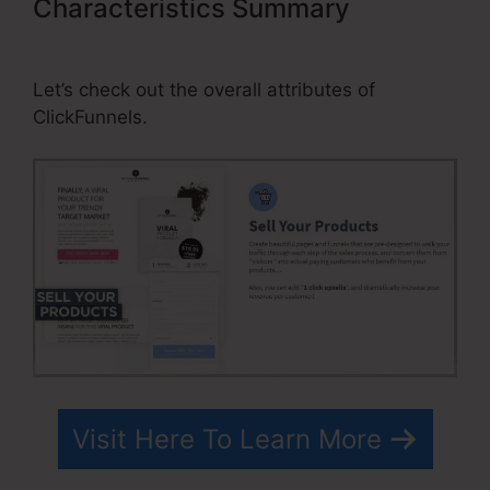
Characteristics Summary
Change
Contact Email In ClickFunnels
Let’s check out the overall attributes of
ClickFunnels.
Visit Here To Learn More