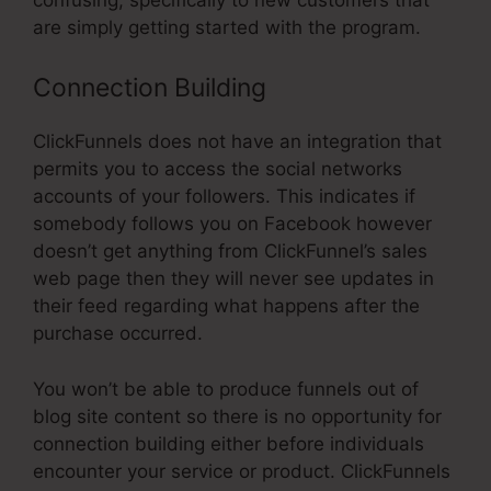
are simply getting started with the program.
Connection Building
ClickFunnels does not have an integration that
permits you to access the social networks
accounts of your followers. This indicates if
somebody follows you on Facebook however
doesn’t get anything from ClickFunnel’s sales
web page then they will never see updates in
their feed regarding what happens after the
purchase occurred.
You won’t be able to produce funnels out of
blog site content so there is no opportunity for
connection building either before individuals
encounter your service or product. ClickFunnels