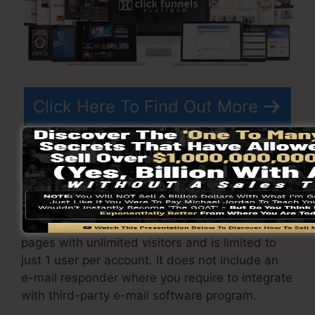
Click Here To Find Out More
ClickFunnels
costs
varies relying on the plans
you pick.
ClickFunnel Basic plan sets you back
$97/month. It includes 20 funnels and web
pages with unlimited visitors and is limited to
just 1 user per account. It does not include an
e-mail responder where you require to integrate
with third-party e-mail software program.