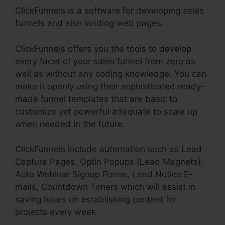
ClickFunnels is a software for developing sales
funnels and also landing web pages.
ClickFunnels offers you the tools to develop
every facet of your sales funnel from zero as
well as without any coding knowledge. You can
make it openly using their sophisticated ready-
made funnel templates that are basic to
customize yet powerful adequate to scale up
when needed in the future.
ClickFunnels include automation such as Lead
Capture Pages, Optin Popups (Lead Magnets),
Auto Webinar Signup Forms, Lead Notice E-
mails, Countdown Timers which will assist in
saving hours on establishing content for
projects every week.