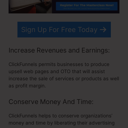
Sign Up For Free Today
Increase Revenues and Earnings:
ClickFunnels permits businesses to produce
upsell web pages and OTO that will assist
increase the sale of services or products as well
as profit margin.
Conserve Money And Time:
ClickFunnels helps to conserve organizations’
money and time by liberating their advertising