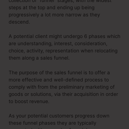
collection of “funnel” stages, with the widest
steps at the top and ending up being
progressively a lot more narrow as they
descend.
A potential client might undergo 6 phases which
are understanding, interest, consideration,
choice, activity, representation when relocating
them along a sales funnel.
The purpose of the sales funnel is to offer a
more effective and well-defined process to
comply with from the preliminary marketing of
goods or solutions, via their acquisition in order
to boost revenue.
As your potential customers progress down
these funnel phases they are typically