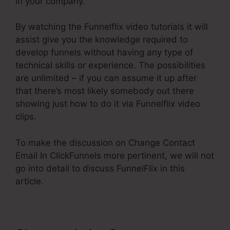
in your company.
By watching the Funnelflix video tutorials it will
assist give you the knowledge required to
develop funnels without having any type of
technical skills or experience. The possibilities
are unlimited – if you can assume it up after
that there’s most likely somebody out there
showing just how to do it via Funnelflix video
clips.
To make the discussion on Change Contact
Email In ClickFunnels more pertinent, we will not
go into detail to discuss FunnelFlix in this
article.