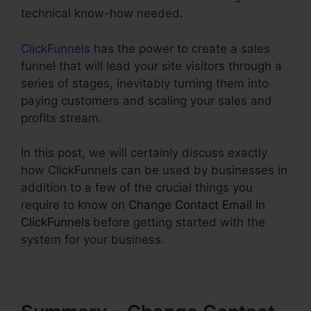
technical know-how needed.
ClickFunnels
has the power to create a sales
funnel that will lead your site visitors through a
series of stages, inevitably turning them into
paying customers and scaling your sales and
profits stream.
In this post, we will certainly discuss exactly
how ClickFunnels can be used by businesses in
addition to a few of the crucial things you
require to know on
Change Contact Email In
ClickFunnels
before getting started with the
system for your business.