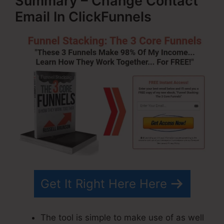
Summary – Change Contact
Email In ClickFunnels
Get It Right Here Here
The tool is simple to make use of as well