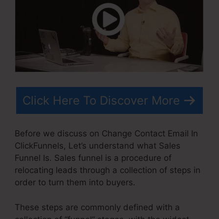
Click Here To Discover More
Before we discuss on Change Contact Email In
ClickFunnels, Let’s understand what Sales
Funnel Is. Sales funnel is a procedure of
relocating leads through a collection of steps in
order to turn them into buyers.
These steps are commonly defined with a