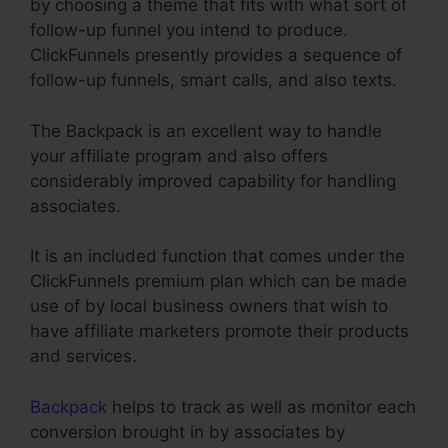
by choosing a theme that fits with what sort of
follow-up funnel you intend to produce.
ClickFunnels presently provides a sequence of
follow-up funnels, smart calls, and also texts.
The Backpack is an excellent way to handle
your affiliate program and also offers
considerably improved capability for handling
associates.
It is an included function that comes under the
ClickFunnels premium plan which can be made
use of by local business owners that wish to
have affiliate marketers promote their products
and services.
Backpack
helps to track as well as monitor each
conversion brought in by associates by