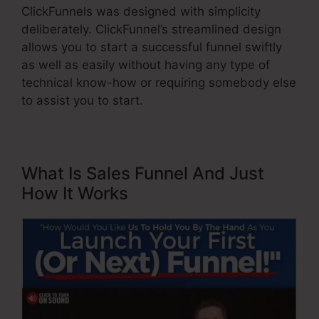
ClickFunnels was designed with simplicity
deliberately. ClickFunnel’s streamlined design
allows you to start a successful funnel swiftly
as well as easily without having any type of
technical know-how or requiring somebody else
to assist you to start.
What Is Sales Funnel And Just
How It Works