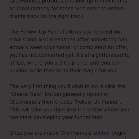
ClickFunnels provides a follow-up funnel that is
an ideal remedy for those who need to obtain
clients back on the right track.
The Follow-Up Funnel allows you to send out
emails and also messages after somebody has
actually seen your funnel or completed an offer,
yet has not converted yet. It’s straightforward to
utilize, where you set it up once and you can
unwind while they work their magic for you.
The very first thing you’ll wish to do is click the
“Create New” button generally option of
ClickFunnels then choose “Follow Up Funnel”.
This will take you right into the editor where you
can start developing your funnel map.
Once you are inside ClickFunnels’
editor
, begin