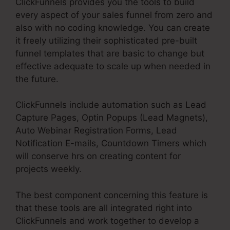
ClickFunnels provides you the tools to build
every aspect of your sales funnel from zero and
also with no coding knowledge. You can create
it freely utilizing their sophisticated pre-built
funnel templates that are basic to change but
effective adequate to scale up when needed in
the future.
ClickFunnels include automation such as Lead
Capture Pages, Optin Popups (Lead Magnets),
Auto Webinar Registration Forms, Lead
Notification E-mails, Countdown Timers which
will conserve hrs on creating content for
projects weekly.
The best component concerning this feature is
that these tools are all integrated right into
ClickFunnels and work together to develop a