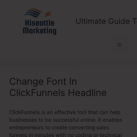
Skip
to
content
Ultimate Guide T
Menu
Change Font In
ClickFunnels Headline
ClickFunnels is an effective tool that can help
businesses to be successful online. It enables
entrepreneurs to create converting sales
funnels in minutes with no coding or technical