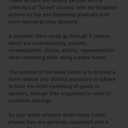
These actions are usually defined with a
collection of “funnel” phases, with the broadest
actions on top and becoming gradually a lot
more narrow as they descend.
A potential client could go through 6 phases
which are understanding, passion,
contemplation, choice, activity, representation
when relocating them along a sales funnel.
The purpose of the sales funnel is to provide a
more reliable and distinct procedure to adhere
to from the initial marketing of goods or
services, through their acquisition in order to
maximize earnings.
As your leads advance down these funnel
phases they are generally supported with a