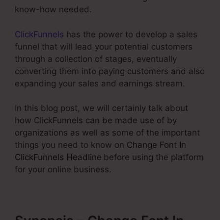
know-how needed.
ClickFunnels
has the power to develop a sales
funnel that will lead your potential customers
through a collection of stages, eventually
converting them into paying customers and also
expanding your sales and earnings stream.
In this blog post, we will certainly talk about
how ClickFunnels can be made use of by
organizations as well as some of the important
things you need to know on
Change Font In
ClickFunnels Headline
before using the platform
for your online business.