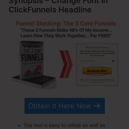
Synopsis – Change Font In
ClickFunnels Headline
Obtain It Here Now
The tool is easy to utilize as well as