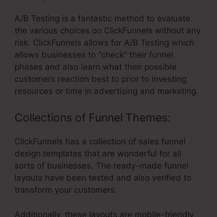
A/B Testing is a fantastic method to evaluate
the various choices on ClickFunnels without any
risk. ClickFunnels allows for A/B Testing which
allows businesses to “check” their funnel
phases and also learn what their possible
customers reaction best to prior to investing
resources or time in advertising and marketing.
Collections of Funnel Themes:
ClickFunnels has a collection of sales funnel
design templates that are wonderful for all
sorts of businesses. The ready-made funnel
layouts have been tested and also verified to
transform your customers.
Additionally, these layouts are mobile-friendly