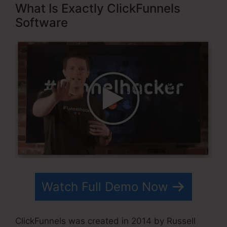
What Is Exactly ClickFunnels
Software
Watch Full Demo Now
ClickFunnels was created in 2014 by Russell