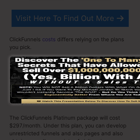
Visit Here To Find Out More
ClickFunnels
costs
differs relying on the plans
you pick.
ClickFunnel Basic package is priced at
$97/month. It consists of 20 funnels and pages
with endless contacts as well as is limited to
just 1 customer per account. It does not include
an email -responder where you need to
incorporate with 3rd e-mail software.
The ClickFunnels Platinum package will cost
$297/month. Under this plan, you can develop
unrestricted funnels and also pages and also