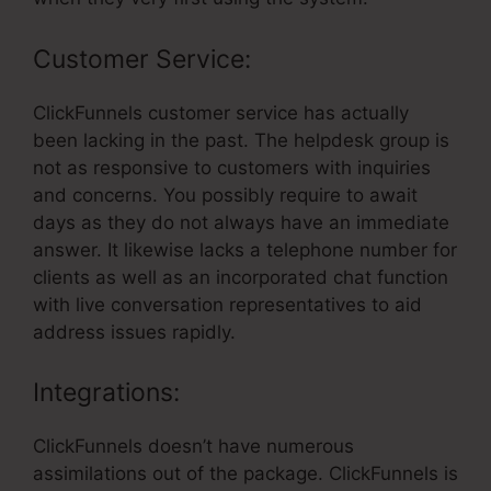
Customer Service:
ClickFunnels customer service has actually
been lacking in the past. The helpdesk group is
not as responsive to customers with inquiries
and concerns. You possibly require to await
days as they do not always have an immediate
answer. It likewise lacks a telephone number for
clients as well as an incorporated chat function
with live conversation representatives to aid
address issues rapidly.
Integrations:
ClickFunnels doesn’t have numerous
assimilations out of the package. ClickFunnels is