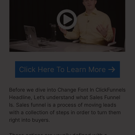
Click Here To Learn More
Before we dive into Change Font In ClickFunnels
Headline, Let’s understand what Sales Funnel
Is. Sales funnel is a process of moving leads
with a collection of steps in order to turn them
right into buyers.