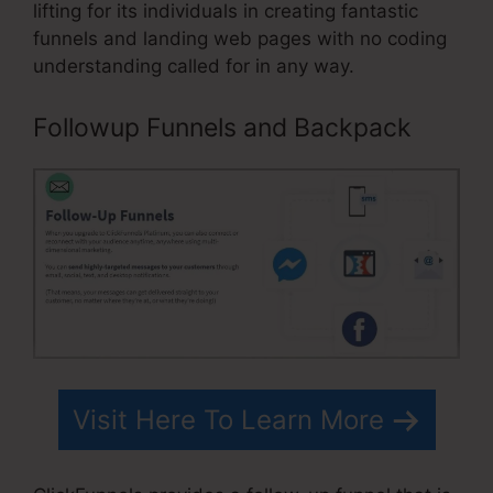
lifting for its individuals in creating fantastic
funnels and landing web pages with no coding
understanding called for in any way.
Followup Funnels and Backpack
Visit Here To Learn More