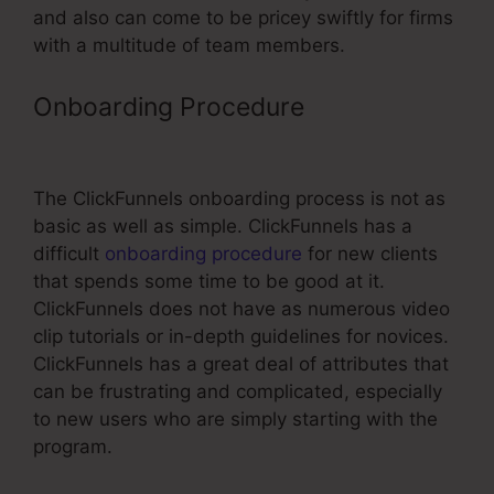
and also can come to be pricey swiftly for firms
with a multitude of team members.
Onboarding Procedure
Change
Font In ClickFunnels Headline
The ClickFunnels onboarding process is not as
basic as well as simple. ClickFunnels has a
difficult
onboarding procedure
for new clients
that spends some time to be good at it.
ClickFunnels does not have as numerous video
clip tutorials or in-depth guidelines for novices.
ClickFunnels has a great deal of attributes that
can be frustrating and complicated, especially
to new users who are simply starting with the
program.