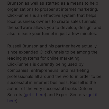
Brunson as well as started as a means to help
organizations to prosper at internet marketing.
ClickFunnels is an effective system that helps
local business owners to create sales funnels,
the software allows you to develop, design, and
also release your funnel in just a few minutes.
Russell Brunson and his partner have actually
since expanded ClickFunnels to be among the
leading systems for online marketing.
ClickFunnels is currently being used by
companies, entrepreneurs, and marketing
professionals all around the world in order to be
successful in internet business. Russell is the
author of the very successful books Dotcom
Secrets (
get it here
) and Expert Secrets (
get it
here
).