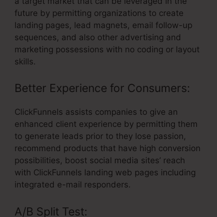
a target market that can be leveraged in the
future by permitting organizations to create
landing pages, lead magnets, email follow-up
sequences, and also other advertising and
marketing possessions with no coding or layout
skills.
Better Experience for Consumers:
ClickFunnels assists companies to give an
enhanced client experience by permitting them
to generate leads prior to they lose passion,
recommend products that have high conversion
possibilities, boost social media sites’ reach
with ClickFunnels landing web pages including
integrated e-mail responders.
A/B Split Test: