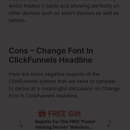
which implies it loads and showing perfectly on
other devices such as smart devices as well as
tablets.
Cons – Change Font In
ClickFunnels Headline
Here are some negative aspects of the
ClickFunnels system that we need to consider
to derive at a meaningful discussion on Change
Font In ClickFunnels Headline.