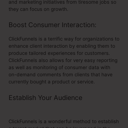
and marketing initiatives from tiresome jobs so
they can focus on growth.
Boost Consumer Interaction:
ClickFunnels is a terrific way for organizations to
enhance client interaction by enabling them to
produce tailored experiences for customers.
ClickFunnels also allows for very easy reporting
as well as monitoring of consumer data with
on-demand comments from clients that have
currently bought a product or service.
Establish Your Audience
– Change
Font In ClickFunnels Headline
ClickFunnels is a wonderful method to establish