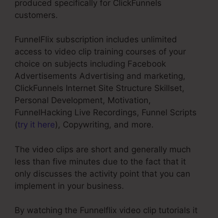
produced specifically for ClickFunnels
customers.
FunnelFlix subscription includes unlimited
access to video clip training courses of your
choice on subjects including Facebook
Advertisements Advertising and marketing,
ClickFunnels Internet Site Structure Skillset,
Personal Development, Motivation,
FunnelHacking Live Recordings, Funnel Scripts
(
try it here
), Copywriting, and more.
The video clips are short and generally much
less than five minutes due to the fact that it
only discusses the activity point that you can
implement in your business.
By watching the Funnelflix video clip tutorials it