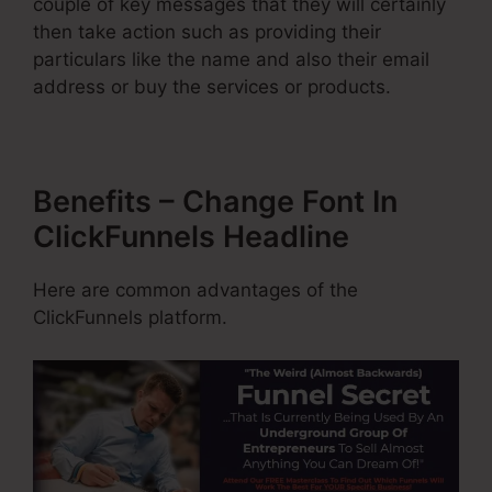
couple of key messages that they will certainly
then take action such as providing their
particulars like the name and also their email
address or buy the services or products.
Benefits – Change Font In
ClickFunnels Headline
Here are common advantages of the
ClickFunnels platform.