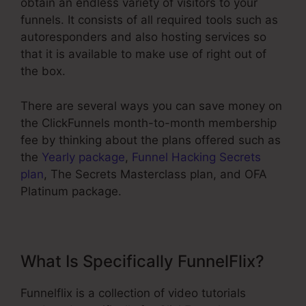
obtain an endless variety of visitors to your
funnels. It consists of all required tools such as
autoresponders and also hosting services so
that it is available to make use of right out of
the box.
There are several ways you can save money on
the ClickFunnels month-to-month membership
fee by thinking about the plans offered such as
the
Yearly package
,
Funnel Hacking Secrets
plan
, The Secrets Masterclass plan, and OFA
Platinum package.
What Is Specifically FunnelFlix?
Funnelflix is a collection of video tutorials