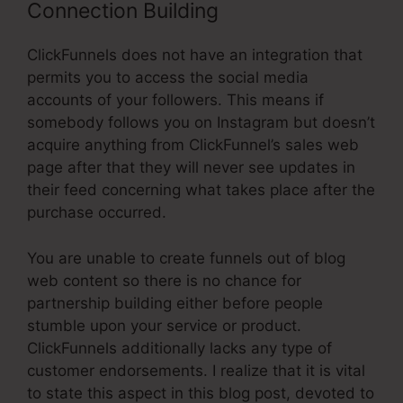
Connection Building
ClickFunnels does not have an integration that
permits you to access the social media
accounts of your followers. This means if
somebody follows you on Instagram but doesn’t
acquire anything from ClickFunnel’s sales web
page after that they will never see updates in
their feed concerning what takes place after the
purchase occurred.
You are unable to create funnels out of blog
web content so there is no chance for
partnership building either before people
stumble upon your service or product.
ClickFunnels additionally lacks any type of
customer endorsements. I realize that it is vital
to state this aspect in this blog post, devoted to