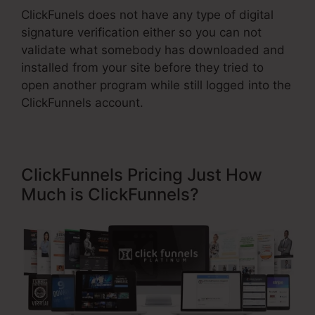
ClickFunels does not have any type of digital
signature verification either so you can not
validate what somebody has downloaded and
installed from your site before they tried to
open another program while still logged into the
ClickFunnels account.
ClickFunnels Pricing Just How
Much is ClickFunnels?