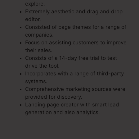
explore.
Extremely aesthetic and drag and drop
editor.
Consisted of page themes for a range of
companies.
Focus on assisting customers to improve
their sales.
Consists of a 14-day free trial to test
drive the tool.
Incorporates with a range of third-party
systems.
Comprehensive marketing sources were
provided for discovery.
Landing page creator with smart lead
generation and also analytics.