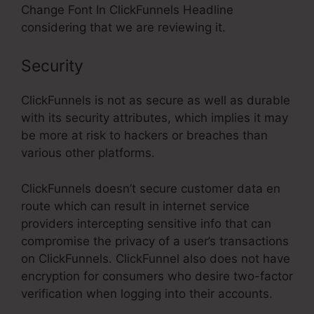
Change Font In ClickFunnels Headline
considering that we are reviewing it.
Security
ClickFunnels is not as secure as well as durable
with its security attributes, which implies it may
be more at risk to hackers or breaches than
various other platforms.
ClickFunnels doesn’t secure customer data en
route which can result in internet service
providers intercepting sensitive info that can
compromise the privacy of a user’s transactions
on ClickFunnels. ClickFunnel also does not have
encryption for consumers who desire two-factor
verification when logging into their accounts.