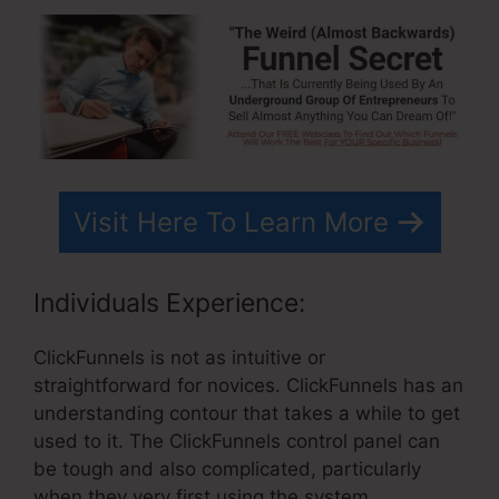
Visit Here To Learn More
Individuals Experience:
ClickFunnels is not as intuitive or
straightforward for novices. ClickFunnels has an
understanding contour that takes a while to get
used to it. The ClickFunnels control panel can
be tough and also complicated, particularly
when they very first using the system.