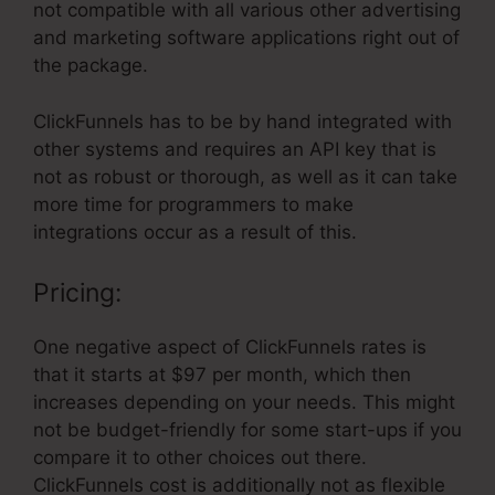
not compatible with all various other advertising
and marketing software applications right out of
the package.
ClickFunnels has to be by hand integrated with
other systems and requires an API key that is
not as robust or thorough, as well as it can take
more time for programmers to make
integrations occur as a result of this.
Pricing:
One negative aspect of ClickFunnels rates is
that it starts at $97 per month, which then
increases depending on your needs. This might
not be budget-friendly for some start-ups if you
compare it to other choices out there.
ClickFunnels cost is additionally not as flexible