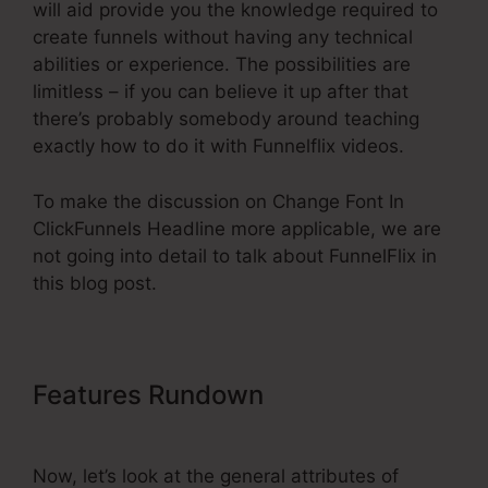
will aid provide you the knowledge required to
create funnels without having any technical
abilities or experience. The possibilities are
limitless – if you can believe it up after that
there’s probably somebody around teaching
exactly how to do it with Funnelflix videos.
To make the discussion on Change Font In
ClickFunnels Headline more applicable, we are
not going into detail to talk about FunnelFlix in
this blog post.
Features Rundown
Change Font
In ClickFunnels Headline
Now, let’s look at the general attributes of