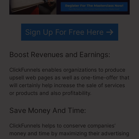
Sign Up For Free Here
Boost Revenues and Earnings:
ClickFunnels enables organizations to produce
upsell web pages as well as one-time-offer that
will certainly help increase the sale of services
or products and also profitability.
Save Money And Time:
ClickFunnels helps to conserve companies’
money and time by maximizing their advertising