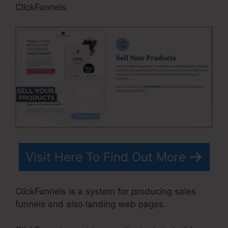
ClickFunnels.
Visit Here To Find Out More
ClickFunnels is a system for producing sales
funnels and also landing web pages.