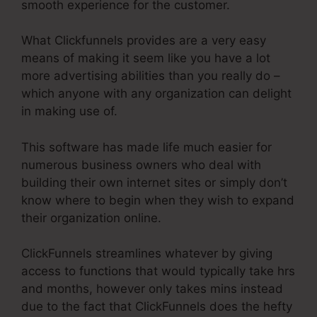
smooth experience for the customer.
What Clickfunnels provides are a very easy
means of making it seem like you have a lot
more advertising abilities than you really do –
which anyone with any organization can delight
in making use of.
This software has made life much easier for
numerous business owners who deal with
building their own internet sites or simply don’t
know where to begin when they wish to expand
their organization online.
ClickFunnels streamlines whatever by giving
access to functions that would typically take hrs
and months, however only takes mins instead
due to the fact that ClickFunnels does the hefty