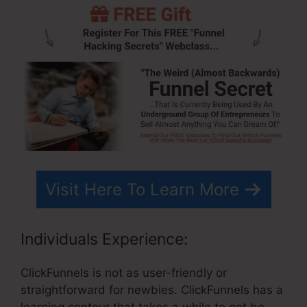
Visit Here To Learn More
Individuals Experience:
ClickFunnels is not as user-friendly or
straightforward for newbies. ClickFunnels has a