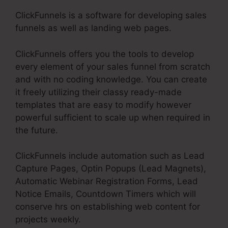
ClickFunnels is a software for developing sales
funnels as well as landing web pages.
ClickFunnels offers you the tools to develop
every element of your sales funnel from scratch
and with no coding knowledge. You can create
it freely utilizing their classy ready-made
templates that are easy to modify however
powerful sufficient to scale up when required in
the future.
ClickFunnels include automation such as Lead
Capture Pages, Optin Popups (Lead Magnets),
Automatic Webinar Registration Forms, Lead
Notice Emails, Countdown Timers which will
conserve hrs on establishing web content for
projects weekly.