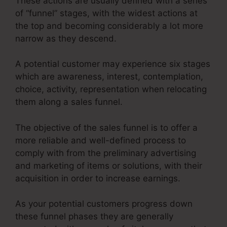
These actions are usually defined with a series
of “funnel” stages, with the widest actions at
the top and becoming considerably a lot more
narrow as they descend.
A potential customer may experience six stages
which are awareness, interest, contemplation,
choice, activity, representation when relocating
them along a sales funnel.
The objective of the sales funnel is to offer a
more reliable and well-defined process to
comply with from the preliminary advertising
and marketing of items or solutions, with their
acquisition in order to increase earnings.
As your potential customers progress down
these funnel phases they are generally