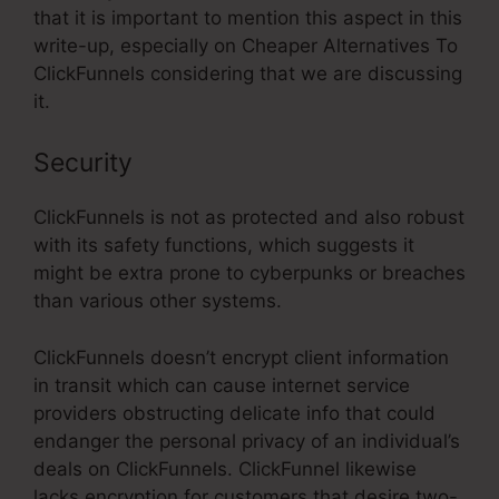
that it is important to mention this aspect in this
write-up, especially on Cheaper Alternatives To
ClickFunnels considering that we are discussing
it.
Security
ClickFunnels is not as protected and also robust
with its safety functions, which suggests it
might be extra prone to cyberpunks or breaches
than various other systems.
ClickFunnels doesn’t encrypt client information
in transit which can cause internet service
providers obstructing delicate info that could
endanger the personal privacy of an individual’s
deals on ClickFunnels. ClickFunnel likewise
lacks encryption for customers that desire two-