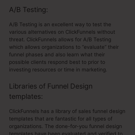
A/B Testing:
A/B Testing is an excellent way to test the
various alternatives on ClickFunnels without
threat. ClickFunnels allows for A/B Testing
which allows organizations to “evaluate” their
funnel phases and also learn what their
possible clients respond best to prior to
investing resources or time in marketing.
Libraries of Funnel Design
templates:
ClickFunnels has a library of sales funnel design
templates that are fantastic for all types of
organizations. The done-for-you funnel design
templates have been evaluated and verified to