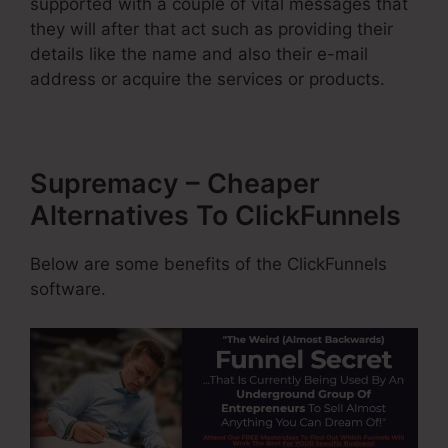
supported with a couple of vital messages that
they will after that act such as providing their
details like the name and also their e-mail
address or acquire the services or products.
Supremacy – Cheaper
Alternatives To ClickFunnels
Below are some benefits of the ClickFunnels
software.