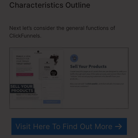
Characteristics Outline
Cheaper
Alternatives To ClickFunnels
Next let’s consider the general functions of
ClickFunnels.
Visit Here To Find Out More