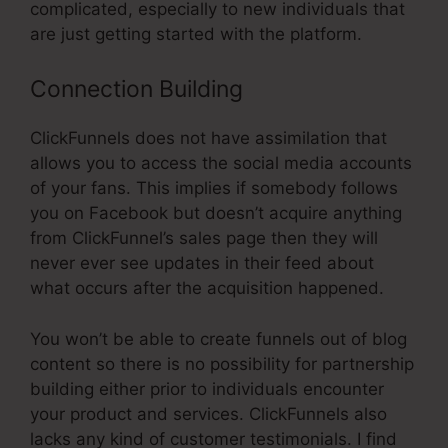
complicated, especially to new individuals that
are just getting started with the platform.
Connection Building
ClickFunnels does not have assimilation that
allows you to access the social media accounts
of your fans. This implies if somebody follows
you on Facebook but doesn’t acquire anything
from ClickFunnel’s sales page then they will
never ever see updates in their feed about
what occurs after the acquisition happened.
You won’t be able to create funnels out of blog
content so there is no possibility for partnership
building either prior to individuals encounter
your product and services. ClickFunnels also
lacks any kind of customer testimonials. I find