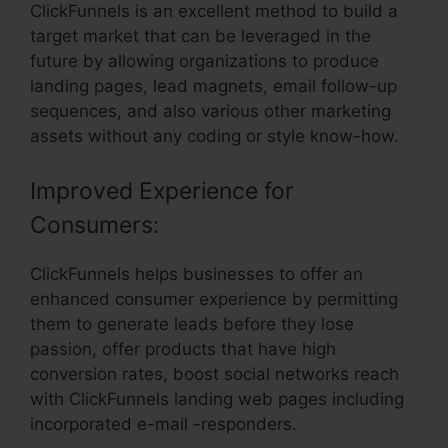
ClickFunnels is an excellent method to build a
target market that can be leveraged in the
future by allowing organizations to produce
landing pages, lead magnets, email follow-up
sequences, and also various other marketing
assets without any coding or style know-how.
Improved Experience for
Consumers:
ClickFunnels helps businesses to offer an
enhanced consumer experience by permitting
them to generate leads before they lose
passion, offer products that have high
conversion rates, boost social networks reach
with ClickFunnels landing web pages including
incorporated e-mail -responders.