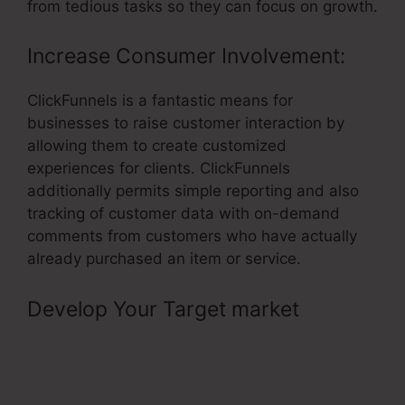
from tedious tasks so they can focus on growth.
Increase Consumer Involvement:
ClickFunnels is a fantastic means for
businesses to raise customer interaction by
allowing them to create customized
experiences for clients. ClickFunnels
additionally permits simple reporting and also
tracking of customer data with on-demand
comments from customers who have actually
already purchased an item or service.
Develop Your Target market
–
Cheaper Alternatives To
ClickFunnels