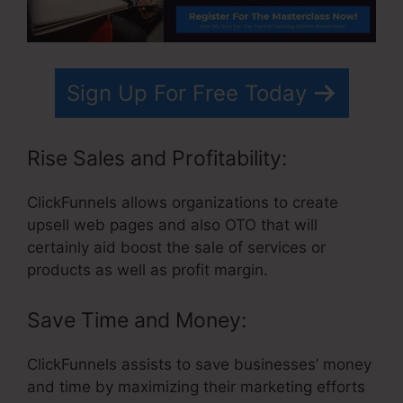
Sign Up For Free Today
Rise Sales and Profitability:
ClickFunnels allows organizations to create
upsell web pages and also OTO that will
certainly aid boost the sale of services or
products as well as profit margin.
Save Time and Money:
ClickFunnels assists to save businesses’ money
and time by maximizing their marketing efforts