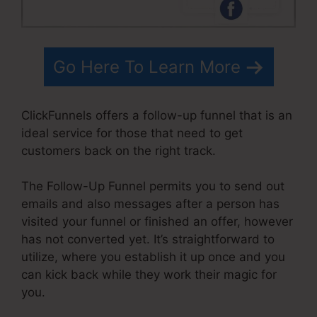
Go Here To Learn More
ClickFunnels offers a follow-up funnel that is an
ideal service for those that need to get
customers back on the right track.
The Follow-Up Funnel permits you to send out
emails and also messages after a person has
visited your funnel or finished an offer, however
has not converted yet. It’s straightforward to
utilize, where you establish it up once and you
can kick back while they work their magic for
you.