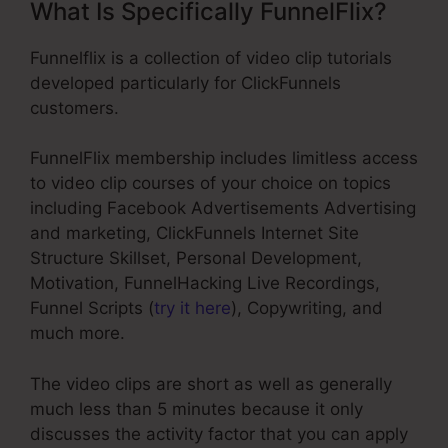
What Is Specifically FunnelFlix?
Funnelflix is a collection of video clip tutorials
developed particularly for ClickFunnels
customers.
FunnelFlix membership includes limitless access
to video clip courses of your choice on topics
including Facebook Advertisements Advertising
and marketing, ClickFunnels Internet Site
Structure Skillset, Personal Development,
Motivation, FunnelHacking Live Recordings,
Funnel Scripts (
try it here
), Copywriting, and
much more.
The video clips are short as well as generally
much less than 5 minutes because it only
discusses the activity factor that you can apply