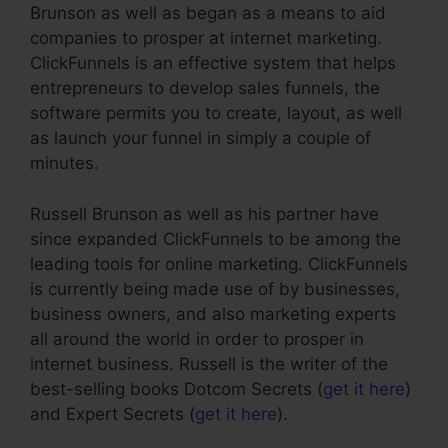
Brunson as well as began as a means to aid
companies to prosper at internet marketing.
ClickFunnels is an effective system that helps
entrepreneurs to develop sales funnels, the
software permits you to create, layout, as well
as launch your funnel in simply a couple of
minutes.
Russell Brunson as well as his partner have
since expanded ClickFunnels to be among the
leading tools for online marketing. ClickFunnels
is currently being made use of by businesses,
business owners, and also marketing experts
all around the world in order to prosper in
internet business. Russell is the writer of the
best-selling books Dotcom Secrets (
get it here
)
and Expert Secrets (
get it here
).