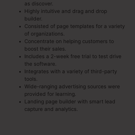
as discover.
Highly intuitive and drag and drop
builder.
Consisted of page templates for a variety
of organizations.
Concentrate on helping customers to
boost their sales.
Includes a 2-week free trial to test drive
the software.
Integrates with a variety of third-party
tools.
Wide-ranging advertising sources were
provided for learning.
Landing page builder with smart lead
capture and analytics.