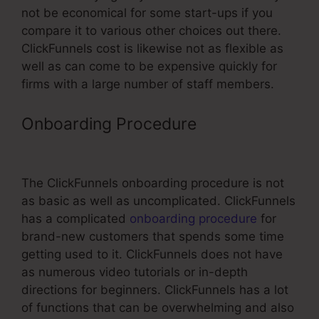
not be economical for some start-ups if you
compare it to various other choices out there.
ClickFunnels cost is likewise not as flexible as
well as can come to be expensive quickly for
firms with a large number of staff members.
Onboarding Procedure
Cheaper
Alternatives To ClickFunnels
The ClickFunnels onboarding procedure is not
as basic as well as uncomplicated. ClickFunnels
has a complicated
onboarding procedure
for
brand-new customers that spends some time
getting used to it. ClickFunnels does not have
as numerous video tutorials or in-depth
directions for beginners. ClickFunnels has a lot
of functions that can be overwhelming and also