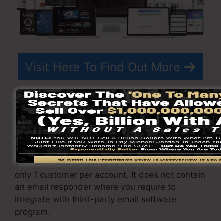
Visit Here To Find Out More
ClickFunnels
prices
differs depending upon the
packages you select.
ClickFunnel Basic package is priced at
$97/month. It consists of 20 funnels and pages
with unlimited contacts as well as is limited to
only 1 customer per account. It does not contain
an email responder where you require to
integrate with third-party email software
program.