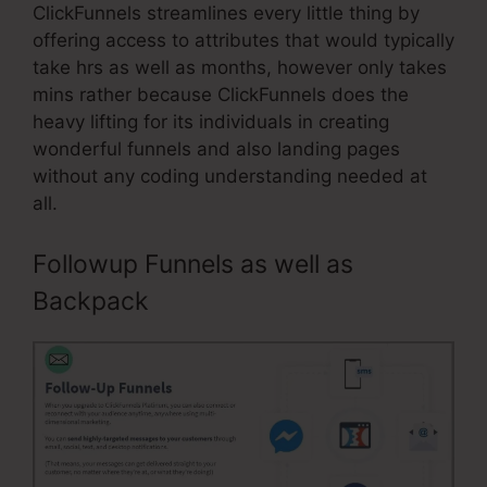
ClickFunnels streamlines every little thing by
offering access to attributes that would typically
take hrs as well as months, however only takes
mins rather because ClickFunnels does the
heavy lifting for its individuals in creating
wonderful funnels and also landing pages
without any coding understanding needed at
all.
Followup Funnels as well as
Backpack