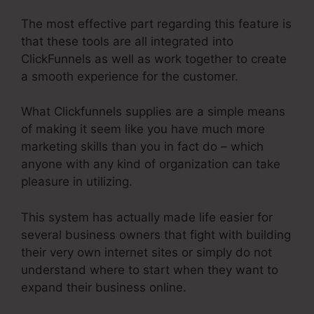
The most effective part regarding this feature is
that these tools are all integrated into
ClickFunnels as well as work together to create
a smooth experience for the customer.
What Clickfunnels supplies are a simple means
of making it seem like you have much more
marketing skills than you in fact do – which
anyone with any kind of organization can take
pleasure in utilizing.
This system has actually made life easier for
several business owners that fight with building
their very own internet sites or simply do not
understand where to start when they want to
expand their business online.