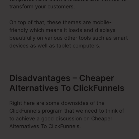
transform your customers.
On top of that, these themes are mobile-
friendly which means it loads and displays
beautifully on various other tools such as smart
devices as well as tablet computers.
Disadvantages – Cheaper
Alternatives To ClickFunnels
Right here are some downsides of the
ClickFunnels program that we need to think of
to achieve a good discussion on Cheaper
Alternatives To ClickFunnels.