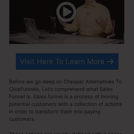
Visit Here To Learn More
Before we go deep on Cheaper Alternatives To
ClickFunnels, Let’s comprehend what Sales
Funnel Is. Sales funnel is a process of moving
potential customers with a collection of actions
in order to transform them into paying
customers.