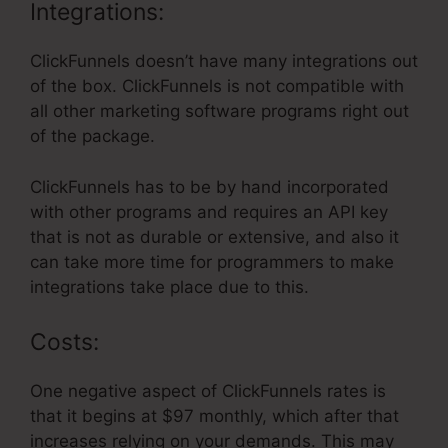
Integrations:
ClickFunnels doesn’t have many integrations out
of the box. ClickFunnels is not compatible with
all other marketing software programs right out
of the package.
ClickFunnels has to be by hand incorporated
with other programs and requires an API key
that is not as durable or extensive, and also it
can take more time for programmers to make
integrations take place due to this.
Costs:
One negative aspect of ClickFunnels rates is
that it begins at $97 monthly, which after that
increases relying on your demands. This may