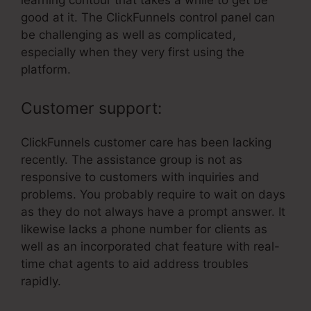
learning contour that takes a while to get be
good at it. The ClickFunnels control panel can
be challenging as well as complicated,
especially when they very first using the
platform.
Customer support:
ClickFunnels customer care has been lacking
recently. The assistance group is not as
responsive to customers with inquiries and
problems. You probably require to wait on days
as they do not always have a prompt answer. It
likewise lacks a phone number for clients as
well as an incorporated chat feature with real-
time chat agents to aid address troubles
rapidly.