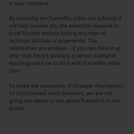
in your company.
By watching the Funnelflix video clip tutorials it
will help provide you the expertise required to
build funnels without having any type of
technical abilities or experience. The
possibilities are endless – if you can think it up
after that there’s possibly a person available
teaching just how to do it with Funnelflix video
clips.
To make the evaluation of Cheaper Alternatives
To ClickFunnels more pertinent, we are not
going into detail to talk about FunnelFlix in this
article.