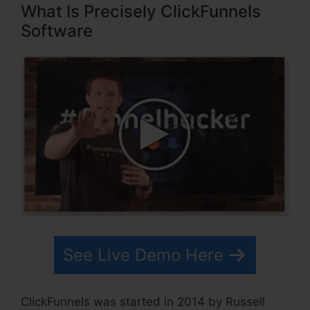
What Is Precisely ClickFunnels
Software
See Live Demo Here
ClickFunnels was started in 2014 by Russell