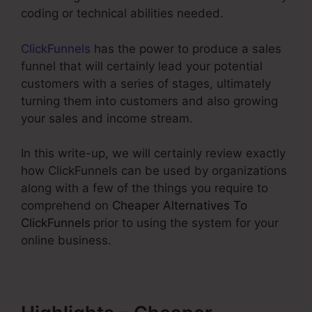
coding or technical abilities needed.
ClickFunnels
has the power to produce a sales
funnel that will certainly lead your potential
customers with a series of stages, ultimately
turning them into customers and also growing
your sales and income stream.
In this write-up, we will certainly review exactly
how ClickFunnels can be used by organizations
along with a few of the things you require to
comprehend on
Cheaper Alternatives To
ClickFunnels
prior to using the system for your
online business.