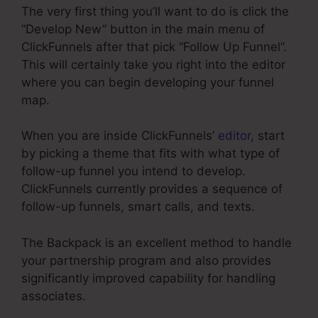
The very first thing you’ll want to do is click the
“Develop New” button in the main menu of
ClickFunnels after that pick “Follow Up Funnel”.
This will certainly take you right into the editor
where you can begin developing your funnel
map.
When you are inside ClickFunnels’
editor
, start
by picking a theme that fits with what type of
follow-up funnel you intend to develop.
ClickFunnels currently provides a sequence of
follow-up funnels, smart calls, and texts.
The Backpack is an excellent method to handle
your partnership program and also provides
significantly improved capability for handling
associates.