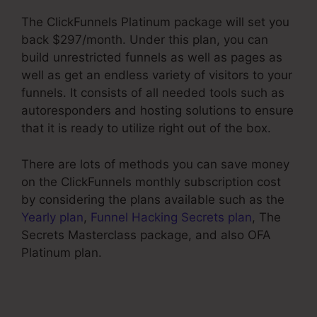
The ClickFunnels Platinum package will set you
back $297/month. Under this plan, you can
build unrestricted funnels as well as pages as
well as get an endless variety of visitors to your
funnels. It consists of all needed tools such as
autoresponders and hosting solutions to ensure
that it is ready to utilize right out of the box.
There are lots of methods you can save money
on the ClickFunnels monthly subscription cost
by considering the plans available such as the
Yearly plan
,
Funnel Hacking Secrets plan
, The
Secrets Masterclass package, and also OFA
Platinum plan.