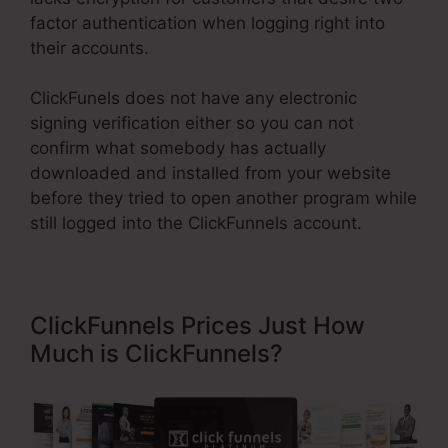
factor authentication when logging right into
their accounts.
ClickFunels does not have any electronic
signing verification either so you can not
confirm what somebody has actually
downloaded and installed from your website
before they tried to open another program while
still logged into the ClickFunnels account.
ClickFunnels Prices Just How
Much is ClickFunnels?