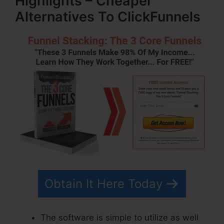
Highlights – Cheaper
Alternatives To ClickFunnels
Obtain It Here Today
The software is simple to utilize as well