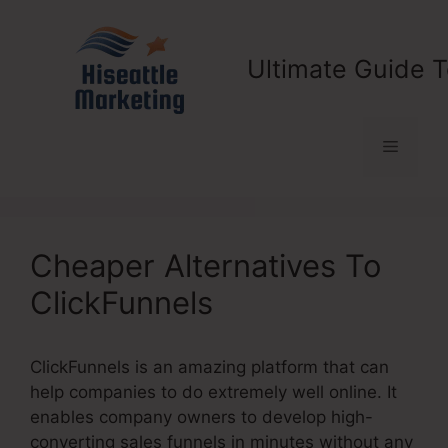
Skip
to
content
Ultimate Guide T
Menu
Cheaper Alternatives To
ClickFunnels
ClickFunnels is an amazing platform that can
help companies to do extremely well online. It
enables company owners to develop high-
converting sales funnels in minutes without any