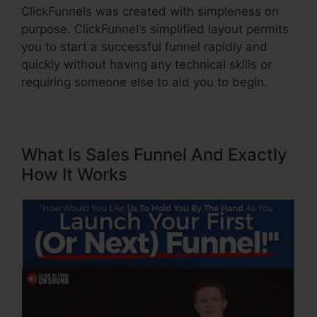
ClickFunnels was created with simpleness on
purpose. ClickFunnel’s simplified layout permits
you to start a successful funnel rapidly and
quickly without having any technical skills or
requiring someone else to aid you to begin.
What Is Sales Funnel And Exactly
How It Works