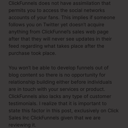
ClickFunnels does not have assimilation that
permits you to access the social networks
accounts of your fans. This implies if someone
follows you on Twitter yet doesn’t acquire
anything from ClickFunnel’s sales web page
after that they will never see updates in their
feed regarding what takes place after the
purchase took place.
You won’t be able to develop funnels out of
blog content so there is no opportunity for
relationship building either before individuals
are in touch with your services or product.
ClickFunnels also lacks any type of customer
testimonials. I realize that it is important to
state this factor in this post, exclusively on Click
Sales Inc ClickFunnels given that we are
reviewing it.