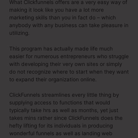
What Clickfunnels offers are a very easy way of
making it look like you have a lot more
marketing skills than you in fact do – which
anybody with any business can take pleasure in
utilizing.
This program has actually made life much
easier for numerous entrepreneurs who struggle
with developing their very own sites or simply
do not recognize where to start when they want
to expand their organization online.
ClickFunnels streamlines every little thing by
supplying access to functions that would
typically take hrs as well as months, yet just
takes mins rather since ClickFunnels does the
hefty lifting for its individuals in producing
wonderful funnels as well as landing web