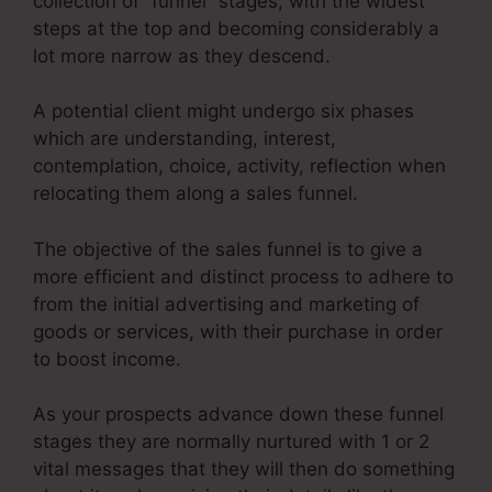
collection of “funnel” stages, with the widest
steps at the top and becoming considerably a
lot more narrow as they descend.
A potential client might undergo six phases
which are understanding, interest,
contemplation, choice, activity, reflection when
relocating them along a sales funnel.
The objective of the sales funnel is to give a
more efficient and distinct process to adhere to
from the initial advertising and marketing of
goods or services, with their purchase in order
to boost income.
As your prospects advance down these funnel
stages they are normally nurtured with 1 or 2
vital messages that they will then do something