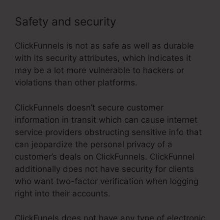
Safety and security
ClickFunnels is not as safe as well as durable
with its security attributes, which indicates it
may be a lot more vulnerable to hackers or
violations than other platforms.
ClickFunnels doesn’t secure customer
information in transit which can cause internet
service providers obstructing sensitive info that
can jeopardize the personal privacy of a
customer’s deals on ClickFunnels. ClickFunnel
additionally does not have security for clients
who want two-factor verification when logging
right into their accounts.
ClickFunels does not have any type of electronic