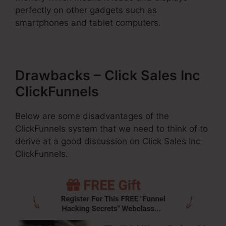
perfectly on other gadgets such as
smartphones and tablet computers.
Drawbacks – Click Sales Inc
ClickFunnels
Below are some disadvantages of the
ClickFunnels system that we need to think of to
derive at a good discussion on Click Sales Inc
ClickFunnels.