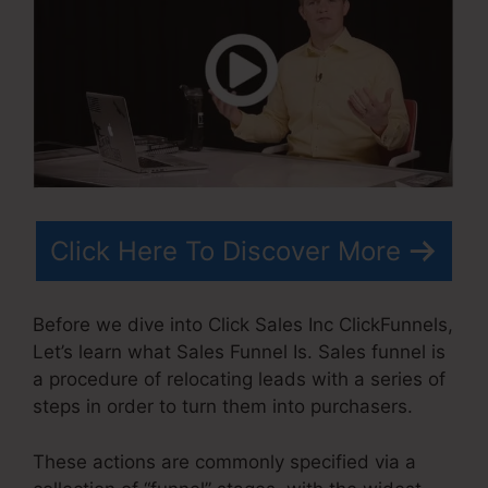
Click Here To Discover More
Before we dive into Click Sales Inc ClickFunnels,
Let’s learn what Sales Funnel Is. Sales funnel is
a procedure of relocating leads with a series of
steps in order to turn them into purchasers.
These actions are commonly specified via a