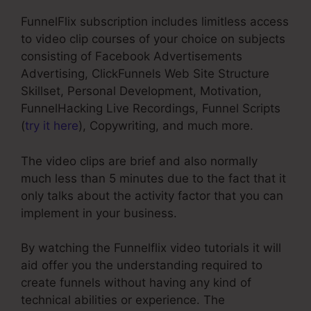
FunnelFlix subscription includes limitless access
to video clip courses of your choice on subjects
consisting of Facebook Advertisements
Advertising, ClickFunnels Web Site Structure
Skillset, Personal Development, Motivation,
FunnelHacking Live Recordings, Funnel Scripts
(
try it here
), Copywriting, and much more.
The video clips are brief and also normally
much less than 5 minutes due to the fact that it
only talks about the activity factor that you can
implement in your business.
By watching the Funnelflix video tutorials it will
aid offer you the understanding required to
create funnels without having any kind of
technical abilities or experience. The