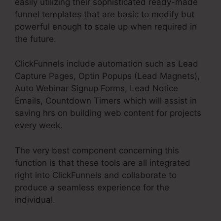
easily utilizing their sophisticated ready-made
funnel templates that are basic to modify but
powerful enough to scale up when required in
the future.
ClickFunnels include automation such as Lead
Capture Pages, Optin Popups (Lead Magnets),
Auto Webinar Signup Forms, Lead Notice
Emails, Countdown Timers which will assist in
saving hrs on building web content for projects
every week.
The very best component concerning this
function is that these tools are all integrated
right into ClickFunnels and collaborate to
produce a seamless experience for the
individual.