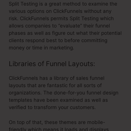
Split Testing is a great method to examine the
various options on ClickFunnels without any
risk. ClickFunnels permits Split Testing which
allows companies to “evaluate” their funnel
phases as well as figure out what their potential
clients respond best to before committing
money or time in marketing.
Libraries of Funnel Layouts:
ClickFunnels has a library of sales funnel
layouts that are fantastic for all sorts of
organizations. The done-for-you funnel design
templates have been examined as well as
verified to transform your customers.
On top of that, these themes are mobile-
friendly which means it loads and displays