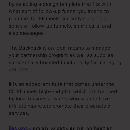
by selecting a design template that fits with
what sort of follow-up funnel you intend to
produce. ClickFunnels currently supplies a
series of follow-up funnels, smart calls, and
also messages.
The Backpack is an ideal means to manage
your partnership program as well as supplies
substantially boosted functionality for managing
affiliates.
It is an added attribute that comes under the
ClickFunnels high-end plan which can be used
by local business owners who wish to have
affiliate marketers promote their products or
services.
Backpack
assists to track as well as keep an