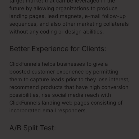
target market that can be leveraged in the
future by allowing organizations to produce
landing pages, lead magnets, e-mail follow-up
sequences, and also other marketing collaterals
without any coding or design abilities.
Better Experience for Clients:
ClickFunnels helps businesses to give a
boosted customer experience by permitting
them to capture leads prior to they lose interest,
recommend products that have high conversion
possibilities, rise social media reach with
ClickFunnels landing web pages consisting of
incorporated email responders.
A/B Split Test: