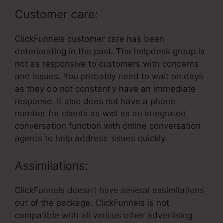
Customer care:
ClickFunnels customer care has been
deteriorating in the past. The helpdesk group is
not as responsive to customers with concerns
and issues. You probably need to wait on days
as they do not constantly have an immediate
response. It also does not have a phone
number for clients as well as an integrated
conversation function with online conversation
agents to help address issues quickly.
Assimilations:
ClickFunnels doesn’t have several assimilations
out of the package. ClickFunnels is not
compatible with all various other advertising