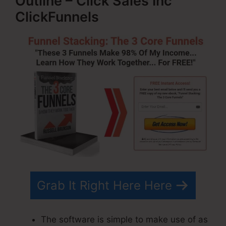
Outline – Click Sales Inc
ClickFunnels
Grab It Right Here Here
The software is simple to make use of as