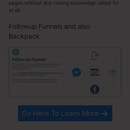
pages without any coding knowledge called for
at all.
Followup Funnels and also
Backpack
Go Here To Learn More