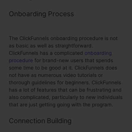
Onboarding Process
Click Sales Inc
ClickFunnels
The ClickFunnels onboarding procedure is not
as basic as well as straightforward.
ClickFunnels has a complicated
onboarding
procedure
for brand-new users that spends
some time to be good at it. ClickFunnels does
not have as numerous video tutorials or
thorough guidelines for beginners. ClickFunnels
has a lot of features that can be frustrating and
also complicated, particularly to new individuals
that are just getting going with the program.
Connection Building