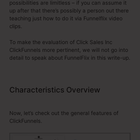
possibilities are limitless – if you can assume it
up after that there’s possibly a person out there
teaching just how to do it via Funnelflix video
clips.
To make the evaluation of Click Sales Inc
ClickFunnels more pertinent, we will not go into
detail to speak about FunnelFlix in this write-up.
Characteristics Overview
Click
Sales Inc ClickFunnels
Now, let’s check out the general features of
ClickFunnels.