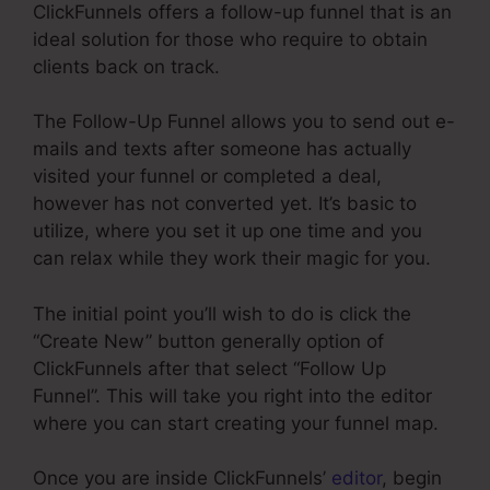
ClickFunnels offers a follow-up funnel that is an
ideal solution for those who require to obtain
clients back on track.
The Follow-Up Funnel allows you to send out e-
mails and texts after someone has actually
visited your funnel or completed a deal,
however has not converted yet. It’s basic to
utilize, where you set it up one time and you
can relax while they work their magic for you.
The initial point you’ll wish to do is click the
“Create New” button generally option of
ClickFunnels after that select “Follow Up
Funnel”. This will take you right into the editor
where you can start creating your funnel map.
Once you are inside ClickFunnels’
editor
, begin