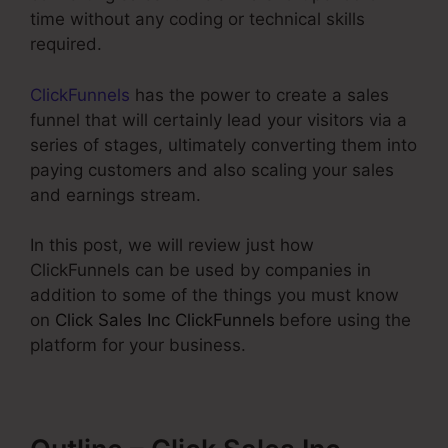
time without any coding or technical skills
required.
ClickFunnels
has the power to create a sales
funnel that will certainly lead your visitors via a
series of stages, ultimately converting them into
paying customers and also scaling your sales
and earnings stream.
In this post, we will review just how
ClickFunnels can be used by companies in
addition to some of the things you must know
on
Click Sales Inc ClickFunnels
before using the
platform for your business.