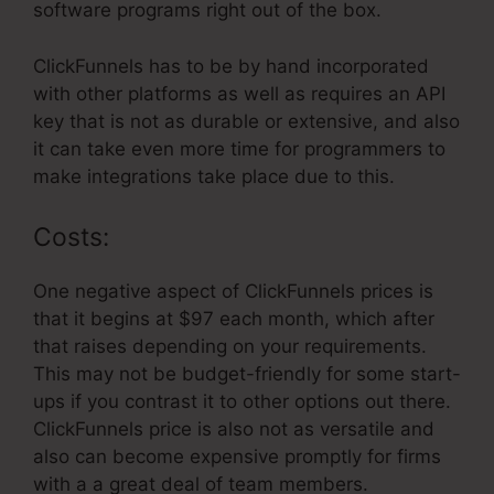
software programs right out of the box.
ClickFunnels has to be by hand incorporated
with other platforms as well as requires an API
key that is not as durable or extensive, and also
it can take even more time for programmers to
make integrations take place due to this.
Costs:
One negative aspect of ClickFunnels prices is
that it begins at $97 each month, which after
that raises depending on your requirements.
This may not be budget-friendly for some start-
ups if you contrast it to other options out there.
ClickFunnels price is also not as versatile and
also can become expensive promptly for firms
with a a great deal of team members.