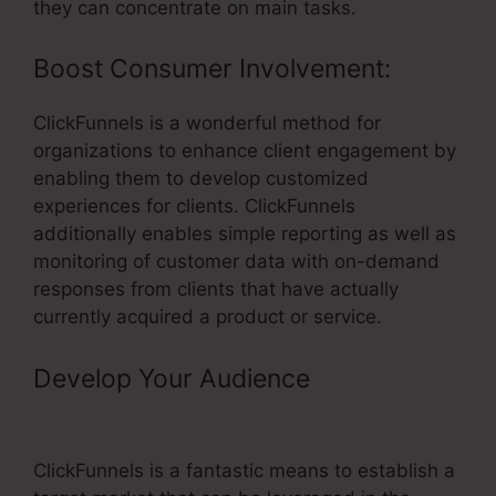
they can concentrate on main tasks.
Boost Consumer Involvement:
ClickFunnels is a wonderful method for
organizations to enhance client engagement by
enabling them to develop customized
experiences for clients. ClickFunnels
additionally enables simple reporting as well as
monitoring of customer data with on-demand
responses from clients that have actually
currently acquired a product or service.
Develop Your Audience
– Click
Sales Inc ClickFunnels
ClickFunnels is a fantastic means to establish a