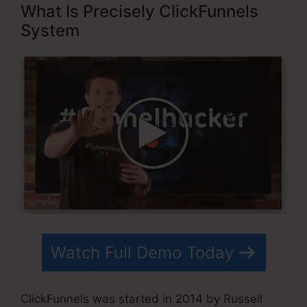
What Is Precisely ClickFunnels
System
Watch Full Demo Today
ClickFunnels was started in 2014 by Russell