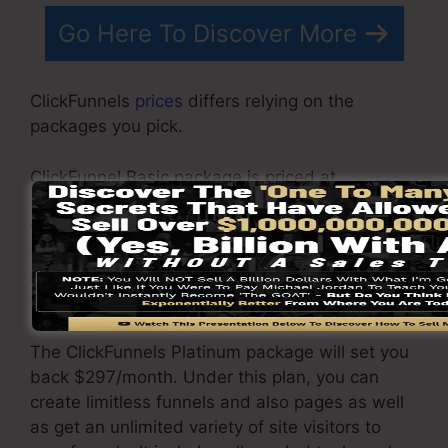
Go Here To Discover More
ClickFunnels
prices
differs relying on the
packages you pick.
ClickFunnel Basic package is priced at
$97/month. It includes 20 funnels and pages
with unrestricted contacts as well as is limited
to just 1 individual per account. It does not
include an e-mail -responder where you need
to incorporate with 3rd email software.
The ClickFunnels Platinum package will set you
back $297/month. Under this plan, you can
create limitless funnels and also pages as well
as get an unlimited variety of site visitors to