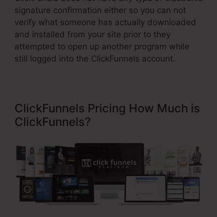
signature confirmation either so you can not
verify what someone has actually downloaded
and installed from your site prior to they
attempted to open up another program while
still logged into the ClickFunnels account.
ClickFunnels Pricing How Much is
ClickFunnels?