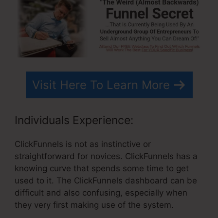
Visit Here To Learn More
Individuals Experience:
ClickFunnels is not as instinctive or
straightforward for novices. ClickFunnels has a
knowing curve that spends some time to get
used to it. The ClickFunnels dashboard can be
difficult and also confusing, especially when
they very first making use of the system.