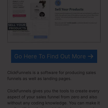
Go Here To Find Out More
ClickFunnels is a software for producing sales
funnels as well as landing pages.
ClickFunnels gives you the tools to create every
aspect of your sales funnel from zero and also
without any coding knowledge. You can make it