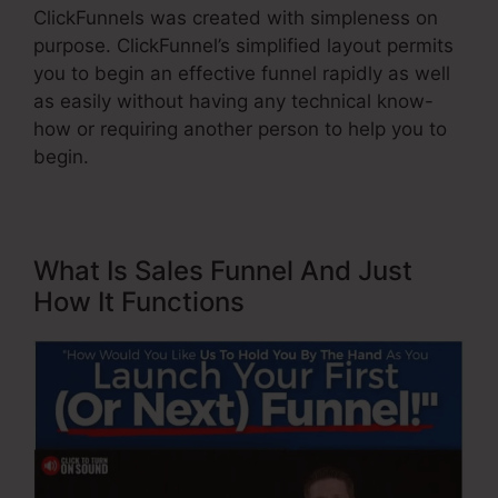
ClickFunnels was created with simpleness on
purpose. ClickFunnel’s simplified layout permits
you to begin an effective funnel rapidly as well
as easily without having any technical know-
how or requiring another person to help you to
begin.
What Is Sales Funnel And Just
How It Functions