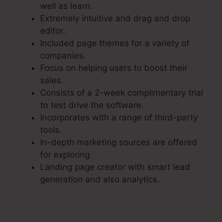
well as learn.
Extremely intuitive and drag and drop
editor.
Included page themes for a variety of
companies.
Focus on helping users to boost their
sales.
Consists of a 2-week complimentary trial
to test drive the software.
Incorporates with a range of third-party
tools.
In-depth marketing sources are offered
for exploring.
Landing page creator with smart lead
generation and also analytics.