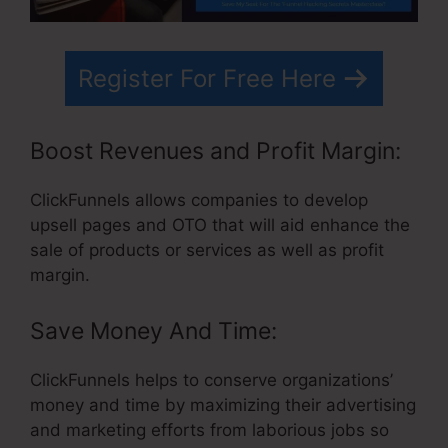
Register For Free Here
Boost Revenues and Profit Margin:
ClickFunnels allows companies to develop
upsell pages and OTO that will aid enhance the
sale of products or services as well as profit
margin.
Save Money And Time:
ClickFunnels helps to conserve organizations’
money and time by maximizing their advertising
and marketing efforts from laborious jobs so