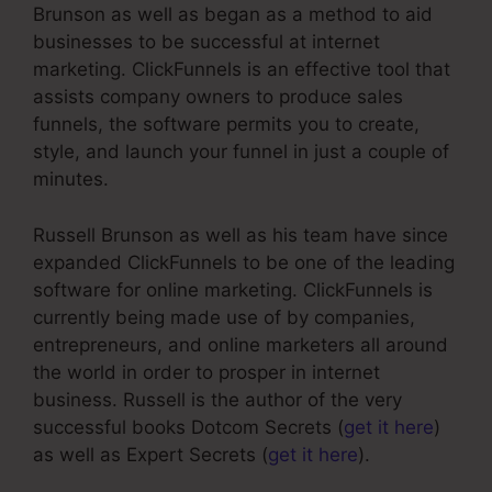
Brunson as well as began as a method to aid
businesses to be successful at internet
marketing. ClickFunnels is an effective tool that
assists company owners to produce sales
funnels, the software permits you to create,
style, and launch your funnel in just a couple of
minutes.
Russell Brunson as well as his team have since
expanded ClickFunnels to be one of the leading
software for online marketing. ClickFunnels is
currently being made use of by companies,
entrepreneurs, and online marketers all around
the world in order to prosper in internet
business. Russell is the author of the very
successful books Dotcom Secrets (
get it here
)
as well as Expert Secrets (
get it here
).