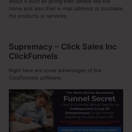
about it such as giving their details like the
name and also their e-mail address or purchase
the products or services.
Supremacy – Click Sales Inc
ClickFunnels
Right here are some advantages of the
ClickFunnels software.