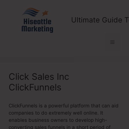
Skip
to
content
Ultimate Guide T
Menu
Click Sales Inc
ClickFunnels
ClickFunnels is a powerful platform that can aid
companies to do extremely well online. It
enables business owners to develop high-
converting sales funnels in a short period of