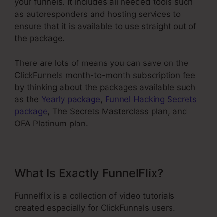
your funnels. It includes all needed tools such
as autoresponders and hosting services to
ensure that it is available to use straight out of
the package.
There are lots of means you can save on the
ClickFunnels month-to-month subscription fee
by thinking about the packages available such
as the
Yearly package
,
Funnel Hacking Secrets
package
, The Secrets Masterclass plan, and
OFA Platinum plan.
What Is Exactly FunnelFlix?
Funnelflix is a collection of video tutorials
created especially for ClickFunnels users.