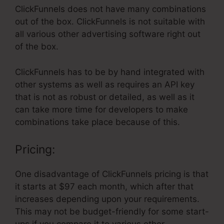
ClickFunnels does not have many combinations
out of the box. ClickFunnels is not suitable with
all various other advertising software right out
of the box.
ClickFunnels has to be by hand integrated with
other systems as well as requires an API key
that is not as robust or detailed, as well as it
can take more time for developers to make
combinations take place because of this.
Pricing:
One disadvantage of ClickFunnels pricing is that
it starts at $97 each month, which after that
increases depending upon your requirements.
This may not be budget-friendly for some start-