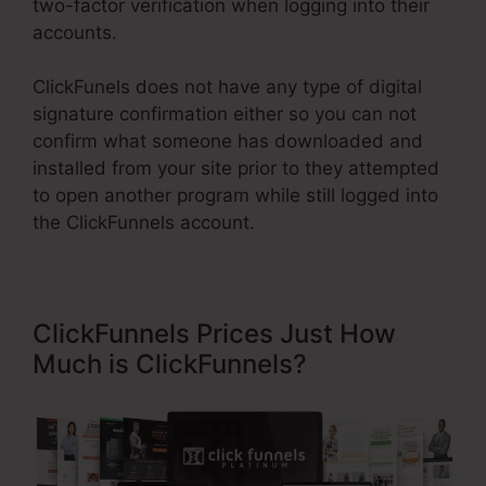
two-factor verification when logging into their
accounts.
ClickFunels does not have any type of digital
signature confirmation either so you can not
confirm what someone has downloaded and
installed from your site prior to they attempted
to open another program while still logged into
the ClickFunnels account.
ClickFunnels Prices Just How
Much is ClickFunnels?