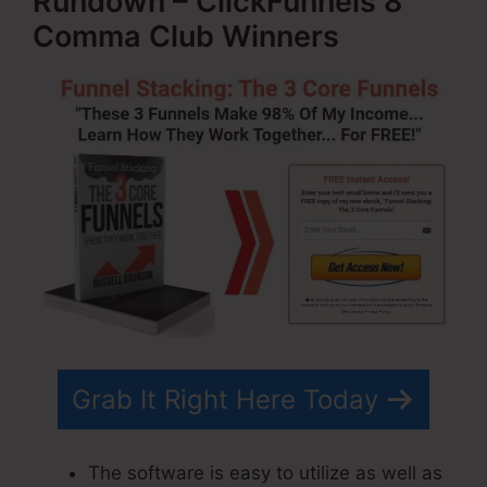
Rundown – ClickFunnels 8
Comma Club Winners
Grab It Right Here Today
The software is easy to utilize as well as