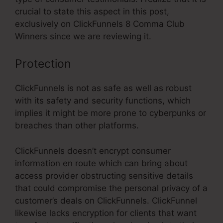
crucial to state this aspect in this post,
exclusively on ClickFunnels 8 Comma Club
Winners since we are reviewing it.
Protection
ClickFunnels is not as safe as well as robust
with its safety and security functions, which
implies it might be more prone to cyberpunks or
breaches than other platforms.
ClickFunnels doesn’t encrypt consumer
information en route which can bring about
access provider obstructing sensitive details
that could compromise the personal privacy of a
customer’s deals on ClickFunnels. ClickFunnel
likewise lacks encryption for clients that want