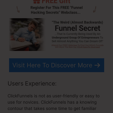
Visit Here To Discover More
Users Experience:
ClickFunnels is not as user-friendly or easy to
use for novices. ClickFunnels has a knowing
contour that takes some time to get familiar