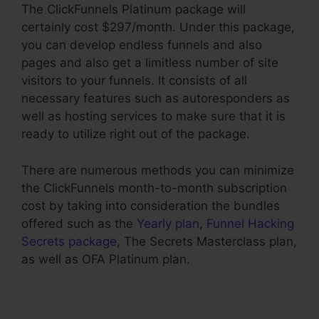
The ClickFunnels Platinum package will
certainly cost $297/month. Under this package,
you can develop endless funnels and also
pages and also get a limitless number of site
visitors to your funnels. It consists of all
necessary features such as autoresponders as
well as hosting services to make sure that it is
ready to utilize right out of the package.
There are numerous methods you can minimize
the ClickFunnels month-to-month subscription
cost by taking into consideration the bundles
offered such as the
Yearly plan
,
Funnel Hacking
Secrets package
, The Secrets Masterclass plan,
as well as OFA Platinum plan.