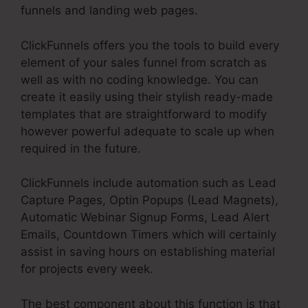
funnels and landing web pages.
ClickFunnels offers you the tools to build every
element of your sales funnel from scratch as
well as with no coding knowledge. You can
create it easily using their stylish ready-made
templates that are straightforward to modify
however powerful adequate to scale up when
required in the future.
ClickFunnels include automation such as Lead
Capture Pages, Optin Popups (Lead Magnets),
Automatic Webinar Signup Forms, Lead Alert
Emails, Countdown Timers which will certainly
assist in saving hours on establishing material
for projects every week.
The best component about this function is that