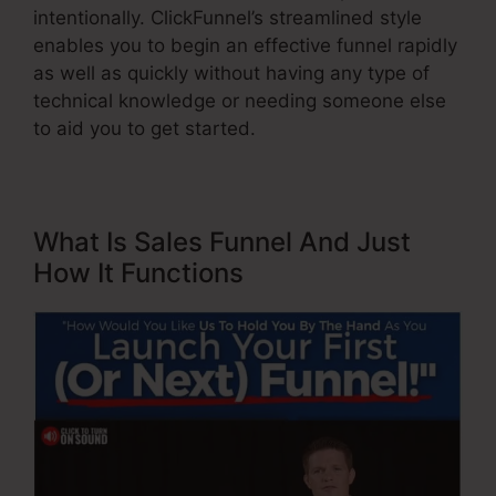
intentionally. ClickFunnel’s streamlined style
enables you to begin an effective funnel rapidly
as well as quickly without having any type of
technical knowledge or needing someone else
to aid you to get started.
What Is Sales Funnel And Just
How It Functions