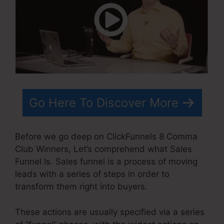
Go Here To Discover More
Before we go deep on ClickFunnels 8 Comma
Club Winners, Let’s comprehend what Sales
Funnel Is. Sales funnel is a process of moving
leads with a series of steps in order to
transform them right into buyers.
These actions are usually specified via a series