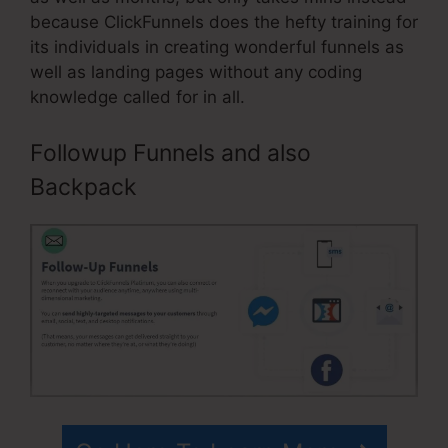
because ClickFunnels does the hefty training for
its individuals in creating wonderful funnels as
well as landing pages without any coding
knowledge called for in all.
Followup Funnels and also
Backpack