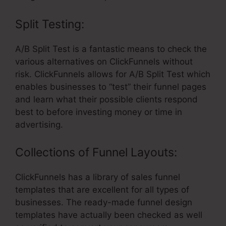
Split Testing:
A/B Split Test is a fantastic means to check the
various alternatives on ClickFunnels without
risk. ClickFunnels allows for A/B Split Test which
enables businesses to “test” their funnel pages
and learn what their possible clients respond
best to before investing money or time in
advertising.
Collections of Funnel Layouts:
ClickFunnels has a library of sales funnel
templates that are excellent for all types of
businesses. The ready-made funnel design
templates have actually been checked as well