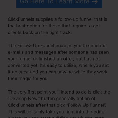
Go Here To Learn More
ClickFunnels supplies a follow-up funnel that is
the best option for those that require to get
clients back on the right track.
The Follow-Up Funnel enables you to send out
e-mails and messages after someone has seen
your funnel or finished an offer, but has not
converted yet. It’s easy to utilize, where you set
it up once and you can unwind while they work
their magic for you.
The very first point you’ll intend to do is click the
“Develop New” button generally option of
ClickFunnels after that pick “Follow Up Funnel”.
This will certainly take you right into the editor