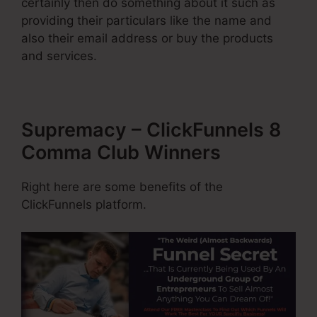
certainly then do something about it such as
providing their particulars like the name and
also their email address or buy the products
and services.
Supremacy – ClickFunnels 8
Comma Club Winners
Right here are some benefits of the
ClickFunnels platform.