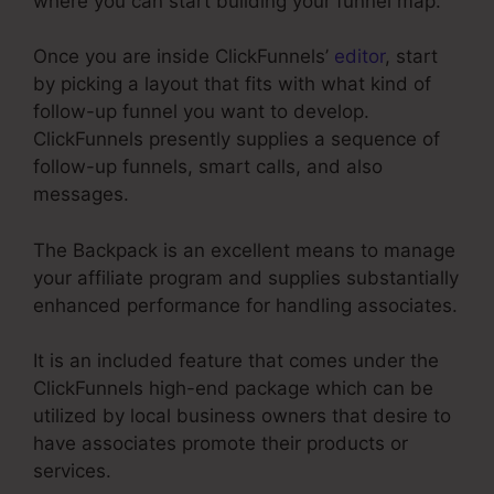
where you can start building your funnel map.
Once you are inside ClickFunnels’
editor
, start
by picking a layout that fits with what kind of
follow-up funnel you want to develop.
ClickFunnels presently supplies a sequence of
follow-up funnels, smart calls, and also
messages.
The Backpack is an excellent means to manage
your affiliate program and supplies substantially
enhanced performance for handling associates.
It is an included feature that comes under the
ClickFunnels high-end package which can be
utilized by local business owners that desire to
have associates promote their products or
services.