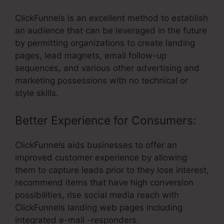
ClickFunnels is an excellent method to establish
an audience that can be leveraged in the future
by permitting organizations to create landing
pages, lead magnets, email follow-up
sequences, and various other advertising and
marketing possessions with no technical or
style skills.
Better Experience for Consumers:
ClickFunnels aids businesses to offer an
improved customer experience by allowing
them to capture leads prior to they lose interest,
recommend items that have high conversion
possibilities, rise social media reach with
ClickFunnels landing web pages including
integrated e-mail -responders.