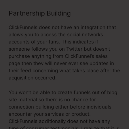
Partnership Building
ClickFunnels does not have an integration that
allows you to access the social networks
accounts of your fans. This indicates if
someone follows you on Twitter but doesn’t
purchase anything from ClickFunnel’s sales
page then they will never ever see updates in
their feed concerning what takes place after the
acquisition occurred.
You won’t be able to create funnels out of blog
site material so there is no chance for
connection building either before individuals
encounter your services or product.
ClickFunnels additionally does not have any
type of consumer testimonials. I realize that it is