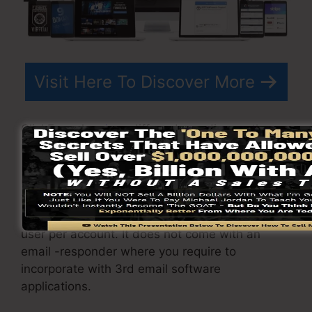
Visit Here To Discover More
ClickFunnels
prices
differs depending on the
plans you select.
ClickFunnel Basic package costs $97/month. It
includes 20 funnels and web pages with
unlimited visitors as well as is limited to just 1
user per account. It does not come with an
email -responder where you require to
incorporate with 3rd email software
applications.