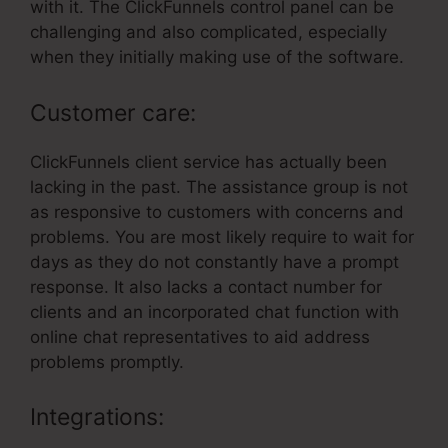
with it. The ClickFunnels control panel can be
challenging and also complicated, especially
when they initially making use of the software.
Customer care:
ClickFunnels client service has actually been
lacking in the past. The assistance group is not
as responsive to customers with concerns and
problems. You are most likely require to wait for
days as they do not constantly have a prompt
response. It also lacks a contact number for
clients and an incorporated chat function with
online chat representatives to aid address
problems promptly.
Integrations: