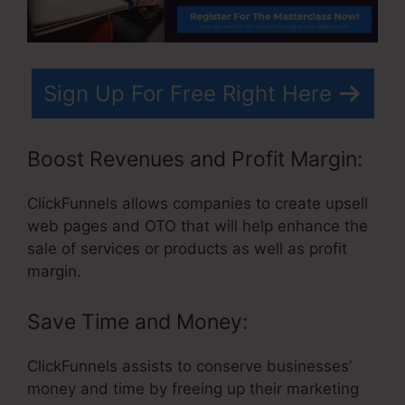
Sign Up For Free Right Here
Boost Revenues and Profit Margin:
ClickFunnels allows companies to create upsell
web pages and OTO that will help enhance the
sale of services or products as well as profit
margin.
Save Time and Money:
ClickFunnels assists to conserve businesses’
money and time by freeing up their marketing