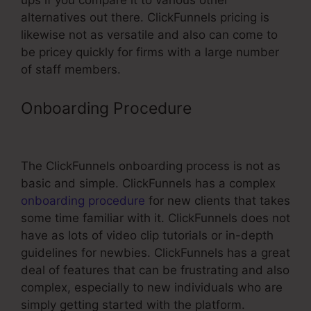
ups if you compare it to various other
alternatives out there. ClickFunnels pricing is
likewise not as versatile and also can come to
be pricey quickly for firms with a large number
of staff members.
Onboarding Procedure
ClickFunnels
8 Comma Club Winners
The ClickFunnels onboarding process is not as
basic and simple. ClickFunnels has a complex
onboarding procedure
for new clients that takes
some time familiar with it. ClickFunnels does not
have as lots of video clip tutorials or in-depth
guidelines for newbies. ClickFunnels has a great
deal of features that can be frustrating and also
complex, especially to new individuals who are
simply getting started with the platform.