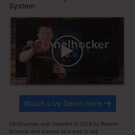
System
Watch Live Demo Here
ClickFunnels was founded in 2014 by Russell
Brunson and started as a way to aid