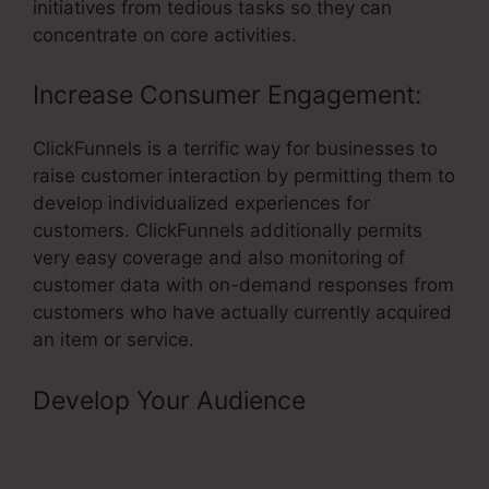
initiatives from tedious tasks so they can
concentrate on core activities.
Increase Consumer Engagement:
ClickFunnels is a terrific way for businesses to
raise customer interaction by permitting them to
develop individualized experiences for
customers. ClickFunnels additionally permits
very easy coverage and also monitoring of
customer data with on-demand responses from
customers who have actually currently acquired
an item or service.
Develop Your Audience
–
ClickFunnels 8 Comma Club
Winners