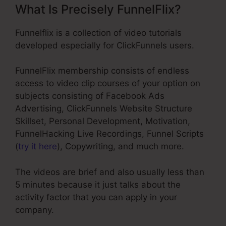
What Is Precisely FunnelFlix?
Funnelflix is a collection of video tutorials
developed especially for ClickFunnels users.
FunnelFlix membership consists of endless
access to video clip courses of your option on
subjects consisting of Facebook Ads
Advertising, ClickFunnels Website Structure
Skillset, Personal Development, Motivation,
FunnelHacking Live Recordings, Funnel Scripts
(
try it here
), Copywriting, and much more.
The videos are brief and also usually less than
5 minutes because it just talks about the
activity factor that you can apply in your
company.