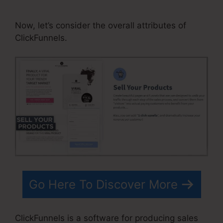
Winners
Now, let’s consider the overall attributes of
ClickFunnels.
Go Here To Discover More
ClickFunnels is a software for producing sales