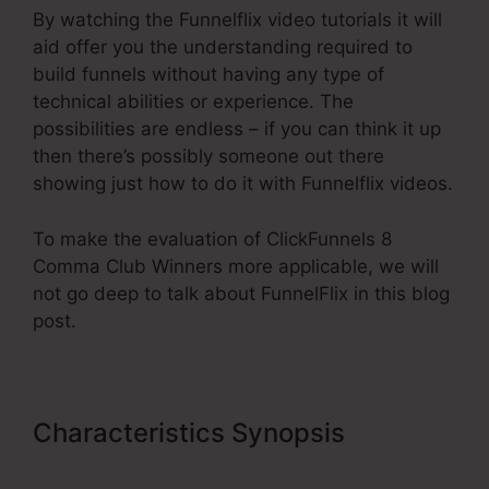
By watching the Funnelflix video tutorials it will
aid offer you the understanding required to
build funnels without having any type of
technical abilities or experience. The
possibilities are endless – if you can think it up
then there’s possibly someone out there
showing just how to do it with Funnelflix videos.
To make the evaluation of ClickFunnels 8
Comma Club Winners more applicable, we will
not go deep to talk about FunnelFlix in this blog
post.
Characteristics Synopsis
ClickFunnels 8 Comma Club