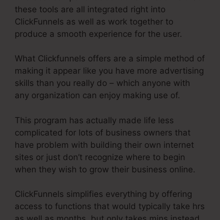
these tools are all integrated right into
ClickFunnels as well as work together to
produce a smooth experience for the user.
What Clickfunnels offers are a simple method of
making it appear like you have more advertising
skills than you really do – which anyone with
any organization can enjoy making use of.
This program has actually made life less
complicated for lots of business owners that
have problem with building their own internet
sites or just don’t recognize where to begin
when they wish to grow their business online.
ClickFunnels simplifies everything by offering
access to functions that would typically take hrs
as well as months, but only takes mins instead