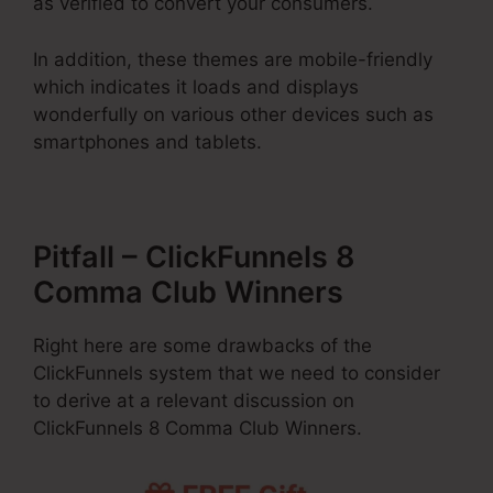
as verified to convert your consumers.
In addition, these themes are mobile-friendly
which indicates it loads and displays
wonderfully on various other devices such as
smartphones and tablets.
Pitfall – ClickFunnels 8
Comma Club Winners
Right here are some drawbacks of the
ClickFunnels system that we need to consider
to derive at a relevant discussion on
ClickFunnels 8 Comma Club Winners.