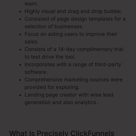
learn.
Highly visual and drag and drop builder.
Consisted of page design templates for a
selection of businesses.
Focus on aiding users to improve their
sales.
Consists of a 14-day complimentary trial
to test drive the tool.
Incorporates with a range of third-party
software.
Comprehensive marketing sources were
provided for exploring.
Landing page creator with wise lead
generation and also analytics.
What Is Precisely ClickFunnels