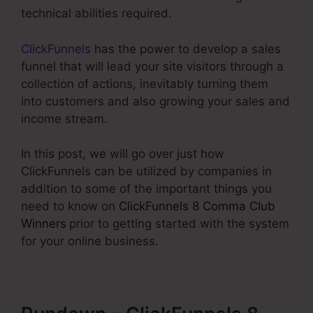
technical abilities required.
ClickFunnels
has the power to develop a sales
funnel that will lead your site visitors through a
collection of actions, inevitably turning them
into customers and also growing your sales and
income stream.
In this post, we will go over just how
ClickFunnels can be utilized by companies in
addition to some of the important things you
need to know on
ClickFunnels 8 Comma Club
Winners
prior to getting started with the system
for your online business.