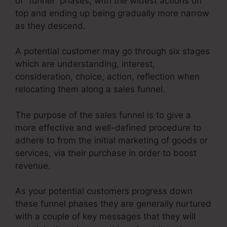
of “funnel” phases, with the widest actions on
top and ending up being gradually more narrow
as they descend.
A potential customer may go through six stages
which are understanding, interest,
consideration, choice, action, reflection when
relocating them along a sales funnel.
The purpose of the sales funnel is to give a
more effective and well-defined procedure to
adhere to from the initial marketing of goods or
services, via their purchase in order to boost
revenue.
As your potential customers progress down
these funnel phases they are generally nurtured
with a couple of key messages that they will