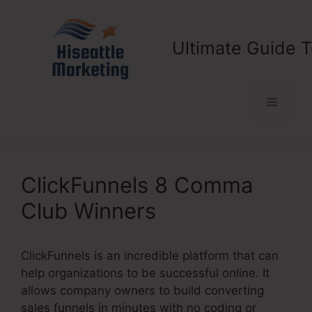
Skip
to
content
Ultimate Guide T
Menu
ClickFunnels 8 Comma
Club Winners
ClickFunnels is an incredible platform that can
help organizations to be successful online. It
allows company owners to build converting
sales funnels in minutes with no coding or