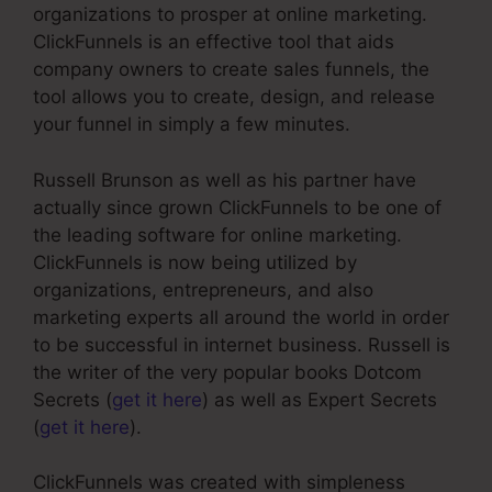
organizations to prosper at online marketing.
ClickFunnels is an effective tool that aids
company owners to create sales funnels, the
tool allows you to create, design, and release
your funnel in simply a few minutes.
Russell Brunson as well as his partner have
actually since grown ClickFunnels to be one of
the leading software for online marketing.
ClickFunnels is now being utilized by
organizations, entrepreneurs, and also
marketing experts all around the world in order
to be successful in internet business. Russell is
the writer of the very popular books Dotcom
Secrets (
get it here
) as well as Expert Secrets
(
get it here
).
ClickFunnels was created with simpleness