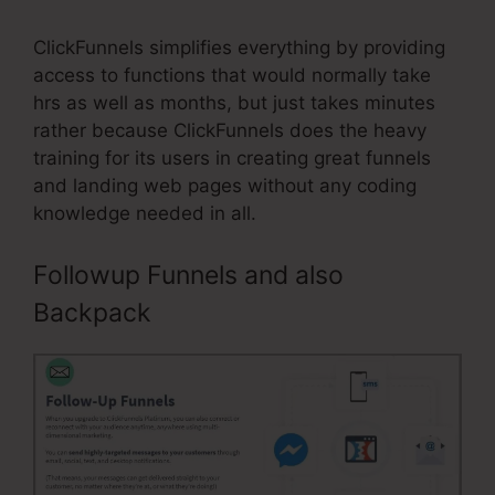
ClickFunnels simplifies everything by providing
access to functions that would normally take
hrs as well as months, but just takes minutes
rather because ClickFunnels does the heavy
training for its users in creating great funnels
and landing web pages without any coding
knowledge needed in all.
Followup Funnels and also
Backpack