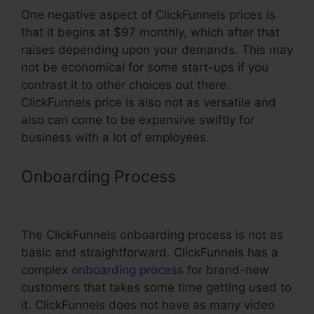
One negative aspect of ClickFunnels prices is
that it begins at $97 monthly, which after that
raises depending upon your demands. This may
not be economical for some start-ups if you
contrast it to other choices out there.
ClickFunnels price is also not as versatile and
also can come to be expensive swiftly for
business with a lot of employees.
Onboarding Process
ClickFunnels
Affiliate Avengers Facebook Group
The ClickFunnels onboarding process is not as
basic and straightforward. ClickFunnels has a
complex
onboarding process
for brand-new
customers that takes some time getting used to
it. ClickFunnels does not have as many video