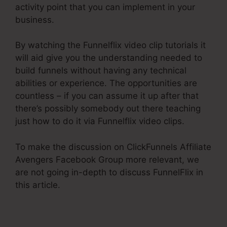
activity point that you can implement in your
business.
By watching the Funnelflix video clip tutorials it
will aid give you the understanding needed to
build funnels without having any technical
abilities or experience. The opportunities are
countless – if you can assume it up after that
there’s possibly somebody out there teaching
just how to do it via Funnelflix video clips.
To make the discussion on ClickFunnels Affiliate
Avengers Facebook Group more relevant, we
are not going in-depth to discuss FunnelFlix in
this article.