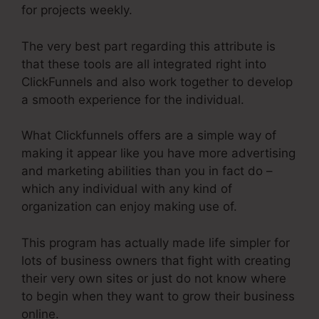
for projects weekly.
The very best part regarding this attribute is
that these tools are all integrated right into
ClickFunnels and also work together to develop
a smooth experience for the individual.
What Clickfunnels offers are a simple way of
making it appear like you have more advertising
and marketing abilities than you in fact do –
which any individual with any kind of
organization can enjoy making use of.
This program has actually made life simpler for
lots of business owners that fight with creating
their very own sites or just do not know where
to begin when they want to grow their business
online.