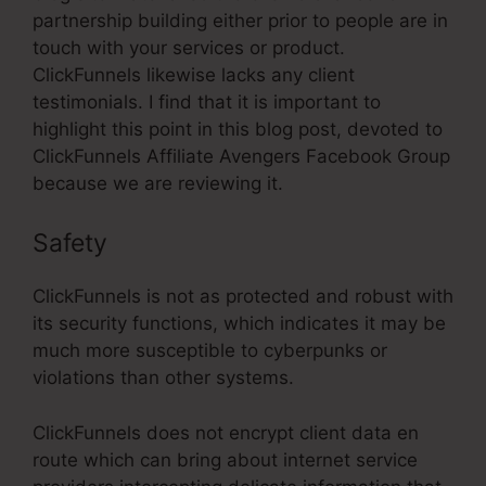
partnership building either prior to people are in
touch with your services or product.
ClickFunnels likewise lacks any client
testimonials. I find that it is important to
highlight this point in this blog post, devoted to
ClickFunnels Affiliate Avengers Facebook Group
because we are reviewing it.
Safety
ClickFunnels is not as protected and robust with
its security functions, which indicates it may be
much more susceptible to cyberpunks or
violations than other systems.
ClickFunnels does not encrypt client data en
route which can bring about internet service