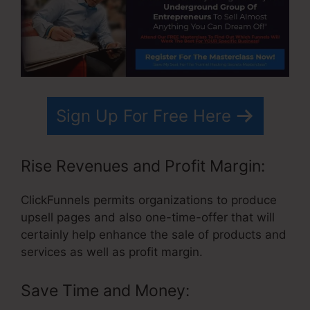
Sign Up For Free Here
Rise Revenues and Profit Margin:
ClickFunnels permits organizations to produce
upsell pages and also one-time-offer that will
certainly help enhance the sale of products and
services as well as profit margin.
Save Time and Money: