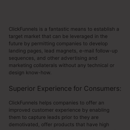
ClickFunnels Affiliate Avengers
Facebook Group
ClickFunnels is a fantastic means to establish a
target market that can be leveraged in the
future by permitting companies to develop
landing pages, lead magnets, e-mail follow-up
sequences, and other advertising and
marketing collaterals without any technical or
design know-how.
Superior Experience for Consumers:
ClickFunnels helps companies to offer an
improved customer experience by enabling
them to capture leads prior to they are
demotivated, offer products that have high