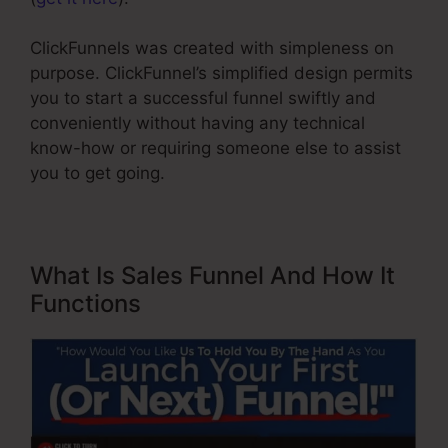
ClickFunnels was created with simpleness on
purpose. ClickFunnel’s simplified design permits
you to start a successful funnel swiftly and
conveniently without having any technical
know-how or requiring someone else to assist
you to get going.
What Is Sales Funnel And How It
Functions