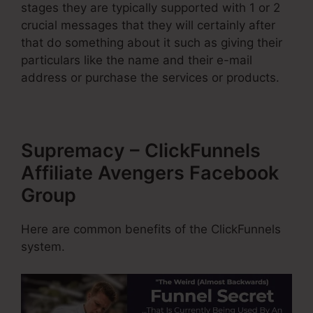
stages they are typically supported with 1 or 2
crucial messages that they will certainly after
that do something about it such as giving their
particulars like the name and their e-mail
address or purchase the services or products.
Supremacy – ClickFunnels
Affiliate Avengers Facebook
Group
Here are common benefits of the ClickFunnels
system.