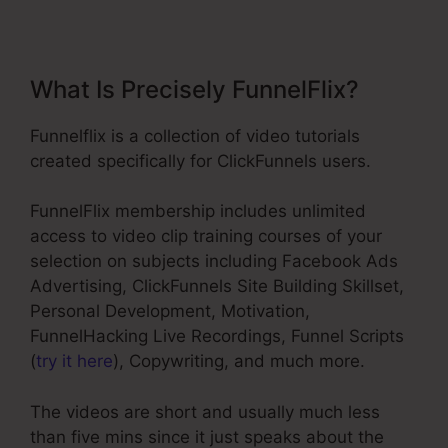
What Is Precisely FunnelFlix?
Funnelflix is a collection of video tutorials
created specifically for ClickFunnels users.
FunnelFlix membership includes unlimited
access to video clip training courses of your
selection on subjects including Facebook Ads
Advertising, ClickFunnels Site Building Skillset,
Personal Development, Motivation,
FunnelHacking Live Recordings, Funnel Scripts
(
try it here
), Copywriting, and much more.
The videos are short and usually much less
than five mins since it just speaks about the