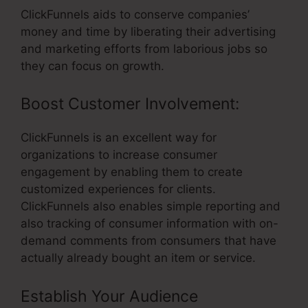
ClickFunnels aids to conserve companies’
money and time by liberating their advertising
and marketing efforts from laborious jobs so
they can focus on growth.
Boost Customer Involvement:
ClickFunnels is an excellent way for
organizations to increase consumer
engagement by enabling them to create
customized experiences for clients.
ClickFunnels also enables simple reporting and
also tracking of consumer information with on-
demand comments from consumers that have
actually already bought an item or service.
Establish Your Audience
–