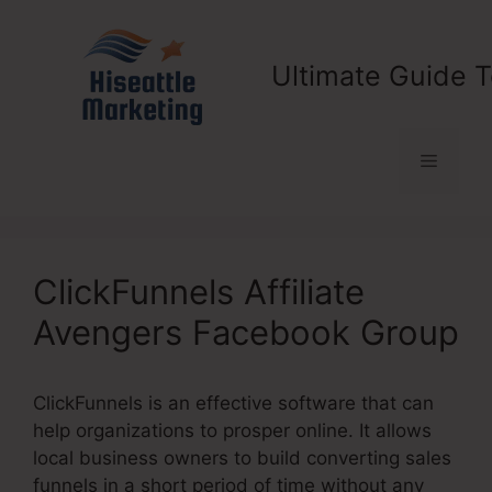
Skip
to
content
Ultimate Guide T
Menu
ClickFunnels Affiliate
Avengers Facebook Group
ClickFunnels is an effective software that can
help organizations to prosper online. It allows
local business owners to build converting sales
funnels in a short period of time without any