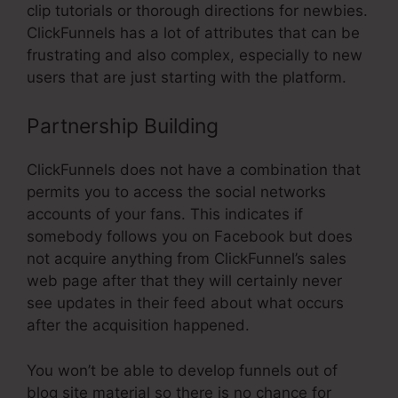
clip tutorials or thorough directions for newbies.
ClickFunnels has a lot of attributes that can be
frustrating and also complex, especially to new
users that are just starting with the platform.
Partnership Building
ClickFunnels does not have a combination that
permits you to access the social networks
accounts of your fans. This indicates if
somebody follows you on Facebook but does
not acquire anything from ClickFunnel’s sales
web page after that they will certainly never
see updates in their feed about what occurs
after the acquisition happened.
You won’t be able to develop funnels out of
blog site material so there is no chance for