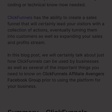
coding or technical know-how needed.
ClickFunnels
has the ability to create a sales
funnel that will certainly lead your visitors with a
collection of actions, eventually turning them
into customers as well as expanding your sales
and profits stream.
In this blog post, we will certainly talk about just
how ClickFunnels can be used by businesses
as well as several of the important things you
need to know on
ClickFunnels Affiliate Avengers
Facebook Group
prior to using the platform for
your business.