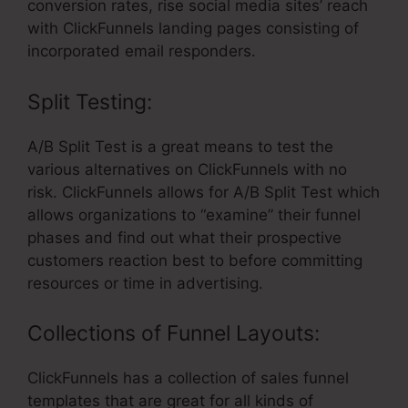
conversion rates, rise social media sites’ reach
with ClickFunnels landing pages consisting of
incorporated email responders.
Split Testing:
A/B Split Test is a great means to test the
various alternatives on ClickFunnels with no
risk. ClickFunnels allows for A/B Split Test which
allows organizations to “examine” their funnel
phases and find out what their prospective
customers reaction best to before committing
resources or time in advertising.
Collections of Funnel Layouts:
ClickFunnels has a collection of sales funnel
templates that are great for all kinds of