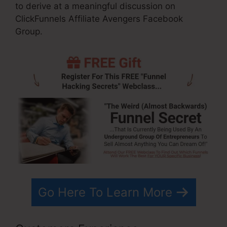
to derive at a meaningful discussion on
ClickFunnels Affiliate Avengers Facebook
Group.
Go Here To Learn More