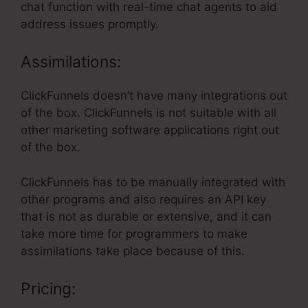
chat function with real-time chat agents to aid
address issues promptly.
Assimilations:
ClickFunnels doesn’t have many integrations out
of the box. ClickFunnels is not suitable with all
other marketing software applications right out
of the box.
ClickFunnels has to be manually integrated with
other programs and also requires an API key
that is not as durable or extensive, and it can
take more time for programmers to make
assimilations take place because of this.
Pricing: