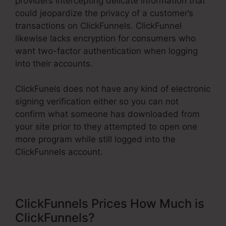
providers intercepting delicate information that
could jeopardize the privacy of a customer’s
transactions on ClickFunnels. ClickFunnel
likewise lacks encryption for consumers who
want two-factor authentication when logging
into their accounts.
ClickFunels does not have any kind of electronic
signing verification either so you can not
confirm what someone has downloaded from
your site prior to they attempted to open one
more program while still logged into the
ClickFunnels account.
ClickFunnels Prices How Much is
ClickFunnels?