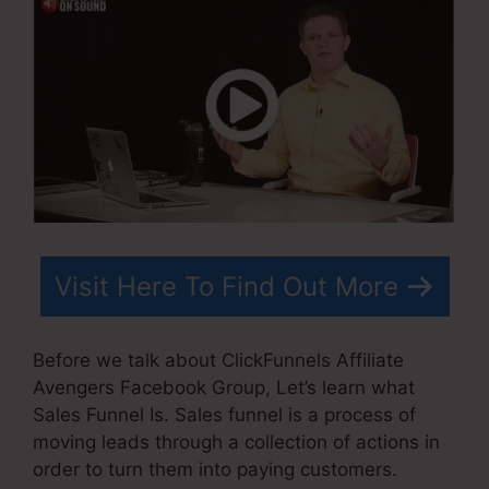
Visit Here To Find Out More
Before we talk about ClickFunnels Affiliate
Avengers Facebook Group, Let’s learn what
Sales Funnel Is. Sales funnel is a process of
moving leads through a collection of actions in
order to turn them into paying customers.