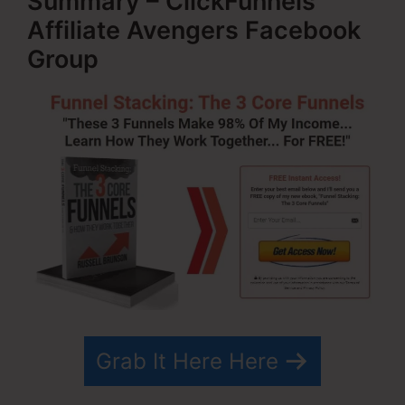
Summary – ClickFunnels
Affiliate Avengers Facebook
Group
Grab It Here Here