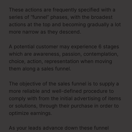
These actions are frequently specified with a
series of “funnel” phases, with the broadest
actions at the top and becoming gradually a lot
more narrow as they descend.
A potential customer may experience 6 stages
which are awareness, passion, contemplation,
choice, action, representation when moving
them along a sales funnel.
The objective of the sales funnel is to supply a
more reliable and well-defined procedure to
comply with from the initial advertising of items
or solutions, through their purchase in order to
optimize earnings.
As your leads advance down these funnel