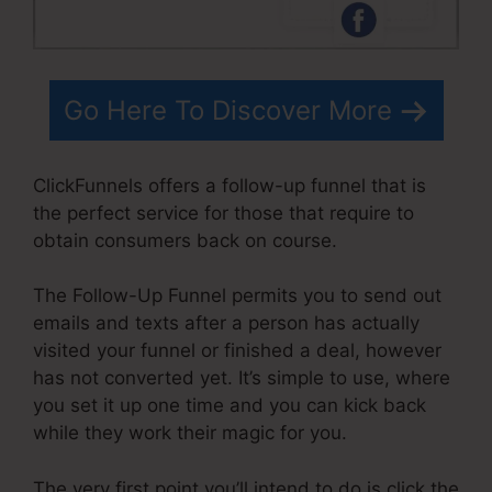
Go Here To Discover More
ClickFunnels offers a follow-up funnel that is
the perfect service for those that require to
obtain consumers back on course.
The Follow-Up Funnel permits you to send out
emails and texts after a person has actually
visited your funnel or finished a deal, however
has not converted yet. It’s simple to use, where
you set it up one time and you can kick back
while they work their magic for you.
The very first point you’ll intend to do is click the