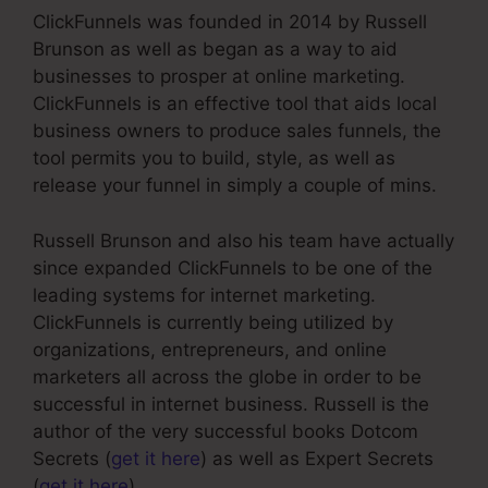
ClickFunnels was founded in 2014 by Russell
Brunson as well as began as a way to aid
businesses to prosper at online marketing.
ClickFunnels is an effective tool that aids local
business owners to produce sales funnels, the
tool permits you to build, style, as well as
release your funnel in simply a couple of mins.
Russell Brunson and also his team have actually
since expanded ClickFunnels to be one of the
leading systems for internet marketing.
ClickFunnels is currently being utilized by
organizations, entrepreneurs, and online
marketers all across the globe in order to be
successful in internet business. Russell is the
author of the very successful books Dotcom
Secrets (
get it here
) as well as Expert Secrets
(
get it here
).