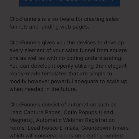
ClickFunnels is a software for creating sales
funnels and landing web pages.
ClickFunnels gives you the devices to develop
every element of your sales funnel from square
one as well as with no coding understanding.
You can develop it openly utilizing their elegant
ready-made templates that are simple to
modify however powerful adequate to scale up
when needed in the future.
ClickFunnels consist of automation such as
Lead Capture Pages, Optin Popups (Lead
Magnets), Automatic Webinar Registration
Forms, Lead Notice E-mails, Countdown Timers
which will conserve hours on creating content