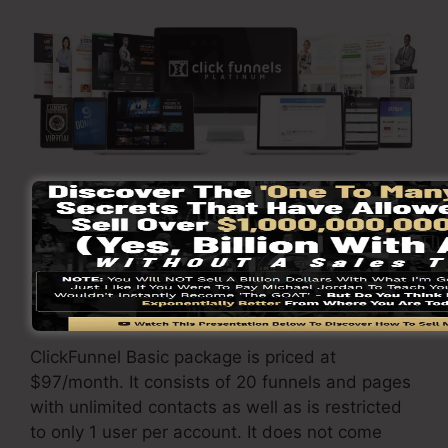
Go Here To Learn More
ClickFunnels
prices
varies depending upon the
packages you pick.
ClickFunnel Basic package is priced at
$97/month. It consists of 20 funnels and pages
with unlimited contacts as well as is restricted
to only 1 user per account. It does not come