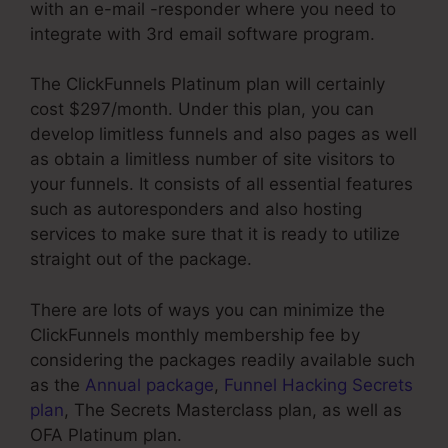
with an e-mail -responder where you need to
integrate with 3rd email software program.
The ClickFunnels Platinum plan will certainly
cost $297/month. Under this plan, you can
develop limitless funnels and also pages as well
as obtain a limitless number of site visitors to
your funnels. It consists of all essential features
such as autoresponders and also hosting
services to make sure that it is ready to utilize
straight out of the package.
There are lots of ways you can minimize the
ClickFunnels monthly membership fee by
considering the packages readily available such
as the
Annual package
,
Funnel Hacking Secrets
plan
, The Secrets Masterclass plan, as well as
OFA Platinum plan.