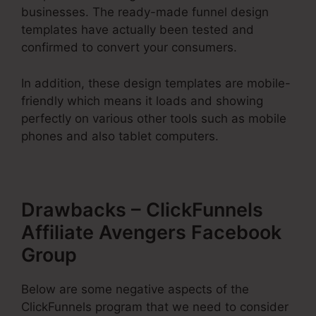
businesses. The ready-made funnel design
templates have actually been tested and
confirmed to convert your consumers.
In addition, these design templates are mobile-
friendly which means it loads and showing
perfectly on various other tools such as mobile
phones and also tablet computers.
Drawbacks – ClickFunnels
Affiliate Avengers Facebook
Group
Below are some negative aspects of the
ClickFunnels program that we need to consider