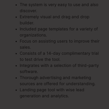
The system is very easy to use and also
discover.
Extremely visual and drag and drop
builder.
Included page templates for a variety of
organizations.
Focus on assisting users to improve their
sales.
Consists of a 14-day complimentary trial
to test drive the tool.
Integrates with a selection of third-party
software.
Thorough advertising and marketing
sources are offered for understanding.
Landing page tool with wise lead
generation and analytics.