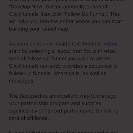
“Develop New” button generally option of
ClickFunnels then pick “Follow Up Funnel”. This
will take you into the editor where you can start
building your funnel map.
As soon as you are inside ClickFunnels’
editor
,
start by selecting a layout that fits with what
type of follow-up funnel you wish to create.
ClickFunnels currently provides a sequence of
follow-up funnels, smart calls, as well as
messages.
The Backpack is an excellent way to manage
your partnership program and supplies
significantly enhanced performance for taking
care of affiliates.