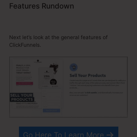
Features Rundown
ClickFunnels
Affiliate Avengers Facebook
Group
Next let’s look at the general features of
ClickFunnels.
Go Here To Learn More