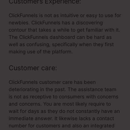
Customers Experience:
ClickFunnels is not as intuitive or easy to use for
newbies. ClickFunnels has a discovering
contour that takes a while to get familiar with it.
The ClickFunnels dashboard can be hard as
well as confusing, specifically when they first
making use of the platform.
Customer care:
ClickFunnels customer care has been
deteriorating in the past. The assistance team
is not as receptive to consumers with concerns
and concerns. You are most likely require to
wait for days as they do not constantly have an
immediate answer. It likewise lacks a contact
number for customers and also an integrated