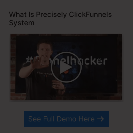
What Is Precisely ClickFunnels
System
See Full Demo Here