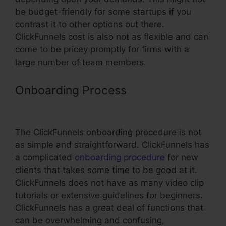
be budget-friendly for some startups if you
contrast it to other options out there.
ClickFunnels cost is also not as flexible and can
come to be pricey promptly for firms with a
large number of team members.
Onboarding Process
ClickFunnels
Affiliate Payment
The ClickFunnels onboarding procedure is not
as simple and straightforward. ClickFunnels has
a complicated
onboarding procedure
for new
clients that takes some time to be good at it.
ClickFunnels does not have as many video clip
tutorials or extensive guidelines for beginners.
ClickFunnels has a great deal of functions that
can be overwhelming and confusing,