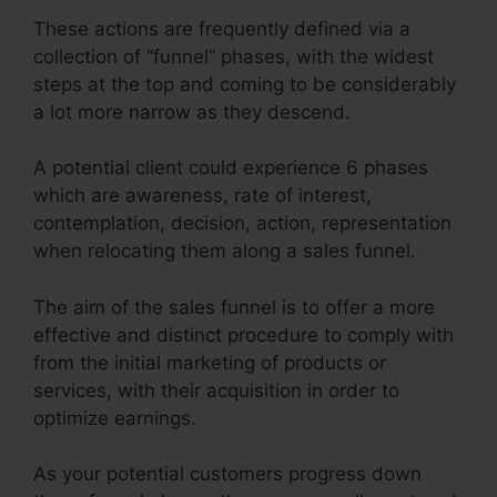
These actions are frequently defined via a
collection of “funnel” phases, with the widest
steps at the top and coming to be considerably
a lot more narrow as they descend.
A potential client could experience 6 phases
which are awareness, rate of interest,
contemplation, decision, action, representation
when relocating them along a sales funnel.
The aim of the sales funnel is to offer a more
effective and distinct procedure to comply with
from the initial marketing of products or
services, with their acquisition in order to
optimize earnings.
As your potential customers progress down