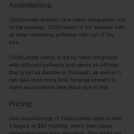
Assimilations:
ClickFunnels doesn’t have many integrations out
of the package. ClickFunnels is not suitable with
all other marketing software right out of the
box.
ClickFunnels needs to be by hand integrated
with different software and needs an API key
that is not as durable or thorough, as well as it
can take even more time for programmers to
make assimilations take place due to this.
Pricing:
One disadvantage of ClickFunnels rates is that
it begins at $97 monthly, which then raises
depending upon your demands. This might not