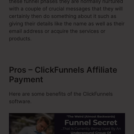
these funnel phases they are normally nurtured
with a couple of crucial messages that they will
certainly then do something about it such as
giving their details like the name as well as their
email address or acquire the services or
products.
Pros – ClickFunnels Affiliate
Payment
Here are some benefits of the ClickFunnels
software.