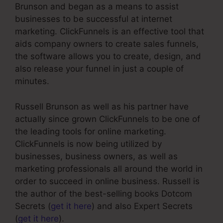
Brunson and began as a means to assist
businesses to be successful at internet
marketing. ClickFunnels is an effective tool that
aids company owners to create sales funnels,
the software allows you to create, design, and
also release your funnel in just a couple of
minutes.
Russell Brunson as well as his partner have
actually since grown ClickFunnels to be one of
the leading tools for online marketing.
ClickFunnels is now being utilized by
businesses, business owners, as well as
marketing professionals all around the world in
order to succeed in online business. Russell is
the author of the best-selling books Dotcom
Secrets (
get it here
) and also Expert Secrets
(
get it here
).