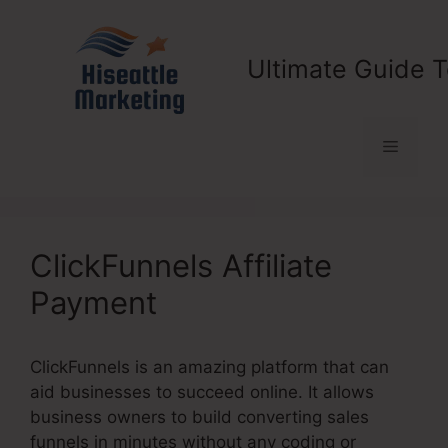
Skip
to
content
Ultimate Guide T
Menu
ClickFunnels Affiliate
Payment
ClickFunnels is an amazing platform that can
aid businesses to succeed online. It allows
business owners to build converting sales
funnels in minutes without any coding or