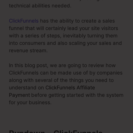
technical abilities needed.
ClickFunnels
has the ability to create a sales
funnel that will certainly lead your site visitors
with a series of steps, inevitably turning them
into consumers and also scaling your sales and
revenue stream.
In this blog post, we are going to review how
ClickFunnels can be made use of by companies
along with several of the things you need to
understand on
ClickFunnels Affiliate
Payment
before getting started with the system
for your business.