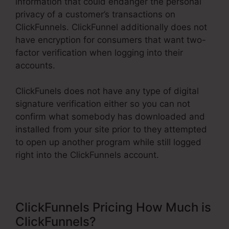
information that could endanger the personal
privacy of a customer’s transactions on
ClickFunnels. ClickFunnel additionally does not
have encryption for consumers that want two-
factor verification when logging into their
accounts.
ClickFunels does not have any type of digital
signature verification either so you can not
confirm what somebody has downloaded and
installed from your site prior to they attempted
to open up another program while still logged
right into the ClickFunnels account.
ClickFunnels Pricing How Much is
ClickFunnels?