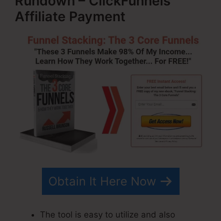
Rundown – ClickFunnels
Affiliate Payment
Obtain It Here Now
The tool is easy to utilize and also