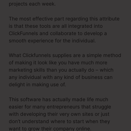
projects each week.
The most effective part regarding this attribute
is that these tools are all integrated into
ClickFunnels and collaborate to develop a
smooth experience for the individual.
What Clickfunnels supplies are a simple method
of making it look like you have much more
marketing skills than you actually do – which
any individual with any kind of business can
delight in making use of.
This software has actually made life much
easier for many entrepreneurs that struggle
with developing their very own sites or just
don’t understand where to start when they
want to grow their company online.