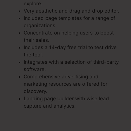
explore.
Very aesthetic and drag and drop editor.
Included page templates for a range of
organizations.
Concentrate on helping users to boost
their sales.
Includes a 14-day free trial to test drive
the tool.
Integrates with a selection of third-party
software.
Comprehensive advertising and
marketing resources are offered for
discovery.
Landing page builder with wise lead
capture and analytics.