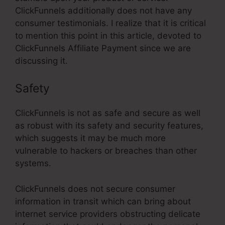
ClickFunnels additionally does not have any
consumer testimonials. I realize that it is critical
to mention this point in this article, devoted to
ClickFunnels Affiliate Payment since we are
discussing it.
Safety
ClickFunnels is not as safe and secure as well
as robust with its safety and security features,
which suggests it may be much more
vulnerable to hackers or breaches than other
systems.
ClickFunnels does not secure consumer
information in transit which can bring about
internet service providers obstructing delicate