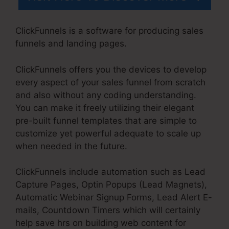
ClickFunnels is a software for producing sales
funnels and landing pages.
ClickFunnels offers you the devices to develop
every aspect of your sales funnel from scratch
and also without any coding understanding.
You can make it freely utilizing their elegant
pre-built funnel templates that are simple to
customize yet powerful adequate to scale up
when needed in the future.
ClickFunnels include automation such as Lead
Capture Pages, Optin Popups (Lead Magnets),
Automatic Webinar Signup Forms, Lead Alert E-
mails, Countdown Timers which will certainly
help save hrs on building web content for