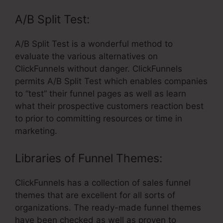
A/B Split Test:
A/B Split Test is a wonderful method to
evaluate the various alternatives on
ClickFunnels without danger. ClickFunnels
permits A/B Split Test which enables companies
to “test” their funnel pages as well as learn
what their prospective customers reaction best
to prior to committing resources or time in
marketing.
Libraries of Funnel Themes:
ClickFunnels has a collection of sales funnel
themes that are excellent for all sorts of
organizations. The ready-made funnel themes
have been checked as well as proven to