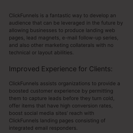
Affiliate Payment
ClickFunnels is a fantastic way to develop an
audience that can be leveraged in the future by
allowing businesses to produce landing web
pages, lead magnets, e-mail follow-up series,
and also other marketing collaterals with no
technical or layout abilities.
Improved Experience for Clients:
ClickFunnels assists organizations to provide a
boosted customer experience by permitting
them to capture leads before they turn cold,
offer items that have high conversion rates,
boost social media sites’ reach with
ClickFunnels landing pages consisting of
integrated email responders.