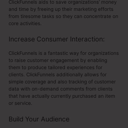
ClickFunnels aids to save organizations’ money
and time by freeing up their marketing efforts
from tiresome tasks so they can concentrate on
core activities.
Increase Consumer Interaction:
ClickFunnels is a fantastic way for organizations
to raise customer engagement by enabling
them to produce tailored experiences for
clients. ClickFunnels additionally allows for
simple coverage and also tracking of customer
data with on-demand comments from clients
that have actually currently purchased an item
or service.
Build Your Audience
– ClickFunnels