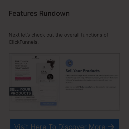
Features Rundown
ClickFunnels
Affiliate Payment
Next let’s check out the overall functions of
ClickFunnels.
Visit Here To Discover More