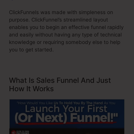
ClickFunnels was made with simpleness on
purpose. ClickFunnel’s streamlined layout
enables you to begin an effective funnel rapidly
and easily without having any type of technical
knowledge or requiring somebody else to help
you to get started.
What Is Sales Funnel And Just
How It Works