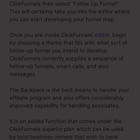
ClickFunnels then select “Follow Up Funnel”.
This will certainly take you into the editor where
you can start developing your funnel map.
Once you are inside ClickFunnels’
editor
, begin
by choosing a theme that fits with what sort of
follow-up funnel you intend to develop.
ClickFunnels currently supplies a sequence of
follow-up funnels, smart calls, and also
messages.
The Backpack is the best means to handle your
affiliate program and also offers considerably
improved capability for handling associates.
It is an added function that comes under the
ClickFunnels superior plan which can be used
by local business owners that wish to have