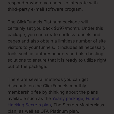
responder where you need to integrate with
third-party e-mail software program.
The ClickFunnels Platinum package will
certainly set you back $297/month. Under this
package, you can create endless funnels and
pages and also obtain a limitless number of site
visitors to your funnels. It includes all necessary
tools such as autoresponders and also hosting
solutions to ensure that it is ready to utilize right
out of the package.
There are several methods you can get
discounts on the ClickFunnels monthly
membership fee by thinking about the plans
available such as the
Yearly package
,
Funnel
Hacking Secrets plan
, The Secrets Masterclass
plan, as well as OFA Platinum plan.