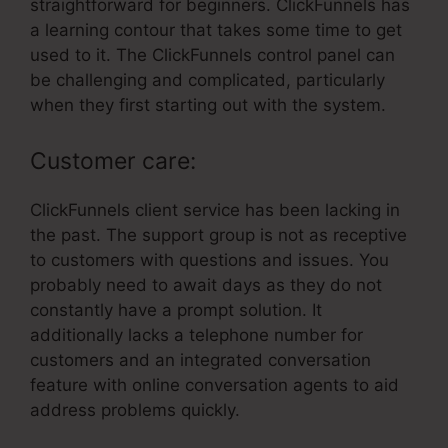
straightforward for beginners. ClickFunnels has
a learning contour that takes some time to get
used to it. The ClickFunnels control panel can
be challenging and complicated, particularly
when they first starting out with the system.
Customer care:
ClickFunnels client service has been lacking in
the past. The support group is not as receptive
to customers with questions and issues. You
probably need to await days as they do not
constantly have a prompt solution. It
additionally lacks a telephone number for
customers and an integrated conversation
feature with online conversation agents to aid
address problems quickly.