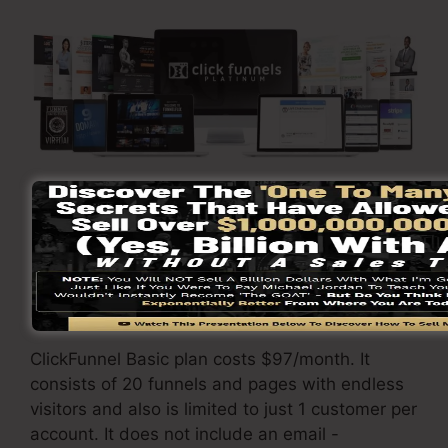
Go Here To Learn More
ClickFunnels
pricing
differs depending upon the
packages you pick.
ClickFunnel Basic plan costs $97/month. It
consists of 20 funnels and pages with endless
visitors and also is limited to just 1 customer per
account. It does not include an email -