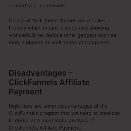
convert your consumers.
On top of that, these themes are mobile-
friendly which means it loads and showing
wonderfully on various other gadgets such as
mobile phones as well as tablet computers.
Disadvantages –
ClickFunnels Affiliate
Payment
Right here are some disadvantages of the
ClickFunnels program that we need to consider
to derive at a meaningful analysis of
ClickFunnels Affiliate Payment.