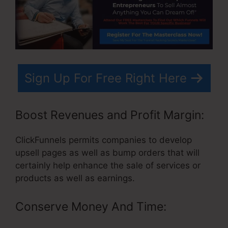
Sign Up For Free Right Here
Boost Revenues and Profit Margin:
ClickFunnels permits companies to develop
upsell pages as well as bump orders that will
certainly help enhance the sale of services or
products as well as earnings.
Conserve Money And Time: