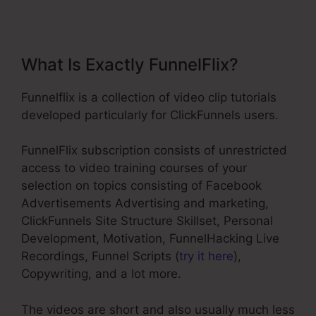
What Is Exactly FunnelFlix?
Funnelflix is a collection of video clip tutorials
developed particularly for ClickFunnels users.
FunnelFlix subscription consists of unrestricted
access to video training courses of your
selection on topics consisting of Facebook
Advertisements Advertising and marketing,
ClickFunnels Site Structure Skillset, Personal
Development, Motivation, FunnelHacking Live
Recordings, Funnel Scripts (
try it here
),
Copywriting, and a lot more.
The videos are short and also usually much less