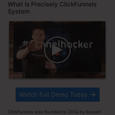
What Is Precisely ClickFunnels
System
Watch Full Demo Today
ClickFunnels was founded in 2014 by Russell