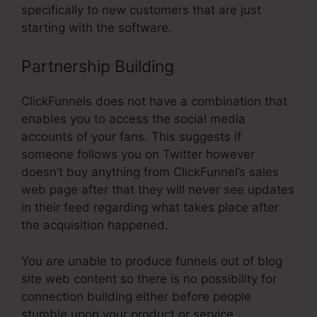
specifically to new customers that are just
starting with the software.
Partnership Building
ClickFunnels does not have a combination that
enables you to access the social media
accounts of your fans. This suggests if
someone follows you on Twitter however
doesn’t buy anything from ClickFunnel’s sales
web page after that they will never see updates
in their feed regarding what takes place after
the acquisition happened.
You are unable to produce funnels out of blog
site web content so there is no possibility for
connection building either before people
stumble upon your product or service.