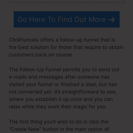
Go Here To Find Out More
ClickFunnels offers a follow-up funnel that is
the best solution for those that require to obtain
customers back on course.
The Follow-Up Funnel permits you to send out
e-mails and messages after someone has
visited your funnel or finished a deal, but has
not converted yet. It’s straightforward to use,
where you establish it up once and you can
relax while they work their magic for you.
The first thing you’ll wish to do is click the
“Create New” button in the main option of