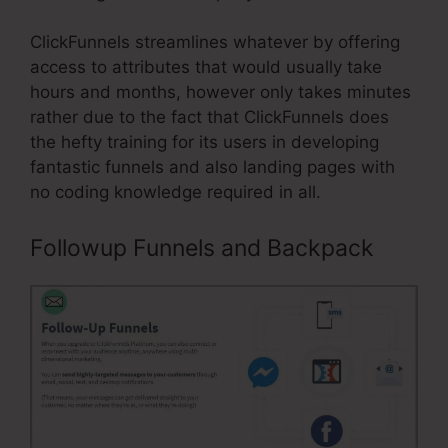
ClickFunnels streamlines whatever by offering
access to attributes that would usually take
hours and months, however only takes minutes
rather due to the fact that ClickFunnels does
the hefty training for its users in developing
fantastic funnels and also landing pages with
no coding knowledge required in all.
Followup Funnels and Backpack