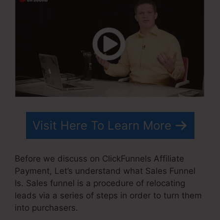
Visit Here To Learn More
Before we discuss on ClickFunnels Affiliate
Payment, Let’s understand what Sales Funnel
Is. Sales funnel is a procedure of relocating
leads via a series of steps in order to turn them
into purchasers.