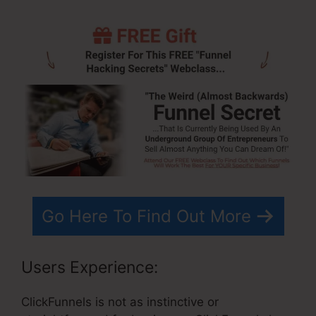
Go Here To Find Out More
Users Experience:
ClickFunnels is not as instinctive or