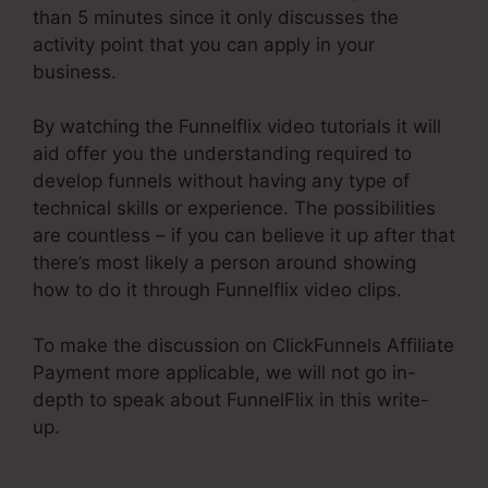
than 5 minutes since it only discusses the
activity point that you can apply in your
business.
By watching the Funnelflix video tutorials it will
aid offer you the understanding required to
develop funnels without having any type of
technical skills or experience. The possibilities
are countless – if you can believe it up after that
there’s most likely a person around showing
how to do it through Funnelflix video clips.
To make the discussion on ClickFunnels Affiliate
Payment more applicable, we will not go in-
depth to speak about FunnelFlix in this write-
up.