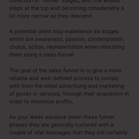
collection of “funnel” stages, with the widest
steps at the top and becoming considerably a
lot more narrow as they descend.
A potential client may experience six stages
which are awareness, passion, contemplation,
choice, action, representation when relocating
them along a sales funnel.
The goal of the sales funnel is to give a more
reliable and well-defined process to comply
with from the initial advertising and marketing
of goods or services, through their acquisition in
order to maximize profits.
As your leads advance down these funnel
phases they are generally nurtured with a
couple of vital messages that they will certainly