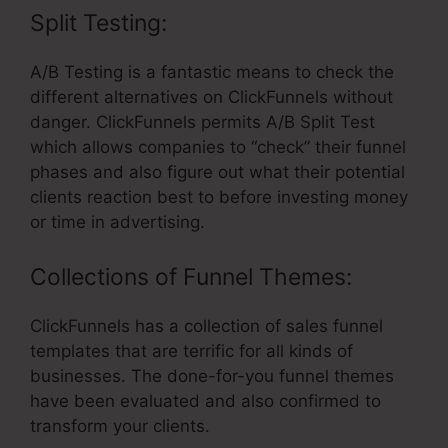
Split Testing:
A/B Testing is a fantastic means to check the
different alternatives on ClickFunnels without
danger. ClickFunnels permits A/B Split Test
which allows companies to “check” their funnel
phases and also figure out what their potential
clients reaction best to before investing money
or time in advertising.
Collections of Funnel Themes:
ClickFunnels has a collection of sales funnel
templates that are terrific for all kinds of
businesses. The done-for-you funnel themes
have been evaluated and also confirmed to
transform your clients.