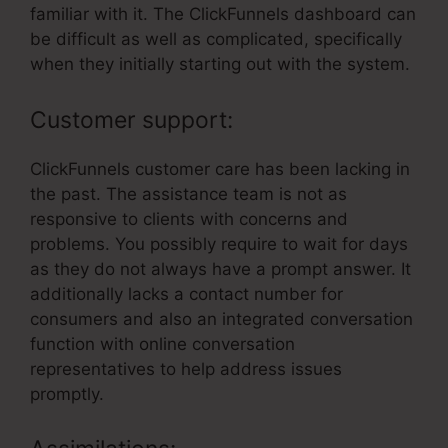
familiar with it. The ClickFunnels dashboard can
be difficult as well as complicated, specifically
when they initially starting out with the system.
Customer support:
ClickFunnels customer care has been lacking in
the past. The assistance team is not as
responsive to clients with concerns and
problems. You possibly require to wait for days
as they do not always have a prompt answer. It
additionally lacks a contact number for
consumers and also an integrated conversation
function with online conversation
representatives to help address issues
promptly.