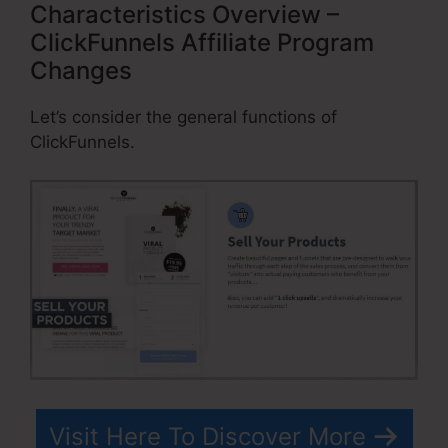
Characteristics Overview –
ClickFunnels Affiliate Program
Changes
Let’s consider the general functions of
ClickFunnels.
Visit Here To Discover More