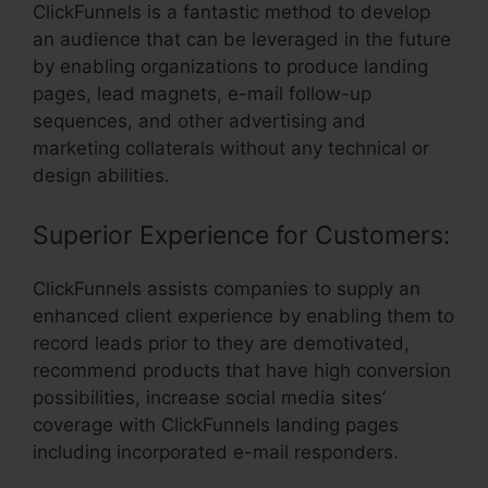
ClickFunnels is a fantastic method to develop
an audience that can be leveraged in the future
by enabling organizations to produce landing
pages, lead magnets, e-mail follow-up
sequences, and other advertising and
marketing collaterals without any technical or
design abilities.
Superior Experience for Customers:
ClickFunnels assists companies to supply an
enhanced client experience by enabling them to
record leads prior to they are demotivated,
recommend products that have high conversion
possibilities, increase social media sites’
coverage with ClickFunnels landing pages
including incorporated e-mail responders.