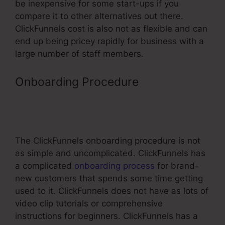
be inexpensive for some start-ups if you
compare it to other alternatives out there.
ClickFunnels cost is also not as flexible and can
end up being pricey rapidly for business with a
large number of staff members.
Onboarding Procedure
–
ClickFunnels Affiliate Program
Changes
The ClickFunnels onboarding procedure is not
as simple and uncomplicated. ClickFunnels has
a complicated
onboarding process
for brand-
new customers that spends some time getting
used to it. ClickFunnels does not have as lots of
video clip tutorials or comprehensive
instructions for beginners. ClickFunnels has a