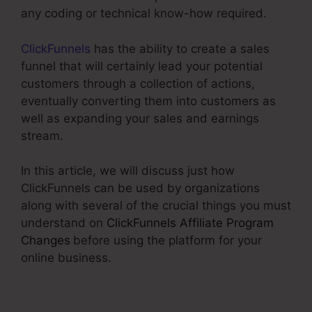
any coding or technical know-how required.
ClickFunnels
has the ability to create a sales
funnel that will certainly lead your potential
customers through a collection of actions,
eventually converting them into customers as
well as expanding your sales and earnings
stream.
In this article, we will discuss just how
ClickFunnels can be used by organizations
along with several of the crucial things you must
understand on
ClickFunnels Affiliate Program
Changes
before using the platform for your
online business.