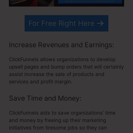
For Free Right Here
Increase Revenues and Earnings:
ClickFunnels allows organizations to develop
upsell pages and bump orders that will certainly
assist increase the sale of products and
services and profit margin.
Save Time and Money:
ClickFunnels aids to save organizations’ time
and money by freeing up their marketing
initiatives from tiresome jobs so they can