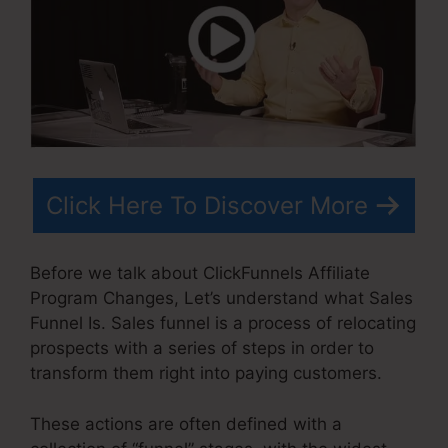
Click Here To Discover More
Before we talk about ClickFunnels Affiliate
Program Changes, Let’s understand what Sales
Funnel Is. Sales funnel is a process of relocating
prospects with a series of steps in order to
transform them right into paying customers.
These actions are often defined with a