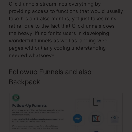
ClickFunnels streamlines everything by
providing access to functions that would usually
take hrs and also months, yet just takes mins
rather due to the fact that ClickFunnels does
the heavy lifting for its users in developing
wonderful funnels as well as landing web
pages without any coding understanding
needed whatsoever.
Followup Funnels and also
Backpack