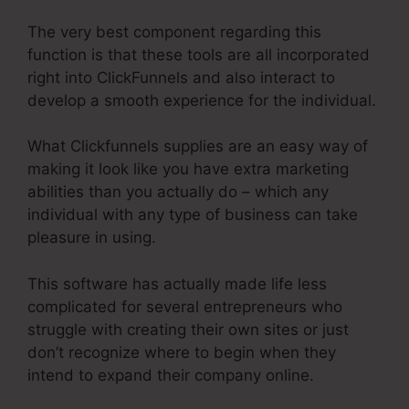
The very best component regarding this
function is that these tools are all incorporated
right into ClickFunnels and also interact to
develop a smooth experience for the individual.
What Clickfunnels supplies are an easy way of
making it look like you have extra marketing
abilities than you actually do – which any
individual with any type of business can take
pleasure in using.
This software has actually made life less
complicated for several entrepreneurs who
struggle with creating their own sites or just
don’t recognize where to begin when they
intend to expand their company online.