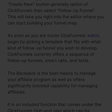
“Create New” button generally option of
ClickFunnels then select “Follow Up Funnel”.
This will take you right into the editor where you
can start building your funnel map.
As soon as you are inside ClickFunnels’
editor
,
begin by picking a template that fits with what
kind of follow-up funnel you wish to develop.
ClickFunnels currently offers a sequence of
follow-up funnels, smart calls, and texts.
The Backpack is the best means to manage
your affiliate program as well as offers
significantly boosted capability for managing
affiliates.
It is an included function that comes under the
ClickFunnels high-end plan which can be