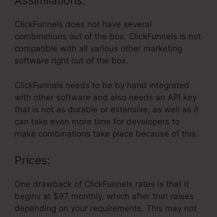
Assimilations:
ClickFunnels does not have several
combinations out of the box. ClickFunnels is not
compatible with all various other marketing
software right out of the box.
ClickFunnels needs to be by hand integrated
with other software and also needs an API key
that is not as durable or extensive, as well as it
can take even more time for developers to
make combinations take place because of this.
Prices:
One drawback of ClickFunnels rates is that it
begins at $97 monthly, which after that raises
depending on your requirements. This may not