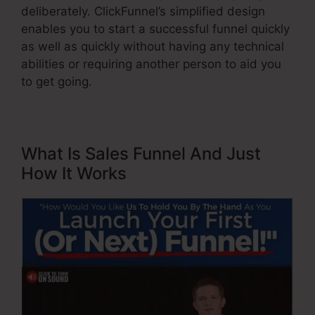
deliberately. ClickFunnel’s simplified design
enables you to start a successful funnel quickly
as well as quickly without having any technical
abilities or requiring another person to aid you
to get going.
What Is Sales Funnel And Just
How It Works