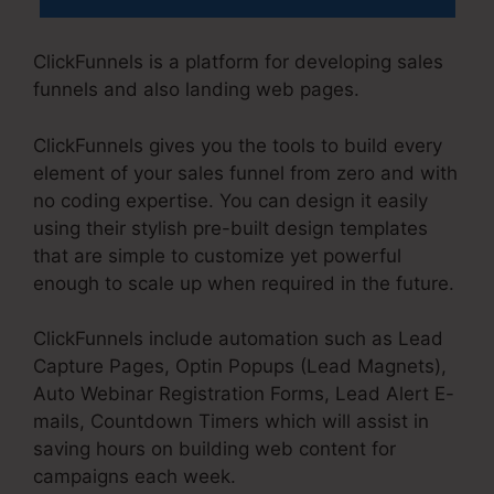
ClickFunnels is a platform for developing sales
funnels and also landing web pages.
ClickFunnels gives you the tools to build every
element of your sales funnel from zero and with
no coding expertise. You can design it easily
using their stylish pre-built design templates
that are simple to customize yet powerful
enough to scale up when required in the future.
ClickFunnels include automation such as Lead
Capture Pages, Optin Popups (Lead Magnets),
Auto Webinar Registration Forms, Lead Alert E-
mails, Countdown Timers which will assist in
saving hours on building web content for
campaigns each week.