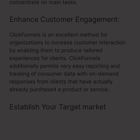
concentrate on main tasks.
Enhance Customer Engagement:
ClickFunnels is an excellent method for
organizations to increase customer interaction
by enabling them to produce tailored
experiences for clients. ClickFunnels
additionally permits very easy reporting and
tracking of consumer data with on-demand
responses from clients that have actually
already purchased a product or service.
Establish Your Target market
–
ClickFunnels Affiliate Program
Changes