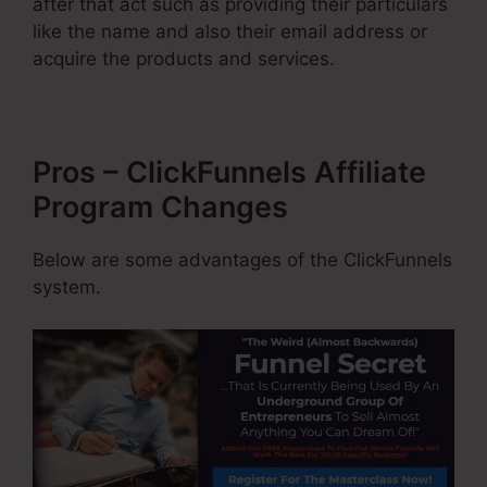
after that act such as providing their particulars
like the name and also their email address or
acquire the products and services.
Pros – ClickFunnels Affiliate
Program Changes
Below are some advantages of the ClickFunnels
system.