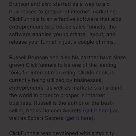
Brunson and also started as a way to aid
businesses to prosper at internet marketing.
ClickFunnels is an effective software that aids
entrepreneurs to produce sales funnels, the
software enables you to create, layout, and
release your funnel in just a couple of mins.
Russell Brunson and also his partner have since
grown ClickFunnels to be one of the leading
tools for internet marketing. ClickFunnels is
currently being utilized by businesses,
entrepreneurs, as well as marketers all around
the world in order to prosper in internet
business. Russell is the author of the best-
selling books Dotcom Secrets (
get it here
) as
well as Expert Secrets (
get it here
).
ClickFunnels was developed with simplicity