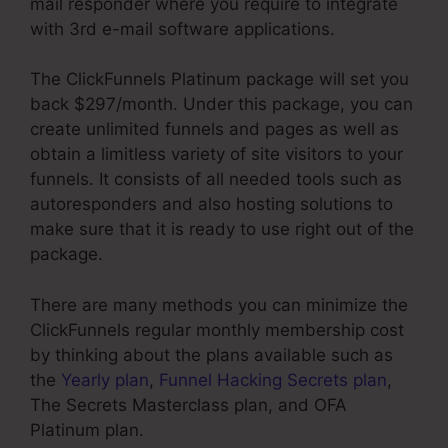
mail responder where you require to integrate
with 3rd e-mail software applications.
The ClickFunnels Platinum package will set you
back $297/month. Under this package, you can
create unlimited funnels and pages as well as
obtain a limitless variety of site visitors to your
funnels. It consists of all needed tools such as
autoresponders and also hosting solutions to
make sure that it is ready to use right out of the
package.
There are many methods you can minimize the
ClickFunnels regular monthly membership cost
by thinking about the plans available such as
the
Yearly plan
,
Funnel Hacking Secrets plan
,
The Secrets Masterclass plan, and OFA
Platinum plan.