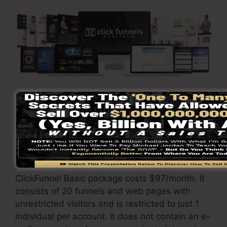
Visit Here To Discover More
ClickFunnels
costs
varies depending on the
plans you choose.
ClickFunnel Basic package costs $97/month. It
consists of 20 funnels and web pages with
unrestricted visitors and is restricted to just 1
individual per account. It does not contain an e-