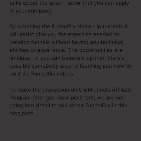
talks about the action factor that you can apply
in your company.
By watching the Funnelflix video clip tutorials it
will assist give you the expertise needed to
develop funnels without having any technical
abilities or experience. The opportunities are
limitless – if you can believe it up then there’s
possibly somebody around teaching just how to
do it via Funnelflix videos.
To make the discussion on ClickFunnels Affiliate
Program Changes more pertinent, we are not
going into detail to talk about FunnelFlix in this
blog post.