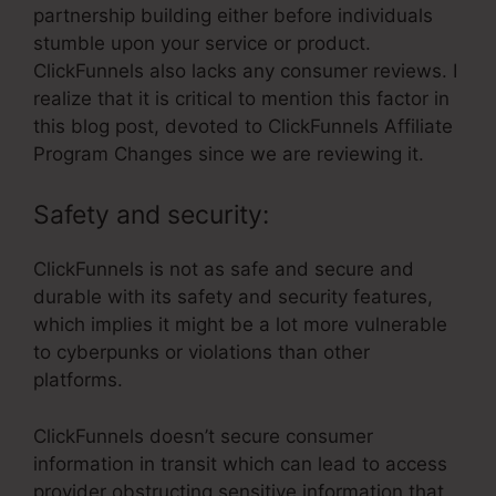
partnership building either before individuals
stumble upon your service or product.
ClickFunnels also lacks any consumer reviews. I
realize that it is critical to mention this factor in
this blog post, devoted to ClickFunnels Affiliate
Program Changes since we are reviewing it.
Safety and security:
ClickFunnels is not as safe and secure and
durable with its safety and security features,
which implies it might be a lot more vulnerable
to cyberpunks or violations than other
platforms.
ClickFunnels doesn’t secure consumer
information in transit which can lead to access
provider obstructing sensitive information that