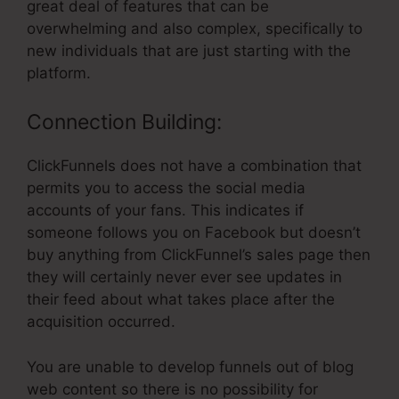
great deal of features that can be
overwhelming and also complex, specifically to
new individuals that are just starting with the
platform.
Connection Building:
ClickFunnels does not have a combination that
permits you to access the social media
accounts of your fans. This indicates if
someone follows you on Facebook but doesn’t
buy anything from ClickFunnel’s sales page then
they will certainly never ever see updates in
their feed about what takes place after the
acquisition occurred.
You are unable to develop funnels out of blog
web content so there is no possibility for