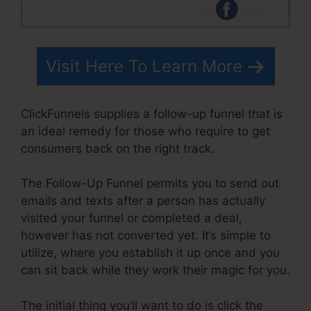
Visit Here To Learn More
ClickFunnels supplies a follow-up funnel that is
an ideal remedy for those who require to get
consumers back on the right track.
The Follow-Up Funnel permits you to send out
emails and texts after a person has actually
visited your funnel or completed a deal,
however has not converted yet. It’s simple to
utilize, where you establish it up once and you
can sit back while they work their magic for you.
The initial thing you’ll want to do is click the