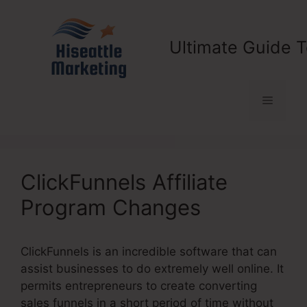
Skip
to
content
Ultimate Guide T
Menu
ClickFunnels Affiliate
Program Changes
ClickFunnels is an incredible software that can
assist businesses to do extremely well online. It
permits entrepreneurs to create converting
sales funnels in a short period of time without