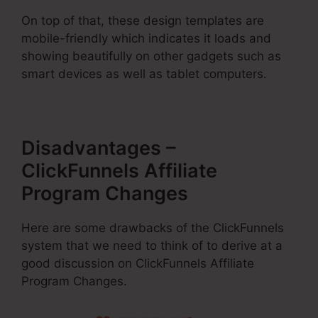
On top of that, these design templates are
mobile-friendly which indicates it loads and
showing beautifully on other gadgets such as
smart devices as well as tablet computers.
Disadvantages –
ClickFunnels Affiliate
Program Changes
Here are some drawbacks of the ClickFunnels
system that we need to think of to derive at a
good discussion on ClickFunnels Affiliate
Program Changes.