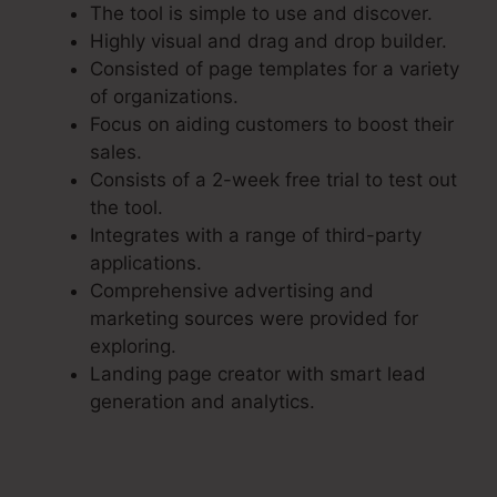
The tool is simple to use and discover.
Highly visual and drag and drop builder.
Consisted of page templates for a variety
of organizations.
Focus on aiding customers to boost their
sales.
Consists of a 2-week free trial to test out
the tool.
Integrates with a range of third-party
applications.
Comprehensive advertising and
marketing sources were provided for
exploring.
Landing page creator with smart lead
generation and analytics.