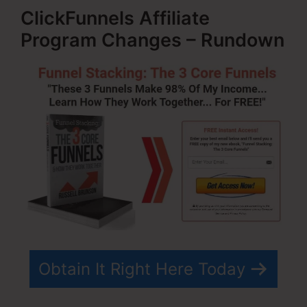
ClickFunnels Affiliate
Program Changes – Rundown
Obtain It Right Here Today