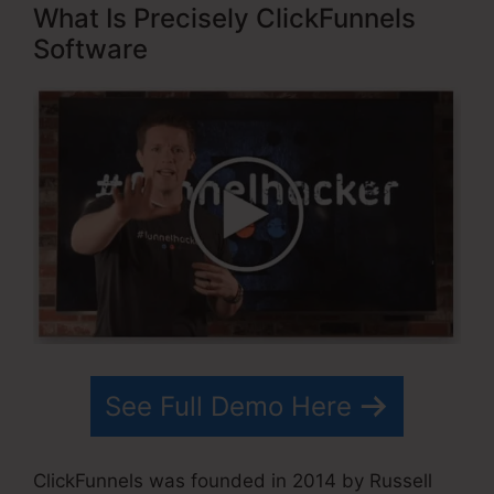
What Is Precisely ClickFunnels
Software
See Full Demo Here
ClickFunnels was founded in 2014 by Russell