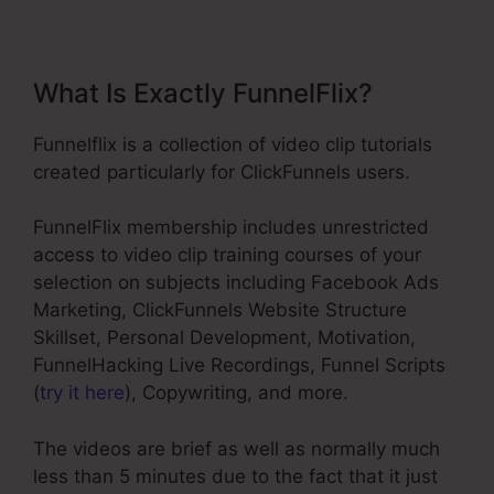
What Is Exactly FunnelFlix?
Funnelflix is a collection of video clip tutorials
created particularly for ClickFunnels users.
FunnelFlix membership includes unrestricted
access to video clip training courses of your
selection on subjects including Facebook Ads
Marketing, ClickFunnels Website Structure
Skillset, Personal Development, Motivation,
FunnelHacking Live Recordings, Funnel Scripts
(
try it here
), Copywriting, and more.
The videos are brief as well as normally much
less than 5 minutes due to the fact that it just