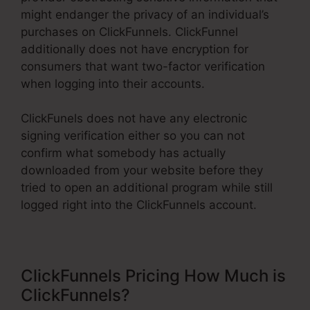
might endanger the privacy of an individual’s
purchases on ClickFunnels. ClickFunnel
additionally does not have encryption for
consumers that want two-factor verification
when logging into their accounts.
ClickFunels does not have any electronic
signing verification either so you can not
confirm what somebody has actually
downloaded from your website before they
tried to open an additional program while still
logged right into the ClickFunnels account.
ClickFunnels Pricing How Much is
ClickFunnels?