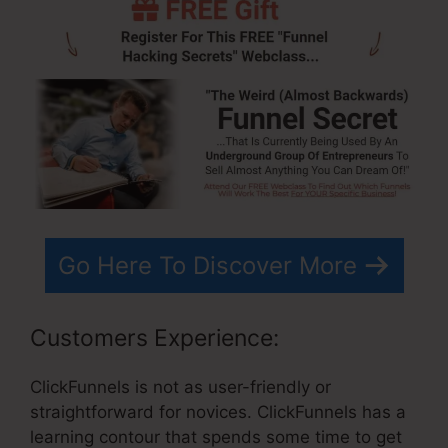
Go Here To Discover More
Customers Experience:
ClickFunnels is not as user-friendly or
straightforward for novices. ClickFunnels has a
learning contour that spends some time to get