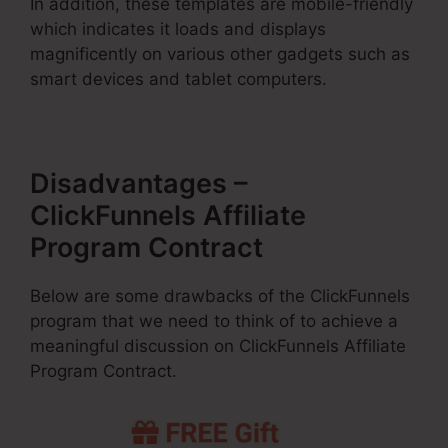
In addition, these templates are mobile-friendly
which indicates it loads and displays
magnificently on various other gadgets such as
smart devices and tablet computers.
Disadvantages –
ClickFunnels Affiliate
Program Contract
Below are some drawbacks of the ClickFunnels
program that we need to think of to achieve a
meaningful discussion on ClickFunnels Affiliate
Program Contract.