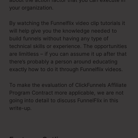
your organization.
By watching the Funnelflix video clip tutorials it
will help give you the knowledge needed to
build funnels without having any type of
technical skills or experience. The opportunities
are limitless – if you can assume it up after that
there’s probably a person around educating
exactly how to do it through Funnelflix videos.
To make the evaluation of ClickFunnels Affiliate
Program Contract more applicable, we are not
going into detail to discuss FunnelFlix in this
write-up.