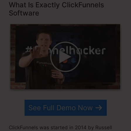
What Is Exactly ClickFunnels
Software
See Full Demo Now
ClickFunnels was started in 2014 by Russell