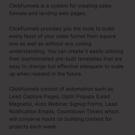
ClickFunnels is a system for creating sales
funnels and landing web pages.
ClickFunnels provides you the tools to build
every facet of your sales funnel from square
one as well as without any coding
understanding. You can create it easily utilizing
their sophisticated pre-built templates that are
easy to change but effective adequate to scale
up when needed in the future.
ClickFunnels consist of automation such as
Lead Capture Pages, Optin Popups (Lead
Magnets), Auto Webinar Signup Forms, Lead
Notification Emails, Countdown Timers which
will conserve hours on building content for
projects each week.