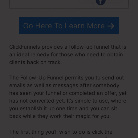
Go Here To Learn More
ClickFunnels provides a follow-up funnel that is
an ideal remedy for those who need to obtain
clients back on track.
The Follow-Up Funnel permits you to send out
emails as well as messages after somebody
has seen your funnel or completed an offer, yet
has not converted yet. It’s simple to use, where
you establish it up one time and you can sit
back while they work their magic for you.
The first thing you’ll wish to do is click the