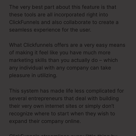
The very best part about this feature is that
these tools are all incorporated right into
ClickFunnels and also collaborate to create a
seamless experience for the user.
What Clickfunnels offers are a very easy means
of making it feel like you have much more
marketing skills than you actually do – which
any individual with any company can take
pleasure in utilizing.
This system has made life less complicated for
several entrepreneurs that deal with building
their very own internet sites or simply don’t
recognize where to start when they wish to
expand their company online.