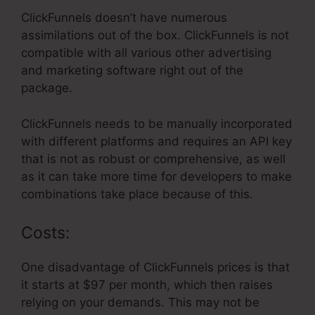
ClickFunnels doesn’t have numerous
assimilations out of the box. ClickFunnels is not
compatible with all various other advertising
and marketing software right out of the
package.
ClickFunnels needs to be manually incorporated
with different platforms and requires an API key
that is not as robust or comprehensive, as well
as it can take more time for developers to make
combinations take place because of this.
Costs:
One disadvantage of ClickFunnels prices is that
it starts at $97 per month, which then raises
relying on your demands. This may not be