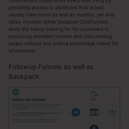
ClickFunnels streamlines every little thing by
providing access to attributes that would
usually take hours as well as months, yet only
takes minutes rather because ClickFunnels
does the heavy training for its customers in
producing excellent funnels and also landing
pages without any coding knowledge called for
whatsoever.
Followup Funnels as well as
Backpack