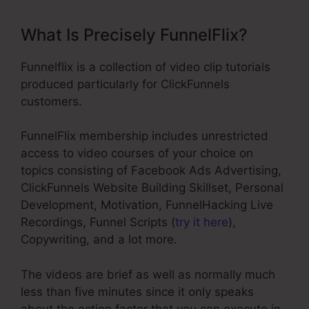
What Is Precisely FunnelFlix?
Funnelflix is a collection of video clip tutorials
produced particularly for ClickFunnels
customers.
FunnelFlix membership includes unrestricted
access to video courses of your choice on
topics consisting of Facebook Ads Advertising,
ClickFunnels Website Building Skillset, Personal
Development, Motivation, FunnelHacking Live
Recordings, Funnel Scripts (
try it here
),
Copywriting, and a lot more.
The videos are brief as well as normally much
less than five minutes since it only speaks
about the action factor that you can execute in