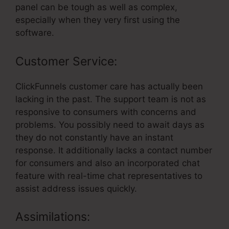
panel can be tough as well as complex,
especially when they very first using the
software.
Customer Service:
ClickFunnels customer care has actually been
lacking in the past. The support team is not as
responsive to consumers with concerns and
problems. You possibly need to await days as
they do not constantly have an instant
response. It additionally lacks a contact number
for consumers and also an incorporated chat
feature with real-time chat representatives to
assist address issues quickly.
Assimilations: