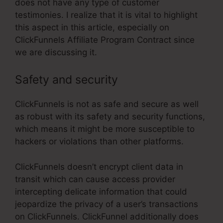
does not have any type of customer
testimonies. I realize that it is vital to highlight
this aspect in this article, especially on
ClickFunnels Affiliate Program Contract since
we are discussing it.
Safety and security
ClickFunnels is not as safe and secure as well
as robust with its safety and security functions,
which means it might be more susceptible to
hackers or violations than other platforms.
ClickFunnels doesn’t encrypt client data in
transit which can cause access provider
intercepting delicate information that could
jeopardize the privacy of a user’s transactions
on ClickFunnels. ClickFunnel additionally does