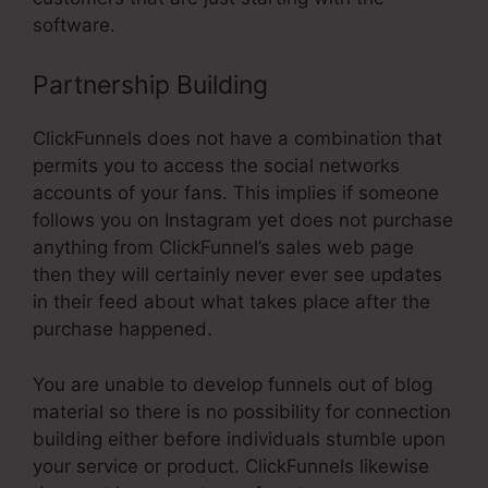
software.
Partnership Building
ClickFunnels does not have a combination that
permits you to access the social networks
accounts of your fans. This implies if someone
follows you on Instagram yet does not purchase
anything from ClickFunnel’s sales web page
then they will certainly never ever see updates
in their feed about what takes place after the
purchase happened.
You are unable to develop funnels out of blog
material so there is no possibility for connection
building either before individuals stumble upon
your service or product. ClickFunnels likewise