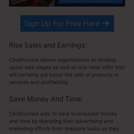
Sign Up For Free Here
Rise Sales and Earnings:
ClickFunnels allows organizations to develop
upsell web pages as well as one-time-offer that
will certainly aid boost the sale of products or
services and profitability.
Save Money And Time:
ClickFunnels aids to save businesses’ money
and time by liberating their advertising and
marketing efforts from tiresome tasks so they