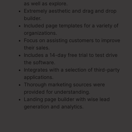
as well as explore.
Extremely aesthetic and drag and drop
builder.
Included page templates for a variety of
organizations.
Focus on assisting customers to improve
their sales.
Includes a 14-day free trial to test drive
the software.
Integrates with a selection of third-party
applications.
Thorough marketing sources were
provided for understanding.
Landing page builder with wise lead
generation and analytics.