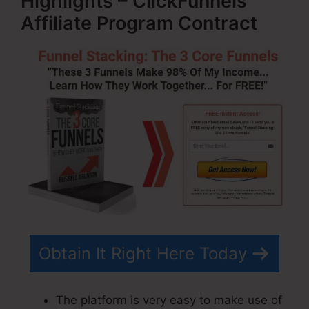
Highlights – ClickFunnels
Affiliate Program Contract
Obtain It Right Here Today
The platform is very easy to make use of