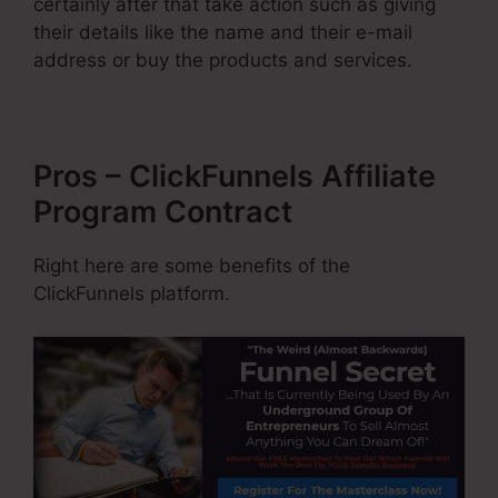
certainly after that take action such as giving
their details like the name and their e-mail
address or buy the products and services.
Pros – ClickFunnels Affiliate
Program Contract
Right here are some benefits of the
ClickFunnels platform.