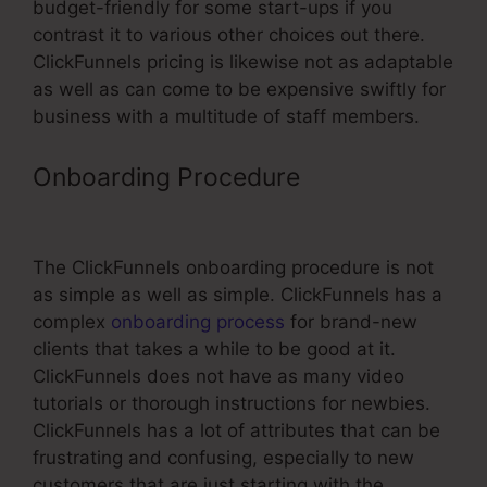
budget-friendly for some start-ups if you
contrast it to various other choices out there.
ClickFunnels pricing is likewise not as adaptable
as well as can come to be expensive swiftly for
business with a multitude of staff members.
Onboarding Procedure
ClickFunnels
Affiliate Program Contract
The ClickFunnels onboarding procedure is not
as simple as well as simple. ClickFunnels has a
complex
onboarding process
for brand-new
clients that takes a while to be good at it.
ClickFunnels does not have as many video
tutorials or thorough instructions for newbies.
ClickFunnels has a lot of attributes that can be
frustrating and confusing, especially to new
customers that are just starting with the