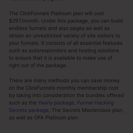
The ClickFunnels Platinum plan will cost
$297/month. Under this package, you can build
endless funnels and also pages as well as
obtain an unrestricted variety of site visitors to
your funnels. It consists of all essential features
such as autoresponders and hosting solutions
to ensure that it is available to make use of
right out of the package.
There are many methods you can save money
on the ClickFunnels monthly membership cost
by taking into consideration the bundles offered
such as the
Yearly package
,
Funnel Hacking
Secrets package
, The Secrets Masterclass plan,
as well as OFA Platinum plan.