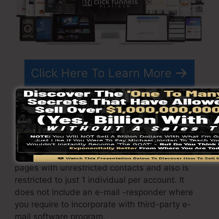
Click Here To Learn More
ClickFunnels
costs
varies depending upon the
packages you choose.
ClickFunnel Basic package is priced at
$97/month. It includes 20 funnels and web
pages with unrestricted contacts and also is
restricted to just 1 individual per account. It
does not include an e-mail -responder where
you require to incorporate with third-party e-
mail software program.