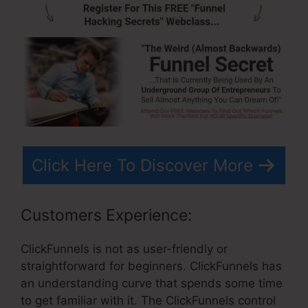
Click Here To Discover More
Customers Experience:
ClickFunnels is not as user-friendly or
straightforward for beginners. ClickFunnels has
an understanding curve that spends some time
to get familiar with it. The ClickFunnels control