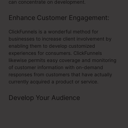
can concentrate on development.
Enhance Customer Engagement:
ClickFunnels is a wonderful method for
businesses to increase client involvement by
enabling them to develop customized
experiences for consumers. ClickFunnels
likewise permits easy coverage and monitoring
of customer information with on-demand
responses from customers that have actually
currently acquired a product or service.
Develop Your Audience
–
ClickFunnels Affiliate Program
Contract