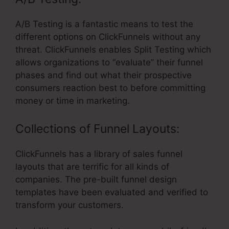
A/B Testing is a fantastic means to test the
different options on ClickFunnels without any
threat. ClickFunnels enables Split Testing which
allows organizations to “evaluate” their funnel
phases and find out what their prospective
consumers reaction best to before committing
money or time in marketing.
Collections of Funnel Layouts:
ClickFunnels has a library of sales funnel
layouts that are terrific for all kinds of
companies. The pre-built funnel design
templates have been evaluated and verified to
transform your customers.