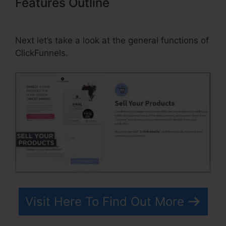
Features Outline
ClickFunnels
Affiliate Program Contract
Next let’s take a look at the general functions of
ClickFunnels.
Visit Here To Find Out More