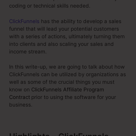
coding or technical skills needed.
ClickFunnels
has the ability to develop a sales
funnel that will lead your potential customers
with a series of actions, ultimately turning them
into clients and also scaling your sales and
income stream.
In this write-up, we are going to talk about how
ClickFunnels can be utilized by organizations as
well as some of the crucial things you must
know on
ClickFunnels Affiliate Program
Contract
prior to using the software for your
business.