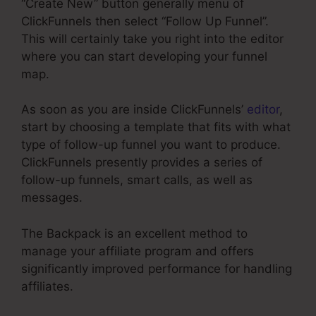
“Create New” button generally menu of
ClickFunnels then select “Follow Up Funnel”.
This will certainly take you right into the editor
where you can start developing your funnel
map.
As soon as you are inside ClickFunnels’
editor
,
start by choosing a template that fits with what
type of follow-up funnel you want to produce.
ClickFunnels presently provides a series of
follow-up funnels, smart calls, as well as
messages.
The Backpack is an excellent method to
manage your affiliate program and offers
significantly improved performance for handling
affiliates.