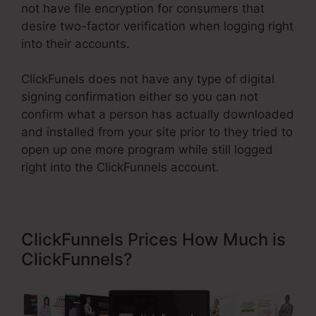
not have file encryption for consumers that
desire two-factor verification when logging right
into their accounts.
ClickFunels does not have any type of digital
signing confirmation either so you can not
confirm what a person has actually downloaded
and installed from your site prior to they tried to
open up one more program while still logged
right into the ClickFunnels account.
ClickFunnels Prices How Much is
ClickFunnels?