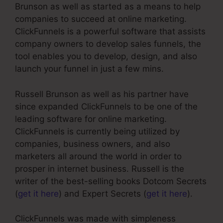
Brunson as well as started as a means to help
companies to succeed at online marketing.
ClickFunnels is a powerful software that assists
company owners to develop sales funnels, the
tool enables you to develop, design, and also
launch your funnel in just a few mins.
Russell Brunson as well as his partner have
since expanded ClickFunnels to be one of the
leading software for online marketing.
ClickFunnels is currently being utilized by
companies, business owners, and also
marketers all around the world in order to
prosper in internet business. Russell is the
writer of the best-selling books Dotcom Secrets
(
get it here
) and Expert Secrets (
get it here
).
ClickFunnels was made with simpleness