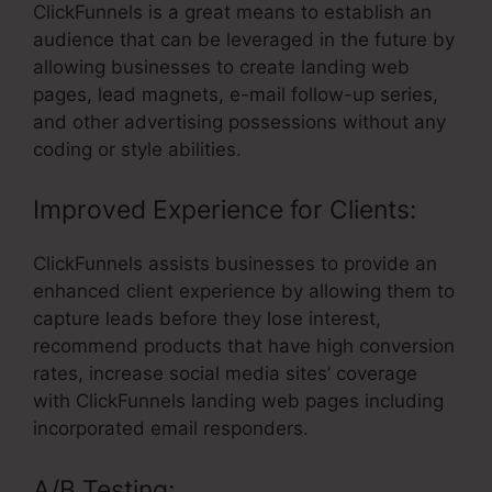
ClickFunnels is a great means to establish an
audience that can be leveraged in the future by
allowing businesses to create landing web
pages, lead magnets, e-mail follow-up series,
and other advertising possessions without any
coding or style abilities.
Improved Experience for Clients:
ClickFunnels assists businesses to provide an
enhanced client experience by allowing them to
capture leads before they lose interest,
recommend products that have high conversion
rates, increase social media sites’ coverage
with ClickFunnels landing web pages including
incorporated email responders.
A/B Testing: