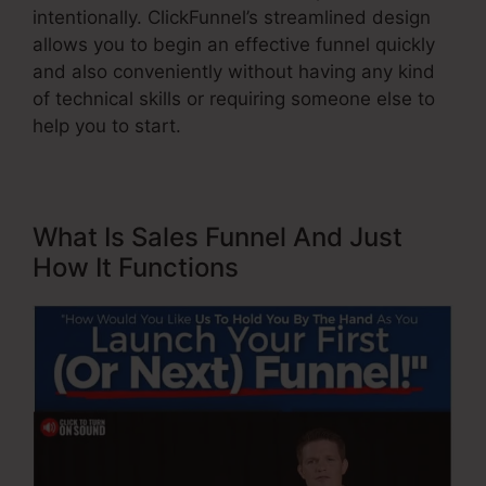
intentionally. ClickFunnel’s streamlined design
allows you to begin an effective funnel quickly
and also conveniently without having any kind
of technical skills or requiring someone else to
help you to start.
What Is Sales Funnel And Just
How It Functions