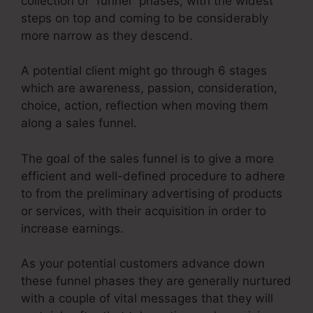
collection of “funnel” phases, with the widest
steps on top and coming to be considerably
more narrow as they descend.
A potential client might go through 6 stages
which are awareness, passion, consideration,
choice, action, reflection when moving them
along a sales funnel.
The goal of the sales funnel is to give a more
efficient and well-defined procedure to adhere
to from the preliminary advertising of products
or services, with their acquisition in order to
increase earnings.
As your potential customers advance down
these funnel phases they are generally nurtured
with a couple of vital messages that they will