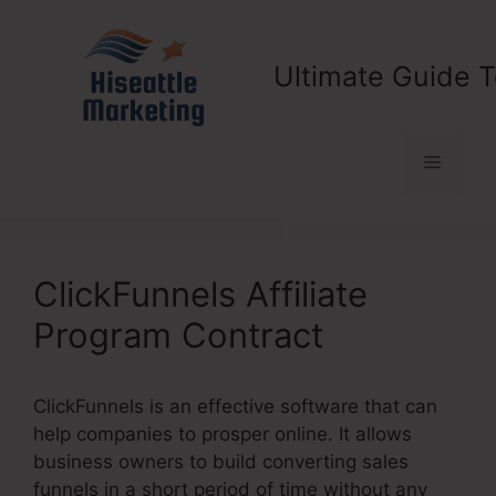
Skip
to
content
Ultimate Guide T
Menu
ClickFunnels Affiliate
Program Contract
ClickFunnels is an effective software that can
help companies to prosper online. It allows
business owners to build converting sales
funnels in a short period of time without any