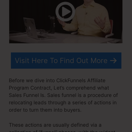
Visit Here To Find Out More
Before we dive into ClickFunnels Affiliate
Program Contract, Let’s comprehend what
Sales Funnel Is. Sales funnel is a procedure of
relocating leads through a series of actions in
order to turn them into buyers.
These actions are usually defined via a