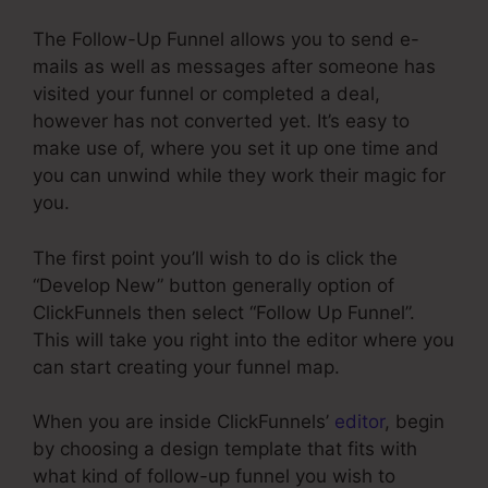
The Follow-Up Funnel allows you to send e-
mails as well as messages after someone has
visited your funnel or completed a deal,
however has not converted yet. It’s easy to
make use of, where you set it up one time and
you can unwind while they work their magic for
you.
The first point you’ll wish to do is click the
“Develop New” button generally option of
ClickFunnels then select “Follow Up Funnel”.
This will take you right into the editor where you
can start creating your funnel map.
When you are inside ClickFunnels’
editor
, begin
by choosing a design template that fits with
what kind of follow-up funnel you wish to