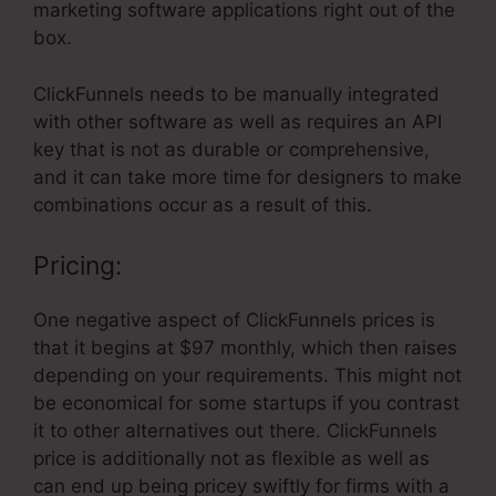
marketing software applications right out of the
box.
ClickFunnels needs to be manually integrated
with other software as well as requires an API
key that is not as durable or comprehensive,
and it can take more time for designers to make
combinations occur as a result of this.
Pricing:
One negative aspect of ClickFunnels prices is
that it begins at $97 monthly, which then raises
depending on your requirements. This might not
be economical for some startups if you contrast
it to other alternatives out there. ClickFunnels
price is additionally not as flexible as well as
can end up being pricey swiftly for firms with a