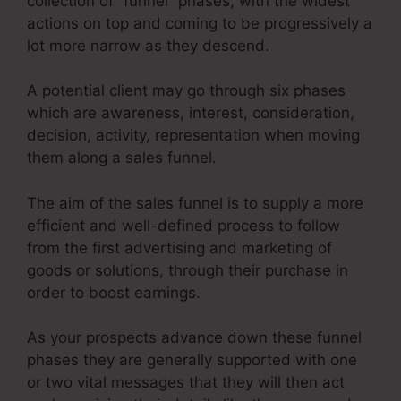
collection of “funnel” phases, with the widest
actions on top and coming to be progressively a
lot more narrow as they descend.
A potential client may go through six phases
which are awareness, interest, consideration,
decision, activity, representation when moving
them along a sales funnel.
The aim of the sales funnel is to supply a more
efficient and well-defined process to follow
from the first advertising and marketing of
goods or solutions, through their purchase in
order to boost earnings.
As your prospects advance down these funnel
phases they are generally supported with one
or two vital messages that they will then act