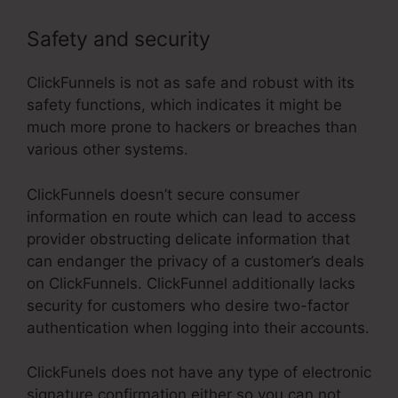
Safety and security
ClickFunnels is not as safe and robust with its
safety functions, which indicates it might be
much more prone to hackers or breaches than
various other systems.
ClickFunnels doesn’t secure consumer
information en route which can lead to access
provider obstructing delicate information that
can endanger the privacy of a customer’s deals
on ClickFunnels. ClickFunnel additionally lacks
security for customers who desire two-factor
authentication when logging into their accounts.
ClickFunels does not have any type of electronic
signature confirmation either so you can not