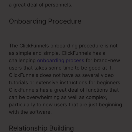
a great deal of personnels.
Onboarding Procedure
ClickFunnels
Affiliate Types
The ClickFunnels onboarding procedure is not
as simple and simple. ClickFunnels has a
challenging
onboarding process
for brand-new
users that takes some time to be good at it.
ClickFunnels does not have as several video
tutorials or extensive instructions for beginners.
ClickFunnels has a great deal of functions that
can be overwhelming as well as complex,
particularly to new users that are just beginning
with the software.
Relationship Building