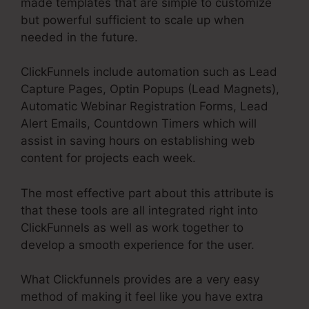
made templates that are simple to customize
but powerful sufficient to scale up when
needed in the future.
ClickFunnels include automation such as Lead
Capture Pages, Optin Popups (Lead Magnets),
Automatic Webinar Registration Forms, Lead
Alert Emails, Countdown Timers which will
assist in saving hours on establishing web
content for projects each week.
The most effective part about this attribute is
that these tools are all integrated right into
ClickFunnels as well as work together to
develop a smooth experience for the user.
What Clickfunnels provides are a very easy
method of making it feel like you have extra