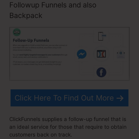
Followup Funnels and also
Backpack
Click Here To Find Out More
ClickFunnels supplies a follow-up funnel that is
an ideal service for those that require to obtain
customers back on track.