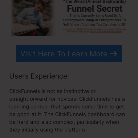
Visit Here To Learn More
Users Experience:
ClickFunnels is not as instinctive or
straightforward for novices. ClickFunnels has a
learning contour that spends some time to get
be good at it. The ClickFunnels dashboard can
be hard and also complex, particularly when
they initially using the platform.