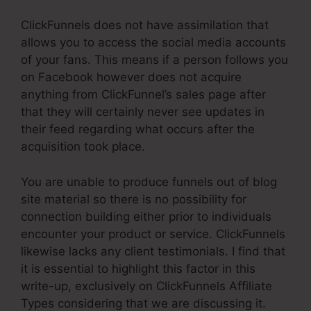
ClickFunnels does not have assimilation that
allows you to access the social media accounts
of your fans. This means if a person follows you
on Facebook however does not acquire
anything from ClickFunnel’s sales page after
that they will certainly never see updates in
their feed regarding what occurs after the
acquisition took place.
You are unable to produce funnels out of blog
site material so there is no possibility for
connection building either prior to individuals
encounter your product or service. ClickFunnels
likewise lacks any client testimonials. I find that
it is essential to highlight this factor in this
write-up, exclusively on ClickFunnels Affiliate
Types considering that we are discussing it.