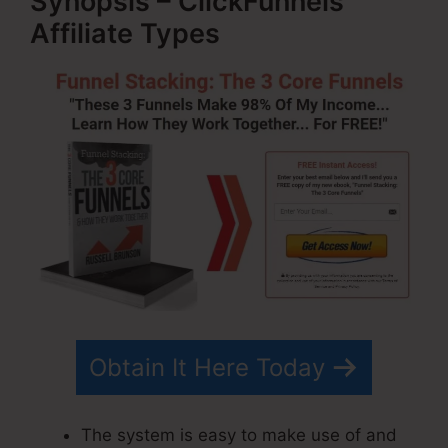
Synopsis – ClickFunnels
Affiliate Types
Obtain It Here Today
The system is easy to make use of and