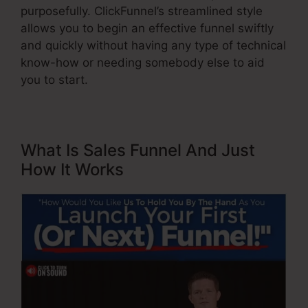
purposefully. ClickFunnel’s streamlined style
allows you to begin an effective funnel swiftly
and quickly without having any type of technical
know-how or needing somebody else to aid
you to start.
What Is Sales Funnel And Just
How It Works