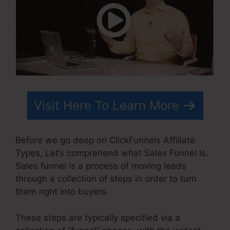
Visit Here To Learn More
Before we go deep on ClickFunnels Affiliate
Types, Let’s comprehend what Sales Funnel Is.
Sales funnel is a process of moving leads
through a collection of steps in order to turn
them right into buyers.
These steps are typically specified via a