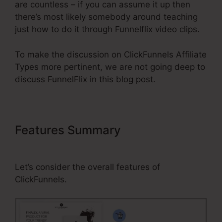
are countless – if you can assume it up then
there’s most likely somebody around teaching
just how to do it through Funnelflix video clips.
To make the discussion on ClickFunnels Affiliate
Types more pertinent, we are not going deep to
discuss FunnelFlix in this blog post.
Features Summary
ClickFunnels
Affiliate Types
Let’s consider the overall features of
ClickFunnels.