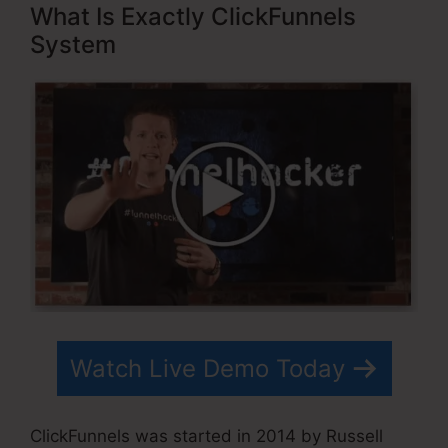
What Is Exactly ClickFunnels
System
Watch Live Demo Today
ClickFunnels was started in 2014 by Russell