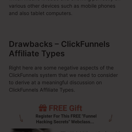
various other devices such as mobile phones
and also tablet computers.
Drawbacks – ClickFunnels
Affiliate Types
Right here are some negative aspects of the
ClickFunnels system that we need to consider
to derive at a meaningful discussion on
ClickFunnels Affiliate Types.