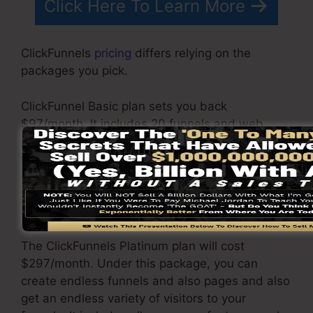
Click Here To Learn More
ClickFunnels
pricing
differs relying on the
packages you pick.
ClickFunnel Basic plan sets you back
$97/month. It includes 20 funnels and web
pages with endless contacts and also is
restricted to just 1 individual per account. It
does not contain an e-mail -responder where
you need to integrate with third-party email
software.
The ClickFunnels Platinum plan will cost
$297/month. Under this package, you can
create endless funnels and also pages and also
get an endless variety of visitors to your