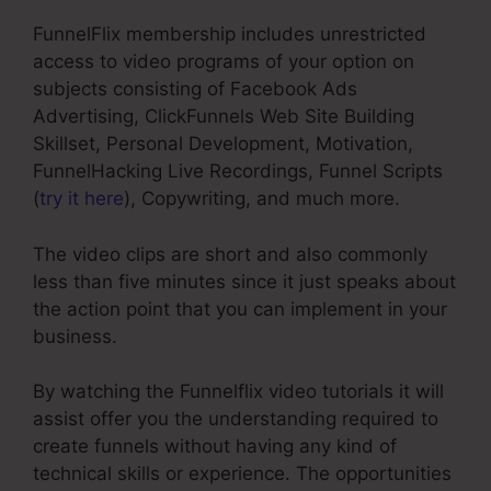
FunnelFlix membership includes unrestricted
access to video programs of your option on
subjects consisting of Facebook Ads
Advertising, ClickFunnels Web Site Building
Skillset, Personal Development, Motivation,
FunnelHacking Live Recordings, Funnel Scripts
(
try it here
), Copywriting, and much more.
The video clips are short and also commonly
less than five minutes since it just speaks about
the action point that you can implement in your
business.
By watching the Funnelflix video tutorials it will
assist offer you the understanding required to
create funnels without having any kind of
technical skills or experience. The opportunities