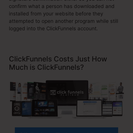
confirm what a person has downloaded and
installed from your website before they
attempted to open another program while still
logged into the ClickFunnels account.
ClickFunnels Costs Just How
Much is ClickFunnels?