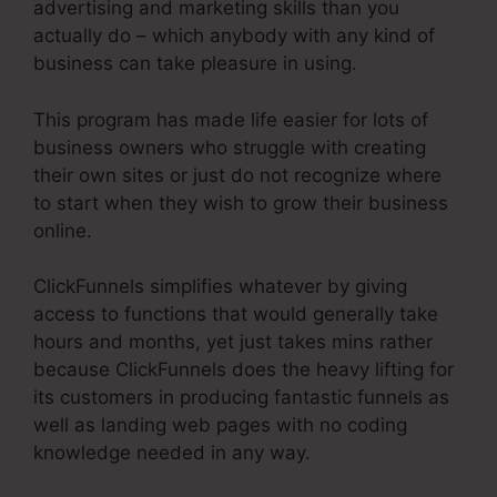
advertising and marketing skills than you
actually do – which anybody with any kind of
business can take pleasure in using.
This program has made life easier for lots of
business owners who struggle with creating
their own sites or just do not recognize where
to start when they wish to grow their business
online.
ClickFunnels simplifies whatever by giving
access to functions that would generally take
hours and months, yet just takes mins rather
because ClickFunnels does the heavy lifting for
its customers in producing fantastic funnels as
well as landing web pages with no coding
knowledge needed in any way.