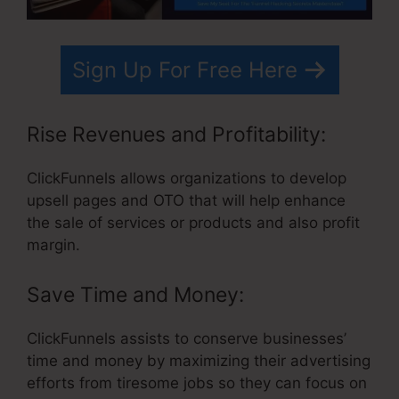
Sign Up For Free Here
Rise Revenues and Profitability:
ClickFunnels allows organizations to develop
upsell pages and OTO that will help enhance
the sale of services or products and also profit
margin.
Save Time and Money:
ClickFunnels assists to conserve businesses’
time and money by maximizing their advertising
efforts from tiresome jobs so they can focus on