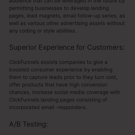
audience that can be leveraged in the future by
permitting businesses to develop landing
pages, lead magnets, email follow-up series, as
well as various other advertising assets without
any coding or style abilities.
Superior Experience for Customers:
ClickFunnels assists companies to give a
boosted consumer experience by enabling
them to capture leads prior to they turn cold,
offer products that have high conversion
chances, increase social media coverage with
ClickFunnels landing pages consisting of
incorporated email -responders.
A/B Testing: