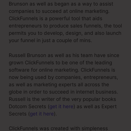
Brunson as well as began as a way to assist
companies to succeed at online marketing.
ClickFunnels is a powerful tool that aids
entrepreneurs to produce sales funnels, the tool
permits you to develop, design, and also launch
your funnel in just a couple of mins.
Russell Brunson as well as his team have since
grown ClickFunnels to be one of the leading
software for online marketing. ClickFunnels is
now being used by companies, entrepreneurs,
as well as marketing experts all across the
globe in order to succeed in internet business.
Russell is the writer of the very popular books
Dotcom Secrets (
get it here
) as well as Expert
Secrets (
get it here
).
ClickFunnels was created with simpleness