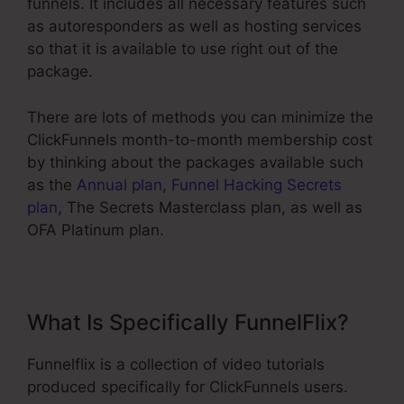
funnels. It includes all necessary features such
as autoresponders as well as hosting services
so that it is available to use right out of the
package.
There are lots of methods you can minimize the
ClickFunnels month-to-month membership cost
by thinking about the packages available such
as the
Annual plan
,
Funnel Hacking Secrets
plan
, The Secrets Masterclass plan, as well as
OFA Platinum plan.
What Is Specifically FunnelFlix?
Funnelflix is a collection of video tutorials
produced specifically for ClickFunnels users.