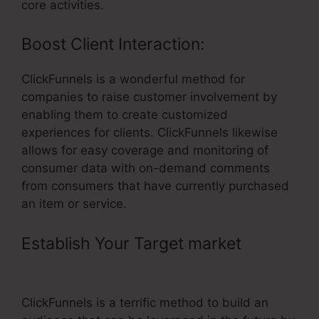
core activities.
Boost Client Interaction:
ClickFunnels is a wonderful method for
companies to raise customer involvement by
enabling them to create customized
experiences for clients. ClickFunnels likewise
allows for easy coverage and monitoring of
consumer data with on-demand comments
from consumers that have currently purchased
an item or service.
Establish Your Target market
–
ClickFunnels Affiliate Types
ClickFunnels is a terrific method to build an