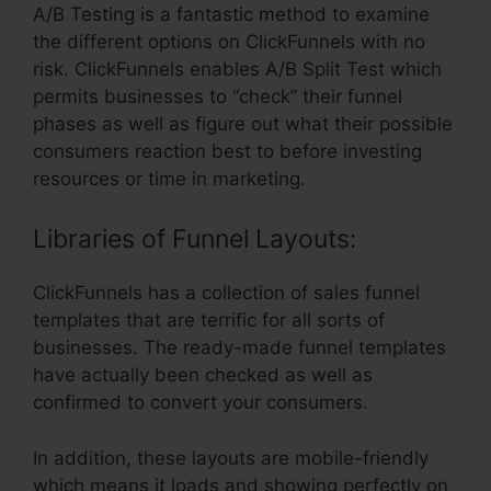
A/B Testing is a fantastic method to examine
the different options on ClickFunnels with no
risk. ClickFunnels enables A/B Split Test which
permits businesses to “check” their funnel
phases as well as figure out what their possible
consumers reaction best to before investing
resources or time in marketing.
Libraries of Funnel Layouts:
ClickFunnels has a collection of sales funnel
templates that are terrific for all sorts of
businesses. The ready-made funnel templates
have actually been checked as well as
confirmed to convert your consumers.
In addition, these layouts are mobile-friendly
which means it loads and showing perfectly on