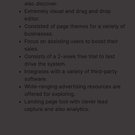
also discover.
Extremely visual and drag and drop
editor.
Consisted of page themes for a variety of
businesses.
Focus on assisting users to boost their
sales.
Consists of a 2-week free trial to test
drive the system.
Integrates with a variety of third-party
software.
Wide-ranging advertising resources are
offered for exploring.
Landing page tool with clever lead
capture and also analytics.