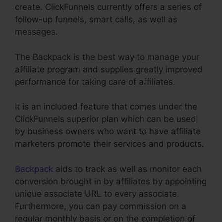
create. ClickFunnels currently offers a series of
follow-up funnels, smart calls, as well as
messages.
The Backpack is the best way to manage your
affiliate program and supplies greatly improved
performance for taking care of affiliates.
It is an included feature that comes under the
ClickFunnels superior plan which can be used
by business owners who want to have affiliate
marketers promote their services and products.
Backpack
aids to track as well as monitor each
conversion brought in by affiliates by appointing
unique associate URL to every associate.
Furthermore, you can pay commission on a
regular monthly basis or on the completion of