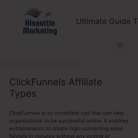
Skip
to
content
Ultimate Guide T
Menu
ClickFunnels Affiliate
Types
ClickFunnels is an incredible tool that can help
organizations to be successful online. It enables
entrepreneurs to create high-converting sales
funnels in minutes without any coding or