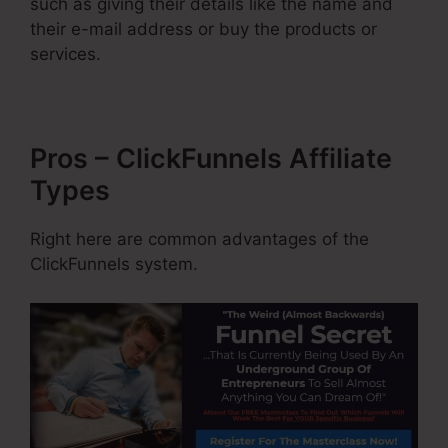
such as giving their details like the name and
their e-mail address or buy the products or
services.
Pros – ClickFunnels Affiliate
Types
Right here are common advantages of the
ClickFunnels system.