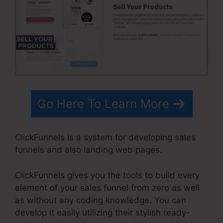
Go Here To Learn More
ClickFunnels is a system for developing sales
funnels and also landing web pages.
ClickFunnels gives you the tools to build every
element of your sales funnel from zero as well
as without any coding knowledge. You can
develop it easily utilizing their stylish ready-