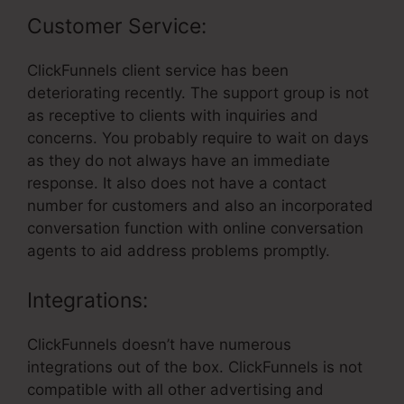
Customer Service:
ClickFunnels client service has been
deteriorating recently. The support group is not
as receptive to clients with inquiries and
concerns. You probably require to wait on days
as they do not always have an immediate
response. It also does not have a contact
number for customers and also an incorporated
conversation function with online conversation
agents to aid address problems promptly.
Integrations:
ClickFunnels doesn’t have numerous
integrations out of the box. ClickFunnels is not
compatible with all other advertising and