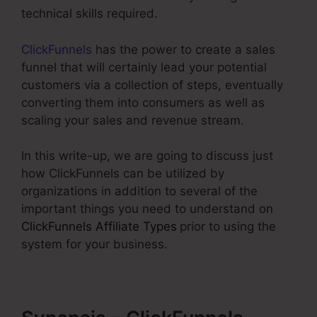
technical skills required.
ClickFunnels
has the power to create a sales
funnel that will certainly lead your potential
customers via a collection of steps, eventually
converting them into consumers as well as
scaling your sales and revenue stream.
In this write-up, we are going to discuss just
how ClickFunnels can be utilized by
organizations in addition to several of the
important things you need to understand on
ClickFunnels Affiliate Types
prior to using the
system for your business.