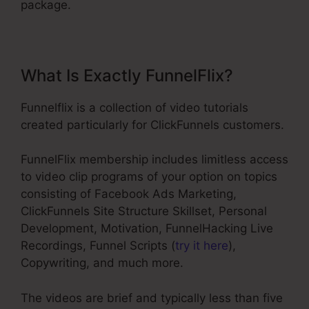
package.
What Is Exactly FunnelFlix?
Funnelflix is a collection of video tutorials
created particularly for ClickFunnels customers.
FunnelFlix membership includes limitless access
to video clip programs of your option on topics
consisting of Facebook Ads Marketing,
ClickFunnels Site Structure Skillset, Personal
Development, Motivation, FunnelHacking Live
Recordings, Funnel Scripts (
try it here
),
Copywriting, and much more.
The videos are brief and typically less than five