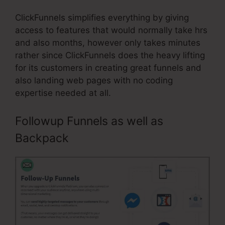
ClickFunnels simplifies everything by giving
access to features that would normally take hrs
and also months, however only takes minutes
rather since ClickFunnels does the heavy lifting
for its customers in creating great funnels and
also landing web pages with no coding
expertise needed at all.
Followup Funnels as well as
Backpack