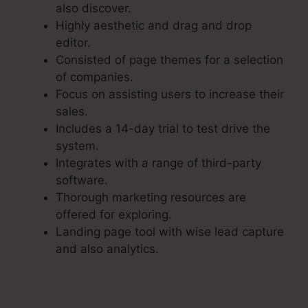
also discover.
Highly aesthetic and drag and drop
editor.
Consisted of page themes for a selection
of companies.
Focus on assisting users to increase their
sales.
Includes a 14-day trial to test drive the
system.
Integrates with a range of third-party
software.
Thorough marketing resources are
offered for exploring.
Landing page tool with wise lead capture
and also analytics.