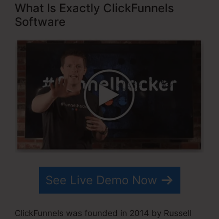
What Is Exactly ClickFunnels
Software
See Live Demo Now
ClickFunnels was founded in 2014 by Russell