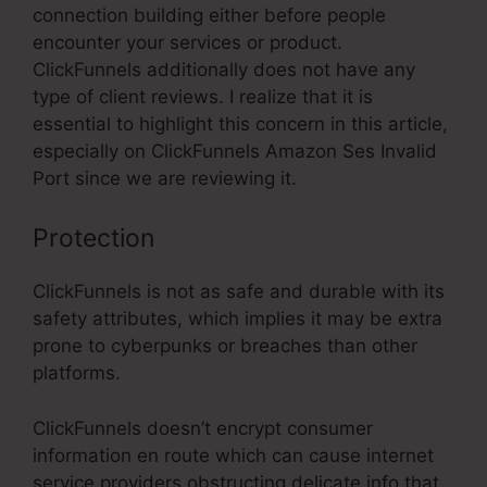
connection building either before people
encounter your services or product.
ClickFunnels additionally does not have any
type of client reviews. I realize that it is
essential to highlight this concern in this article,
especially on ClickFunnels Amazon Ses Invalid
Port since we are reviewing it.
Protection
ClickFunnels is not as safe and durable with its
safety attributes, which implies it may be extra
prone to cyberpunks or breaches than other
platforms.
ClickFunnels doesn’t encrypt consumer
information en route which can cause internet
service providers obstructing delicate info that