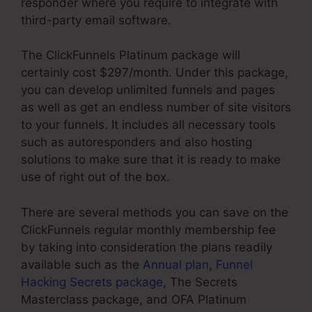
responder where you require to integrate with
third-party email software.
The ClickFunnels Platinum package will
certainly cost $297/month. Under this package,
you can develop unlimited funnels and pages
as well as get an endless number of site visitors
to your funnels. It includes all necessary tools
such as autoresponders and also hosting
solutions to make sure that it is ready to make
use of right out of the box.
There are several methods you can save on the
ClickFunnels regular monthly membership fee
by taking into consideration the plans readily
available such as the
Annual plan
,
Funnel
Hacking Secrets package
, The Secrets
Masterclass package, and OFA Platinum