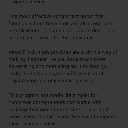
projects weekly.
The most effective component about this
function is that these tools are all incorporated
into ClickFunnels and collaborate to develop a
smooth experience for the individual.
What Clickfunnels provides are a simple way of
making it appear like you have much more
advertising and marketing abilities than you
really do – which anyone with any kind of
organization can enjoy making use of.
This program has made life simpler for
numerous entrepreneurs that battle with
building their own internet sites or just don’t
know where to start when they wish to expand
their business online.