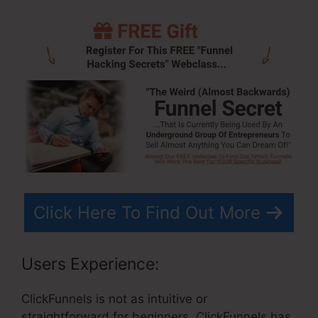
Click Here To Find Out More
Users Experience:
ClickFunnels is not as intuitive or
straightforward for beginners. ClickFunnels has