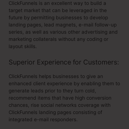
ClickFunnels is an excellent way to build a
target market that can be leveraged in the
future by permitting businesses to develop
landing pages, lead magnets, e-mail follow-up
series, as well as various other advertising and
marketing collaterals without any coding or
layout skills.
Superior Experience for Customers:
ClickFunnels helps businesses to give an
enhanced client experience by enabling them to
generate leads prior to they turn cold,
recommend items that have high conversion
chances, rise social networks coverage with
ClickFunnels landing pages consisting of
integrated e-mail responders.