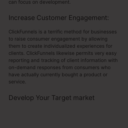
can focus on development.
Increase Customer Engagement:
ClickFunnels is a terrific method for businesses
to raise consumer engagement by allowing
them to create individualized experiences for
clients. ClickFunnels likewise permits very easy
reporting and tracking of client information with
on-demand responses from consumers who
have actually currently bought a product or
service.
Develop Your Target market
–
ClickFunnels Amazon Ses Invalid
Port