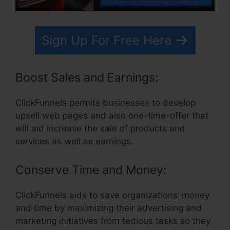
Sign Up For Free Here
Boost Sales and Earnings:
ClickFunnels permits businesses to develop
upsell web pages and also one-time-offer that
will aid increase the sale of products and
services as well as earnings.
Conserve Time and Money:
ClickFunnels aids to save organizations’ money
and time by maximizing their advertising and
marketing initiatives from tedious tasks so they