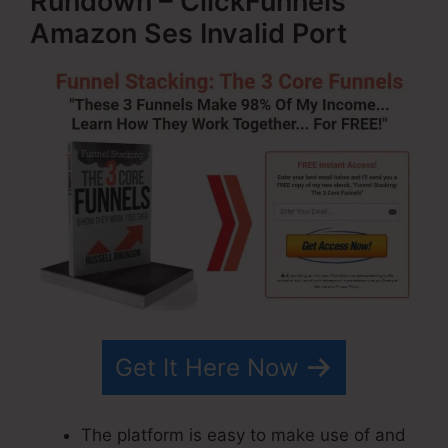
Rundown – ClickFunnels
Amazon Ses Invalid Port
Get It Here Now
The platform is easy to make use of and