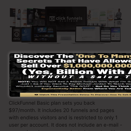
Visit Here To Discover More
ClickFunnels
prices
varies depending on the
packages you pick.
ClickFunnel Basic plan sets you back
$97/month. It includes 20 funnels and pages
with endless visitors and is restricted to only 1
user per account. It does not include an e-mail -