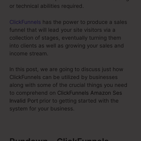
or technical abilities required.
ClickFunnels
has the power to produce a sales
funnel that will lead your site visitors via a
collection of stages, eventually turning them
into clients as well as growing your sales and
income stream.
In this post, we are going to discuss just how
ClickFunnels can be utilized by businesses
along with some of the crucial things you need
to comprehend on
ClickFunnels Amazon Ses
Invalid Port
prior to getting started with the
system for your business.