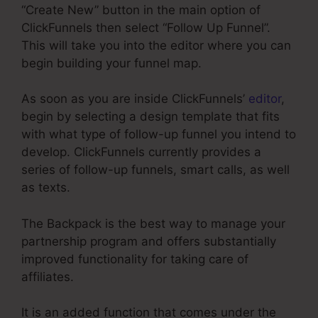
“Create New” button in the main option of
ClickFunnels then select “Follow Up Funnel”.
This will take you into the editor where you can
begin building your funnel map.
As soon as you are inside ClickFunnels’
editor
,
begin by selecting a design template that fits
with what type of follow-up funnel you intend to
develop. ClickFunnels currently provides a
series of follow-up funnels, smart calls, as well
as texts.
The Backpack is the best way to manage your
partnership program and offers substantially
improved functionality for taking care of
affiliates.
It is an added function that comes under the