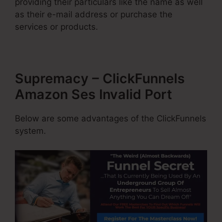
providing their particulars like the name as well
as their e-mail address or purchase the
services or products.
Supremacy – ClickFunnels
Amazon Ses Invalid Port
Below are some advantages of the ClickFunnels
system.