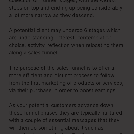
collection of “funnel” stages, with the widest
steps on top and ending up being considerably
a lot more narrow as they descend.
A potential client may undergo 6 stages which
are understanding, interest, contemplation,
choice, activity, reflection when relocating them
along a sales funnel.
The purpose of the sales funnel is to offer a
more efficient and distinct process to follow
from the first marketing of products or services,
via their purchase in order to boost earnings.
As your potential customers advance down
these funnel phases they are typically nurtured
with a couple of essential messages that they
will then do something about it such as