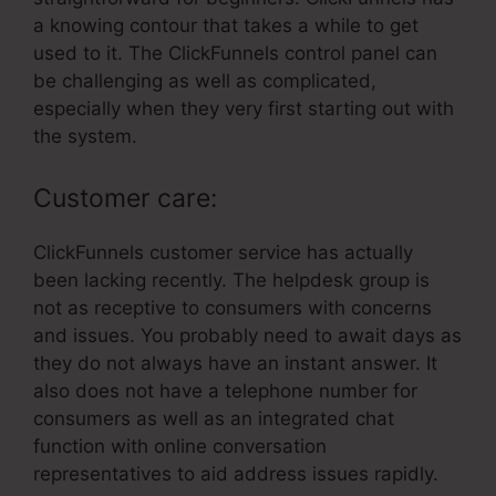
a knowing contour that takes a while to get
used to it. The ClickFunnels control panel can
be challenging as well as complicated,
especially when they very first starting out with
the system.
Customer care:
ClickFunnels customer service has actually
been lacking recently. The helpdesk group is
not as receptive to consumers with concerns
and issues. You probably need to await days as
they do not always have an instant answer. It
also does not have a telephone number for
consumers as well as an integrated chat
function with online conversation
representatives to aid address issues rapidly.