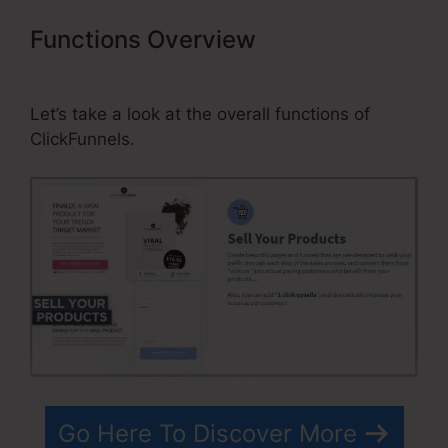
Functions Overview
ClickFunnels
Amazon Ses Invalid Port
Let’s take a look at the overall functions of
ClickFunnels.
Go Here To Discover More