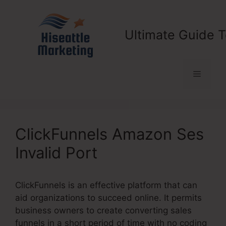
Skip
to
content
Ultimate Guide T
Menu
ClickFunnels Amazon Ses
Invalid Port
ClickFunnels is an effective platform that can
aid organizations to succeed online. It permits
business owners to create converting sales
funnels in a short period of time with no coding