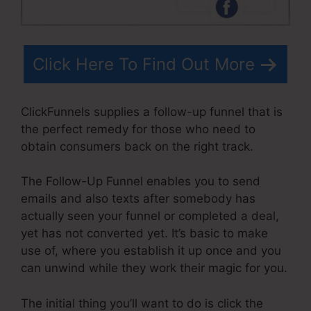
Click Here To Find Out More
ClickFunnels supplies a follow-up funnel that is
the perfect remedy for those who need to
obtain consumers back on the right track.
The Follow-Up Funnel enables you to send
emails and also texts after somebody has
actually seen your funnel or completed a deal,
yet has not converted yet. It’s basic to make
use of, where you establish it up once and you
can unwind while they work their magic for you.
The initial thing you’ll want to do is click the