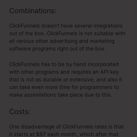
Combinations:
ClickFunnels doesn’t have several integrations
out of the box. ClickFunnels is not suitable with
all various other advertising and marketing
software programs right out of the box.
ClickFunnels has to be by hand incorporated
with other programs and requires an API key
that is not as durable or extensive, and also it
can take even more time for programmers to
make assimilations take place due to this.
Costs:
One disadvantage of ClickFunnels rates is that
it starts at $97 each month, which after that