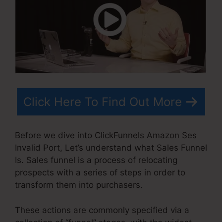
Click Here To Find Out More
Before we dive into ClickFunnels Amazon Ses
Invalid Port, Let’s understand what Sales Funnel
Is. Sales funnel is a process of relocating
prospects with a series of steps in order to
transform them into purchasers.
These actions are commonly specified via a