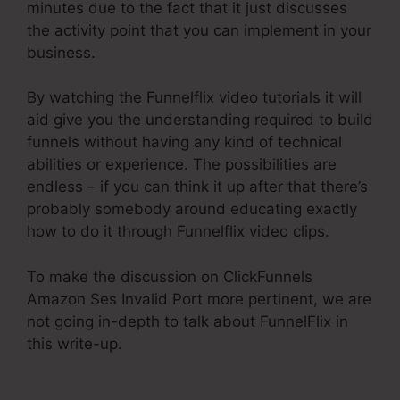
minutes due to the fact that it just discusses
the activity point that you can implement in your
business.
By watching the Funnelflix video tutorials it will
aid give you the understanding required to build
funnels without having any kind of technical
abilities or experience. The possibilities are
endless – if you can think it up after that there’s
probably somebody around educating exactly
how to do it through Funnelflix video clips.
To make the discussion on ClickFunnels
Amazon Ses Invalid Port more pertinent, we are
not going in-depth to talk about FunnelFlix in
this write-up.