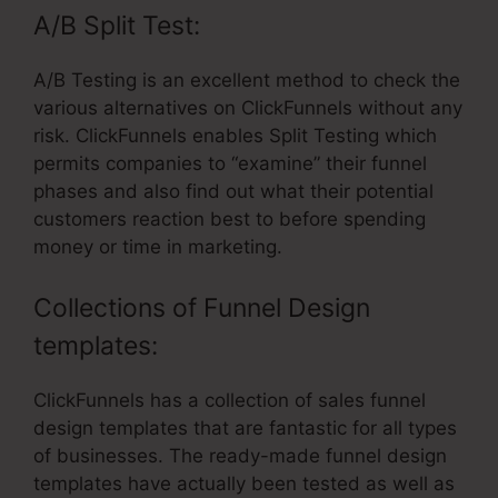
A/B Split Test:
A/B Testing is an excellent method to check the
various alternatives on ClickFunnels without any
risk. ClickFunnels enables Split Testing which
permits companies to “examine” their funnel
phases and also find out what their potential
customers reaction best to before spending
money or time in marketing.
Collections of Funnel Design
templates:
ClickFunnels has a collection of sales funnel
design templates that are fantastic for all types
of businesses. The ready-made funnel design
templates have actually been tested as well as