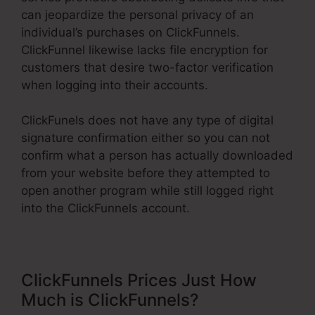
can jeopardize the personal privacy of an
individual’s purchases on ClickFunnels.
ClickFunnel likewise lacks file encryption for
customers that desire two-factor verification
when logging into their accounts.
ClickFunels does not have any type of digital
signature confirmation either so you can not
confirm what a person has actually downloaded
from your website before they attempted to
open another program while still logged right
into the ClickFunnels account.
ClickFunnels Prices Just How
Much is ClickFunnels?