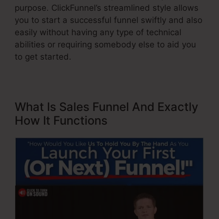
purpose. ClickFunnel’s streamlined style allows
you to start a successful funnel swiftly and also
easily without having any type of technical
abilities or requiring somebody else to aid you
to get started.
What Is Sales Funnel And Exactly
How It Functions