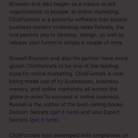
Brunson and also began as a means to aid
organizations to prosper at online marketing.
ClickFunnels is a powerful software that assists
business owners to develop sales funnels, the
tool permits you to develop, design, as well as
release your funnel in simply a couple of mins.
Russell Brunson and also his partner have since
grown ClickFunnels to be one of the leading
tools for online marketing. ClickFunnels is now
being made use of by businesses, business
owners, and online marketers all across the
globe in order to succeed in online business.
Russell is the author of the best-selling books
Dotcom Secrets (
get it here
) and also Expert
Secrets (
get it here
).
ClickFunnels was developed with simpleness on