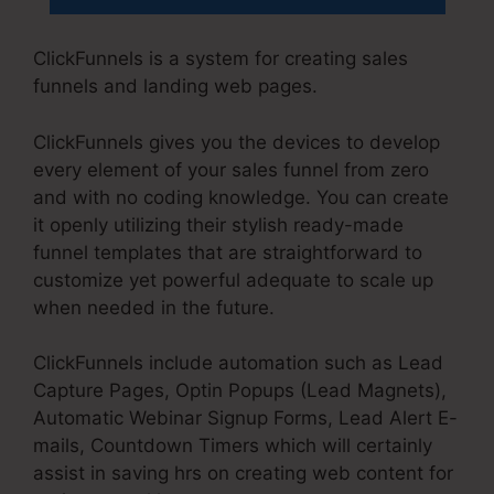
ClickFunnels is a system for creating sales
funnels and landing web pages.
ClickFunnels gives you the devices to develop
every element of your sales funnel from zero
and with no coding knowledge. You can create
it openly utilizing their stylish ready-made
funnel templates that are straightforward to
customize yet powerful adequate to scale up
when needed in the future.
ClickFunnels include automation such as Lead
Capture Pages, Optin Popups (Lead Magnets),
Automatic Webinar Signup Forms, Lead Alert E-
mails, Countdown Timers which will certainly
assist in saving hrs on creating web content for