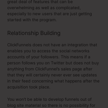
great deal of features that can be
overwhelming as well as complicated,
especially to new users that are just getting
started with the program.
Relationship Building
ClickFunnels does not have an integration that
enables you to access the social networks
accounts of your followers. This means if a
person follows you on Twitter but does not buy
anything from ClickFunnel’s sales page after
that they will certainly never ever see updates
in their feed concerning what happens after the
acquisition took place.
You won’t be able to develop funnels out of
blog site material so there is no possibility for