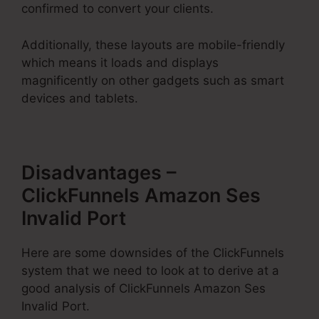
confirmed to convert your clients.
Additionally, these layouts are mobile-friendly
which means it loads and displays
magnificently on other gadgets such as smart
devices and tablets.
Disadvantages –
ClickFunnels Amazon Ses
Invalid Port
Here are some downsides of the ClickFunnels
system that we need to look at to derive at a
good analysis of ClickFunnels Amazon Ses
Invalid Port.