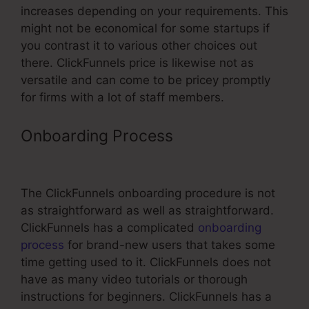
increases depending on your requirements. This
might not be economical for some startups if
you contrast it to various other choices out
there. ClickFunnels price is likewise not as
versatile and can come to be pricey promptly
for firms with a lot of staff members.
Onboarding Process
ClickFunnels
Amazon Ses Invalid Port
The ClickFunnels onboarding procedure is not
as straightforward as well as straightforward.
ClickFunnels has a complicated
onboarding
process
for brand-new users that takes some
time getting used to it. ClickFunnels does not
have as many video tutorials or thorough
instructions for beginners. ClickFunnels has a