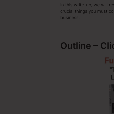
In this write-up, we will
crucial things you must 
business.
Outline – C