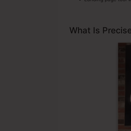
What Is Precis