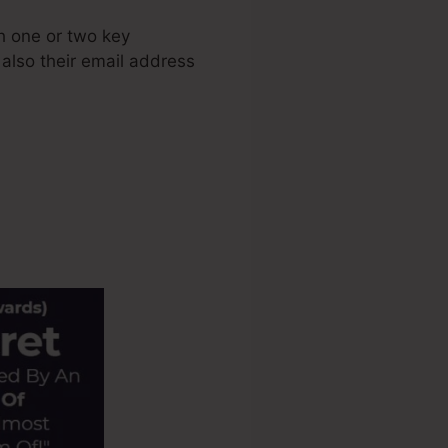
h one or two key
 also their email address