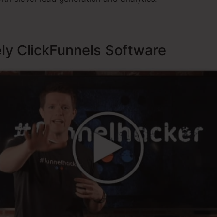
ely ClickFunnels Software