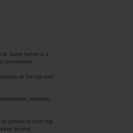
s. Sales funnel is a
to purchasers.
 actions at the top and
ntemplation, decision,
e to adhere to from the
crease income.