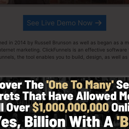
See Live Demo Now
hed in 2014 by Russell Brunson as well as began as a m
nternet marketing. ClickFunnels is an effective softwar
nnels, the tool enables you to build, design, as well as
s his team have since expanded ClickFunnels to be amon
nnels is now being utilized by companies, business owne
o be successful in internet business. Russell is the writ
t it here
) and also Expert Secrets (
get it here
).
ith simplicity on purpose. ClickFunnel’s streamlined lay
y as well as easily without having any type of technical 