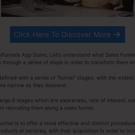
Click Here To Discover More
kFunnels App Sumo, Let’s understand what Sales Funnel I
 through a series of steps in order to transform them in
defined with a series of “funnel” stages, with the widest
ore narrow as they descend.
ergo 6 stages which are awareness, rate of interest, co
n relocating them along a sales funnel.
unnel is to offer a more effective and distinct procedur
roducts or services, with their acquisition in order to in