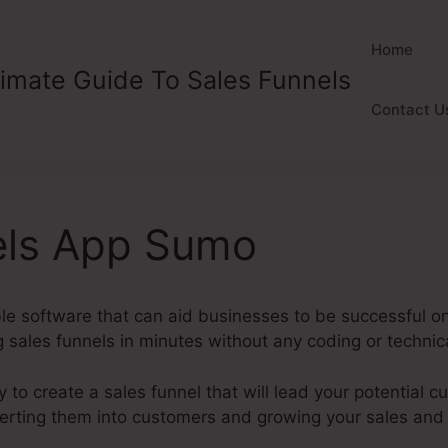
Home
timate Guide To Sales Funnels
Contact U
els App Sumo
ble software that can aid businesses to be successful o
 sales funnels in minutes without any coding or technical
y to create a sales funnel that will lead your potential c
nverting them into customers and growing your sales and