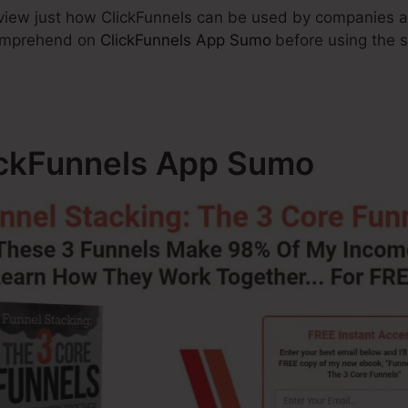
 review just how ClickFunnels can be used by companies 
comprehend on
ClickFunnels App Sumo
before using the s
lickFunnels App Sumo