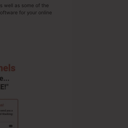
as well as some of the
oftware for your online