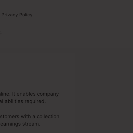
Privacy Policy
s
nline. It enables company
 abilities required.
ustomers with a collection
 earnings stream.