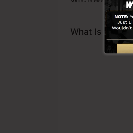
someone else to help you t
What Is Sales 