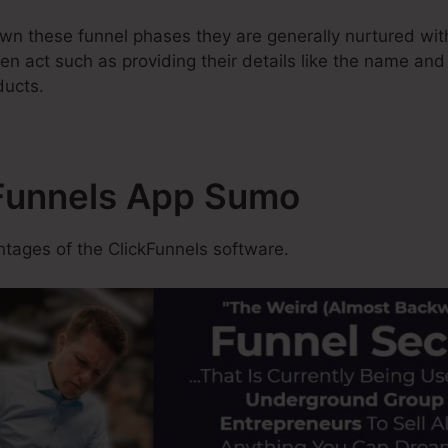
n these funnel phases they are generally nurtured wit
en act such as providing their details like the name and
ducts.
kFunnels App Sumo
tages of the ClickFunnels software.