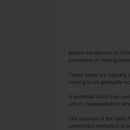
Before we discuss on Clic
procedure of moving leads
These steps are typically 
coming to be gradually m
A potential client may und
action, representation whe
The purpose of the sales f
preliminary marketing of p