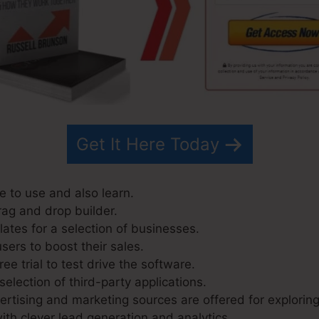
Get It Here Today
e to use and also learn.
rag and drop builder.
ates for a selection of businesses.
sers to boost their sales.
ee trial to test drive the software.
selection of third-party applications.
tising and marketing sources are offered for exploring
ith clever lead generation and analytics.