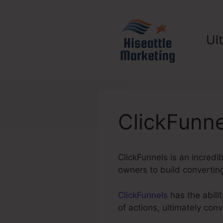
Skip
to
content
Ul
ClickFunn
ClickFunnels is an incredi
owners to build converting
ClickFunnels
has the abilit
of actions, ultimately co