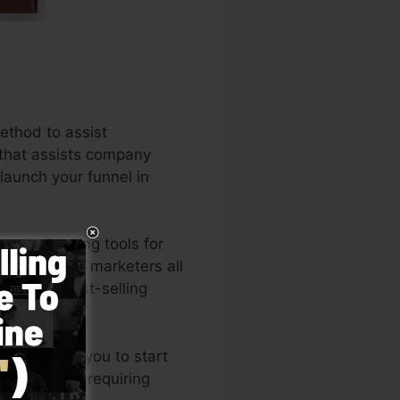
ethod to assist
e that assists company
 launch your funnel in
g the leading tools for
rs, and also marketers all
er of the best-selling
out permits you to start
knowledge or requiring