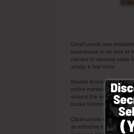
ClickFunnels was establis
businesses to do well at i
owners to develop sales fu
simply a few mins.
Russell Brunson as well a
online marketing. ClickFu
around the world in order t
books Dotcom Secrets (
ge
ClickFunnels was created w
an effective funnel swiftl