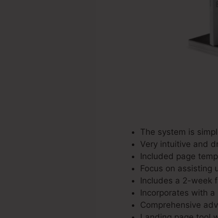
The system is simpl
Very intuitive and d
Included page templ
Focus on assisting u
Includes a 2-week fr
Incorporates with a 
Comprehensive adver
Landing page tool w