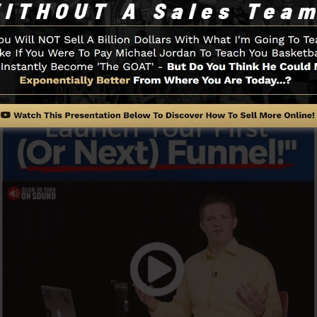
o start.
Funnel And Exactly How It Works