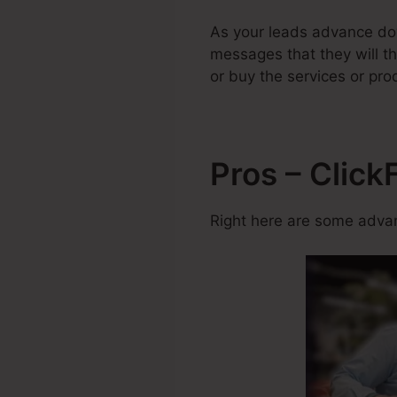
As your leads advance dow
messages that they will th
or buy the services or pro
Pros – Clic
Right here are some advan