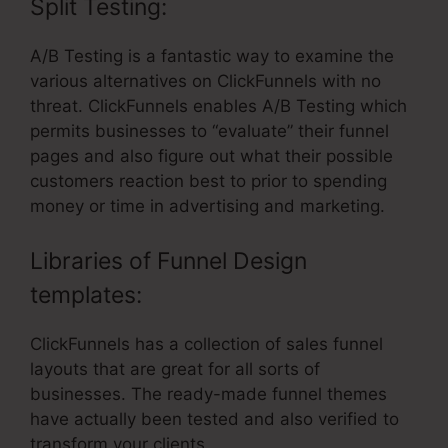
Split Testing:
A/B Testing is a fantastic way to examine the
various alternatives on ClickFunnels with no
threat. ClickFunnels enables A/B Testing which
permits businesses to “evaluate” their funnel
pages and also figure out what their possible
customers reaction best to prior to spending
money or time in advertising and marketing.
Libraries of Funnel Design
templates:
ClickFunnels has a collection of sales funnel
layouts that are great for all sorts of
businesses. The ready-made funnel themes
have actually been tested and also verified to
transform your clients.