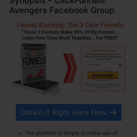
Synopsis – ClickFunnels
Avengers Facebook Group
Obtain It Right Here Now
The platform is simple to make use of