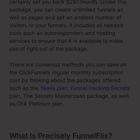
certainly set you back $297/month. Under this
package, you can create unlimited funnels as
well as pages and get an endless number of
visitors to your funnels. It includes all needed
tools such as autoresponders and hosting
services to ensure that it is available to make
use of right out of the package.
There are numerous methods you can save on
the ClickFunnels regular monthly subscription
cost by thinking about the packages offered
such as the
Yearly plan
,
Funnel Hacking Secrets
plan
, The Secrets Masterclass package, as well
as OFA Platinum plan.
What Is Precisely FunnelFlix?