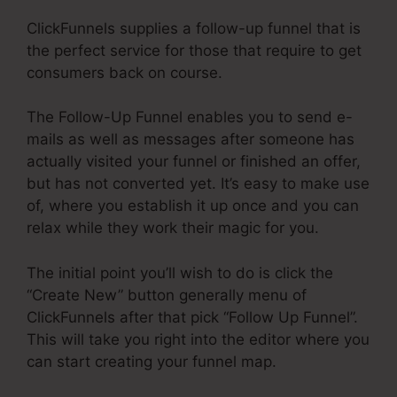
ClickFunnels supplies a follow-up funnel that is
the perfect service for those that require to get
consumers back on course.
The Follow-Up Funnel enables you to send e-
mails as well as messages after someone has
actually visited your funnel or finished an offer,
but has not converted yet. It’s easy to make use
of, where you establish it up once and you can
relax while they work their magic for you.
The initial point you’ll wish to do is click the
“Create New” button generally menu of
ClickFunnels after that pick “Follow Up Funnel”.
This will take you right into the editor where you
can start creating your funnel map.