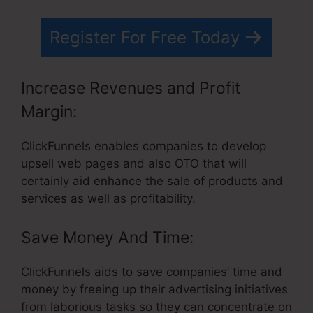
Register For Free Today
Increase Revenues and Profit
Margin:
ClickFunnels enables companies to develop
upsell web pages and also OTO that will
certainly aid enhance the sale of products and
services as well as profitability.
Save Money And Time:
ClickFunnels aids to save companies’ time and
money by freeing up their advertising initiatives
from laborious tasks so they can concentrate on