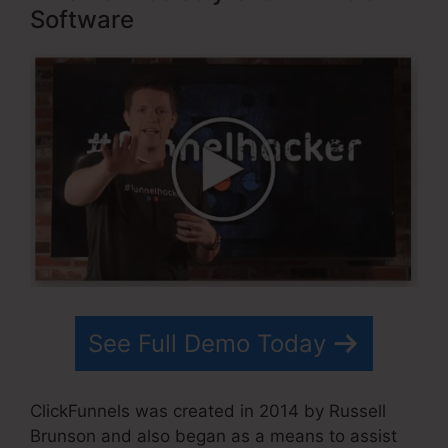
Software
See Full Demo Today
ClickFunnels was created in 2014 by Russell
Brunson and also began as a means to assist