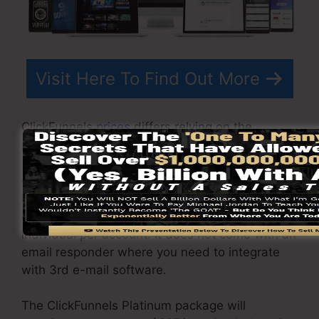
Visit Here To Find Out More
ClickFunnels
prices
differs relying on the
packages you select.
ClickFunnel Basic package costs $97/month. It
includes 20 funnels and pages with unlimited
contacts as well as is restricted to just 1
individual per account. It does not come with an
email responder where you need to integrate
with 3rd e-mail software.
The ClickFunnels Platinum package will