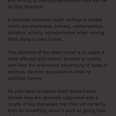
and ending up being progressively more narrow
as they descend.
A potential customer might undergo 6 stages
which are awareness, interest, contemplation,
decision, activity, representation when moving
them along a sales funnel.
The objective of the sales funnel is to supply a
more efficient and distinct process to comply
with from the preliminary advertising of items or
services, via their acquisition in order to
optimize income.
As your leads progress down these funnel
phases they are generally supported with a
couple of key messages that they will certainly
then do something about it such as giving their