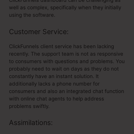
ClickFunnels dashboard can be challenging as
well as complex, specifically when they initially
using the software.
Customer Service:
ClickFunnels client service has been lacking
recently. The support team is not as responsive
to consumers with questions and problems. You
probably need to wait on days as they do not
constantly have an instant solution. It
additionally lacks a phone number for
consumers and also an integrated chat function
with online chat agents to help address
problems swiftly.
Assimilations: