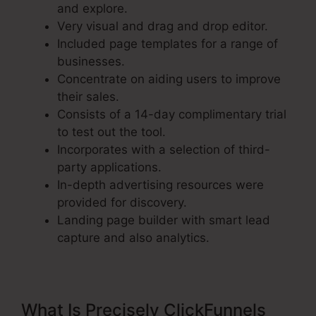
and explore.
Very visual and drag and drop editor.
Included page templates for a range of
businesses.
Concentrate on aiding users to improve
their sales.
Consists of a 14-day complimentary trial
to test out the tool.
Incorporates with a selection of third-
party applications.
In-depth advertising resources were
provided for discovery.
Landing page builder with smart lead
capture and also analytics.
What Is Precisely ClickFunnels