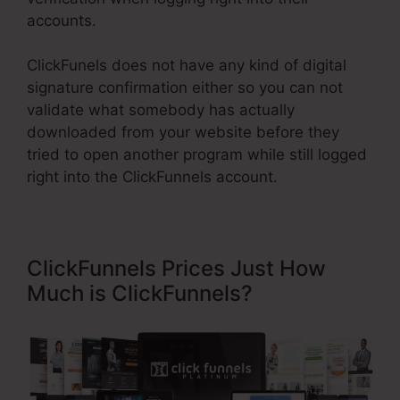
accounts.
ClickFunels does not have any kind of digital
signature confirmation either so you can not
validate what somebody has actually
downloaded from your website before they
tried to open another program while still logged
right into the ClickFunnels account.
ClickFunnels Prices Just How
Much is ClickFunnels?