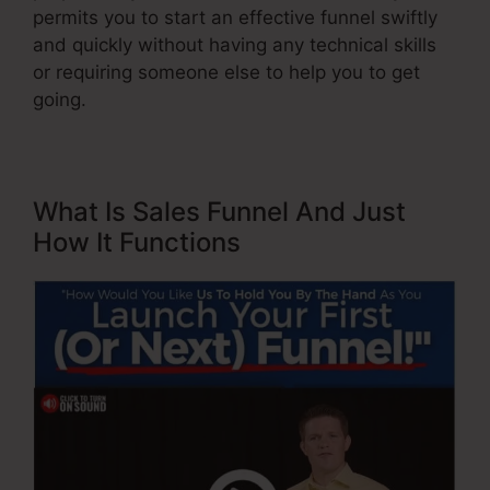
permits you to start an effective funnel swiftly
and quickly without having any technical skills
or requiring someone else to help you to get
going.
What Is Sales Funnel And Just
How It Functions