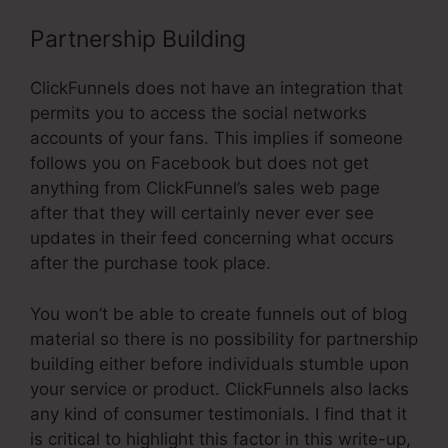
Partnership Building
ClickFunnels does not have an integration that
permits you to access the social networks
accounts of your fans. This implies if someone
follows you on Facebook but does not get
anything from ClickFunnel’s sales web page
after that they will certainly never ever see
updates in their feed concerning what occurs
after the purchase took place.
You won’t be able to create funnels out of blog
material so there is no possibility for partnership
building either before individuals stumble upon
your service or product. ClickFunnels also lacks
any kind of consumer testimonials. I find that it
is critical to highlight this factor in this write-up,