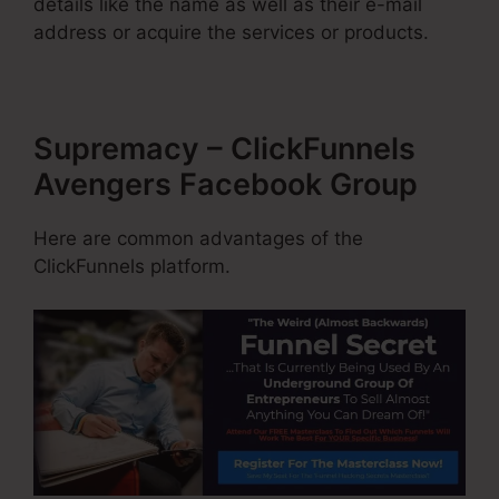
details like the name as well as their e-mail
address or acquire the services or products.
Supremacy – ClickFunnels
Avengers Facebook Group
Here are common advantages of the
ClickFunnels platform.