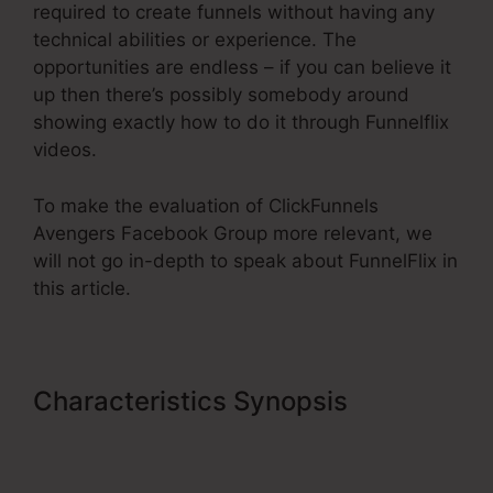
required to create funnels without having any
technical abilities or experience. The
opportunities are endless – if you can believe it
up then there’s possibly somebody around
showing exactly how to do it through Funnelflix
videos.
To make the evaluation of ClickFunnels
Avengers Facebook Group more relevant, we
will not go in-depth to speak about FunnelFlix in
this article.
Characteristics Synopsis
ClickFunnels Avengers Facebook
Group