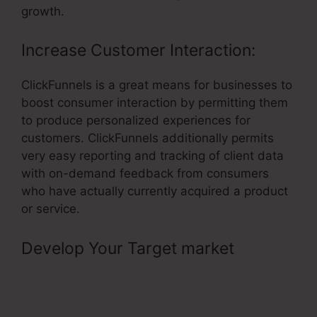
growth.
Increase Customer Interaction:
ClickFunnels is a great means for businesses to
boost consumer interaction by permitting them
to produce personalized experiences for
customers. ClickFunnels additionally permits
very easy reporting and tracking of client data
with on-demand feedback from consumers
who have actually currently acquired a product
or service.
Develop Your Target market
–
ClickFunnels Avengers Facebook
Group