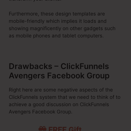
Furthermore, these design templates are
mobile-friendly which implies it loads and
showing magnificently on other gadgets such
as mobile phones and tablet computers.
Drawbacks – ClickFunnels
Avengers Facebook Group
Right here are some negative aspects of the
ClickFunnels system that we need to think of to
achieve a good discussion on ClickFunnels
Avengers Facebook Group.