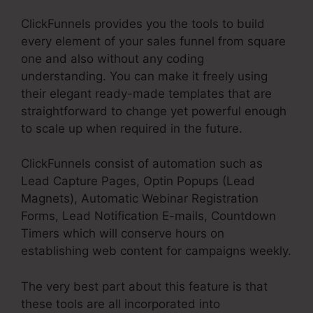
ClickFunnels provides you the tools to build
every element of your sales funnel from square
one and also without any coding
understanding. You can make it freely using
their elegant ready-made templates that are
straightforward to change yet powerful enough
to scale up when required in the future.
ClickFunnels consist of automation such as
Lead Capture Pages, Optin Popups (Lead
Magnets), Automatic Webinar Registration
Forms, Lead Notification E-mails, Countdown
Timers which will conserve hours on
establishing web content for campaigns weekly.
The very best part about this feature is that
these tools are all incorporated into