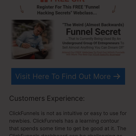
Visit Here To Find Out More
Customers Experience:
ClickFunnels is not as intuitive or easy to use for
newbies. ClickFunnels has a learning contour
that spends some time to get be good at it. The