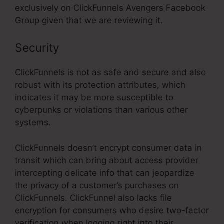
exclusively on ClickFunnels Avengers Facebook
Group given that we are reviewing it.
Security
ClickFunnels is not as safe and secure and also
robust with its protection attributes, which
indicates it may be more susceptible to
cyberpunks or violations than various other
systems.
ClickFunnels doesn’t encrypt consumer data in
transit which can bring about access provider
intercepting delicate info that can jeopardize
the privacy of a customer’s purchases on
ClickFunnels. ClickFunnel also lacks file
encryption for consumers who desire two-factor
verification when logging right into their