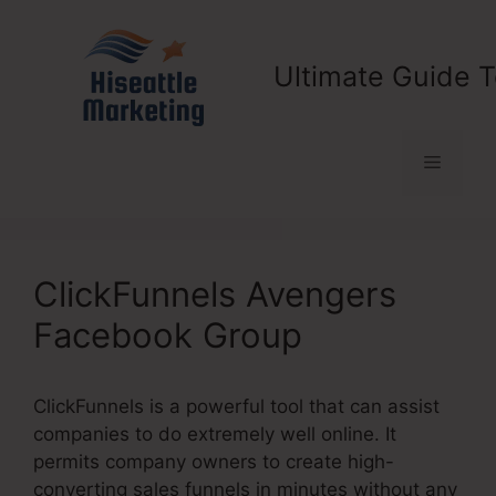
Skip
to
content
Ultimate Guide T
Menu
ClickFunnels Avengers
Facebook Group
ClickFunnels is a powerful tool that can assist
companies to do extremely well online. It
permits company owners to create high-
converting sales funnels in minutes without any