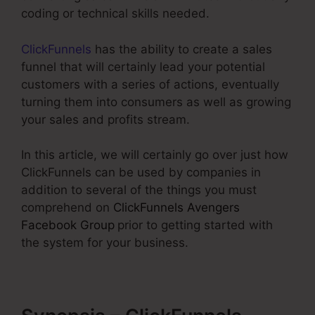
coding or technical skills needed.
ClickFunnels
has the ability to create a sales
funnel that will certainly lead your potential
customers with a series of actions, eventually
turning them into consumers as well as growing
your sales and profits stream.
In this article, we will certainly go over just how
ClickFunnels can be used by companies in
addition to several of the things you must
comprehend on
ClickFunnels Avengers
Facebook Group
prior to getting started with
the system for your business.