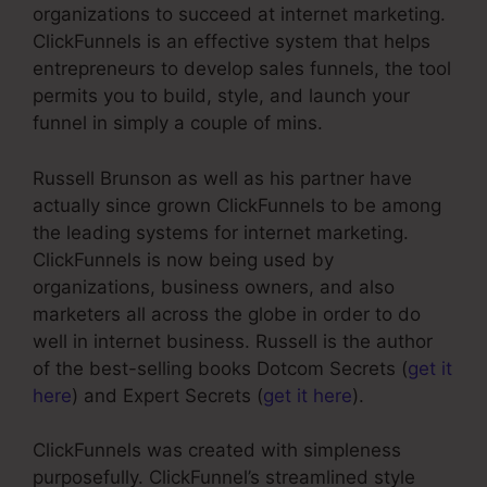
organizations to succeed at internet marketing.
ClickFunnels is an effective system that helps
entrepreneurs to develop sales funnels, the tool
permits you to build, style, and launch your
funnel in simply a couple of mins.
Russell Brunson as well as his partner have
actually since grown ClickFunnels to be among
the leading systems for internet marketing.
ClickFunnels is now being used by
organizations, business owners, and also
marketers all across the globe in order to do
well in internet business. Russell is the author
of the best-selling books Dotcom Secrets (
get it
here
) and Expert Secrets (
get it here
).
ClickFunnels was created with simpleness
purposefully. ClickFunnel’s streamlined style