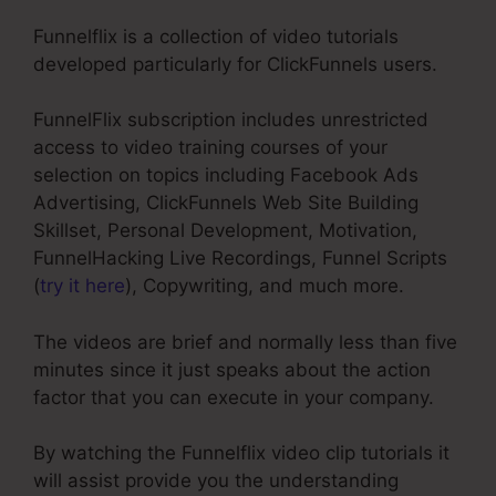
Funnelflix is a collection of video tutorials
developed particularly for ClickFunnels users.
FunnelFlix subscription includes unrestricted
access to video training courses of your
selection on topics including Facebook Ads
Advertising, ClickFunnels Web Site Building
Skillset, Personal Development, Motivation,
FunnelHacking Live Recordings, Funnel Scripts
(
try it here
), Copywriting, and much more.
The videos are brief and normally less than five
minutes since it just speaks about the action
factor that you can execute in your company.
By watching the Funnelflix video clip tutorials it
will assist provide you the understanding