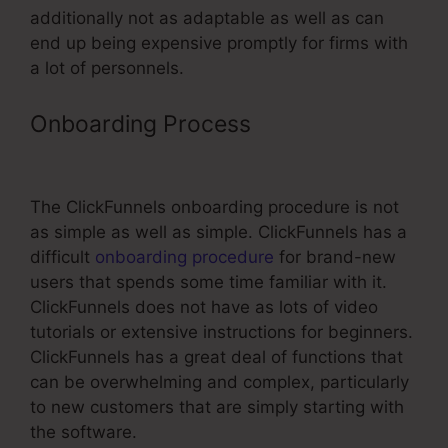
additionally not as adaptable as well as can
end up being expensive promptly for firms with
a lot of personnels.
Onboarding Process
ClickFunnels
Avengers Facebook Group
The ClickFunnels onboarding procedure is not
as simple as well as simple. ClickFunnels has a
difficult
onboarding procedure
for brand-new
users that spends some time familiar with it.
ClickFunnels does not have as lots of video
tutorials or extensive instructions for beginners.
ClickFunnels has a great deal of functions that
can be overwhelming and complex, particularly
to new customers that are simply starting with
the software.