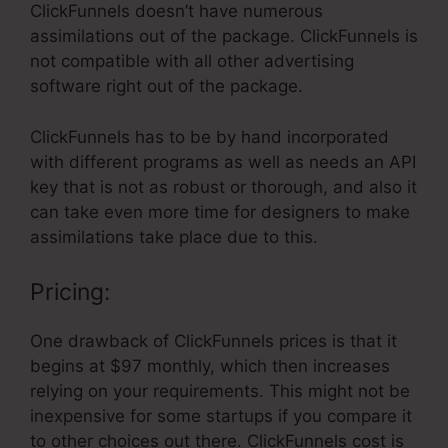
ClickFunnels doesn’t have numerous
assimilations out of the package. ClickFunnels is
not compatible with all other advertising
software right out of the package.
ClickFunnels has to be by hand incorporated
with different programs as well as needs an API
key that is not as robust or thorough, and also it
can take even more time for designers to make
assimilations take place due to this.
Pricing:
One drawback of ClickFunnels prices is that it
begins at $97 monthly, which then increases
relying on your requirements. This might not be
inexpensive for some startups if you compare it
to other choices out there. ClickFunnels cost is