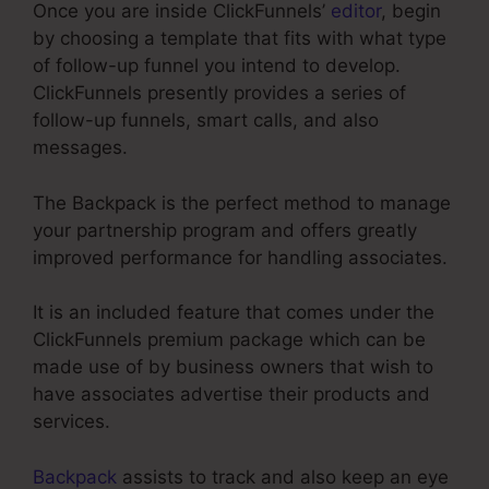
Once you are inside ClickFunnels’
editor
, begin
by choosing a template that fits with what type
of follow-up funnel you intend to develop.
ClickFunnels presently provides a series of
follow-up funnels, smart calls, and also
messages.
The Backpack is the perfect method to manage
your partnership program and offers greatly
improved performance for handling associates.
It is an included feature that comes under the
ClickFunnels premium package which can be
made use of by business owners that wish to
have associates advertise their products and
services.
Backpack
assists to track and also keep an eye