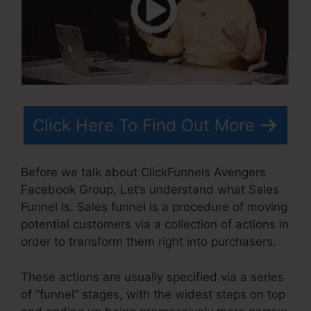
Click Here To Find Out More
Before we talk about ClickFunnels Avengers
Facebook Group, Let’s understand what Sales
Funnel Is. Sales funnel is a procedure of moving
potential customers via a collection of actions in
order to transform them right into purchasers.
These actions are usually specified via a series
of “funnel” stages, with the widest steps on top