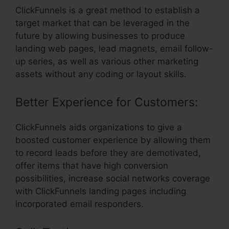
ClickFunnels is a great method to establish a
target market that can be leveraged in the
future by allowing businesses to produce
landing web pages, lead magnets, email follow-
up series, as well as various other marketing
assets without any coding or layout skills.
Better Experience for Customers:
ClickFunnels aids organizations to give a
boosted customer experience by allowing them
to record leads before they are demotivated,
offer items that have high conversion
possibilities, increase social networks coverage
with ClickFunnels landing pages including
incorporated email responders.