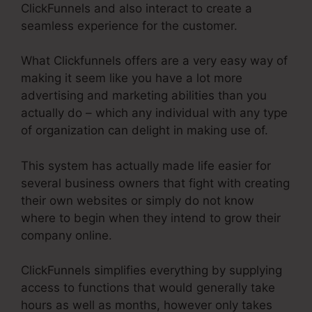
ClickFunnels and also interact to create a
seamless experience for the customer.
What Clickfunnels offers are a very easy way of
making it seem like you have a lot more
advertising and marketing abilities than you
actually do – which any individual with any type
of organization can delight in making use of.
This system has actually made life easier for
several business owners that fight with creating
their own websites or simply do not know
where to begin when they intend to grow their
company online.
ClickFunnels simplifies everything by supplying
access to functions that would generally take
hours as well as months, however only takes