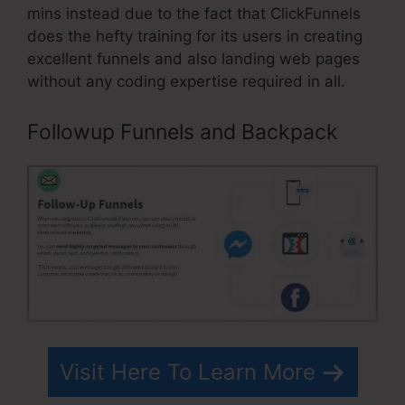
mins instead due to the fact that ClickFunnels
does the hefty training for its users in creating
excellent funnels and also landing web pages
without any coding expertise required in all.
Followup Funnels and Backpack
Visit Here To Learn More