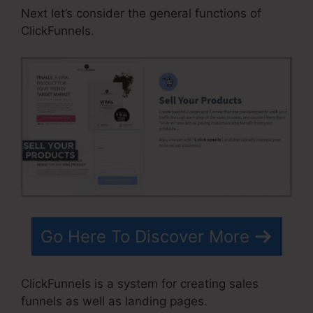
Next let’s consider the general functions of
ClickFunnels.
Go Here To Discover More
ClickFunnels is a system for creating sales
funnels as well as landing pages.