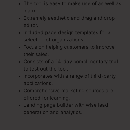
The tool is easy to make use of as well as
learn.
Extremely aesthetic and drag and drop
editor.
Included page design templates for a
selection of organizations.
Focus on helping customers to improve
their sales.
Consists of a 14-day complimentary trial
to test out the tool.
Incorporates with a range of third-party
applications.
Comprehensive marketing sources are
offered for learning.
Landing page builder with wise lead
generation and analytics.