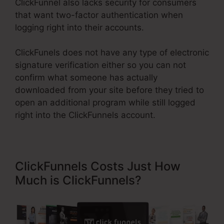
ClickFunnel also lacks security for consumers
that want two-factor authentication when
logging right into their accounts.
ClickFunels does not have any type of electronic
signature verification either so you can not
confirm what someone has actually
downloaded from your site before they tried to
open an additional program while still logged
right into the ClickFunnels account.
ClickFunnels Costs Just How
Much is ClickFunnels?