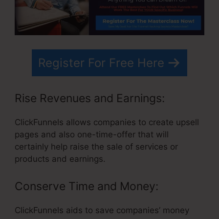
Register For Free Here
Rise Revenues and Earnings:
ClickFunnels allows companies to create upsell
pages and also one-time-offer that will
certainly help raise the sale of services or
products and earnings.
Conserve Time and Money:
ClickFunnels aids to save companies’ money