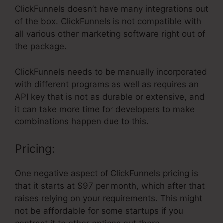
ClickFunnels doesn’t have many integrations out
of the box. ClickFunnels is not compatible with
all various other marketing software right out of
the package.
ClickFunnels needs to be manually incorporated
with different programs as well as requires an
API key that is not as durable or extensive, and
it can take more time for developers to make
combinations happen due to this.
Pricing:
One negative aspect of ClickFunnels pricing is
that it starts at $97 per month, which after that
raises relying on your requirements. This might
not be affordable for some startups if you