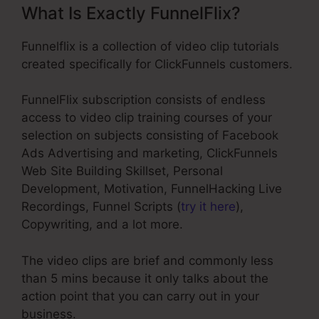
What Is Exactly FunnelFlix?
Funnelflix is a collection of video clip tutorials
created specifically for ClickFunnels customers.
FunnelFlix subscription consists of endless
access to video clip training courses of your
selection on subjects consisting of Facebook
Ads Advertising and marketing, ClickFunnels
Web Site Building Skillset, Personal
Development, Motivation, FunnelHacking Live
Recordings, Funnel Scripts (
try it here
),
Copywriting, and a lot more.
The video clips are brief and commonly less
than 5 mins because it only talks about the
action point that you can carry out in your
business.