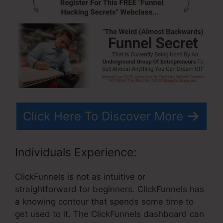
Click Here To Discover More
Individuals Experience:
ClickFunnels is not as intuitive or
straightforward for beginners. ClickFunnels has
a knowing contour that spends some time to
get used to it. The ClickFunnels dashboard can