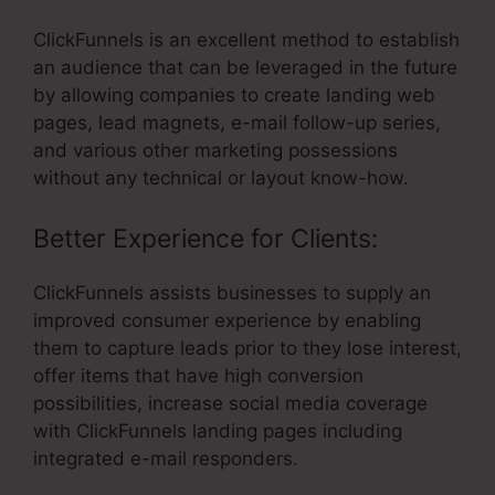
ClickFunnels is an excellent method to establish
an audience that can be leveraged in the future
by allowing companies to create landing web
pages, lead magnets, e-mail follow-up series,
and various other marketing possessions
without any technical or layout know-how.
Better Experience for Clients:
ClickFunnels assists businesses to supply an
improved consumer experience by enabling
them to capture leads prior to they lose interest,
offer items that have high conversion
possibilities, increase social media coverage
with ClickFunnels landing pages including
integrated e-mail responders.