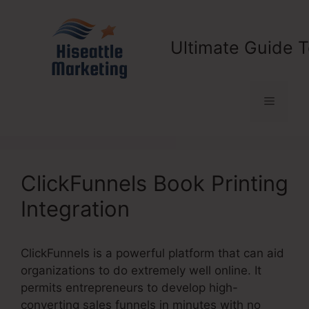
Skip
to
content
Ultimate Guide T
Menu
ClickFunnels Book Printing
Integration
ClickFunnels is a powerful platform that can aid
organizations to do extremely well online. It
permits entrepreneurs to develop high-
converting sales funnels in minutes with no