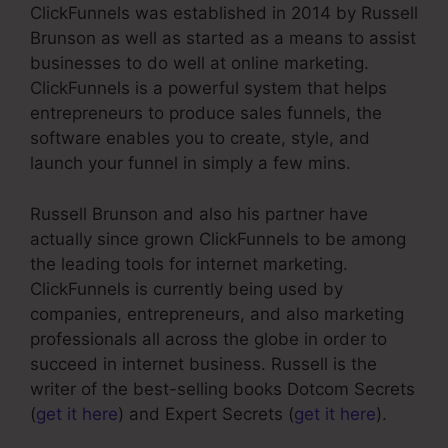
ClickFunnels was established in 2014 by Russell
Brunson as well as started as a means to assist
businesses to do well at online marketing.
ClickFunnels is a powerful system that helps
entrepreneurs to produce sales funnels, the
software enables you to create, style, and
launch your funnel in simply a few mins.
Russell Brunson and also his partner have
actually since grown ClickFunnels to be among
the leading tools for internet marketing.
ClickFunnels is currently being used by
companies, entrepreneurs, and also marketing
professionals all across the globe in order to
succeed in internet business. Russell is the
writer of the best-selling books Dotcom Secrets
(
get it here
) and Expert Secrets (
get it here
).