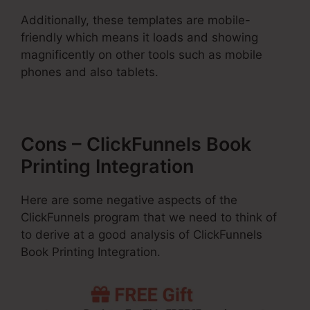
Additionally, these templates are mobile-
friendly which means it loads and showing
magnificently on other tools such as mobile
phones and also tablets.
Cons – ClickFunnels Book
Printing Integration
Here are some negative aspects of the
ClickFunnels program that we need to think of
to derive at a good analysis of ClickFunnels
Book Printing Integration.