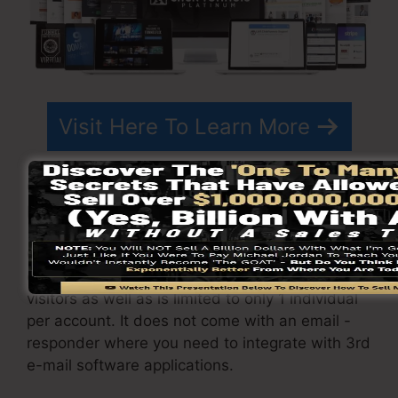
Visit Here To Learn More
ClickFunnels
costs
differs depending upon the
packages you choose.
ClickFunnel Basic package costs $97/month. It
consists of 20 funnels and pages with endless
visitors as well as is limited to only 1 individual
per account. It does not come with an email -
responder where you need to integrate with 3rd
e-mail software applications.