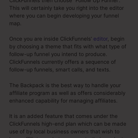
ClickFunnels then choose “Follow Up Funnel”.
This will certainly take you right into the editor
where you can begin developing your funnel
map.
Once you are inside ClickFunnels’
editor
, begin
by choosing a theme that fits with what type of
follow-up funnel you intend to produce.
ClickFunnels currently offers a sequence of
follow-up funnels, smart calls, and texts.
The Backpack is the best way to handle your
affiliate program as well as offers considerably
enhanced capability for managing affiliates.
It is an added feature that comes under the
ClickFunnels high-end plan which can be made
use of by local business owners that wish to