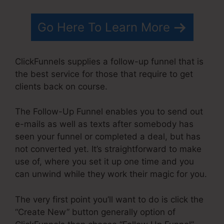
Go Here To Learn More
ClickFunnels supplies a follow-up funnel that is
the best service for those that require to get
clients back on course.
The Follow-Up Funnel enables you to send out
e-mails as well as texts after somebody has
seen your funnel or completed a deal, but has
not converted yet. It’s straightforward to make
use of, where you set it up one time and you
can unwind while they work their magic for you.
The very first point you’ll want to do is click the
“Create New” button generally option of