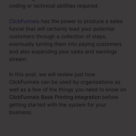
coding or technical abilities required.
ClickFunnels
has the power to produce a sales
funnel that will certainly lead your potential
customers through a collection of steps,
eventually turning them into paying customers
and also expanding your sales and earnings
stream.
In this post, we will review just how
ClickFunnels can be used by organizations as
well as a few of the things you need to know on
ClickFunnels Book Printing Integration
before
getting started with the system for your
business.