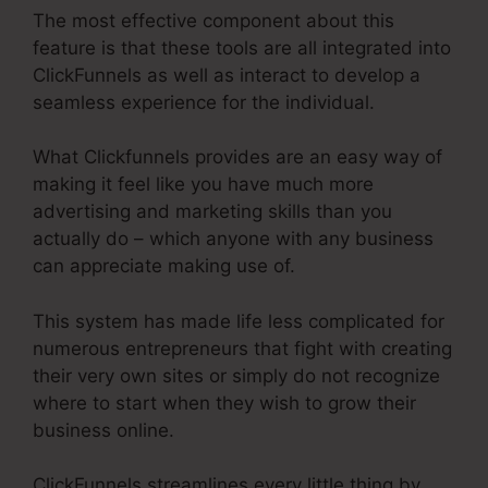
The most effective component about this
feature is that these tools are all integrated into
ClickFunnels as well as interact to develop a
seamless experience for the individual.
What Clickfunnels provides are an easy way of
making it feel like you have much more
advertising and marketing skills than you
actually do – which anyone with any business
can appreciate making use of.
This system has made life less complicated for
numerous entrepreneurs that fight with creating
their very own sites or simply do not recognize
where to start when they wish to grow their
business online.
ClickFunnels streamlines every little thing by