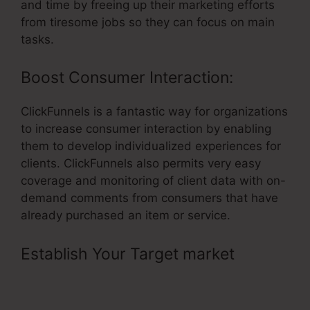
and time by freeing up their marketing efforts
from tiresome jobs so they can focus on main
tasks.
Boost Consumer Interaction:
ClickFunnels is a fantastic way for organizations
to increase consumer interaction by enabling
them to develop individualized experiences for
clients. ClickFunnels also permits very easy
coverage and monitoring of client data with on-
demand comments from consumers that have
already purchased an item or service.
Establish Your Target market
–
ClickFunnels Book Printing
Integration