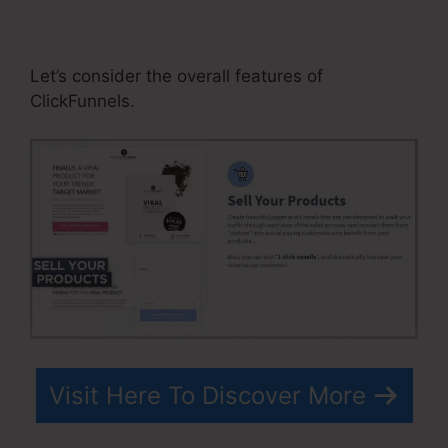
ClickFunnels Book Printing
Integration
Let’s consider the overall features of
ClickFunnels.
Visit Here To Discover More