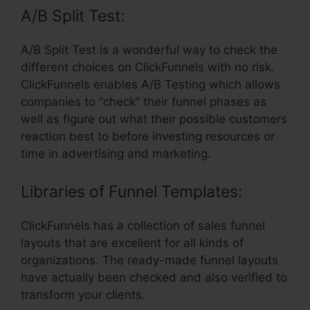
A/B Split Test:
A/B Split Test is a wonderful way to check the
different choices on ClickFunnels with no risk.
ClickFunnels enables A/B Testing which allows
companies to “check” their funnel phases as
well as figure out what their possible customers
reaction best to before investing resources or
time in advertising and marketing.
Libraries of Funnel Templates:
ClickFunnels has a collection of sales funnel
layouts that are excellent for all kinds of
organizations. The ready-made funnel layouts
have actually been checked and also verified to
transform your clients.