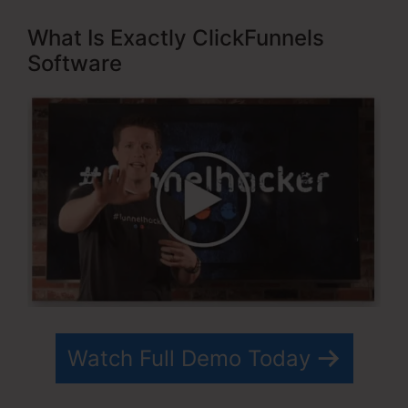
What Is Exactly ClickFunnels
Software
Watch Full Demo Today