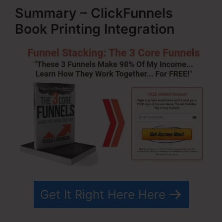
Summary – ClickFunnels
Book Printing Integration
Get It Right Here Here