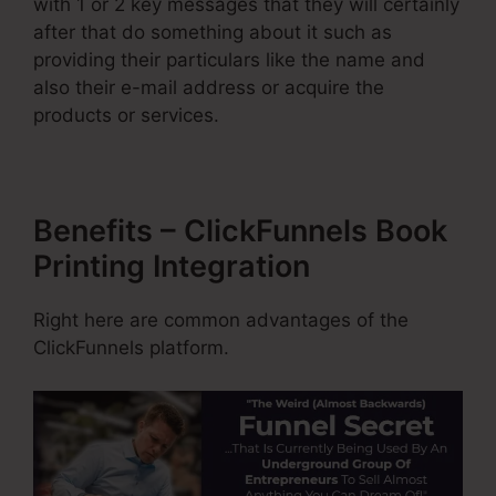
with 1 or 2 key messages that they will certainly
after that do something about it such as
providing their particulars like the name and
also their e-mail address or acquire the
products or services.
Benefits – ClickFunnels Book
Printing Integration
Right here are common advantages of the
ClickFunnels platform.