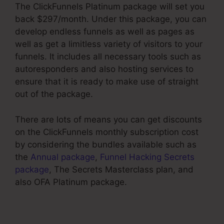
The ClickFunnels Platinum package will set you
back $297/month. Under this package, you can
develop endless funnels as well as pages as
well as get a limitless variety of visitors to your
funnels. It includes all necessary tools such as
autoresponders and also hosting services to
ensure that it is ready to make use of straight
out of the package.
There are lots of means you can get discounts
on the ClickFunnels monthly subscription cost
by considering the bundles available such as
the
Annual package
,
Funnel Hacking Secrets
package
, The Secrets Masterclass plan, and
also OFA Platinum package.