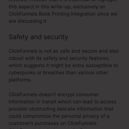
this aspect in this write-up, exclusively on
ClickFunnels Book Printing Integration since we
are discussing it.
Safety and security
ClickFunnels is not as safe and secure and also
robust with its safety and security features,
which suggests it might be extra susceptible to
cyberpunks or breaches than various other
platforms.
ClickFunnels doesn’t encrypt consumer
information in transit which can lead to access
provider obstructing delicate information that
could compromise the personal privacy of a
customer’s purchases on ClickFunnels.