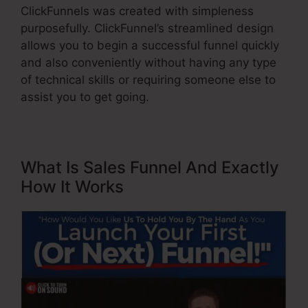
ClickFunnels was created with simpleness
purposefully. ClickFunnel’s streamlined design
allows you to begin a successful funnel quickly
and also conveniently without having any type
of technical skills or requiring someone else to
assist you to get going.
What Is Sales Funnel And Exactly
How It Works