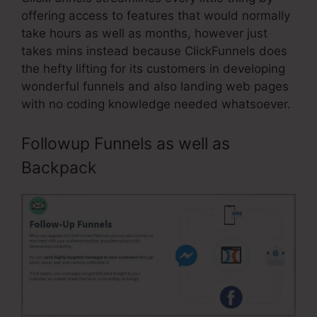
offering access to features that would normally
take hours as well as months, however just
takes mins instead because ClickFunnels does
the hefty lifting for its customers in developing
wonderful funnels and also landing web pages
with no coding knowledge needed whatsoever.
Followup Funnels as well as
Backpack