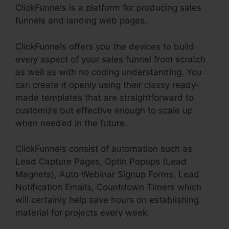
ClickFunnels is a platform for producing sales
funnels and landing web pages.
ClickFunnels offers you the devices to build
every aspect of your sales funnel from scratch
as well as with no coding understanding. You
can create it openly using their classy ready-
made templates that are straightforward to
customize but effective enough to scale up
when needed in the future.
ClickFunnels consist of automation such as
Lead Capture Pages, Optin Popups (Lead
Magnets), Auto Webinar Signup Forms, Lead
Notification Emails, Countdown Timers which
will certainly help save hours on establishing
material for projects every week.