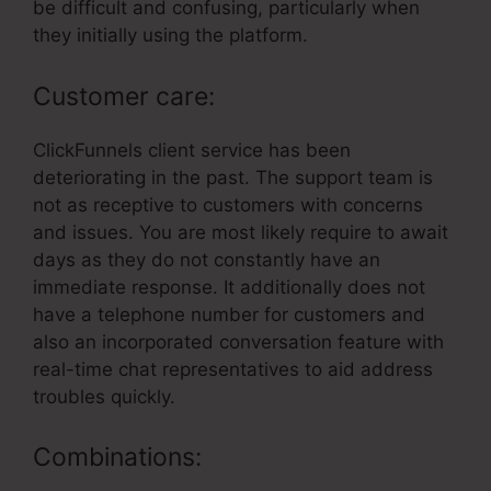
be difficult and confusing, particularly when
they initially using the platform.
Customer care:
ClickFunnels client service has been
deteriorating in the past. The support team is
not as receptive to customers with concerns
and issues. You are most likely require to await
days as they do not constantly have an
immediate response. It additionally does not
have a telephone number for customers and
also an incorporated conversation feature with
real-time chat representatives to aid address
troubles quickly.
Combinations: