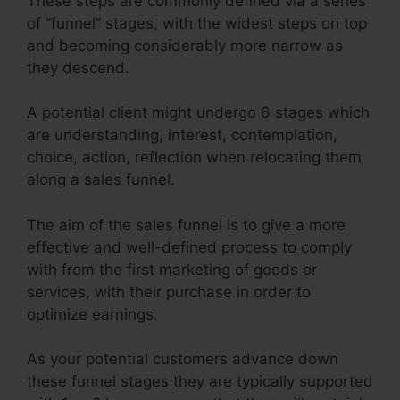
These steps are commonly defined via a series
of “funnel” stages, with the widest steps on top
and becoming considerably more narrow as
they descend.
A potential client might undergo 6 stages which
are understanding, interest, contemplation,
choice, action, reflection when relocating them
along a sales funnel.
The aim of the sales funnel is to give a more
effective and well-defined process to comply
with from the first marketing of goods or
services, with their purchase in order to
optimize earnings.
As your potential customers advance down
these funnel stages they are typically supported