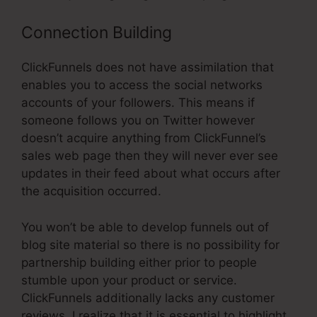
Connection Building
ClickFunnels does not have assimilation that
enables you to access the social networks
accounts of your followers. This means if
someone follows you on Twitter however
doesn’t acquire anything from ClickFunnel’s
sales web page then they will never ever see
updates in their feed about what occurs after
the acquisition occurred.
You won’t be able to develop funnels out of
blog site material so there is no possibility for
partnership building either prior to people
stumble upon your product or service.
ClickFunnels additionally lacks any customer
reviews. I realize that it is essential to highlight