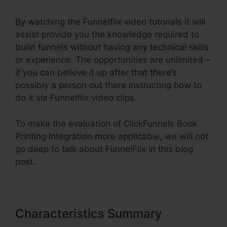
By watching the Funnelflix video tutorials it will
assist provide you the knowledge required to
build funnels without having any technical skills
or experience. The opportunities are unlimited –
if you can believe it up after that there’s
possibly a person out there instructing how to
do it via Funnelflix video clips.
To make the evaluation of ClickFunnels Book
Printing Integration more applicable, we will not
go deep to talk about FunnelFlix in this blog
post.
Characteristics Summary