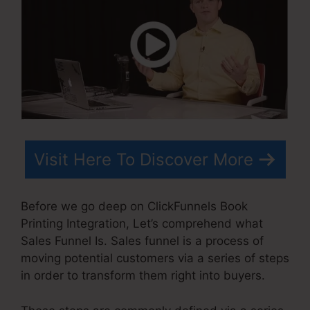
Visit Here To Discover More
Before we go deep on ClickFunnels Book
Printing Integration, Let’s comprehend what
Sales Funnel Is. Sales funnel is a process of
moving potential customers via a series of steps
in order to transform them right into buyers.