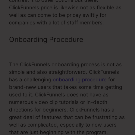
contrast it to other options out there.
ClickFunnels price is likewise not as flexible as
well as can come to be pricey swiftly for
companies with a lot of staff members.
Onboarding Procedure
ClickFunnels
Book Printing Integration
The ClickFunnels onboarding process is not as
simple and also straightforward. ClickFunnels
has a challenging
onboarding procedure
for
brand-new users that takes some time getting
used to it. ClickFunnels does not have as
numerous video clip tutorials or in-depth
directions for beginners. ClickFunnels has a
great deal of features that can be frustrating as
well as complicated, especially to new users
that are just beginning with the program.