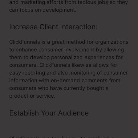
and marketing efforts from tedious jobs so they
can focus on development.
Increase Client Interaction:
ClickFunnels is a great method for organizations
to enhance consumer involvement by allowing
them to develop personalized experiences for
consumers. ClickFunnels likewise allows for
easy reporting and also monitoring of consumer
information with on-demand comments from
consumers who have currently bought a
product or service.
Establish Your Audience
–
ClickFunnels Change Email From