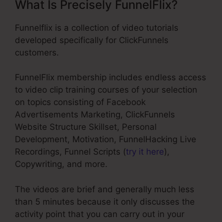
What Is Precisely FunnelFlix?
Funnelflix is a collection of video tutorials
developed specifically for ClickFunnels
customers.
FunnelFlix membership includes endless access
to video clip training courses of your selection
on topics consisting of Facebook
Advertisements Marketing, ClickFunnels
Website Structure Skillset, Personal
Development, Motivation, FunnelHacking Live
Recordings, Funnel Scripts (
try it here
),
Copywriting, and more.
The videos are brief and generally much less
than 5 minutes because it only discusses the
activity point that you can carry out in your