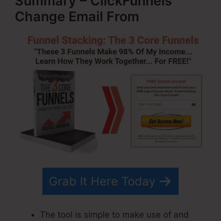
Summary – ClickFunnels
Change Email From
Grab It Here Today
The tool is simple to make use of and