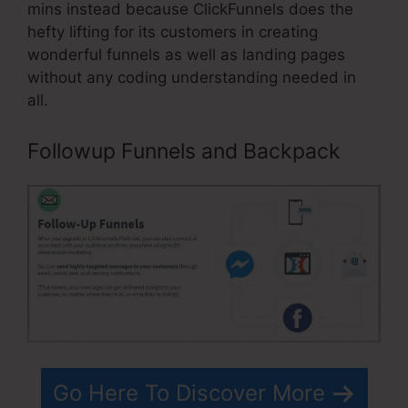
mins instead because ClickFunnels does the
hefty lifting for its customers in creating
wonderful funnels as well as landing pages
without any coding understanding needed in
all.
Followup Funnels and Backpack
Go Here To Discover More