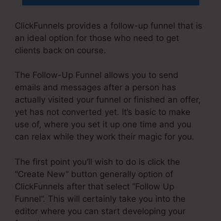
ClickFunnels provides a follow-up funnel that is
an ideal option for those who need to get
clients back on course.
The Follow-Up Funnel allows you to send
emails and messages after a person has
actually visited your funnel or finished an offer,
yet has not converted yet. It’s basic to make
use of, where you set it up one time and you
can relax while they work their magic for you.
The first point you’ll wish to do is click the
“Create New” button generally option of
ClickFunnels after that select “Follow Up
Funnel”. This will certainly take you into the
editor where you can start developing your