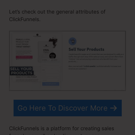
Let’s check out the general attributes of
ClickFunnels.
Go Here To Discover More
ClickFunnels is a platform for creating sales