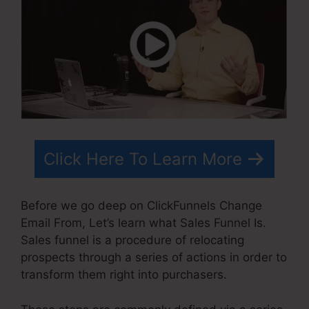
Click Here To Learn More
Before we go deep on ClickFunnels Change
Email From, Let’s learn what Sales Funnel Is.
Sales funnel is a procedure of relocating
prospects through a series of actions in order to
transform them right into purchasers.