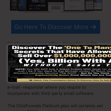
Go Here To Discover More
ClickFunnels
pricing
differs depending on the
plans you pick.
ClickFunnel Basic package is priced at
$97/month. It consists of 20 funnels and web
pages with limitless visitors and is limited to just
1 individual per account. It does not contain an
e-mail -responder where you require to
incorporate with third-party email software.
The ClickFunnels Platinum plan will certainly set