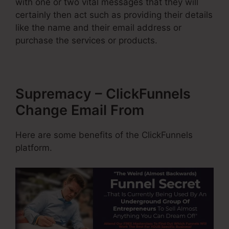
with one or two vital messages that they will
certainly then act such as providing their details
like the name and their email address or
purchase the services or products.
Supremacy – ClickFunnels
Change Email From
Here are some benefits of the ClickFunnels
platform.