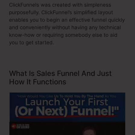
ClickFunnels was created with simpleness
purposefully. ClickFunnel’s simplified layout
enables you to begin an effective funnel quickly
and conveniently without having any technical
know-how or requiring somebody else to aid
you to get started.
What Is Sales Funnel And Just
How It Functions