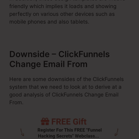
friendly which implies it loads and showing
perfectly on various other devices such as
mobile phones and also tablets.
Downside – ClickFunnels
Change Email From
Here are some downsides of the ClickFunnels
system that we need to look at to derive at a
good analysis of ClickFunnels Change Email
From.