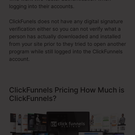
logging into their accounts.
ClickFunels does not have any digital signature
verification either so you can not verify what a
person has actually downloaded and installed
from your site prior to they tried to open another
program while still logged into the ClickFunnels
account.
ClickFunnels Pricing How Much is
ClickFunnels?