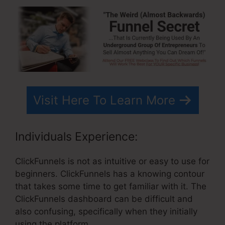
Visit Here To Learn More
Individuals Experience:
ClickFunnels is not as intuitive or easy to use for
beginners. ClickFunnels has a knowing contour
that takes some time to get familiar with it. The
ClickFunnels dashboard can be difficult and
also confusing, specifically when they initially
using the platform.