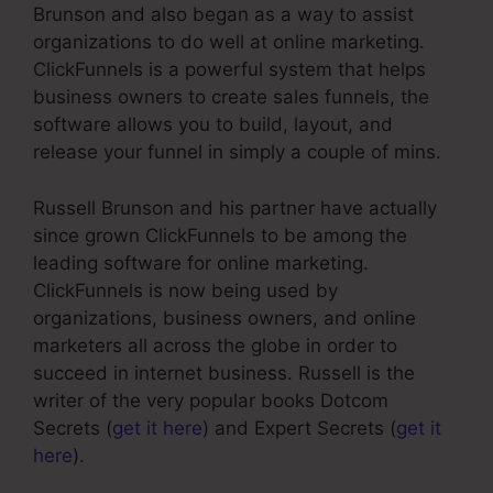
Brunson and also began as a way to assist
organizations to do well at online marketing.
ClickFunnels is a powerful system that helps
business owners to create sales funnels, the
software allows you to build, layout, and
release your funnel in simply a couple of mins.
Russell Brunson and his partner have actually
since grown ClickFunnels to be among the
leading software for online marketing.
ClickFunnels is now being used by
organizations, business owners, and online
marketers all across the globe in order to
succeed in internet business. Russell is the
writer of the very popular books Dotcom
Secrets (
get it here
) and Expert Secrets (
get it
here
).