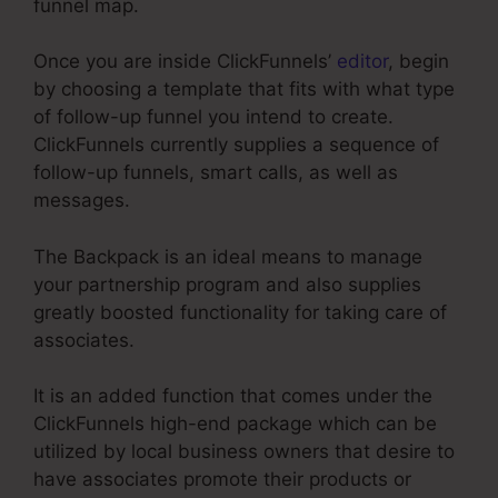
funnel map.
Once you are inside ClickFunnels’
editor
, begin
by choosing a template that fits with what type
of follow-up funnel you intend to create.
ClickFunnels currently supplies a sequence of
follow-up funnels, smart calls, as well as
messages.
The Backpack is an ideal means to manage
your partnership program and also supplies
greatly boosted functionality for taking care of
associates.
It is an added function that comes under the
ClickFunnels high-end package which can be
utilized by local business owners that desire to
have associates promote their products or