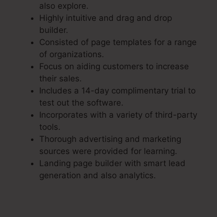
also explore.
Highly intuitive and drag and drop
builder.
Consisted of page templates for a range
of organizations.
Focus on aiding customers to increase
their sales.
Includes a 14-day complimentary trial to
test out the software.
Incorporates with a variety of third-party
tools.
Thorough advertising and marketing
sources were provided for learning.
Landing page builder with smart lead
generation and also analytics.