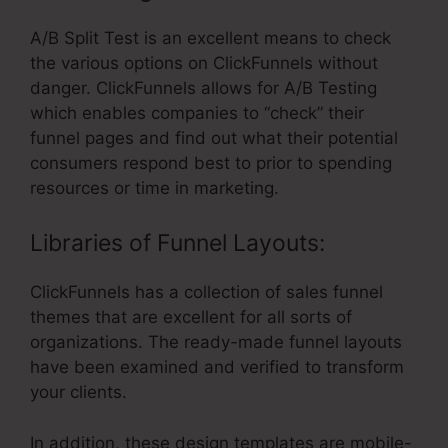
A/B Split Test is an excellent means to check
the various options on ClickFunnels without
danger. ClickFunnels allows for A/B Testing
which enables companies to “check” their
funnel pages and find out what their potential
consumers respond best to prior to spending
resources or time in marketing.
Libraries of Funnel Layouts:
ClickFunnels has a collection of sales funnel
themes that are excellent for all sorts of
organizations. The ready-made funnel layouts
have been examined and verified to transform
your clients.
In addition, these design templates are mobile-