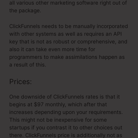
all various other marketing software right out of
the package.
ClickFunnels needs to be manually incorporated
with other systems as well as requires an API
key that is not as robust or comprehensive, and
also it can take even more time for
programmers to make assimilations happen as
a result of this.
Prices:
One downside of ClickFunnels rates is that it
begins at $97 monthly, which after that
increases depending upon your requirements.
This might not be inexpensive for some
startups if you contrast it to other choices out
there. ClickFunnels price is additionally not as