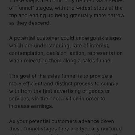
These steps are commonly defined via a series
of “funnel” stages, with the widest steps at the
top and ending up being gradually more narrow
as they descend.
A potential customer could undergo six stages
which are understanding, rate of interest,
contemplation, decision, action, representation
when relocating them along a sales funnel.
The goal of the sales funnel is to provide a
more efficient and distinct process to comply
with from the first advertising of goods or
services, via their acquisition in order to
increase earnings.
As your potential customers advance down
these funnel stages they are typically nurtured