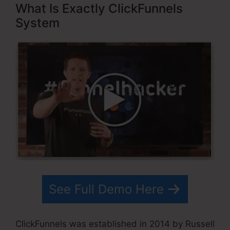
What Is Exactly ClickFunnels
System
See Full Demo Here
ClickFunnels was established in 2014 by Russell