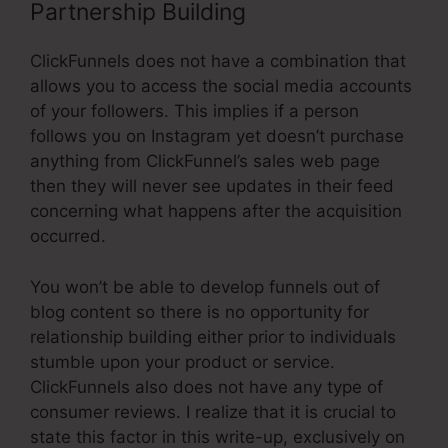
Partnership Building
ClickFunnels does not have a combination that
allows you to access the social media accounts
of your followers. This implies if a person
follows you on Instagram yet doesn’t purchase
anything from ClickFunnel’s sales web page
then they will never see updates in their feed
concerning what happens after the acquisition
occurred.
You won’t be able to develop funnels out of
blog content so there is no opportunity for
relationship building either prior to individuals
stumble upon your product or service.
ClickFunnels also does not have any type of
consumer reviews. I realize that it is crucial to
state this factor in this write-up, exclusively on