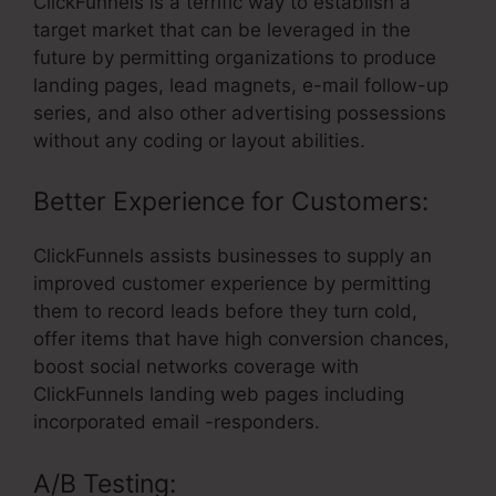
ClickFunnels is a terrific way to establish a
target market that can be leveraged in the
future by permitting organizations to produce
landing pages, lead magnets, e-mail follow-up
series, and also other advertising possessions
without any coding or layout abilities.
Better Experience for Customers:
ClickFunnels assists businesses to supply an
improved customer experience by permitting
them to record leads before they turn cold,
offer items that have high conversion chances,
boost social networks coverage with
ClickFunnels landing web pages including
incorporated email -responders.
A/B Testing: