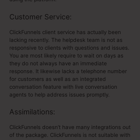
Customer Service:
ClickFunnels client service has actually been
lacking recently. The helpdesk team is not as
responsive to clients with questions and issues.
You are most likely require to wait on days as
they do not always have an immediate
response. It likewise lacks a telephone number
for customers as well as an integrated
conversation feature with live conversation
agents to help address issues promptly.
Assimilations:
ClickFunnels doesn’t have many integrations out
of the package. ClickFunnels is not suitable with