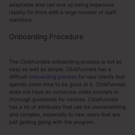
adaptable and can end up being expensive
rapidly for firms with a large number of staff
members.
Onboarding Procedure
ClickFunnels
Change Email From
The ClickFunnels onboarding process is not as
easy as well as simple. ClickFunnels has a
difficult
onboarding process
for new clients that
spends some time to be good at it. ClickFunnels
does not have as numerous video tutorials or
thorough guidelines for novices. ClickFunnels
has a lot of attributes that can be overwhelming
and complex, especially to new users that are
just getting going with the program.