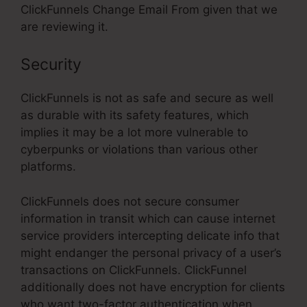
ClickFunnels Change Email From given that we
are reviewing it.
Security
ClickFunnels is not as safe and secure as well
as durable with its safety features, which
implies it may be a lot more vulnerable to
cyberpunks or violations than various other
platforms.
ClickFunnels does not secure consumer
information in transit which can cause internet
service providers intercepting delicate info that
might endanger the personal privacy of a user’s
transactions on ClickFunnels. ClickFunnel
additionally does not have encryption for clients
who want two-factor authentication when