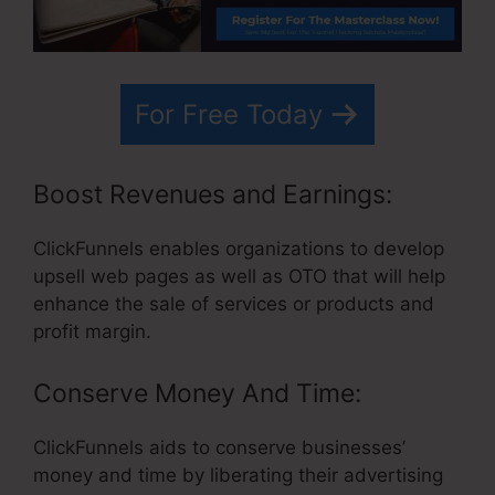
For Free Today
Boost Revenues and Earnings:
ClickFunnels enables organizations to develop
upsell web pages as well as OTO that will help
enhance the sale of services or products and
profit margin.
Conserve Money And Time:
ClickFunnels aids to conserve businesses’
money and time by liberating their advertising