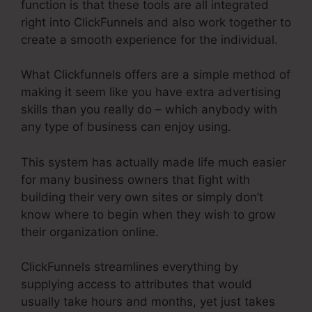
function is that these tools are all integrated
right into ClickFunnels and also work together to
create a smooth experience for the individual.
What Clickfunnels offers are a simple method of
making it seem like you have extra advertising
skills than you really do – which anybody with
any type of business can enjoy using.
This system has actually made life much easier
for many business owners that fight with
building their very own sites or simply don’t
know where to begin when they wish to grow
their organization online.
ClickFunnels streamlines everything by
supplying access to attributes that would
usually take hours and months, yet just takes