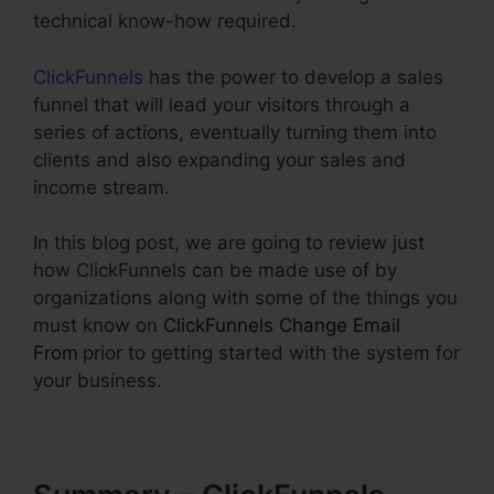
technical know-how required.
ClickFunnels
has the power to develop a sales
funnel that will lead your visitors through a
series of actions, eventually turning them into
clients and also expanding your sales and
income stream.
In this blog post, we are going to review just
how ClickFunnels can be made use of by
organizations along with some of the things you
must know on
ClickFunnels Change Email
From
prior to getting started with the system for
your business.