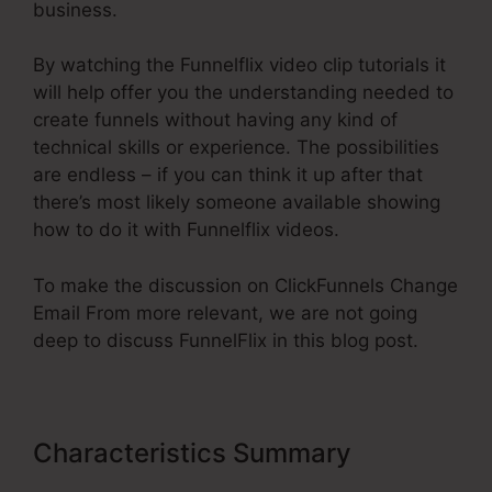
business.
By watching the Funnelflix video clip tutorials it
will help offer you the understanding needed to
create funnels without having any kind of
technical skills or experience. The possibilities
are endless – if you can think it up after that
there’s most likely someone available showing
how to do it with Funnelflix videos.
To make the discussion on ClickFunnels Change
Email From more relevant, we are not going
deep to discuss FunnelFlix in this blog post.
Characteristics Summary
ClickFunnels Change Email From