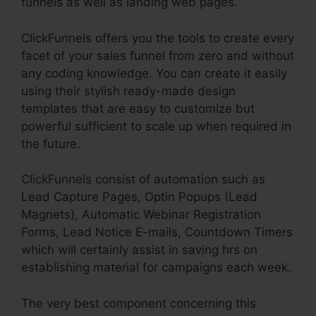
funnels as well as landing web pages.
ClickFunnels offers you the tools to create every
facet of your sales funnel from zero and without
any coding knowledge. You can create it easily
using their stylish ready-made design
templates that are easy to customize but
powerful sufficient to scale up when required in
the future.
ClickFunnels consist of automation such as
Lead Capture Pages, Optin Popups (Lead
Magnets), Automatic Webinar Registration
Forms, Lead Notice E-mails, Countdown Timers
which will certainly assist in saving hrs on
establishing material for campaigns each week.
The very best component concerning this