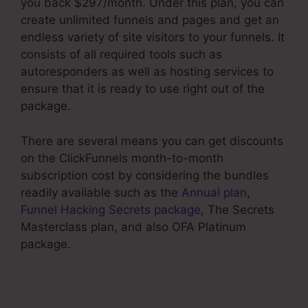
you back $297/month. Under this plan, you can
create unlimited funnels and pages and get an
endless variety of site visitors to your funnels. It
consists of all required tools such as
autoresponders as well as hosting services to
ensure that it is ready to use right out of the
package.
There are several means you can get discounts
on the ClickFunnels month-to-month
subscription cost by considering the bundles
readily available such as the
Annual plan
,
Funnel Hacking Secrets package
, The Secrets
Masterclass plan, and also OFA Platinum
package.