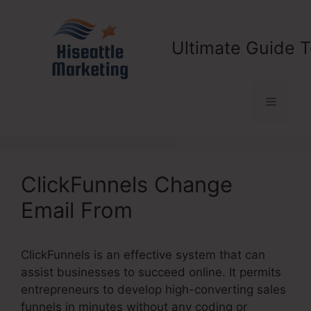
Skip
to
content
Ultimate Guide T
Menu
ClickFunnels Change
Email From
ClickFunnels is an effective system that can
assist businesses to succeed online. It permits
entrepreneurs to develop high-converting sales
funnels in minutes without any coding or