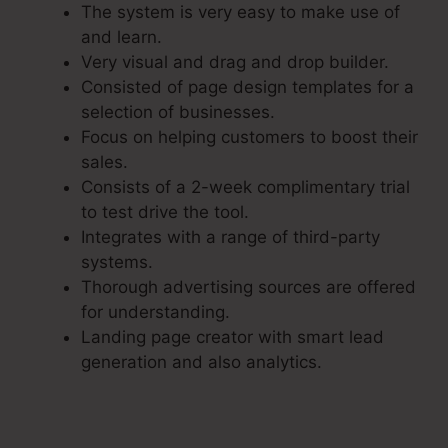
The system is very easy to make use of
and learn.
Very visual and drag and drop builder.
Consisted of page design templates for a
selection of businesses.
Focus on helping customers to boost their
sales.
Consists of a 2-week complimentary trial
to test drive the tool.
Integrates with a range of third-party
systems.
Thorough advertising sources are offered
for understanding.
Landing page creator with smart lead
generation and also analytics.