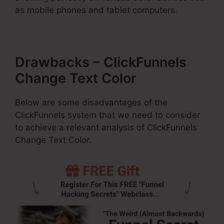
as mobile phones and tablet computers.
Drawbacks – ClickFunnels
Change Text Color
Below are some disadvantages of the
ClickFunnels system that we need to consider
to achieve a relevant analysis of ClickFunnels
Change Text Color.