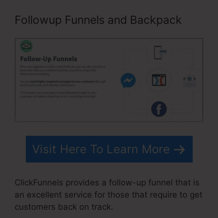
Followup Funnels and Backpack
Visit Here To Learn More
ClickFunnels provides a follow-up funnel that is
an excellent service for those that require to get
customers back on track.