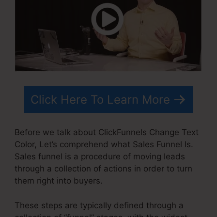
Click Here To Learn More
Before we talk about ClickFunnels Change Text
Color, Let’s comprehend what Sales Funnel Is.
Sales funnel is a procedure of moving leads
through a collection of actions in order to turn
them right into buyers.
These steps are typically defined through a