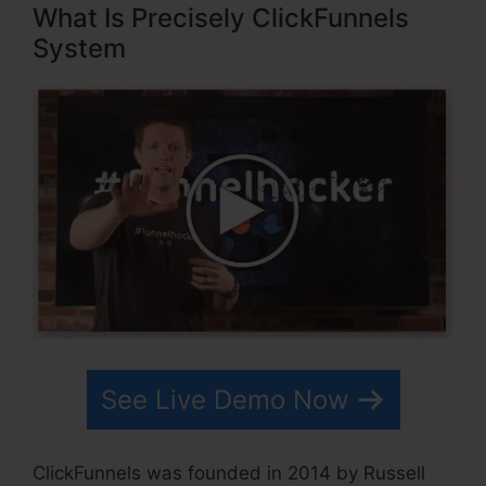
What Is Precisely ClickFunnels
System
See Live Demo Now
ClickFunnels was founded in 2014 by Russell