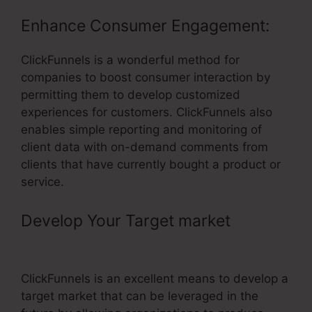
Enhance Consumer Engagement:
ClickFunnels is a wonderful method for
companies to boost consumer interaction by
permitting them to develop customized
experiences for customers. ClickFunnels also
enables simple reporting and monitoring of
client data with on-demand comments from
clients that have currently bought a product or
service.
Develop Your Target market
–
ClickFunnels Change Text Color
ClickFunnels is an excellent means to develop a
target market that can be leveraged in the