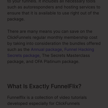
to your funnels. It includes all necessary tools
such as autoresponders and hosting services to
ensure that it is available to use right out of the
package.
There are many means you can save on the
ClickFunnels regular monthly membership cost
by taking into consideration the bundles offered
such as the
Annual package
,
Funnel Hacking
Secrets package
, The Secrets Masterclass
package, and OFA Platinum package.
What Is Exactly FunnelFlix?
Funnelflix is a collection of video tutorials
developed especially for ClickFunnels