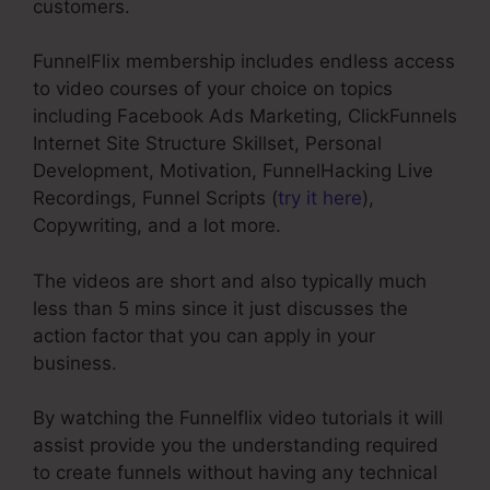
customers.
FunnelFlix membership includes endless access
to video courses of your choice on topics
including Facebook Ads Marketing, ClickFunnels
Internet Site Structure Skillset, Personal
Development, Motivation, FunnelHacking Live
Recordings, Funnel Scripts (
try it here
),
Copywriting, and a lot more.
The videos are short and also typically much
less than 5 mins since it just discusses the
action factor that you can apply in your
business.
By watching the Funnelflix video tutorials it will
assist provide you the understanding required
to create funnels without having any technical