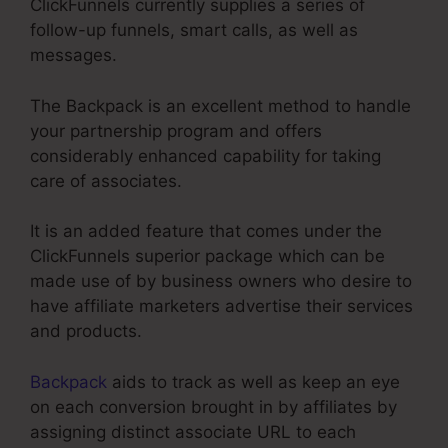
ClickFunnels currently supplies a series of
follow-up funnels, smart calls, as well as
messages.
The Backpack is an excellent method to handle
your partnership program and offers
considerably enhanced capability for taking
care of associates.
It is an added feature that comes under the
ClickFunnels superior package which can be
made use of by business owners who desire to
have affiliate marketers advertise their services
and products.
Backpack
aids to track as well as keep an eye
on each conversion brought in by affiliates by
assigning distinct associate URL to each