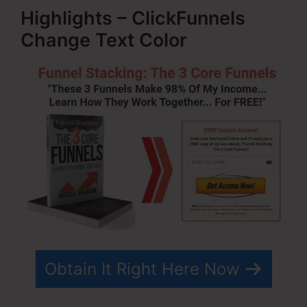
Highlights – ClickFunnels
Change Text Color
Obtain It Right Here Now