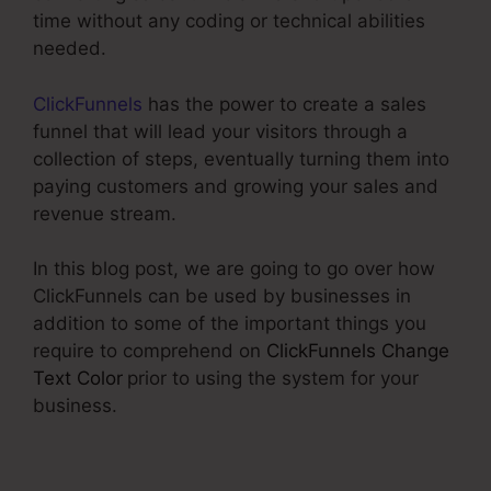
time without any coding or technical abilities
needed.
ClickFunnels
has the power to create a sales
funnel that will lead your visitors through a
collection of steps, eventually turning them into
paying customers and growing your sales and
revenue stream.
In this blog post, we are going to go over how
ClickFunnels can be used by businesses in
addition to some of the important things you
require to comprehend on
ClickFunnels Change
Text Color
prior to using the system for your
business.