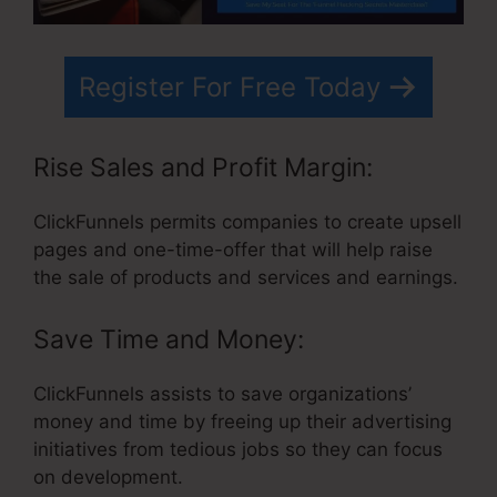
Register For Free Today
Rise Sales and Profit Margin:
ClickFunnels permits companies to create upsell
pages and one-time-offer that will help raise
the sale of products and services and earnings.
Save Time and Money:
ClickFunnels assists to save organizations’
money and time by freeing up their advertising
initiatives from tedious jobs so they can focus
on development.