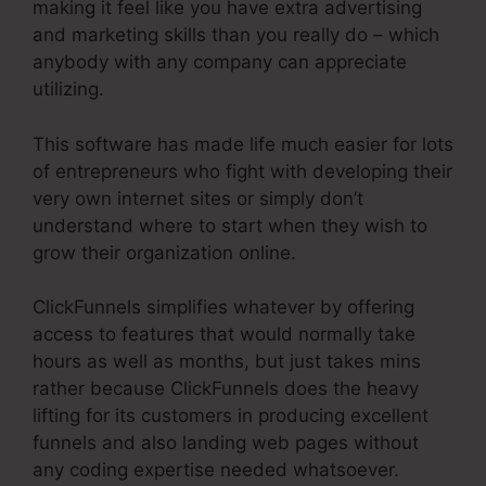
making it feel like you have extra advertising
and marketing skills than you really do – which
anybody with any company can appreciate
utilizing.
This software has made life much easier for lots
of entrepreneurs who fight with developing their
very own internet sites or simply don’t
understand where to start when they wish to
grow their organization online.
ClickFunnels simplifies whatever by offering
access to features that would normally take
hours as well as months, but just takes mins
rather because ClickFunnels does the heavy
lifting for its customers in producing excellent
funnels and also landing web pages without
any coding expertise needed whatsoever.