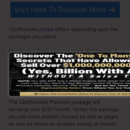
Visit Here To Discover More
ClickFunnels
prices
differs depending upon the
packages you select.
ClickFunnel Basic package costs $97/month. It
includes 20 funnels and web pages with
unlimited contacts and is restricted to only 1
customer per account. It does not contain an
email responder where you require to integrate
with 3rd email software.
The ClickFunnels Platinum package will
certainly cost $297/month. Under this package,
you can build endless funnels as well as pages
as well as obtain an endless variety of visitors