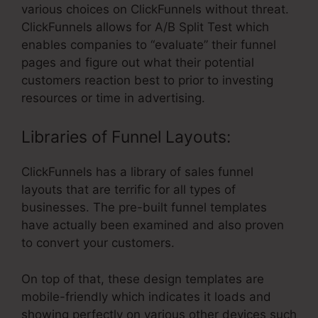
various choices on ClickFunnels without threat.
ClickFunnels allows for A/B Split Test which
enables companies to “evaluate” their funnel
pages and figure out what their potential
customers reaction best to prior to investing
resources or time in advertising.
Libraries of Funnel Layouts:
ClickFunnels has a library of sales funnel
layouts that are terrific for all types of
businesses. The pre-built funnel templates
have actually been examined and also proven
to convert your customers.
On top of that, these design templates are
mobile-friendly which indicates it loads and
showing perfectly on various other devices such