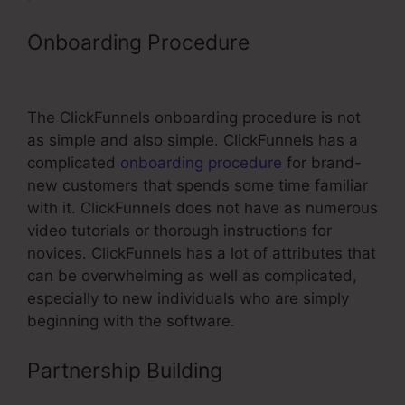
Onboarding Procedure
ClickFunnels
Change Text Color
The ClickFunnels onboarding procedure is not
as simple and also simple. ClickFunnels has a
complicated
onboarding procedure
for brand-
new customers that spends some time familiar
with it. ClickFunnels does not have as numerous
video tutorials or thorough instructions for
novices. ClickFunnels has a lot of attributes that
can be overwhelming as well as complicated,
especially to new individuals who are simply
beginning with the software.
Partnership Building