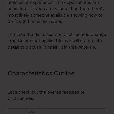
abilities or experience. The opportunities are
unlimited – if you can assume it up then there’s
most likely someone available showing how to
do it with Funnelflix videos.
To make the discussion on ClickFunnels Change
Text Color more applicable, we will not go into
detail to discuss FunnelFlix in this write-up.
Characteristics Outline
ClickFunnels Change Text Color
Let’s check out the overall features of
ClickFunnels.