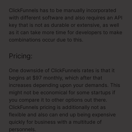
ClickFunnels has to be manually incorporated
with different software and also requires an API
key that is not as durable or extensive, as well
as it can take more time for developers to make
combinations occur due to this.
Pricing:
One downside of ClickFunnels rates is that it
begins at $97 monthly, which after that
increases depending upon your demands. This
might not be economical for some startups if
you compare it to other options out there.
ClickFunnels pricing is additionally not as
flexible and also can end up being expensive
quickly for business with a multitude of
personnels.