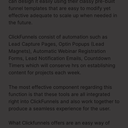
can design it easily using their classy pre-built
funnel templates that are easy to modify yet
effective adequate to scale up when needed in
the future.
ClickFunnels consist of automation such as
Lead Capture Pages, Optin Popups (Lead
Magnets), Automatic Webinar Registration
Forms, Lead Notification Emails, Countdown
Timers which will conserve hrs on establishing
content for projects each week.
The most effective component regarding this
function is that these tools are all integrated
right into ClickFunnels and also work together to
produce a seamless experience for the user.
What Clickfunnels offers are an easy way of