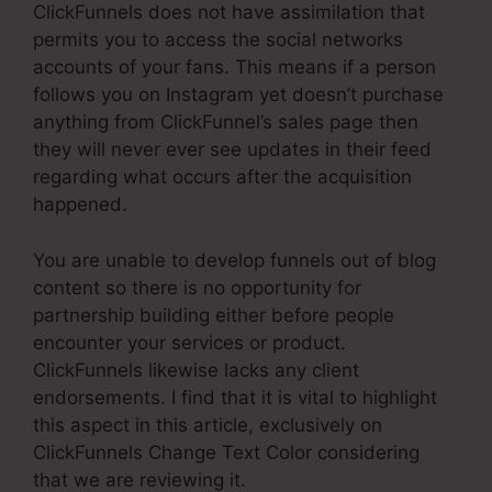
ClickFunnels does not have assimilation that
permits you to access the social networks
accounts of your fans. This means if a person
follows you on Instagram yet doesn’t purchase
anything from ClickFunnel’s sales page then
they will never ever see updates in their feed
regarding what occurs after the acquisition
happened.
You are unable to develop funnels out of blog
content so there is no opportunity for
partnership building either before people
encounter your services or product.
ClickFunnels likewise lacks any client
endorsements. I find that it is vital to highlight
this aspect in this article, exclusively on
ClickFunnels Change Text Color considering
that we are reviewing it.