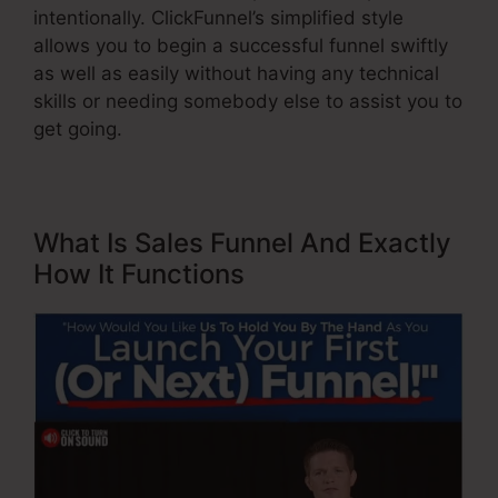
intentionally. ClickFunnel’s simplified style
allows you to begin a successful funnel swiftly
as well as easily without having any technical
skills or needing somebody else to assist you to
get going.
What Is Sales Funnel And Exactly
How It Functions