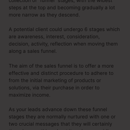
collection of “funnel” stages, with the widest
steps at the top and becoming gradually a lot
more narrow as they descend.
A potential client could undergo 6 stages which
are awareness, interest, consideration,
decision, activity, reflection when moving them
along a sales funnel.
The aim of the sales funnel is to offer a more
effective and distinct procedure to adhere to
from the initial marketing of products or
solutions, via their purchase in order to
maximize income.
As your leads advance down these funnel
stages they are normally nurtured with one or
two crucial messages that they will certainly