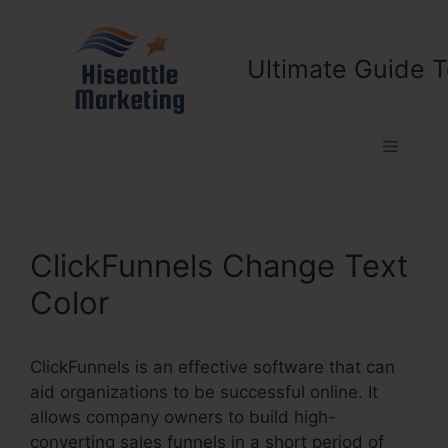
Skip
to
content
Ultimate Guide T
Menu
ClickFunnels Change Text
Color
ClickFunnels is an effective software that can
aid organizations to be successful online. It
allows company owners to build high-
converting sales funnels in a short period of