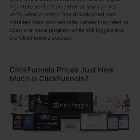
signature verification either so you can not
verify what a person has downloaded and
installed from your website before they tried to
open one more program while still logged into
the ClickFunnels account.
ClickFunnels Prices Just How
Much is ClickFunnels?