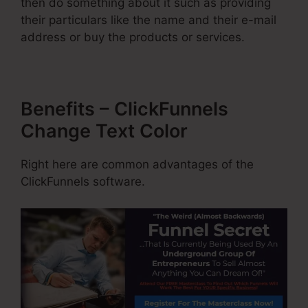
then do something about it such as providing
their particulars like the name and their e-mail
address or buy the products or services.
Benefits – ClickFunnels
Change Text Color
Right here are common advantages of the
ClickFunnels software.