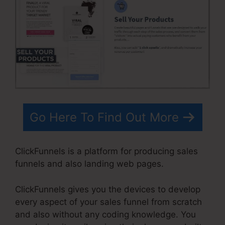
Go Here To Find Out More
ClickFunnels is a platform for producing sales
funnels and also landing web pages.
ClickFunnels gives you the devices to develop
every aspect of your sales funnel from scratch
and also without any coding knowledge. You