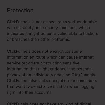
Protection
ClickFunnels is not as secure as well as durable
with its safety and security functions, which
indicates it might be extra vulnerable to hackers
or breaches than other platforms.
ClickFunnels does not encrypt consumer
information en route which can cause internet
service providers obstructing sensitive
information that might endanger the personal
privacy of an individual’s deals on ClickFunnels.
ClickFunnel also lacks encryption for consumers
that want two-factor verification when logging
right into their accounts.
ClickFunels does not have any kind of digital