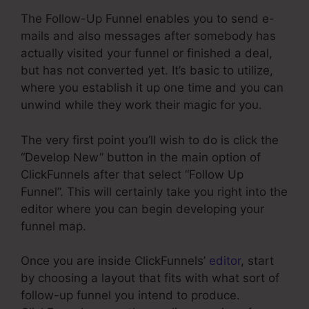
The Follow-Up Funnel enables you to send e-
mails and also messages after somebody has
actually visited your funnel or finished a deal,
but has not converted yet. It’s basic to utilize,
where you establish it up one time and you can
unwind while they work their magic for you.
The very first point you’ll wish to do is click the
“Develop New” button in the main option of
ClickFunnels after that select “Follow Up
Funnel”. This will certainly take you right into the
editor where you can begin developing your
funnel map.
Once you are inside ClickFunnels’
editor
, start
by choosing a layout that fits with what sort of
follow-up funnel you intend to produce.