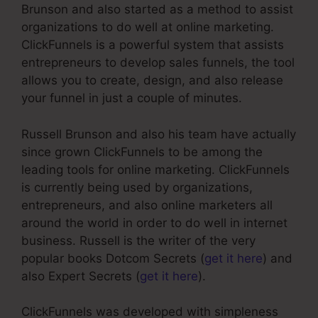
Brunson and also started as a method to assist
organizations to do well at online marketing.
ClickFunnels is a powerful system that assists
entrepreneurs to develop sales funnels, the tool
allows you to create, design, and also release
your funnel in just a couple of minutes.
Russell Brunson and also his team have actually
since grown ClickFunnels to be among the
leading tools for online marketing. ClickFunnels
is currently being used by organizations,
entrepreneurs, and also online marketers all
around the world in order to do well in internet
business. Russell is the writer of the very
popular books Dotcom Secrets (
get it here
) and
also Expert Secrets (
get it here
).
ClickFunnels was developed with simpleness