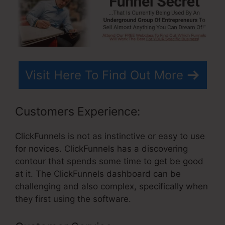
Visit Here To Find Out More
Customers Experience:
ClickFunnels is not as instinctive or easy to use
for novices. ClickFunnels has a discovering
contour that spends some time to get be good
at it. The ClickFunnels dashboard can be
challenging and also complex, specifically when
they first using the software.