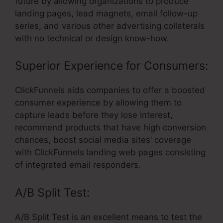
future by allowing organizations to produce
landing pages, lead magnets, email follow-up
series, and various other advertising collaterals
with no technical or design know-how.
Superior Experience for Consumers:
ClickFunnels aids companies to offer a boosted
consumer experience by allowing them to
capture leads before they lose interest,
recommend products that have high conversion
chances, boost social media sites’ coverage
with ClickFunnels landing web pages consisting
of integrated email responders.
A/B Split Test:
A/B Split Test is an excellent means to test the