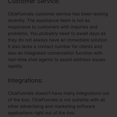
Customer Service:
ClickFunnels customer service has been lacking
recently. The assistance team is not as
responsive to customers with inquiries and
problems. You probably need to await days as
they do not always have an immediate solution.
It also lacks a contact number for clients and
also an integrated conversation function with
real-time chat agents to assist address issues
rapidly.
Integrations:
ClickFunnels doesn’t have many integrations out
of the box. ClickFunnels is not suitable with all
other advertising and marketing software
applications right out of the box.