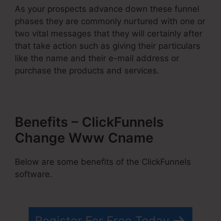
As your prospects advance down these funnel
phases they are commonly nurtured with one or
two vital messages that they will certainly after
that take action such as giving their particulars
like the name and their e-mail address or
purchase the products and services.
Benefits – ClickFunnels
Change Www Cname
Below are some benefits of the ClickFunnels
software.
Register For Free Today