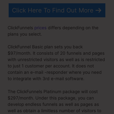
Click Here To Find Out More
ClickFunnels
prices
differs depending on the
plans you select.
ClickFunnel Basic plan sets you back
$97/month. It consists of 20 funnels and pages
with unrestricted visitors as well as is restricted
to just 1 customer per account. It does not
contain an e-mail -responder where you need
to integrate with 3rd e-mail software.
The ClickFunnels Platinum package will cost
$297/month. Under this package, you can
develop endless funnels as well as pages as
well as obtain a limitless number of visitors to