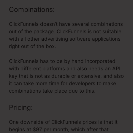
Combinations:
ClickFunnels doesn’t have several combinations
out of the package. ClickFunnels is not suitable
with all other advertising software applications
right out of the box.
ClickFunnels has to be by hand incorporated
with different platforms and also needs an API
key that is not as durable or extensive, and also
it can take more time for developers to make
combinations take place due to this.
Pricing:
One downside of ClickFunnels prices is that it
begins at $97 per month, which after that