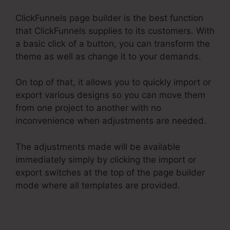
ClickFunnels page builder is the best function
that ClickFunnels supplies to its customers. With
a basic click of a button, you can transform the
theme as well as change it to your demands.
On top of that, it allows you to quickly import or
export various designs so you can move them
from one project to another with no
inconvenience when adjustments are needed.
The adjustments made will be available
immediately simply by clicking the import or
export switches at the top of the page builder
mode where all templates are provided.