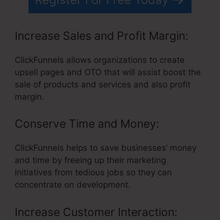
Increase Sales and Profit Margin:
ClickFunnels allows organizations to create
upsell pages and OTO that will assist boost the
sale of products and services and also profit
margin.
Conserve Time and Money:
ClickFunnels helps to save businesses’ money
and time by freeing up their marketing
initiatives from tedious jobs so they can
concentrate on development.
Increase Customer Interaction: