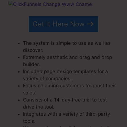
Get It Here Now
The system is simple to use as well as
discover.
Extremely aesthetic and drag and drop
builder.
Included page design templates for a
variety of companies.
Focus on aiding customers to boost their
sales.
Consists of a 14-day free trial to test
drive the tool.
Integrates with a variety of third-party
tools.