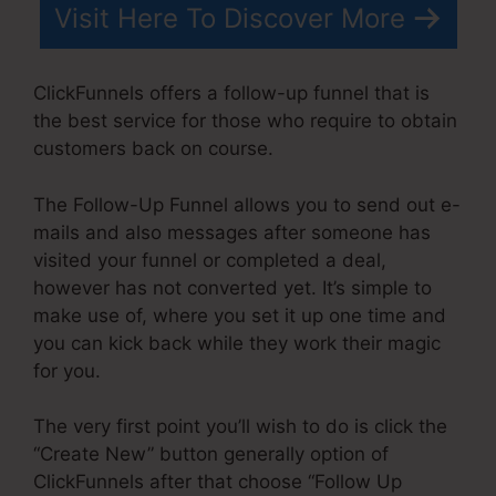
Visit Here To Discover More
ClickFunnels offers a follow-up funnel that is
the best service for those who require to obtain
customers back on course.
The Follow-Up Funnel allows you to send out e-
mails and also messages after someone has
visited your funnel or completed a deal,
however has not converted yet. It’s simple to
make use of, where you set it up one time and
you can kick back while they work their magic
for you.
The very first point you’ll wish to do is click the
“Create New” button generally option of
ClickFunnels after that choose “Follow Up