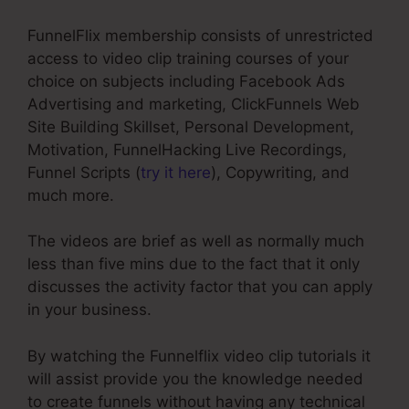
FunnelFlix membership consists of unrestricted
access to video clip training courses of your
choice on subjects including Facebook Ads
Advertising and marketing, ClickFunnels Web
Site Building Skillset, Personal Development,
Motivation, FunnelHacking Live Recordings,
Funnel Scripts (
try it here
), Copywriting, and
much more.
The videos are brief as well as normally much
less than five mins due to the fact that it only
discusses the activity factor that you can apply
in your business.
By watching the Funnelflix video clip tutorials it
will assist provide you the knowledge needed
to create funnels without having any technical