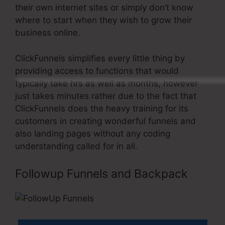
their own internet sites or simply don’t know
where to start when they wish to grow their
business online.
ClickFunnels simplifies every little thing by
providing access to functions that would
typically take hrs as well as months, however
just takes minutes rather due to the fact that
ClickFunnels does the heavy training for its
customers in creating wonderful funnels and
also landing pages without any coding
understanding called for in all.
Followup Funnels and Backpack