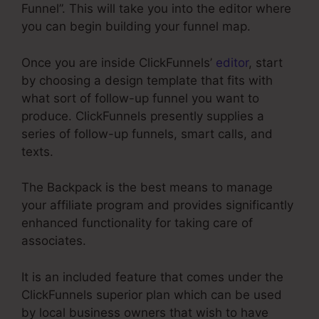
Funnel”. This will take you into the editor where
you can begin building your funnel map.
Once you are inside ClickFunnels’
editor
, start
by choosing a design template that fits with
what sort of follow-up funnel you want to
produce. ClickFunnels presently supplies a
series of follow-up funnels, smart calls, and
texts.
The Backpack is the best means to manage
your affiliate program and provides significantly
enhanced functionality for taking care of
associates.
It is an included feature that comes under the
ClickFunnels superior plan which can be used
by local business owners that wish to have