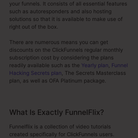
your funnels. It consists of all essential features
such as autoresponders and also hosting
solutions so that it is available to make use of
right out of the box.
There are numerous means you can get
discounts on the ClickFunnels regular monthly
subscription cost by considering the plans
readily available such as the
Yearly plan
,
Funnel
Hacking Secrets plan
, The Secrets Masterclass
plan, as well as OFA Platinum package.
What Is Exactly FunnelFlix?
Funnelflix is a collection of video tutorials
created specifically for ClickFunnels users.