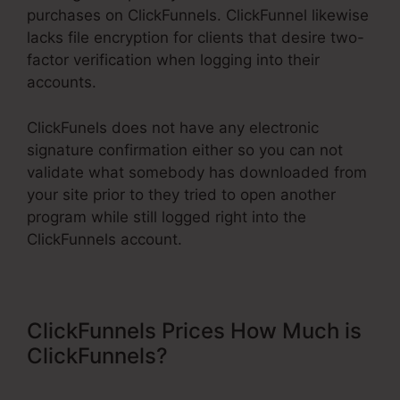
purchases on ClickFunnels. ClickFunnel likewise
lacks file encryption for clients that desire two-
factor verification when logging into their
accounts.
ClickFunels does not have any electronic
signature confirmation either so you can not
validate what somebody has downloaded from
your site prior to they tried to open another
program while still logged right into the
ClickFunnels account.
ClickFunnels Prices How Much is
ClickFunnels?