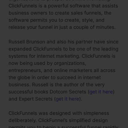
ClickFunnels is a powerful software that assists
business owners to create sales funnels, the
software permits you to create, style, and
release your funnel in just a couple of minutes.
Russell Brunson and also his partner have since
expanded ClickFunnels to be one of the leading
systems for internet marketing. ClickFunnels is
now being used by organizations,
entrepreneurs, and online marketers all across
the globe in order to succeed in internet
business. Russell is the author of the very
successful books Dotcom Secrets (
get it here
)
and Expert Secrets (
get it here
).
ClickFunnels was designed with simpleness
deliberately. ClickFunnel’s simplified design
permits you to begin a successful funnel rapidly