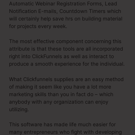
Automatic Webinar Registration Forms, Lead
Notification E-mails, Countdown Timers which
will certainly help save hrs on building material
for projects every week.
The most effective component concerning this
attribute is that these tools are all incorporated
right into ClickFunnels as well as interact to
produce a smooth experience for the individual.
What Clickfunnels supplies are an easy method
of making it seem like you have a lot more
marketing skills than you in fact do – which
anybody with any organization can enjoy
utilizing.
This software has made life much easier for
many entrepreneurs who fight with developing