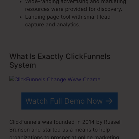
Wide-ranging advertising and marketing
resources were provided for discovery.
Landing page tool with smart lead
capture and analytics.
What Is Exactly ClickFunnels
System
Watch Full Demo Now
ClickFunnels was founded in 2014 by Russell
Brunson and started as a means to help
organizations to prosper at online marketing.