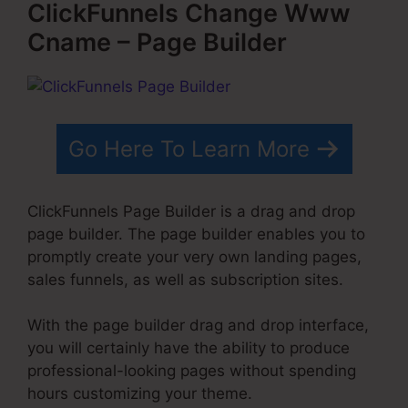
ClickFunnels Change Www
Cname – Page Builder
Go Here To Learn More
ClickFunnels Page Builder is a drag and drop
page builder. The page builder enables you to
promptly create your very own landing pages,
sales funnels, as well as subscription sites.
With the page builder drag and drop interface,
you will certainly have the ability to produce
professional-looking pages without spending
hours customizing your theme.