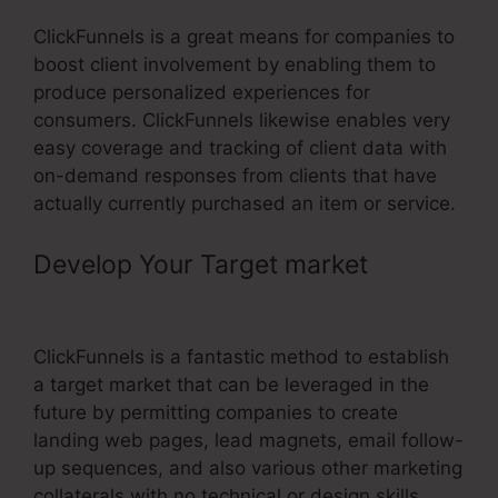
ClickFunnels is a great means for companies to
boost client involvement by enabling them to
produce personalized experiences for
consumers. ClickFunnels likewise enables very
easy coverage and tracking of client data with
on-demand responses from clients that have
actually currently purchased an item or service.
Develop Your Target market
–
ClickFunnels Change Www Cname
ClickFunnels is a fantastic method to establish
a target market that can be leveraged in the
future by permitting companies to create
landing web pages, lead magnets, email follow-
up sequences, and also various other marketing
collaterals with no technical or design skills.