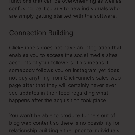
functions that can be overwhelming as well as
confusing, particularly to new individuals who
are simply getting started with the software.
Connection Building
ClickFunnels does not have an integration that
enables you to access the social media sites
accounts of your followers. This means if
somebody follows you on Instagram yet does
not buy anything from ClickFunnel’s sales web
page after that they will certainly never ever
see updates in their feed regarding what
happens after the acquisition took place.
You won’t be able to produce funnels out of
blog web content so there is no possibility for
relationship building either prior to individuals