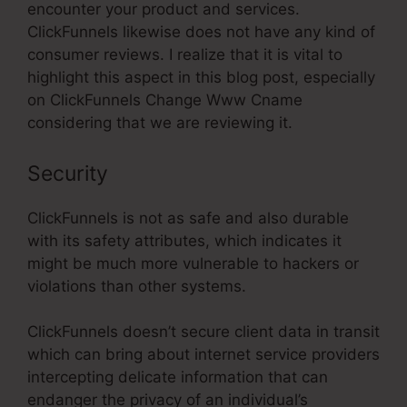
encounter your product and services.
ClickFunnels likewise does not have any kind of
consumer reviews. I realize that it is vital to
highlight this aspect in this blog post, especially
on ClickFunnels Change Www Cname
considering that we are reviewing it.
Security
ClickFunnels is not as safe and also durable
with its safety attributes, which indicates it
might be much more vulnerable to hackers or
violations than other systems.
ClickFunnels doesn’t secure client data in transit
which can bring about internet service providers
intercepting delicate information that can
endanger the privacy of an individual’s