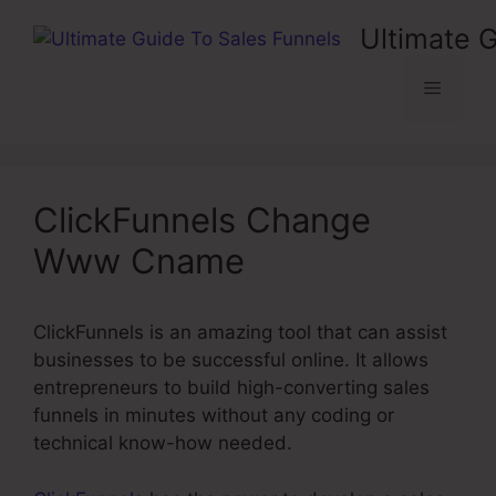
Skip
Ultimate 
to
content
Menu
ClickFunnels Change
Www Cname
ClickFunnels is an amazing tool that can assist
businesses to be successful online. It allows
entrepreneurs to build high-converting sales
funnels in minutes without any coding or
technical know-how needed.