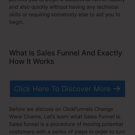
and also quickly without having any technical
skills or requiring somebody else to aid you to
begin.
What Is Sales Funnel And Exactly
How It Works
Click Here To Discover More
Before we discuss on ClickFunnels Change
Www Cname, Let’s learn what Sales Funnel Is.
Sales funnel is a procedure of moving potential
customers with a series of steps in order to turn