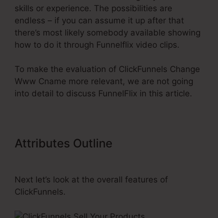
skills or experience. The possibilities are
endless – if you can assume it up after that
there’s most likely somebody available showing
how to do it through Funnelflix video clips.
To make the evaluation of ClickFunnels Change
Www Cname more relevant, we are not going
into detail to discuss FunnelFlix in this article.
Attributes Outline
ClickFunnels
Change Www Cname
Next let’s look at the overall features of
ClickFunnels.