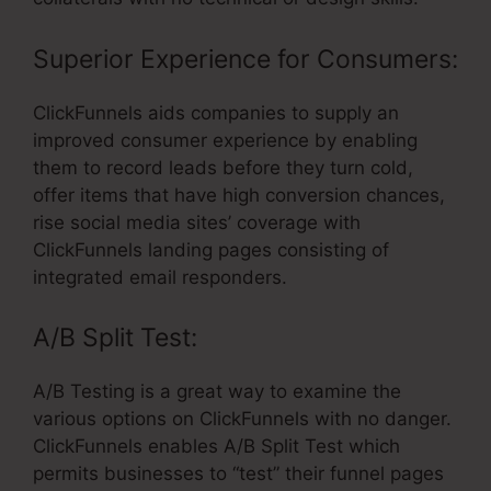
Superior Experience for Consumers:
ClickFunnels aids companies to supply an
improved consumer experience by enabling
them to record leads before they turn cold,
offer items that have high conversion chances,
rise social media sites’ coverage with
ClickFunnels landing pages consisting of
integrated email responders.
A/B Split Test:
A/B Testing is a great way to examine the
various options on ClickFunnels with no danger.
ClickFunnels enables A/B Split Test which
permits businesses to “test” their funnel pages