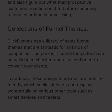
and also figure out what their prospective
customers reaction best to before spending
resources or time in advertising.
Collections of Funnel Themes:
ClickFunnels has a library of sales funnel
themes that are fantastic for all kinds of
companies. The pre-built funnel templates have
actually been checked and also confirmed to
convert your clients.
In addition, these design templates are mobile-
friendly which implies it loads and displays
wonderfully on various other tools such as
smart devices and tablets.