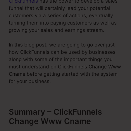
ClickFunnels
has the power to develop a sales
funnel that will certainly lead your potential
customers via a series of actions, eventually
turning them into paying customers as well as
growing your sales and earnings stream.
In this blog post, we are going to go over just
how ClickFunnels can be used by businesses
along with some of the important things you
must understand on
ClickFunnels Change Www
Cname
before getting started with the system
for your business.
Summary – ClickFunnels
Change Www Cname