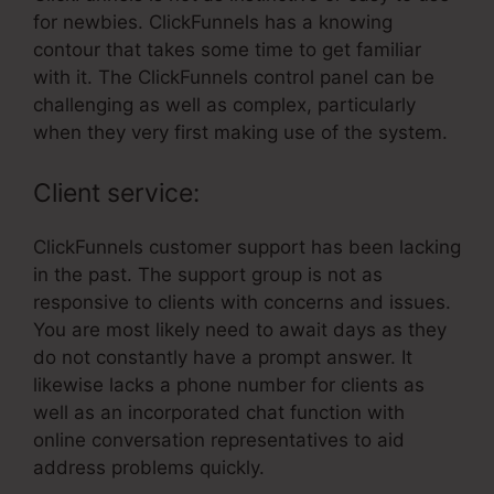
for newbies. ClickFunnels has a knowing
contour that takes some time to get familiar
with it. The ClickFunnels control panel can be
challenging as well as complex, particularly
when they very first making use of the system.
Client service:
ClickFunnels customer support has been lacking
in the past. The support group is not as
responsive to clients with concerns and issues.
You are most likely need to await days as they
do not constantly have a prompt answer. It
likewise lacks a phone number for clients as
well as an incorporated chat function with
online conversation representatives to aid
address problems quickly.