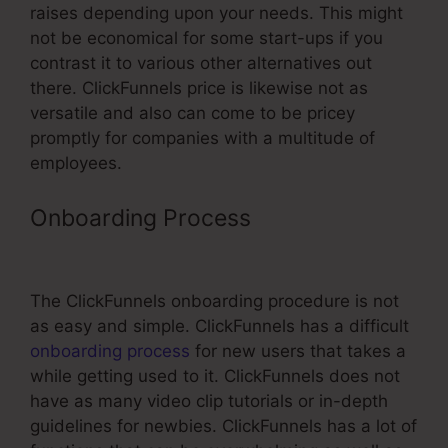
raises depending upon your needs. This might
not be economical for some start-ups if you
contrast it to various other alternatives out
there. ClickFunnels price is likewise not as
versatile and also can come to be pricey
promptly for companies with a multitude of
employees.
Onboarding Process
ClickFunnels
Change Www Cname
The ClickFunnels onboarding procedure is not
as easy and simple. ClickFunnels has a difficult
onboarding process
for new users that takes a
while getting used to it. ClickFunnels does not
have as many video clip tutorials or in-depth
guidelines for newbies. ClickFunnels has a lot of