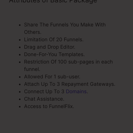
ClickFunnels Change Www Cname
Share The Funnels You Make With
Others.
Limitation Of 20 Funnels.
Drag and Drop Editor.
Done-For-You Templates.
Restriction Of 100 sub-pages in each
funnel.
Allowed For 1 sub-user.
Attach Up To 3 Repayment Gateways.
Connect Up To 3
Domains
.
Chat Assistance.
Access to FunnelFlix.