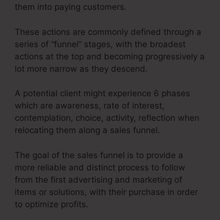
them into paying customers.
These actions are commonly defined through a
series of “funnel” stages, with the broadest
actions at the top and becoming progressively a
lot more narrow as they descend.
A potential client might experience 6 phases
which are awareness, rate of interest,
contemplation, choice, activity, reflection when
relocating them along a sales funnel.
The goal of the sales funnel is to provide a
more reliable and distinct process to follow
from the first advertising and marketing of
items or solutions, with their purchase in order
to optimize profits.