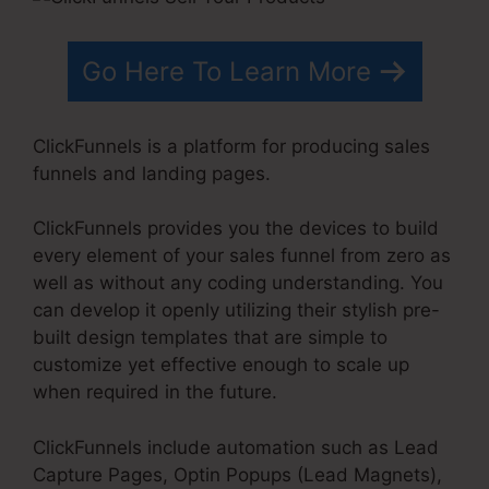
Go Here To Learn More
ClickFunnels is a platform for producing sales
funnels and landing pages.
ClickFunnels provides you the devices to build
every element of your sales funnel from zero as
well as without any coding understanding. You
can develop it openly utilizing their stylish pre-
built design templates that are simple to
customize yet effective enough to scale up
when required in the future.
ClickFunnels include automation such as Lead
Capture Pages, Optin Popups (Lead Magnets),