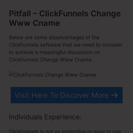
Pitfall – ClickFunnels Change
Www Cname
Below are some disadvantages of the
ClickFunnels software that we need to consider
to achieve a meaningful discussion on
ClickFunnels Change Www Cname.
Visit Here To Discover More
Individuals Experience:
ClickFunnels is not as instinctive or easy to use