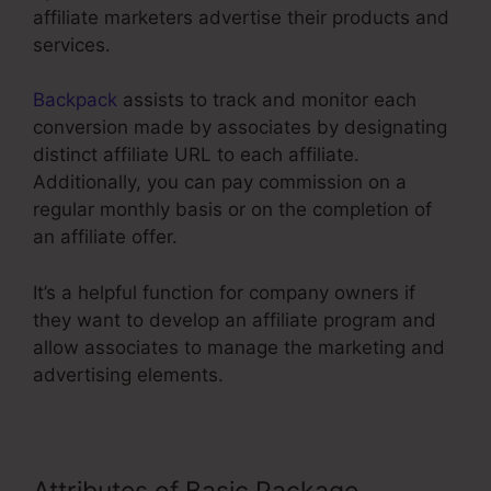
affiliate marketers advertise their products and
services.
Backpack
assists to track and monitor each
conversion made by associates by designating
distinct affiliate URL to each affiliate.
Additionally, you can pay commission on a
regular monthly basis or on the completion of
an affiliate offer.
It’s a helpful function for company owners if
they want to develop an affiliate program and
allow associates to manage the marketing and
advertising elements.
Attributes of Basic Package