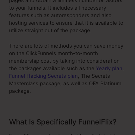
pages and obtain a limitless number of visitors
to your funnels. It includes all necessary
features such as autoresponders and also
hosting services to ensure that it is available to
utilize straight out of the package.
There are lots of methods you can save money
on the ClickFunnels month-to-month
membership cost by taking into consideration
the packages available such as the
Yearly plan
,
Funnel Hacking Secrets plan
, The Secrets
Masterclass package, as well as OFA Platinum
package.
What Is Specifically FunnelFlix?