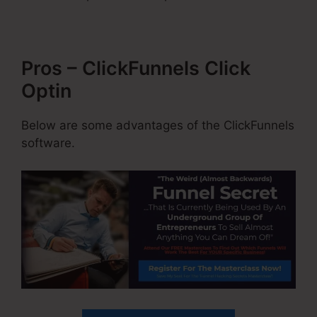
Pros – ClickFunnels Click
Optin
Below are some advantages of the ClickFunnels
software.