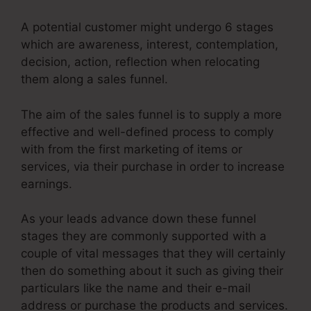
A potential customer might undergo 6 stages
which are awareness, interest, contemplation,
decision, action, reflection when relocating
them along a sales funnel.
The aim of the sales funnel is to supply a more
effective and well-defined process to comply
with from the first marketing of items or
services, via their purchase in order to increase
earnings.
As your leads advance down these funnel
stages they are commonly supported with a
couple of vital messages that they will certainly
then do something about it such as giving their
particulars like the name and their e-mail
address or purchase the products and services.