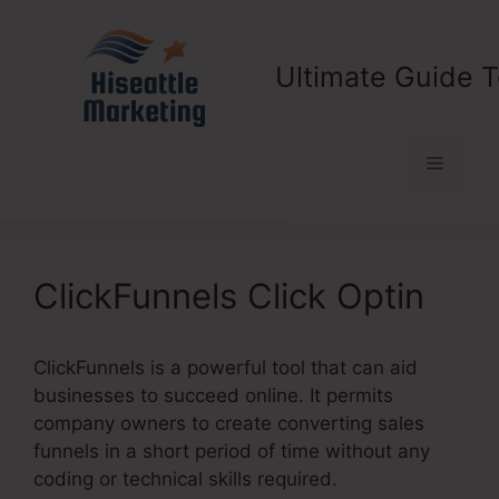
Skip
to
content
Ultimate Guide T
Menu
ClickFunnels Click Optin
ClickFunnels is a powerful tool that can aid
businesses to succeed online. It permits
company owners to create converting sales
funnels in a short period of time without any
coding or technical skills required.