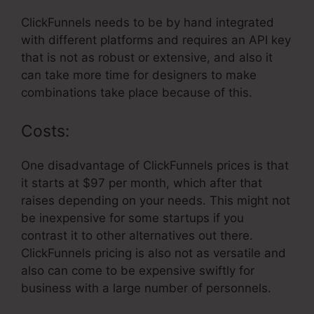
ClickFunnels needs to be by hand integrated
with different platforms and requires an API key
that is not as robust or extensive, and also it
can take more time for designers to make
combinations take place because of this.
Costs:
One disadvantage of ClickFunnels prices is that
it starts at $97 per month, which after that
raises depending on your needs. This might not
be inexpensive for some startups if you
contrast it to other alternatives out there.
ClickFunnels pricing is also not as versatile and
also can come to be expensive swiftly for
business with a large number of personnels.