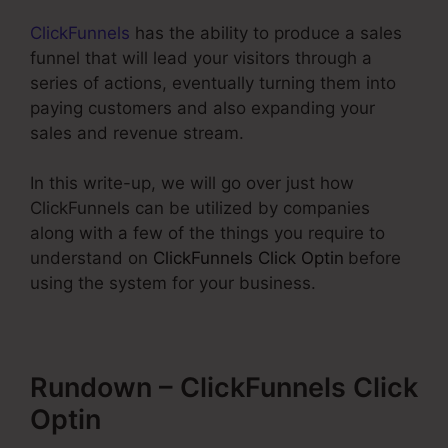
ClickFunnels
has the ability to produce a sales
funnel that will lead your visitors through a
series of actions, eventually turning them into
paying customers and also expanding your
sales and revenue stream.
In this write-up, we will go over just how
ClickFunnels can be utilized by companies
along with a few of the things you require to
understand on
ClickFunnels Click Optin
before
using the system for your business.
Rundown – ClickFunnels Click
Optin