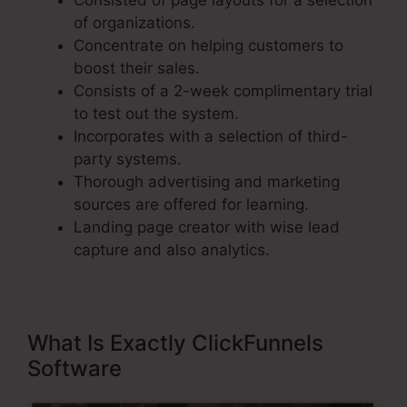
Consisted of page layouts for a selection
of organizations.
Concentrate on helping customers to
boost their sales.
Consists of a 2-week complimentary trial
to test out the system.
Incorporates with a selection of third-
party systems.
Thorough advertising and marketing
sources are offered for learning.
Landing page creator with wise lead
capture and also analytics.
What Is Exactly ClickFunnels
Software