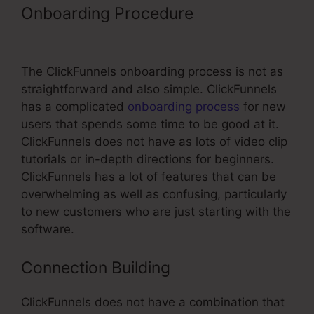
Onboarding Procedure
ClickFunnels
Click Optin
The ClickFunnels onboarding process is not as
straightforward and also simple. ClickFunnels
has a complicated
onboarding process
for new
users that spends some time to be good at it.
ClickFunnels does not have as lots of video clip
tutorials or in-depth directions for beginners.
ClickFunnels has a lot of features that can be
overwhelming as well as confusing, particularly
to new customers who are just starting with the
software.
Connection Building
ClickFunnels does not have a combination that