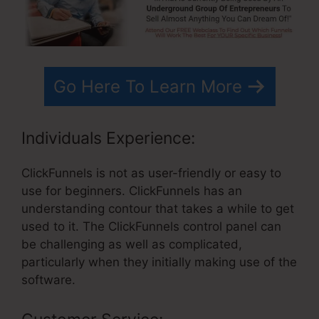
Go Here To Learn More
Individuals Experience:
ClickFunnels is not as user-friendly or easy to
use for beginners. ClickFunnels has an
understanding contour that takes a while to get
used to it. The ClickFunnels control panel can
be challenging as well as complicated,
particularly when they initially making use of the
software.