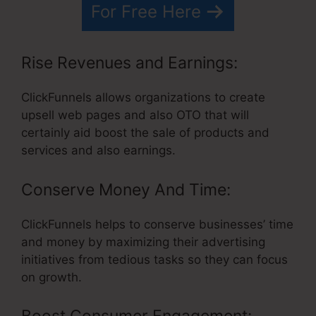
For Free Here
Rise Revenues and Earnings:
ClickFunnels allows organizations to create
upsell web pages and also OTO that will
certainly aid boost the sale of products and
services and also earnings.
Conserve Money And Time:
ClickFunnels helps to conserve businesses’ time
and money by maximizing their advertising
initiatives from tedious tasks so they can focus
on growth.