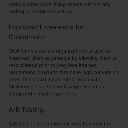
various other advertising assets without any
coding or design know-how.
Improved Experience for
Consumers:
ClickFunnels assists organizations to give an
improved client experience by allowing them to
record leads prior to they lose interest,
recommend products that have high conversion
rates, rise social media sites’ reach with
ClickFunnels landing web pages including
integrated e-mail responders.
A/B Testing:
A/B Split Test is a fantastic way to check the