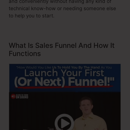
and conveniently without having any kind of
technical know-how or needing someone else
to help you to start.
What Is Sales Funnel And How It
Functions