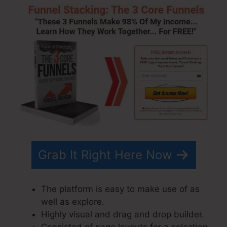
Grab It Right Here Now
The platform is easy to make use of as
well as explore.
Highly visual and drag and drop builder.