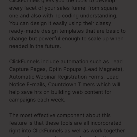
ClickFunnels gives you the tools to develop
every facet of your sales funnel from square
one and also with no coding understanding.
You can design it easily using their classy
ready-made design templates that are basic to
change but powerful enough to scale up when
needed in the future.
ClickFunnels include automation such as Lead
Capture Pages, Optin Popups (Lead Magnets),
Automatic Webinar Registration Forms, Lead
Notice E-mails, Countdown Timers which will
help save hrs on building web content for
campaigns each week.
The most effective component about this
feature is that these tools are all incorporated
right into ClickFunnels as well as work together