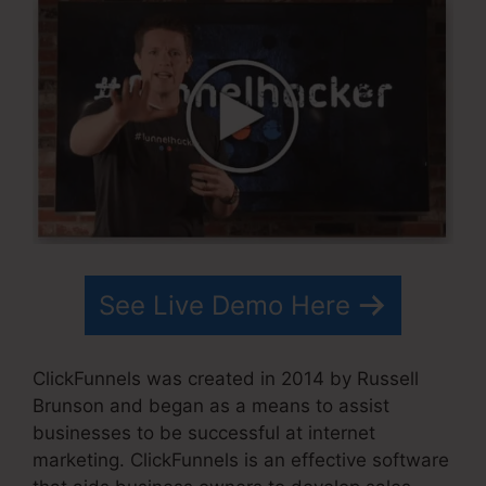
See Live Demo Here
ClickFunnels was created in 2014 by Russell
Brunson and began as a means to assist
businesses to be successful at internet
marketing. ClickFunnels is an effective software