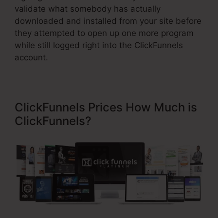
validate what somebody has actually
downloaded and installed from your site before
they attempted to open up one more program
while still logged right into the ClickFunnels
account.
ClickFunnels Prices How Much is
ClickFunnels?