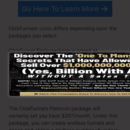
Go Here To Learn More
ClickFunnels
costs
differs depending upon the
packages you select.
ClickFunnel Basic package is priced at
$97/month. It consists of 20 funnels and pages
with limitless visitors as well as is restricted to
only 1 user per account. It does not include an
e-mail responder where you require to
incorporate with third-party e-mail software
applications.
The ClickFunnels Platinum package will
certainly set you back $297/month. Under this
package, you can create endless funnels and