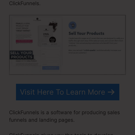
ClickFunnels.
Visit Here To Learn More
ClickFunnels is a software for producing sales
funnels and landing pages.