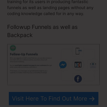
training for its users in producing fantastic
funnels as well as landing pages without any
coding knowledge called for in any way.
Followup Funnels as well as
Backpack
Visit Here To Find Out More