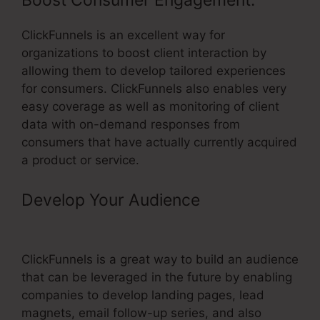
Boost Consumer Engagement:
ClickFunnels is an excellent way for
organizations to boost client interaction by
allowing them to develop tailored experiences
for consumers. ClickFunnels also enables very
easy coverage as well as monitoring of client
data with on-demand responses from
consumers that have actually currently acquired
a product or service.
Develop Your Audience
–
ClickFunnels Click Optin
ClickFunnels is a great way to build an audience
that can be leveraged in the future by enabling
companies to develop landing pages, lead
magnets, email follow-up series, and also