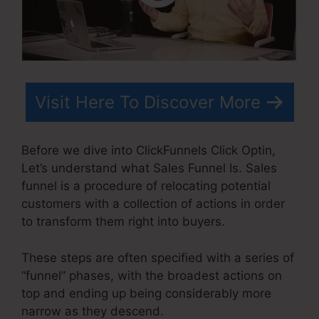
Visit Here To Discover More
Before we dive into ClickFunnels Click Optin,
Let’s understand what Sales Funnel Is. Sales
funnel is a procedure of relocating potential
customers with a collection of actions in order
to transform them right into buyers.
These steps are often specified with a series of
“funnel” phases, with the broadest actions on
top and ending up being considerably more
narrow as they descend.