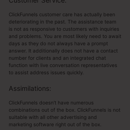
Customer Service:
ClickFunnels customer care has actually been
deteriorating in the past. The assistance team
is not as responsive to customers with inquiries
and problems. You are most likely need to await
days as they do not always have a prompt
answer. It additionally does not have a contact
number for clients and an integrated chat
function with live conversation representatives
to assist address issues quickly.
Assimilations:
ClickFunnels doesn’t have numerous
combinations out of the box. ClickFunnels is not
suitable with all other advertising and
marketing software right out of the box.