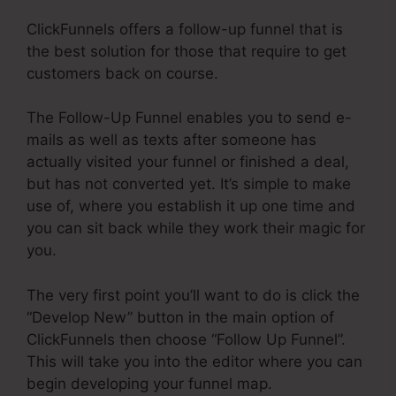
ClickFunnels offers a follow-up funnel that is
the best solution for those that require to get
customers back on course.
The Follow-Up Funnel enables you to send e-
mails as well as texts after someone has
actually visited your funnel or finished a deal,
but has not converted yet. It’s simple to make
use of, where you establish it up one time and
you can sit back while they work their magic for
you.
The very first point you’ll want to do is click the
“Develop New” button in the main option of
ClickFunnels then choose “Follow Up Funnel”.
This will take you into the editor where you can
begin developing your funnel map.