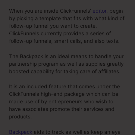
When you are inside ClickFunnels’
editor
, begin
by picking a template that fits with what kind of
follow-up funnel you want to create.
ClickFunnels currently provides a series of
follow-up funnels, smart calls, and also texts.
The Backpack is an ideal means to handle your
partnership program as well as supplies greatly
boosted capability for taking care of affiliates.
It is an included feature that comes under the
ClickFunnels high-end package which can be
made use of by entrepreneurs who wish to
have associates promote their services and
products.
Backpack
aids to track as well as keep an eye