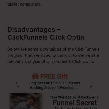
tablet computers.
Disadvantages –
ClickFunnels Click Optin
Below are some downsides of the ClickFunnels
program that we need to think of to derive at a
relevant analysis of ClickFunnels Click Optin.