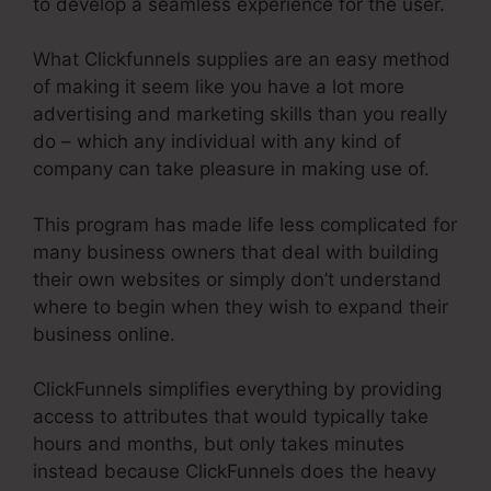
to develop a seamless experience for the user.
What Clickfunnels supplies are an easy method
of making it seem like you have a lot more
advertising and marketing skills than you really
do – which any individual with any kind of
company can take pleasure in making use of.
This program has made life less complicated for
many business owners that deal with building
their own websites or simply don’t understand
where to begin when they wish to expand their
business online.
ClickFunnels simplifies everything by providing
access to attributes that would typically take
hours and months, but only takes minutes
instead because ClickFunnels does the heavy