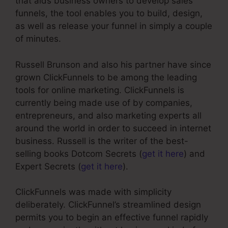
that aids business owners to develop sales
funnels, the tool enables you to build, design,
as well as release your funnel in simply a couple
of minutes.
Russell Brunson and also his partner have since
grown ClickFunnels to be among the leading
tools for online marketing. ClickFunnels is
currently being made use of by companies,
entrepreneurs, and also marketing experts all
around the world in order to succeed in internet
business. Russell is the writer of the best-
selling books Dotcom Secrets (
get it here
) and
Expert Secrets (
get it here
).
ClickFunnels was made with simplicity
deliberately. ClickFunnel’s streamlined design
permits you to begin an effective funnel rapidly