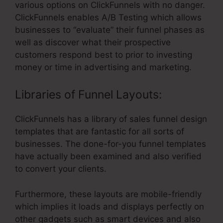
various options on ClickFunnels with no danger.
ClickFunnels enables A/B Testing which allows
businesses to “evaluate” their funnel phases as
well as discover what their prospective
customers respond best to prior to investing
money or time in advertising and marketing.
Libraries of Funnel Layouts:
ClickFunnels has a library of sales funnel design
templates that are fantastic for all sorts of
businesses. The done-for-you funnel templates
have actually been examined and also verified
to convert your clients.
Furthermore, these layouts are mobile-friendly
which implies it loads and displays perfectly on
other gadgets such as smart devices and also