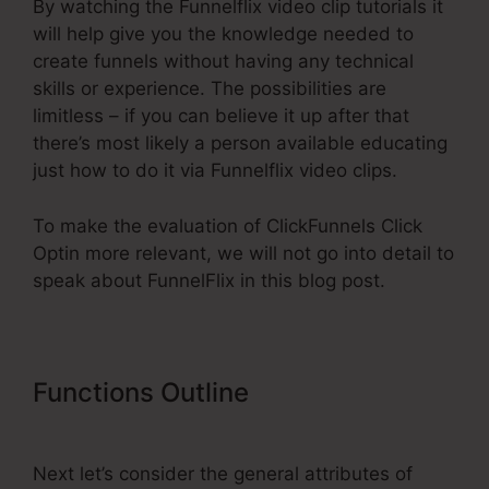
By watching the Funnelflix video clip tutorials it
will help give you the knowledge needed to
create funnels without having any technical
skills or experience. The possibilities are
limitless – if you can believe it up after that
there’s most likely a person available educating
just how to do it via Funnelflix video clips.
To make the evaluation of ClickFunnels Click
Optin more relevant, we will not go into detail to
speak about FunnelFlix in this blog post.
Functions Outline
ClickFunnels
Click Optin
Next let’s consider the general attributes of