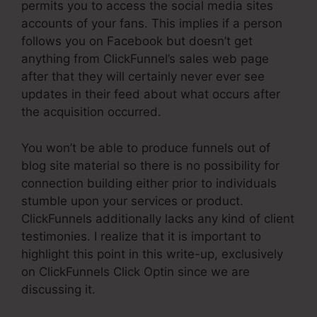
permits you to access the social media sites
accounts of your fans. This implies if a person
follows you on Facebook but doesn’t get
anything from ClickFunnel’s sales web page
after that they will certainly never ever see
updates in their feed about what occurs after
the acquisition occurred.
You won’t be able to produce funnels out of
blog site material so there is no possibility for
connection building either prior to individuals
stumble upon your services or product.
ClickFunnels additionally lacks any kind of client
testimonies. I realize that it is important to
highlight this point in this write-up, exclusively
on ClickFunnels Click Optin since we are
discussing it.