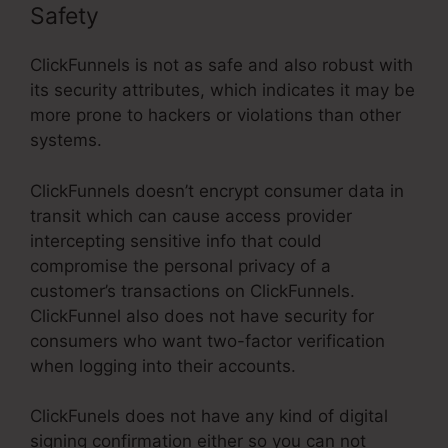
Safety
ClickFunnels is not as safe and also robust with
its security attributes, which indicates it may be
more prone to hackers or violations than other
systems.
ClickFunnels doesn’t encrypt consumer data in
transit which can cause access provider
intercepting sensitive info that could
compromise the personal privacy of a
customer’s transactions on ClickFunnels.
ClickFunnel also does not have security for
consumers who want two-factor verification
when logging into their accounts.
ClickFunels does not have any kind of digital
signing confirmation either so you can not