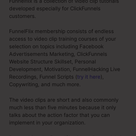
Funnelflix is a collection of video clip tutorials
developed especially for ClickFunnels
customers.
FunnelFlix membership consists of endless
access to video clip training courses of your
selection on topics including Facebook
Advertisements Marketing, ClickFunnels
Website Structure Skillset, Personal
Development, Motivation, FunnelHacking Live
Recordings, Funnel Scripts (
try it here
),
Copywriting, and much more.
The video clips are short and also commonly
much less than five minutes because it only
talks about the action factor that you can
implement in your organization.