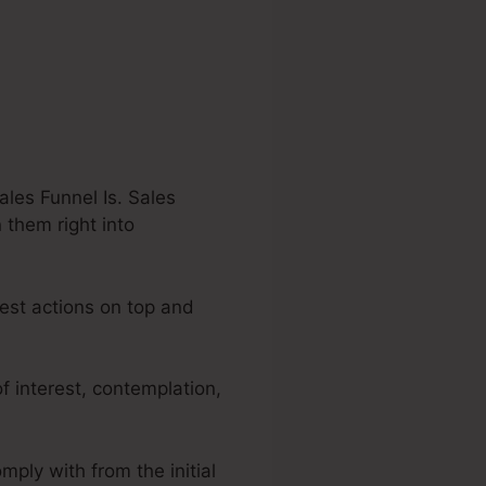
les Funnel Is. Sales
 them right into
dest actions on top and
f interest, contemplation,
mply with from the initial