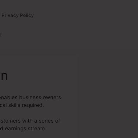
Privacy Policy
s
on
t enables business owners
al skills required.
ustomers with a series of
nd earnings stream.