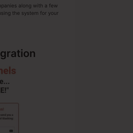
ompanies along with a few
using the system for your
gration