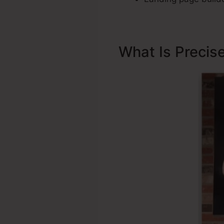
What Is Precis