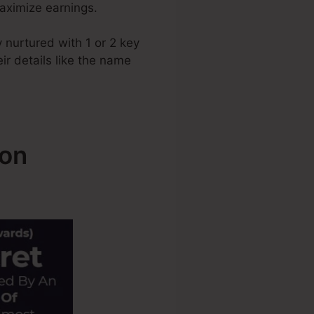
maximize earnings.
 nurtured with 1 or 2 key
ir details like the name
ion