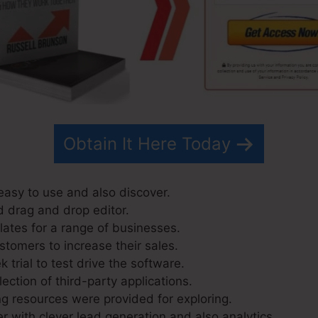
Obtain It Here Today
easy to use and also discover.
d drag and drop editor.
ates for a range of businesses.
stomers to increase their sales.
 trial to test drive the software.
lection of third-party applications.
g resources were provided for exploring.
r with clever lead generation and also analytics.