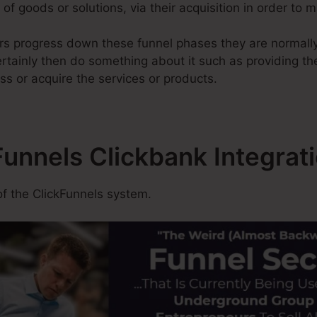
of goods or solutions, via their acquisition in order to 
rs progress down these funnel phases they are normally
rtainly then do something about it such as providing the
ss or acquire the services or products.
Funnels Clickbank Integrat
f the ClickFunnels system.