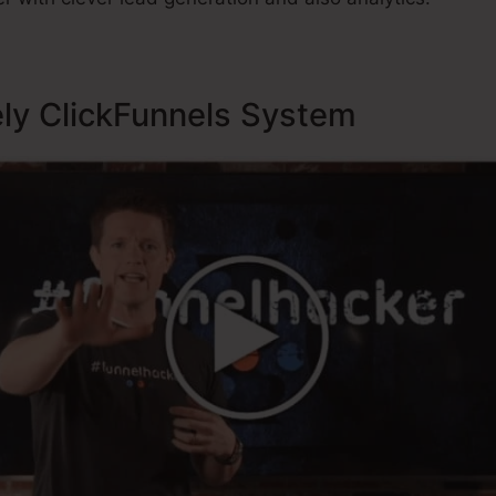
ely ClickFunnels System