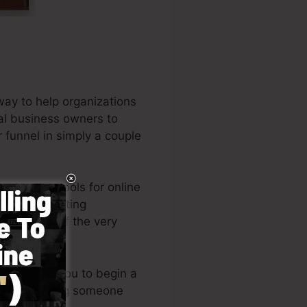
way to help organizations
cal business owners to
r funnel in simply a couple
e leading tools for online
d also marketing
 the writer of the very
out permits you to begin a
ills or needing someone