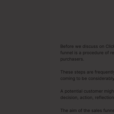
Before we discuss on Clic
funnel is a procedure of re
purchasers.
These steps are frequently
coming to be considerabl
A potential customer migh
decision, action, reflecti
The aim of the sales funnel