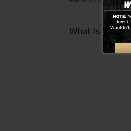
else to help you to start.
What Is Sales 