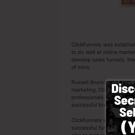
ClickFunnels was establis
to do well at online marke
develop sales funnels, the
of mins.
Russell Brunson as well a
marketing. ClickFunnels is
professionals all across th
successful books Dotcom 
ClickFunnels was made with
successful funnel quickly 