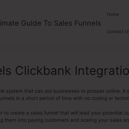
Home
timate Guide To Sales Funnels
Contact U
ls Clickbank Integrati
ble system that can aid businesses to prosper online. I
unnels in a short period of time with no coding or technic
 to create a sales funnel that will lead your potential c
ing them into paying customers and scaling your sales a