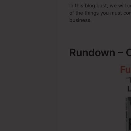
In this blog post, we will
of the things you must c
business.
Rundown – C