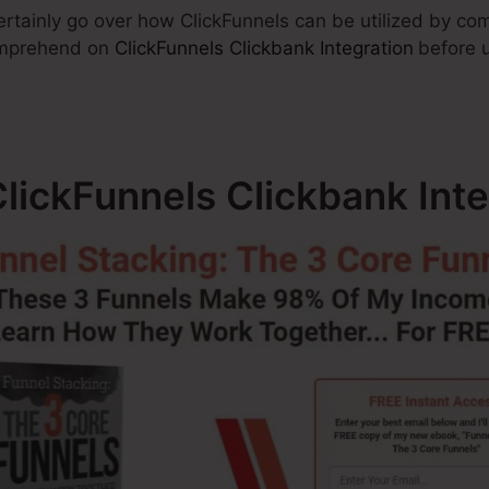
 certainly go over how ClickFunnels can be utilized by c
omprehend on
ClickFunnels Clickbank Integration
before 
lickFunnels Clickbank Inte