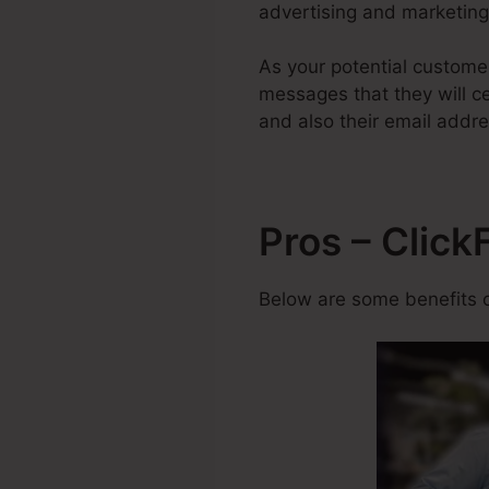
advertising and marketing 
As your potential custome
messages that they will ce
and also their email addre
Pros – Click
Below are some benefits o