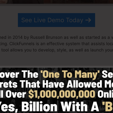
See Live Demo Today
hed in 2014 by Russell Brunson as well as started as a 
ting. ClickFunnels is an effective system that assists lo
 tool allows you to develop, style, as well as launch you
s his team have since grown ClickFunnels to be among th
 now being utilized by organizations, entrepreneurs, an
e globe in order to prosper in online business. Russell is
Secrets (
get it here
) and Expert Secrets (
get it here
).
 simplicity intentionally. ClickFunnel’s streamlined lay
as well as conveniently without having any technical sk