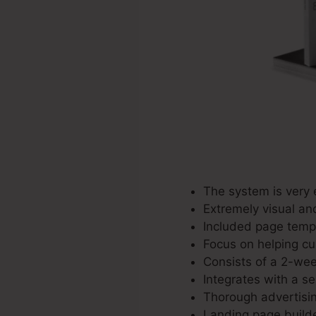
The system is very 
Extremely visual an
Included page templ
Focus on helping cu
Consists of a 2-week
Integrates with a se
Thorough advertisin
Landing page builde