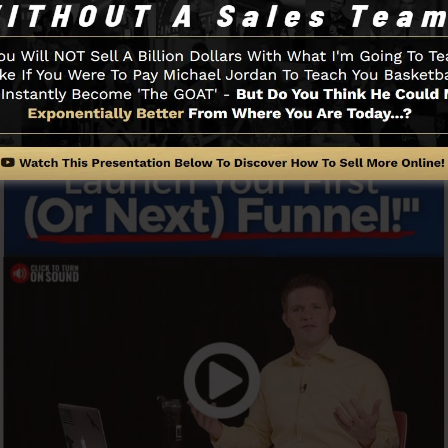
Funnel And Exactly How It Functi