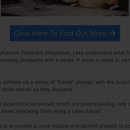
Click Here To Find Out More
kFunnels Clickbank Integration, Let’s understand what Sa
locating prospects with a series of steps in order to turn
 defined via a series of “funnel” phases, with the broa
y more narrow as they descend.
t experience six phases which are understanding, rate o
on when relocating them along a sales funnel.
 is to provide a more reliable and distinct process to co