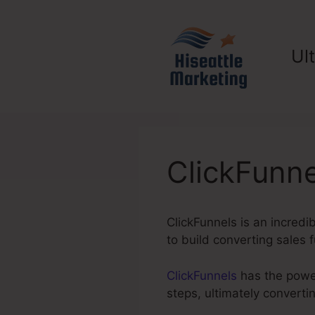
Skip
to
content
Ul
ClickFunne
ClickFunnels is an incredi
to build converting sales f
ClickFunnels
has the power
steps, ultimately convert