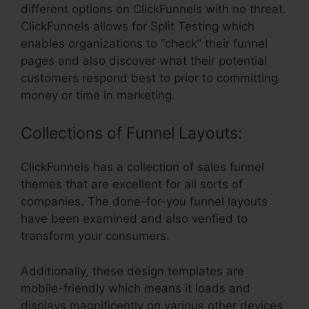
different options on ClickFunnels with no threat.
ClickFunnels allows for Split Testing which
enables organizations to “check” their funnel
pages and also discover what their potential
customers respond best to prior to committing
money or time in marketing.
Collections of Funnel Layouts:
ClickFunnels has a collection of sales funnel
themes that are excellent for all sorts of
companies. The done-for-you funnel layouts
have been examined and also verified to
transform your consumers.
Additionally, these design templates are
mobile-friendly which means it loads and
displays magnificently on various other devices