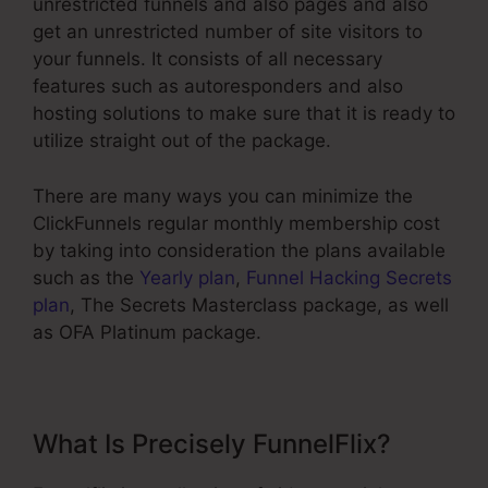
unrestricted funnels and also pages and also
get an unrestricted number of site visitors to
your funnels. It consists of all necessary
features such as autoresponders and also
hosting solutions to make sure that it is ready to
utilize straight out of the package.
There are many ways you can minimize the
ClickFunnels regular monthly membership cost
by taking into consideration the plans available
such as the
Yearly plan
,
Funnel Hacking Secrets
plan
, The Secrets Masterclass package, as well
as OFA Platinum package.
What Is Precisely FunnelFlix?