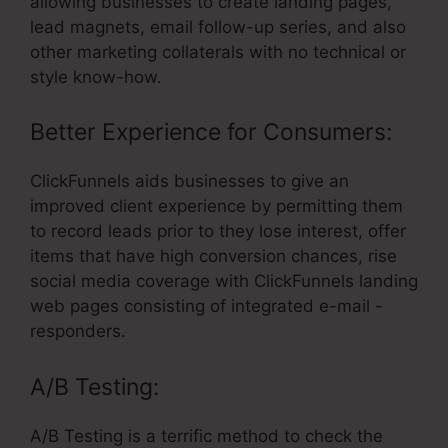
allowing businesses to create landing pages,
lead magnets, email follow-up series, and also
other marketing collaterals with no technical or
style know-how.
Better Experience for Consumers:
ClickFunnels aids businesses to give an
improved client experience by permitting them
to record leads prior to they lose interest, offer
items that have high conversion chances, rise
social media coverage with ClickFunnels landing
web pages consisting of integrated e-mail -
responders.
A/B Testing:
A/B Testing is a terrific method to check the