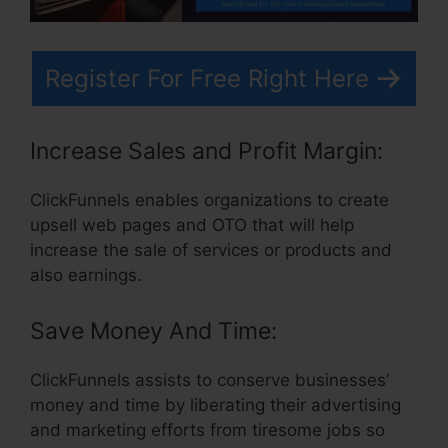
Register For Free Right Here
Increase Sales and Profit Margin:
ClickFunnels enables organizations to create
upsell web pages and OTO that will help
increase the sale of services or products and
also earnings.
Save Money And Time:
ClickFunnels assists to conserve businesses’
money and time by liberating their advertising
and marketing efforts from tiresome jobs so