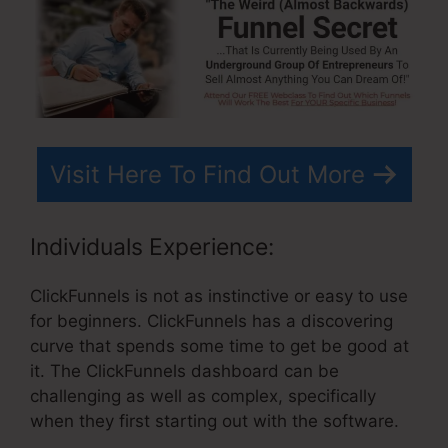
Visit Here To Find Out More
Individuals Experience:
ClickFunnels is not as instinctive or easy to use
for beginners. ClickFunnels has a discovering
curve that spends some time to get be good at
it. The ClickFunnels dashboard can be
challenging as well as complex, specifically
when they first starting out with the software.