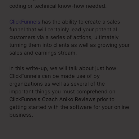
coding or technical know-how needed.
ClickFunnels
has the ability to create a sales
funnel that will certainly lead your potential
customers via a series of actions, ultimately
turning them into clients as well as growing your
sales and earnings stream.
In this write-up, we will talk about just how
ClickFunnels can be made use of by
organizations as well as several of the
important things you must comprehend on
ClickFunnels Coach Aniko Reviews
prior to
getting started with the software for your online
business.