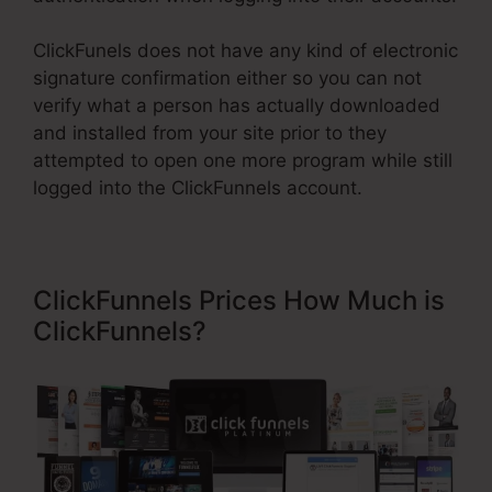
ClickFunels does not have any kind of electronic
signature confirmation either so you can not
verify what a person has actually downloaded
and installed from your site prior to they
attempted to open one more program while still
logged into the ClickFunnels account.
ClickFunnels Prices How Much is
ClickFunnels?