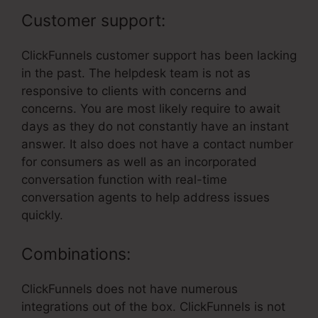
Customer support:
ClickFunnels customer support has been lacking
in the past. The helpdesk team is not as
responsive to clients with concerns and
concerns. You are most likely require to await
days as they do not constantly have an instant
answer. It also does not have a contact number
for consumers as well as an incorporated
conversation function with real-time
conversation agents to help address issues
quickly.
Combinations:
ClickFunnels does not have numerous
integrations out of the box. ClickFunnels is not