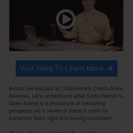
Visit Here To Learn More
Before we discuss on ClickFunnels Coach Aniko
Reviews, Let’s understand what Sales Funnel Is.
Sales funnel is a procedure of relocating
prospects via a series of steps in order to
transform them right into paying customers.