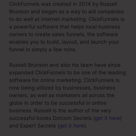
ClickFunnels was created in 2014 by Russell
Brunson and began as a way to aid companies
to do well at internet marketing. ClickFunnels is
a powerful software that helps local business
owners to create sales funnels, the software
enables you to build, layout, and launch your
funnel in simply a few mins.
Russell Brunson and also his team have since
expanded ClickFunnels to be one of the leading
software for online marketing. ClickFunnels is
now being utilized by businesses, business
owners, as well as marketers all across the
globe in order to be successful in online
business. Russell is the author of the very
successful books Dotcom Secrets (
get it here
)
and Expert Secrets (
get it here
).