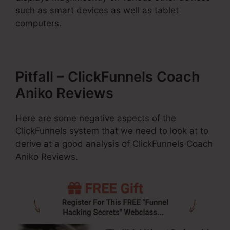
such as smart devices as well as tablet
computers.
Pitfall – ClickFunnels Coach
Aniko Reviews
Here are some negative aspects of the
ClickFunnels system that we need to look at to
derive at a good analysis of ClickFunnels Coach
Aniko Reviews.