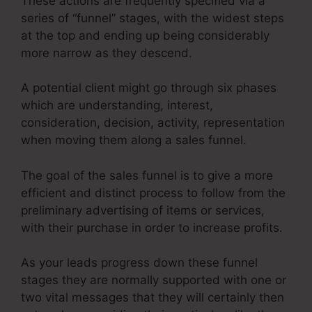
These actions are frequently specified via a
series of “funnel” stages, with the widest steps
at the top and ending up being considerably
more narrow as they descend.
A potential client might go through six phases
which are understanding, interest,
consideration, decision, activity, representation
when moving them along a sales funnel.
The goal of the sales funnel is to give a more
efficient and distinct process to follow from the
preliminary advertising of items or services,
with their purchase in order to increase profits.
As your leads progress down these funnel
stages they are normally supported with one or
two vital messages that they will certainly then