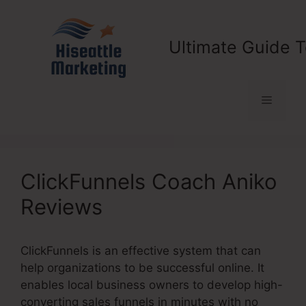
Skip
to
content
Ultimate Guide T
Menu
ClickFunnels Coach Aniko
Reviews
ClickFunnels is an effective system that can
help organizations to be successful online. It
enables local business owners to develop high-
converting sales funnels in minutes with no