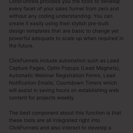
ClickFunnels provides you the tools to develop
every facet of your sales funnel from zero and
without any coding understanding. You can
create it easily using their stylish pre-built
design templates that are basic to change yet
powerful adequate to scale up when required in
the future.
ClickFunnels include automation such as Lead
Capture Pages, Optin Popups (Lead Magnets),
Automatic Webinar Registration Forms, Lead
Notification Emails, Countdown Timers which
will assist in saving hours on establishing web
content for projects weekly.
The best component about this function is that
these tools are all integrated right into
ClickFunnels and also interact to develop a