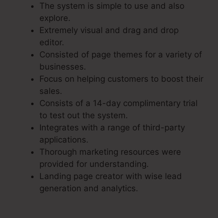
The system is simple to use and also
explore.
Extremely visual and drag and drop
editor.
Consisted of page themes for a variety of
businesses.
Focus on helping customers to boost their
sales.
Consists of a 14-day complimentary trial
to test out the system.
Integrates with a range of third-party
applications.
Thorough marketing resources were
provided for understanding.
Landing page creator with wise lead
generation and analytics.