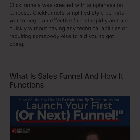
ClickFunnels was created with simpleness on
purpose. ClickFunnel’s simplified style permits
you to begin an effective funnel rapidly and also
quickly without having any technical abilities or
requiring somebody else to aid you to get
going.
What Is Sales Funnel And How It
Functions