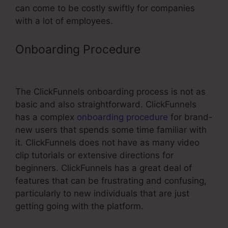
can come to be costly swiftly for companies
with a lot of employees.
Onboarding Procedure
ClickFunnels
Coach Aniko Reviews
The ClickFunnels onboarding process is not as
basic and also straightforward. ClickFunnels
has a complex
onboarding procedure
for brand-
new users that spends some time familiar with
it. ClickFunnels does not have as many video
clip tutorials or extensive directions for
beginners. ClickFunnels has a great deal of
features that can be frustrating and confusing,
particularly to new individuals that are just
getting going with the platform.