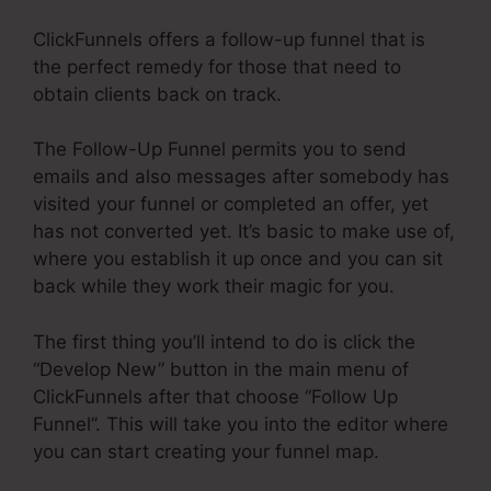
ClickFunnels offers a follow-up funnel that is
the perfect remedy for those that need to
obtain clients back on track.
The Follow-Up Funnel permits you to send
emails and also messages after somebody has
visited your funnel or completed an offer, yet
has not converted yet. It’s basic to make use of,
where you establish it up once and you can sit
back while they work their magic for you.
The first thing you’ll intend to do is click the
“Develop New” button in the main menu of
ClickFunnels after that choose “Follow Up
Funnel”. This will take you into the editor where
you can start creating your funnel map.