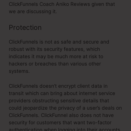
ClickFunnels Coach Aniko Reviews given that
we are discussing it.
Protection
ClickFunnels is not as safe and secure and
robust with its security features, which
indicates it may be much more at risk to
hackers or breaches than various other
systems.
ClickFunnels doesn’t encrypt client data in
transit which can bring about internet service
providers obstructing sensitive details that
could jeopardize the privacy of a user’s deals on
ClickFunnels. ClickFunnel also does not have
security for customers that want two-factor
authentication when logging into their accounts.