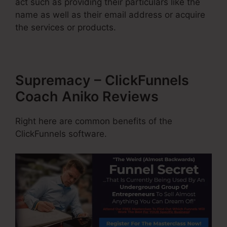
act such as providing their particulars like the
name as well as their email address or acquire
the services or products.
Supremacy – ClickFunnels
Coach Aniko Reviews
Right here are common benefits of the
ClickFunnels software.