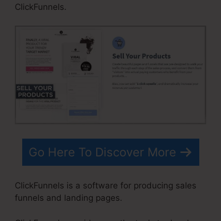
ClickFunnels.
Go Here To Discover More
ClickFunnels is a software for producing sales
funnels and landing pages.