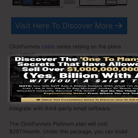
Visit Here To Discover More
ClickFunnels
costs
varies relying on the plans
you select.
ClickFunnel Basic package sets you back
$97/month. It includes 20 funnels and web
pages with limitless visitors and is limited to
only 1 individual per account. It does not contain
an e-mail responder where you require to
integrate with third-party email software.
The ClickFunnels Platinum plan will cost
$297/month. Under this package, you can build