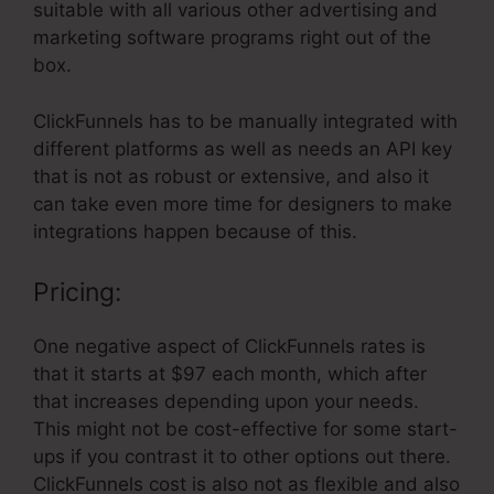
suitable with all various other advertising and
marketing software programs right out of the
box.
ClickFunnels has to be manually integrated with
different platforms as well as needs an API key
that is not as robust or extensive, and also it
can take even more time for designers to make
integrations happen because of this.
Pricing:
One negative aspect of ClickFunnels rates is
that it starts at $97 each month, which after
that increases depending upon your needs.
This might not be cost-effective for some start-
ups if you contrast it to other options out there.
ClickFunnels cost is also not as flexible and also