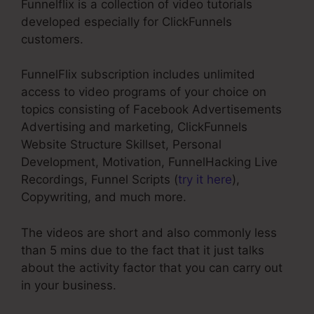
Funnelflix is a collection of video tutorials
developed especially for ClickFunnels
customers.
FunnelFlix subscription includes unlimited
access to video programs of your choice on
topics consisting of Facebook Advertisements
Advertising and marketing, ClickFunnels
Website Structure Skillset, Personal
Development, Motivation, FunnelHacking Live
Recordings, Funnel Scripts (
try it here
),
Copywriting, and much more.
The videos are short and also commonly less
than 5 mins due to the fact that it just talks
about the activity factor that you can carry out
in your business.