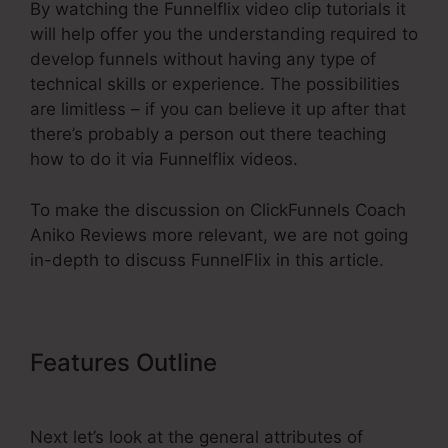
By watching the Funnelflix video clip tutorials it
will help offer you the understanding required to
develop funnels without having any type of
technical skills or experience. The possibilities
are limitless – if you can believe it up after that
there’s probably a person out there teaching
how to do it via Funnelflix videos.
To make the discussion on ClickFunnels Coach
Aniko Reviews more relevant, we are not going
in-depth to discuss FunnelFlix in this article.
Features Outline
ClickFunnels
Coach Aniko Reviews
Next let’s look at the general attributes of