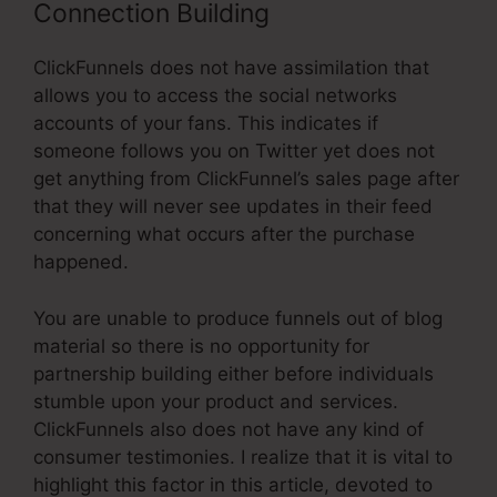
Connection Building
ClickFunnels does not have assimilation that
allows you to access the social networks
accounts of your fans. This indicates if
someone follows you on Twitter yet does not
get anything from ClickFunnel’s sales page after
that they will never see updates in their feed
concerning what occurs after the purchase
happened.
You are unable to produce funnels out of blog
material so there is no opportunity for
partnership building either before individuals
stumble upon your product and services.
ClickFunnels also does not have any kind of
consumer testimonies. I realize that it is vital to
highlight this factor in this article, devoted to