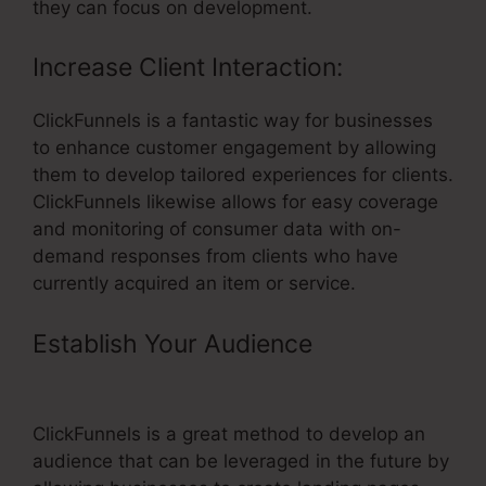
they can focus on development.
Increase Client Interaction:
ClickFunnels is a fantastic way for businesses
to enhance customer engagement by allowing
them to develop tailored experiences for clients.
ClickFunnels likewise allows for easy coverage
and monitoring of consumer data with on-
demand responses from clients who have
currently acquired an item or service.
Establish Your Audience
–
ClickFunnels Coach Aniko Reviews
ClickFunnels is a great method to develop an
audience that can be leveraged in the future by