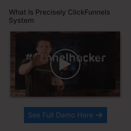
What Is Precisely ClickFunnels
System
See Full Demo Here