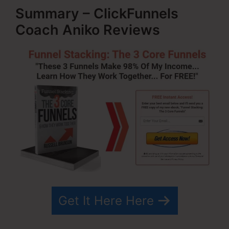
Summary – ClickFunnels
Coach Aniko Reviews
Get It Here Here