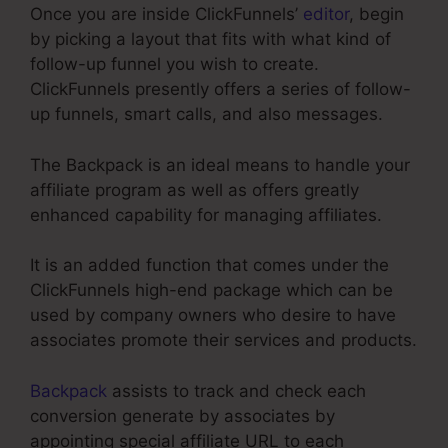
Once you are inside ClickFunnels’
editor
, begin
by picking a layout that fits with what kind of
follow-up funnel you wish to create.
ClickFunnels presently offers a series of follow-
up funnels, smart calls, and also messages.
The Backpack is an ideal means to handle your
affiliate program as well as offers greatly
enhanced capability for managing affiliates.
It is an added function that comes under the
ClickFunnels high-end package which can be
used by company owners who desire to have
associates promote their services and products.
Backpack
assists to track and check each
conversion generate by associates by
appointing special affiliate URL to each