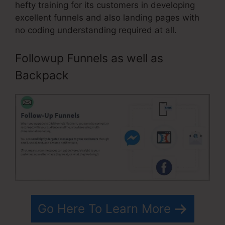
hefty training for its customers in developing
excellent funnels and also landing pages with
no coding understanding required at all.
Followup Funnels as well as
Backpack
Go Here To Learn More