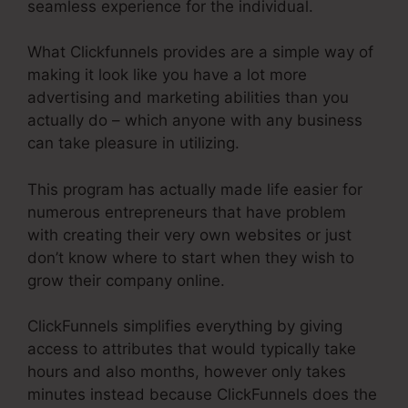
seamless experience for the individual.
What Clickfunnels provides are a simple way of
making it look like you have a lot more
advertising and marketing abilities than you
actually do – which anyone with any business
can take pleasure in utilizing.
This program has actually made life easier for
numerous entrepreneurs that have problem
with creating their very own websites or just
don’t know where to start when they wish to
grow their company online.
ClickFunnels simplifies everything by giving
access to attributes that would typically take
hours and also months, however only takes
minutes instead because ClickFunnels does the