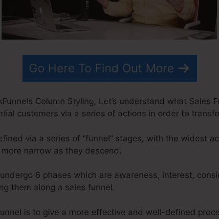
Go Here To Find Out More
Funnels Column Styling, Let’s understand what Sales Fun
ial customers via a series of actions in order to transf
fined via a series of “funnel” stages, with the widest ac
y more narrow as they descend.
undergo 6 phases which are awareness, interest, conside
g them along a sales funnel.
unnel is to give a more effective and well-defined proces