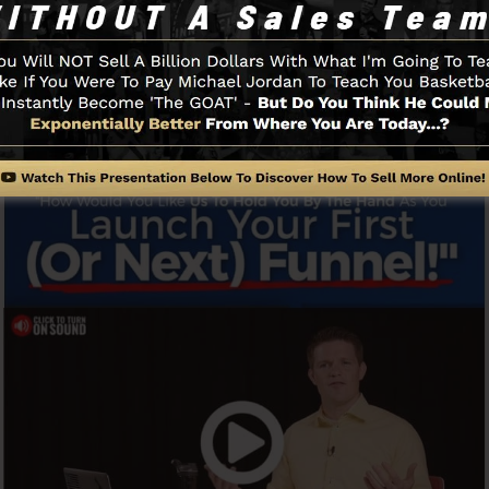
uickly and quickly without having any type of technical s
n.
Funnel And Exactly How It Works