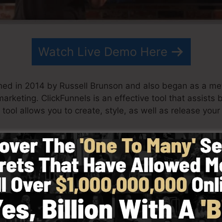
Watch Live Demo Here
hed in 2014 by Russell Brunson and also began as a me
marketing. ClickFunnels is an effective tool that assists
tool allows you to create, style, as well as release your 
artner have actually since expanded ClickFunnels to be
eting. ClickFunnels is currently being used by business
orld in order to succeed in internet business. Russell is 
Secrets (
get it here
) and Expert Secrets (
get it here
).
d with simpleness on purpose. ClickFunnel’s streamline