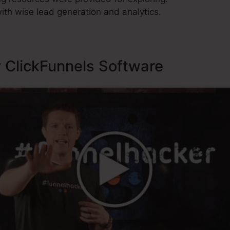
ith wise lead generation and analytics.
y ClickFunnels Software