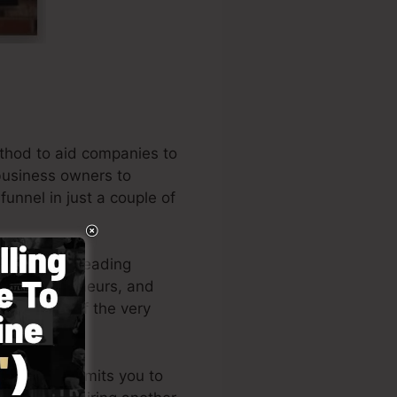
thod to aid companies to
 business owners to
funnel in just a couple of
 among the leading
es, entrepreneurs, and
the writer of the very
d layout permits you to