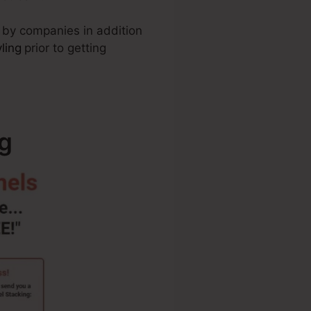
f by companies in addition
ling
prior to getting
g