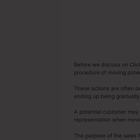
Before we discuss on Click
procedure of moving potent
These actions are often de
ending up being graduall
A potential customer may 
representation when movin
The purpose of the sales f