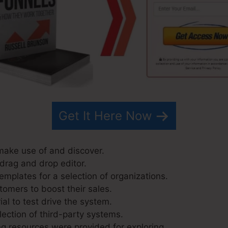
Get It Here Now
 make use of and discover.
 drag and drop editor.
emplates for a selection of organizations.
tomers to boost their sales.
ial to test drive the system.
lection of third-party systems.
g resources were provided for exploring.