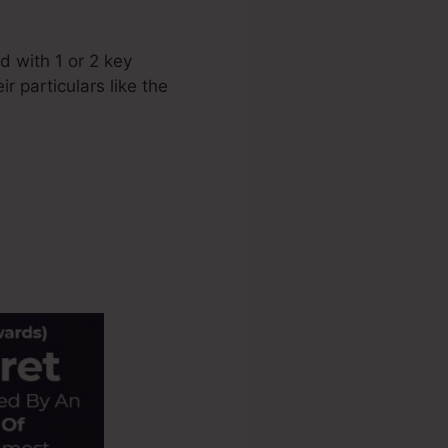
 with 1 or 2 key
r particulars like the