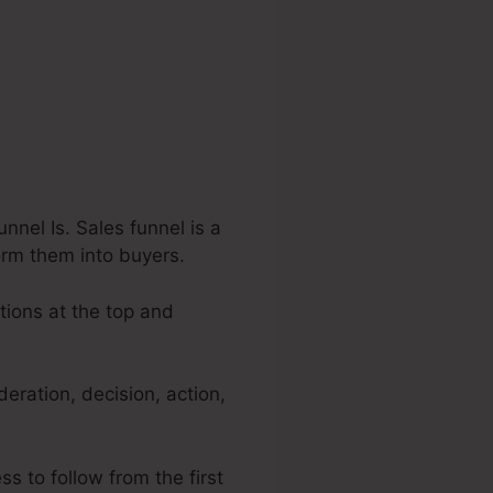
nel Is. Sales funnel is a
orm them into buyers.
tions at the top and
ration, decision, action,
s to follow from the first