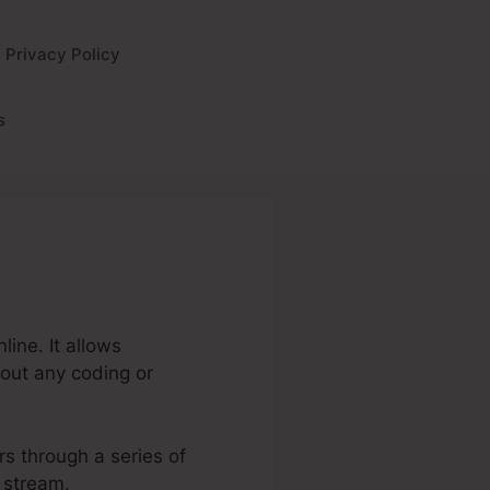
Privacy Policy
s
ine. It allows
hout any coding or
rs through a series of
 stream.