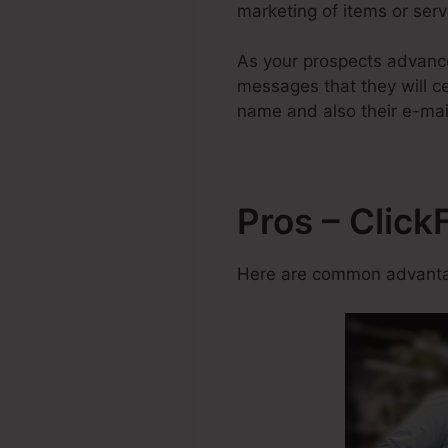
marketing of items or servi
As your prospects advanc
messages that they will ce
name and also their e-mai
Pros – Click
Here are common advantag