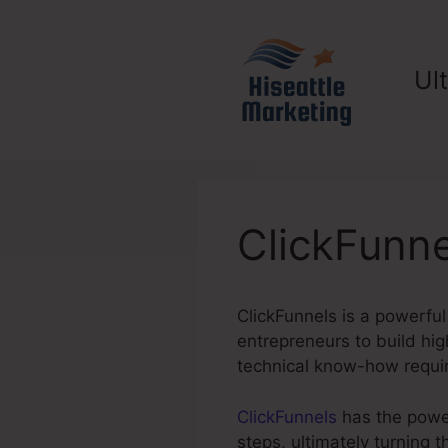
Skip
to
content
Ul
ClickFunne
ClickFunnels is a powerful
entrepreneurs to build hig
technical know-how requi
ClickFunnels
has the power 
steps, ultimately turning