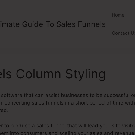
Home
timate Guide To Sales Funnels
Contact U
ls Column Styling
 software that can assist businesses to be successful onl
h-converting sales funnels in a short period of time wit
red.
to produce a sales funnel that will lead your site visito
 them into consumers and scaling your sales and revenue