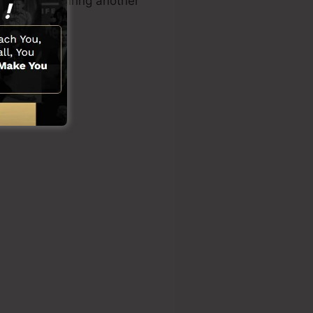
kills or requiring another