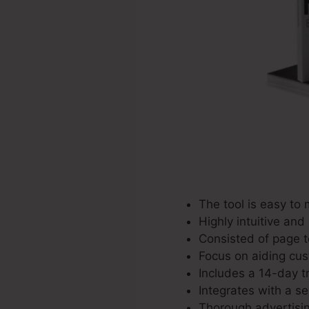
The tool is easy to
Highly intuitive and
Consisted of page t
Focus on aiding cus
Includes a 14-day tr
Integrates with a se
Thorough advertisin