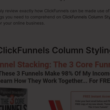
ainly review exactly how ClickFunnels can be made use o
hings you need to comprehend on
ClickFunnels Column Sty
r your online business.
lickFunnels Column Stylin