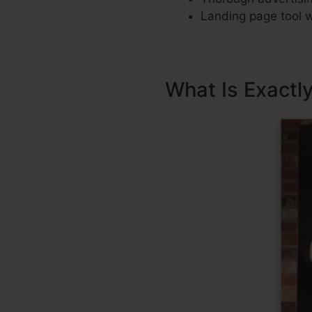
Landing page tool w
What Is Exactl