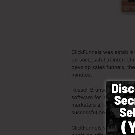
ClickFunnels was establis
be successful at internet 
develop sales funnels, the 
minutes.
Russell Brunson and his p
software for internet mark
marketers all around the w
successful books Dotcom 
ClickFunnels was develope