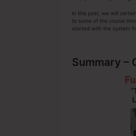
In this post, we will cert
to some of the crucial t
started with the system fo
Summary – C