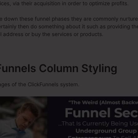
ces, via their acquisition in order to optimize profits.
e down these funnel phases they are commonly nurtured
rtainly then do something about it such as providing thei
l address or buy the services or products.
Funnels Column Styling
es of the ClickFunnels system.