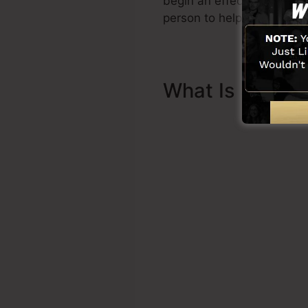
begin an effective funnel q
person to help you to begi
What Is Sales 