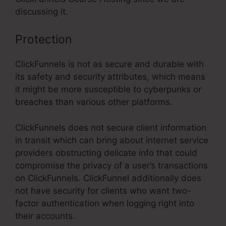
discussing it.
Protection
ClickFunnels is not as secure and durable with
its safety and security attributes, which means
it might be more susceptible to cyberpunks or
breaches than various other platforms.
ClickFunnels does not secure client information
in transit which can bring about internet service
providers obstructing delicate info that could
compromise the privacy of a user’s transactions
on ClickFunnels. ClickFunnel additionally does
not have security for clients who want two-
factor authentication when logging right into
their accounts.