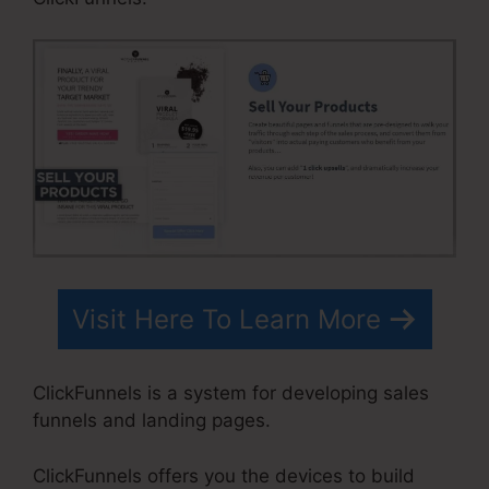
Visit Here To Learn More
ClickFunnels is a system for developing sales
funnels and landing pages.
ClickFunnels offers you the devices to build