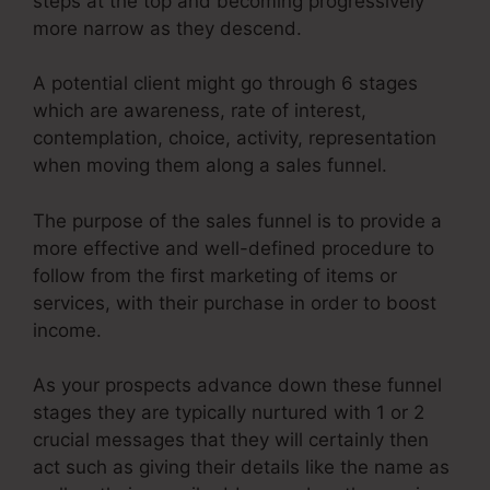
steps at the top and becoming progressively
more narrow as they descend.
A potential client might go through 6 stages
which are awareness, rate of interest,
contemplation, choice, activity, representation
when moving them along a sales funnel.
The purpose of the sales funnel is to provide a
more effective and well-defined procedure to
follow from the first marketing of items or
services, with their purchase in order to boost
income.
As your prospects advance down these funnel
stages they are typically nurtured with 1 or 2
crucial messages that they will certainly then
act such as giving their details like the name as