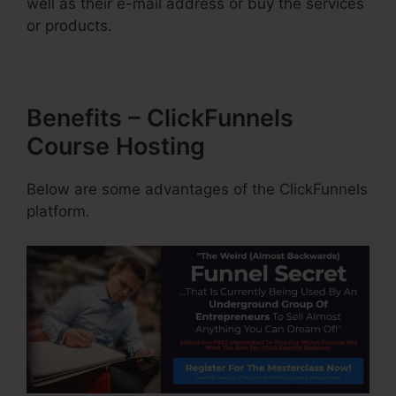
well as their e-mail address or buy the services
or products.
Benefits – ClickFunnels
Course Hosting
Below are some advantages of the ClickFunnels
platform.