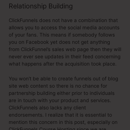
Relationship Building
ClickFunnels does not have a combination that
allows you to access the social media accounts
of your fans. This means if somebody follows
you on Facebook yet does not get anything
from ClickFunnel’s sales web page then they will
never ever see updates in their feed concerning
what happens after the acquisition took place.
You won’t be able to create funnels out of blog
site web content so there is no chance for
partnership building either prior to individuals
are in touch with your product and services.
ClickFunnels also lacks any client
endorsements. I realize that it is essential to
mention this concern in this post, especially on
ClickFunnels Course Hosting since we are