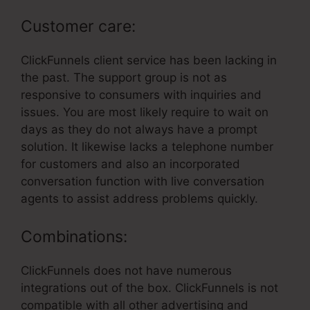
Customer care:
ClickFunnels client service has been lacking in
the past. The support group is not as
responsive to consumers with inquiries and
issues. You are most likely require to wait on
days as they do not always have a prompt
solution. It likewise lacks a telephone number
for customers and also an incorporated
conversation function with live conversation
agents to assist address problems quickly.
Combinations:
ClickFunnels does not have numerous
integrations out of the box. ClickFunnels is not
compatible with all other advertising and