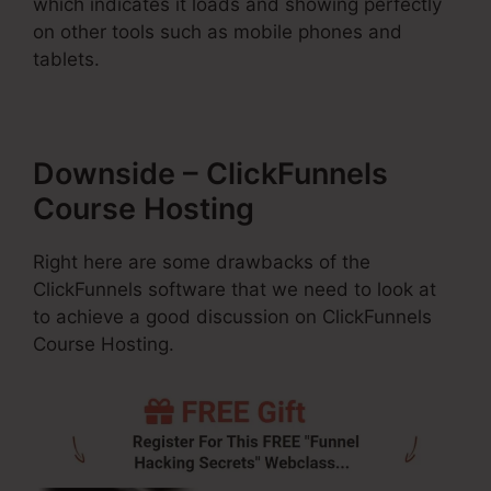
which indicates it loads and showing perfectly
on other tools such as mobile phones and
tablets.
Downside – ClickFunnels
Course Hosting
Right here are some drawbacks of the
ClickFunnels software that we need to look at
to achieve a good discussion on ClickFunnels
Course Hosting.