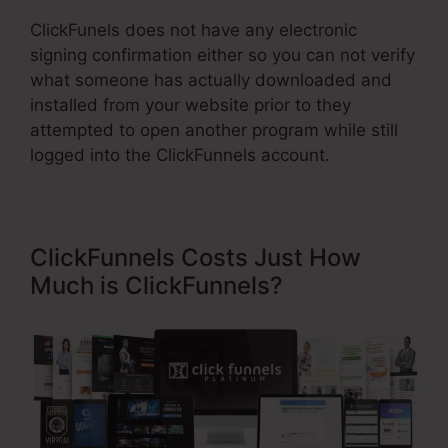
ClickFunels does not have any electronic
signing confirmation either so you can not verify
what someone has actually downloaded and
installed from your website prior to they
attempted to open another program while still
logged into the ClickFunnels account.
ClickFunnels Costs Just How
Much is ClickFunnels?