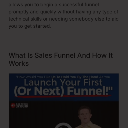
allows you to begin a successful funnel
promptly and quickly without having any type of
technical skills or needing somebody else to aid
you to get started.
What Is Sales Funnel And How It
Works