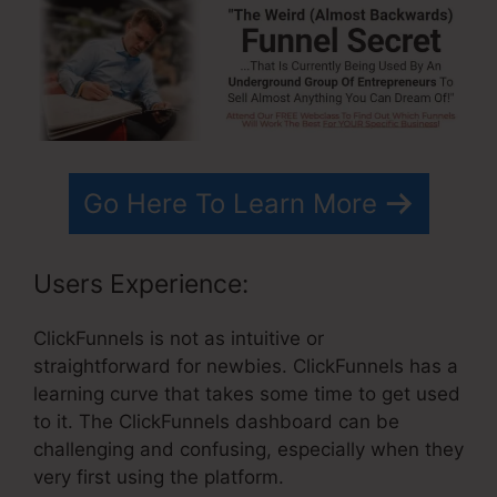
Go Here To Learn More
Users Experience:
ClickFunnels is not as intuitive or
straightforward for newbies. ClickFunnels has a
learning curve that takes some time to get used
to it. The ClickFunnels dashboard can be
challenging and confusing, especially when they
very first using the platform.