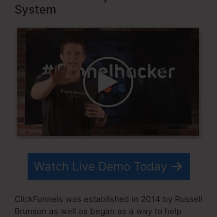
System
Watch Live Demo Today
ClickFunnels was established in 2014 by Russell
Brunson as well as began as a way to help