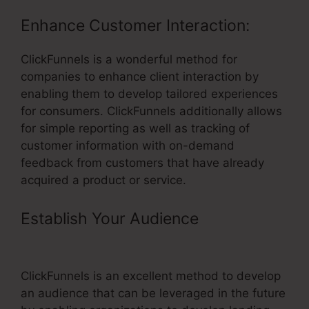
Enhance Customer Interaction:
ClickFunnels is a wonderful method for
companies to enhance client interaction by
enabling them to develop tailored experiences
for consumers. ClickFunnels additionally allows
for simple reporting as well as tracking of
customer information with on-demand
feedback from customers that have already
acquired a product or service.
Establish Your Audience
–
ClickFunnels Course Hosting
ClickFunnels is an excellent method to develop
an audience that can be leveraged in the future