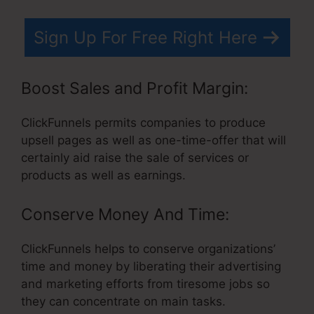
Sign Up For Free Right Here
Boost Sales and Profit Margin:
ClickFunnels permits companies to produce
upsell pages as well as one-time-offer that will
certainly aid raise the sale of services or
products as well as earnings.
Conserve Money And Time:
ClickFunnels helps to conserve organizations’
time and money by liberating their advertising
and marketing efforts from tiresome jobs so
they can concentrate on main tasks.