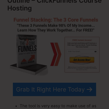
Outline – ClickFunnels Course
Hosting
Grab It Right Here Today
The tool is very easy to make use of as