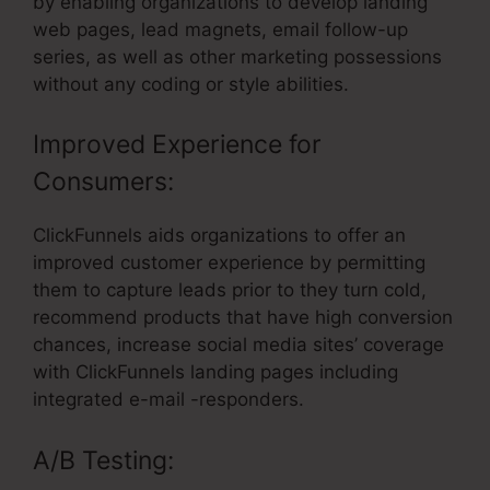
by enabling organizations to develop landing
web pages, lead magnets, email follow-up
series, as well as other marketing possessions
without any coding or style abilities.
Improved Experience for
Consumers:
ClickFunnels aids organizations to offer an
improved customer experience by permitting
them to capture leads prior to they turn cold,
recommend products that have high conversion
chances, increase social media sites’ coverage
with ClickFunnels landing pages including
integrated e-mail -responders.
A/B Testing: