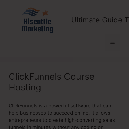
Skip
to
content
Ultimate Guide T
Menu
ClickFunnels Course
Hosting
ClickFunnels is a powerful software that can
help businesses to succeed online. It allows
entrepreneurs to create high-converting sales
funnels in minutes without any coding or