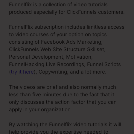
Funnelflix is a collection of video tutorials
produced especially for ClickFunnels customers.
FunnelFlix subscription includes limitless access
to video courses of your option on topics
consisting of Facebook Ads Marketing,
ClickFunnels Web Site Structure Skillset,
Personal Development, Motivation,
FunnelHacking Live Recordings, Funnel Scripts
(
try it here
), Copywriting, and a lot more.
The videos are brief and also normally much
less than five minutes due to the fact that it
only discusses the action factor that you can
apply in your organization.
By watching the Funnelflix video tutorials it will
help provide you the expertise needed to