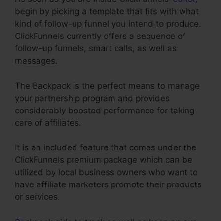
begin by picking a template that fits with what
kind of follow-up funnel you intend to produce.
ClickFunnels currently offers a sequence of
follow-up funnels, smart calls, as well as
messages.
The Backpack is the perfect means to manage
your partnership program and provides
considerably boosted performance for taking
care of affiliates.
It is an included feature that comes under the
ClickFunnels premium package which can be
utilized by local business owners who want to
have affiliate marketers promote their products
or services.