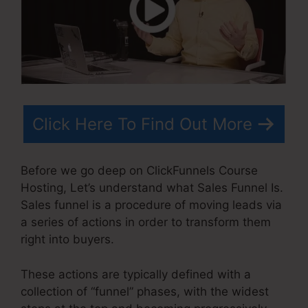
Click Here To Find Out More
Before we go deep on ClickFunnels Course
Hosting, Let’s understand what Sales Funnel Is.
Sales funnel is a procedure of moving leads via
a series of actions in order to transform them
right into buyers.
These actions are typically defined with a
collection of “funnel” phases, with the widest