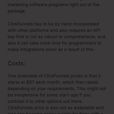
marketing software programs right out of the
package.
ClickFunnels has to be by hand incorporated
with other platforms and also requires an API
key that is not as robust or comprehensive, and
also it can take more time for programmers to
make integrations occur as a result of this.
Costs:
One downside of ClickFunnels prices is that it
starts at $97 each month, which then raises
depending on your requirements. This might not
be inexpensive for some start-ups if you
contrast it to other options out there.
ClickFunnels price is also not as adaptable and