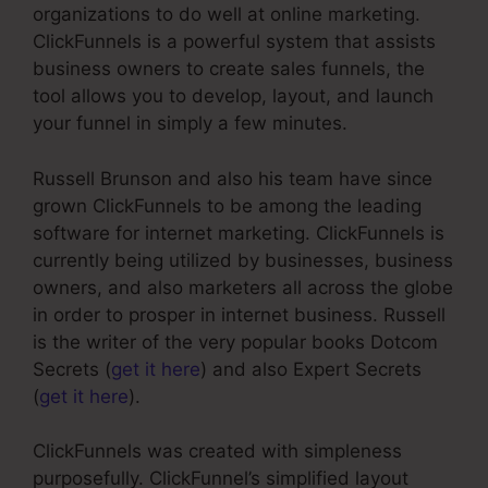
organizations to do well at online marketing.
ClickFunnels is a powerful system that assists
business owners to create sales funnels, the
tool allows you to develop, layout, and launch
your funnel in simply a few minutes.
Russell Brunson and also his team have since
grown ClickFunnels to be among the leading
software for internet marketing. ClickFunnels is
currently being utilized by businesses, business
owners, and also marketers all across the globe
in order to prosper in internet business. Russell
is the writer of the very popular books Dotcom
Secrets (
get it here
) and also Expert Secrets
(
get it here
).
ClickFunnels was created with simpleness
purposefully. ClickFunnel’s simplified layout