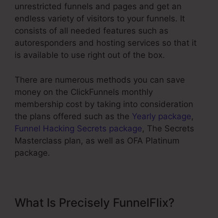
unrestricted funnels and pages and get an
endless variety of visitors to your funnels. It
consists of all needed features such as
autoresponders and hosting services so that it
is available to use right out of the box.
There are numerous methods you can save
money on the ClickFunnels monthly
membership cost by taking into consideration
the plans offered such as the
Yearly package
,
Funnel Hacking Secrets package
, The Secrets
Masterclass plan, as well as OFA Platinum
package.
What Is Precisely FunnelFlix?