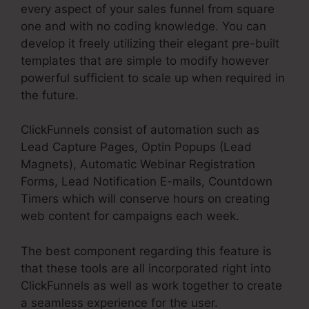
every aspect of your sales funnel from square
one and with no coding knowledge. You can
develop it freely utilizing their elegant pre-built
templates that are simple to modify however
powerful sufficient to scale up when required in
the future.
ClickFunnels consist of automation such as
Lead Capture Pages, Optin Popups (Lead
Magnets), Automatic Webinar Registration
Forms, Lead Notification E-mails, Countdown
Timers which will conserve hours on creating
web content for campaigns each week.
The best component regarding this feature is
that these tools are all incorporated right into
ClickFunnels as well as work together to create
a seamless experience for the user.