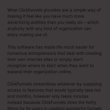
What Clickfunnels provides are a simple way of
making it feel like you have much more
advertising abilities than you really do – which
anybody with any kind of organization can
enjoy making use of.
This software has made life much easier for
numerous entrepreneurs that deal with creating
their own internet sites or simply don’t
recognize where to start when they want to
expand their organization online.
ClickFunnels streamlines whatever by supplying
access to features that would typically take hrs
and months, however only takes minutes
instead because ClickFunnels does the hefty
lifting for its users in creating wonderful funnels