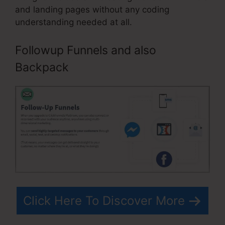
and landing pages without any coding
understanding needed at all.
Followup Funnels and also
Backpack
Click Here To Discover More