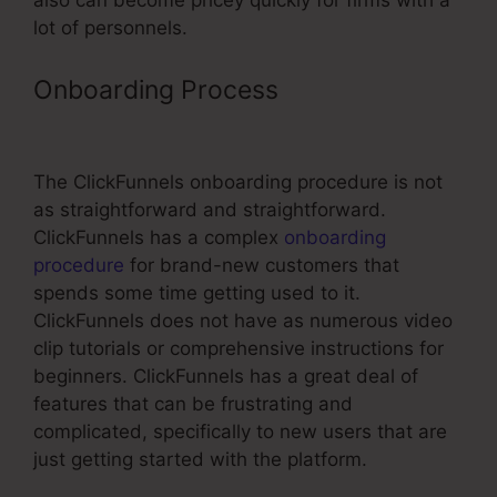
also can become pricey quickly for firms with a
lot of personnels.
Onboarding Process
ClickFunnels
Course Hosting
The ClickFunnels onboarding procedure is not
as straightforward and straightforward.
ClickFunnels has a complex
onboarding
procedure
for brand-new customers that
spends some time getting used to it.
ClickFunnels does not have as numerous video
clip tutorials or comprehensive instructions for
beginners. ClickFunnels has a great deal of
features that can be frustrating and
complicated, specifically to new users that are
just getting started with the platform.