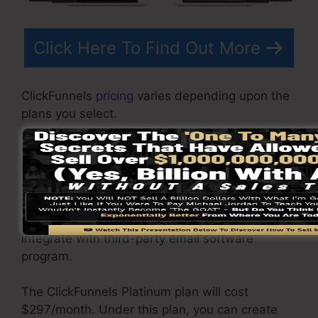
Click Here To Find Out More
ClickFunnels
pricing
varies depending upon the
plans you select.
ClickFunnel Basic plan costs $97/month. It
includes 20 funnels and web pages with
unrestricted contacts and also is restricted to
just 1 customer per account. It does not come
with an e-mail -responder where you require to
integrate with third-party email software
program.
The ClickFunnels Platinum plan will cost
$297/month. Under this plan, you can create