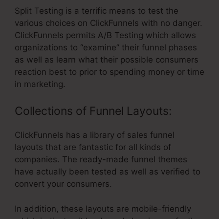
Split Testing is a terrific means to test the
various choices on ClickFunnels with no danger.
ClickFunnels permits A/B Testing which allows
organizations to “examine” their funnel phases
as well as learn what their possible consumers
reaction best to prior to spending money or time
in marketing.
Collections of Funnel Layouts:
ClickFunnels has a library of sales funnel
layouts that are fantastic for all kinds of
companies. The ready-made funnel themes
have actually been tested as well as verified to
convert your consumers.
In addition, these layouts are mobile-friendly