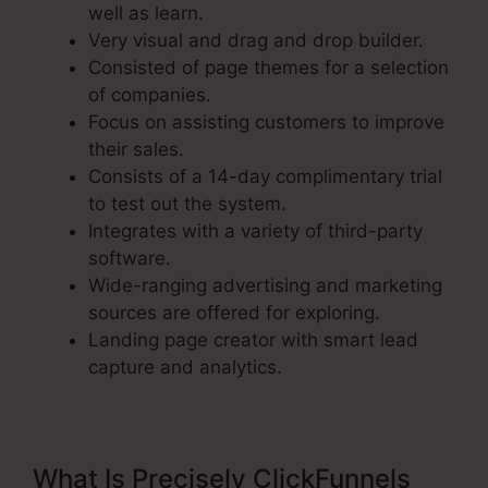
well as learn.
Very visual and drag and drop builder.
Consisted of page themes for a selection
of companies.
Focus on assisting customers to improve
their sales.
Consists of a 14-day complimentary trial
to test out the system.
Integrates with a variety of third-party
software.
Wide-ranging advertising and marketing
sources are offered for exploring.
Landing page creator with smart lead
capture and analytics.
What Is Precisely ClickFunnels