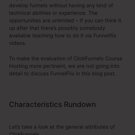
develop funnels without having any kind of
technical abilities or experience. The
opportunities are unlimited – if you can think it
up after that there’s possibly somebody
available teaching how to do it via Funnelflix
videos.
To make the evaluation of ClickFunnels Course
Hosting more pertinent, we are not going into
detail to discuss FunnelFlix in this blog post.
Characteristics Rundown
ClickFunnels Course Hosting
Let’s take a look at the general attributes of
ClickFunnels.