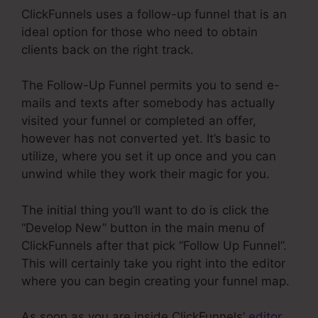
ClickFunnels uses a follow-up funnel that is an
ideal option for those who need to obtain
clients back on the right track.
The Follow-Up Funnel permits you to send e-
mails and texts after somebody has actually
visited your funnel or completed an offer,
however has not converted yet. It’s basic to
utilize, where you set it up once and you can
unwind while they work their magic for you.
The initial thing you’ll want to do is click the
“Develop New” button in the main menu of
ClickFunnels after that pick “Follow Up Funnel”.
This will certainly take you right into the editor
where you can begin creating your funnel map.
As soon as you are inside ClickFunnels’
editor
,