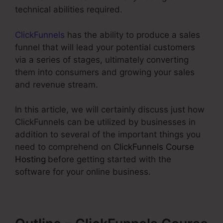
technical abilities required.
ClickFunnels
has the ability to produce a sales
funnel that will lead your potential customers
via a series of stages, ultimately converting
them into consumers and growing your sales
and revenue stream.
In this article, we will certainly discuss just how
ClickFunnels can be utilized by businesses in
addition to several of the important things you
need to comprehend on
ClickFunnels Course
Hosting
before getting started with the
software for your online business.