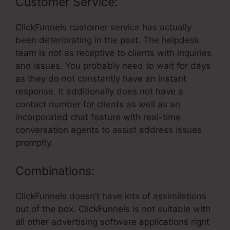
Customer Service:
ClickFunnels customer service has actually
been deteriorating in the past. The helpdesk
team is not as receptive to clients with inquiries
and issues. You probably need to wait for days
as they do not constantly have an instant
response. It additionally does not have a
contact number for clients as well as an
incorporated chat feature with real-time
conversation agents to assist address issues
promptly.
Combinations:
ClickFunnels doesn’t have lots of assimilations
out of the box. ClickFunnels is not suitable with
all other advertising software applications right