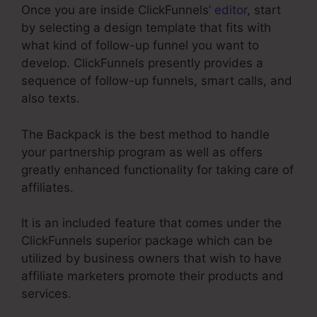
Once you are inside ClickFunnels’
editor
, start
by selecting a design template that fits with
what kind of follow-up funnel you want to
develop. ClickFunnels presently provides a
sequence of follow-up funnels, smart calls, and
also texts.
The Backpack is the best method to handle
your partnership program as well as offers
greatly enhanced functionality for taking care of
affiliates.
It is an included feature that comes under the
ClickFunnels superior package which can be
utilized by business owners that wish to have
affiliate marketers promote their products and
services.