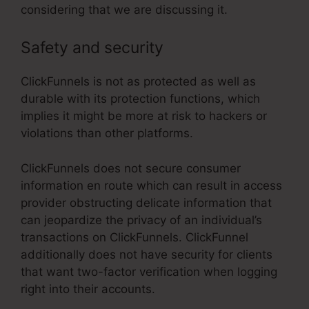
considering that we are discussing it.
Safety and security
ClickFunnels is not as protected as well as
durable with its protection functions, which
implies it might be more at risk to hackers or
violations than other platforms.
ClickFunnels does not secure consumer
information en route which can result in access
provider obstructing delicate information that
can jeopardize the privacy of an individual’s
transactions on ClickFunnels. ClickFunnel
additionally does not have security for clients
that want two-factor verification when logging
right into their accounts.