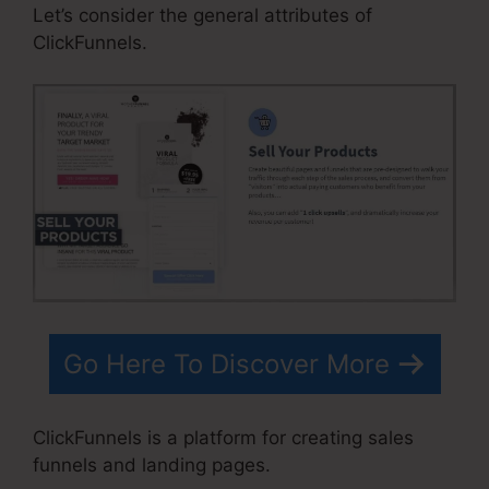
Let’s consider the general attributes of
ClickFunnels.
Go Here To Discover More
ClickFunnels is a platform for creating sales
funnels and landing pages.