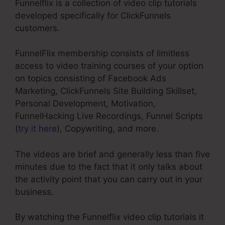
Funnelflix is a collection of video clip tutorials
developed specifically for ClickFunnels
customers.
FunnelFlix membership consists of limitless
access to video training courses of your option
on topics consisting of Facebook Ads
Marketing, ClickFunnels Site Building Skillset,
Personal Development, Motivation,
FunnelHacking Live Recordings, Funnel Scripts
(
try it here
), Copywriting, and more.
The videos are brief and generally less than five
minutes due to the fact that it only talks about
the activity point that you can carry out in your
business.
By watching the Funnelflix video clip tutorials it