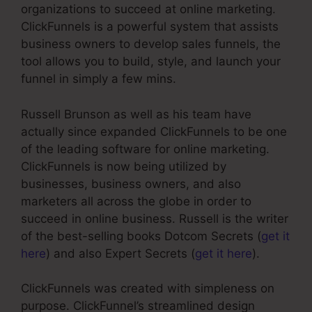
organizations to succeed at online marketing.
ClickFunnels is a powerful system that assists
business owners to develop sales funnels, the
tool allows you to build, style, and launch your
funnel in simply a few mins.
Russell Brunson as well as his team have
actually since expanded ClickFunnels to be one
of the leading software for online marketing.
ClickFunnels is now being utilized by
businesses, business owners, and also
marketers all across the globe in order to
succeed in online business. Russell is the writer
of the best-selling books Dotcom Secrets (
get it
here
) and also Expert Secrets (
get it here
).
ClickFunnels was created with simpleness on
purpose. ClickFunnel’s streamlined design