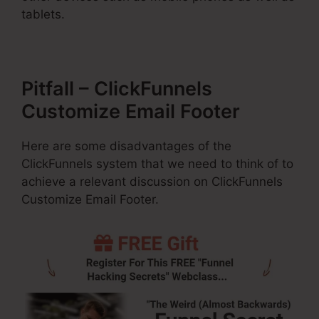
tablets.
Pitfall – ClickFunnels
Customize Email Footer
Here are some disadvantages of the
ClickFunnels system that we need to think of to
achieve a relevant discussion on ClickFunnels
Customize Email Footer.