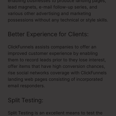
enabling businesses to produce landing pages,
lead magnets, e-mail follow-up series, and
various other advertising and marketing
possessions without any technical or style skills.
Better Experience for Clients:
ClickFunnels assists companies to offer an
improved customer experience by enabling
them to record leads prior to they lose interest,
offer items that have high conversion chances,
rise social networks coverage with ClickFunnels
landing web pages consisting of incorporated
email responders.
Split Testing:
Split Testing is an excellent means to test the