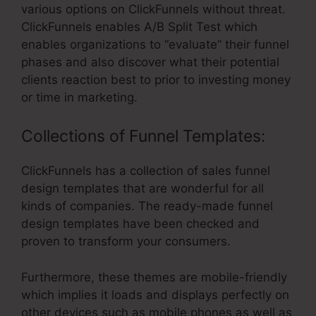
various options on ClickFunnels without threat.
ClickFunnels enables A/B Split Test which
enables organizations to “evaluate” their funnel
phases and also discover what their potential
clients reaction best to prior to investing money
or time in marketing.
Collections of Funnel Templates:
ClickFunnels has a collection of sales funnel
design templates that are wonderful for all
kinds of companies. The ready-made funnel
design templates have been checked and
proven to transform your consumers.
Furthermore, these themes are mobile-friendly
which implies it loads and displays perfectly on
other devices such as mobile phones as well as