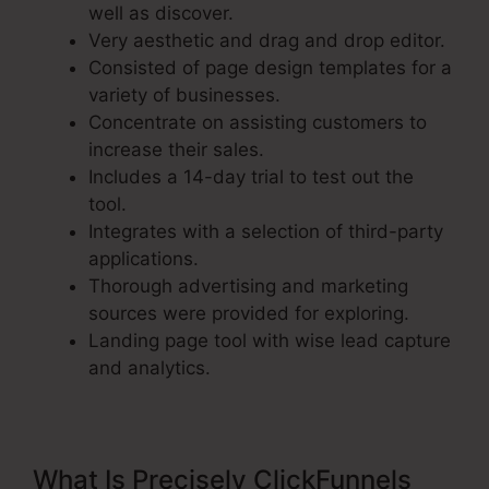
well as discover.
Very aesthetic and drag and drop editor.
Consisted of page design templates for a
variety of businesses.
Concentrate on assisting customers to
increase their sales.
Includes a 14-day trial to test out the
tool.
Integrates with a selection of third-party
applications.
Thorough advertising and marketing
sources were provided for exploring.
Landing page tool with wise lead capture
and analytics.
What Is Precisely ClickFunnels