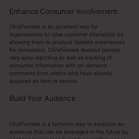
Enhance Consumer Involvement:
ClickFunnels is an excellent way for
organizations to raise customer interaction by
allowing them to produce tailored experiences
for consumers. ClickFunnels likewise permits
very easy reporting as well as tracking of
consumer information with on-demand
comments from clients who have already
acquired an item or service.
Build Your Audience
– ClickFunnels
Customize Email Footer
ClickFunnels is a fantastic way to establish an
audience that can be leveraged in the future by