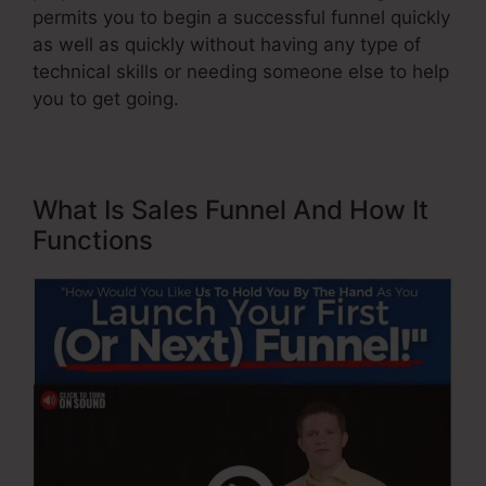
permits you to begin a successful funnel quickly
as well as quickly without having any type of
technical skills or needing someone else to help
you to get going.
What Is Sales Funnel And How It
Functions