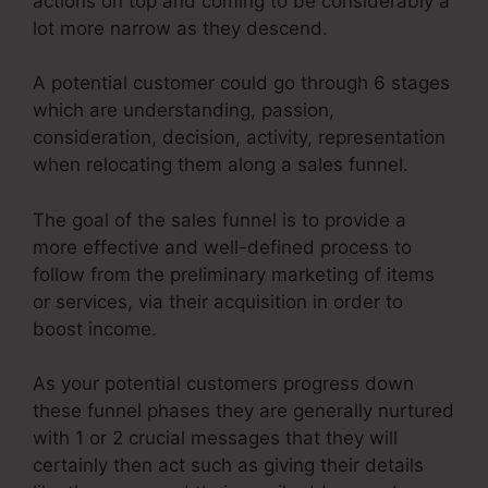
actions on top and coming to be considerably a
lot more narrow as they descend.
A potential customer could go through 6 stages
which are understanding, passion,
consideration, decision, activity, representation
when relocating them along a sales funnel.
The goal of the sales funnel is to provide a
more effective and well-defined process to
follow from the preliminary marketing of items
or services, via their acquisition in order to
boost income.
As your potential customers progress down
these funnel phases they are generally nurtured
with 1 or 2 crucial messages that they will
certainly then act such as giving their details