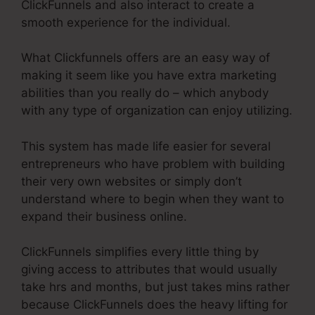
ClickFunnels and also interact to create a
smooth experience for the individual.
What Clickfunnels offers are an easy way of
making it seem like you have extra marketing
abilities than you really do – which anybody
with any type of organization can enjoy utilizing.
This system has made life easier for several
entrepreneurs who have problem with building
their very own websites or simply don’t
understand where to begin when they want to
expand their business online.
ClickFunnels simplifies every little thing by
giving access to attributes that would usually
take hrs and months, but just takes mins rather
because ClickFunnels does the heavy lifting for