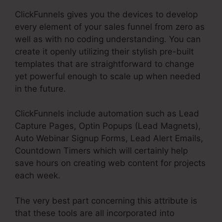
ClickFunnels gives you the devices to develop
every element of your sales funnel from zero as
well as with no coding understanding. You can
create it openly utilizing their stylish pre-built
templates that are straightforward to change
yet powerful enough to scale up when needed
in the future.
ClickFunnels include automation such as Lead
Capture Pages, Optin Popups (Lead Magnets),
Auto Webinar Signup Forms, Lead Alert Emails,
Countdown Timers which will certainly help
save hours on creating web content for projects
each week.
The very best part concerning this attribute is
that these tools are all incorporated into