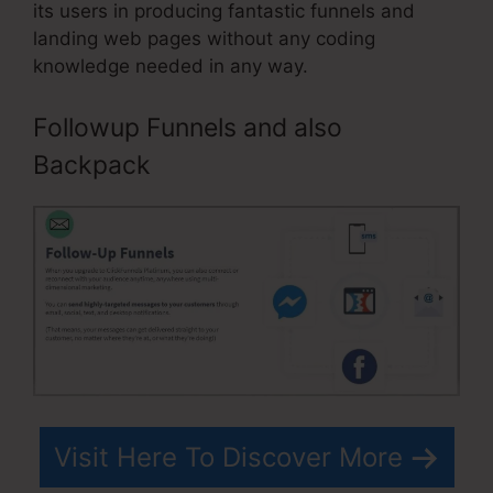
its users in producing fantastic funnels and
landing web pages without any coding
knowledge needed in any way.
Followup Funnels and also
Backpack
Visit Here To Discover More