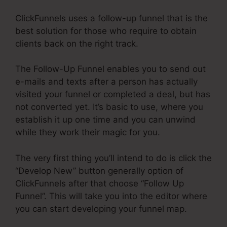
ClickFunnels uses a follow-up funnel that is the
best solution for those who require to obtain
clients back on the right track.
The Follow-Up Funnel enables you to send out
e-mails and texts after a person has actually
visited your funnel or completed a deal, but has
not converted yet. It’s basic to use, where you
establish it up one time and you can unwind
while they work their magic for you.
The very first thing you’ll intend to do is click the
“Develop New” button generally option of
ClickFunnels after that choose “Follow Up
Funnel”. This will take you into the editor where
you can start developing your funnel map.