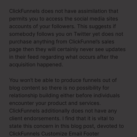
ClickFunnels does not have assimilation that
permits you to access the social media sites
accounts of your followers. This suggests if
somebody follows you on Twitter yet does not
purchase anything from ClickFunnel’s sales
page then they will certainly never see updates
in their feed regarding what occurs after the
acquisition happened.
You won’t be able to produce funnels out of
blog content so there is no possibility for
relationship building either before individuals
encounter your product and services.
ClickFunnels additionally does not have any
client endorsements. I find that it is vital to
state this concern in this blog post, devoted to
ClickFunnels Customize Email Footer