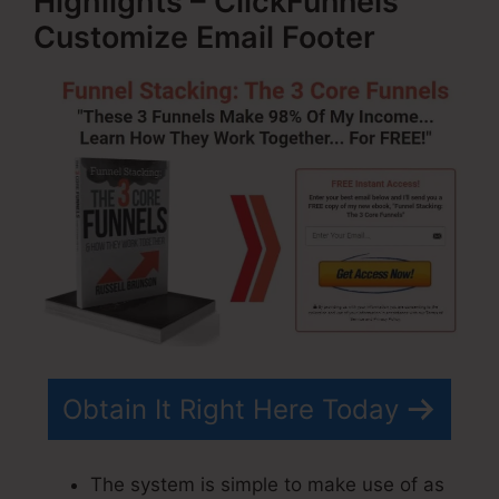
Highlights – ClickFunnels
Customize Email Footer
Obtain It Right Here Today
The system is simple to make use of as