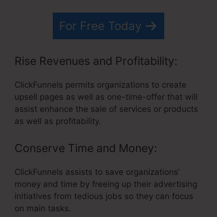
For Free Today
Rise Revenues and Profitability:
ClickFunnels permits organizations to create
upsell pages as well as one-time-offer that will
assist enhance the sale of services or products
as well as profitability.
Conserve Time and Money:
ClickFunnels assists to save organizations’
money and time by freeing up their advertising
initiatives from tedious jobs so they can focus
on main tasks.