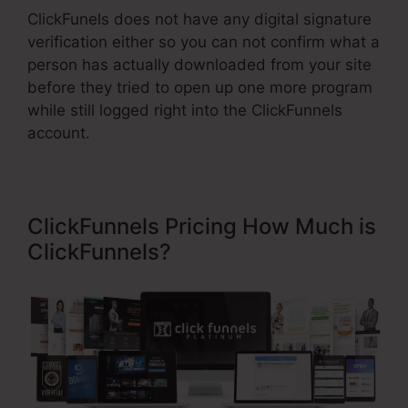
ClickFunels does not have any digital signature
verification either so you can not confirm what a
person has actually downloaded from your site
before they tried to open up one more program
while still logged right into the ClickFunnels
account.
ClickFunnels Pricing How Much is
ClickFunnels?