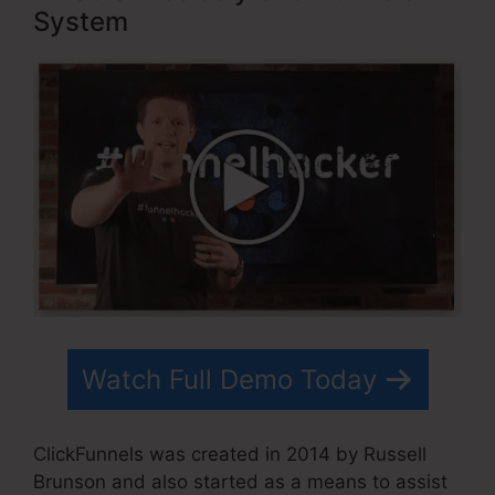
System
Watch Full Demo Today
ClickFunnels was created in 2014 by Russell
Brunson and also started as a means to assist