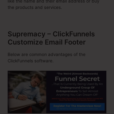
like the name and their email address or buy
the products and services.
Supremacy – ClickFunnels
Customize Email Footer
Below are common advantages of the
ClickFunnels software.