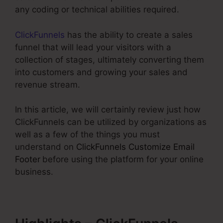
any coding or technical abilities required.
ClickFunnels
has the ability to create a sales
funnel that will lead your visitors with a
collection of stages, ultimately converting them
into customers and growing your sales and
revenue stream.
In this article, we will certainly review just how
ClickFunnels can be utilized by organizations as
well as a few of the things you must
understand on
ClickFunnels Customize Email
Footer
before using the platform for your online
business.