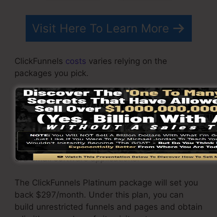
Visit Here To Learn More
ClickFunnels
costs
varies relying on the
packages you pick.
ClickFunnel Basic package costs $97/month. It
consists of 20 funnels and pages with limitless
visitors and also is limited to only 1 customer
per account. It does not come with an email -
responder where you require to integrate with
3rd email software applications.
The ClickFunnels Platinum package will set you
back $297/month. Under this plan, you can
build unrestricted funnels and pages and obtain