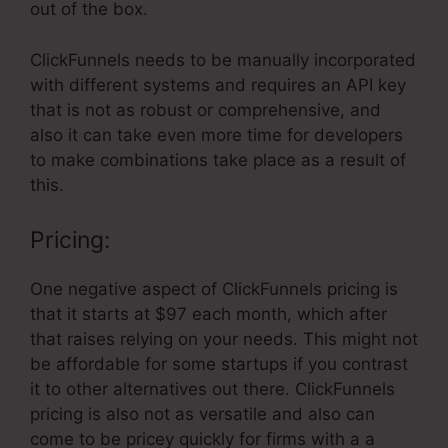
out of the box.
ClickFunnels needs to be manually incorporated
with different systems and requires an API key
that is not as robust or comprehensive, and
also it can take even more time for developers
to make combinations take place as a result of
this.
Pricing:
One negative aspect of ClickFunnels pricing is
that it starts at $97 each month, which after
that raises relying on your needs. This might not
be affordable for some startups if you contrast
it to other alternatives out there. ClickFunnels
pricing is also not as versatile and also can
come to be pricey quickly for firms with a a