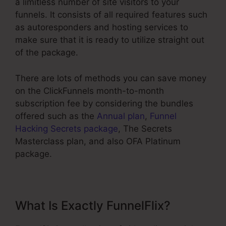
a limitless number of site visitors to your
funnels. It consists of all required features such
as autoresponders and hosting services to
make sure that it is ready to utilize straight out
of the package.
There are lots of methods you can save money
on the ClickFunnels month-to-month
subscription fee by considering the bundles
offered such as the
Annual plan
,
Funnel
Hacking Secrets package
, The Secrets
Masterclass plan, and also OFA Platinum
package.
What Is Exactly FunnelFlix?