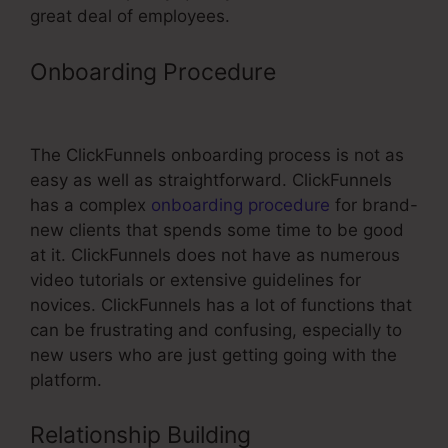
great deal of employees.
Onboarding Procedure
ClickFunnels
Customize Email Footer
The ClickFunnels onboarding process is not as
easy as well as straightforward. ClickFunnels
has a complex
onboarding procedure
for brand-
new clients that spends some time to be good
at it. ClickFunnels does not have as numerous
video tutorials or extensive guidelines for
novices. ClickFunnels has a lot of functions that
can be frustrating and confusing, especially to
new users who are just getting going with the
platform.
Relationship Building