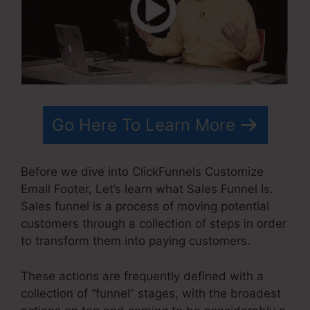
Go Here To Learn More
Before we dive into ClickFunnels Customize
Email Footer, Let’s learn what Sales Funnel Is.
Sales funnel is a process of moving potential
customers through a collection of steps in order
to transform them into paying customers.
These actions are frequently defined with a
collection of “funnel” stages, with the broadest