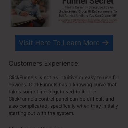
Visit Here To Learn More
Customers Experience:
ClickFunnels is not as intuitive or easy to use for
novices. ClickFunnels has a knowing curve that
takes some time to get used to it. The
ClickFunnels control panel can be difficult and
also complicated, specifically when they initially
starting out with the system.