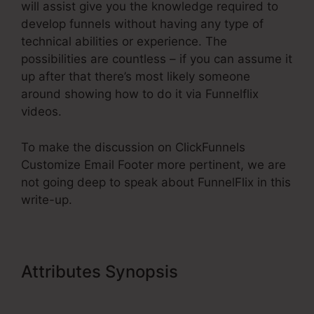
will assist give you the knowledge required to
develop funnels without having any type of
technical abilities or experience. The
possibilities are countless – if you can assume it
up after that there’s most likely someone
around showing how to do it via Funnelflix
videos.
To make the discussion on ClickFunnels
Customize Email Footer more pertinent, we are
not going deep to speak about FunnelFlix in this
write-up.
Attributes Synopsis
ClickFunnels
Customize Email Footer