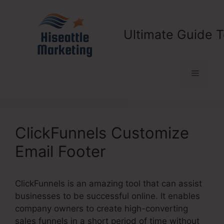
Skip
to
content
Ultimate Guide T
Menu
ClickFunnels Customize
Email Footer
ClickFunnels is an amazing tool that can assist
businesses to be successful online. It enables
company owners to create high-converting
sales funnels in a short period of time without