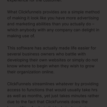
What Clickfunnels provides are a simple method
of making it look like you have more advertising
and marketing abilities than you actually do –
which anybody with any company can delight in
making use of.
This software has actually made life easier for
several business owners who battle with
developing their own websites or simply do not
know where to begin when they wish to grow
their organization online.
ClickFunnels streamlines whatever by providing
access to functions that would usually take hrs
as well as months, yet just takes minutes rather
due to the fact that ClickFunnels does the