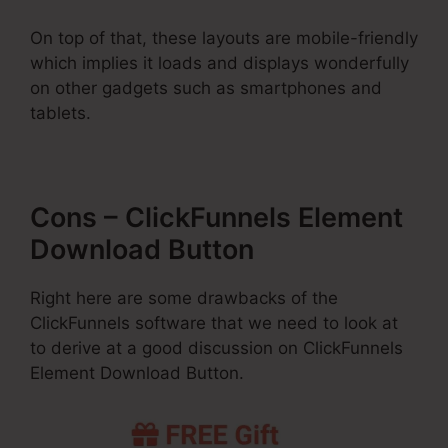
On top of that, these layouts are mobile-friendly
which implies it loads and displays wonderfully
on other gadgets such as smartphones and
tablets.
Cons – ClickFunnels Element
Download Button
Right here are some drawbacks of the
ClickFunnels software that we need to look at
to derive at a good discussion on ClickFunnels
Element Download Button.