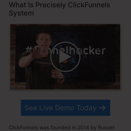
What Is Precisely ClickFunnels
System
See Live Demo Today
ClickFunnels was founded in 2014 by Russell