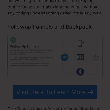
heavy lifting for its individuals in developing
terrific funnels and also landing pages without
any coding understanding called for in any way.
Followup Funnels and Backpack
Visit Here To Learn More
ClickFunnels uses a follow-up funnel that is an