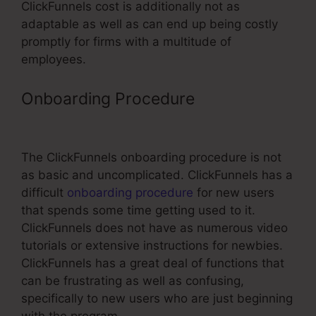
ClickFunnels cost is additionally not as
adaptable as well as can end up being costly
promptly for firms with a multitude of
employees.
Onboarding Procedure
ClickFunnels
Element Download Button
The ClickFunnels onboarding procedure is not
as basic and uncomplicated. ClickFunnels has a
difficult
onboarding procedure
for new users
that spends some time getting used to it.
ClickFunnels does not have as numerous video
tutorials or extensive instructions for newbies.
ClickFunnels has a great deal of functions that
can be frustrating as well as confusing,
specifically to new users who are just beginning
with the program.