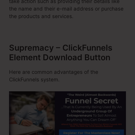
take action such as providing their details like
the name and their e-mail address or purchase
the products and services.
Supremacy – ClickFunnels
Element Download Button
Here are common advantages of the
ClickFunnels system.