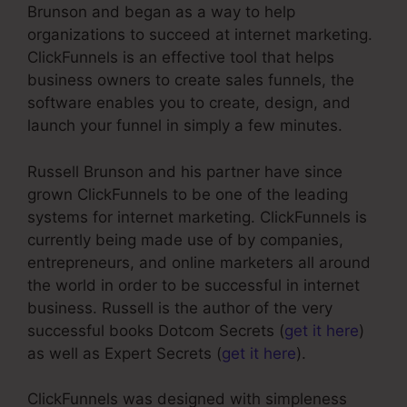
Brunson and began as a way to help
organizations to succeed at internet marketing.
ClickFunnels is an effective tool that helps
business owners to create sales funnels, the
software enables you to create, design, and
launch your funnel in simply a few minutes.
Russell Brunson and his partner have since
grown ClickFunnels to be one of the leading
systems for internet marketing. ClickFunnels is
currently being made use of by companies,
entrepreneurs, and online marketers all around
the world in order to be successful in internet
business. Russell is the author of the very
successful books Dotcom Secrets (
get it here
)
as well as Expert Secrets (
get it here
).
ClickFunnels was designed with simpleness