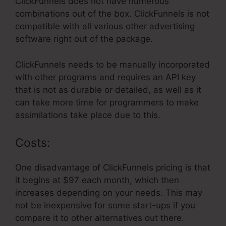
ClickFunnels does not have numerous
combinations out of the box. ClickFunnels is not
compatible with all various other advertising
software right out of the package.
ClickFunnels needs to be manually incorporated
with other programs and requires an API key
that is not as durable or detailed, as well as it
can take more time for programmers to make
assimilations take place due to this.
Costs:
One disadvantage of ClickFunnels pricing is that
it begins at $97 each month, which then
increases depending on your needs. This may
not be inexpensive for some start-ups if you
compare it to other alternatives out there.