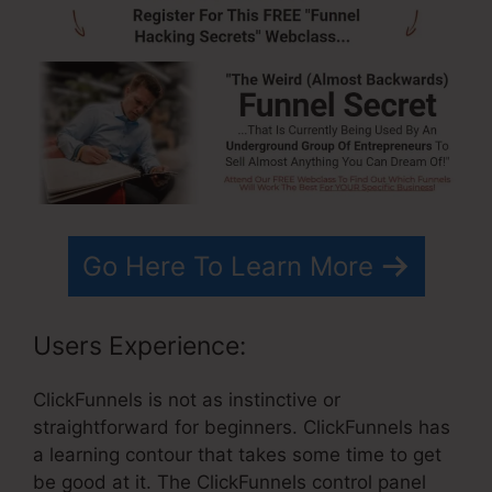
Go Here To Learn More
Users Experience:
ClickFunnels is not as instinctive or
straightforward for beginners. ClickFunnels has
a learning contour that takes some time to get
be good at it. The ClickFunnels control panel