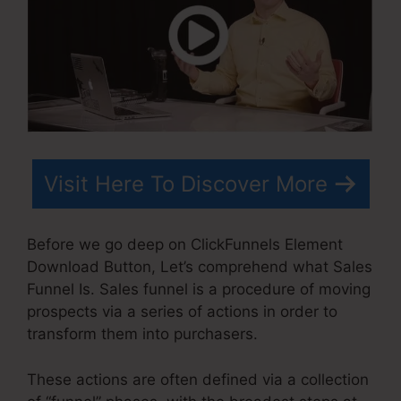
Visit Here To Discover More
Before we go deep on ClickFunnels Element
Download Button, Let’s comprehend what Sales
Funnel Is. Sales funnel is a procedure of moving
prospects via a series of actions in order to
transform them into purchasers.
These actions are often defined via a collection