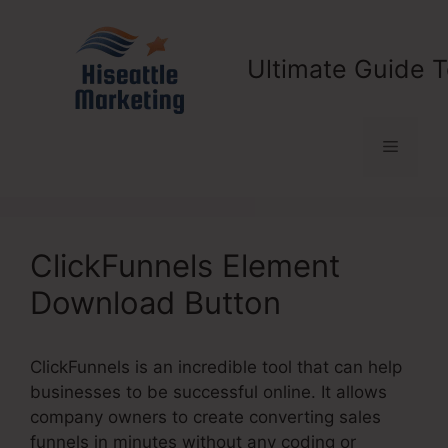
Skip
to
content
Ultimate Guide T
Menu
ClickFunnels Element
Download Button
ClickFunnels is an incredible tool that can help
businesses to be successful online. It allows
company owners to create converting sales
funnels in minutes without any coding or