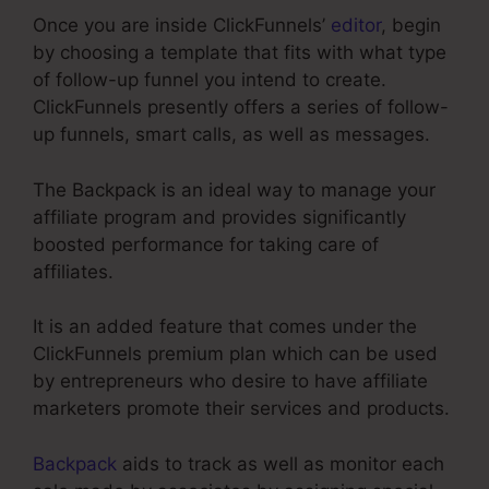
Once you are inside ClickFunnels’
editor
, begin
by choosing a template that fits with what type
of follow-up funnel you intend to create.
ClickFunnels presently offers a series of follow-
up funnels, smart calls, as well as messages.
The Backpack is an ideal way to manage your
affiliate program and provides significantly
boosted performance for taking care of
affiliates.
It is an added feature that comes under the
ClickFunnels premium plan which can be used
by entrepreneurs who desire to have affiliate
marketers promote their services and products.
Backpack
aids to track as well as monitor each