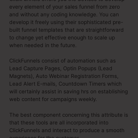
every element of your sales funnel from zero
and without any coding knowledge. You can
develop it freely using their sophisticated pre-
built funnel templates that are straightforward
to change yet effective enough to scale up
when needed in the future.
ClickFunnels consist of automation such as
Lead Capture Pages, Optin Popups (Lead
Magnets), Auto Webinar Registration Forms,
Lead Alert E-mails, Countdown Timers which
will certainly assist in saving hrs on establishing
web content for campaigns weekly.
The best component concerning this attribute is
that these tools are all incorporated into
ClickFunnels and interact to produce a smooth
experience for the customer.