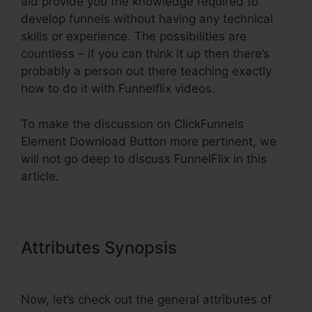
aid provide you the knowledge required to
develop funnels without having any technical
skills or experience. The possibilities are
countless – if you can think it up then there’s
probably a person out there teaching exactly
how to do it with Funnelflix videos.
To make the discussion on ClickFunnels
Element Download Button more pertinent, we
will not go deep to discuss FunnelFlix in this
article.
Attributes Synopsis
ClickFunnels
Element Download Button
Now, let’s check out the general attributes of