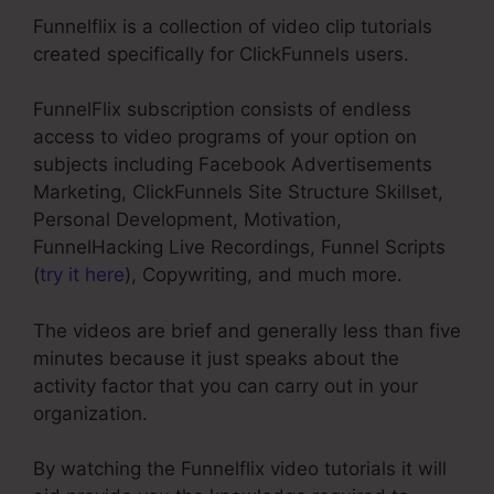
Funnelflix is a collection of video clip tutorials
created specifically for ClickFunnels users.
FunnelFlix subscription consists of endless
access to video programs of your option on
subjects including Facebook Advertisements
Marketing, ClickFunnels Site Structure Skillset,
Personal Development, Motivation,
FunnelHacking Live Recordings, Funnel Scripts
(
try it here
), Copywriting, and much more.
The videos are brief and generally less than five
minutes because it just speaks about the
activity factor that you can carry out in your
organization.
By watching the Funnelflix video tutorials it will