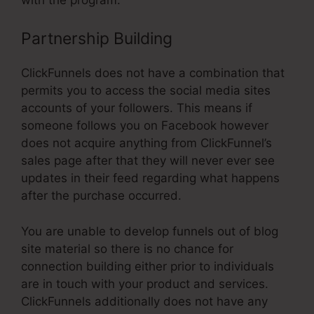
Partnership Building
ClickFunnels does not have a combination that
permits you to access the social media sites
accounts of your followers. This means if
someone follows you on Facebook however
does not acquire anything from ClickFunnel’s
sales page after that they will never ever see
updates in their feed regarding what happens
after the purchase occurred.
You are unable to develop funnels out of blog
site material so there is no chance for
connection building either prior to individuals
are in touch with your product and services.
ClickFunnels additionally does not have any