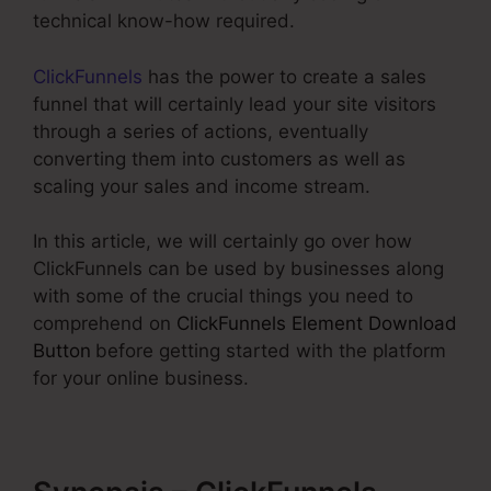
technical know-how required.
ClickFunnels
has the power to create a sales
funnel that will certainly lead your site visitors
through a series of actions, eventually
converting them into customers as well as
scaling your sales and income stream.
In this article, we will certainly go over how
ClickFunnels can be used by businesses along
with some of the crucial things you need to
comprehend on
ClickFunnels Element Download
Button
before getting started with the platform
for your online business.