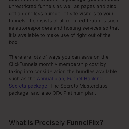
unrestricted funnels as well as pages and also
get an endless number of site visitors to your
funnels. It consists of all required features such
as autoresponders and hosting services so that
it is available to make use of right out of the
box.
There are lots of ways you can save on the
ClickFunnels monthly membership cost by
taking into consideration the bundles available
such as the
Annual plan
,
Funnel Hacking
Secrets package
, The Secrets Masterclass
package, and also OFA Platinum plan.
What Is Precisely FunnelFlix?