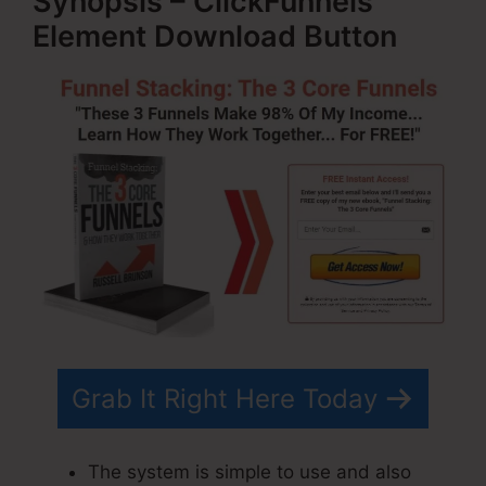
Synopsis – ClickFunnels
Element Download Button
Grab It Right Here Today
The system is simple to use and also