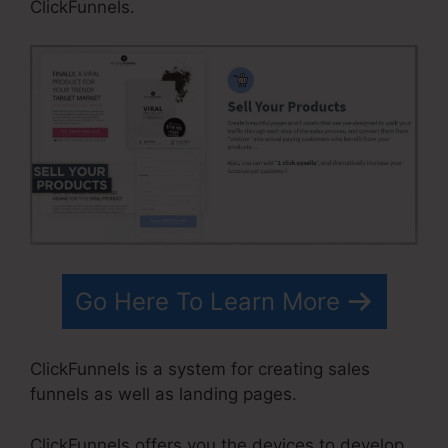
ClickFunnels.
Go Here To Learn More
ClickFunnels is a system for creating sales
funnels as well as landing pages.
ClickFunnels offers you the devices to develop