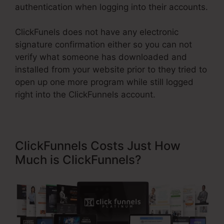
authentication when logging into their accounts.
ClickFunels does not have any electronic
signature confirmation either so you can not
verify what someone has downloaded and
installed from your website prior to they tried to
open up one more program while still logged
right into the ClickFunnels account.
ClickFunnels Costs Just How
Much is ClickFunnels?