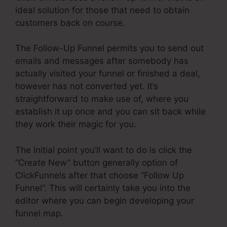
ideal solution for those that need to obtain
customers back on course.
The Follow-Up Funnel permits you to send out
emails and messages after somebody has
actually visited your funnel or finished a deal,
however has not converted yet. It’s
straightforward to make use of, where you
establish it up once and you can sit back while
they work their magic for you.
The initial point you’ll want to do is click the
“Create New” button generally option of
ClickFunnels after that choose “Follow Up
Funnel”. This will certainly take you into the
editor where you can begin developing your
funnel map.