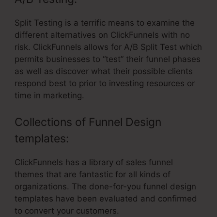
Split Testing is a terrific means to examine the
different alternatives on ClickFunnels with no
risk. ClickFunnels allows for A/B Split Test which
permits businesses to “test” their funnel phases
as well as discover what their possible clients
respond best to prior to investing resources or
time in marketing.
Collections of Funnel Design
templates:
ClickFunnels has a library of sales funnel
themes that are fantastic for all kinds of
organizations. The done-for-you funnel design
templates have been evaluated and confirmed
to convert your customers.