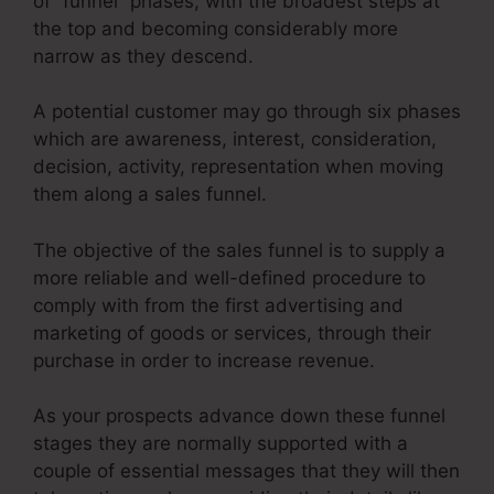
of “funnel” phases, with the broadest steps at
the top and becoming considerably more
narrow as they descend.
A potential customer may go through six phases
which are awareness, interest, consideration,
decision, activity, representation when moving
them along a sales funnel.
The objective of the sales funnel is to supply a
more reliable and well-defined procedure to
comply with from the first advertising and
marketing of goods or services, through their
purchase in order to increase revenue.
As your prospects advance down these funnel
stages they are normally supported with a
couple of essential messages that they will then