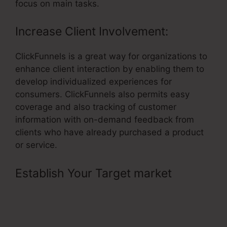
focus on main tasks.
Increase Client Involvement:
ClickFunnels is a great way for organizations to
enhance client interaction by enabling them to
develop individualized experiences for
consumers. ClickFunnels also permits easy
coverage and also tracking of customer
information with on-demand feedback from
clients who have already purchased a product
or service.
Establish Your Target market
–
ClickFunnels Element Download
Button