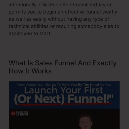
intentionally. ClickFunnel’s streamlined layout
permits you to begin an effective funnel swiftly
as well as easily without having any type of
technical abilities or requiring somebody else to
assist you to start.
What Is Sales Funnel And Exactly
How It Works