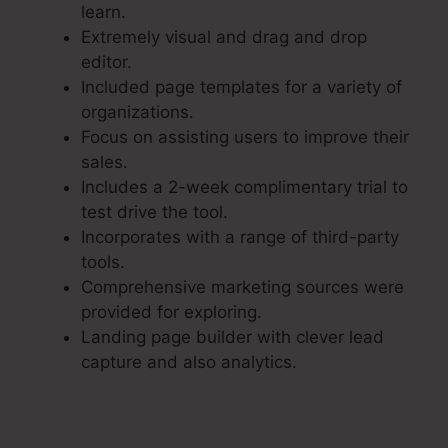
learn.
Extremely visual and drag and drop
editor.
Included page templates for a variety of
organizations.
Focus on assisting users to improve their
sales.
Includes a 2-week complimentary trial to
test drive the tool.
Incorporates with a range of third-party
tools.
Comprehensive marketing sources were
provided for exploring.
Landing page builder with clever lead
capture and also analytics.