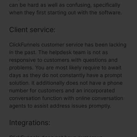
can be hard as well as confusing, specifically
when they first starting out with the software.
Client service:
ClickFunnels customer service has been lacking
in the past. The helpdesk team is not as
responsive to customers with questions and
problems. You are most likely require to await
days as they do not constantly have a prompt
solution. It additionally does not have a phone
number for customers and an incorporated
conversation function with online conversation
agents to assist address issues promptly.
Integrations: