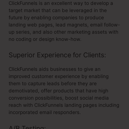
ClickFunnels is an excellent way to develop a
target market that can be leveraged in the
future by enabling companies to produce
landing web pages, lead magnets, email follow-
up series, and also other marketing assets with
no coding or design know-how.
Superior Experience for Clients:
ClickFunnels aids businesses to give an
improved customer experience by enabling
them to capture leads before they are
demotivated, offer products that have high
conversion possibilities, boost social media
reach with ClickFunnels landing pages including
incorporated email responders.
A/B Testing: