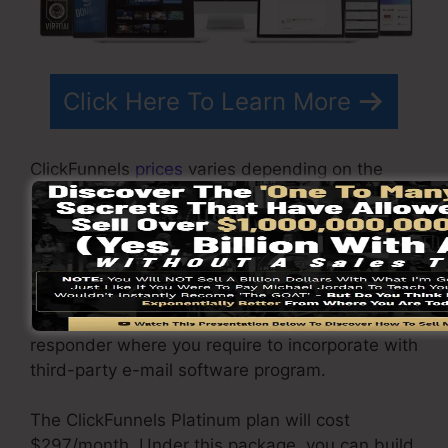
Click Here To Learn More
ClickFunnels
prices
varies depending on the
packages you choose.
ClickFunnel Basic plan costs $97/month. It
includes 20 funnels and web pages with
limitless visitors and is restricted to only 1 user
per account. It does not include an e-mail
responder where you require to incorporate with
third-party e-mail software program.
The ClickFunnels Platinum plan will cost
$297/month. Under this package, you can build