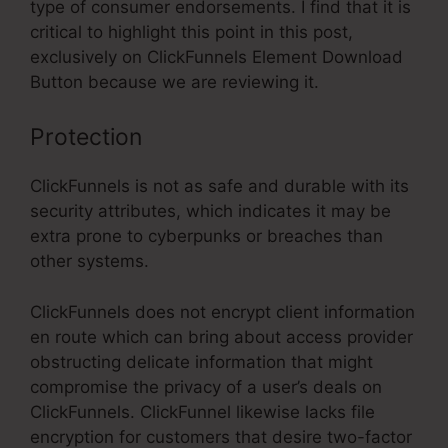
type of consumer endorsements. I find that it is
critical to highlight this point in this post,
exclusively on ClickFunnels Element Download
Button because we are reviewing it.
Protection
ClickFunnels is not as safe and durable with its
security attributes, which indicates it may be
extra prone to cyberpunks or breaches than
other systems.
ClickFunnels does not encrypt client information
en route which can bring about access provider
obstructing delicate information that might
compromise the privacy of a user’s deals on
ClickFunnels. ClickFunnel likewise lacks file
encryption for customers that desire two-factor