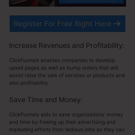
Register For Free Right Here
Increase Revenues and Profitability:
ClickFunnels enables companies to develop
upsell pages as well as bump orders that will
assist raise the sale of services or products and
also profitability.
Save Time and Money:
ClickFunnels aids to save organizations’ money
and time by freeing up their advertising and
marketing efforts from tedious jobs so they can