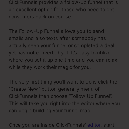
ClickFunnels provides a follow-up funnel that is
an excellent option for those who need to get
consumers back on course.
The Follow-Up Funnel allows you to send
emails and also texts after somebody has
actually seen your funnel or completed a deal,
yet has not converted yet. It’s easy to utilize,
where you set it up one time and you can relax
while they work their magic for you.
The very first thing you’ll want to do is click the
“Create New” button generally menu of
ClickFunnels then choose “Follow Up Funnel”.
This will take you right into the editor where you
can begin building your funnel map.
Once you are inside ClickFunnels’
editor
, start