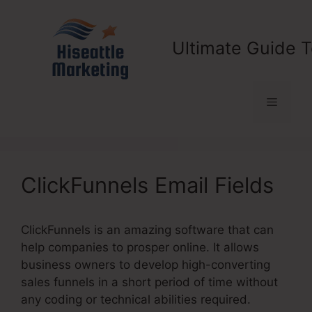
Skip
to
content
Ultimate Guide T
Menu
ClickFunnels Email Fields
ClickFunnels is an amazing software that can
help companies to prosper online. It allows
business owners to develop high-converting
sales funnels in a short period of time without
any coding or technical abilities required.