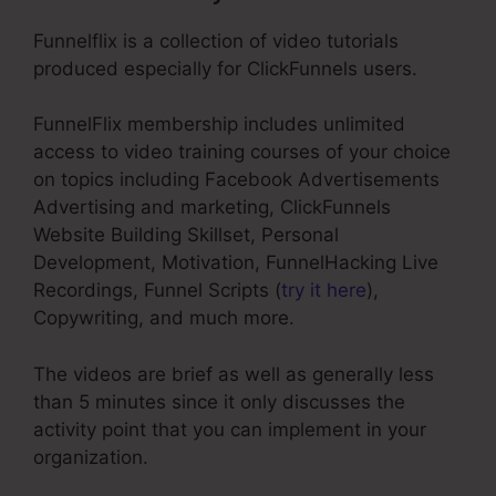
Funnelflix is a collection of video tutorials
produced especially for ClickFunnels users.
FunnelFlix membership includes unlimited
access to video training courses of your choice
on topics including Facebook Advertisements
Advertising and marketing, ClickFunnels
Website Building Skillset, Personal
Development, Motivation, FunnelHacking Live
Recordings, Funnel Scripts (
try it here
),
Copywriting, and much more.
The videos are brief as well as generally less
than 5 minutes since it only discusses the
activity point that you can implement in your
organization.