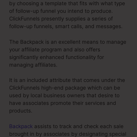
by choosing a template that fits with what type
of follow-up funnel you intend to produce.
ClickFunnels presently supplies a series of
follow-up funnels, smart calls, and messages.
The Backpack is an excellent means to manage
your affiliate program and also offers
significantly enhanced functionality for
managing affiliates.
It is an included attribute that comes under the
ClickFunnels high-end package which can be
used by local business owners that desire to
have associates promote their services and
products.
Backpack
assists to track and check each sale
brought in by associates by designating special