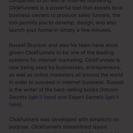
companies to do well at internet marketing.
ClickFunnels is a powerful tool that assists local
business owners to produce sales funnels, the
tool permits you to develop, design, and also
launch your funnel in simply a few minutes.
Russell Brunson and also his team have since
grown ClickFunnels to be one of the leading
systems for internet marketing. ClickFunnels is
now being used by businesses, entrepreneurs,
as well as online marketers all around the world
in order to succeed in internet business. Russell
is the writer of the best-selling books Dotcom
Secrets (
get it here
) and Expert Secrets (
get it
here
).
ClickFunnels was developed with simplicity on
purpose. ClickFunnel’s streamlined layout