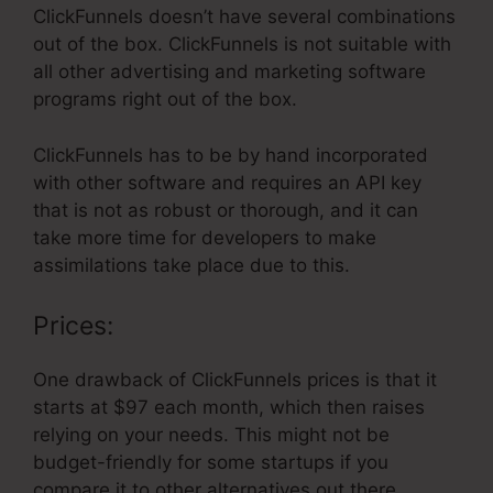
ClickFunnels doesn’t have several combinations
out of the box. ClickFunnels is not suitable with
all other advertising and marketing software
programs right out of the box.
ClickFunnels has to be by hand incorporated
with other software and requires an API key
that is not as robust or thorough, and it can
take more time for developers to make
assimilations take place due to this.
Prices:
One drawback of ClickFunnels prices is that it
starts at $97 each month, which then raises
relying on your needs. This might not be
budget-friendly for some startups if you
compare it to other alternatives out there.