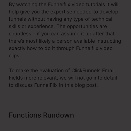
By watching the Funnelflix video tutorials it will
help give you the expertise needed to develop
funnels without having any type of technical
skills or experience. The opportunities are
countless – if you can assume it up after that
there’s most likely a person available instructing
exactly how to do it through Funnelflix video
clips.
To make the evaluation of ClickFunnels Email
Fields more relevant, we will not go into detail
to discuss FunnelFlix in this blog post.
Functions Rundown
ClickFunnels
Email Fields