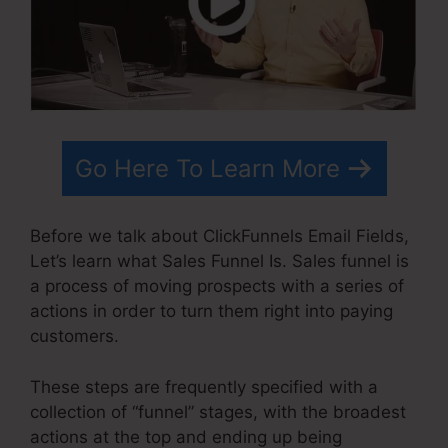
Go Here To Learn More
Before we talk about ClickFunnels Email Fields,
Let’s learn what Sales Funnel Is. Sales funnel is
a process of moving prospects with a series of
actions in order to turn them right into paying
customers.
These steps are frequently specified with a
collection of “funnel” stages, with the broadest
actions at the top and ending up being