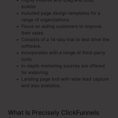
Highly intuitive and drag and drop
builder.
Included page design templates for a
range of organizations.
Focus on aiding customers to improve
their sales.
Consists of a 14-day trial to test drive the
software.
Incorporates with a range of third-party
tools.
In-depth marketing sources are offered
for exploring.
Landing page tool with wise lead capture
and also analytics.
What Is Precisely ClickFunnels