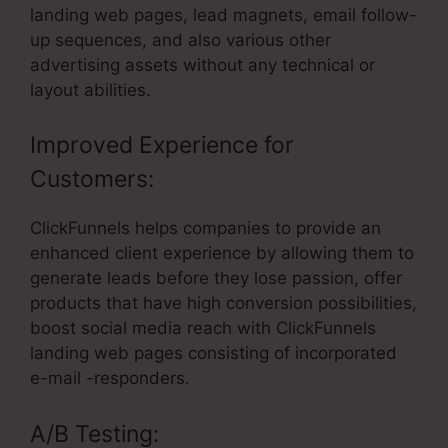
landing web pages, lead magnets, email follow-
up sequences, and also various other
advertising assets without any technical or
layout abilities.
Improved Experience for
Customers:
ClickFunnels helps companies to provide an
enhanced client experience by allowing them to
generate leads before they lose passion, offer
products that have high conversion possibilities,
boost social media reach with ClickFunnels
landing web pages consisting of incorporated
e-mail -responders.
A/B Testing: