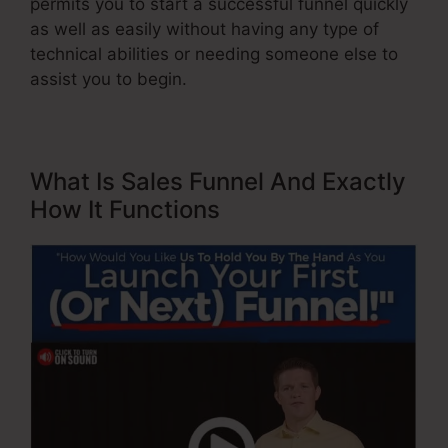
permits you to start a successful funnel quickly
as well as easily without having any type of
technical abilities or needing someone else to
assist you to begin.
What Is Sales Funnel And Exactly
How It Functions