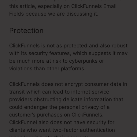
this article, especially on ClickFunnels Email
Fields because we are discussing it.
Protection
ClickFunnels is not as protected and also robust
with its security features, which suggests it may
be much more at risk to cyberpunks or
violations than other platforms.
ClickFunnels does not encrypt consumer data in
transit which can lead to internet service
providers obstructing delicate information that
could endanger the personal privacy of a
customer’s purchases on ClickFunnels.
ClickFunnel also does not have security for
clients who want two-factor authentication