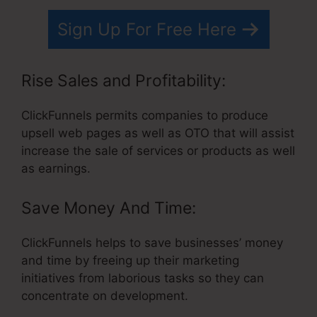
Sign Up For Free Here
Rise Sales and Profitability:
ClickFunnels permits companies to produce
upsell web pages as well as OTO that will assist
increase the sale of services or products as well
as earnings.
Save Money And Time:
ClickFunnels helps to save businesses’ money
and time by freeing up their marketing
initiatives from laborious tasks so they can
concentrate on development.