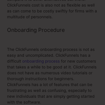
ClickFunnels cost is also not as flexible as well
as can come to be costly swiftly for firms with a
multitude of personnels.
Onboarding Procedure
ClickFunnels
Email Fields
The ClickFunnels onboarding process is not as
easy and uncomplicated. ClickFunnels has a
difficult
onboarding process
for new customers
that takes a while to be good at it. ClickFunnels
does not have as numerous video tutorials or
thorough instructions for beginners.
ClickFunnels has a lot of features that can be
frustrating as well as confusing, especially to
new individuals that are simply getting started
with the software.