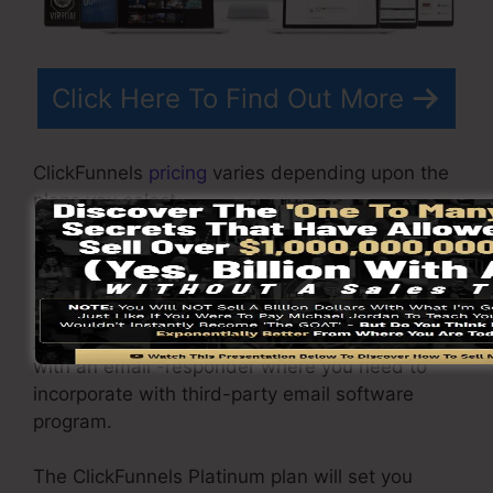
Click Here To Find Out More
ClickFunnels
pricing
varies depending upon the
plans you select.
ClickFunnel Basic package is priced at
$97/month. It consists of 20 funnels and pages
with endless visitors as well as is restricted to
just 1 individual per account. It does not come
with an email -responder where you need to
incorporate with third-party email software
program.
The ClickFunnels Platinum plan will set you