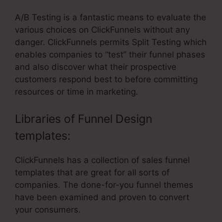
A/B Testing is a fantastic means to evaluate the
various choices on ClickFunnels without any
danger. ClickFunnels permits Split Testing which
enables companies to “test” their funnel phases
and also discover what their prospective
customers respond best to before committing
resources or time in marketing.
Libraries of Funnel Design
templates:
ClickFunnels has a collection of sales funnel
templates that are great for all sorts of
companies. The done-for-you funnel themes
have been examined and proven to convert
your consumers.