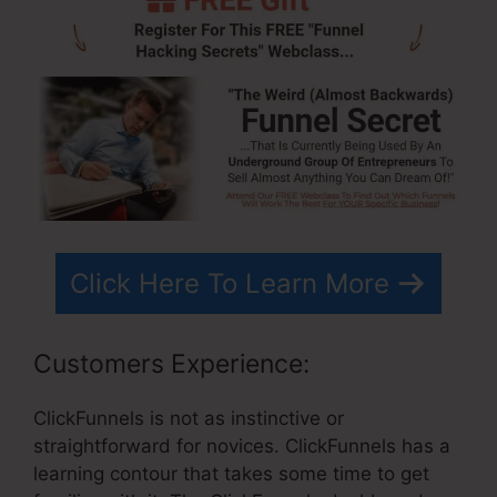
Click Here To Learn More
Customers Experience:
ClickFunnels is not as instinctive or
straightforward for novices. ClickFunnels has a
learning contour that takes some time to get