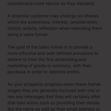
considerably more narrow as they descend.
A potential customer may undergo six phases
which are awareness, interest, consideration,
choice, activity, reflection when relocating them
along a sales funnel.
The goal of the sales funnel is to provide a
more effective and well-defined procedure to
adhere to from the first advertising and
marketing of goods or solutions, with their
purchase in order to optimize profits.
As your prospects progress down these funnel
stages they are generally nurtured with one or
two key messages that they will certainly after
that take action such as providing their details
like the name as well as their email address or