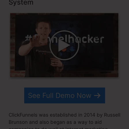
System
See Full Demo Now
ClickFunnels was established in 2014 by Russell
Brunson and also began as a way to aid