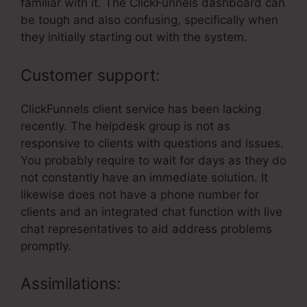
familiar with it. The ClickFunnels dashboard can
be tough and also confusing, specifically when
they initially starting out with the system.
Customer support:
ClickFunnels client service has been lacking
recently. The helpdesk group is not as
responsive to clients with questions and issues.
You probably require to wait for days as they do
not constantly have an immediate solution. It
likewise does not have a phone number for
clients and an integrated chat function with live
chat representatives to aid address problems
promptly.
Assimilations: