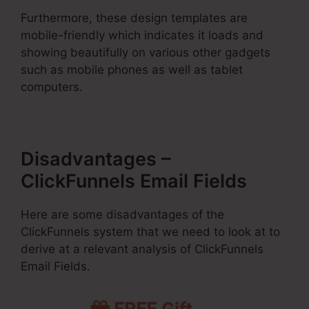
Furthermore, these design templates are
mobile-friendly which indicates it loads and
showing beautifully on various other gadgets
such as mobile phones as well as tablet
computers.
Disadvantages –
ClickFunnels Email Fields
Here are some disadvantages of the
ClickFunnels system that we need to look at to
derive at a relevant analysis of ClickFunnels
Email Fields.