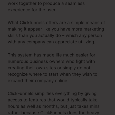
work together to produce a seamless
experience for the user.
What Clickfunnels offers are a simple means of
making it appear like you have more marketing
skills than you actually do – which any person
with any company can appreciate utilizing.
This system has made life much easier for
numerous business owners who fight with
creating their own sites or simply do not
recognize where to start when they wish to
expand their company online.
ClickFunnels simplifies everything by giving
access to features that would typically take
hours as well as months, but just takes mins
rather because ClickFunnels does the heavy