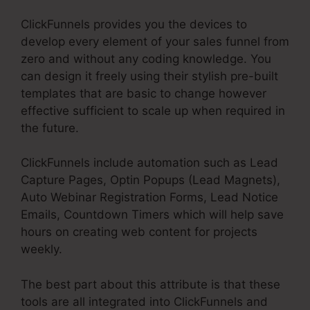
ClickFunnels provides you the devices to
develop every element of your sales funnel from
zero and without any coding knowledge. You
can design it freely using their stylish pre-built
templates that are basic to change however
effective sufficient to scale up when required in
the future.
ClickFunnels include automation such as Lead
Capture Pages, Optin Popups (Lead Magnets),
Auto Webinar Registration Forms, Lead Notice
Emails, Countdown Timers which will help save
hours on creating web content for projects
weekly.
The best part about this attribute is that these
tools are all integrated into ClickFunnels and