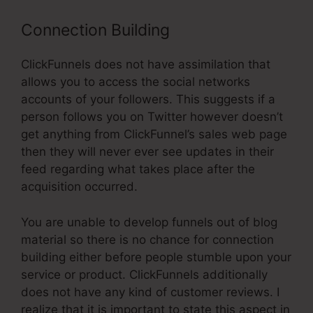
Connection Building
ClickFunnels does not have assimilation that
allows you to access the social networks
accounts of your followers. This suggests if a
person follows you on Twitter however doesn’t
get anything from ClickFunnel’s sales web page
then they will never ever see updates in their
feed regarding what takes place after the
acquisition occurred.
You are unable to develop funnels out of blog
material so there is no chance for connection
building either before people stumble upon your
service or product. ClickFunnels additionally
does not have any kind of customer reviews. I
realize that it is important to state this aspect in