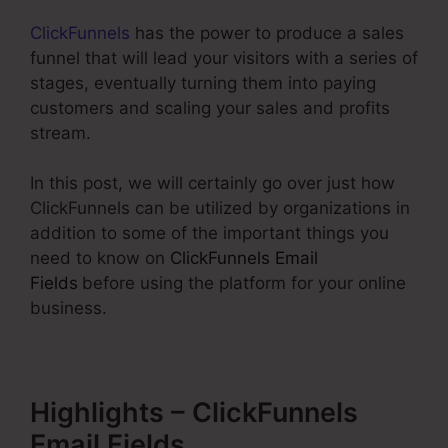
ClickFunnels
has the power to produce a sales
funnel that will lead your visitors with a series of
stages, eventually turning them into paying
customers and scaling your sales and profits
stream.
In this post, we will certainly go over just how
ClickFunnels can be utilized by organizations in
addition to some of the important things you
need to know on
ClickFunnels Email
Fields
before using the platform for your online
business.
Highlights – ClickFunnels
Email Fields