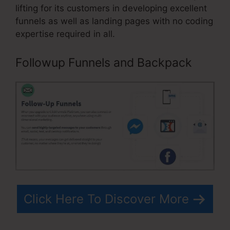
lifting for its customers in developing excellent
funnels as well as landing pages with no coding
expertise required in all.
Followup Funnels and Backpack
Click Here To Discover More