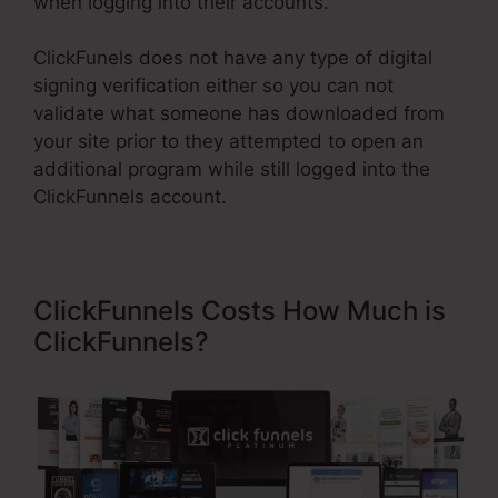
when logging into their accounts.
ClickFunels does not have any type of digital
signing verification either so you can not
validate what someone has downloaded from
your site prior to they attempted to open an
additional program while still logged into the
ClickFunnels account.
ClickFunnels Costs How Much is
ClickFunnels?