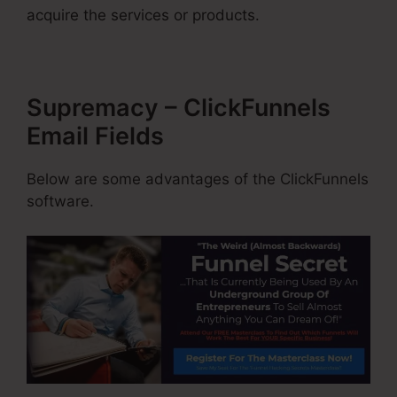
acquire the services or products.
Supremacy – ClickFunnels
Email Fields
Below are some advantages of the ClickFunnels
software.