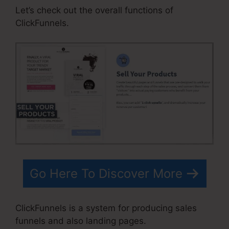
Let’s check out the overall functions of
ClickFunnels.
Go Here To Discover More
ClickFunnels is a system for producing sales
funnels and also landing pages.