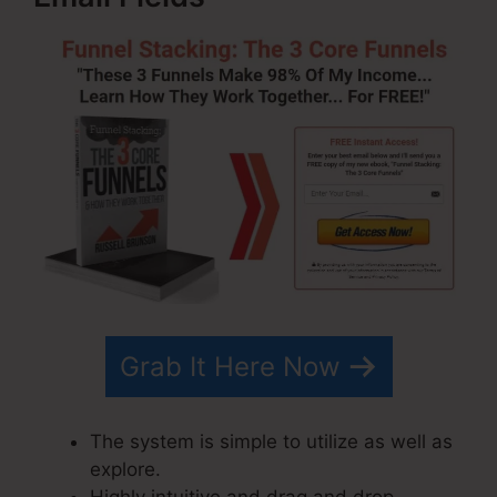
Grab It Here Now
The system is simple to utilize as well as
explore.