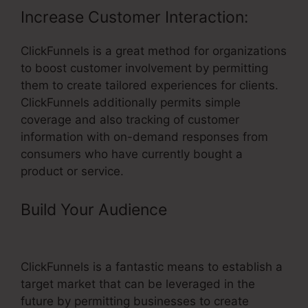
Increase Customer Interaction:
ClickFunnels is a great method for organizations
to boost customer involvement by permitting
them to create tailored experiences for clients.
ClickFunnels additionally permits simple
coverage and also tracking of customer
information with on-demand responses from
consumers who have currently bought a
product or service.
Build Your Audience
– ClickFunnels
Email Fields
ClickFunnels is a fantastic means to establish a
target market that can be leveraged in the
future by permitting businesses to create