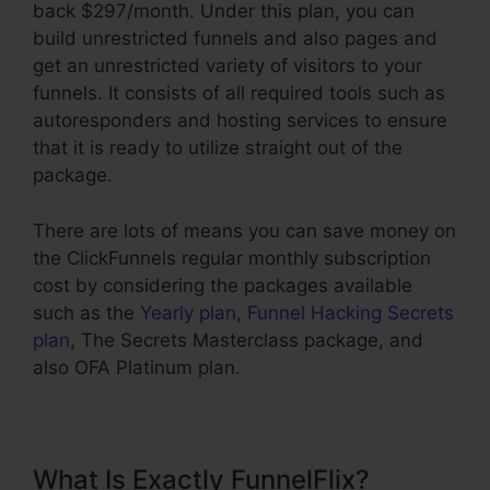
back $297/month. Under this plan, you can
build unrestricted funnels and also pages and
get an unrestricted variety of visitors to your
funnels. It consists of all required tools such as
autoresponders and hosting services to ensure
that it is ready to utilize straight out of the
package.
There are lots of means you can save money on
the ClickFunnels regular monthly subscription
cost by considering the packages available
such as the
Yearly plan
,
Funnel Hacking Secrets
plan
, The Secrets Masterclass package, and
also OFA Platinum plan.
What Is Exactly FunnelFlix?