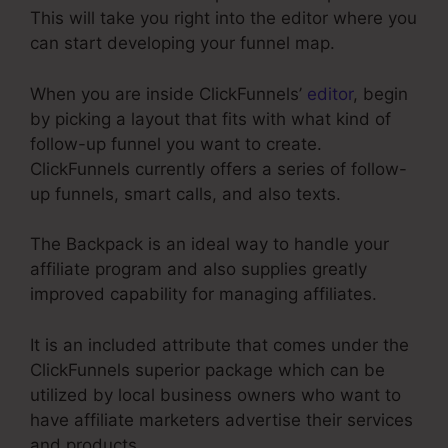
This will take you right into the editor where you
can start developing your funnel map.
When you are inside ClickFunnels’
editor
, begin
by picking a layout that fits with what kind of
follow-up funnel you want to create.
ClickFunnels currently offers a series of follow-
up funnels, smart calls, and also texts.
The Backpack is an ideal way to handle your
affiliate program and also supplies greatly
improved capability for managing affiliates.
It is an included attribute that comes under the
ClickFunnels superior package which can be
utilized by local business owners who want to
have affiliate marketers advertise their services
and products.