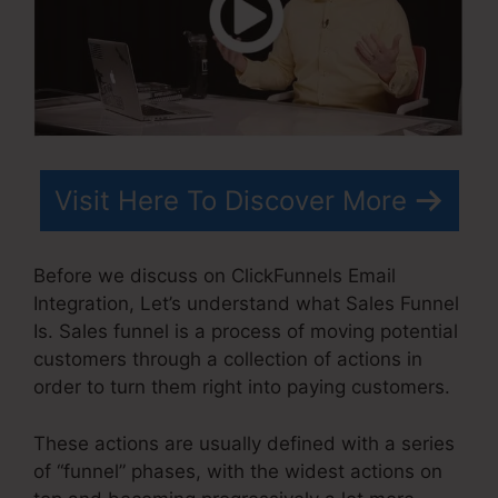
Visit Here To Discover More
Before we discuss on ClickFunnels Email
Integration, Let’s understand what Sales Funnel
Is. Sales funnel is a process of moving potential
customers through a collection of actions in
order to turn them right into paying customers.
These actions are usually defined with a series
of “funnel” phases, with the widest actions on