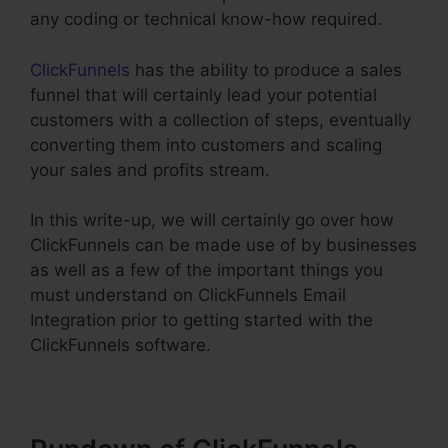
any coding or technical know-how required.
ClickFunnels
has the ability to produce a sales
funnel that will certainly lead your potential
customers with a collection of steps, eventually
converting them into customers and scaling
your sales and profits stream.
In this write-up, we will certainly go over how
ClickFunnels can be made use of by businesses
as well as a few of the important things you
must understand on ClickFunnels Email
Integration prior to getting started with the
ClickFunnels software.