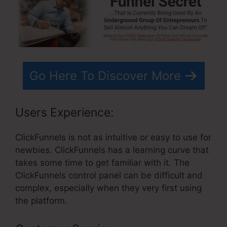
Go Here To Discover More
Users Experience:
ClickFunnels is not as intuitive or easy to use for
newbies. ClickFunnels has a learning curve that
takes some time to get familiar with it. The
ClickFunnels control panel can be difficult and
complex, especially when they very first using
the platform.