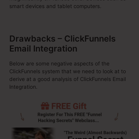
smart devices and tablet computers.
Drawbacks – ClickFunnels
Email Integration
Below are some negative aspects of the
ClickFunnels system that we need to look at to
derive at a good analysis of ClickFunnels Email
Integration.