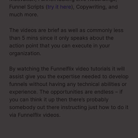
Funnel Scripts (
try it here
), Copywriting, and
much more.
The videos are brief as well as commonly less
than 5 mins since it only speaks about the
action point that you can execute in your
organization.
By watching the Funnelflix video tutorials it will
assist give you the expertise needed to develop
funnels without having any technical abilities or
experience. The opportunities are endless – if
you can think it up then there’s probably
somebody out there instructing just how to do it
via Funnelflix videos.