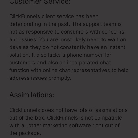
Customer Service:
ClickFunnels client service has been
deteriorating in the past. The support team is
not as responsive to consumers with concerns
and issues. You are most likely need to wait on
days as they do not constantly have an instant
solution. It also lacks a phone number for
customers and also an incorporated chat
function with online chat representatives to help
address issues promptly.
Assimilations:
ClickFunnels does not have lots of assimilations
out of the box. ClickFunnels is not compatible
with all other marketing software right out of
the package.