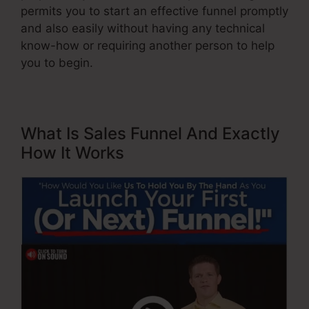
permits you to start an effective funnel promptly
and also easily without having any technical
know-how or requiring another person to help
you to begin.
What Is Sales Funnel And Exactly
How It Works