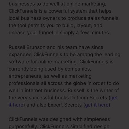
businesses to do well at online marketing.
ClickFunnels is a powerful system that helps
local business owners to produce sales funnels,
the tool permits you to build, layout, and
release your funnel in simply a few minutes.
Russell Brunson and his team have since
expanded ClickFunnels to be among the leading
software for online marketing. ClickFunnels is
currently being used by companies,
entrepreneurs, as well as marketing
professionals all across the globe in order to do
well in internet business. Russell is the writer of
the very successful books Dotcom Secrets (
get
it here
) and also Expert Secrets (
get it here
).
ClickFunnels was designed with simpleness
purposefully. ClickFunnel’s simplified design