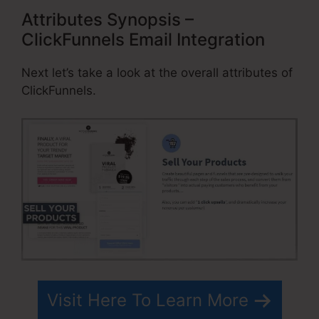
Attributes Synopsis –
ClickFunnels Email Integration
Next let’s take a look at the overall attributes of
ClickFunnels.
Visit Here To Learn More