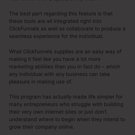
The best part regarding this feature is that
these tools are all integrated right into
ClickFunnels as well as collaborate to produce a
seamless experience for the individual.
What Clickfunnels supplies are an easy way of
making it feel like you have a lot more
marketing abilities than you in fact do – which
any individual with any business can take
pleasure in making use of.
This program has actually made life simpler for
many entrepreneurs who struggle with building
their very own internet sites or just don’t
understand where to begin when they intend to
grow their company online.