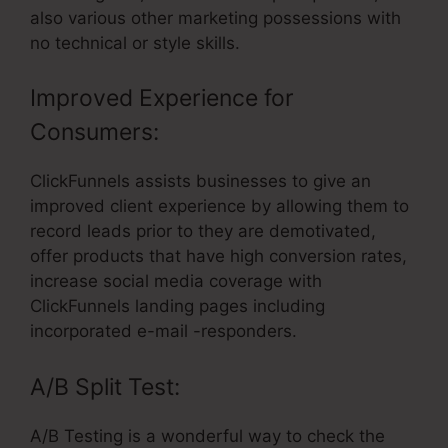
also various other marketing possessions with
no technical or style skills.
Improved Experience for
Consumers:
ClickFunnels assists businesses to give an
improved client experience by allowing them to
record leads prior to they are demotivated,
offer products that have high conversion rates,
increase social media coverage with
ClickFunnels landing pages including
incorporated e-mail -responders.
A/B Split Test:
A/B Testing is a wonderful way to check the