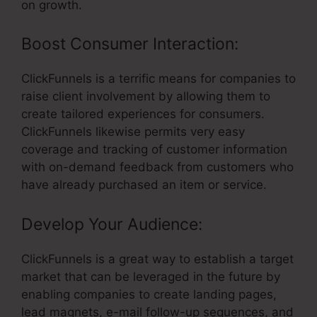
on growth.
Boost Consumer Interaction:
ClickFunnels is a terrific means for companies to
raise client involvement by allowing them to
create tailored experiences for consumers.
ClickFunnels likewise permits very easy
coverage and tracking of customer information
with on-demand feedback from customers who
have already purchased an item or service.
Develop Your Audience:
ClickFunnels is a great way to establish a target
market that can be leveraged in the future by
enabling companies to create landing pages,
lead magnets, e-mail follow-up sequences, and