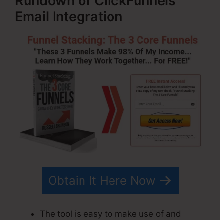
Rundown of ClickFunnels
Email Integration
Obtain It Here Now
The tool is easy to make use of and