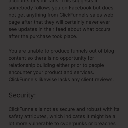
accounts of your fans. This suggests if
somebody follows you on Facebook but does
not get anything from ClickFunnel’s sales web
page after that they will certainly never ever
see updates in their feed about what occurs
after the purchase took place.
You are unable to produce funnels out of blog
content so there is no opportunity for
relationship building either prior to people
encounter your product and services.
ClickFunnels likewise lacks any client reviews.
Security:
ClickFunnels is not as secure and robust with its
safety attributes, which indicates it might be a
lot more vulnerable to cyberpunks or breaches