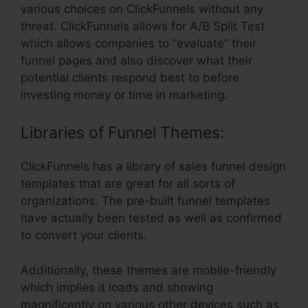
various choices on ClickFunnels without any
threat. ClickFunnels allows for A/B Split Test
which allows companies to “evaluate” their
funnel pages and also discover what their
potential clients respond best to before
investing money or time in marketing.
Libraries of Funnel Themes:
ClickFunnels has a library of sales funnel design
templates that are great for all sorts of
organizations. The pre-built funnel templates
have actually been tested as well as confirmed
to convert your clients.
Additionally, these themes are mobile-friendly
which implies it loads and showing
magnificently on various other devices such as