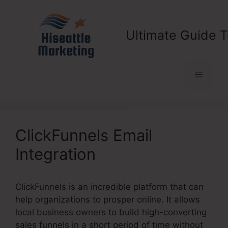
Skip
to
content
Ultimate Guide T
Menu
ClickFunnels Email
Integration
ClickFunnels is an incredible platform that can
help organizations to prosper online. It allows
local business owners to build high-converting
sales funnels in a short period of time without