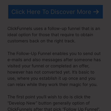
Click Here To Discover More
ClickFunnels uses a follow-up funnel that is an
ideal option for those that require to obtain
customers back on the right track.
The Follow-Up Funnel enables you to send out
e-mails and also messages after someone has
visited your funnel or completed an offer,
however has not converted yet. It’s basic to
use, where you establish it up once and you
can relax while they work their magic for you.
The first point you’ll wish to do is click the
“Develop New” button generally option of
ClickFunnels after that pick “Follow Up Funnel”.