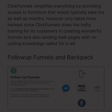
ClickFunnels simplifies everything by providing
access to functions that would typically take hrs
as well as months, however only takes mins
instead since ClickFunnels does the hefty
training for its customers in creating wonderful
funnels and also landing web pages with no
coding knowledge called for in all.
Followup Funnels and Backpack