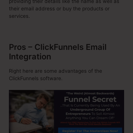
providing their details like the name as well as
their email address or buy the products or
services.
Pros – ClickFunnels Email
Integration
Right here are some advantages of the
ClickFunnels software.