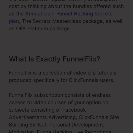
cost by thinking about the bundles offered such
as the
Annual plan
,
Funnel Hacking Secrets
plan
, The Secrets Masterclass package, as well
as OFA Platinum package.
What Is Exactly FunnelFlix?
Funnelflix is a collection of video clip tutorials
produced specifically for ClickFunnels users.
FunnelFlix subscription consists of endless
access to video courses of your option on
subjects consisting of Facebook
Advertisements Advertising, ClickFunnels Site
Building Skillset, Personal Development,
Motivation, FunnelHacking Live Recordings,