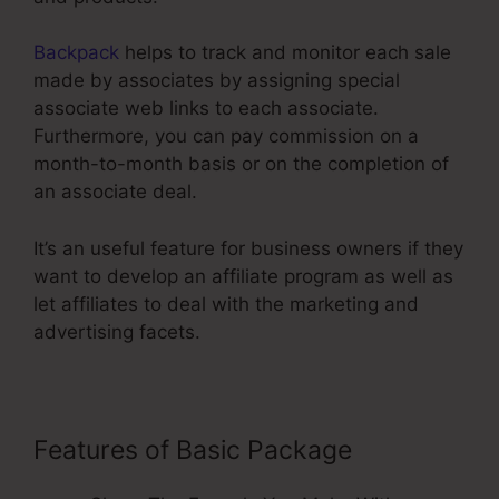
Backpack
helps to track and monitor each sale
made by associates by assigning special
associate web links to each associate.
Furthermore, you can pay commission on a
month-to-month basis or on the completion of
an associate deal.
It’s an useful feature for business owners if they
want to develop an affiliate program as well as
let affiliates to deal with the marketing and
advertising facets.
Features of Basic Package