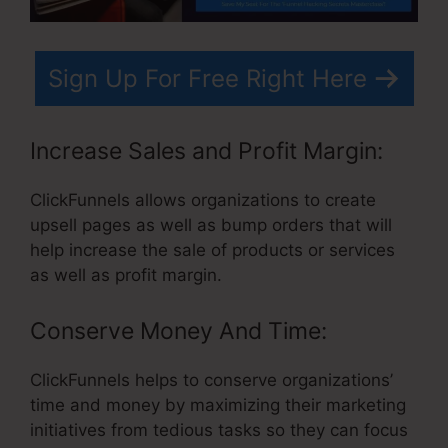
Sign Up For Free Right Here
Increase Sales and Profit Margin:
ClickFunnels allows organizations to create
upsell pages as well as bump orders that will
help increase the sale of products or services
as well as profit margin.
Conserve Money And Time:
ClickFunnels helps to conserve organizations’
time and money by maximizing their marketing
initiatives from tedious tasks so they can focus