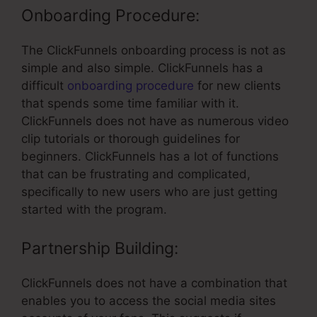
Onboarding Procedure:
The ClickFunnels onboarding process is not as
simple and also simple. ClickFunnels has a
difficult
onboarding procedure
for new clients
that spends some time familiar with it.
ClickFunnels does not have as numerous video
clip tutorials or thorough guidelines for
beginners. ClickFunnels has a lot of functions
that can be frustrating and complicated,
specifically to new users who are just getting
started with the program.
Partnership Building:
ClickFunnels does not have a combination that
enables you to access the social media sites