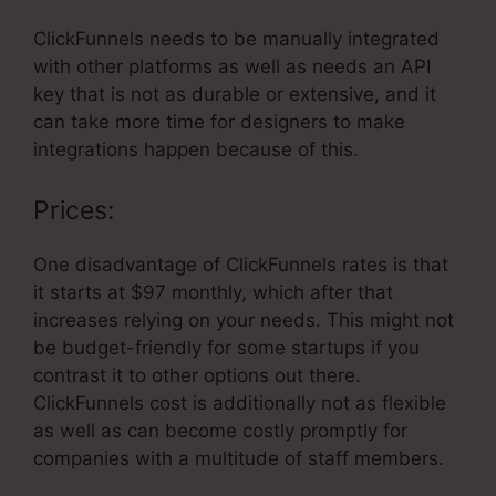
ClickFunnels needs to be manually integrated
with other platforms as well as needs an API
key that is not as durable or extensive, and it
can take more time for designers to make
integrations happen because of this.
Prices:
One disadvantage of ClickFunnels rates is that
it starts at $97 monthly, which after that
increases relying on your needs. This might not
be budget-friendly for some startups if you
contrast it to other options out there.
ClickFunnels cost is additionally not as flexible
as well as can become costly promptly for
companies with a multitude of staff members.