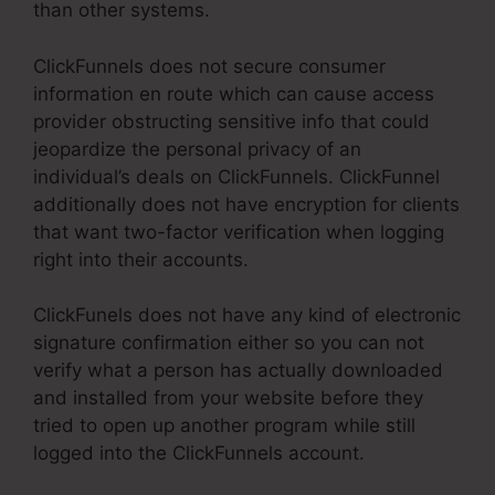
than other systems.
ClickFunnels does not secure consumer
information en route which can cause access
provider obstructing sensitive info that could
jeopardize the personal privacy of an
individual’s deals on ClickFunnels. ClickFunnel
additionally does not have encryption for clients
that want two-factor verification when logging
right into their accounts.
ClickFunels does not have any kind of electronic
signature confirmation either so you can not
verify what a person has actually downloaded
and installed from your website before they
tried to open up another program while still
logged into the ClickFunnels account.