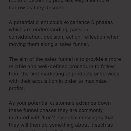
top and becoming progressively a lot more
narrow as they descend.
A potential client could experience 6 phases
which are understanding, passion,
consideration, decision, action, reflection when
moving them along a sales funnel.
The aim of the sales funnel is to provide a more
reliable and well-defined procedure to follow
from the first marketing of products or services,
with their acquisition in order to maximize
profits.
As your potential customers advance down
these funnel phases they are commonly
nurtured with 1 or 2 essential messages that
they will then do something about it such as