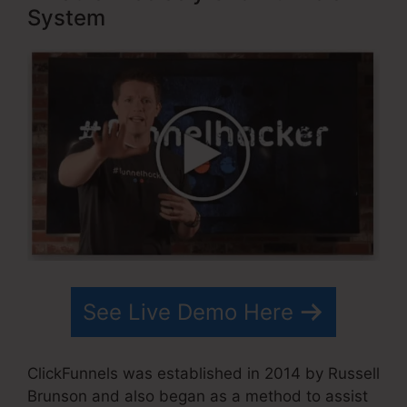
System
See Live Demo Here
ClickFunnels was established in 2014 by Russell
Brunson and also began as a method to assist