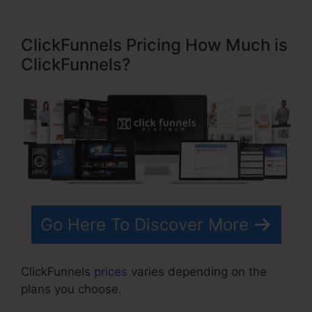
ClickFunnels Pricing How Much is
ClickFunnels?
Go Here To Discover More
ClickFunnels
prices
varies depending on the
plans you choose.