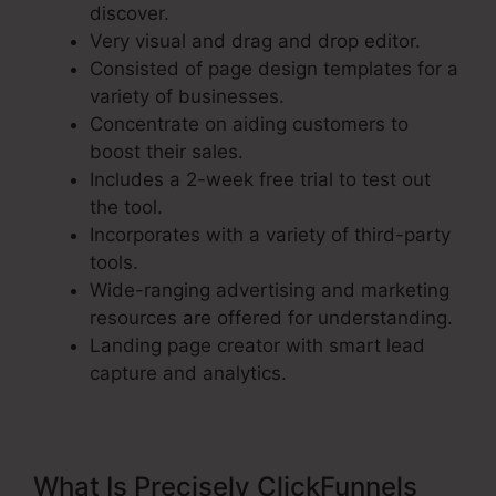
discover.
Very visual and drag and drop editor.
Consisted of page design templates for a
variety of businesses.
Concentrate on aiding customers to
boost their sales.
Includes a 2-week free trial to test out
the tool.
Incorporates with a variety of third-party
tools.
Wide-ranging advertising and marketing
resources are offered for understanding.
Landing page creator with smart lead
capture and analytics.
What Is Precisely ClickFunnels