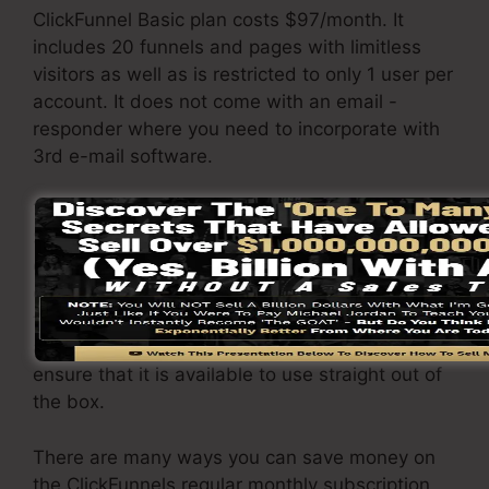
ClickFunnel Basic plan costs $97/month. It
includes 20 funnels and pages with limitless
visitors as well as is restricted to only 1 user per
account. It does not come with an email -
responder where you need to incorporate with
3rd e-mail software.
The ClickFunnels Platinum package will cost
$297/month. Under this plan, you can develop
endless funnels as well as pages and also
obtain a limitless variety of site visitors to your
funnels. It includes all essential features such
as autoresponders and hosting services to
ensure that it is available to use straight out of
the box.
There are many ways you can save money on
the ClickFunnels regular monthly subscription