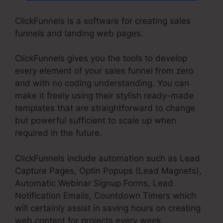
ClickFunnels is a software for creating sales
funnels and landing web pages.
ClickFunnels gives you the tools to develop
every element of your sales funnel from zero
and with no coding understanding. You can
make it freely using their stylish ready-made
templates that are straightforward to change
but powerful sufficient to scale up when
required in the future.
ClickFunnels include automation such as Lead
Capture Pages, Optin Popups (Lead Magnets),
Automatic Webinar Signup Forms, Lead
Notification Emails, Countdown Timers which
will certainly assist in saving hours on creating
web content for projects every week.