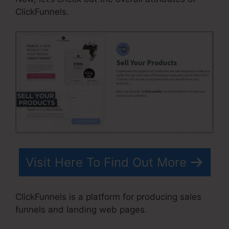
ClickFunnels.
Visit Here To Find Out More
ClickFunnels is a platform for producing sales
funnels and landing web pages.