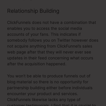
Relationship Building
ClickFunnels does not have a combination that
enables you to access the social media
accounts of your fans. This indicates if
somebody follows you on Twitter however does
not acquire anything from ClickFunnel’s sales
web page after that they will never ever see
updates in their feed concerning what occurs
after the acquisition happened.
You won’t be able to produce funnels out of
blog material so there is no opportunity for
partnership building either before individuals
encounter your product and services.
ClickFunnels likewise lacks any type of
customer testimonials. I find that it is crucial to