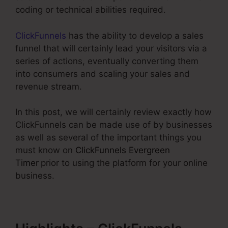
coding or technical abilities required.
ClickFunnels
has the ability to develop a sales
funnel that will certainly lead your visitors via a
series of actions, eventually converting them
into consumers and scaling your sales and
revenue stream.
In this post, we will certainly review exactly how
ClickFunnels can be made use of by businesses
as well as several of the important things you
must know on
ClickFunnels Evergreen
Timer
prior to using the platform for your online
business.