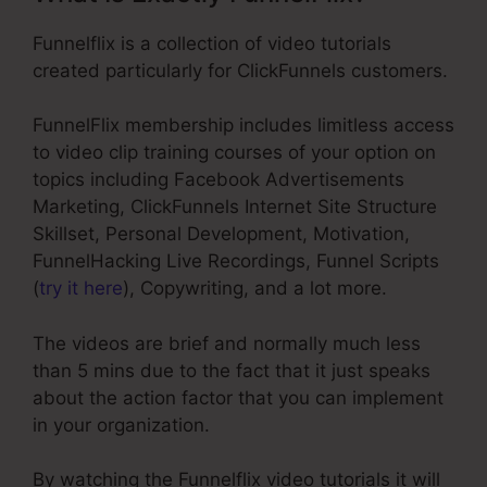
Funnelflix is a collection of video tutorials
created particularly for ClickFunnels customers.
FunnelFlix membership includes limitless access
to video clip training courses of your option on
topics including Facebook Advertisements
Marketing, ClickFunnels Internet Site Structure
Skillset, Personal Development, Motivation,
FunnelHacking Live Recordings, Funnel Scripts
(
try it here
), Copywriting, and a lot more.
The videos are brief and normally much less
than 5 mins due to the fact that it just speaks
about the action factor that you can implement
in your organization.
By watching the Funnelflix video tutorials it will