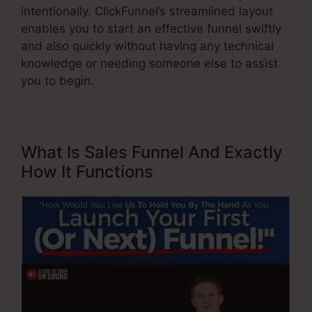
intentionally. ClickFunnel’s streamlined layout
enables you to start an effective funnel swiftly
and also quickly without having any technical
knowledge or needing someone else to assist
you to begin.
What Is Sales Funnel And Exactly
How It Functions