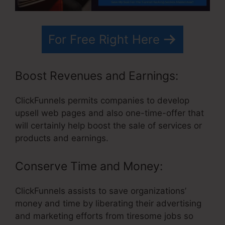
For Free Right Here
Boost Revenues and Earnings:
ClickFunnels permits companies to develop
upsell web pages and also one-time-offer that
will certainly help boost the sale of services or
products and earnings.
Conserve Time and Money:
ClickFunnels assists to save organizations’
money and time by liberating their advertising
and marketing efforts from tiresome jobs so