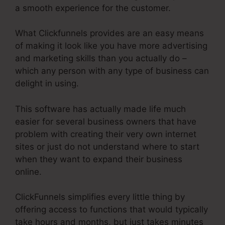
a smooth experience for the customer.
What Clickfunnels provides are an easy means
of making it look like you have more advertising
and marketing skills than you actually do –
which any person with any type of business can
delight in using.
This software has actually made life much
easier for several business owners that have
problem with creating their very own internet
sites or just do not understand where to start
when they want to expand their business
online.
ClickFunnels simplifies every little thing by
offering access to functions that would typically
take hours and months, but just takes minutes