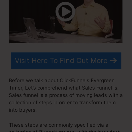
Visit Here To Find Out More
Before we talk about ClickFunnels Evergreen
Timer, Let’s comprehend what Sales Funnel Is.
Sales funnel is a process of moving leads with a
collection of steps in order to transform them
into buyers.
These steps are commonly specified via a