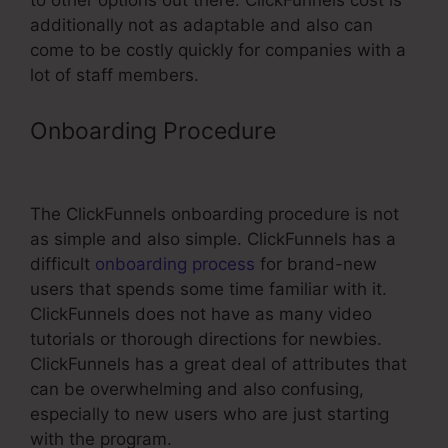
to other options out there. ClickFunnels cost is
additionally not as adaptable and also can
come to be costly quickly for companies with a
lot of staff members.
Onboarding Procedure
ClickFunnels
Evergreen Timer
The ClickFunnels onboarding procedure is not
as simple and also simple. ClickFunnels has a
difficult
onboarding process
for brand-new
users that spends some time familiar with it.
ClickFunnels does not have as many video
tutorials or thorough directions for newbies.
ClickFunnels has a great deal of attributes that
can be overwhelming and also confusing,
especially to new users who are just starting
with the program.