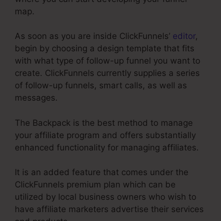
map.
As soon as you are inside ClickFunnels’
editor
,
begin by choosing a design template that fits
with what type of follow-up funnel you want to
create. ClickFunnels currently supplies a series
of follow-up funnels, smart calls, as well as
messages.
The Backpack is the best method to manage
your affiliate program and offers substantially
enhanced functionality for managing affiliates.
It is an added feature that comes under the
ClickFunnels premium plan which can be
utilized by local business owners who wish to
have affiliate marketers advertise their services