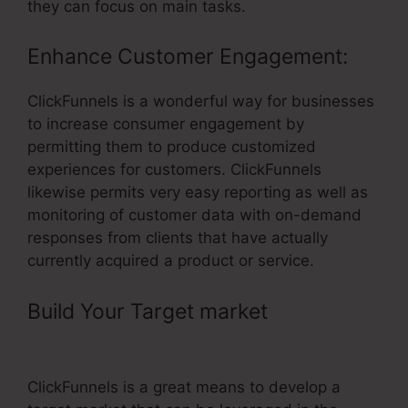
they can focus on main tasks.
Enhance Customer Engagement:
ClickFunnels is a wonderful way for businesses
to increase consumer engagement by
permitting them to produce customized
experiences for customers. ClickFunnels
likewise permits very easy reporting as well as
monitoring of customer data with on-demand
responses from clients that have actually
currently acquired a product or service.
Build Your Target market
–
ClickFunnels Evergreen Timer
ClickFunnels is a great means to develop a