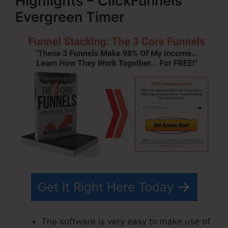
Highlights – ClickFunnels
Evergreen Timer
Get It Right Here Today
The software is very easy to make use of