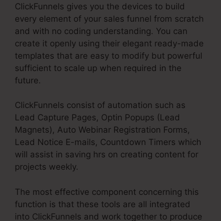
ClickFunnels gives you the devices to build
every element of your sales funnel from scratch
and with no coding understanding. You can
create it openly using their elegant ready-made
templates that are easy to modify but powerful
sufficient to scale up when required in the
future.
ClickFunnels consist of automation such as
Lead Capture Pages, Optin Popups (Lead
Magnets), Auto Webinar Registration Forms,
Lead Notice E-mails, Countdown Timers which
will assist in saving hrs on creating content for
projects weekly.
The most effective component concerning this
function is that these tools are all integrated
into ClickFunnels and work together to produce