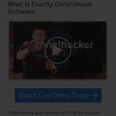
What Is Exactly ClickFunnels
Software
Watch Live Demo Today
ClickFunnels was started in 2014 by Russell