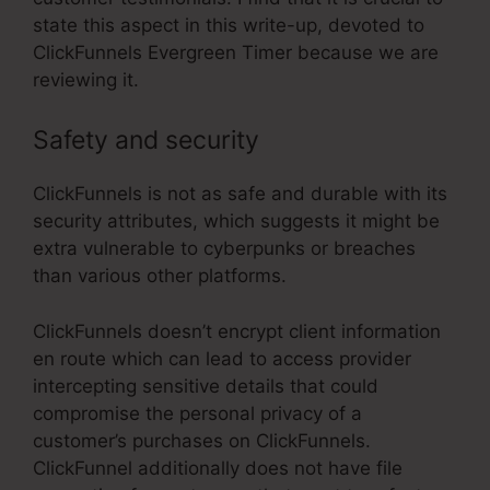
state this aspect in this write-up, devoted to
ClickFunnels Evergreen Timer because we are
reviewing it.
Safety and security
ClickFunnels is not as safe and durable with its
security attributes, which suggests it might be
extra vulnerable to cyberpunks or breaches
than various other platforms.
ClickFunnels doesn’t encrypt client information
en route which can lead to access provider
intercepting sensitive details that could
compromise the personal privacy of a
customer’s purchases on ClickFunnels.
ClickFunnel additionally does not have file