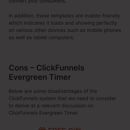
convert your consumers.
In addition, these templates are mobile-friendly
which indicates it loads and showing perfectly
on various other devices such as mobile phones
as well as tablet computers.
Cons – ClickFunnels
Evergreen Timer
Below are some disadvantages of the
ClickFunnels system that we need to consider
to derive at a relevant discussion on
ClickFunnels Evergreen Timer.