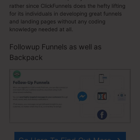
rather since ClickFunnels does the hefty lifting
for its individuals in developing great funnels
and landing pages without any coding
knowledge needed at all.
Followup Funnels as well as
Backpack