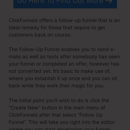
Go Here To Find Out More
ClickFunnels offers a follow-up funnel that is an
ideal remedy for those that require to get
customers back on course.
The Follow-Up Funnel enables you to send e-
mails as well as texts after somebody has seen
your funnel or completed an offer, however has
not converted yet. It’s basic to make use of,
where you establish it up once and you can sit
back while they work their magic for you.
The initial point you’ll wish to do is click the
“Create New” button in the main menu of
ClickFunnels after that select “Follow Up
Funnel”. This will take you right into the editor
where you can start developing your funnel