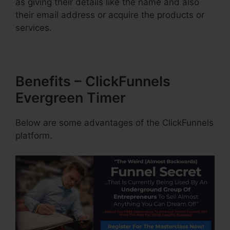
as giving their details like the name and also
their email address or acquire the products or
services.
Benefits – ClickFunnels
Evergreen Timer
Below are some advantages of the ClickFunnels
platform.