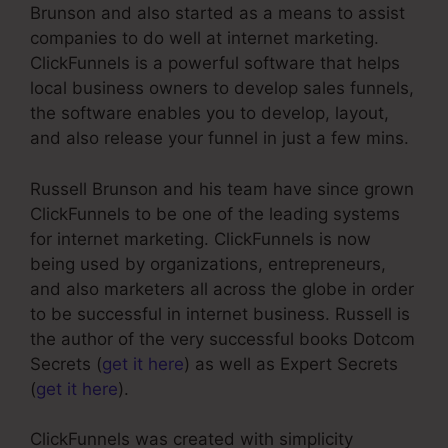
Brunson and also started as a means to assist
companies to do well at internet marketing.
ClickFunnels is a powerful software that helps
local business owners to develop sales funnels,
the software enables you to develop, layout,
and also release your funnel in just a few mins.
Russell Brunson and his team have since grown
ClickFunnels to be one of the leading systems
for internet marketing. ClickFunnels is now
being used by organizations, entrepreneurs,
and also marketers all across the globe in order
to be successful in internet business. Russell is
the author of the very successful books Dotcom
Secrets (
get it here
) as well as Expert Secrets
(
get it here
).
ClickFunnels was created with simplicity