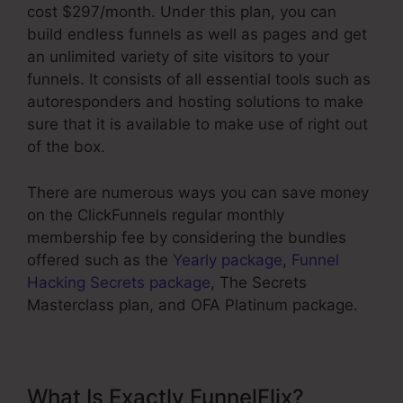
cost $297/month. Under this plan, you can
build endless funnels as well as pages and get
an unlimited variety of site visitors to your
funnels. It consists of all essential tools such as
autoresponders and hosting solutions to make
sure that it is available to make use of right out
of the box.
There are numerous ways you can save money
on the ClickFunnels regular monthly
membership fee by considering the bundles
offered such as the
Yearly package
,
Funnel
Hacking Secrets package
, The Secrets
Masterclass plan, and OFA Platinum package.
What Is Exactly FunnelFlix?