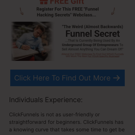
Click Here To Find Out More
Individuals Experience:
ClickFunnels is not as user-friendly or
straightforward for beginners. ClickFunnels has
a knowing curve that takes some time to get be