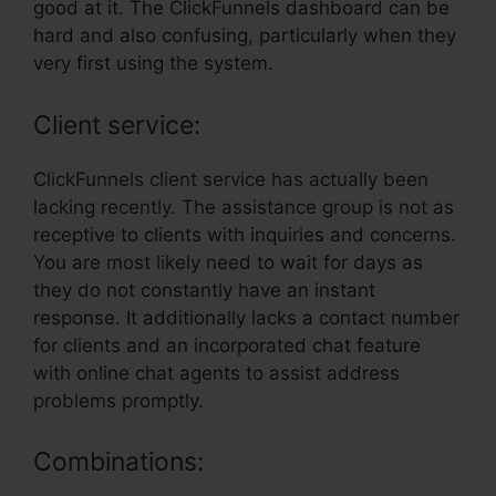
good at it. The ClickFunnels dashboard can be
hard and also confusing, particularly when they
very first using the system.
Client service:
ClickFunnels client service has actually been
lacking recently. The assistance group is not as
receptive to clients with inquiries and concerns.
You are most likely need to wait for days as
they do not constantly have an instant
response. It additionally lacks a contact number
for clients and an incorporated chat feature
with online chat agents to assist address
problems promptly.
Combinations: