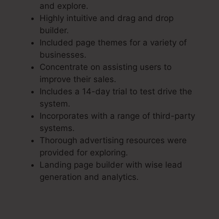
and explore.
Highly intuitive and drag and drop
builder.
Included page themes for a variety of
businesses.
Concentrate on assisting users to
improve their sales.
Includes a 14-day trial to test drive the
system.
Incorporates with a range of third-party
systems.
Thorough advertising resources were
provided for exploring.
Landing page builder with wise lead
generation and analytics.