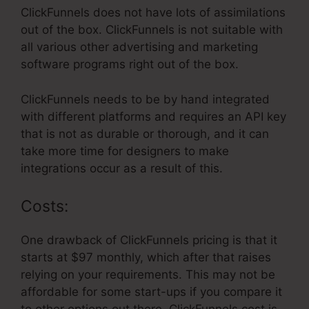
ClickFunnels does not have lots of assimilations
out of the box. ClickFunnels is not suitable with
all various other advertising and marketing
software programs right out of the box.
ClickFunnels needs to be by hand integrated
with different platforms and requires an API key
that is not as durable or thorough, and it can
take more time for designers to make
integrations occur as a result of this.
Costs:
One drawback of ClickFunnels pricing is that it
starts at $97 monthly, which after that raises
relying on your requirements. This may not be
affordable for some start-ups if you compare it