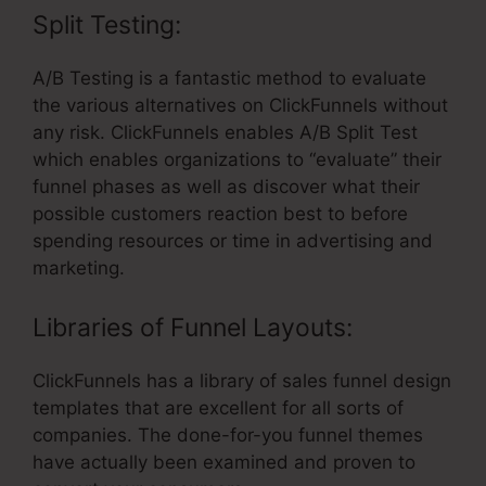
Split Testing:
A/B Testing is a fantastic method to evaluate
the various alternatives on ClickFunnels without
any risk. ClickFunnels enables A/B Split Test
which enables organizations to “evaluate” their
funnel phases as well as discover what their
possible customers reaction best to before
spending resources or time in advertising and
marketing.
Libraries of Funnel Layouts:
ClickFunnels has a library of sales funnel design
templates that are excellent for all sorts of
companies. The done-for-you funnel themes
have actually been examined and proven to