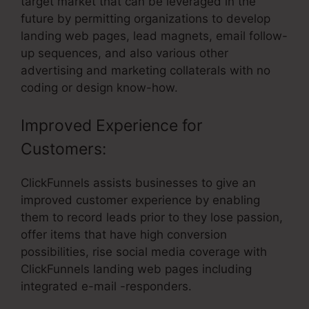
target market that can be leveraged in the
future by permitting organizations to develop
landing web pages, lead magnets, email follow-
up sequences, and also various other
advertising and marketing collaterals with no
coding or design know-how.
Improved Experience for
Customers:
ClickFunnels assists businesses to give an
improved customer experience by enabling
them to record leads prior to they lose passion,
offer items that have high conversion
possibilities, rise social media coverage with
ClickFunnels landing web pages including
integrated e-mail -responders.