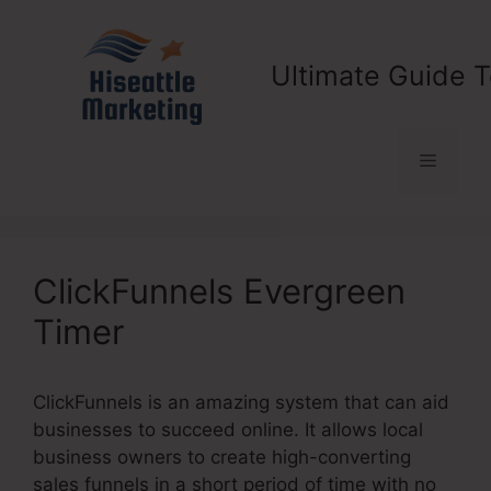
Skip
to
content
Ultimate Guide T
Menu
ClickFunnels Evergreen
Timer
ClickFunnels is an amazing system that can aid
businesses to succeed online. It allows local
business owners to create high-converting
sales funnels in a short period of time with no