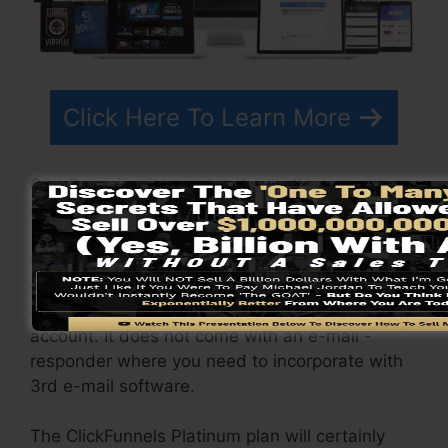
Click Here To Learn More
ClickFunnels
costs
varies depending upon the
packages you choose.
ClickFunnel Basic plan costs $97/month. It
consists of 20 funnels and pages with unlimited
contacts and is restricted to just 1 individual per
account. It does not come with an e-mail -
responder where you need to incorporate with
3rd e-mail software.
The ClickFunnels Platinum plan will certainly