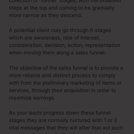
collection of “funnel” stages, with the broadest
steps at the top and coming to be gradually
more narrow as they descend.
A potential client may go through 6 stages
which are awareness, rate of interest,
consideration, decision, action, representation
when moving them along a sales funnel.
The objective of the sales funnel is to provide a
more reliable and distinct process to comply
with from the preliminary marketing of items or
services, through their acquisition in order to
maximize earnings.
As your leads progress down these funnel
stages they are normally nurtured with 1 or 2
vital messages that they will after that act such