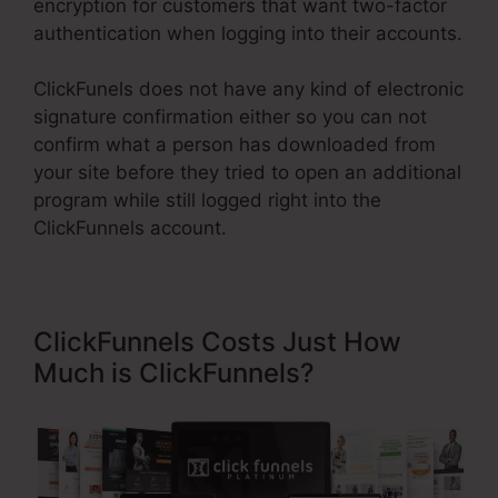
encryption for customers that want two-factor
authentication when logging into their accounts.
ClickFunels does not have any kind of electronic
signature confirmation either so you can not
confirm what a person has downloaded from
your site before they tried to open an additional
program while still logged right into the
ClickFunnels account.
ClickFunnels Costs Just How
Much is ClickFunnels?