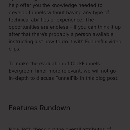
help offer you the knowledge needed to
develop funnels without having any type of
technical abilities or experience. The
opportunities are endless – if you can think it up
after that there’s probably a person available
instructing just how to do it with Funnelflix video
clips.
To make the evaluation of ClickFunnels
Evergreen Timer more relevant, we will not go
in-depth to discuss FunnelFlix in this blog post.
Features Rundown
ClickFunnels
Evergreen Timer
Now, let’s check out the overall attributes of