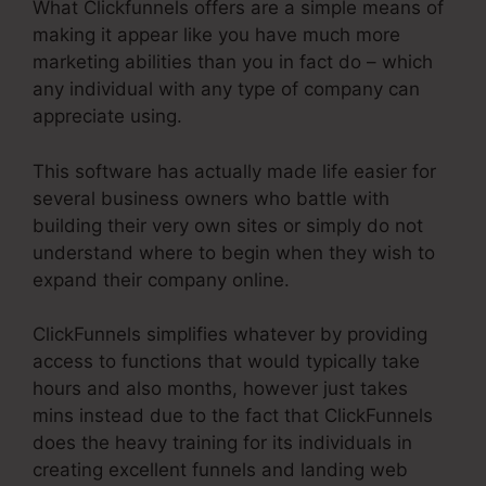
What Clickfunnels offers are a simple means of
making it appear like you have much more
marketing abilities than you in fact do – which
any individual with any type of company can
appreciate using.
This software has actually made life easier for
several business owners who battle with
building their very own sites or simply do not
understand where to begin when they wish to
expand their company online.
ClickFunnels simplifies whatever by providing
access to functions that would typically take
hours and also months, however just takes
mins instead due to the fact that ClickFunnels
does the heavy training for its individuals in
creating excellent funnels and landing web