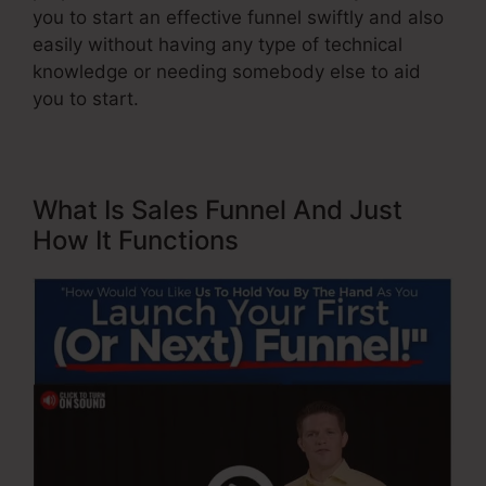
you to start an effective funnel swiftly and also
easily without having any type of technical
knowledge or needing somebody else to aid
you to start.
What Is Sales Funnel And Just
How It Functions