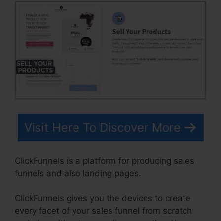
Visit Here To Discover More
ClickFunnels is a platform for producing sales
funnels and also landing pages.
ClickFunnels gives you the devices to create
every facet of your sales funnel from scratch