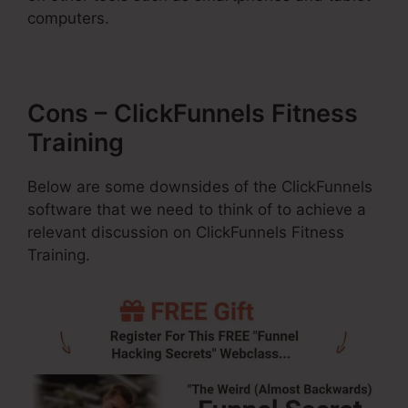
computers.
Cons – ClickFunnels Fitness
Training
Below are some downsides of the ClickFunnels
software that we need to think of to achieve a
relevant discussion on ClickFunnels Fitness
Training.