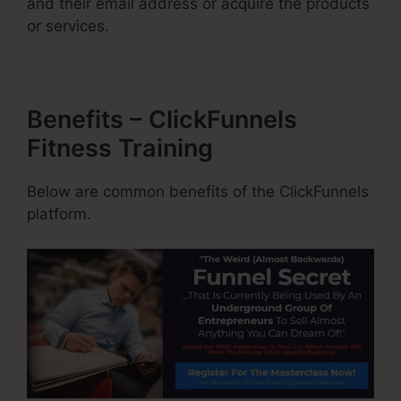
and their email address or acquire the products
or services.
Benefits – ClickFunnels
Fitness Training
Below are common benefits of the ClickFunnels
platform.