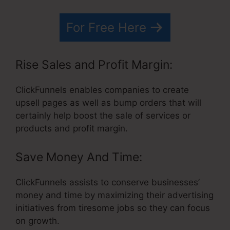
For Free Here
Rise Sales and Profit Margin:
ClickFunnels enables companies to create
upsell pages as well as bump orders that will
certainly help boost the sale of services or
products and profit margin.
Save Money And Time:
ClickFunnels assists to conserve businesses’
money and time by maximizing their advertising
initiatives from tiresome jobs so they can focus
on growth.