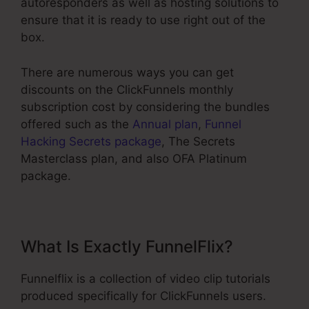
autoresponders as well as hosting solutions to
ensure that it is ready to use right out of the
box.
There are numerous ways you can get
discounts on the ClickFunnels monthly
subscription cost by considering the bundles
offered such as the
Annual plan
,
Funnel
Hacking Secrets package
, The Secrets
Masterclass plan, and also OFA Platinum
package.
What Is Exactly FunnelFlix?
Funnelflix is a collection of video clip tutorials
produced specifically for ClickFunnels users.