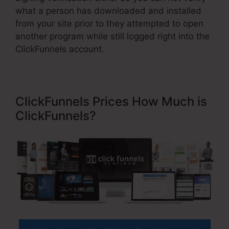
what a person has downloaded and installed
from your site prior to they attempted to open
another program while still logged right into the
ClickFunnels account.
ClickFunnels Prices How Much is
ClickFunnels?