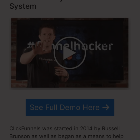
System
See Full Demo Here
ClickFunnels was started in 2014 by Russell
Brunson as well as began as a means to help