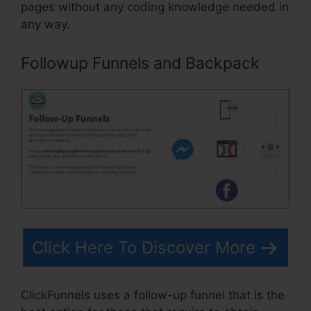
pages without any coding knowledge needed in
any way.
Followup Funnels and Backpack
Click Here To Discover More
ClickFunnels uses a follow-up funnel that is the