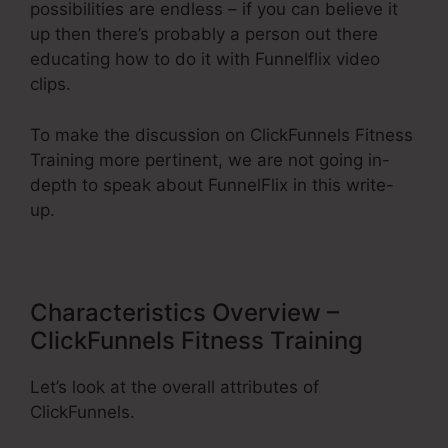
possibilities are endless – if you can believe it
up then there’s probably a person out there
educating how to do it with Funnelflix video
clips.
To make the discussion on ClickFunnels Fitness
Training more pertinent, we are not going in-
depth to speak about FunnelFlix in this write-
up.
Characteristics Overview –
ClickFunnels Fitness Training
Let’s look at the overall attributes of
ClickFunnels.