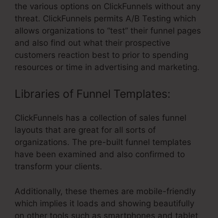
the various options on ClickFunnels without any
threat. ClickFunnels permits A/B Testing which
allows organizations to “test” their funnel pages
and also find out what their prospective
customers reaction best to prior to spending
resources or time in advertising and marketing.
Libraries of Funnel Templates:
ClickFunnels has a collection of sales funnel
layouts that are great for all sorts of
organizations. The pre-built funnel templates
have been examined and also confirmed to
transform your clients.
Additionally, these themes are mobile-friendly
which implies it loads and showing beautifully
on other tools such as smartphones and tablet