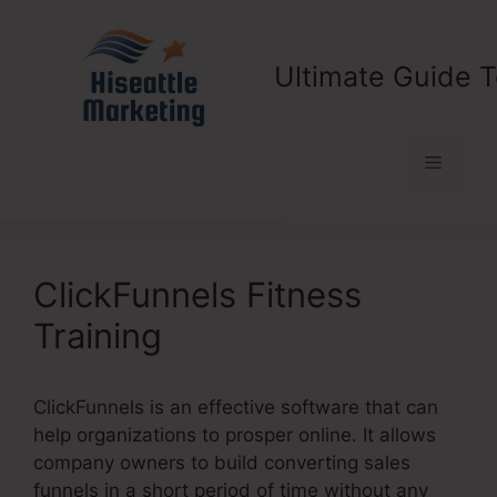
Skip
to
content
Ultimate Guide T
Menu
ClickFunnels Fitness
Training
ClickFunnels is an effective software that can
help organizations to prosper online. It allows
company owners to build converting sales
funnels in a short period of time without any