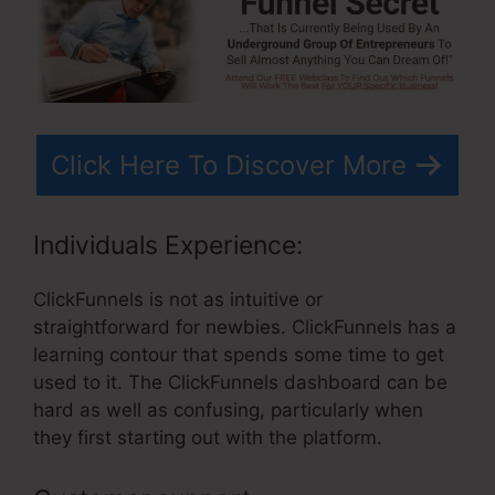
Click Here To Discover More
Individuals Experience:
ClickFunnels is not as intuitive or
straightforward for newbies. ClickFunnels has a
learning contour that spends some time to get
used to it. The ClickFunnels dashboard can be
hard as well as confusing, particularly when
they first starting out with the platform.