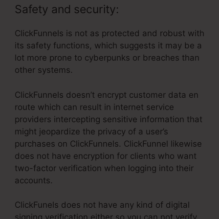
Safety and security:
ClickFunnels is not as protected and robust with
its safety functions, which suggests it may be a
lot more prone to cyberpunks or breaches than
other systems.
ClickFunnels doesn’t encrypt customer data en
route which can result in internet service
providers intercepting sensitive information that
might jeopardize the privacy of a user’s
purchases on ClickFunnels. ClickFunnel likewise
does not have encryption for clients who want
two-factor verification when logging into their
accounts.
ClickFunels does not have any kind of digital
signing verification either so you can not verify