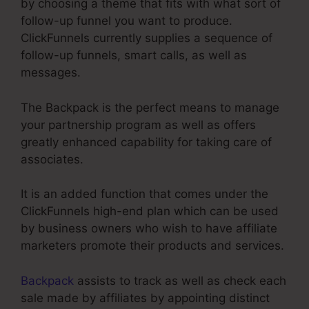
by choosing a theme that fits with what sort of
follow-up funnel you want to produce.
ClickFunnels currently supplies a sequence of
follow-up funnels, smart calls, as well as
messages.
The Backpack is the perfect means to manage
your partnership program as well as offers
greatly enhanced capability for taking care of
associates.
It is an added function that comes under the
ClickFunnels high-end plan which can be used
by business owners who wish to have affiliate
marketers promote their products and services.
Backpack
assists to track as well as check each
sale made by affiliates by appointing distinct