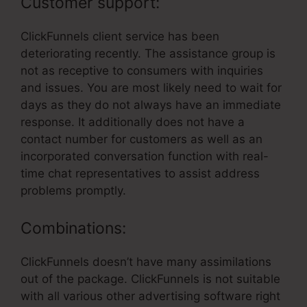
Customer support:
ClickFunnels client service has been
deteriorating recently. The assistance group is
not as receptive to consumers with inquiries
and issues. You are most likely need to wait for
days as they do not always have an immediate
response. It additionally does not have a
contact number for customers as well as an
incorporated conversation function with real-
time chat representatives to assist address
problems promptly.
Combinations:
ClickFunnels doesn’t have many assimilations
out of the package. ClickFunnels is not suitable
with all various other advertising software right