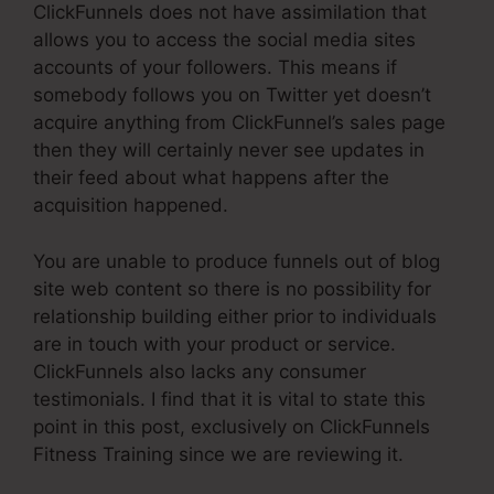
ClickFunnels does not have assimilation that
allows you to access the social media sites
accounts of your followers. This means if
somebody follows you on Twitter yet doesn’t
acquire anything from ClickFunnel’s sales page
then they will certainly never see updates in
their feed about what happens after the
acquisition happened.
You are unable to produce funnels out of blog
site web content so there is no possibility for
relationship building either prior to individuals
are in touch with your product or service.
ClickFunnels also lacks any consumer
testimonials. I find that it is vital to state this
point in this post, exclusively on ClickFunnels
Fitness Training since we are reviewing it.