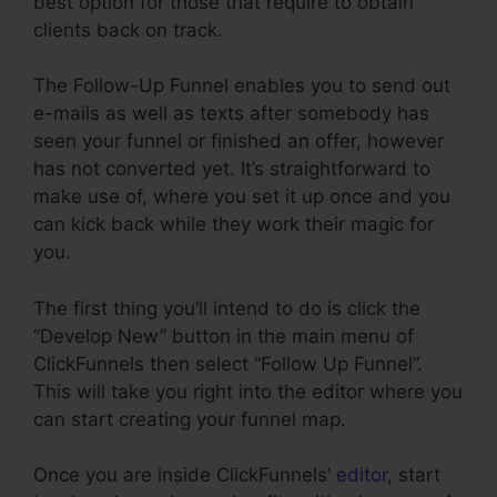
best option for those that require to obtain
clients back on track.
The Follow-Up Funnel enables you to send out
e-mails as well as texts after somebody has
seen your funnel or finished an offer, however
has not converted yet. It’s straightforward to
make use of, where you set it up once and you
can kick back while they work their magic for
you.
The first thing you’ll intend to do is click the
“Develop New” button in the main menu of
ClickFunnels then select “Follow Up Funnel”.
This will take you right into the editor where you
can start creating your funnel map.
Once you are inside ClickFunnels’
editor
, start