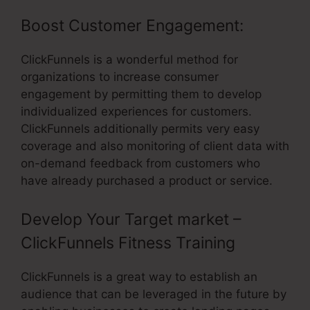
Boost Customer Engagement:
ClickFunnels is a wonderful method for
organizations to increase consumer
engagement by permitting them to develop
individualized experiences for customers.
ClickFunnels additionally permits very easy
coverage and also monitoring of client data with
on-demand feedback from customers who
have already purchased a product or service.
Develop Your Target market –
ClickFunnels Fitness Training
ClickFunnels is a great way to establish an
audience that can be leveraged in the future by