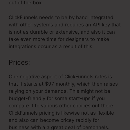
out of the box.
ClickFunnels needs to be by hand integrated
with other systems and requires an API key that
is not as durable or extensive, and also it can
take even more time for designers to make
integrations occur as a result of this.
Prices:
One negative aspect of ClickFunnels rates is
that it starts at $97 monthly, which then raises
relying on your demands. This might not be
budget-friendly for some start-ups if you
compare it to various other choices out there.
ClickFunnels pricing is likewise not as flexible
and also can become pricey rapidly for
business with a a great deal of personnels.