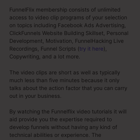
FunnelFlix membership consists of unlimited
access to video clip programs of your selection
on topics including Facebook Ads Advertising,
ClickFunnels Website Building Skillset, Personal
Development, Motivation, FunnelHacking Live
Recordings, Funnel Scripts (
try it here
),
Copywriting, and a lot more.
The video clips are short as well as typically
much less than five minutes because it only
talks about the action factor that you can carry
out in your business.
By watching the Funnelflix video tutorials it will
aid provide you the expertise required to
develop funnels without having any kind of
technical abilities or experience. The