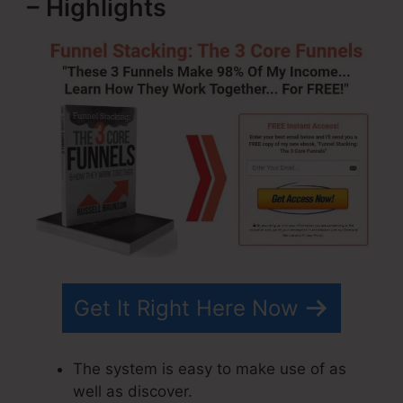
– Highlights
Get It Right Here Now
The system is easy to make use of as
well as discover.