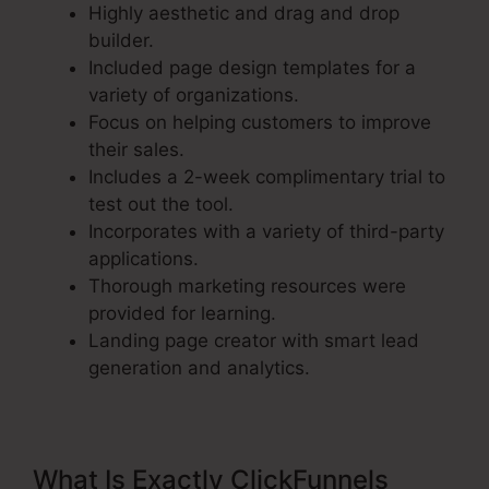
Highly aesthetic and drag and drop
builder.
Included page design templates for a
variety of organizations.
Focus on helping customers to improve
their sales.
Includes a 2-week complimentary trial to
test out the tool.
Incorporates with a variety of third-party
applications.
Thorough marketing resources were
provided for learning.
Landing page creator with smart lead
generation and analytics.
What Is Exactly ClickFunnels