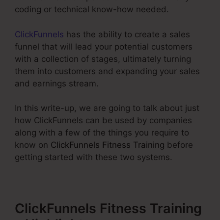
coding or technical know-how needed.
ClickFunnels
has the ability to create a sales
funnel that will lead your potential customers
with a collection of stages, ultimately turning
them into customers and expanding your sales
and earnings stream.
In this write-up, we are going to talk about just
how ClickFunnels can be used by companies
along with a few of the things you require to
know on
ClickFunnels Fitness Training
before
getting started with these two systems.
ClickFunnels Fitness Training