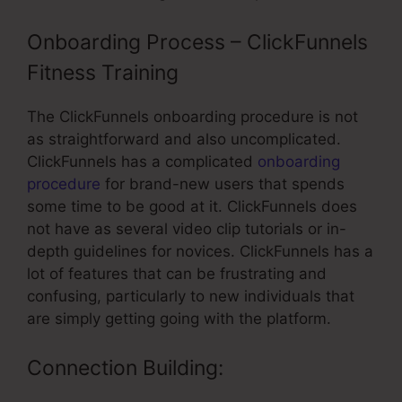
Onboarding Process – ClickFunnels
Fitness Training
The ClickFunnels onboarding procedure is not
as straightforward and also uncomplicated.
ClickFunnels has a complicated
onboarding
procedure
for brand-new users that spends
some time to be good at it. ClickFunnels does
not have as several video clip tutorials or in-
depth guidelines for novices. ClickFunnels has a
lot of features that can be frustrating and
confusing, particularly to new individuals that
are simply getting going with the platform.
Connection Building: