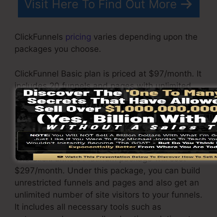
Visit Here To Find Out More
ClickFunnels
pricing
varies depending upon the
packages you choose.
ClickFunnel Basic plan is priced at $97/month. It
includes 20 funnels and pages with unlimited
visitors and also is limited to only 1 individual
per account. It does not include an e-mail -
responder where you need to incorporate with
3rd e-mail software.
The ClickFunnels Platinum package will cost
$297/month. Under this package, you can build
unrestricted funnels and pages and also get an
unlimited number of site visitors to your funnels.
It includes all necessary tools such as