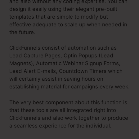
and also without any coding expertise. You can
design it easily using their elegant pre-built
templates that are simple to modify but
effective adequate to scale up when needed in
the future.
ClickFunnels consist of automation such as
Lead Capture Pages, Optin Popups (Lead
Magnets), Automatic Webinar Signup Forms,
Lead Alert E-mails, Countdown Timers which
will certainly assist in saving hours on
establishing material for campaigns every week.
The very best component about this function is
that these tools are all integrated right into
ClickFunnels and also work together to produce
a seamless experience for the individual.