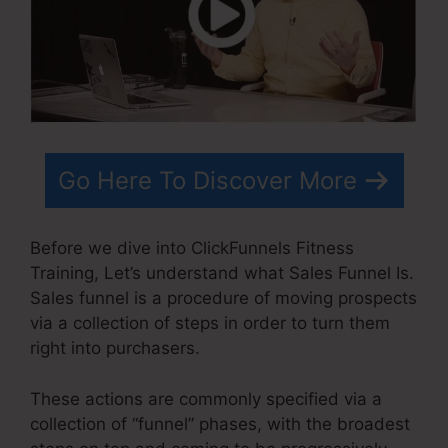
Go Here To Discover More
Before we dive into ClickFunnels Fitness
Training, Let’s understand what Sales Funnel Is.
Sales funnel is a procedure of moving prospects
via a collection of steps in order to turn them
right into purchasers.
These actions are commonly specified via a
collection of “funnel” phases, with the broadest