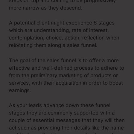
steps on top and coming to be progressively
more narrow as they descend.
A potential client might experience 6 stages
which are understanding, rate of interest,
contemplation, choice, action, reflection when
relocating them along a sales funnel.
The goal of the sales funnel is to offer a more
effective and well-defined process to adhere to
from the preliminary marketing of products or
services, with their acquisition in order to boost
earnings.
As your leads advance down these funnel
stages they are commonly supported with a
couple of essential messages that they will then
act such as providing their details like the name