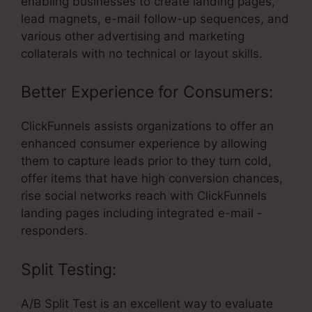
enabling businesses to create landing pages,
lead magnets, e-mail follow-up sequences, and
various other advertising and marketing
collaterals with no technical or layout skills.
Better Experience for Consumers:
ClickFunnels assists organizations to offer an
enhanced consumer experience by allowing
them to capture leads prior to they turn cold,
offer items that have high conversion chances,
rise social networks reach with ClickFunnels
landing pages including integrated e-mail -
responders.
Split Testing:
A/B Split Test is an excellent way to evaluate