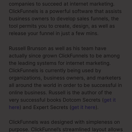
companies to succeed at internet marketing.
ClickFunnels is a powerful software that assists
business owners to develop sales funnels, the
tool permits you to create, design, as well as
release your funnel in just a few mins.
Russell Brunson as well as his team have
actually since grown ClickFunnels to be among
the leading systems for internet marketing.
ClickFunnels is currently being used by
organizations, business owners, and marketers
all around the world in order to be successful in
online business. Russell is the author of the
very successful books Dotcom Secrets (
get it
here
) and Expert Secrets (
get it here
).
ClickFunnels was designed with simpleness on
purpose. ClickFunnel’s streamlined layout allows