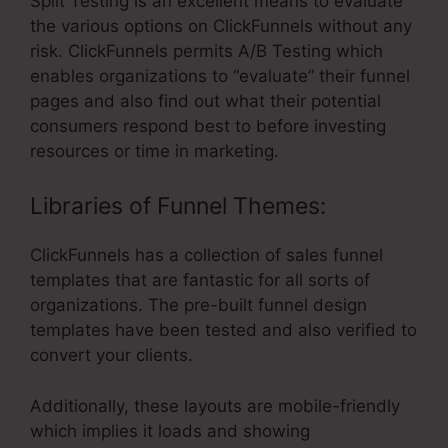
Split Testing is an excellent means to evaluate
the various options on ClickFunnels without any
risk. ClickFunnels permits A/B Testing which
enables organizations to “evaluate” their funnel
pages and also find out what their potential
consumers respond best to before investing
resources or time in marketing.
Libraries of Funnel Themes:
ClickFunnels has a collection of sales funnel
templates that are fantastic for all sorts of
organizations. The pre-built funnel design
templates have been tested and also verified to
convert your clients.
Additionally, these layouts are mobile-friendly
which implies it loads and showing