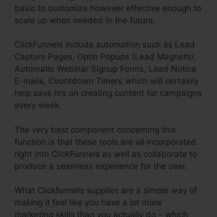
basic to customize however effective enough to
scale up when needed in the future.
ClickFunnels include automation such as Lead
Capture Pages, Optin Popups (Lead Magnets),
Automatic Webinar Signup Forms, Lead Notice
E-mails, Countdown Timers which will certainly
help save hrs on creating content for campaigns
every week.
The very best component concerning this
function is that these tools are all incorporated
right into ClickFunnels as well as collaborate to
produce a seamless experience for the user.
What Clickfunnels supplies are a simple way of
making it feel like you have a lot more
marketing skills than you actually do – which