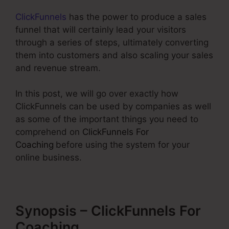
ClickFunnels
has the power to produce a sales
funnel that will certainly lead your visitors
through a series of steps, ultimately converting
them into customers and also scaling your sales
and revenue stream.
In this post, we will go over exactly how
ClickFunnels can be used by companies as well
as some of the important things you need to
comprehend on
ClickFunnels For
Coaching
before using the system for your
online business.
Synopsis – ClickFunnels For
Coaching