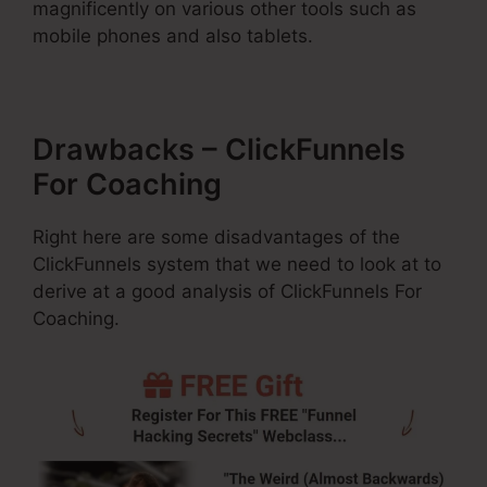
magnificently on various other tools such as
mobile phones and also tablets.
Drawbacks – ClickFunnels
For Coaching
Right here are some disadvantages of the
ClickFunnels system that we need to look at to
derive at a good analysis of ClickFunnels For
Coaching.