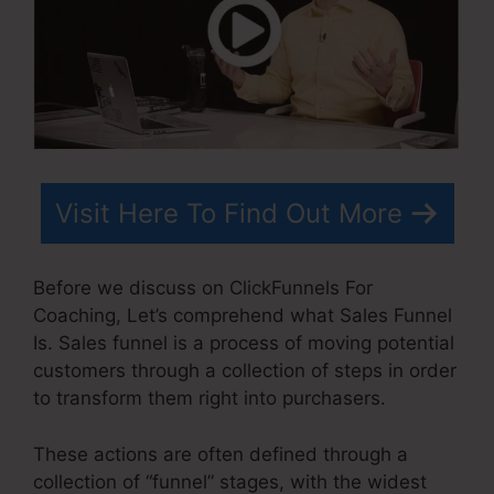
Visit Here To Find Out More
Before we discuss on ClickFunnels For
Coaching, Let’s comprehend what Sales Funnel
Is. Sales funnel is a process of moving potential
customers through a collection of steps in order
to transform them right into purchasers.
These actions are often defined through a
collection of “funnel” stages, with the widest