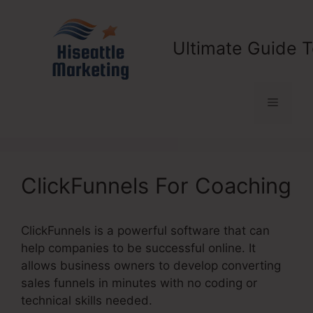
Skip
to
content
Ultimate Guide T
Menu
ClickFunnels For Coaching
ClickFunnels is a powerful software that can
help companies to be successful online. It
allows business owners to develop converting
sales funnels in minutes with no coding or
technical skills needed.