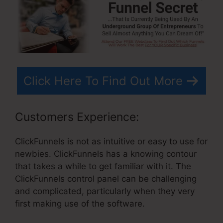
Click Here To Find Out More
Customers Experience:
ClickFunnels is not as intuitive or easy to use for
newbies. ClickFunnels has a knowing contour
that takes a while to get familiar with it. The
ClickFunnels control panel can be challenging
and complicated, particularly when they very
first making use of the software.