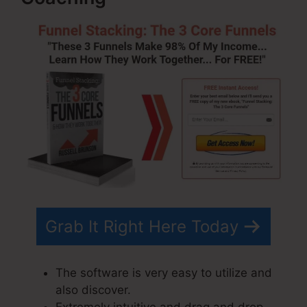
Grab It Right Here Today
The software is very easy to utilize and
also discover.