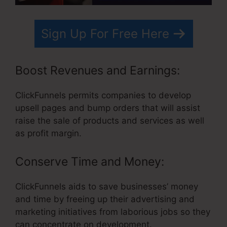
Sign Up For Free Here
Boost Revenues and Earnings:
ClickFunnels permits companies to develop
upsell pages and bump orders that will assist
raise the sale of products and services as well
as profit margin.
Conserve Time and Money:
ClickFunnels aids to save businesses’ money
and time by freeing up their advertising and
marketing initiatives from laborious jobs so they
can concentrate on development.