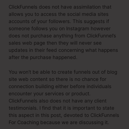
ClickFunnels does not have assimilation that
allows you to access the social media sites
accounts of your followers. This suggests if
someone follows you on Instagram however
does not purchase anything from ClickFunnel’s
sales web page then they will never see
updates in their feed concerning what happens
after the purchase happened.
You won’t be able to create funnels out of blog
site web content so there is no chance for
connection building either before individuals
encounter your services or product.
ClickFunnels also does not have any client
testimonials. I find that it is important to state
this aspect in this post, devoted to ClickFunnels
For Coaching because we are discussing it.