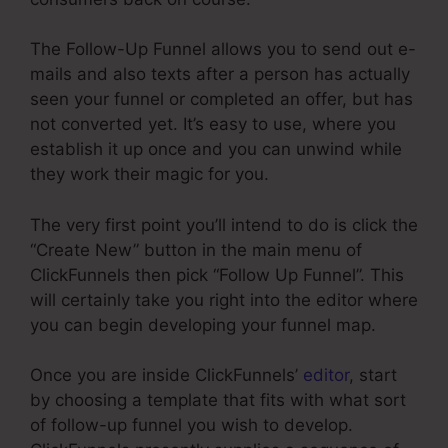
The Follow-Up Funnel allows you to send out e-
mails and also texts after a person has actually
seen your funnel or completed an offer, but has
not converted yet. It’s easy to use, where you
establish it up once and you can unwind while
they work their magic for you.
The very first point you’ll intend to do is click the
“Create New” button in the main menu of
ClickFunnels then pick “Follow Up Funnel”. This
will certainly take you right into the editor where
you can begin developing your funnel map.
Once you are inside ClickFunnels’
editor
, start
by choosing a template that fits with what sort
of follow-up funnel you wish to develop.