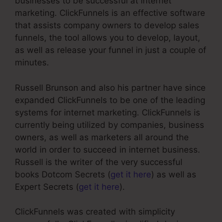
businesses to be successful at internet
marketing. ClickFunnels is an effective software
that assists company owners to develop sales
funnels, the tool allows you to develop, layout,
as well as release your funnel in just a couple of
minutes.
Russell Brunson and also his partner have since
expanded ClickFunnels to be one of the leading
systems for internet marketing. ClickFunnels is
currently being utilized by companies, business
owners, as well as marketers all around the
world in order to succeed in internet business.
Russell is the writer of the very successful
books Dotcom Secrets (
get it here
) as well as
Expert Secrets (
get it here
).
ClickFunnels was created with simplicity