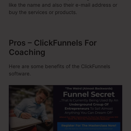
like the name and also their e-mail address or
buy the services or products.
Pros – ClickFunnels For
Coaching
Here are some benefits of the ClickFunnels
software.