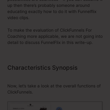
up then there’s probably someone around
educating exactly how to do it with Funnelflix
video clips.
To make the evaluation of ClickFunnels For
Coaching more applicable, we are not going into
detail to discuss FunnelFlix in this write-up.
Characteristics Synopsis
ClickFunnels For Coaching
Now, let’s take a look at the overall functions of
ClickFunnels.