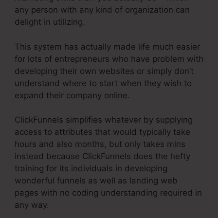
any person with any kind of organization can
delight in utilizing.
This system has actually made life much easier
for lots of entrepreneurs who have problem with
developing their own websites or simply don’t
understand where to start when they wish to
expand their company online.
ClickFunnels simplifies whatever by supplying
access to attributes that would typically take
hours and also months, but only takes mins
instead because ClickFunnels does the hefty
training for its individuals in developing
wonderful funnels as well as landing web
pages with no coding understanding required in
any way.