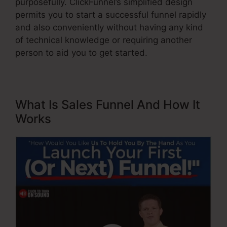
purposefully. ClickFunnel’s simplified design
permits you to start a successful funnel rapidly
and also conveniently without having any kind
of technical knowledge or requiring another
person to aid you to get started.
What Is Sales Funnel And How It
Works