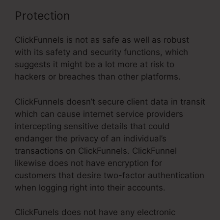
Protection
ClickFunnels is not as safe as well as robust
with its safety and security functions, which
suggests it might be a lot more at risk to
hackers or breaches than other platforms.
ClickFunnels doesn’t secure client data in transit
which can cause internet service providers
intercepting sensitive details that could
endanger the privacy of an individual’s
transactions on ClickFunnels. ClickFunnel
likewise does not have encryption for
customers that desire two-factor authentication
when logging right into their accounts.
ClickFunels does not have any electronic