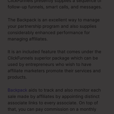
ClickFunnels presently supplies a sequence of
follow-up funnels, smart calls, and messages.
The Backpack is an excellent way to manage
your partnership program and also supplies
considerably enhanced performance for
managing affiliates.
It is an included feature that comes under the
ClickFunnels superior package which can be
used by entrepreneurs who wish to have
affiliate marketers promote their services and
products.
Backpack
aids to track and also monitor each
sale made by affiliates by appointing distinct
associate links to every associate. On top of
that, you can pay commission on a monthly