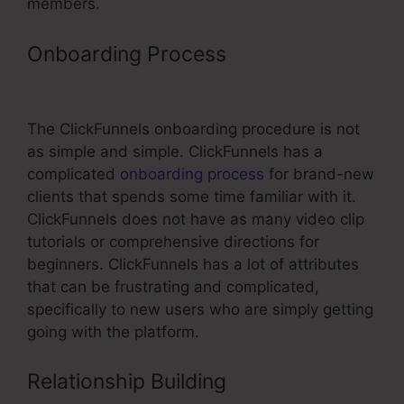
members.
Onboarding Process
ClickFunnels
For Coaching
The ClickFunnels onboarding procedure is not
as simple and simple. ClickFunnels has a
complicated
onboarding process
for brand-new
clients that spends some time familiar with it.
ClickFunnels does not have as many video clip
tutorials or comprehensive directions for
beginners. ClickFunnels has a lot of attributes
that can be frustrating and complicated,
specifically to new users who are simply getting
going with the platform.
Relationship Building