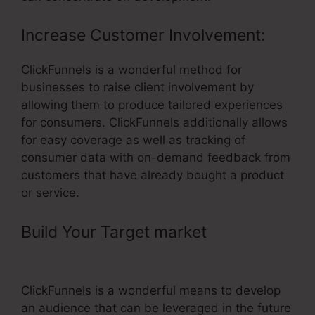
Increase Customer Involvement:
ClickFunnels is a wonderful method for
businesses to raise client involvement by
allowing them to produce tailored experiences
for consumers. ClickFunnels additionally allows
for easy coverage as well as tracking of
consumer data with on-demand feedback from
customers that have already bought a product
or service.
Build Your Target market
–
ClickFunnels For Coaching
ClickFunnels is a wonderful means to develop
an audience that can be leveraged in the future