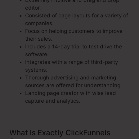
Extremely intuitive and drag and drop
editor.
Consisted of page layouts for a variety of
companies.
Focus on helping customers to improve
their sales.
Includes a 14-day trial to test drive the
software.
Integrates with a range of third-party
systems.
Thorough advertising and marketing
sources are offered for understanding.
Landing page creator with wise lead
capture and analytics.
What Is Exactly ClickFunnels