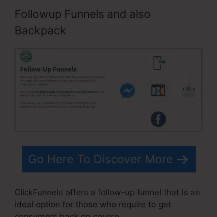
Followup Funnels and also
Backpack
Go Here To Discover More
ClickFunnels offers a follow-up funnel that is an
ideal option for those who require to get
consumers back on course.