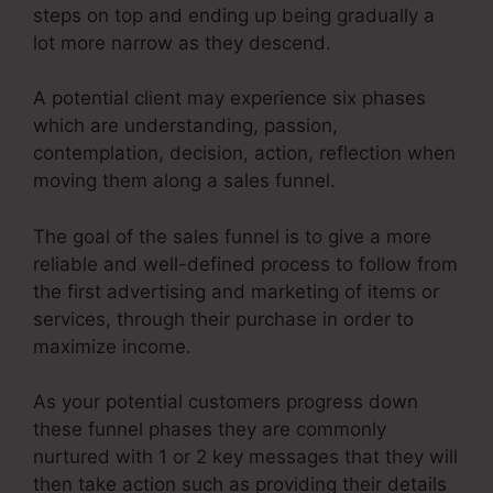
steps on top and ending up being gradually a
lot more narrow as they descend.
A potential client may experience six phases
which are understanding, passion,
contemplation, decision, action, reflection when
moving them along a sales funnel.
The goal of the sales funnel is to give a more
reliable and well-defined process to follow from
the first advertising and marketing of items or
services, through their purchase in order to
maximize income.
As your potential customers progress down
these funnel phases they are commonly
nurtured with 1 or 2 key messages that they will
then take action such as providing their details