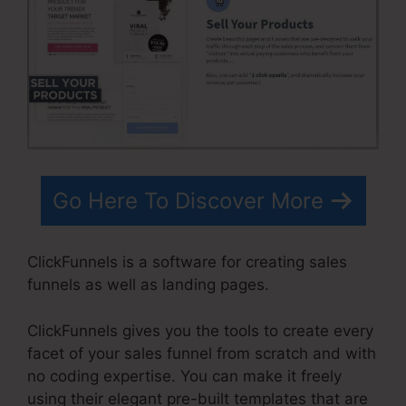
Go Here To Discover More
ClickFunnels is a software for creating sales
funnels as well as landing pages.
ClickFunnels gives you the tools to create every
facet of your sales funnel from scratch and with
no coding expertise. You can make it freely
using their elegant pre-built templates that are