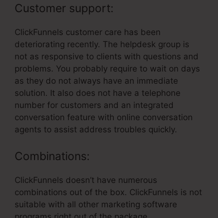
Customer support:
ClickFunnels customer care has been
deteriorating recently. The helpdesk group is
not as responsive to clients with questions and
problems. You probably require to wait on days
as they do not always have an immediate
solution. It also does not have a telephone
number for customers and an integrated
conversation feature with online conversation
agents to assist address troubles quickly.
Combinations:
ClickFunnels doesn’t have numerous
combinations out of the box. ClickFunnels is not
suitable with all other marketing software
programs right out of the package.