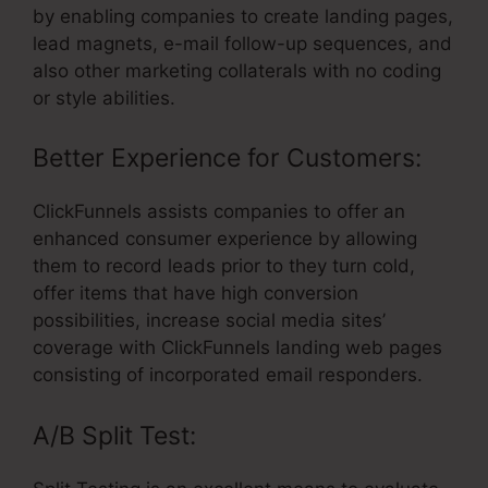
by enabling companies to create landing pages,
lead magnets, e-mail follow-up sequences, and
also other marketing collaterals with no coding
or style abilities.
Better Experience for Customers:
ClickFunnels assists companies to offer an
enhanced consumer experience by allowing
them to record leads prior to they turn cold,
offer items that have high conversion
possibilities, increase social media sites’
coverage with ClickFunnels landing web pages
consisting of incorporated email responders.
A/B Split Test: