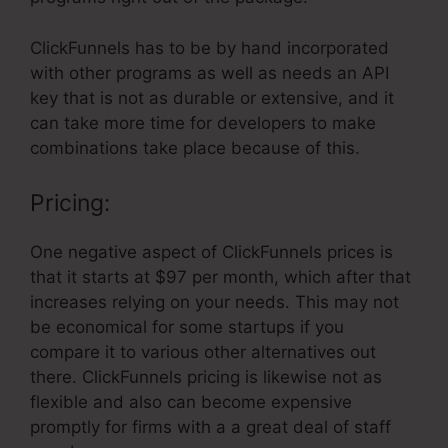
ClickFunnels has to be by hand incorporated
with other programs as well as needs an API
key that is not as durable or extensive, and it
can take more time for developers to make
combinations take place because of this.
Pricing:
One negative aspect of ClickFunnels prices is
that it starts at $97 per month, which after that
increases relying on your needs. This may not
be economical for some startups if you
compare it to various other alternatives out
there. ClickFunnels pricing is likewise not as
flexible and also can become expensive
promptly for firms with a a great deal of staff