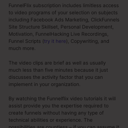
FunnelFlix subscription includes limitless access
to video programs of your selection on subjects
including Facebook Ads Marketing, ClickFunnels
Site Structure Skillset, Personal Development,
Motivation, FunnelHacking Live Recordings,
Funnel Scripts (
try it here
), Copywriting, and
much more.
The video clips are brief as well as usually
much less than five minutes because it just
discusses the activity factor that you can
implement in your organization.
By watching the Funnelflix video tutorials it will
assist provide you the expertise required to
create funnels without having any type of
technical abilities or experience. The
possibilities are countless – if you can assume it