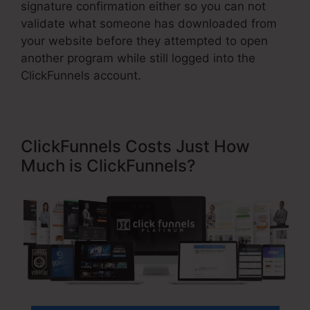
signature confirmation either so you can not
validate what someone has downloaded from
your website before they attempted to open
another program while still logged into the
ClickFunnels account.
ClickFunnels Costs Just How
Much is ClickFunnels?