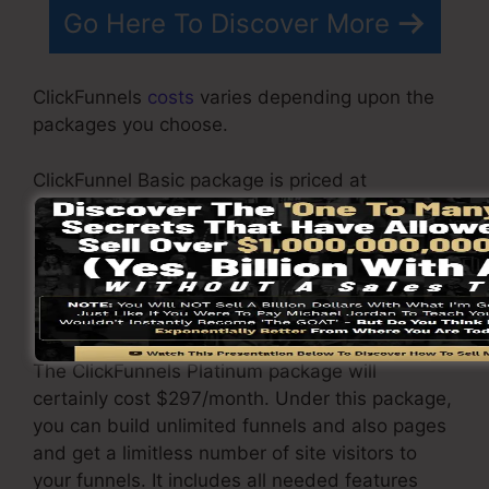
Go Here To Discover More
ClickFunnels
costs
varies depending upon the
packages you choose.
ClickFunnel Basic package is priced at
$97/month. It includes 20 funnels and pages
with endless visitors as well as is limited to just
1 customer per account. It does not come with
an email -responder where you require to
integrate with third-party email software.
The ClickFunnels Platinum package will
certainly cost $297/month. Under this package,
you can build unlimited funnels and also pages
and get a limitless number of site visitors to
your funnels. It includes all needed features