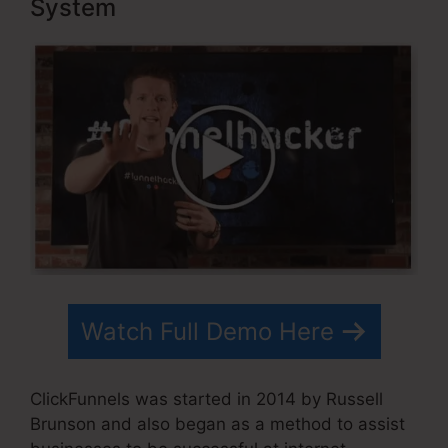
System
Watch Full Demo Here
ClickFunnels was started in 2014 by Russell
Brunson and also began as a method to assist