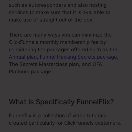
such as autoresponders and also hosting
services to make sure that it is available to
make use of straight out of the box.
There are many ways you can minimize the
ClickFunnels monthly membership fee by
considering the packages offered such as the
Annual plan
,
Funnel Hacking Secrets package
,
The Secrets Masterclass plan, and OFA
Platinum package.
What Is Specifically FunnelFlix?
Funnelflix is a collection of video tutorials
created particularly for ClickFunnels customers.