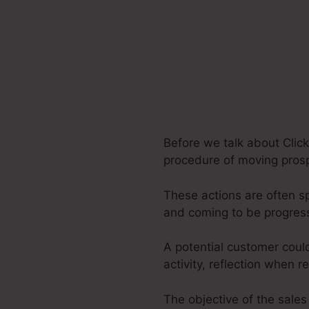
Before we talk about Click
procedure of moving prospe
These actions are often sp
and coming to be progres
A potential customer coul
activity, reflection when r
The objective of the sales 