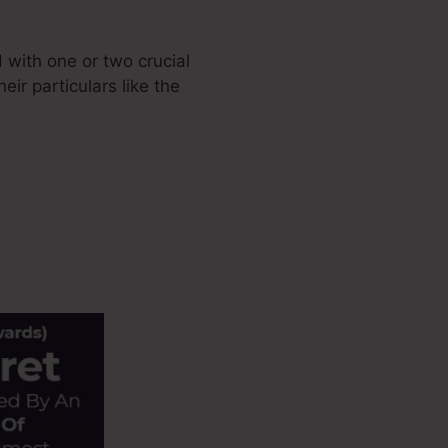
 with one or two crucial
eir particulars like the