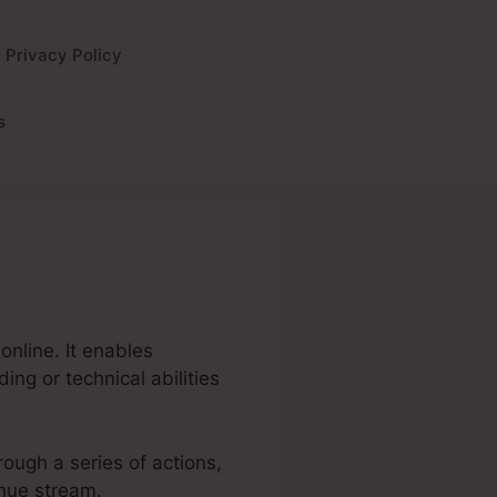
Privacy Policy
s
online. It enables
ng or technical abilities
hrough a series of actions,
enue stream.