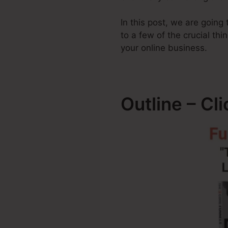
In this post, we are goin
to a few of the crucial t
your online business.
Outline – Cl