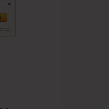
nding.