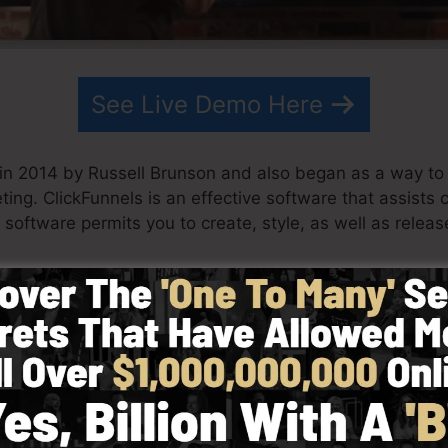
See Live Demo Here
in 2014 by Russell Brunson and also began as a way to
ting. ClickFunnels is an effective software that assist
 software permits you to create, style, as well as releas
artner have actually since expanded ClickFunnels to be
ing. ClickFunnels is now being made use of by business
across the globe in order to do well in internet business
 Dotcom Secrets (
get it here
) as well as Expert Secrets 
with simpleness deliberately. ClickFunnel’s streamlined 