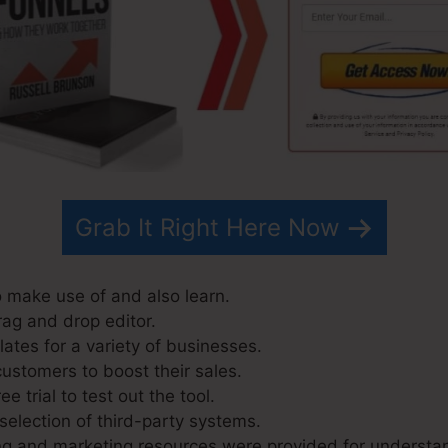
Grab It Right Here Now
o make use of and also learn.
rag and drop editor.
ates for a variety of businesses.
customers to boost their sales.
e trial to test out the tool.
selection of third-party systems.
ng and marketing resources were provided for understa