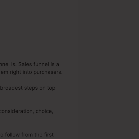
el Is. Sales funnel is a
hem right into purchasers.
e broadest steps on top
consideration, choice,
o follow from the first