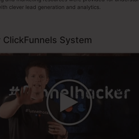
ith clever lead generation and analytics.
y ClickFunnels System