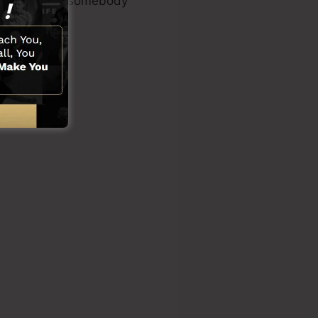
s or requiring somebody
ons