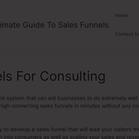
Home
timate Guide To Sales Funnels
Contact U
ls For Consulting
ble system that can aid businesses to do extremely well 
gh-converting sales funnels in minutes without any codi
y to develop a sales funnel that will lead your visitors t
m into consumers as well as scaling your sales and rev