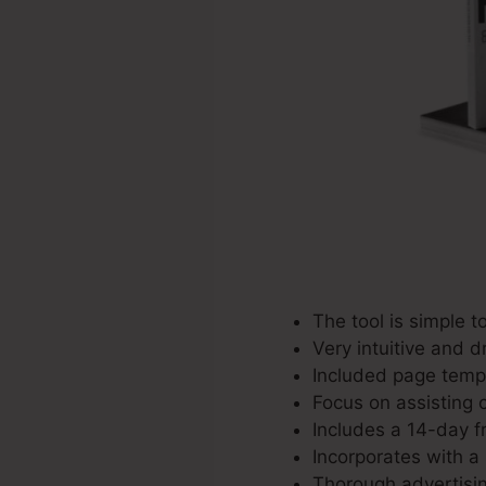
The tool is simple t
Very intuitive and d
Included page templ
Focus on assisting 
Includes a 14-day fre
Incorporates with a 
Thorough advertisi