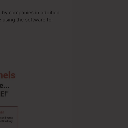
f by companies in addition
 using the software for