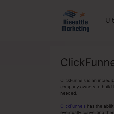
Skip
to
content
Ul
ClickFunne
ClickFunnels is an incredi
company owners to build hi
needed.
ClickFunnels
has the abilit
eventually converting the