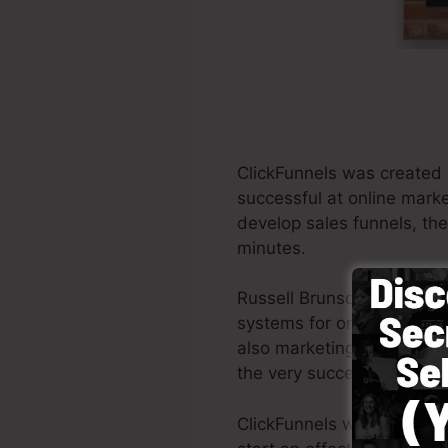
ClickFunnels was created 
successful at online marke
develop sales funnels, the
minutes.
Russell Brunson and his p
systems for online market
also marketing experts all 
the very successful books
ClickFunnels was created 