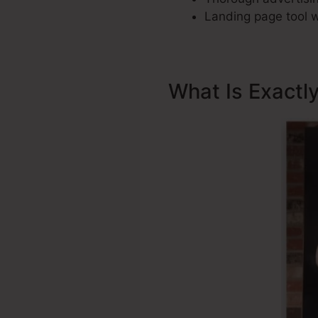
Landing page tool w
What Is Exactl