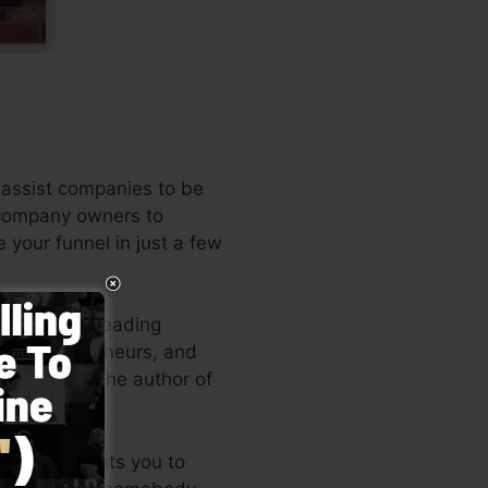
 assist companies to be
s company owners to
e your funnel in just a few
 among the leading
es, entrepreneurs, and
. Russell is the author of
(
get it here
).
design permits you to