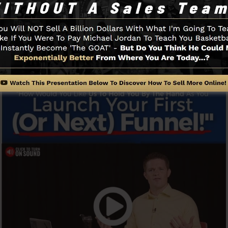
swiftly and also easily without having any technical skill
Funnel And Exactly How It Functi