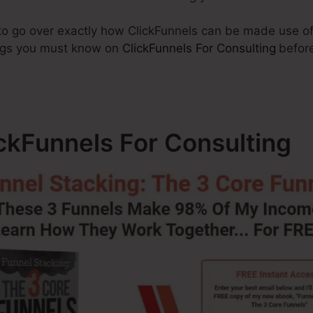
g to go over exactly how ClickFunnels can be made use o
hings you must know on
ClickFunnels For Consulting
before
ickFunnels For Consulting