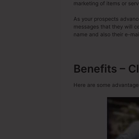
marketing of items or serv
As your prospects advance
messages that they will cer
name and also their e-mail
Benefits – C
Here are some advantages