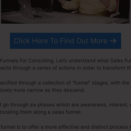
Click Here To Find Out More
Funnels For Consulting, Let’s understand what Sales Funn
cts through a series of actions in order to transform t
ecified through a collection of “funnel” stages, with th
sively more narrow as they descend.
d go through six phases which are awareness, interest, 
elocating them along a sales funnel.
funnel is to offer a more effective and distinct process t