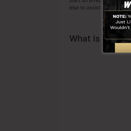
start an effective funnel 
else to assist you to start.
What Is Sales 