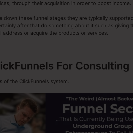
ices, through their acquisition in order to boost income.
 down these funnel stages they are typically supported
tainly after that do something about it such as giving th
 address or acquire the products or services.
lickFunnels For Consulting
 of the ClickFunnels system.