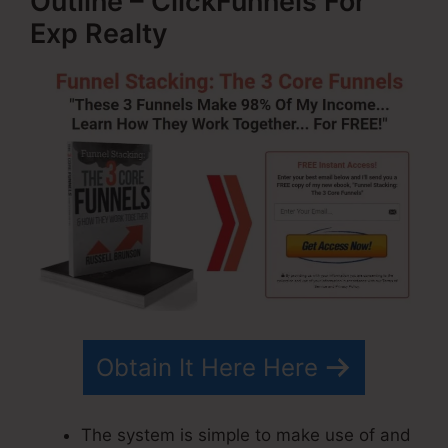
Outline – ClickFunnels For
Exp Realty
Obtain It Here Here
The system is simple to make use of and