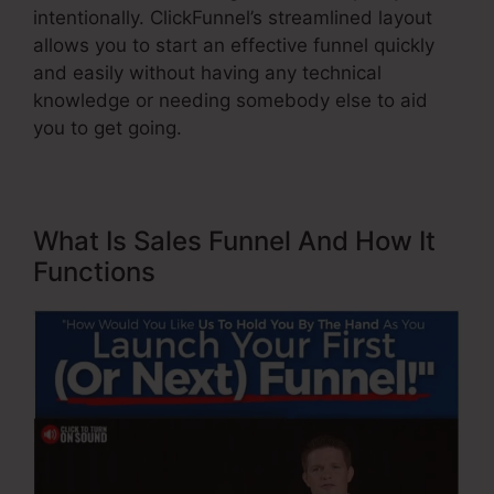
intentionally. ClickFunnel’s streamlined layout
allows you to start an effective funnel quickly
and easily without having any technical
knowledge or needing somebody else to aid
you to get going.
What Is Sales Funnel And How It
Functions