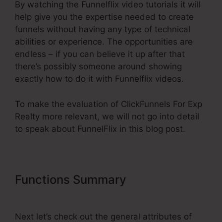
By watching the Funnelflix video tutorials it will
help give you the expertise needed to create
funnels without having any type of technical
abilities or experience. The opportunities are
endless – if you can believe it up after that
there’s possibly someone around showing
exactly how to do it with Funnelflix videos.
To make the evaluation of ClickFunnels For Exp
Realty more relevant, we will not go into detail
to speak about FunnelFlix in this blog post.
Functions Summary
ClickFunnels
For Exp Realty
Next let’s check out the general attributes of