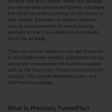
certainly cost $297/month. Under this package,
you can develop unrestricted funnels and pages
and obtain an endless number of site visitors to
your funnels. It includes all needed features
such as autoresponders as well as hosting
solutions so that it is available to use straight
out of the package.
There are several means you can get discounts
on the ClickFunnels monthly subscription fee by
taking into consideration the bundles available
such as the
Yearly plan
,
Funnel Hacking Secrets
package
, The Secrets Masterclass plan, and
OFA Platinum package.
What Is Precisely FunnelFlix?