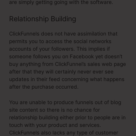
are simply getting going with the software.
Relationship Building
ClickFunnels does not have assimilation that
permits you to access the social networks
accounts of your followers. This implies if
someone follows you on Facebook yet doesn’t
buy anything from ClickFunnel’s sales web page
after that they will certainly never ever see
updates in their feed concerning what happens
after the purchase occurred.
You are unable to produce funnels out of blog
site content so there is no chance for
relationship building either prior to people are in
touch with your product and services.
ClickFunnels also lacks any type of customer