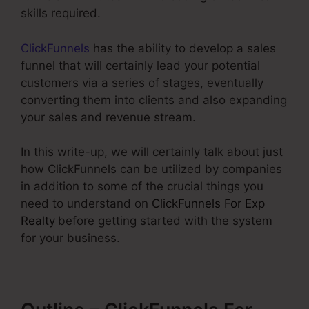
skills required.
ClickFunnels
has the ability to develop a sales
funnel that will certainly lead your potential
customers via a series of stages, eventually
converting them into clients and also expanding
your sales and revenue stream.
In this write-up, we will certainly talk about just
how ClickFunnels can be utilized by companies
in addition to some of the crucial things you
need to understand on
ClickFunnels For Exp
Realty
before getting started with the system
for your business.