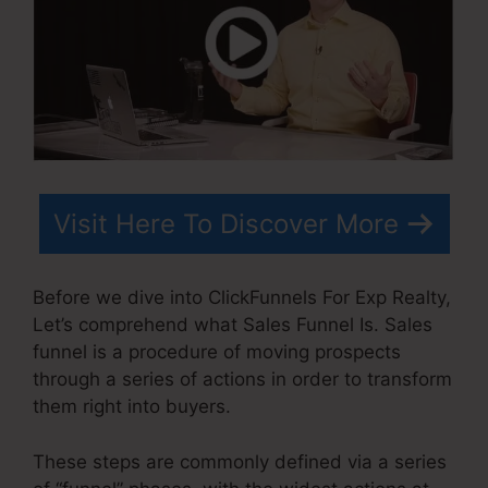
Visit Here To Discover More
Before we dive into ClickFunnels For Exp Realty,
Let’s comprehend what Sales Funnel Is. Sales
funnel is a procedure of moving prospects
through a series of actions in order to transform
them right into buyers.
These steps are commonly defined via a series