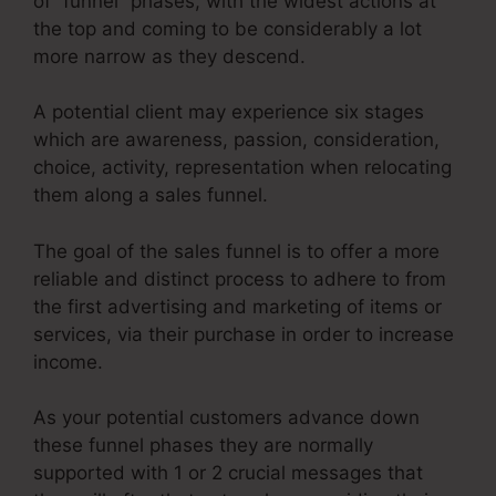
of “funnel” phases, with the widest actions at
the top and coming to be considerably a lot
more narrow as they descend.
A potential client may experience six stages
which are awareness, passion, consideration,
choice, activity, representation when relocating
them along a sales funnel.
The goal of the sales funnel is to offer a more
reliable and distinct process to adhere to from
the first advertising and marketing of items or
services, via their purchase in order to increase
income.
As your potential customers advance down
these funnel phases they are normally
supported with 1 or 2 crucial messages that