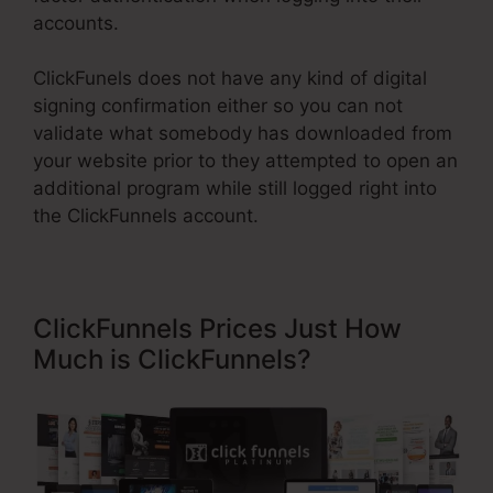
accounts.
ClickFunels does not have any kind of digital
signing confirmation either so you can not
validate what somebody has downloaded from
your website prior to they attempted to open an
additional program while still logged right into
the ClickFunnels account.
ClickFunnels Prices Just How
Much is ClickFunnels?