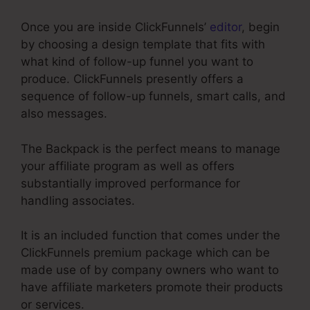
Once you are inside ClickFunnels’
editor
, begin
by choosing a design template that fits with
what kind of follow-up funnel you want to
produce. ClickFunnels presently offers a
sequence of follow-up funnels, smart calls, and
also messages.
The Backpack is the perfect means to manage
your affiliate program as well as offers
substantially improved performance for
handling associates.
It is an included function that comes under the
ClickFunnels premium package which can be
made use of by company owners who want to
have affiliate marketers promote their products
or services.