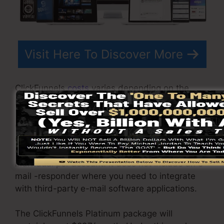
Visit Here To Discover More
ClickFunnels
costs
varies depending on the
packages you choose.
ClickFunnel Basic plan costs $97/month. It
consists of 20 funnels and pages with unlimited
contacts as well as is restricted to just 1
individual per account. It does not include an e-
mail -responder where you need to integrate
with third-party e-mail software applications.
The ClickFunnels Platinum package will