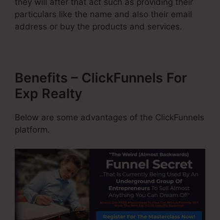
they will after that act such as providing their
particulars like the name and also their email
address or buy the products and services.
Benefits – ClickFunnels For
Exp Realty
Below are some advantages of the ClickFunnels
platform.