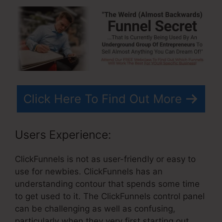
Click Here To Find Out More
Users Experience:
ClickFunnels is not as user-friendly or easy to
use for newbies. ClickFunnels has an
understanding contour that spends some time
to get used to it. The ClickFunnels control panel
can be challenging as well as confusing,
particularly when they very first starting out