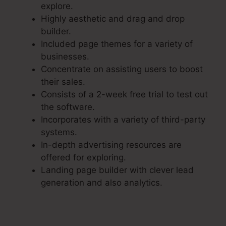
explore.
Highly aesthetic and drag and drop
builder.
Included page themes for a variety of
businesses.
Concentrate on assisting users to boost
their sales.
Consists of a 2-week free trial to test out
the software.
Incorporates with a variety of third-party
systems.
In-depth advertising resources are
offered for exploring.
Landing page builder with clever lead
generation and also analytics.