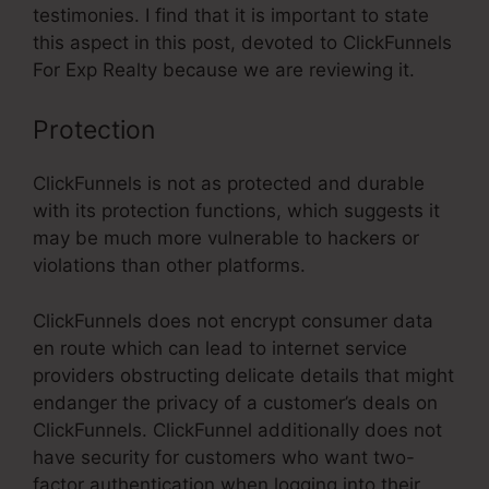
testimonies. I find that it is important to state
this aspect in this post, devoted to ClickFunnels
For Exp Realty because we are reviewing it.
Protection
ClickFunnels is not as protected and durable
with its protection functions, which suggests it
may be much more vulnerable to hackers or
violations than other platforms.
ClickFunnels does not encrypt consumer data
en route which can lead to internet service
providers obstructing delicate details that might
endanger the privacy of a customer’s deals on
ClickFunnels. ClickFunnel additionally does not
have security for customers who want two-
factor authentication when logging into their