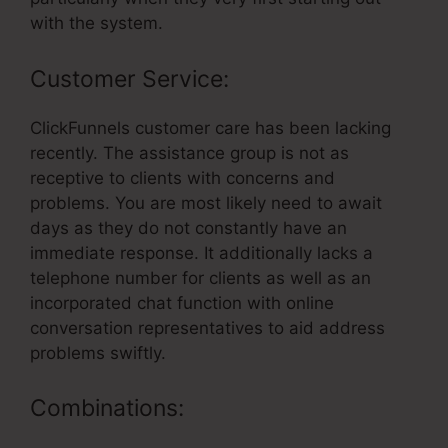
with the system.
Customer Service:
ClickFunnels customer care has been lacking
recently. The assistance group is not as
receptive to clients with concerns and
problems. You are most likely need to await
days as they do not constantly have an
immediate response. It additionally lacks a
telephone number for clients as well as an
incorporated chat function with online
conversation representatives to aid address
problems swiftly.
Combinations: