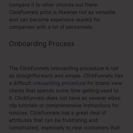
compare it to other choices out there.
ClickFunnels price is likewise not as versatile
and can become expensive quickly for
companies with a lot of personnels.
Onboarding Process
ClickFunnels
For Exp Realty
The ClickFunnels onboarding procedure is not
as straightforward and simple. ClickFunnels has
a difficult
onboarding procedure
for brand-new
clients that spends some time getting used to
it. ClickFunnels does not have as several video
clip tutorials or comprehensive instructions for
novices. ClickFunnels has a great deal of
attributes that can be frustrating and
complicated, especially to new customers that