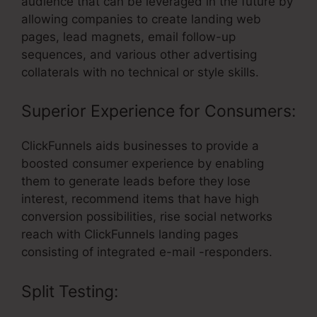
audience that can be leveraged in the future by
allowing companies to create landing web
pages, lead magnets, email follow-up
sequences, and various other advertising
collaterals with no technical or style skills.
Superior Experience for Consumers:
ClickFunnels aids businesses to provide a
boosted consumer experience by enabling
them to generate leads before they lose
interest, recommend items that have high
conversion possibilities, rise social networks
reach with ClickFunnels landing pages
consisting of integrated e-mail -responders.
Split Testing: