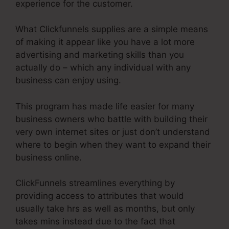
experience for the customer.
What Clickfunnels supplies are a simple means
of making it appear like you have a lot more
advertising and marketing skills than you
actually do – which any individual with any
business can enjoy using.
This program has made life easier for many
business owners who battle with building their
very own internet sites or just don’t understand
where to begin when they want to expand their
business online.
ClickFunnels streamlines everything by
providing access to attributes that would
usually take hrs as well as months, but only
takes mins instead due to the fact that