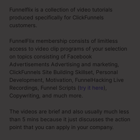
Funnelflix is a collection of video tutorials
produced specifically for ClickFunnels
customers.
FunnelFlix membership consists of limitless
access to video clip programs of your selection
on topics consisting of Facebook
Advertisements Advertising and marketing,
ClickFunnels Site Building Skillset, Personal
Development, Motivation, FunnelHacking Live
Recordings, Funnel Scripts (
try it here
),
Copywriting, and much more.
The videos are brief and also usually much less
than 5 mins because it just discusses the action
point that you can apply in your company.