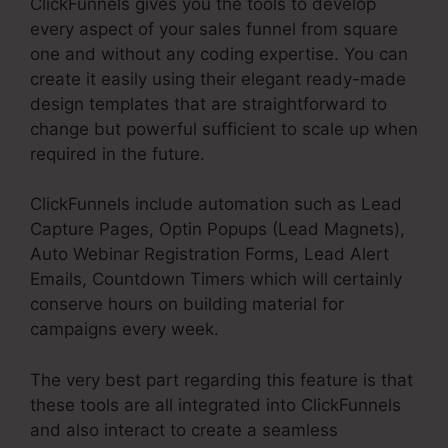
ClickFunnels gives you the tools to develop
every aspect of your sales funnel from square
one and without any coding expertise. You can
create it easily using their elegant ready-made
design templates that are straightforward to
change but powerful sufficient to scale up when
required in the future.
ClickFunnels include automation such as Lead
Capture Pages, Optin Popups (Lead Magnets),
Auto Webinar Registration Forms, Lead Alert
Emails, Countdown Timers which will certainly
conserve hours on building material for
campaigns every week.
The very best part regarding this feature is that
these tools are all integrated into ClickFunnels
and also interact to create a seamless