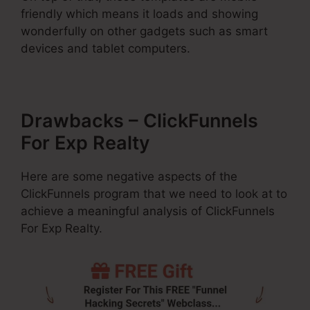
friendly which means it loads and showing
wonderfully on other gadgets such as smart
devices and tablet computers.
Drawbacks – ClickFunnels
For Exp Realty
Here are some negative aspects of the
ClickFunnels program that we need to look at to
achieve a meaningful analysis of ClickFunnels
For Exp Realty.