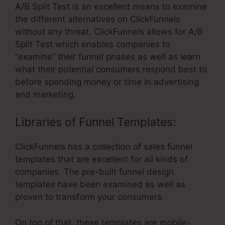
A/B Split Test is an excellent means to examine
the different alternatives on ClickFunnels
without any threat. ClickFunnels allows for A/B
Split Test which enables companies to
“examine” their funnel phases as well as learn
what their potential consumers respond best to
before spending money or time in advertising
and marketing.
Libraries of Funnel Templates:
ClickFunnels has a collection of sales funnel
templates that are excellent for all kinds of
companies. The pre-built funnel design
templates have been examined as well as
proven to transform your consumers.
On top of that, these templates are mobile-