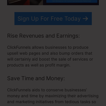
Sign Up For Free Today
Rise Revenues and Earnings:
ClickFunnels allows businesses to produce
upsell web pages and also bump orders that
will certainly aid boost the sale of services or
products as well as profit margin.
Save Time and Money:
ClickFunnels aids to conserve businesses’
money and time by maximizing their advertising
and marketing initiatives from tedious tasks so