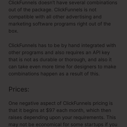
ClickFunnels doesn’t have several combinations
out of the package. ClickFunnels is not
compatible with all other advertising and
marketing software programs right out of the
box.
ClickFunnels has to be by hand integrated with
other programs and also requires an API key
that is not as durable or thorough, and also it
can take even more time for designers to make
combinations happen as a result of this.
Prices:
One negative aspect of ClickFunnels pricing is
that it begins at $97 each month, which then
raises depending upon your requirements. This
may not be economical for some startups if you