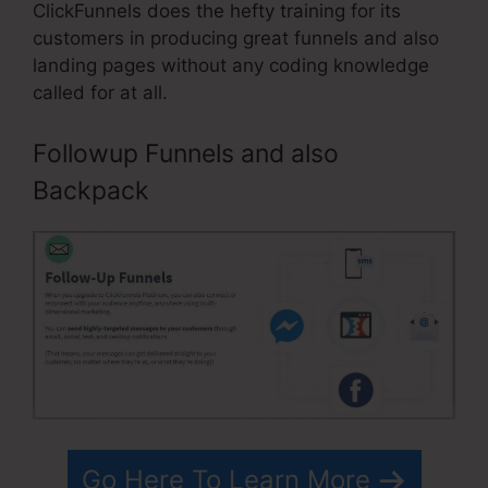
ClickFunnels does the hefty training for its
customers in producing great funnels and also
landing pages without any coding knowledge
called for at all.
Followup Funnels and also
Backpack
Go Here To Learn More