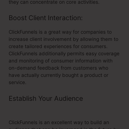
they can concentrate on core activities.
Boost Client Interaction:
ClickFunnels is a great way for companies to
increase client involvement by allowing them to
create tailored experiences for consumers.
ClickFunnels additionally permits easy coverage
and monitoring of consumer information with
on-demand feedback from customers who
have actually currently bought a product or
service.
Establish Your Audience
–
ClickFunnels For Exp Realty
ClickFunnels is an excellent way to build an