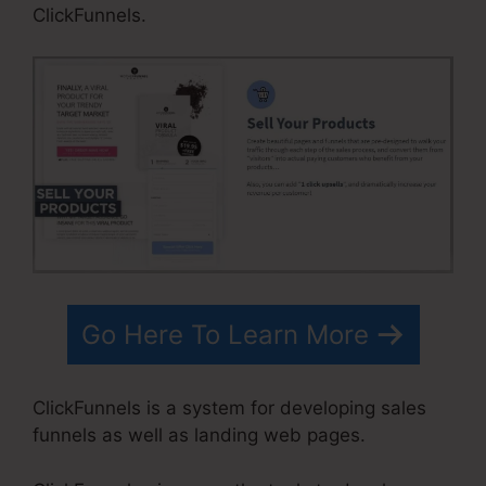
ClickFunnels.
Go Here To Learn More
ClickFunnels is a system for developing sales
funnels as well as landing web pages.