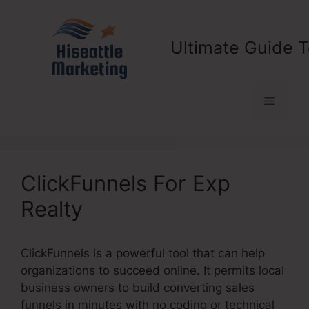
Skip
to
content
Ultimate Guide T
Menu
ClickFunnels For Exp
Realty
ClickFunnels is a powerful tool that can help
organizations to succeed online. It permits local
business owners to build converting sales
funnels in minutes with no coding or technical