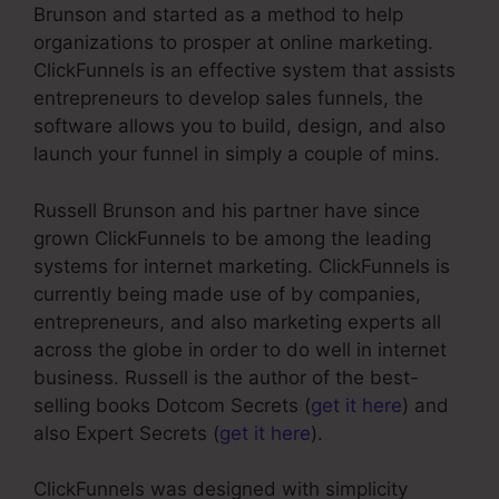
Brunson and started as a method to help
organizations to prosper at online marketing.
ClickFunnels is an effective system that assists
entrepreneurs to develop sales funnels, the
software allows you to build, design, and also
launch your funnel in simply a couple of mins.
Russell Brunson and his partner have since
grown ClickFunnels to be among the leading
systems for internet marketing. ClickFunnels is
currently being made use of by companies,
entrepreneurs, and also marketing experts all
across the globe in order to do well in internet
business. Russell is the author of the best-
selling books Dotcom Secrets (
get it here
) and
also Expert Secrets (
get it here
).
ClickFunnels was designed with simplicity