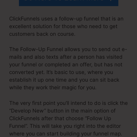
ClickFunnels uses a follow-up funnel that is an
excellent solution for those who need to get
customers back on course.
The Follow-Up Funnel allows you to send out e-
mails and also texts after a person has visited
your funnel or completed an offer, but has not
converted yet. It’s basic to use, where you
establish it up one time and you can sit back
while they work their magic for you.
The very first point you’ll intend to do is click the
“Develop New” button in the main option of
ClickFunnels after that choose “Follow Up
Funnel”. This will take you right into the editor
where you can start building your funnel map.