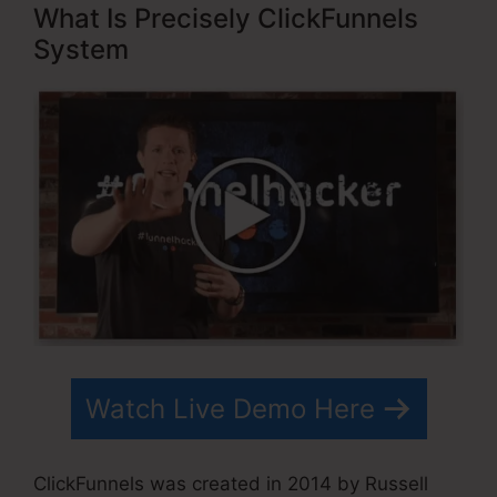
What Is Precisely ClickFunnels
System
Watch Live Demo Here
ClickFunnels was created in 2014 by Russell