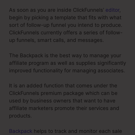
As soon as you are inside ClickFunnels’
editor
,
begin by picking a template that fits with what
sort of follow-up funnel you intend to produce.
ClickFunnels currently offers a series of follow-
up funnels, smart calls, and messages.
The Backpack is the best way to manage your
affiliate program as well as supplies significantly
improved functionality for managing associates.
It is an added function that comes under the
ClickFunnels premium package which can be
used by business owners that want to have
affiliate marketers promote their services and
products.
Backpack
helps to track and monitor each sale