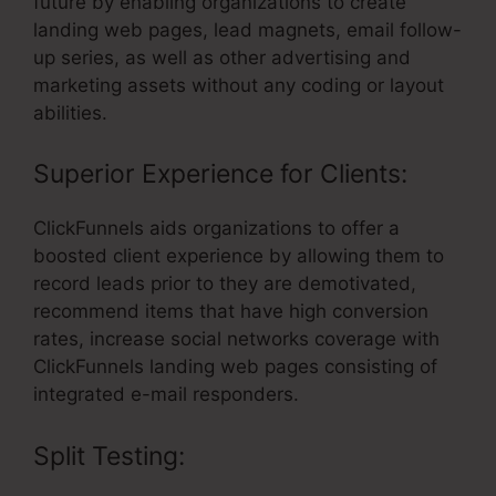
future by enabling organizations to create
landing web pages, lead magnets, email follow-
up series, as well as other advertising and
marketing assets without any coding or layout
abilities.
Superior Experience for Clients:
ClickFunnels aids organizations to offer a
boosted client experience by allowing them to
record leads prior to they are demotivated,
recommend items that have high conversion
rates, increase social networks coverage with
ClickFunnels landing web pages consisting of
integrated e-mail responders.
Split Testing: