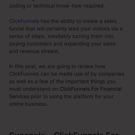
coding or technical know-how required.
ClickFunnels
has the ability to create a sales
funnel that will certainly lead your visitors via a
series of steps, inevitably turning them into
paying customers and expanding your sales
and revenue stream.
In this post, we are going to review how
ClickFunnels can be made use of by companies
as well as a few of the important things you
must understand on
ClickFunnels For Financial
Services
prior to using the platform for your
online business.