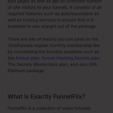
also pages as well as get an unlimited number
of site visitors to your funnels. It consists of all
required features such as autoresponders as
well as hosting services to ensure that it is
available to use straight out of the package.
There are lots of means you can save on the
ClickFunnels regular monthly membership fee
by considering the bundles available such as
the
Annual plan
,
Funnel Hacking Secrets plan
,
The Secrets Masterclass plan, and also OFA
Platinum package.
What Is Exactly FunnelFlix?
Funnelflix is a collection of video tutorials