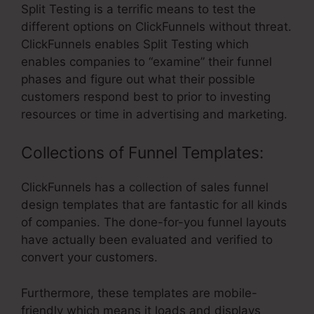
Split Testing is a terrific means to test the
different options on ClickFunnels without threat.
ClickFunnels enables Split Testing which
enables companies to “examine” their funnel
phases and figure out what their possible
customers respond best to prior to investing
resources or time in advertising and marketing.
Collections of Funnel Templates:
ClickFunnels has a collection of sales funnel
design templates that are fantastic for all kinds
of companies. The done-for-you funnel layouts
have actually been evaluated and verified to
convert your customers.
Furthermore, these templates are mobile-
friendly which means it loads and displays