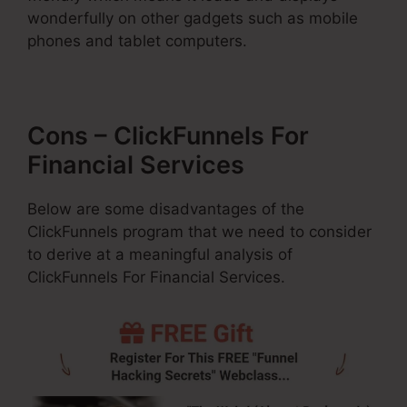
wonderfully on other gadgets such as mobile
phones and tablet computers.
Cons – ClickFunnels For
Financial Services
Below are some disadvantages of the
ClickFunnels program that we need to consider
to derive at a meaningful analysis of
ClickFunnels For Financial Services.