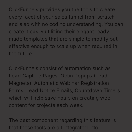
ClickFunnels provides you the tools to create
every facet of your sales funnel from scratch
and also with no coding understanding. You can
create it easily utilizing their elegant ready-
made templates that are simple to modify but
effective enough to scale up when required in
the future.
ClickFunnels consist of automation such as
Lead Capture Pages, Optin Popups (Lead
Magnets), Automatic Webinar Registration
Forms, Lead Notice Emails, Countdown Timers
which will help save hours on creating web
content for projects each week.
The best component regarding this feature is
that these tools are all integrated into