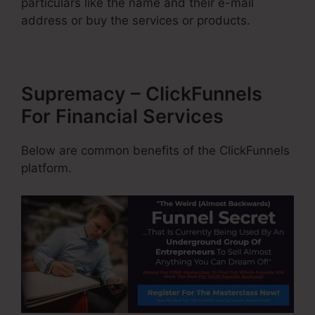
particulars like the name and their e-mail
address or buy the services or products.
Supremacy – ClickFunnels
For Financial Services
Below are common benefits of the ClickFunnels
platform.