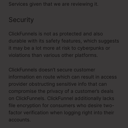
Services given that we are reviewing it.
Security
ClickFunnels is not as protected and also
durable with its safety features, which suggests
it may be a lot more at risk to cyberpunks or
violations than various other platforms.
ClickFunnels doesn’t secure customer
information en route which can result in access
provider obstructing sensitive info that can
compromise the privacy of a customer’s deals
on ClickFunnels. ClickFunnel additionally lacks
file encryption for consumers who desire two-
factor verification when logging right into their
accounts.