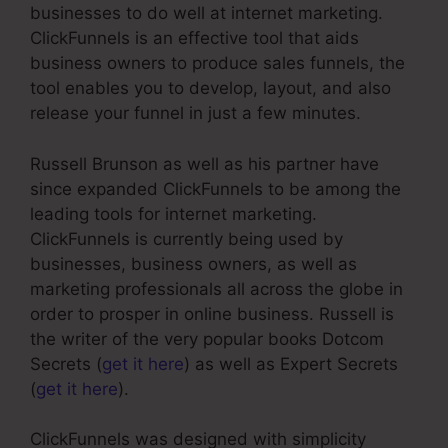
businesses to do well at internet marketing.
ClickFunnels is an effective tool that aids
business owners to produce sales funnels, the
tool enables you to develop, layout, and also
release your funnel in just a few minutes.
Russell Brunson as well as his partner have
since expanded ClickFunnels to be among the
leading tools for internet marketing.
ClickFunnels is currently being used by
businesses, business owners, as well as
marketing professionals all across the globe in
order to prosper in online business. Russell is
the writer of the very popular books Dotcom
Secrets (
get it here
) as well as Expert Secrets
(
get it here
).
ClickFunnels was designed with simplicity