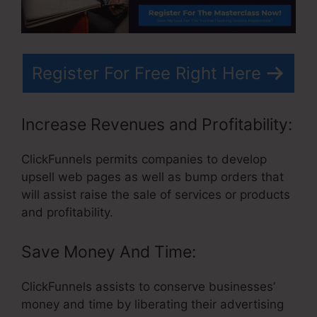
Register For Free Right Here
Increase Revenues and Profitability:
ClickFunnels permits companies to develop
upsell web pages as well as bump orders that
will assist raise the sale of services or products
and profitability.
Save Money And Time:
ClickFunnels assists to conserve businesses’
money and time by liberating their advertising