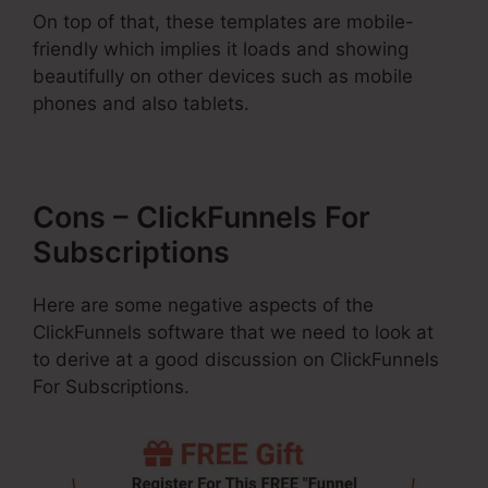
On top of that, these templates are mobile-
friendly which implies it loads and showing
beautifully on other devices such as mobile
phones and also tablets.
Cons – ClickFunnels For
Subscriptions
Here are some negative aspects of the
ClickFunnels software that we need to look at
to derive at a good discussion on ClickFunnels
For Subscriptions.