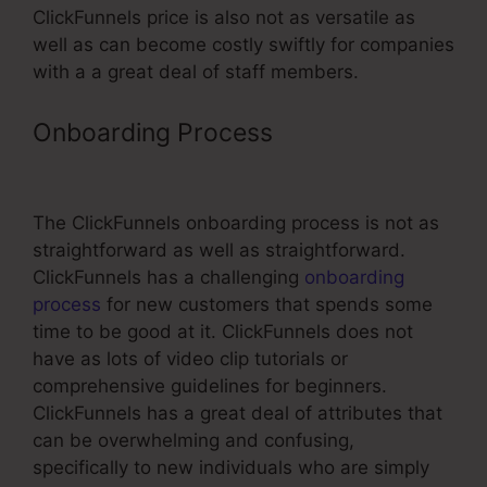
ClickFunnels price is also not as versatile as
well as can become costly swiftly for companies
with a a great deal of staff members.
Onboarding Process
ClickFunnels
For Subscriptions
The ClickFunnels onboarding process is not as
straightforward as well as straightforward.
ClickFunnels has a challenging
onboarding
process
for new customers that spends some
time to be good at it. ClickFunnels does not
have as lots of video clip tutorials or
comprehensive guidelines for beginners.
ClickFunnels has a great deal of attributes that
can be overwhelming and confusing,
specifically to new individuals who are simply