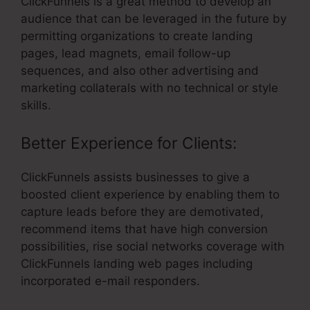
ClickFunnels is a great method to develop an
audience that can be leveraged in the future by
permitting organizations to create landing
pages, lead magnets, email follow-up
sequences, and also other advertising and
marketing collaterals with no technical or style
skills.
Better Experience for Clients:
ClickFunnels assists businesses to give a
boosted client experience by enabling them to
capture leads before they are demotivated,
recommend items that have high conversion
possibilities, rise social networks coverage with
ClickFunnels landing web pages including
incorporated e-mail responders.