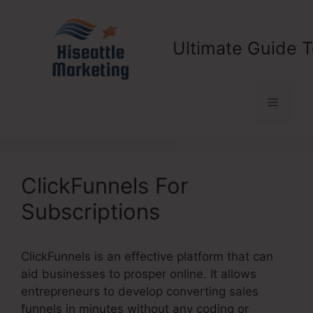
Skip
to
content
Ultimate Guide T
Menu
ClickFunnels For
Subscriptions
ClickFunnels is an effective platform that can
aid businesses to prosper online. It allows
entrepreneurs to develop converting sales
funnels in minutes without any coding or