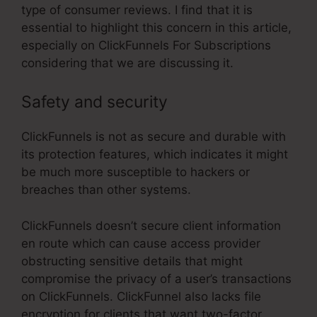
type of consumer reviews. I find that it is
essential to highlight this concern in this article,
especially on ClickFunnels For Subscriptions
considering that we are discussing it.
Safety and security
ClickFunnels is not as secure and durable with
its protection features, which indicates it might
be much more susceptible to hackers or
breaches than other systems.
ClickFunnels doesn’t secure client information
en route which can cause access provider
obstructing sensitive details that might
compromise the privacy of a user’s transactions
on ClickFunnels. ClickFunnel also lacks file
encryption for clients that want two-factor