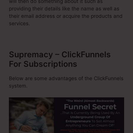
will then do something about it such as
providing their details like the name as well as
their email address or acquire the products and
services.
Supremacy – ClickFunnels
For Subscriptions
Below are some advantages of the ClickFunnels
system.