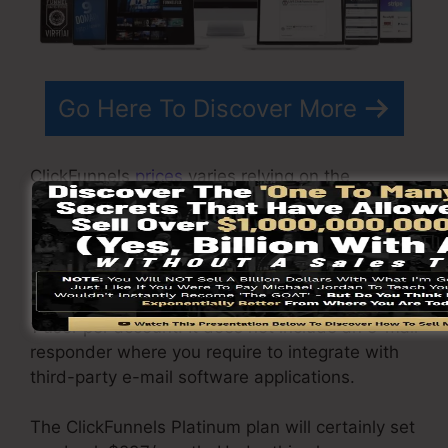
Go Here To Discover More
ClickFunnels
prices
varies relying on the
packages you pick.
ClickFunnel Basic package sets you back
$97/month. It includes 20 funnels and pages
with endless contacts and also is limited to only
1 user per account. It does not include an e-mail
responder where you require to integrate with
third-party e-mail software applications.
The ClickFunnels Platinum plan will certainly set