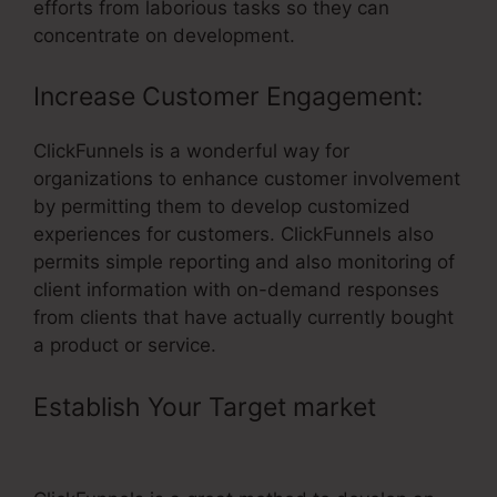
efforts from laborious tasks so they can
concentrate on development.
Increase Customer Engagement:
ClickFunnels is a wonderful way for
organizations to enhance customer involvement
by permitting them to develop customized
experiences for customers. ClickFunnels also
permits simple reporting and also monitoring of
client information with on-demand responses
from clients that have actually currently bought
a product or service.
Establish Your Target market
–
ClickFunnels For Subscriptions