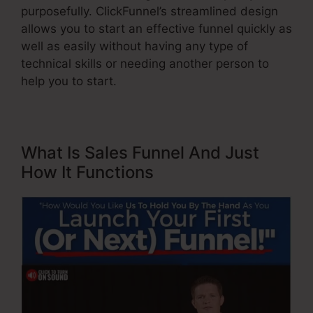
purposefully. ClickFunnel’s streamlined design
allows you to start an effective funnel quickly as
well as easily without having any type of
technical skills or needing another person to
help you to start.
What Is Sales Funnel And Just
How It Functions