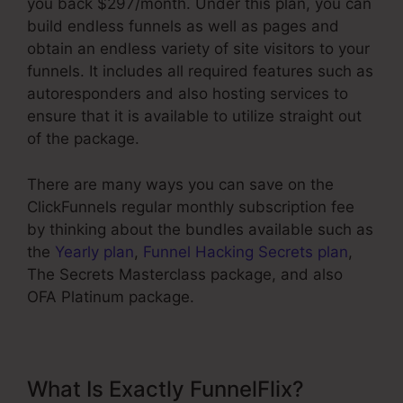
you back $297/month. Under this plan, you can
build endless funnels as well as pages and
obtain an endless variety of site visitors to your
funnels. It includes all required features such as
autoresponders and also hosting services to
ensure that it is available to utilize straight out
of the package.
There are many ways you can save on the
ClickFunnels regular monthly subscription fee
by thinking about the bundles available such as
the
Yearly plan
,
Funnel Hacking Secrets plan
,
The Secrets Masterclass package, and also
OFA Platinum package.
What Is Exactly FunnelFlix?