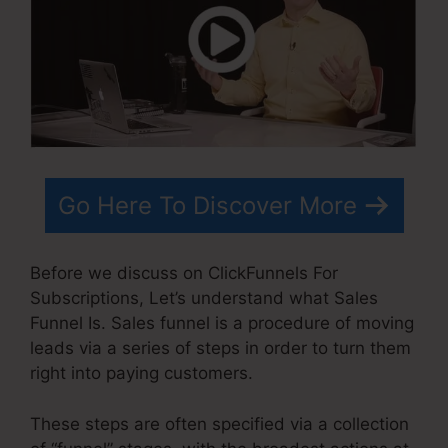
Go Here To Discover More
Before we discuss on ClickFunnels For
Subscriptions, Let’s understand what Sales
Funnel Is. Sales funnel is a procedure of moving
leads via a series of steps in order to turn them
right into paying customers.
These steps are often specified via a collection