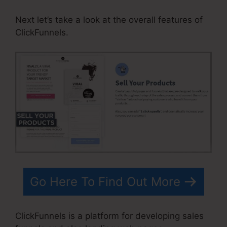
Next let’s take a look at the overall features of
ClickFunnels.
Go Here To Find Out More
ClickFunnels is a platform for developing sales