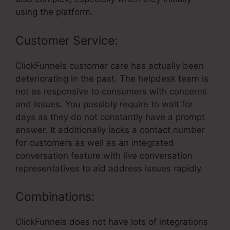
using the platform.
Customer Service:
ClickFunnels customer care has actually been
deteriorating in the past. The helpdesk team is
not as responsive to consumers with concerns
and issues. You possibly require to wait for
days as they do not constantly have a prompt
answer. It additionally lacks a contact number
for customers as well as an integrated
conversation feature with live conversation
representatives to aid address issues rapidly.
Combinations:
ClickFunnels does not have lots of integrations