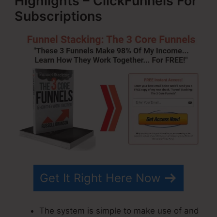
Highlights – ClickFunnels For
Subscriptions
Get It Right Here Now
The system is simple to make use of and