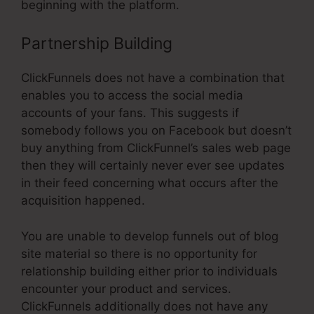
beginning with the platform.
Partnership Building
ClickFunnels does not have a combination that
enables you to access the social media
accounts of your fans. This suggests if
somebody follows you on Facebook but doesn’t
buy anything from ClickFunnel’s sales web page
then they will certainly never ever see updates
in their feed concerning what occurs after the
acquisition happened.
You are unable to develop funnels out of blog
site material so there is no opportunity for
relationship building either prior to individuals
encounter your product and services.
ClickFunnels additionally does not have any