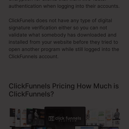
authentication when logging into their accounts.
ClickFunels does not have any type of digital
signature verification either so you can not
validate what somebody has downloaded and
installed from your website before they tried to
open another program while still logged into the
ClickFunnels account.
ClickFunnels Pricing How Much is
ClickFunnels?