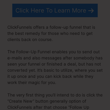
Click Here To Learn More
ClickFunnels offers a follow-up funnel that is
the best remedy for those who need to get
clients back on course.
The Follow-Up Funnel enables you to send out
e-mails and also messages after somebody has
seen your funnel or finished a deal, but has not
converted yet. It’s basic to utilize, where you set
it up once and you can kick back while they
work their magic for you.
The very first thing you’ll intend to do is click the
“Create New” button generally option of
ClickFunnels after that choose “Follow Up