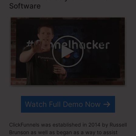
Software
Watch Full Demo Now
ClickFunnels was established in 2014 by Russell
Brunson as well as began as a way to assist