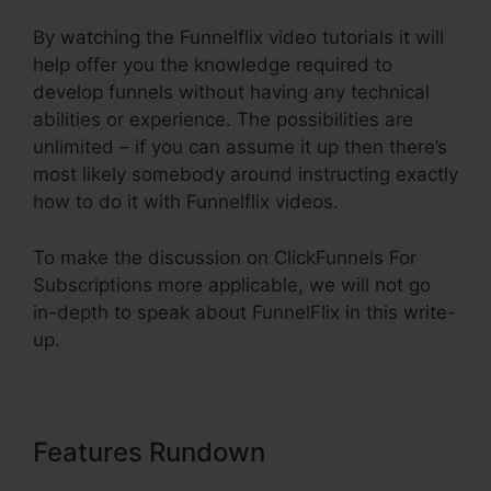
By watching the Funnelflix video tutorials it will
help offer you the knowledge required to
develop funnels without having any technical
abilities or experience. The possibilities are
unlimited – if you can assume it up then there’s
most likely somebody around instructing exactly
how to do it with Funnelflix videos.
To make the discussion on ClickFunnels For
Subscriptions more applicable, we will not go
in-depth to speak about FunnelFlix in this write-
up.
Features Rundown
ClickFunnels
For Subscriptions