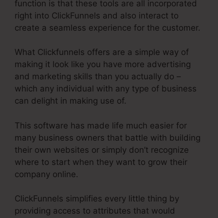
function is that these tools are all incorporated
right into ClickFunnels and also interact to
create a seamless experience for the customer.
What Clickfunnels offers are a simple way of
making it look like you have more advertising
and marketing skills than you actually do –
which any individual with any type of business
can delight in making use of.
This software has made life much easier for
many business owners that battle with building
their own websites or simply don’t recognize
where to start when they want to grow their
company online.
ClickFunnels simplifies every little thing by
providing access to attributes that would