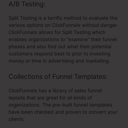
A/B Testing:
Split Testing is a terrific method to evaluate the
various options on ClickFunnels without danger.
ClickFunnels allows for Split Testing which
enables organizations to “examine” their funnel
phases and also find out what their potential
customers respond best to prior to investing
money or time in advertising and marketing.
Collections of Funnel Templates:
ClickFunnels has a library of sales funnel
layouts that are great for all kinds of
organizations. The pre-built funnel templates
have been checked and proven to convert your
clients.