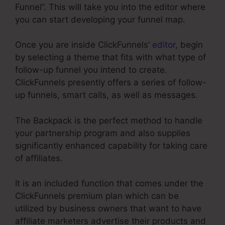
Funnel”. This will take you into the editor where
you can start developing your funnel map.
Once you are inside ClickFunnels’
editor
, begin
by selecting a theme that fits with what type of
follow-up funnel you intend to create.
ClickFunnels presently offers a series of follow-
up funnels, smart calls, as well as messages.
The Backpack is the perfect method to handle
your partnership program and also supplies
significantly enhanced capability for taking care
of affiliates.
It is an included function that comes under the
ClickFunnels premium plan which can be
utilized by business owners that want to have
affiliate marketers advertise their products and