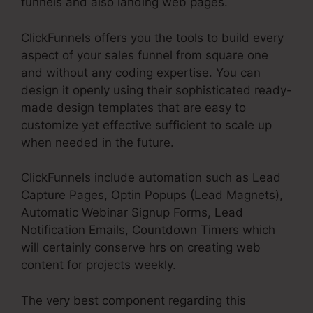
funnels and also landing web pages.
ClickFunnels offers you the tools to build every
aspect of your sales funnel from square one
and without any coding expertise. You can
design it openly using their sophisticated ready-
made design templates that are easy to
customize yet effective sufficient to scale up
when needed in the future.
ClickFunnels include automation such as Lead
Capture Pages, Optin Popups (Lead Magnets),
Automatic Webinar Signup Forms, Lead
Notification Emails, Countdown Timers which
will certainly conserve hrs on creating web
content for projects weekly.
The very best component regarding this