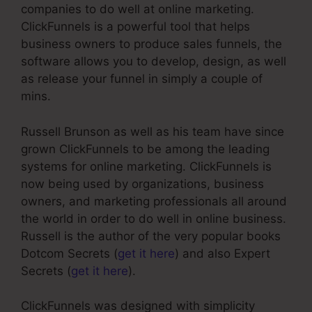
companies to do well at online marketing.
ClickFunnels is a powerful tool that helps
business owners to produce sales funnels, the
software allows you to develop, design, as well
as release your funnel in simply a couple of
mins.
Russell Brunson as well as his team have since
grown ClickFunnels to be among the leading
systems for online marketing. ClickFunnels is
now being used by organizations, business
owners, and marketing professionals all around
the world in order to do well in online business.
Russell is the author of the very popular books
Dotcom Secrets (
get it here
) and also Expert
Secrets (
get it here
).
ClickFunnels was designed with simplicity