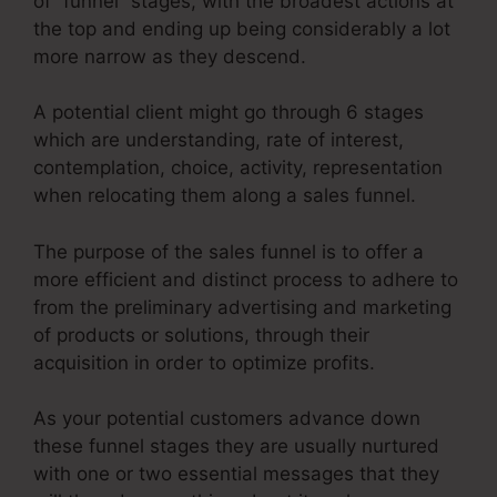
of “funnel” stages, with the broadest actions at
the top and ending up being considerably a lot
more narrow as they descend.
A potential client might go through 6 stages
which are understanding, rate of interest,
contemplation, choice, activity, representation
when relocating them along a sales funnel.
The purpose of the sales funnel is to offer a
more efficient and distinct process to adhere to
from the preliminary advertising and marketing
of products or solutions, through their
acquisition in order to optimize profits.
As your potential customers advance down
these funnel stages they are usually nurtured
with one or two essential messages that they