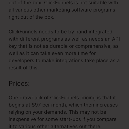
out of the box. ClickFunnels is not suitable with
all various other marketing software programs
right out of the box.
ClickFunnels needs to be by hand integrated
with different programs as well as needs an API
key that is not as durable or comprehensive, as
well as it can take even more time for
developers to make integrations take place as a
result of this.
Prices:
One drawback of ClickFunnels pricing is that it
begins at $97 per month, which then increases
relying on your demands. This may not be
inexpensive for some start-ups if you compare
it to various other alternatives out there.