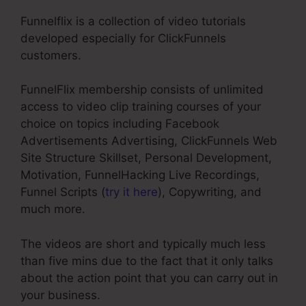
Funnelflix is a collection of video tutorials
developed especially for ClickFunnels
customers.
FunnelFlix membership consists of unlimited
access to video clip training courses of your
choice on topics including Facebook
Advertisements Advertising, ClickFunnels Web
Site Structure Skillset, Personal Development,
Motivation, FunnelHacking Live Recordings,
Funnel Scripts (
try it here
), Copywriting, and
much more.
The videos are short and typically much less
than five mins due to the fact that it only talks
about the action point that you can carry out in
your business.