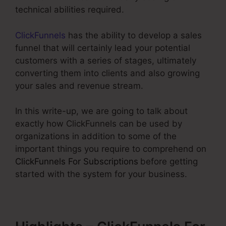
technical abilities required.
ClickFunnels
has the ability to develop a sales
funnel that will certainly lead your potential
customers with a series of stages, ultimately
converting them into clients and also growing
your sales and revenue stream.
In this write-up, we are going to talk about
exactly how ClickFunnels can be used by
organizations in addition to some of the
important things you require to comprehend on
ClickFunnels For Subscriptions
before getting
started with the system for your business.