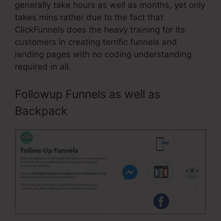
generally take hours as well as months, yet only
takes mins rather due to the fact that
ClickFunnels does the heavy training for its
customers in creating terrific funnels and
landing pages with no coding understanding
required in all.
Followup Funnels as well as
Backpack