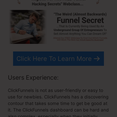
Click Here To Learn More
Users Experience:
ClickFunnels is not as user-friendly or easy to
use for newbies. ClickFunnels has a discovering
contour that takes some time to get be good at
it. The ClickFunnels dashboard can be hard and
also complex, especially when they initially