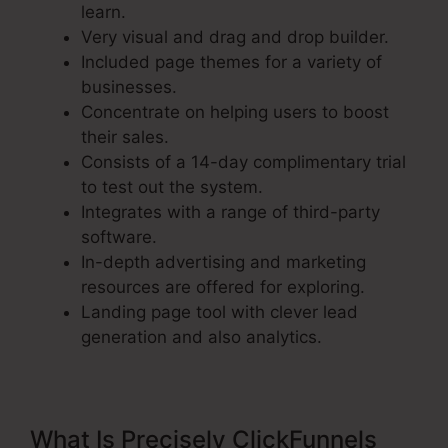
learn.
Very visual and drag and drop builder.
Included page themes for a variety of
businesses.
Concentrate on helping users to boost
their sales.
Consists of a 14-day complimentary trial
to test out the system.
Integrates with a range of third-party
software.
In-depth advertising and marketing
resources are offered for exploring.
Landing page tool with clever lead
generation and also analytics.
What Is Precisely ClickFunnels