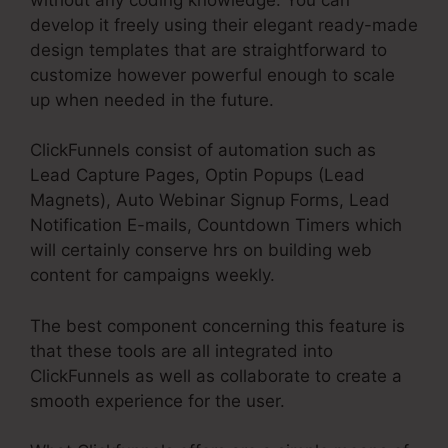
develop it freely using their elegant ready-made
design templates that are straightforward to
customize however powerful enough to scale
up when needed in the future.
ClickFunnels consist of automation such as
Lead Capture Pages, Optin Popups (Lead
Magnets), Auto Webinar Signup Forms, Lead
Notification E-mails, Countdown Timers which
will certainly conserve hrs on building web
content for campaigns weekly.
The best component concerning this feature is
that these tools are all integrated into
ClickFunnels as well as collaborate to create a
smooth experience for the user.