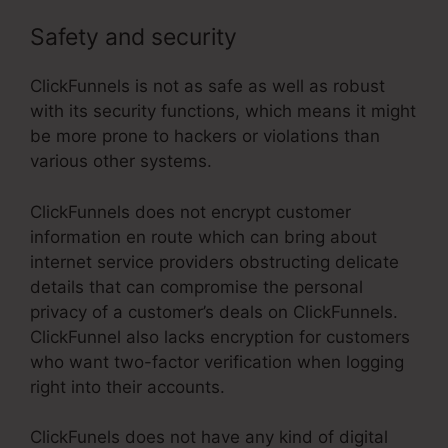
Safety and security
ClickFunnels is not as safe as well as robust
with its security functions, which means it might
be more prone to hackers or violations than
various other systems.
ClickFunnels does not encrypt customer
information en route which can bring about
internet service providers obstructing delicate
details that can compromise the personal
privacy of a customer’s deals on ClickFunnels.
ClickFunnel also lacks encryption for customers
who want two-factor verification when logging
right into their accounts.
ClickFunels does not have any kind of digital