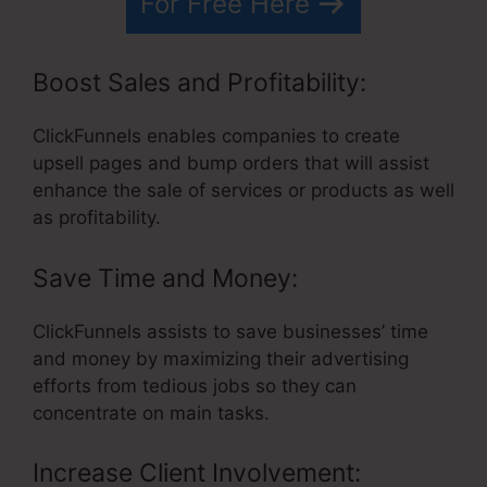
For Free Here
Boost Sales and Profitability:
ClickFunnels enables companies to create
upsell pages and bump orders that will assist
enhance the sale of services or products as well
as profitability.
Save Time and Money:
ClickFunnels assists to save businesses’ time
and money by maximizing their advertising
efforts from tedious jobs so they can
concentrate on main tasks.
Increase Client Involvement: