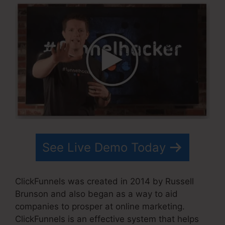
See Live Demo Today
ClickFunnels was created in 2014 by Russell
Brunson and also began as a way to aid
companies to prosper at online marketing.
ClickFunnels is an effective system that helps