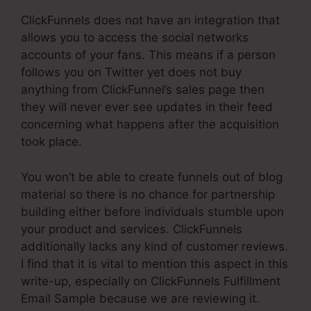
ClickFunnels does not have an integration that
allows you to access the social networks
accounts of your fans. This means if a person
follows you on Twitter yet does not buy
anything from ClickFunnel’s sales page then
they will never ever see updates in their feed
concerning what happens after the acquisition
took place.
You won’t be able to create funnels out of blog
material so there is no chance for partnership
building either before individuals stumble upon
your product and services. ClickFunnels
additionally lacks any kind of customer reviews.
I find that it is vital to mention this aspect in this
write-up, especially on ClickFunnels Fulfillment
Email Sample because we are reviewing it.