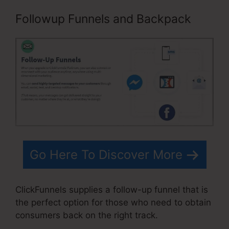
Followup Funnels and Backpack
Go Here To Discover More
ClickFunnels supplies a follow-up funnel that is
the perfect option for those who need to obtain
consumers back on the right track.