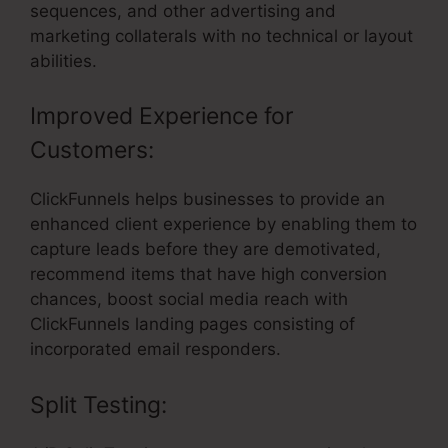
sequences, and other advertising and
marketing collaterals with no technical or layout
abilities.
Improved Experience for
Customers:
ClickFunnels helps businesses to provide an
enhanced client experience by enabling them to
capture leads before they are demotivated,
recommend items that have high conversion
chances, boost social media reach with
ClickFunnels landing pages consisting of
incorporated email responders.
Split Testing: