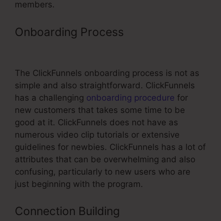
members.
Onboarding Process
ClickFunnels
Fulfillment Email Sample
The ClickFunnels onboarding process is not as
simple and also straightforward. ClickFunnels
has a challenging
onboarding procedure
for
new customers that takes some time to be
good at it. ClickFunnels does not have as
numerous video clip tutorials or extensive
guidelines for newbies. ClickFunnels has a lot of
attributes that can be overwhelming and also
confusing, particularly to new users who are
just beginning with the program.
Connection Building