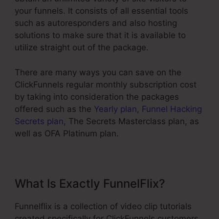
your funnels. It consists of all essential tools
such as autoresponders and also hosting
solutions to make sure that it is available to
utilize straight out of the package.
There are many ways you can save on the
ClickFunnels regular monthly subscription cost
by taking into consideration the packages
offered such as the
Yearly plan
,
Funnel Hacking
Secrets plan
, The Secrets Masterclass plan, as
well as OFA Platinum plan.
What Is Exactly FunnelFlix?
Funnelflix is a collection of video clip tutorials
created specifically for ClickFunnels customers.