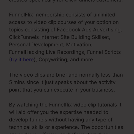
FunnelFlix membership consists of unlimited
access to video clip courses of your option on
topics consisting of Facebook Ads Advertising,
ClickFunnels Internet Site Building Skillset,
Personal Development, Motivation,
FunnelHacking Live Recordings, Funnel Scripts
(
try it here
), Copywriting, and more.
The video clips are brief and normally less than
5 mins since it just speaks about the activity
point that you can execute in your business.
By watching the Funnelflix video clip tutorials it
will aid offer you the expertise needed to
develop funnels without having any type of
technical skills or experience. The opportunities