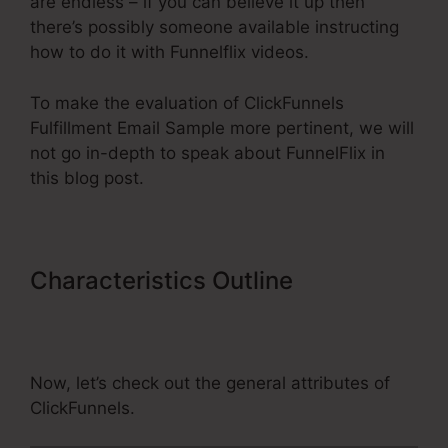
are endless – if you can believe it up then
there’s possibly someone available instructing
how to do it with Funnelflix videos.
To make the evaluation of ClickFunnels
Fulfillment Email Sample more pertinent, we will
not go in-depth to speak about FunnelFlix in
this blog post.
Characteristics Outline
ClickFunnels Fulfillment Email
Sample
Now, let’s check out the general attributes of
ClickFunnels.