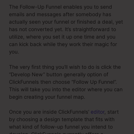
The Follow-Up Funnel enables you to send
emails and messages after somebody has
actually seen your funnel or finished a deal, yet
has not converted yet. It’s straightforward to
utilize, where you set it up one time and you
can kick back while they work their magic for
you.
The very first thing you’ll wish to do is click the
“Develop New” button generally option of
ClickFunnels then choose “Follow Up Funnel”.
This will take you into the editor where you can
begin creating your funnel map.
Once you are inside ClickFunnels’
editor
, start
by choosing a design template that fits with
what kind of follow-up funnel you intend to