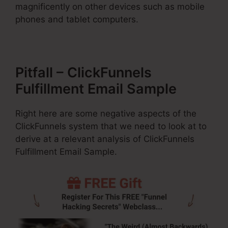
magnificently on other devices such as mobile
phones and tablet computers.
Pitfall – ClickFunnels
Fulfillment Email Sample
Right here are some negative aspects of the
ClickFunnels system that we need to look at to
derive at a relevant analysis of ClickFunnels
Fulfillment Email Sample.