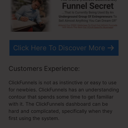
Click Here To Discover More
Customers Experience:
ClickFunnels is not as instinctive or easy to use
for newbies. ClickFunnels has an understanding
contour that spends some time to get familiar
with it. The ClickFunnels dashboard can be
hard and complicated, specifically when they
first using the system.