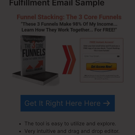
Fulfillment Email Sample
Get It Right Here Here
The tool is easy to utilize and explore.
Very intuitive and drag and drop editor.