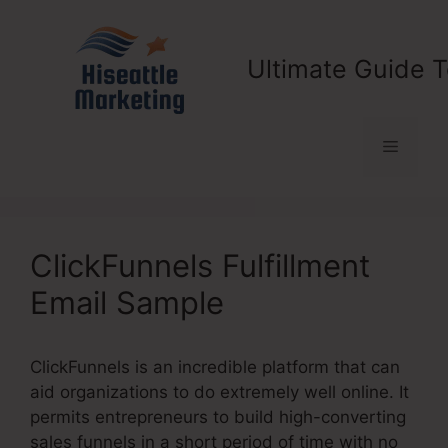
Skip
to
content
Ultimate Guide T
Menu
ClickFunnels Fulfillment
Email Sample
ClickFunnels is an incredible platform that can
aid organizations to do extremely well online. It
permits entrepreneurs to build high-converting
sales funnels in a short period of time with no