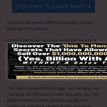
Click Here To Learn More
ClickFunnels
prices
differs depending on the
packages you choose.
ClickFunnel Basic package costs $97/month. It
consists of 20 funnels and web pages with
endless contacts and also is limited to only 1
individual per account. It does not include an
email -responder where you need to
incorporate with third-party email software
program.
The ClickFunnels Platinum plan will certainly set
you back $297/month. Under this plan, you can
build limitless funnels and also pages and
obtain an unlimited variety of site visitors to