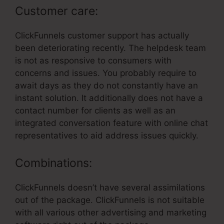
Customer care:
ClickFunnels customer support has actually
been deteriorating recently. The helpdesk team
is not as responsive to consumers with
concerns and issues. You probably require to
await days as they do not constantly have an
instant solution. It additionally does not have a
contact number for clients as well as an
integrated conversation feature with online chat
representatives to aid address issues quickly.
Combinations:
ClickFunnels doesn’t have several assimilations
out of the package. ClickFunnels is not suitable
with all various other advertising and marketing