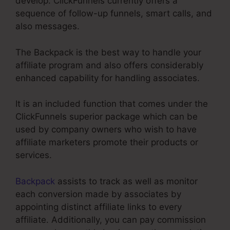
develop. ClickFunnels currently offers a
sequence of follow-up funnels, smart calls, and
also messages.
The Backpack is the best way to handle your
affiliate program and also offers considerably
enhanced capability for handling associates.
It is an included function that comes under the
ClickFunnels superior package which can be
used by company owners who wish to have
affiliate marketers promote their products or
services.
Backpack
assists to track as well as monitor
each conversion made by associates by
appointing distinct affiliate links to every
affiliate. Additionally, you can pay commission