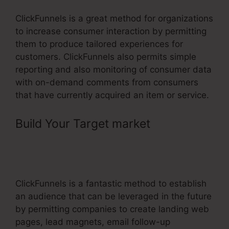
ClickFunnels is a great method for organizations
to increase consumer interaction by permitting
them to produce tailored experiences for
customers. ClickFunnels also permits simple
reporting and also monitoring of consumer data
with on-demand comments from consumers
that have currently acquired an item or service.
Build Your Target market
–
ClickFunnels Fulfillment Email
Sample
ClickFunnels is a fantastic method to establish
an audience that can be leveraged in the future
by permitting companies to create landing web
pages, lead magnets, email follow-up