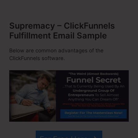
Supremacy – ClickFunnels
Fulfillment Email Sample
Below are common advantages of the
ClickFunnels software.