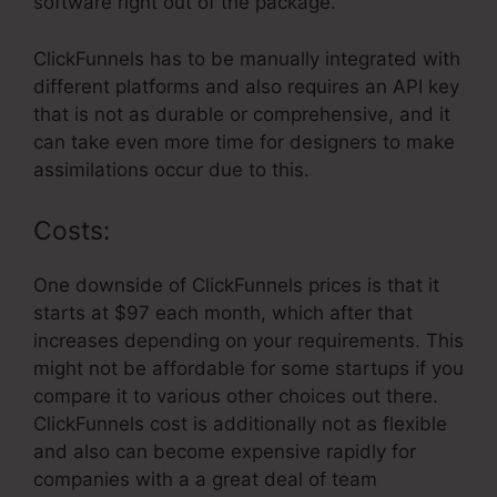
software right out of the package.
ClickFunnels has to be manually integrated with
different platforms and also requires an API key
that is not as durable or comprehensive, and it
can take even more time for designers to make
assimilations occur due to this.
Costs:
One downside of ClickFunnels prices is that it
starts at $97 each month, which after that
increases depending on your requirements. This
might not be affordable for some startups if you
compare it to various other choices out there.
ClickFunnels cost is additionally not as flexible
and also can become expensive rapidly for
companies with a a great deal of team