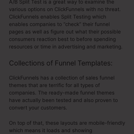
A/B Split Test is a great way to examine the
various options on ClickFunnels with no threat.
ClickFunnels enables Split Testing which
enables companies to “check” their funnel
pages as well as figure out what their possible
consumers reaction best to before spending
resources or time in advertising and marketing.
Collections of Funnel Templates:
ClickFunnels has a collection of sales funnel
themes that are terrific for all types of
companies. The ready-made funnel themes
have actually been tested and also proven to
convert your customers.
On top of that, these layouts are mobile-friendly
which means it loads and showing