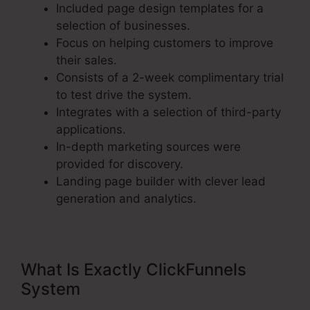
Included page design templates for a
selection of businesses.
Focus on helping customers to improve
their sales.
Consists of a 2-week complimentary trial
to test drive the system.
Integrates with a selection of third-party
applications.
In-depth marketing sources were
provided for discovery.
Landing page builder with clever lead
generation and analytics.
What Is Exactly ClickFunnels
System