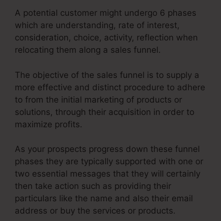
A potential customer might undergo 6 phases
which are understanding, rate of interest,
consideration, choice, activity, reflection when
relocating them along a sales funnel.
The objective of the sales funnel is to supply a
more effective and distinct procedure to adhere
to from the initial marketing of products or
solutions, through their acquisition in order to
maximize profits.
As your prospects progress down these funnel
phases they are typically supported with one or
two essential messages that they will certainly
then take action such as providing their
particulars like the name and also their email
address or buy the services or products.