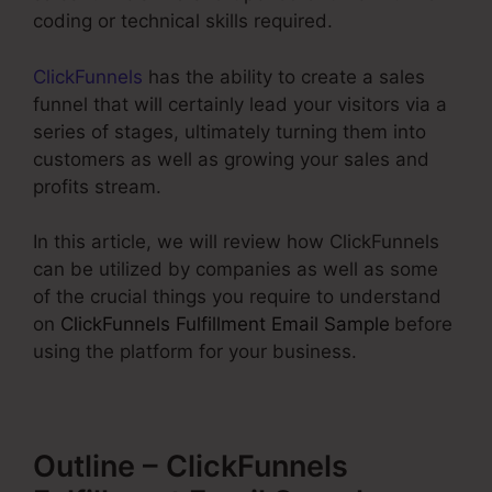
coding or technical skills required.
ClickFunnels
has the ability to create a sales
funnel that will certainly lead your visitors via a
series of stages, ultimately turning them into
customers as well as growing your sales and
profits stream.
In this article, we will review how ClickFunnels
can be utilized by companies as well as some
of the crucial things you require to understand
on
ClickFunnels Fulfillment Email Sample
before
using the platform for your business.
Outline – ClickFunnels