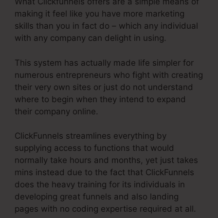
What Clickfunnels offers are a simple means of
making it feel like you have more marketing
skills than you in fact do – which any individual
with any company can delight in using.
This system has actually made life simpler for
numerous entrepreneurs who fight with creating
their very own sites or just do not understand
where to begin when they intend to expand
their company online.
ClickFunnels streamlines everything by
supplying access to functions that would
normally take hours and months, yet just takes
mins instead due to the fact that ClickFunnels
does the heavy training for its individuals in
developing great funnels and also landing
pages with no coding expertise required at all.