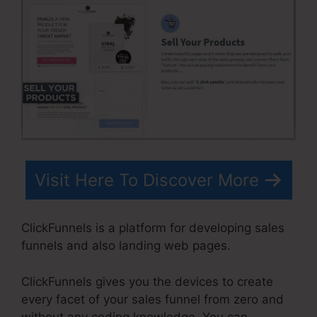
Visit Here To Discover More
ClickFunnels is a platform for developing sales
funnels and also landing web pages.
ClickFunnels gives you the devices to create
every facet of your sales funnel from zero and
without any coding knowledge. You can