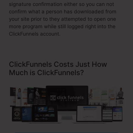
signature confirmation either so you can not
confirm what a person has downloaded from
your site prior to they attempted to open one
more program while still logged right into the
ClickFunnels account.
ClickFunnels Costs Just How
Much is ClickFunnels?