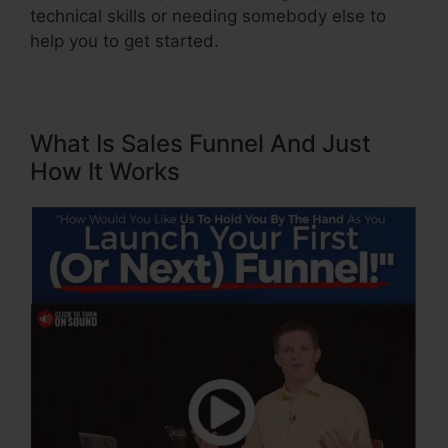
technical skills or needing somebody else to
help you to get started.
What Is Sales Funnel And Just
How It Works