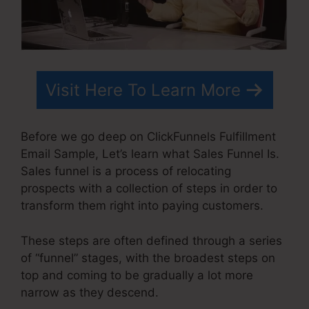
Visit Here To Learn More
Before we go deep on ClickFunnels Fulfillment
Email Sample, Let’s learn what Sales Funnel Is.
Sales funnel is a process of relocating
prospects with a collection of steps in order to
transform them right into paying customers.
These steps are often defined through a series
of “funnel” stages, with the broadest steps on
top and coming to be gradually a lot more
narrow as they descend.