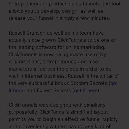
entrepreneurs to produce sales funnels, the tool
allows you to develop, design, as well as
release your funnel in simply a few minutes.
Russell Brunson as well as his team have
actually since grown ClickFunnels to be one of
the leading software for online marketing.
ClickFunnels is now being made use of by
organizations, entrepreneurs, and also
marketers all across the globe in order to do
well in internet business. Russell is the writer of
the very successful books Dotcom Secrets (
get
it here
) and Expert Secrets (
get it here
).
ClickFunnels was designed with simplicity
purposefully. ClickFunnel’s simplified layout
permits you to begin an effective funnel rapidly
and conveniently without having any kind of