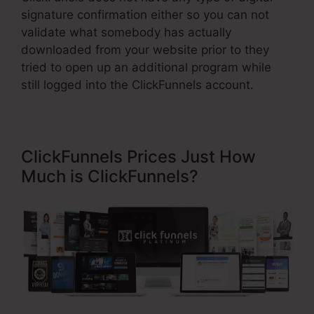
signature confirmation either so you can not
validate what somebody has actually
downloaded from your website prior to they
tried to open up an additional program while
still logged into the ClickFunnels account.
ClickFunnels Prices Just How
Much is ClickFunnels?