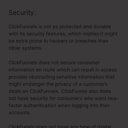
Security:
ClickFunnels is not as protected and durable
with its security features, which implies it might
be extra prone to hackers or breaches than
other systems.
ClickFunnels does not secure consumer
information en route which can result in access
provider obstructing sensitive information that
might endanger the privacy of a customer’s
deals on ClickFunnels. ClickFunnel also does
not have security for consumers who want two-
factor authentication when logging into their
accounts.
ClickFunels does not have any type of digital