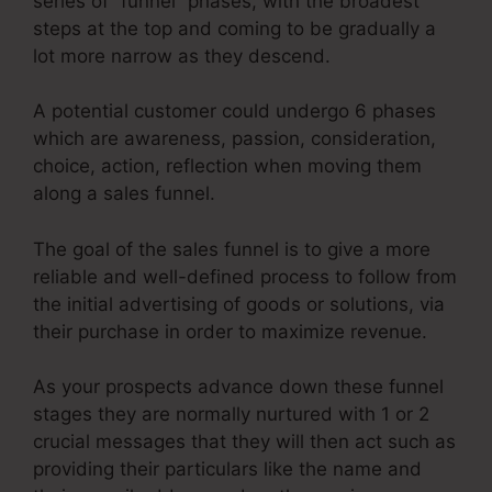
series of “funnel” phases, with the broadest
steps at the top and coming to be gradually a
lot more narrow as they descend.
A potential customer could undergo 6 phases
which are awareness, passion, consideration,
choice, action, reflection when moving them
along a sales funnel.
The goal of the sales funnel is to give a more
reliable and well-defined process to follow from
the initial advertising of goods or solutions, via
their purchase in order to maximize revenue.
As your prospects advance down these funnel
stages they are normally nurtured with 1 or 2
crucial messages that they will then act such as
providing their particulars like the name and