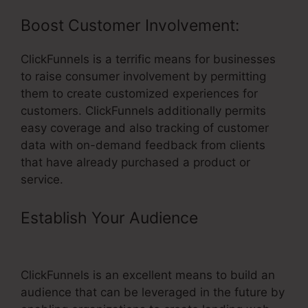
Boost Customer Involvement:
ClickFunnels is a terrific means for businesses
to raise consumer involvement by permitting
them to create customized experiences for
customers. ClickFunnels additionally permits
easy coverage and also tracking of customer
data with on-demand feedback from clients
that have already purchased a product or
service.
Establish Your Audience
–
ClickFunnels Funnel Builder
ClickFunnels is an excellent means to build an
audience that can be leveraged in the future by