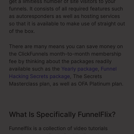
get a limitless number of site visitors to your
funnels. It consists of all required features such
as autoresponders as well as hosting services
so that it is available to make use of straight out
of the box.
There are many means you can save money on
the ClickFunnels month-to-month membership
fee by thinking about the packages readily
available such as the
Yearly package
,
Funnel
Hacking Secrets package
, The Secrets
Masterclass plan, as well as OFA Platinum plan.
What Is Specifically FunnelFlix?
Funnelflix is a collection of video tutorials