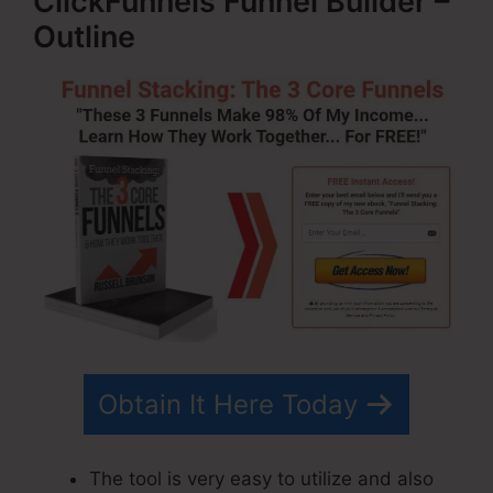
ClickFunnels Funnel Builder –
Outline
Obtain It Here Today
The tool is very easy to utilize and also