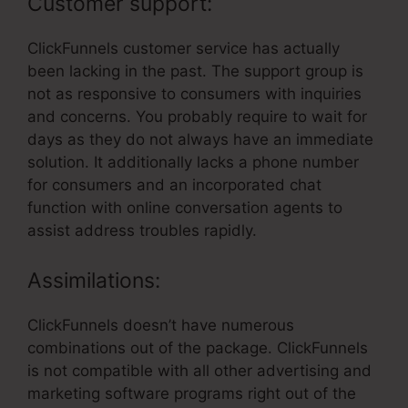
Customer support:
ClickFunnels customer service has actually
been lacking in the past. The support group is
not as responsive to consumers with inquiries
and concerns. You probably require to wait for
days as they do not always have an immediate
solution. It additionally lacks a phone number
for consumers and an incorporated chat
function with online conversation agents to
assist address troubles rapidly.
Assimilations:
ClickFunnels doesn’t have numerous
combinations out of the package. ClickFunnels
is not compatible with all other advertising and
marketing software programs right out of the