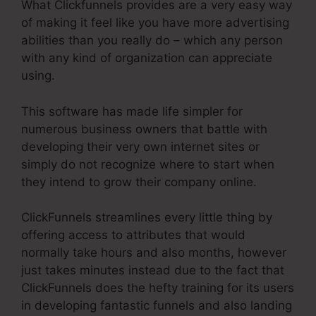
What Clickfunnels provides are a very easy way
of making it feel like you have more advertising
abilities than you really do – which any person
with any kind of organization can appreciate
using.
This software has made life simpler for
numerous business owners that battle with
developing their very own internet sites or
simply do not recognize where to start when
they intend to grow their company online.
ClickFunnels streamlines every little thing by
offering access to attributes that would
normally take hours and also months, however
just takes minutes instead due to the fact that
ClickFunnels does the hefty training for its users
in developing fantastic funnels and also landing