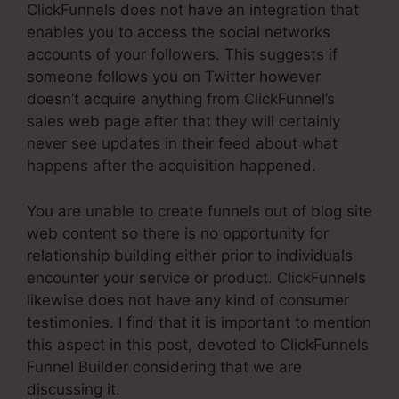
ClickFunnels does not have an integration that
enables you to access the social networks
accounts of your followers. This suggests if
someone follows you on Twitter however
doesn’t acquire anything from ClickFunnel’s
sales web page after that they will certainly
never see updates in their feed about what
happens after the acquisition happened.
You are unable to create funnels out of blog site
web content so there is no opportunity for
relationship building either prior to individuals
encounter your service or product. ClickFunnels
likewise does not have any kind of consumer
testimonies. I find that it is important to mention
this aspect in this post, devoted to ClickFunnels
Funnel Builder considering that we are
discussing it.