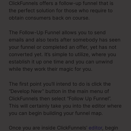
ClickFunnels offers a follow-up funnel that is
the perfect solution for those who require to
obtain consumers back on course.
The Follow-Up Funnel allows you to send
emails and also texts after somebody has seen
your funnel or completed an offer, yet has not
converted yet. It’s simple to utilize, where you
establish it up one time and you can unwind
while they work their magic for you.
The first point you’ll intend to do is click the
“Develop New” button in the main menu of
ClickFunnels then select “Follow Up Funnel”.
This will certainly take you into the editor where
you can begin building your funnel map.
Once you are inside ClickFunnels’
editor
, begin