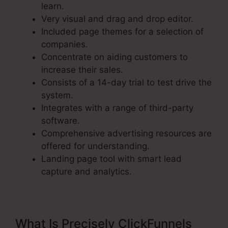
learn.
Very visual and drag and drop editor.
Included page themes for a selection of
companies.
Concentrate on aiding customers to
increase their sales.
Consists of a 14-day trial to test drive the
system.
Integrates with a range of third-party
software.
Comprehensive advertising resources are
offered for understanding.
Landing page tool with smart lead
capture and analytics.
What Is Precisely ClickFunnels