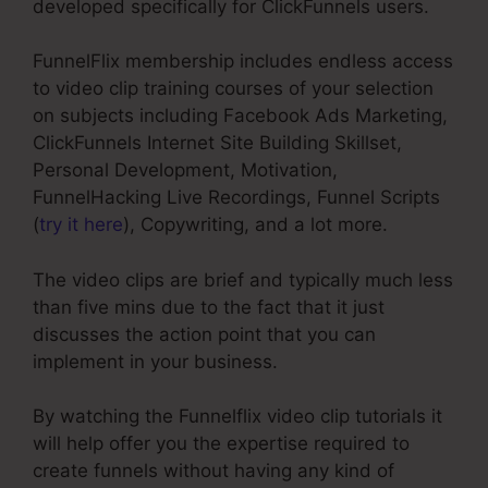
developed specifically for ClickFunnels users.
FunnelFlix membership includes endless access
to video clip training courses of your selection
on subjects including Facebook Ads Marketing,
ClickFunnels Internet Site Building Skillset,
Personal Development, Motivation,
FunnelHacking Live Recordings, Funnel Scripts
(
try it here
), Copywriting, and a lot more.
The video clips are brief and typically much less
than five mins due to the fact that it just
discusses the action point that you can
implement in your business.
By watching the Funnelflix video clip tutorials it
will help offer you the expertise required to
create funnels without having any kind of