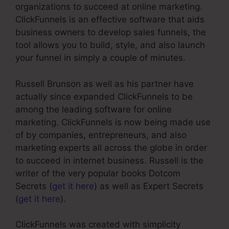
organizations to succeed at online marketing.
ClickFunnels is an effective software that aids
business owners to develop sales funnels, the
tool allows you to build, style, and also launch
your funnel in simply a couple of minutes.
Russell Brunson as well as his partner have
actually since expanded ClickFunnels to be
among the leading software for online
marketing. ClickFunnels is now being made use
of by companies, entrepreneurs, and also
marketing experts all across the globe in order
to succeed in internet business. Russell is the
writer of the very popular books Dotcom
Secrets (
get it here
) as well as Expert Secrets
(
get it here
).
ClickFunnels was created with simplicity