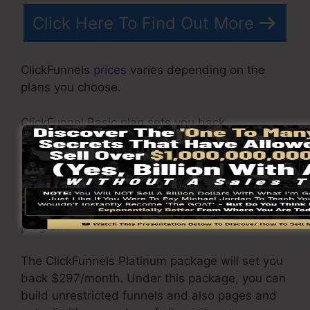
Click Here To Find Out More
ClickFunnels
prices
varies depending on the
plans you choose.
ClickFunnel Basic plan sets you back
$97/month. It consists of 20 funnels and web
pages with unlimited visitors as well as is
limited to just 1 individual per account. It does
not come with an e-mail -responder where you
require to incorporate with 3rd e-mail software
program.
The ClickFunnels Platinum package will set you
back $297/month. Under this package, you can
build unrestricted funnels and also pages and