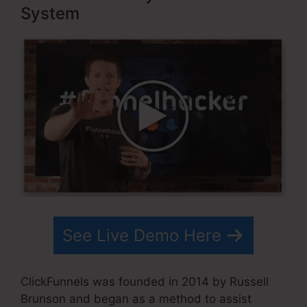
System
See Live Demo Here
ClickFunnels was founded in 2014 by Russell
Brunson and began as a method to assist