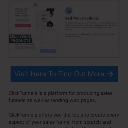
Visit Here To Find Out More
ClickFunnels is a platform for producing sales
funnels as well as landing web pages.
ClickFunnels offers you the tools to create every
aspect of your sales funnel from scratch and