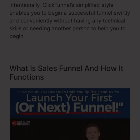
intentionally. ClickFunnel’s simplified style
enables you to begin a successful funnel swiftly
and conveniently without having any technical
skills or needing another person to help you to
begin.
What Is Sales Funnel And How It
Functions