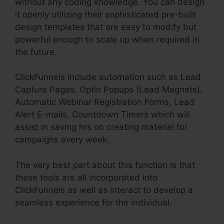
without any coding knowledge. You can design
it openly utilizing their sophisticated pre-built
design templates that are easy to modify but
powerful enough to scale up when required in
the future.
ClickFunnels include automation such as Lead
Capture Pages, Optin Popups (Lead Magnets),
Automatic Webinar Registration Forms, Lead
Alert E-mails, Countdown Timers which will
assist in saving hrs on creating material for
campaigns every week.
The very best part about this function is that
these tools are all incorporated into
ClickFunnels as well as interact to develop a
seamless experience for the individual.