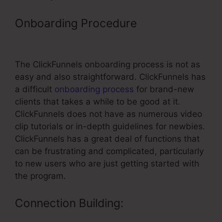
Onboarding Procedure
–
ClickFunnels Funnel Builder
The ClickFunnels onboarding process is not as
easy and also straightforward. ClickFunnels has
a difficult
onboarding process
for brand-new
clients that takes a while to be good at it.
ClickFunnels does not have as numerous video
clip tutorials or in-depth guidelines for newbies.
ClickFunnels has a great deal of functions that
can be frustrating and complicated, particularly
to new users who are just getting started with
the program.
Connection Building: