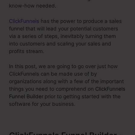
know-how needed.
ClickFunnels
has the power to produce a sales
funnel that will lead your potential customers
via a series of steps, inevitably turning them
into customers and scaling your sales and
profits stream.
In this post, we are going to go over just how
ClickFunnels can be made use of by
organizations along with a few of the important
things you need to comprehend on
ClickFunnels
Funnel Builder
prior to getting started with the
software for your business.