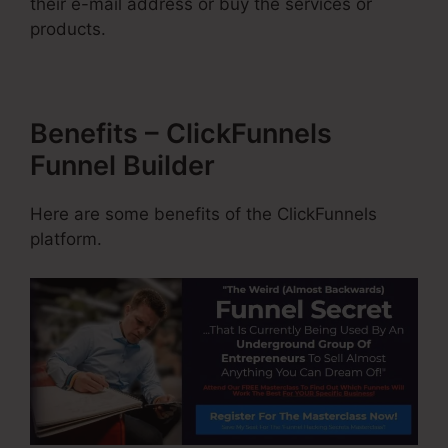
their e-mail address or buy the services or
products.
Benefits – ClickFunnels
Funnel Builder
Here are some benefits of the ClickFunnels
platform.