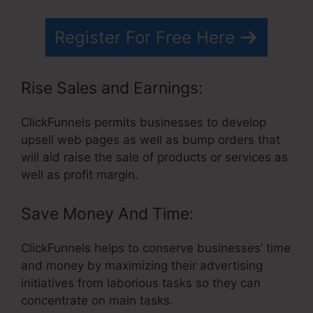
Register For Free Here
Rise Sales and Earnings:
ClickFunnels permits businesses to develop
upsell web pages as well as bump orders that
will aid raise the sale of products or services as
well as profit margin.
Save Money And Time:
ClickFunnels helps to conserve businesses’ time
and money by maximizing their advertising
initiatives from laborious tasks so they can
concentrate on main tasks.