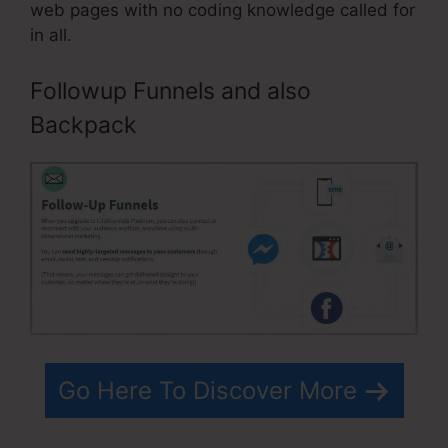
web pages with no coding knowledge called for
in all.
Followup Funnels and also
Backpack
Go Here To Discover More