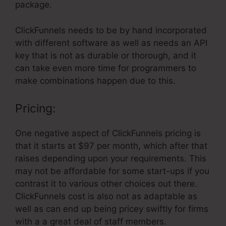
package.
ClickFunnels needs to be by hand incorporated
with different software as well as needs an API
key that is not as durable or thorough, and it
can take even more time for programmers to
make combinations happen due to this.
Pricing:
One negative aspect of ClickFunnels pricing is
that it starts at $97 per month, which after that
raises depending upon your requirements. This
may not be affordable for some start-ups if you
contrast it to various other choices out there.
ClickFunnels cost is also not as adaptable as
well as can end up being pricey swiftly for firms
with a a great deal of staff members.