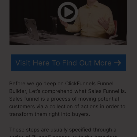
Visit Here To Find Out More
Before we go deep on ClickFunnels Funnel
Builder, Let’s comprehend what Sales Funnel Is.
Sales funnel is a process of moving potential
customers via a collection of actions in order to
transform them right into buyers.
These steps are usually specified through a