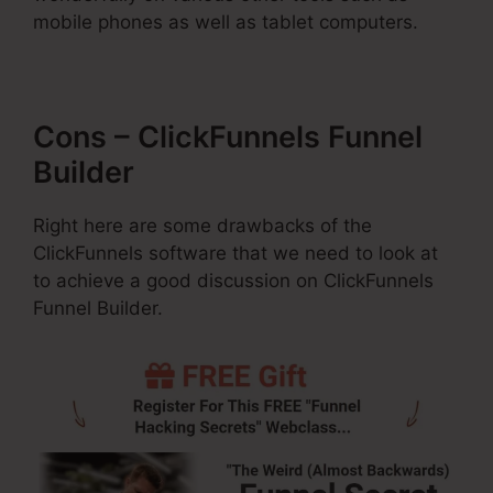
mobile phones as well as tablet computers.
Cons – ClickFunnels Funnel
Builder
Right here are some drawbacks of the
ClickFunnels software that we need to look at
to achieve a good discussion on ClickFunnels
Funnel Builder.