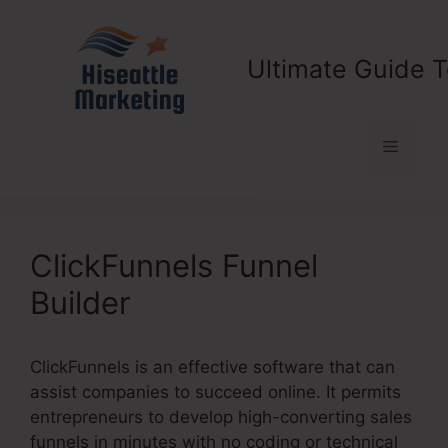
Skip
to
content
Ultimate Guide T
Menu
ClickFunnels Funnel
Builder
ClickFunnels is an effective software that can
assist companies to succeed online. It permits
entrepreneurs to develop high-converting sales
funnels in minutes with no coding or technical