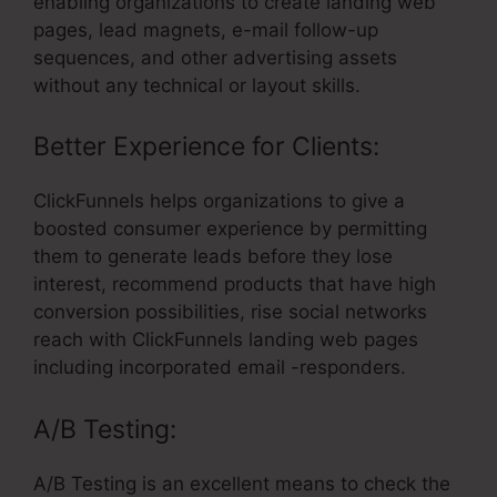
enabling organizations to create landing web
pages, lead magnets, e-mail follow-up
sequences, and other advertising assets
without any technical or layout skills.
Better Experience for Clients:
ClickFunnels helps organizations to give a
boosted consumer experience by permitting
them to generate leads before they lose
interest, recommend products that have high
conversion possibilities, rise social networks
reach with ClickFunnels landing web pages
including incorporated email -responders.
A/B Testing:
A/B Testing is an excellent means to check the