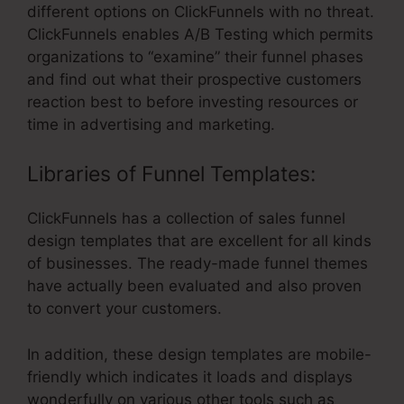
different options on ClickFunnels with no threat.
ClickFunnels enables A/B Testing which permits
organizations to “examine” their funnel phases
and find out what their prospective customers
reaction best to before investing resources or
time in advertising and marketing.
Libraries of Funnel Templates:
ClickFunnels has a collection of sales funnel
design templates that are excellent for all kinds
of businesses. The ready-made funnel themes
have actually been evaluated and also proven
to convert your customers.
In addition, these design templates are mobile-
friendly which indicates it loads and displays
wonderfully on various other tools such as