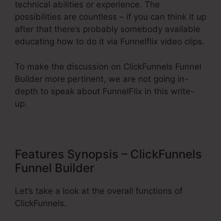
technical abilities or experience. The
possibilities are countless – if you can think it up
after that there’s probably somebody available
educating how to do it via Funnelflix video clips.
To make the discussion on ClickFunnels Funnel
Builder more pertinent, we are not going in-
depth to speak about FunnelFlix in this write-
up.
Features Synopsis – ClickFunnels
Funnel Builder
Let’s take a look at the overall functions of
ClickFunnels.