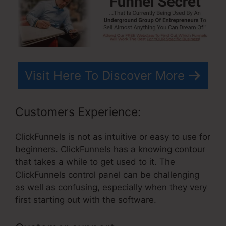
Visit Here To Discover More
Customers Experience:
ClickFunnels is not as intuitive or easy to use for
beginners. ClickFunnels has a knowing contour
that takes a while to get used to it. The
ClickFunnels control panel can be challenging
as well as confusing, especially when they very
first starting out with the software.