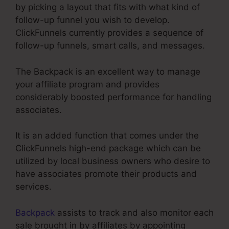
by picking a layout that fits with what kind of
follow-up funnel you wish to develop.
ClickFunnels currently provides a sequence of
follow-up funnels, smart calls, and messages.
The Backpack is an excellent way to manage
your affiliate program and provides
considerably boosted performance for handling
associates.
It is an added function that comes under the
ClickFunnels high-end package which can be
utilized by local business owners who desire to
have associates promote their products and
services.
Backpack
assists to track and also monitor each
sale brought in by affiliates by appointing