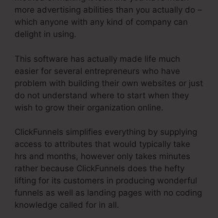
more advertising abilities than you actually do –
which anyone with any kind of company can
delight in using.
This software has actually made life much
easier for several entrepreneurs who have
problem with building their own websites or just
do not understand where to start when they
wish to grow their organization online.
ClickFunnels simplifies everything by supplying
access to attributes that would typically take
hrs and months, however only takes minutes
rather because ClickFunnels does the hefty
lifting for its customers in producing wonderful
funnels as well as landing pages with no coding
knowledge called for in all.