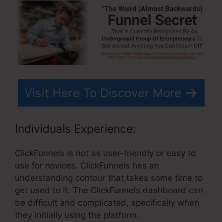
Visit Here To Discover More
Individuals Experience:
ClickFunnels is not as user-friendly or easy to
use for novices. ClickFunnels has an
understanding contour that takes some time to
get used to it. The ClickFunnels dashboard can
be difficult and complicated, specifically when
they initially using the platform.