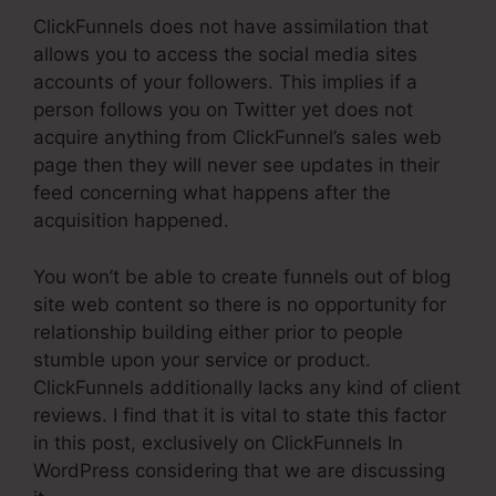
ClickFunnels does not have assimilation that
allows you to access the social media sites
accounts of your followers. This implies if a
person follows you on Twitter yet does not
acquire anything from ClickFunnel’s sales web
page then they will never see updates in their
feed concerning what happens after the
acquisition happened.
You won’t be able to create funnels out of blog
site web content so there is no opportunity for
relationship building either prior to people
stumble upon your service or product.
ClickFunnels additionally lacks any kind of client
reviews. I find that it is vital to state this factor
in this post, exclusively on ClickFunnels In
WordPress considering that we are discussing