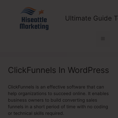
Skip
to
content
Ultimate Guide T
Menu
ClickFunnels In WordPress
ClickFunnels is an effective software that can
help organizations to succeed online. It enables
business owners to build converting sales
funnels in a short period of time with no coding
or technical skills required.