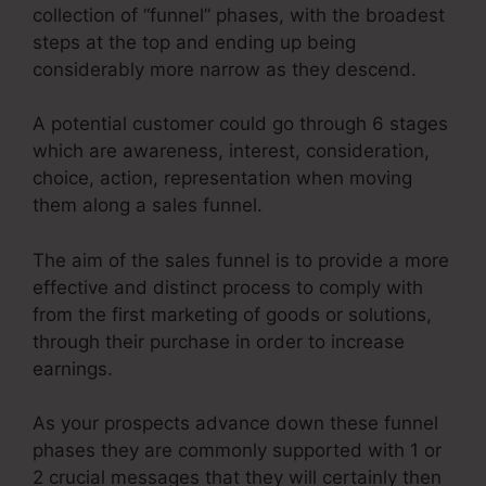
collection of “funnel” phases, with the broadest
steps at the top and ending up being
considerably more narrow as they descend.
A potential customer could go through 6 stages
which are awareness, interest, consideration,
choice, action, representation when moving
them along a sales funnel.
The aim of the sales funnel is to provide a more
effective and distinct process to comply with
from the first marketing of goods or solutions,
through their purchase in order to increase
earnings.
As your prospects advance down these funnel
phases they are commonly supported with 1 or
2 crucial messages that they will certainly then