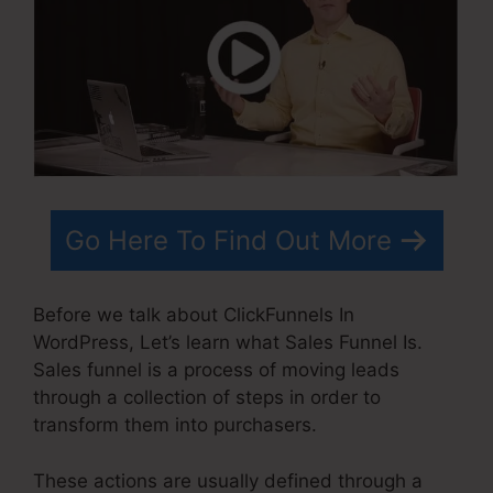
Go Here To Find Out More
Before we talk about ClickFunnels In
WordPress, Let’s learn what Sales Funnel Is.
Sales funnel is a process of moving leads
through a collection of steps in order to
transform them into purchasers.
These actions are usually defined through a