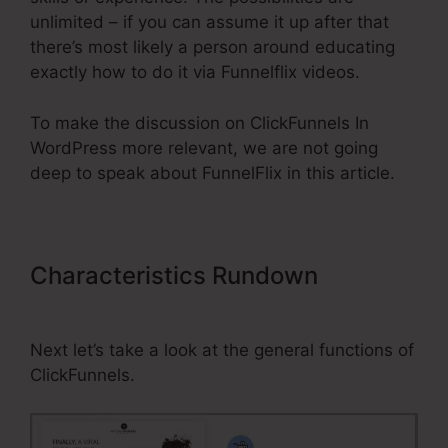
unlimited – if you can assume it up after that
there’s most likely a person around educating
exactly how to do it via Funnelflix videos.
To make the discussion on ClickFunnels In
WordPress more relevant, we are not going
deep to speak about FunnelFlix in this article.
Characteristics Rundown
ClickFunnels In WordPress
Next let’s take a look at the general functions of
ClickFunnels.