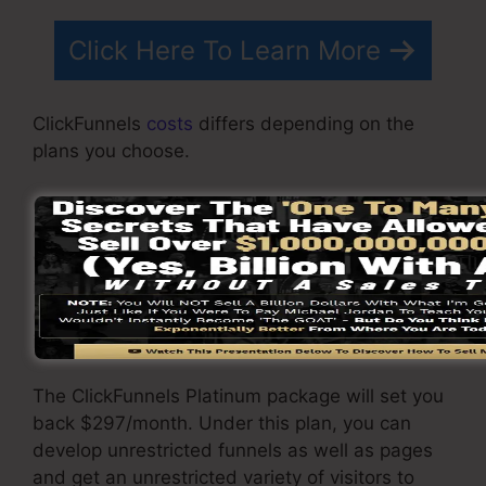
Click Here To Learn More
ClickFunnels
costs
differs depending on the
plans you choose.
ClickFunnel Basic package costs $97/month. It
consists of 20 funnels and pages with limitless
visitors as well as is restricted to just 1
individual per account. It does not contain an
email responder where you require to
incorporate with third-party e-mail software.
The ClickFunnels Platinum package will set you
back $297/month. Under this plan, you can
develop unrestricted funnels as well as pages
and get an unrestricted variety of visitors to