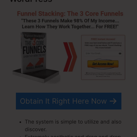
Obtain It Right Here Now
The system is simple to utilize and also
discover.