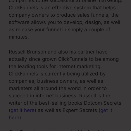
companies to be successful at online marketing.
ClickFunnels is an effective system that helps
company owners to produce sales funnels, the
software allows you to develop, design, as well
as release your funnel in simply a couple of
minutes.
Russell Brunson and also his partner have
actually since grown ClickFunnels to be among
the leading tools for internet marketing.
ClickFunnels is currently being utilized by
companies, business owners, as well as
marketers all around the world in order to
succeed in internet business. Russell is the
writer of the best-selling books Dotcom Secrets
(
get it here
) as well as Expert Secrets (
get it
here
).