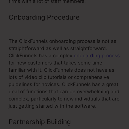
firms with a lot of staff members.
Onboarding Procedure
ClickFunnels
In WordPress
The ClickFunnels onboarding process is not as
straightforward as well as straightforward.
ClickFunnels has a complex
onboarding process
for new customers that takes some time
familiar with it. ClickFunnels does not have as
lots of video clip tutorials or comprehensive
guidelines for novices. ClickFunnels has a great
deal of functions that can be overwhelming and
complex, particularly to new individuals that are
just getting started with the software.
Partnership Building