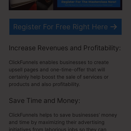
Register For Free Right Here
Increase Revenues and Profitability:
ClickFunnels enables businesses to create
upsell pages and one-time-offer that will
certainly help boost the sale of services or
products and also profitability.
Save Time and Money:
ClickFunnels helps to save businesses’ money
and time by maximizing their advertising
initiatives from laborious jobs so they can