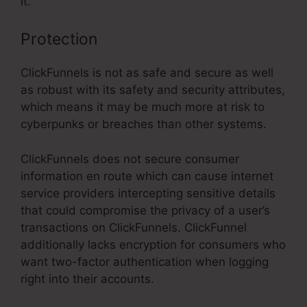
it.
Protection
ClickFunnels is not as safe and secure as well
as robust with its safety and security attributes,
which means it may be much more at risk to
cyberpunks or breaches than other systems.
ClickFunnels does not secure consumer
information en route which can cause internet
service providers intercepting sensitive details
that could compromise the privacy of a user’s
transactions on ClickFunnels. ClickFunnel
additionally lacks encryption for consumers who
want two-factor authentication when logging
right into their accounts.