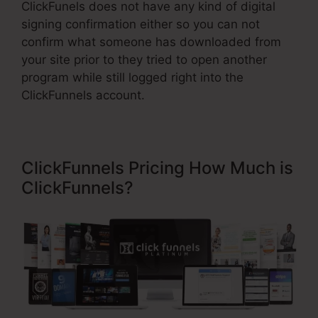
ClickFunels does not have any kind of digital
signing confirmation either so you can not
confirm what someone has downloaded from
your site prior to they tried to open another
program while still logged right into the
ClickFunnels account.
ClickFunnels Pricing How Much is
ClickFunnels?