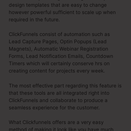
design templates that are easy to change
however powerful sufficient to scale up when
required in the future.
ClickFunnels consist of automation such as
Lead Capture Pages, Optin Popups (Lead
Magnets), Automatic Webinar Registration
Forms, Lead Notification Emails, Countdown
Timers which will certainly conserve hrs on
creating content for projects every week.
The most effective part regarding this feature is
that these tools are all integrated right into
ClickFunnels and collaborate to produce a
seamless experience for the customer.
What Clickfunnels offers are a very easy
method of making it look like you have much