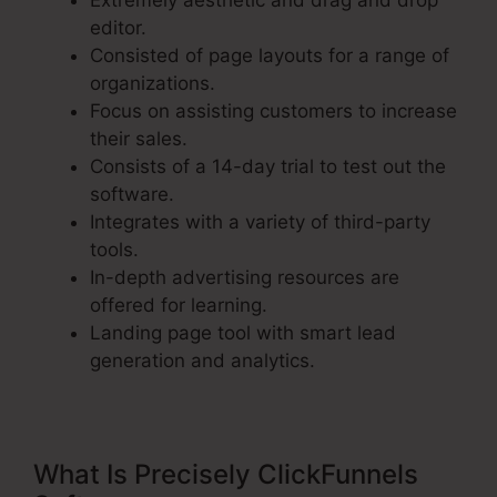
Extremely aesthetic and drag and drop
editor.
Consisted of page layouts for a range of
organizations.
Focus on assisting customers to increase
their sales.
Consists of a 14-day trial to test out the
software.
Integrates with a variety of third-party
tools.
In-depth advertising resources are
offered for learning.
Landing page tool with smart lead
generation and analytics.
What Is Precisely ClickFunnels