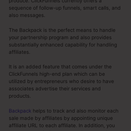
produce. ClickFunnels currently offers a
sequence of follow-up funnels, smart calls, and
also messages.
The Backpack is the perfect means to handle
your partnership program and also provides
substantially enhanced capability for handling
affiliates.
It is an added feature that comes under the
ClickFunnels high-end plan which can be
utilized by entrepreneurs who desire to have
associates advertise their services and
products.
Backpack
helps to track and also monitor each
sale made by affiliates by appointing unique
affiliate URL to each affiliate. In addition, you