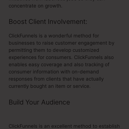
concentrate on growth.
Boost Client Involvement:
ClickFunnels is a wonderful method for
businesses to raise customer engagement by
permitting them to develop customized
experiences for consumers. ClickFunnels also
enables easy coverage and also tracking of
consumer information with on-demand
responses from clients that have actually
currently bought an item or service.
Build Your Audience
– ClickFunnels
In WordPress
ClickFunnels is an excellent method to establish