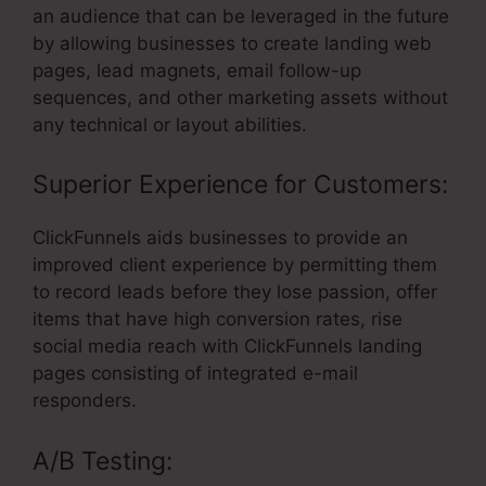
an audience that can be leveraged in the future
by allowing businesses to create landing web
pages, lead magnets, email follow-up
sequences, and other marketing assets without
any technical or layout abilities.
Superior Experience for Customers:
ClickFunnels aids businesses to provide an
improved client experience by permitting them
to record leads before they lose passion, offer
items that have high conversion rates, rise
social media reach with ClickFunnels landing
pages consisting of integrated e-mail
responders.
A/B Testing: