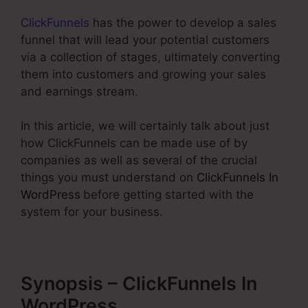
ClickFunnels
has the power to develop a sales
funnel that will lead your potential customers
via a collection of stages, ultimately converting
them into customers and growing your sales
and earnings stream.
In this article, we will certainly talk about just
how ClickFunnels can be made use of by
companies as well as several of the crucial
things you must understand on
ClickFunnels In
WordPress
before getting started with the
system for your business.
Synopsis – ClickFunnels In
WordPress