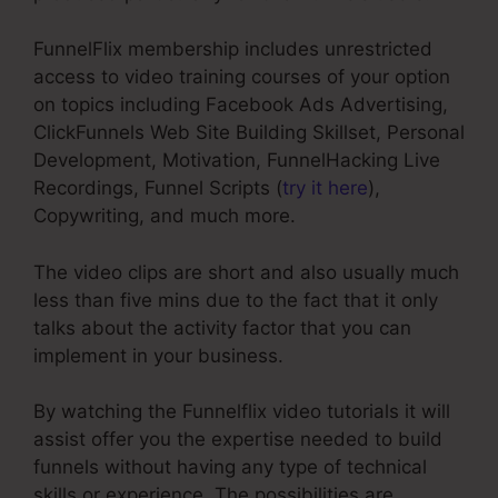
FunnelFlix membership includes unrestricted
access to video training courses of your option
on topics including Facebook Ads Advertising,
ClickFunnels Web Site Building Skillset, Personal
Development, Motivation, FunnelHacking Live
Recordings, Funnel Scripts (
try it here
),
Copywriting, and much more.
The video clips are short and also usually much
less than five mins due to the fact that it only
talks about the activity factor that you can
implement in your business.
By watching the Funnelflix video tutorials it will
assist offer you the expertise needed to build
funnels without having any type of technical
skills or experience. The possibilities are