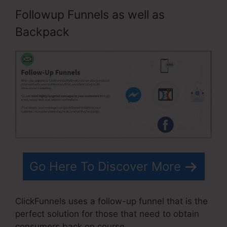
Followup Funnels as well as
Backpack
Go Here To Discover More
ClickFunnels uses a follow-up funnel that is the
perfect solution for those that need to obtain
consumers back on course.