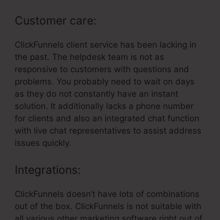
Customer care:
ClickFunnels client service has been lacking in
the past. The helpdesk team is not as
responsive to customers with questions and
problems. You probably need to wait on days
as they do not constantly have an instant
solution. It additionally lacks a phone number
for clients and also an integrated chat function
with live chat representatives to assist address
issues quickly.
Integrations:
ClickFunnels doesn’t have lots of combinations
out of the box. ClickFunnels is not suitable with
all various other marketing software right out of