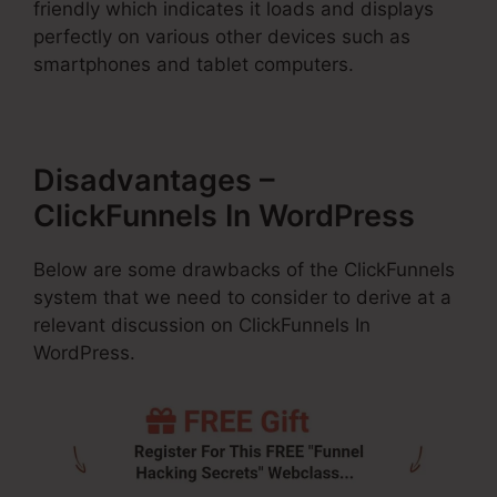
friendly which indicates it loads and displays
perfectly on various other devices such as
smartphones and tablet computers.
Disadvantages –
ClickFunnels In WordPress
Below are some drawbacks of the ClickFunnels
system that we need to consider to derive at a
relevant discussion on ClickFunnels In
WordPress.