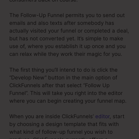
The Follow-Up Funnel permits you to send out
emails and also texts after somebody has
actually visited your funnel or completed a deal,
but has not converted yet. It’s simple to make
use of, where you establish it up once and you
can relax while they work their magic for you.
The first thing you’ll intend to do is click the
“Develop New” button in the main option of
ClickFunnels after that select “Follow Up
Funnel”. This will take you right into the editor
where you can begin creating your funnel map.
When you are inside ClickFunnels’
editor
, start
by choosing a design template that fits with
what kind of follow-up funnel you wish to