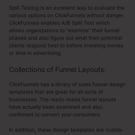
Split Testing is an excellent way to evaluate the
various options on ClickFunnels without danger.
ClickFunnels enables A/B Split Test which
allows organizations to “examine” their funnel
phases and also figure out what their potential
clients respond best to before investing money
or time in advertising.
Collections of Funnel Layouts:
ClickFunnels has a library of sales funnel design
templates that are great for all sorts of
businesses. The ready-made funnel layouts
have actually been examined and also
confirmed to convert your consumers.
In addition, these design templates are mobile-