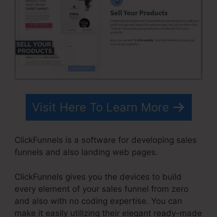
Visit Here To Learn More
ClickFunnels is a software for developing sales
funnels and also landing web pages.
ClickFunnels gives you the devices to build
every element of your sales funnel from zero
and also with no coding expertise. You can
make it easily utilizing their elegant ready-made