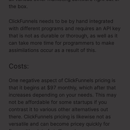
the box.
ClickFunnels needs to be by hand integrated
with different programs and requires an API key
that is not as durable or thorough, as well as it
can take more time for programmers to make
assimilations occur as a result of this.
Costs:
One negative aspect of ClickFunnels pricing is
that it begins at $97 monthly, which after that
increases depending on your needs. This may
not be affordable for some startups if you
contrast it to various other alternatives out
there. ClickFunnels pricing is likewise not as
versatile and can become pricey quickly for