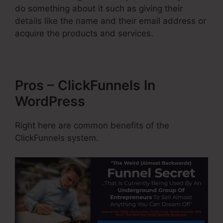
do something about it such as giving their
details like the name and their email address or
acquire the products and services.
Pros – ClickFunnels In
WordPress
Right here are common benefits of the
ClickFunnels system.