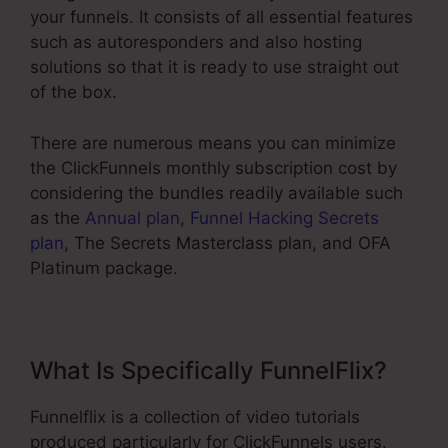
your funnels. It consists of all essential features
such as autoresponders and also hosting
solutions so that it is ready to use straight out
of the box.
There are numerous means you can minimize
the ClickFunnels monthly subscription cost by
considering the bundles readily available such
as the
Annual plan
,
Funnel Hacking Secrets
plan
, The Secrets Masterclass plan, and OFA
Platinum package.
What Is Specifically FunnelFlix?
Funnelflix is a collection of video tutorials
produced particularly for ClickFunnels users.