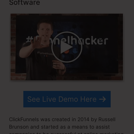
Software
See Live Demo Here
ClickFunnels was created in 2014 by Russell
Brunson and started as a means to assist