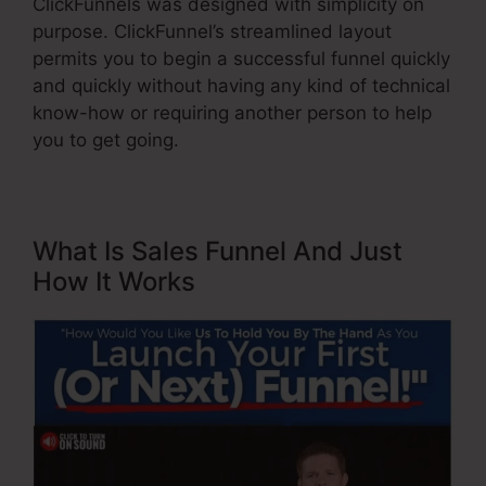
ClickFunnels was designed with simplicity on
purpose. ClickFunnel’s streamlined layout
permits you to begin a successful funnel quickly
and quickly without having any kind of technical
know-how or requiring another person to help
you to get going.
What Is Sales Funnel And Just
How It Works