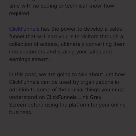
time with no coding or technical know-how
required.
ClickFunnels
has the power to develop a sales
funnel that will lead your site visitors through a
collection of actions, ultimately converting them
into customers and scaling your sales and
earnings stream.
In this post, we are going to talk about just how
ClickFunnels can be used by organizations in
addition to some of the crucial things you must
understand on
ClickFunnels Link Grey
Screen
before using the platform for your online
business.