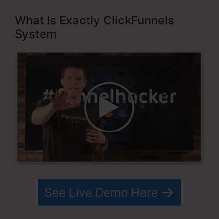
What Is Exactly ClickFunnels
System
See Live Demo Here