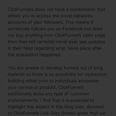
ClickFunnels does not have a combination that
allows you to access the social networks
accounts of your followers. This means if
somebody follows you on Facebook but does
not buy anything from ClickFunnel’s sales page
then they will certainly never ever see updates
in their feed regarding what takes place after
the acquisition happened.
You are unable to develop funnels out of blog
material so there is no possibility for connection
building either prior to individuals encounter
your service or product. ClickFunnels
additionally lacks any type of customer
endorsements. I find that it is essential to
highlight this aspect in this blog post, devoted
to ClickFunnels Link Grey Screen given that we