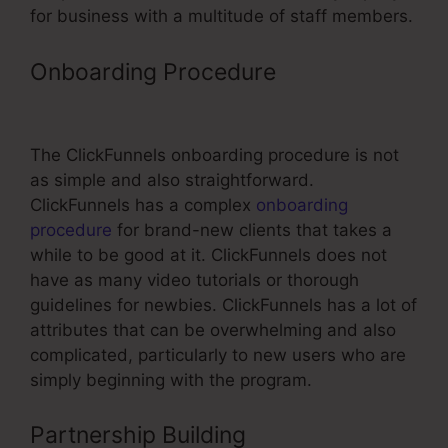
for business with a multitude of staff members.
Onboarding Procedure
ClickFunnels
Link Grey Screen
The ClickFunnels onboarding procedure is not
as simple and also straightforward.
ClickFunnels has a complex
onboarding
procedure
for brand-new clients that takes a
while to be good at it. ClickFunnels does not
have as many video tutorials or thorough
guidelines for newbies. ClickFunnels has a lot of
attributes that can be overwhelming and also
complicated, particularly to new users who are
simply beginning with the program.
Partnership Building