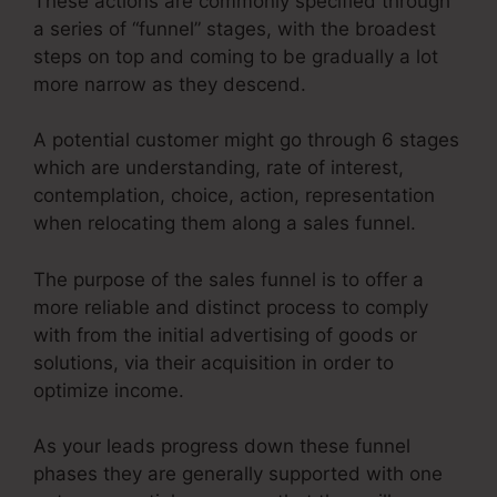
These actions are commonly specified through
a series of “funnel” stages, with the broadest
steps on top and coming to be gradually a lot
more narrow as they descend.
A potential customer might go through 6 stages
which are understanding, rate of interest,
contemplation, choice, action, representation
when relocating them along a sales funnel.
The purpose of the sales funnel is to offer a
more reliable and distinct process to comply
with from the initial advertising of goods or
solutions, via their acquisition in order to
optimize income.
As your leads progress down these funnel
phases they are generally supported with one