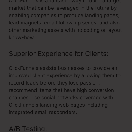
ClickFunnels is a fantastic way to build a target
market that can be leveraged in the future by
enabling companies to produce landing pages,
lead magnets, email follow-up series, and also
other marketing assets with no coding or layout
know-how.
Superior Experience for Clients:
ClickFunnels assists businesses to provide an
improved client experience by allowing them to
record leads before they lose passion,
recommend items that have high conversion
chances, rise social networks coverage with
ClickFunnels landing web pages including
integrated email responders.
A/B Testing: