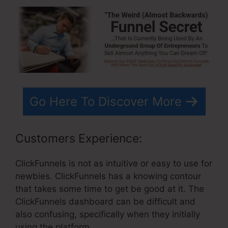
Go Here To Discover More
Customers Experience:
ClickFunnels is not as intuitive or easy to use for
newbies. ClickFunnels has a knowing contour
that takes some time to get be good at it. The
ClickFunnels dashboard can be difficult and
also confusing, specifically when they initially
using the platform.