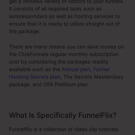
get a limitless variety of visitors to your funnels.
It consists of all required tools such as
autoresponders as well as hosting services to
ensure that it is ready to utilize straight out of
the package.
There are many means you can save money on
the ClickFunnels regular monthly subscription
cost by considering the packages readily
available such as the
Annual plan
,
Funnel
Hacking Secrets plan
, The Secrets Masterclass
package, and OFA Platinum plan.
What Is Specifically FunnelFlix?
Funnelflix is a collection of video clip tutorials