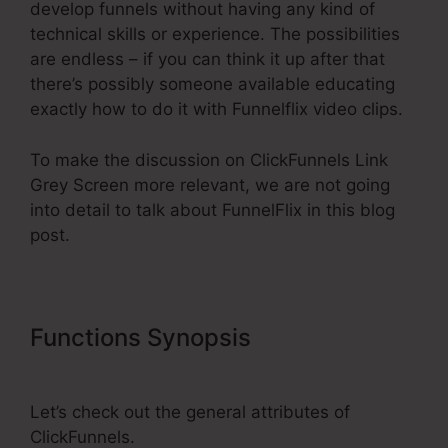
develop funnels without having any kind of
technical skills or experience. The possibilities
are endless – if you can think it up after that
there’s possibly someone available educating
exactly how to do it with Funnelflix video clips.
To make the discussion on ClickFunnels Link
Grey Screen more relevant, we are not going
into detail to talk about FunnelFlix in this blog
post.
Functions Synopsis
ClickFunnels
Link Grey Screen
Let’s check out the general attributes of
ClickFunnels.