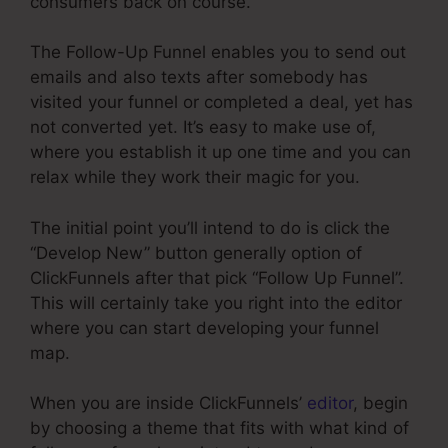
consumers back on course.
The Follow-Up Funnel enables you to send out
emails and also texts after somebody has
visited your funnel or completed a deal, yet has
not converted yet. It’s easy to make use of,
where you establish it up one time and you can
relax while they work their magic for you.
The initial point you’ll intend to do is click the
“Develop New” button generally option of
ClickFunnels after that pick “Follow Up Funnel”.
This will certainly take you right into the editor
where you can start developing your funnel
map.
When you are inside ClickFunnels’
editor
, begin
by choosing a theme that fits with what kind of