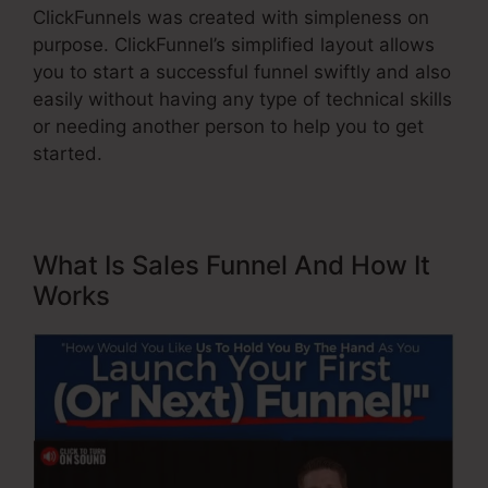
ClickFunnels was created with simpleness on
purpose. ClickFunnel’s simplified layout allows
you to start a successful funnel swiftly and also
easily without having any type of technical skills
or needing another person to help you to get
started.
What Is Sales Funnel And How It
Works