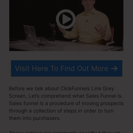
Visit Here To Find Out More
Before we talk about ClickFunnels Link Grey
Screen, Let’s comprehend what Sales Funnel Is.
Sales funnel is a procedure of moving prospects
through a collection of steps in order to turn
them into purchasers.