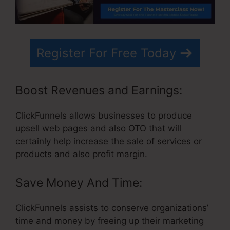
Register For Free Today
Boost Revenues and Earnings:
ClickFunnels allows businesses to produce
upsell web pages and also OTO that will
certainly help increase the sale of services or
products and also profit margin.
Save Money And Time:
ClickFunnels assists to conserve organizations’
time and money by freeing up their marketing