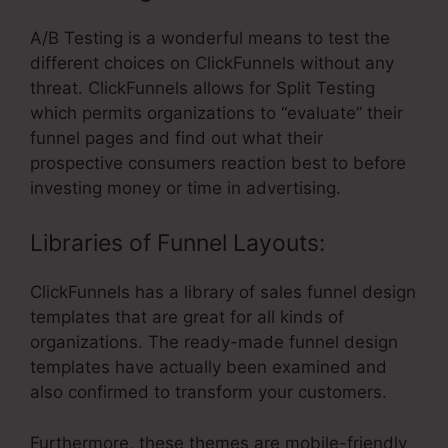
A/B Testing is a wonderful means to test the
different choices on ClickFunnels without any
threat. ClickFunnels allows for Split Testing
which permits organizations to “evaluate” their
funnel pages and find out what their
prospective consumers reaction best to before
investing money or time in advertising.
Libraries of Funnel Layouts:
ClickFunnels has a library of sales funnel design
templates that are great for all kinds of
organizations. The ready-made funnel design
templates have actually been examined and
also confirmed to transform your customers.
Furthermore, these themes are mobile-friendly