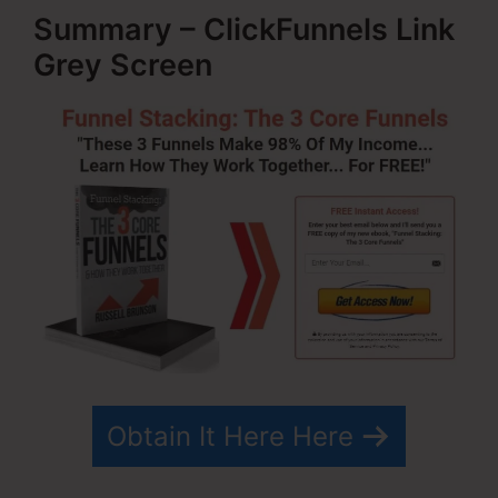
Summary – ClickFunnels Link
Grey Screen
Obtain It Here Here