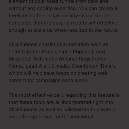
element of your sales funnel from zero and
without any coding expertise. You can create it
freely using their stylish ready-made funnel
templates that are easy to modify yet effective
enough to scale up when required in the future.
ClickFunnels consist of automation such as
Lead Capture Pages, Optin Popups (Lead
Magnets), Automatic Webinar Registration
Forms, Lead Alert E-mails, Countdown Timers
which will help save hours on creating web
content for campaigns each week.
The most effective part regarding this feature is
that these tools are all incorporated right into
ClickFunnels as well as collaborate to create a
smooth experience for the individual.