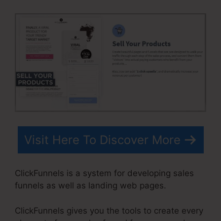
Visit Here To Discover More
ClickFunnels is a system for developing sales
funnels as well as landing web pages.
ClickFunnels gives you the tools to create every