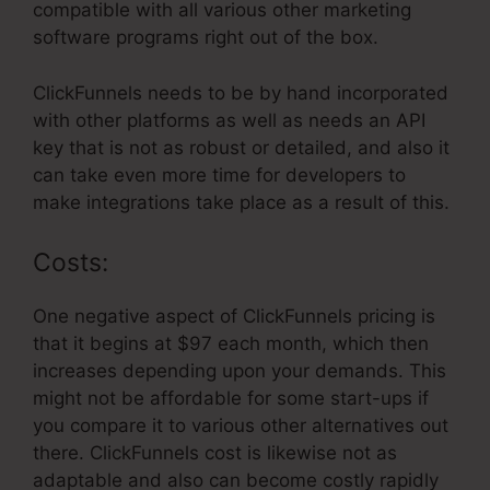
compatible with all various other marketing
software programs right out of the box.
ClickFunnels needs to be by hand incorporated
with other platforms as well as needs an API
key that is not as robust or detailed, and also it
can take even more time for developers to
make integrations take place as a result of this.
Costs:
One negative aspect of ClickFunnels pricing is
that it begins at $97 each month, which then
increases depending upon your demands. This
might not be affordable for some start-ups if
you compare it to various other alternatives out
there. ClickFunnels cost is likewise not as
adaptable and also can become costly rapidly