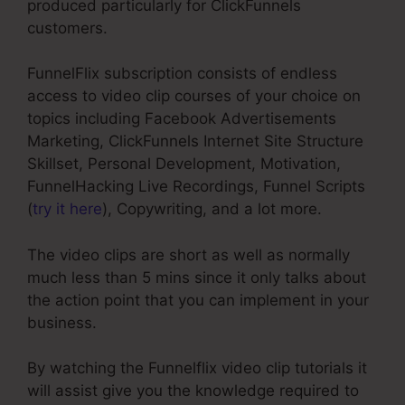
produced particularly for ClickFunnels
customers.
FunnelFlix subscription consists of endless
access to video clip courses of your choice on
topics including Facebook Advertisements
Marketing, ClickFunnels Internet Site Structure
Skillset, Personal Development, Motivation,
FunnelHacking Live Recordings, Funnel Scripts
(
try it here
), Copywriting, and a lot more.
The video clips are short as well as normally
much less than 5 mins since it only talks about
the action point that you can implement in your
business.
By watching the Funnelflix video clip tutorials it
will assist give you the knowledge required to