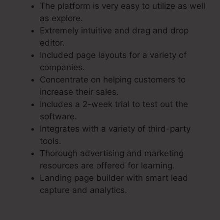
The platform is very easy to utilize as well
as explore.
Extremely intuitive and drag and drop
editor.
Included page layouts for a variety of
companies.
Concentrate on helping customers to
increase their sales.
Includes a 2-week trial to test out the
software.
Integrates with a variety of third-party
tools.
Thorough advertising and marketing
resources are offered for learning.
Landing page builder with smart lead
capture and analytics.