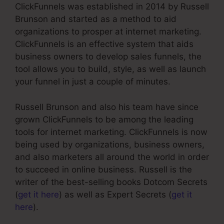
ClickFunnels was established in 2014 by Russell
Brunson and started as a method to aid
organizations to prosper at internet marketing.
ClickFunnels is an effective system that aids
business owners to develop sales funnels, the
tool allows you to build, style, as well as launch
your funnel in just a couple of minutes.
Russell Brunson and also his team have since
grown ClickFunnels to be among the leading
tools for internet marketing. ClickFunnels is now
being used by organizations, business owners,
and also marketers all around the world in order
to succeed in online business. Russell is the
writer of the best-selling books Dotcom Secrets
(
get it here
) as well as Expert Secrets (
get it
here
).