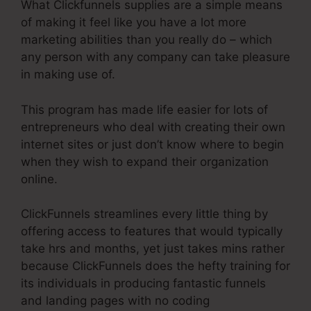
What Clickfunnels supplies are a simple means
of making it feel like you have a lot more
marketing abilities than you really do – which
any person with any company can take pleasure
in making use of.
This program has made life easier for lots of
entrepreneurs who deal with creating their own
internet sites or just don’t know where to begin
when they wish to expand their organization
online.
ClickFunnels streamlines every little thing by
offering access to features that would typically
take hrs and months, yet just takes mins rather
because ClickFunnels does the hefty training for
its individuals in producing fantastic funnels
and landing pages with no coding