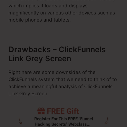
which implies it loads and displays
magnificently on various other devices such as
mobile phones and tablets.
Drawbacks – ClickFunnels
Link Grey Screen
Right here are some downsides of the
ClickFunnels system that we need to think of to
achieve a meaningful analysis of ClickFunnels
Link Grey Screen.