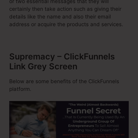
or two essential messages that they will
certainly then take action such as giving their
details like the name and also their email
address or acquire the products and services.
Supremacy – ClickFunnels
Link Grey Screen
Below are some benefits of the ClickFunnels
platform.