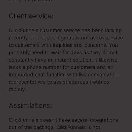
Client service:
ClickFunnels customer service has been lacking
recently. The support group is not as responsive
to customers with inquiries and concerns. You
probably need to wait for days as they do not
constantly have an instant solution. It likewise
lacks a phone number for customers and an
integrated chat function with live conversation
representatives to assist address troubles
rapidly.
Assimilations:
ClickFunnels doesn’t have several integrations
out of the package. ClickFunnels is not