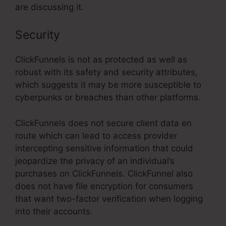
are discussing it.
Security
ClickFunnels is not as protected as well as
robust with its safety and security attributes,
which suggests it may be more susceptible to
cyberpunks or breaches than other platforms.
ClickFunnels does not secure client data en
route which can lead to access provider
intercepting sensitive information that could
jeopardize the privacy of an individual’s
purchases on ClickFunnels. ClickFunnel also
does not have file encryption for consumers
that want two-factor verification when logging
into their accounts.