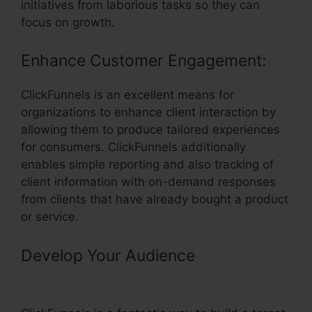
initiatives from laborious tasks so they can
focus on growth.
Enhance Customer Engagement:
ClickFunnels is an excellent means for
organizations to enhance client interaction by
allowing them to produce tailored experiences
for consumers. ClickFunnels additionally
enables simple reporting and also tracking of
client information with on-demand responses
from clients that have already bought a product
or service.
Develop Your Audience
–
ClickFunnels Link Grey Screen