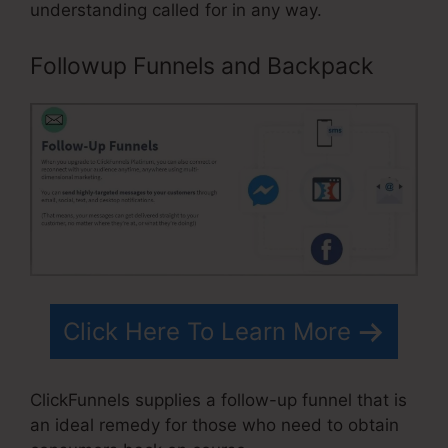
understanding called for in any way.
Followup Funnels and Backpack
Click Here To Learn More
ClickFunnels supplies a follow-up funnel that is
an ideal remedy for those who need to obtain