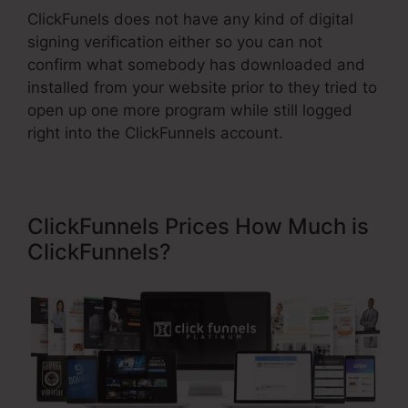
ClickFunels does not have any kind of digital
signing verification either so you can not
confirm what somebody has downloaded and
installed from your website prior to they tried to
open up one more program while still logged
right into the ClickFunnels account.
ClickFunnels Prices How Much is
ClickFunnels?