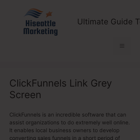
Skip
to
content
Ultimate Guide T
Menu
ClickFunnels Link Grey
Screen
ClickFunnels is an incredible software that can
assist organizations to do extremely well online.
It enables local business owners to develop
converting sales funnels in a short period of