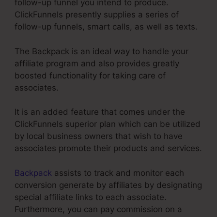
follow-up funnel you intend to produce.
ClickFunnels presently supplies a series of
follow-up funnels, smart calls, as well as texts.
The Backpack is an ideal way to handle your
affiliate program and also provides greatly
boosted functionality for taking care of
associates.
It is an added feature that comes under the
ClickFunnels superior plan which can be utilized
by local business owners that wish to have
associates promote their products and services.
Backpack
assists to track and monitor each
conversion generate by affiliates by designating
special affiliate links to each associate.
Furthermore, you can pay commission on a