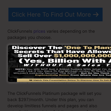
Click Here To Find Out More
ClickFunnels
prices
varies depending on the
packages you choose.
ClickFunnel Basic plan is priced at $97/month. It
consists of 20 funnels and pages with unlimited
visitors and is limited to just 1 customer per
account. It does not come with an email
responder where you require to incorporate with
third-party email software applications.
The ClickFunnels Platinum package will set you
back $297/month. Under this plan, you can
develop limitless funnels and pages and also