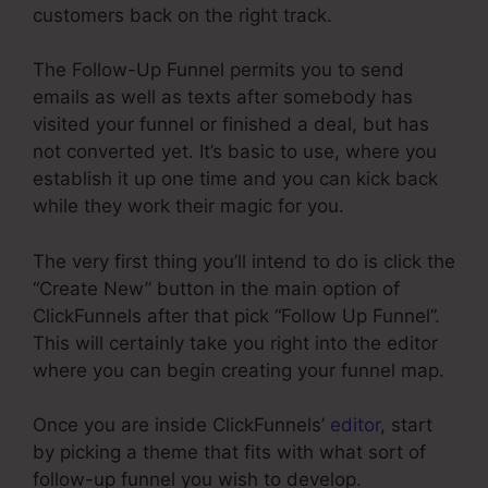
customers back on the right track.
The Follow-Up Funnel permits you to send
emails as well as texts after somebody has
visited your funnel or finished a deal, but has
not converted yet. It’s basic to use, where you
establish it up one time and you can kick back
while they work their magic for you.
The very first thing you’ll intend to do is click the
“Create New” button in the main option of
ClickFunnels after that pick “Follow Up Funnel”.
This will certainly take you right into the editor
where you can begin creating your funnel map.
Once you are inside ClickFunnels’
editor
, start
by picking a theme that fits with what sort of
follow-up funnel you wish to develop.