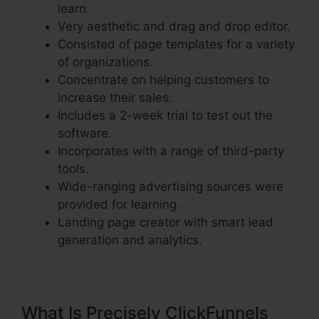
learn.
Very aesthetic and drag and drop editor.
Consisted of page templates for a variety
of organizations.
Concentrate on helping customers to
increase their sales.
Includes a 2-week trial to test out the
software.
Incorporates with a range of third-party
tools.
Wide-ranging advertising sources were
provided for learning.
Landing page creator with smart lead
generation and analytics.
What Is Precisely ClickFunnels