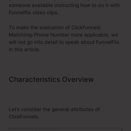
someone available instructing how to do it with
Funnelflix video clips.
To make the evaluation of ClickFunnels
Mailchimp Phone Number more applicable, we
will not go into detail to speak about FunnelFlix
in this article.
Characteristics Overview
ClickFunnels Mailchimp Phone
Number
Let’s consider the general attributes of
ClickFunnels.