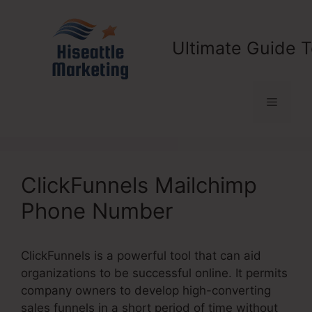
Skip
to
content
Ultimate Guide T
Menu
ClickFunnels Mailchimp
Phone Number
ClickFunnels is a powerful tool that can aid
organizations to be successful online. It permits
company owners to develop high-converting
sales funnels in a short period of time without