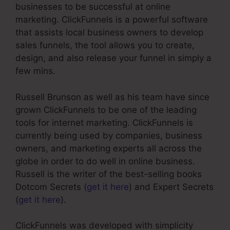
businesses to be successful at online
marketing. ClickFunnels is a powerful software
that assists local business owners to develop
sales funnels, the tool allows you to create,
design, and also release your funnel in simply a
few mins.
Russell Brunson as well as his team have since
grown ClickFunnels to be one of the leading
tools for internet marketing. ClickFunnels is
currently being used by companies, business
owners, and marketing experts all across the
globe in order to do well in online business.
Russell is the writer of the best-selling books
Dotcom Secrets (
get it here
) and Expert Secrets
(
get it here
).
ClickFunnels was developed with simplicity