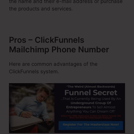
the name and their e-mail address or purchase
the products and services.
Pros – ClickFunnels
Mailchimp Phone Number
Here are common advantages of the
ClickFunnels system.