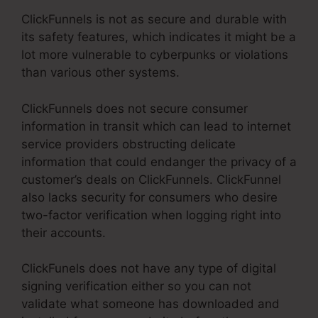
ClickFunnels is not as secure and durable with
its safety features, which indicates it might be a
lot more vulnerable to cyberpunks or violations
than various other systems.
ClickFunnels does not secure consumer
information in transit which can lead to internet
service providers obstructing delicate
information that could endanger the privacy of a
customer’s deals on ClickFunnels. ClickFunnel
also lacks security for consumers who desire
two-factor verification when logging right into
their accounts.
ClickFunels does not have any type of digital
signing verification either so you can not
validate what someone has downloaded and