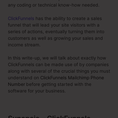
any coding or technical know-how needed.
ClickFunnels
has the ability to create a sales
funnel that will lead your site visitors with a
series of actions, eventually turning them into
customers as well as growing your sales and
income stream.
In this write-up, we will talk about exactly how
ClickFunnels can be made use of by companies
along with several of the crucial things you must
understand on
ClickFunnels Mailchimp Phone
Number
before getting started with the
software for your business.