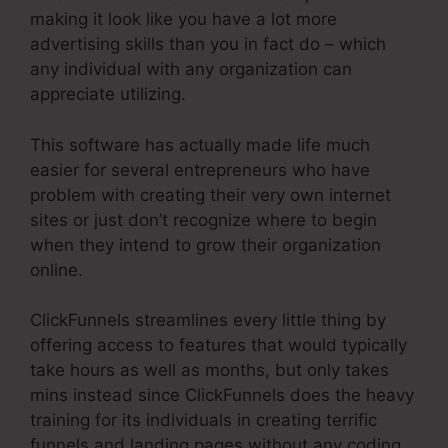
making it look like you have a lot more
advertising skills than you in fact do – which
any individual with any organization can
appreciate utilizing.
This software has actually made life much
easier for several entrepreneurs who have
problem with creating their very own internet
sites or just don’t recognize where to begin
when they intend to grow their organization
online.
ClickFunnels streamlines every little thing by
offering access to features that would typically
take hours as well as months, but only takes
mins instead since ClickFunnels does the heavy
training for its individuals in creating terrific
funnels and landing pages without any coding