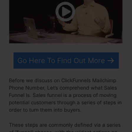
Go Here To Find Out More
Before we discuss on ClickFunnels Mailchimp
Phone Number, Let’s comprehend what Sales
Funnel Is. Sales funnel is a process of moving
potential customers through a series of steps in
order to turn them into buyers.
These steps are commonly defined via a series