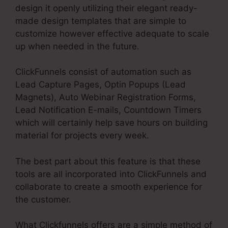
design it openly utilizing their elegant ready-
made design templates that are simple to
customize however effective adequate to scale
up when needed in the future.
ClickFunnels consist of automation such as
Lead Capture Pages, Optin Popups (Lead
Magnets), Auto Webinar Registration Forms,
Lead Notification E-mails, Countdown Timers
which will certainly help save hours on building
material for projects every week.
The best part about this feature is that these
tools are all incorporated into ClickFunnels and
collaborate to create a smooth experience for
the customer.
What Clickfunnels offers are a simple method of