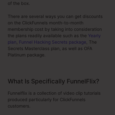
of the box.
There are several ways you can get discounts
on the ClickFunnels month-to-month
membership cost by taking into consideration
the plans readily available such as the
Yearly
plan
,
Funnel Hacking Secrets package
, The
Secrets Masterclass plan, as well as OFA
Platinum package.
What Is Specifically FunnelFlix?
Funnelflix is a collection of video clip tutorials
produced particularly for ClickFunnels
customers.