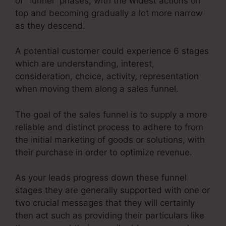
of “funnel” phases, with the widest actions on
top and becoming gradually a lot more narrow
as they descend.
A potential customer could experience 6 stages
which are understanding, interest,
consideration, choice, activity, representation
when moving them along a sales funnel.
The goal of the sales funnel is to supply a more
reliable and distinct process to adhere to from
the initial marketing of goods or solutions, with
their purchase in order to optimize revenue.
As your leads progress down these funnel
stages they are generally supported with one or
two crucial messages that they will certainly
then act such as providing their particulars like