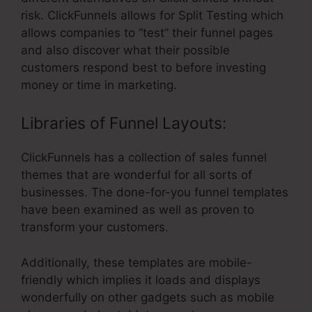
risk. ClickFunnels allows for Split Testing which
allows companies to “test” their funnel pages
and also discover what their possible
customers respond best to before investing
money or time in marketing.
Libraries of Funnel Layouts:
ClickFunnels has a collection of sales funnel
themes that are wonderful for all sorts of
businesses. The done-for-you funnel templates
have been examined as well as proven to
transform your customers.
Additionally, these templates are mobile-
friendly which implies it loads and displays
wonderfully on other gadgets such as mobile