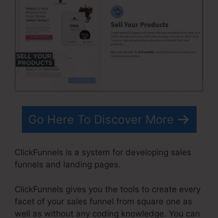
Go Here To Discover More
ClickFunnels is a system for developing sales
funnels and landing pages.
ClickFunnels gives you the tools to create every
facet of your sales funnel from square one as
well as without any coding knowledge. You can