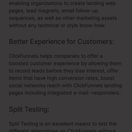
enabling organizations to create landing web
pages, lead magnets, email follow-up
sequences, as well as other marketing assets
without any technical or style know-how.
Better Experience for Customers:
ClickFunnels helps companies to offer a
boosted customer experience by allowing them
to record leads before they lose interest, offer
items that have high conversion rates, boost
social networks reach with ClickFunnels landing
pages including integrated e-mail -responders.
Split Testing:
Split Testing is an excellent means to test the
different alternatives on ClickFunnels without