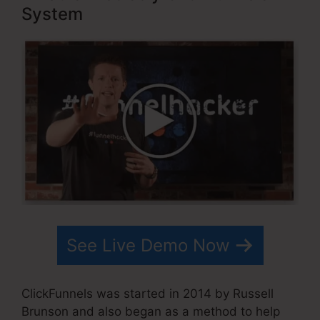
System
See Live Demo Now
ClickFunnels was started in 2014 by Russell
Brunson and also began as a method to help