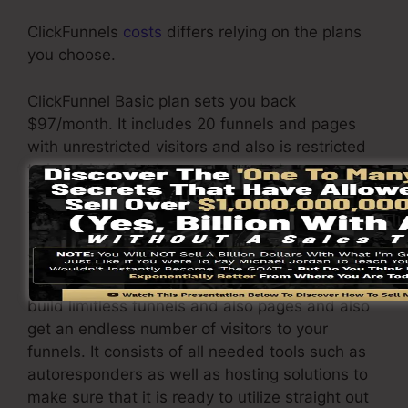
ClickFunnels
costs
differs relying on the plans
you choose.
ClickFunnel Basic plan sets you back
$97/month. It includes 20 funnels and pages
with unrestricted visitors and also is restricted
to just 1 individual per account. It does not
include an email responder where you require
to incorporate with 3rd e-mail software.
The ClickFunnels Platinum plan will set you
back $297/month. Under this package, you can
build limitless funnels and also pages and also
get an endless number of visitors to your
funnels. It consists of all needed tools such as
autoresponders as well as hosting solutions to
make sure that it is ready to utilize straight out