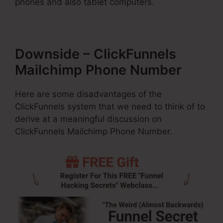
phones and also tablet computers.
Downside – ClickFunnels
Mailchimp Phone Number
Here are some disadvantages of the
ClickFunnels system that we need to think of to
derive at a meaningful discussion on
ClickFunnels Mailchimp Phone Number.