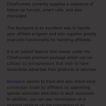
ClickFunnels currently supplies a sequence of
follow-up funnels, smart calls, and also
messages.
The Backpack is an excellent way to handle
your affiliate program and also supplies greatly
improved functionality for handling affiliates.
It is an added feature that comes under the
ClickFunnels premium package which can be
utilized by entrepreneurs that wish to have
associates advertise their products or services.
Backpack
assists to track and also check each
conversion made by affiliates by appointing
special associate web links to each associate.
In addition, you can pay commission on a
monthly basis or on the completion of an