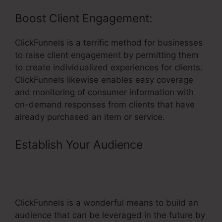
Boost Client Engagement:
ClickFunnels is a terrific method for businesses
to raise client engagement by permitting them
to create individualized experiences for clients.
ClickFunnels likewise enables easy coverage
and monitoring of consumer information with
on-demand responses from clients that have
already purchased an item or service.
Establish Your Audience
–
ClickFunnels Mailchimp Phone
Number
ClickFunnels is a wonderful means to build an
audience that can be leveraged in the future by