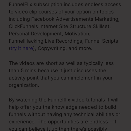
FunnelFlix subscription includes endless access
to video clip courses of your option on topics
including Facebook Advertisements Marketing,
ClickFunnels Internet Site Structure Skillset,
Personal Development, Motivation,
FunnelHacking Live Recordings, Funnel Scripts
(
try it here
), Copywriting, and more.
The videos are short as well as typically less
than 5 mins because it just discusses the
activity point that you can implement in your
organization.
By watching the Funnelflix video tutorials it will
help offer you the knowledge needed to build
funnels without having any technical abilities or
experience. The opportunities are endless – if
you can believe it up then there’s possibly