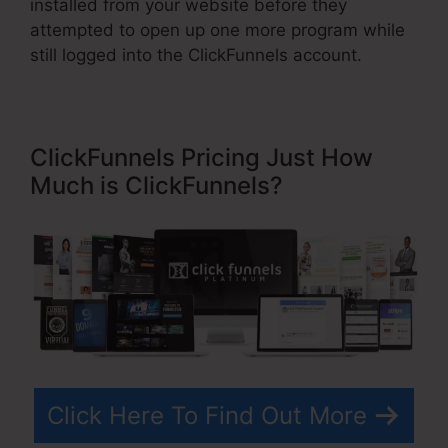
installed from your website before they
attempted to open up one more program while
still logged into the ClickFunnels account.
ClickFunnels Pricing Just How
Much is ClickFunnels?
Click Here To Find Out More