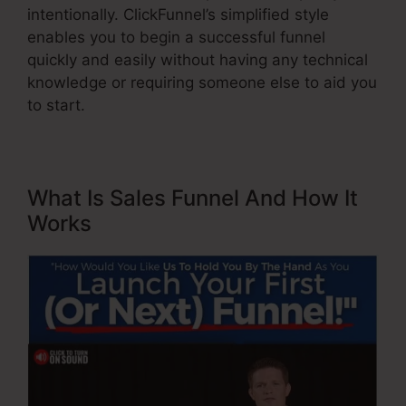
intentionally. ClickFunnel’s simplified style
enables you to begin a successful funnel
quickly and easily without having any technical
knowledge or requiring someone else to aid you
to start.
What Is Sales Funnel And How It
Works