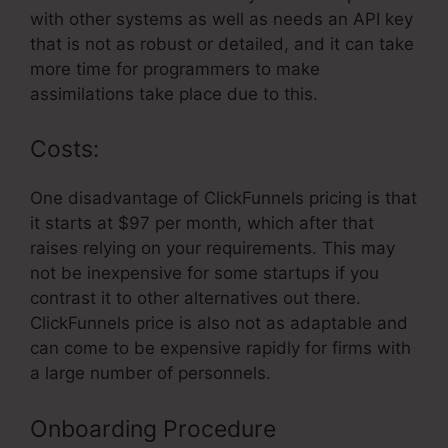
with other systems as well as needs an API key
that is not as robust or detailed, and it can take
more time for programmers to make
assimilations take place due to this.
Costs:
One disadvantage of ClickFunnels pricing is that
it starts at $97 per month, which after that
raises relying on your requirements. This may
not be inexpensive for some startups if you
contrast it to other alternatives out there.
ClickFunnels price is also not as adaptable and
can come to be expensive rapidly for firms with
a large number of personnels.
Onboarding Procedure
ClickFunnels