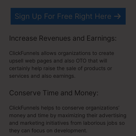
Sign Up For Free Right Here
Increase Revenues and Earnings:
ClickFunnels allows organizations to create
upsell web pages and also OTO that will
certainly help raise the sale of products or
services and also earnings.
Conserve Time and Money:
ClickFunnels helps to conserve organizations’
money and time by maximizing their advertising
and marketing initiatives from laborious jobs so
they can focus on development.