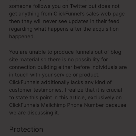
someone follows you on Twitter but does not
get anything from ClickFunnel’s sales web page
then they will never see updates in their feed
regarding what happens after the acquisition
happened.
You are unable to produce funnels out of blog
site material so there is no possibility for
connection building either before individuals are
in touch with your service or product.
ClickFunnels additionally lacks any kind of
customer testimonies. I realize that it is crucial
to state this point in this article, exclusively on
ClickFunnels Mailchimp Phone Number because
we are discussing it.
Protection