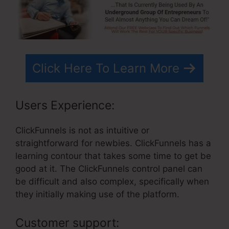
Click Here To Learn More
Users Experience:
ClickFunnels is not as intuitive or
straightforward for newbies. ClickFunnels has a
learning contour that takes some time to get be
good at it. The ClickFunnels control panel can
be difficult and also complex, specifically when
they initially making use of the platform.
Customer support: