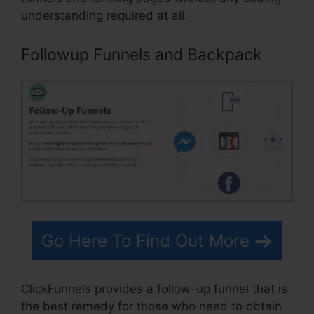
understanding required at all.
Followup Funnels and Backpack
Go Here To Find Out More
ClickFunnels provides a follow-up funnel that is
the best remedy for those who need to obtain