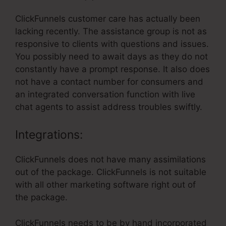
ClickFunnels customer care has actually been
lacking recently. The assistance group is not as
responsive to clients with questions and issues.
You possibly need to await days as they do not
constantly have a prompt response. It also does
not have a contact number for consumers and
an integrated conversation function with live
chat agents to assist address troubles swiftly.
Integrations:
ClickFunnels does not have many assimilations
out of the package. ClickFunnels is not suitable
with all other marketing software right out of
the package.
ClickFunnels needs to be by hand incorporated