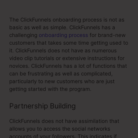
Mailchimp Phone Number
The ClickFunnels onboarding process is not as
basic as well as simple. ClickFunnels has a
challenging
onboarding process
for brand-new
customers that takes some time getting used to
it. ClickFunnels does not have as numerous
video clip tutorials or extensive instructions for
novices. ClickFunnels has a lot of functions that
can be frustrating as well as complicated,
particularly to new customers who are just
getting started with the program.
Partnership Building
ClickFunnels does not have assimilation that
allows you to access the social networks
accounts of your followers. This indicates if