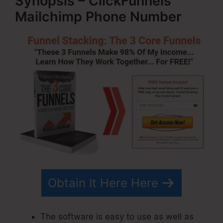
Synopsis – ClickFunnels
Mailchimp Phone Number
Obtain It Here Here
The software is easy to use as well as